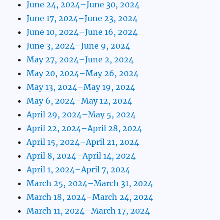
June 24, 2024–June 30, 2024
June 17, 2024–June 23, 2024
June 10, 2024–June 16, 2024
June 3, 2024–June 9, 2024
May 27, 2024–June 2, 2024
May 20, 2024–May 26, 2024
May 13, 2024–May 19, 2024
May 6, 2024–May 12, 2024
April 29, 2024–May 5, 2024
April 22, 2024–April 28, 2024
April 15, 2024–April 21, 2024
April 8, 2024–April 14, 2024
April 1, 2024–April 7, 2024
March 25, 2024–March 31, 2024
March 18, 2024–March 24, 2024
March 11, 2024–March 17, 2024