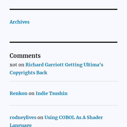
Archives
Comments
xot
on
Richard Garriott Getting Ultima’s
Copyrights Back
Renkon
on
Indie Tsushin
rodneylives
on
Using COBOL As A Shader
Language