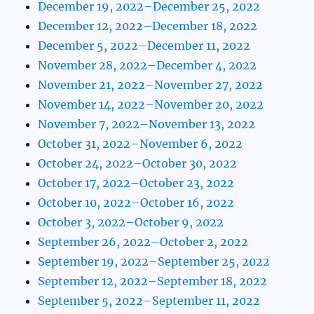
December 19, 2022–December 25, 2022
December 12, 2022–December 18, 2022
December 5, 2022–December 11, 2022
November 28, 2022–December 4, 2022
November 21, 2022–November 27, 2022
November 14, 2022–November 20, 2022
November 7, 2022–November 13, 2022
October 31, 2022–November 6, 2022
October 24, 2022–October 30, 2022
October 17, 2022–October 23, 2022
October 10, 2022–October 16, 2022
October 3, 2022–October 9, 2022
September 26, 2022–October 2, 2022
September 19, 2022–September 25, 2022
September 12, 2022–September 18, 2022
September 5, 2022–September 11, 2022