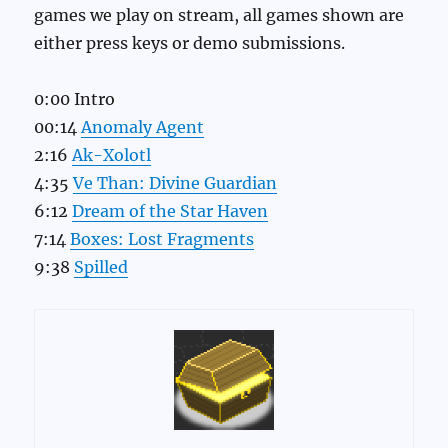
games we play on stream, all games shown are
either press keys or demo submissions.
0:00 Intro
00:14
Anomaly Agent
2:16
Ak-Xolotl
4:35
Ve Than: Divine Guardian
6:12
Dream of the Star Haven
7:14
Boxes: Lost Fragments
9:38
Spilled