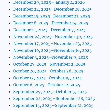
December 29, 2025–January 4, 2026
December 22, 2025–December 28, 2025
December 15, 2025–December 21, 2025
December 8, 2025–December 14, 2025
December 1, 2025–December 7, 2025
November 24, 2025–November 30, 2025
November 17, 2025–November 23, 2025
November 10, 2025–November 16, 2025
November 3, 2025–November 9, 2025
October 27, 2025–November 2, 2025
October 20, 2025–October 26, 2025
October 13, 2025–October 19, 2025
October 6, 2025–October 12, 2025
September 29, 2025–October 5, 2025
September 22, 2025–September 28, 2025
September 15, 2025–September 21, 2025