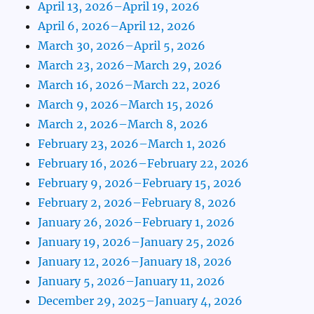
April 13, 2026–April 19, 2026
April 6, 2026–April 12, 2026
March 30, 2026–April 5, 2026
March 23, 2026–March 29, 2026
March 16, 2026–March 22, 2026
March 9, 2026–March 15, 2026
March 2, 2026–March 8, 2026
February 23, 2026–March 1, 2026
February 16, 2026–February 22, 2026
February 9, 2026–February 15, 2026
February 2, 2026–February 8, 2026
January 26, 2026–February 1, 2026
January 19, 2026–January 25, 2026
January 12, 2026–January 18, 2026
January 5, 2026–January 11, 2026
December 29, 2025–January 4, 2026