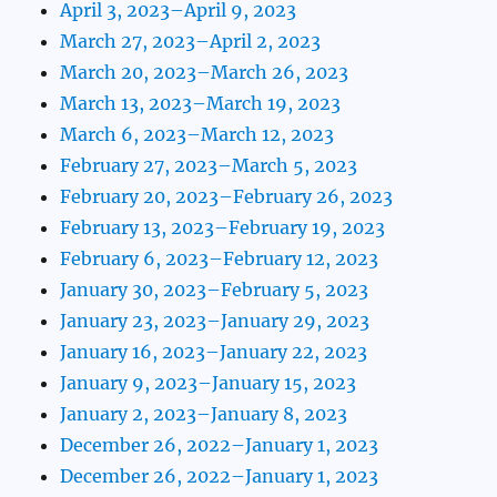
April 3, 2023–April 9, 2023
March 27, 2023–April 2, 2023
March 20, 2023–March 26, 2023
March 13, 2023–March 19, 2023
March 6, 2023–March 12, 2023
February 27, 2023–March 5, 2023
February 20, 2023–February 26, 2023
February 13, 2023–February 19, 2023
February 6, 2023–February 12, 2023
January 30, 2023–February 5, 2023
January 23, 2023–January 29, 2023
January 16, 2023–January 22, 2023
January 9, 2023–January 15, 2023
January 2, 2023–January 8, 2023
December 26, 2022–January 1, 2023
December 26, 2022–January 1, 2023