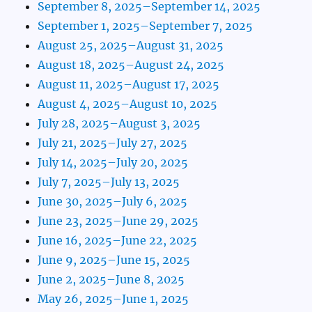
September 8, 2025–September 14, 2025
September 1, 2025–September 7, 2025
August 25, 2025–August 31, 2025
August 18, 2025–August 24, 2025
August 11, 2025–August 17, 2025
August 4, 2025–August 10, 2025
July 28, 2025–August 3, 2025
July 21, 2025–July 27, 2025
July 14, 2025–July 20, 2025
July 7, 2025–July 13, 2025
June 30, 2025–July 6, 2025
June 23, 2025–June 29, 2025
June 16, 2025–June 22, 2025
June 9, 2025–June 15, 2025
June 2, 2025–June 8, 2025
May 26, 2025–June 1, 2025