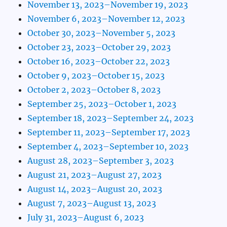
November 13, 2023–November 19, 2023
November 6, 2023–November 12, 2023
October 30, 2023–November 5, 2023
October 23, 2023–October 29, 2023
October 16, 2023–October 22, 2023
October 9, 2023–October 15, 2023
October 2, 2023–October 8, 2023
September 25, 2023–October 1, 2023
September 18, 2023–September 24, 2023
September 11, 2023–September 17, 2023
September 4, 2023–September 10, 2023
August 28, 2023–September 3, 2023
August 21, 2023–August 27, 2023
August 14, 2023–August 20, 2023
August 7, 2023–August 13, 2023
July 31, 2023–August 6, 2023