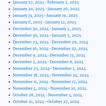
January 27, 2025–February 2, 2025
January 20, 2025–January 26, 2025
January 13, 2025–January 19, 2025
January 6, 2025–January 12, 2025
December 30, 2024–January 5, 2025
December 30, 2024–January 5, 2025
December 23, 2024–December 29, 2024
December 16, 2024–December 22, 2024
December 9, 2024–December 15, 2024
December 2, 2024–December 8, 2024
November 25, 2024–December 1, 2024
November 18, 2024–November 24, 2024
November 11, 2024–November 17, 2024
November 4, 2024–November 10, 2024
October 28, 2024–November 3, 2024
October 21, 2024–October 27, 2024