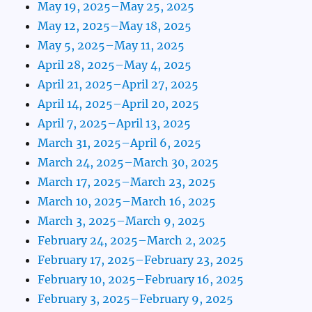
May 19, 2025–May 25, 2025
May 12, 2025–May 18, 2025
May 5, 2025–May 11, 2025
April 28, 2025–May 4, 2025
April 21, 2025–April 27, 2025
April 14, 2025–April 20, 2025
April 7, 2025–April 13, 2025
March 31, 2025–April 6, 2025
March 24, 2025–March 30, 2025
March 17, 2025–March 23, 2025
March 10, 2025–March 16, 2025
March 3, 2025–March 9, 2025
February 24, 2025–March 2, 2025
February 17, 2025–February 23, 2025
February 10, 2025–February 16, 2025
February 3, 2025–February 9, 2025