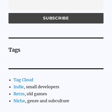
Tags
Tag Cloud
Indie
, small developers
Retro
, old games
Niche
, genre and subculture