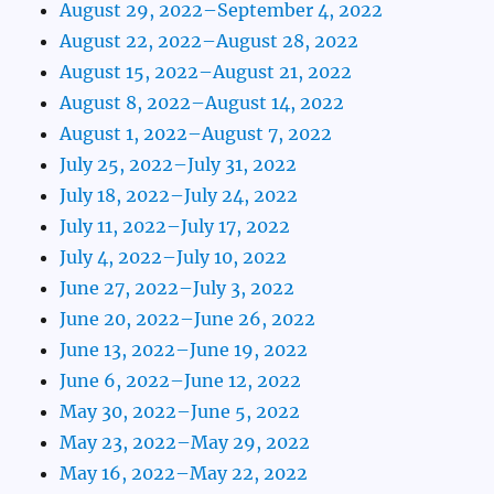
August 29, 2022–September 4, 2022
August 22, 2022–August 28, 2022
August 15, 2022–August 21, 2022
August 8, 2022–August 14, 2022
August 1, 2022–August 7, 2022
July 25, 2022–July 31, 2022
July 18, 2022–July 24, 2022
July 11, 2022–July 17, 2022
July 4, 2022–July 10, 2022
June 27, 2022–July 3, 2022
June 20, 2022–June 26, 2022
June 13, 2022–June 19, 2022
June 6, 2022–June 12, 2022
May 30, 2022–June 5, 2022
May 23, 2022–May 29, 2022
May 16, 2022–May 22, 2022