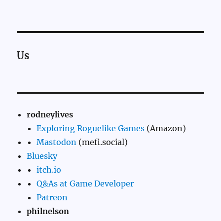
Us
rodneylives
Exploring Roguelike Games
(Amazon)
Mastodon
(mefi.social)
Bluesky
itch.io
Q&As at Game Developer
Patreon
philnelson