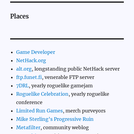
Places
Game Developer
NetHack.org
alt.org
, longstanding public NetHack server
ftp.funet.fi
, venerable FTP server
7DRL
, yearly roguelike gamejam
Roguelike Celebration
, yearly roguelike
conference
Limited Run Games
, merch purveyors
Mike Sterling’s Progressive Ruin
Metafilter
, community weblog