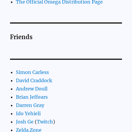
The Official Omega Distribution Page
Friends
Simon Carless
David Craddock
Andrew Doull
Brian Jeffears
Darren Gray
Ido Yehieli
Josh Ge
(
Twitch
)
Zelda.Zone