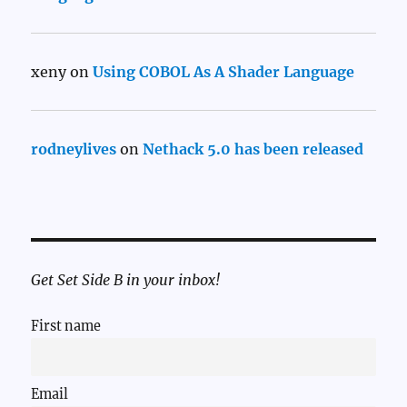
xeny
on
Using COBOL As A Shader Language
rodneylives
on
Nethack 5.0 has been released
Get Set Side B in your inbox!
First name
Email