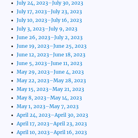
July 24, 2023–July 30, 2023
July 17, 2023–July 23, 2023
July 10, 2023–July 16, 2023
July 3, 2023–July 9, 2023
June 26, 2023–July 2, 2023
June 19, 2023–June 25, 2023
June 12, 2023–June 18, 2023
June 5, 2023–June 11, 2023
May 29, 2023–June 4, 2023
May 22, 2023–May 28, 2023
May 15, 2023–May 21, 2023
May 8, 2023–May 14, 2023
May 1, 2023–May 7, 2023
April 24, 2023–April 30, 2023
April 17, 2023–April 23, 2023
April 10, 2023–April 16, 2023