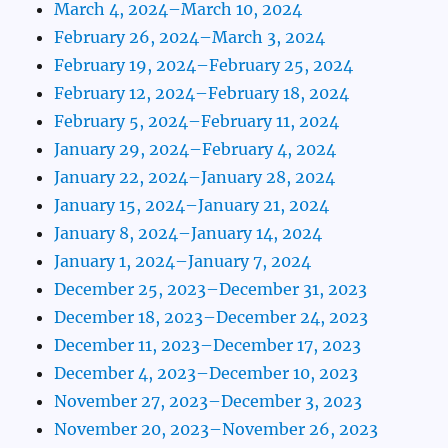
March 4, 2024–March 10, 2024
February 26, 2024–March 3, 2024
February 19, 2024–February 25, 2024
February 12, 2024–February 18, 2024
February 5, 2024–February 11, 2024
January 29, 2024–February 4, 2024
January 22, 2024–January 28, 2024
January 15, 2024–January 21, 2024
January 8, 2024–January 14, 2024
January 1, 2024–January 7, 2024
December 25, 2023–December 31, 2023
December 18, 2023–December 24, 2023
December 11, 2023–December 17, 2023
December 4, 2023–December 10, 2023
November 27, 2023–December 3, 2023
November 20, 2023–November 26, 2023