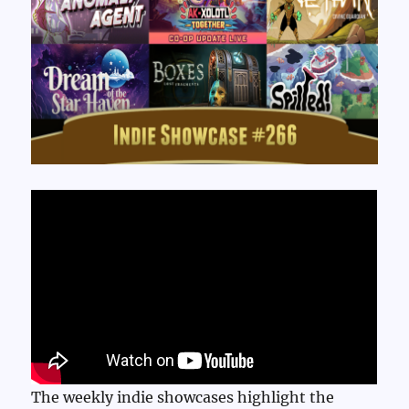
The weekly indie showcases highlight the