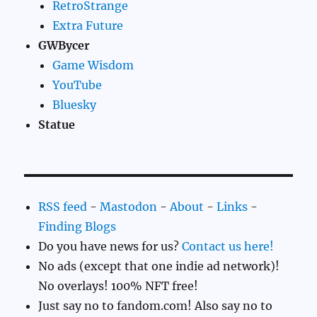
RetroStrange
Extra Future
GWBycer
Game Wisdom
YouTube
Bluesky
Statue
RSS feed
-
Mastodon
-
About
-
Links
-
Finding Blogs
Do you have news for us?
Contact us here!
No ads (except that one indie ad network)!
No overlays! 100% NFT free!
Just say no to fandom.com! Also say no to