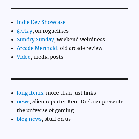
Indie Dev Showcase
@Play
, on roguelikes
Sundry Sunday
, weekend weirdness
Arcade Mermaid
, old arcade review
Video
, media posts
long items
, more than just links
news
, alien reporter Kent Drebnar presents
the universe of gaming
blog news
, stuff on us