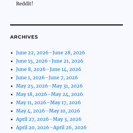
Reddit!
ARCHIVES
June 22, 2026–June 28, 2026
June 15, 2026–June 21, 2026
June 8, 2026–June 14, 2026
June 1, 2026–June 7, 2026
May 25, 2026–May 31, 2026
May 18, 2026–May 24, 2026
May 11, 2026–May 17, 2026
May 4, 2026–May 10, 2026
April 27, 2026–May 3, 2026
April 20, 2026–April 26, 2026