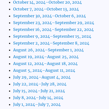
October 14, 2024–October 20, 2024
October 7, 2024–October 13, 2024
September 30, 2024–October 6, 2024
September 23, 2024–September 29, 2024
September 16, 2024–September 22, 2024
September 9, 2024–September 15, 2024
September 2, 2024–September 8, 2024
August 26, 2024–September 1, 2024
August 19, 2024–August 25, 2024
August 12, 2024–August 18, 2024
August 5, 2024–August 11, 2024
July 29, 2024–August 4, 2024
July 22, 2024–July 28, 2024
July 15, 2024–July 21, 2024
July 8, 2024–July 14, 2024
July 1, 2024–July 7, 2024