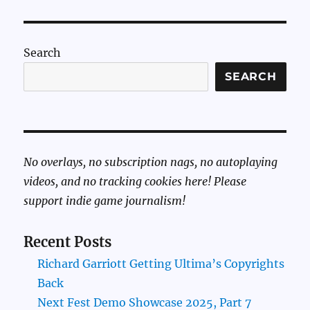
Search
SEARCH
No overlays, no subscription nags, no autoplaying
videos, and no tracking cookies here! Please
support indie game journalism!
Recent Posts
Richard Garriott Getting Ultima’s Copyrights
Back
Next Fest Demo Showcase 2025, Part 7