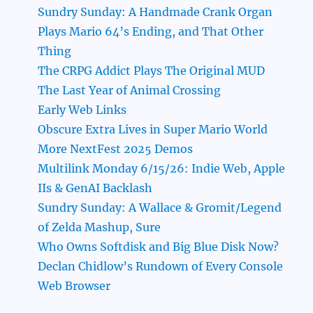
Sundry Sunday: A Handmade Crank Organ
Plays Mario 64’s Ending, and That Other
Thing
The CRPG Addict Plays The Original MUD
The Last Year of Animal Crossing
Early Web Links
Obscure Extra Lives in Super Mario World
More NextFest 2025 Demos
Multilink Monday 6/15/26: Indie Web, Apple
IIs & GenAI Backlash
Sundry Sunday: A Wallace & Gromit/Legend
of Zelda Mashup, Sure
Who Owns Softdisk and Big Blue Disk Now?
Declan Chidlow’s Rundown of Every Console
Web Browser