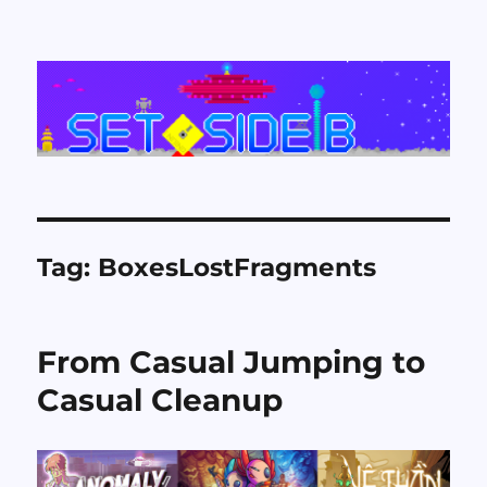
Set Side B
Tag:
BoxesLostFragments
From Casual Jumping to
Casual Cleanup