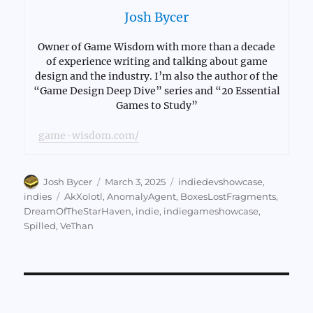
Josh Bycer
Owner of Game Wisdom with more than a decade
of experience writing and talking about game
design and the industry. I’m also the author of the
“Game Design Deep Dive” series and “20 Essential
Games to Study”
game-wisdom.com/
Author
Posted
Categories
Josh Bycer
March 3, 2025
indiedevshowcase
,
on
Tags
indies
AkXolotl
,
AnomalyAgent
,
BoxesLostFragments
,
DreamOfTheStarHaven
,
indie
,
indiegameshowcase
,
Spilled
,
VeThan