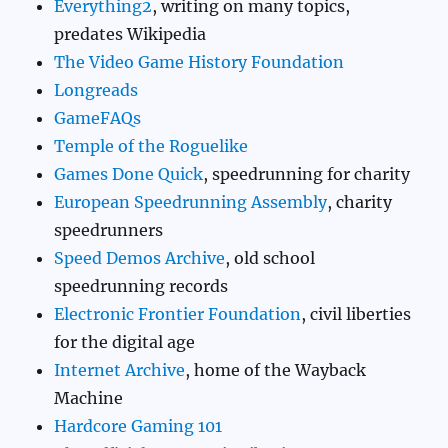
Everything2
, writing on many topics,
predates Wikipedia
The Video Game History Foundation
Longreads
GameFAQs
Temple of the Roguelike
Games Done Quick
, speedrunning for charity
European Speedrunning Assembly
, charity
speedrunners
Speed Demos Archive
, old school
speedrunning records
Electronic Frontier Foundation
, civil liberties
for the digital age
Internet Archive
, home of the Wayback
Machine
Hardcore Gaming 101