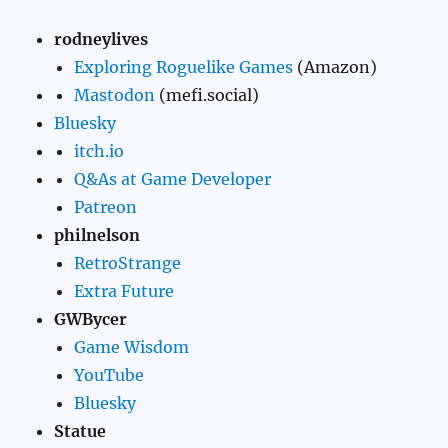
rodneylives
Exploring Roguelike Games
(Amazon)
Mastodon
(mefi.social)
Bluesky
itch.io
Q&As at Game Developer
Patreon
philnelson
RetroStrange
Extra Future
GWBycer
Game Wisdom
YouTube
Bluesky
Statue