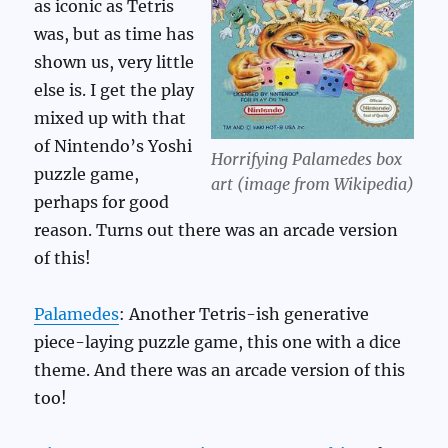
as iconic as Tetris
was, but as time has
shown us, very little
else is. I get the play
mixed up with that
of Nintendo’s Yoshi
Horrifying Palamedes box
puzzle game,
art (image from Wikipedia)
perhaps for good
reason. Turns out there was an arcade version
of this!
Palamedes
: Another Tetris-ish generative
piece-laying puzzle game, this one with a dice
theme. And there was an arcade version of this
too!