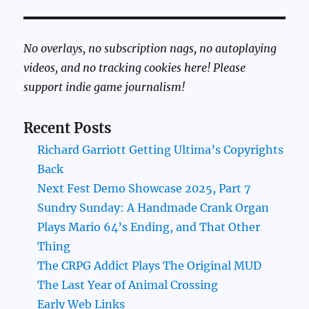
No overlays, no subscription nags, no autoplaying
videos, and no tracking cookies here! Please
support indie game journalism!
Recent Posts
Richard Garriott Getting Ultima’s Copyrights
Back
Next Fest Demo Showcase 2025, Part 7
Sundry Sunday: A Handmade Crank Organ
Plays Mario 64’s Ending, and That Other
Thing
The CRPG Addict Plays The Original MUD
The Last Year of Animal Crossing
Early Web Links