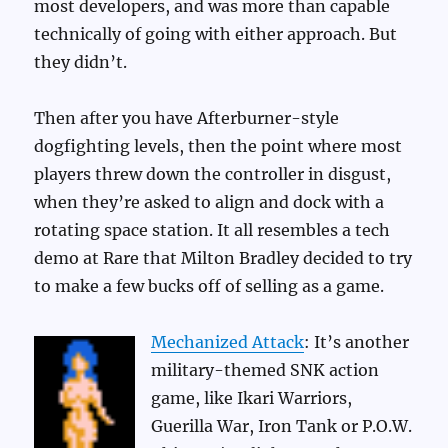
most developers, and was more than capable
technically of going with either approach. But
they didn’t.
Then after you have Afterburner-style
dogfighting levels, then the point where most
players threw down the controller in disgust,
when they’re asked to align and dock with a
rotating space station. It all resembles a tech
demo at Rare that Milton Bradley decided to try
to make a few bucks off of selling as a game.
Mechanized Attack
: It’s another
military-themed SNK action
game, like Ikari Warriors,
Guerilla War, Iron Tank or P.O.W.