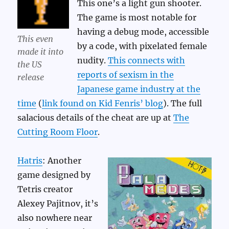
This one’s a light gun shooter.
The game is most notable for
having a debug mode, accessible
This even
by a code, with pixelated female
made it into
nudity.
This connects with
the US
reports of sexism in the
release
Japanese game industry at the
time
(
link found on Kid Fenris’ blog
). The full
salacious details of the cheat are up at
The
Cutting Room Floor
.
Hatris
: Another
game designed by
Tetris creator
Alexey Pajitnov, it’s
also nowhere near