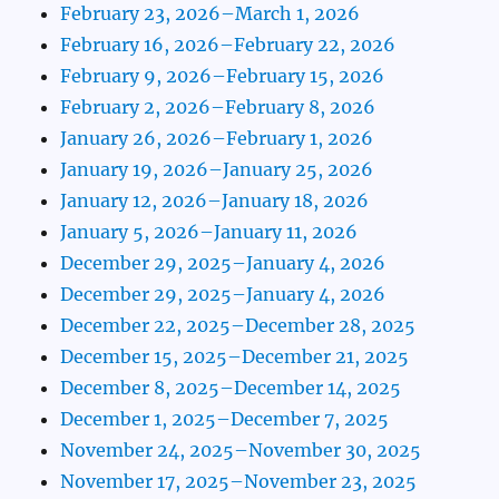
February 23, 2026–March 1, 2026
February 16, 2026–February 22, 2026
February 9, 2026–February 15, 2026
February 2, 2026–February 8, 2026
January 26, 2026–February 1, 2026
January 19, 2026–January 25, 2026
January 12, 2026–January 18, 2026
January 5, 2026–January 11, 2026
December 29, 2025–January 4, 2026
December 29, 2025–January 4, 2026
December 22, 2025–December 28, 2025
December 15, 2025–December 21, 2025
December 8, 2025–December 14, 2025
December 1, 2025–December 7, 2025
November 24, 2025–November 30, 2025
November 17, 2025–November 23, 2025