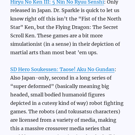
Hiryu No Ken III: 5 Nin No Ryuu Senshi
: Only
released in Japan. Dr. Sparkle is quick to let us
know right off this isn’t the “Fist of the North
Star” Ken, but the Flying Dragon: The Secret
Scroll Ken. These games are a bit more
simulationist (in a sense) in their depiction of
martial arts than most beat ’em ups.
SD Hero Soukessen: Taose! Aku No Gundan
:
Also Japan-only, second in a long series of
“super deformed” (basically meaning big
headed, small bodied humanoid figures
depicted in a cutesy kind of way) robot fighting
games. The robots (and tokusatsu characters)
are licensed from a variety of media, making
this a massive crossover media series that