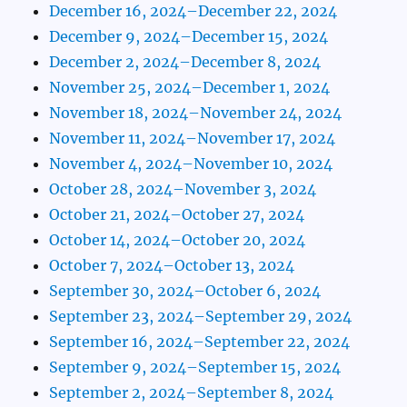
December 16, 2024–December 22, 2024
December 9, 2024–December 15, 2024
December 2, 2024–December 8, 2024
November 25, 2024–December 1, 2024
November 18, 2024–November 24, 2024
November 11, 2024–November 17, 2024
November 4, 2024–November 10, 2024
October 28, 2024–November 3, 2024
October 21, 2024–October 27, 2024
October 14, 2024–October 20, 2024
October 7, 2024–October 13, 2024
September 30, 2024–October 6, 2024
September 23, 2024–September 29, 2024
September 16, 2024–September 22, 2024
September 9, 2024–September 15, 2024
September 2, 2024–September 8, 2024