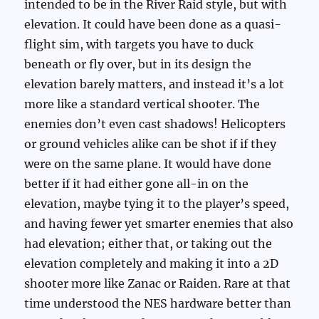
intended to be in the River Raid style, but with
elevation. It could have been done as a quasi-
flight sim, with targets you have to duck
beneath or fly over, but in its design the
elevation barely matters, and instead it’s a lot
more like a standard vertical shooter. The
enemies don’t even cast shadows! Helicopters
or ground vehicles alike can be shot if if they
were on the same plane. It would have done
better if it had either gone all-in on the
elevation, maybe tying it to the player’s speed,
and having fewer yet smarter enemies that also
had elevation; either that, or taking out the
elevation completely and making it into a 2D
shooter more like Zanac or Raiden. Rare at that
time understood the NES hardware better than