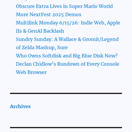
Obscure Extra Lives in Super Mario World
More NextFest 2025 Demos
Multilink Monday 6/15/26: Indie Web, Apple
IIs & GenAI Backlash
Sundry Sunday: A Wallace & Gromit/Legend
of Zelda Mashup, Sure
Who Owns Softdisk and Big Blue Disk Now?
Declan Chidlow’s Rundown of Every Console
Web Browser
Archives