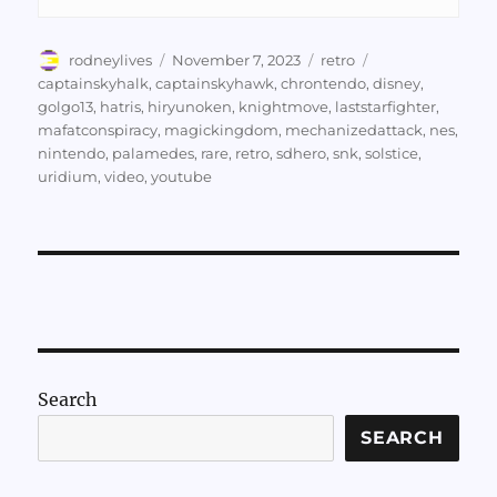
Author
Posted
Categories
Tags
rodneylives
November 7, 2023
retro
on
captainskyhalk
,
captainskyhawk
,
chrontendo
,
disney
,
golgo13
,
hatris
,
hiryunoken
,
knightmove
,
laststarfighter
,
mafatconspiracy
,
magickingdom
,
mechanizedattack
,
nes
,
nintendo
,
palamedes
,
rare
,
retro
,
sdhero
,
snk
,
solstice
,
uridium
,
video
,
youtube
Search
SEARCH