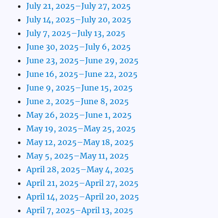
July 21, 2025–July 27, 2025
July 14, 2025–July 20, 2025
July 7, 2025–July 13, 2025
June 30, 2025–July 6, 2025
June 23, 2025–June 29, 2025
June 16, 2025–June 22, 2025
June 9, 2025–June 15, 2025
June 2, 2025–June 8, 2025
May 26, 2025–June 1, 2025
May 19, 2025–May 25, 2025
May 12, 2025–May 18, 2025
May 5, 2025–May 11, 2025
April 28, 2025–May 4, 2025
April 21, 2025–April 27, 2025
April 14, 2025–April 20, 2025
April 7, 2025–April 13, 2025