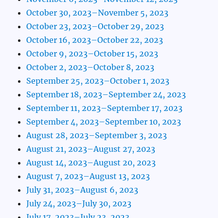
October 30, 2023–November 5, 2023
October 23, 2023–October 29, 2023
October 16, 2023–October 22, 2023
October 9, 2023–October 15, 2023
October 2, 2023–October 8, 2023
September 25, 2023–October 1, 2023
September 18, 2023–September 24, 2023
September 11, 2023–September 17, 2023
September 4, 2023–September 10, 2023
August 28, 2023–September 3, 2023
August 21, 2023–August 27, 2023
August 14, 2023–August 20, 2023
August 7, 2023–August 13, 2023
July 31, 2023–August 6, 2023
July 24, 2023–July 30, 2023
July 17, 2023–July 23, 2023