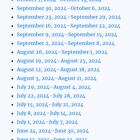
September 30, 2024–October 6, 2024
September 23, 2024–September 29, 2024
September 16, 2024–September 22, 2024
September 9, 2024–September 15, 2024
September 2, 2024–September 8, 2024
August 26, 2024–September 1, 2024
August 19, 2024–August 25, 2024
August 12, 2024–August 18, 2024
August 5, 2024–August 11, 2024
July 29, 2024–August 4, 2024
July 22, 2024–July 28, 2024
July 15, 2024–July 21, 2024
July 8, 2024–July 14, 2024
July 1, 2024–July 7, 2024
June 24, 2024–June 30, 2024
June 17, 2024–June 23, 2024