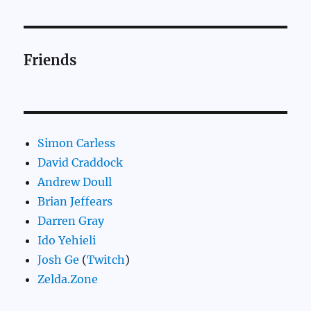
Friends
Simon Carless
David Craddock
Andrew Doull
Brian Jeffears
Darren Gray
Ido Yehieli
Josh Ge
(
Twitch
)
Zelda.Zone