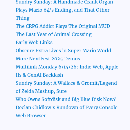
Sundry Sunday: A Handmade Crank Organ
Plays Mario 64’s Ending, and That Other
Thing
The CRPG Addict Plays The Original MUD
The Last Year of Animal Crossing
Early Web Links
Obscure Extra Lives in Super Mario World
More NextFest 2025 Demos
Multilink Monday 6/15/26: Indie Web, Apple
IIs & GenAI Backlash
Sundry Sunday: A Wallace & Gromit/Legend
of Zelda Mashup, Sure
Who Owns Softdisk and Big Blue Disk Now?
Declan Chidlow’s Rundown of Every Console
Web Browser