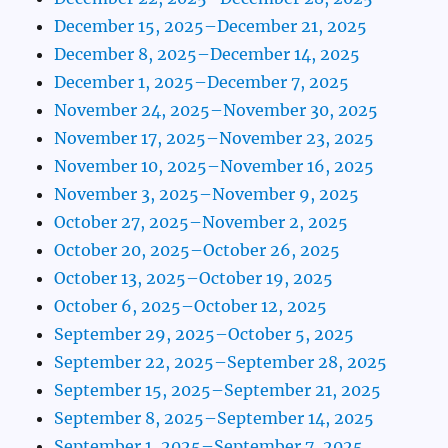
December 15, 2025–December 21, 2025
December 8, 2025–December 14, 2025
December 1, 2025–December 7, 2025
November 24, 2025–November 30, 2025
November 17, 2025–November 23, 2025
November 10, 2025–November 16, 2025
November 3, 2025–November 9, 2025
October 27, 2025–November 2, 2025
October 20, 2025–October 26, 2025
October 13, 2025–October 19, 2025
October 6, 2025–October 12, 2025
September 29, 2025–October 5, 2025
September 22, 2025–September 28, 2025
September 15, 2025–September 21, 2025
September 8, 2025–September 14, 2025
September 1, 2025–September 7, 2025