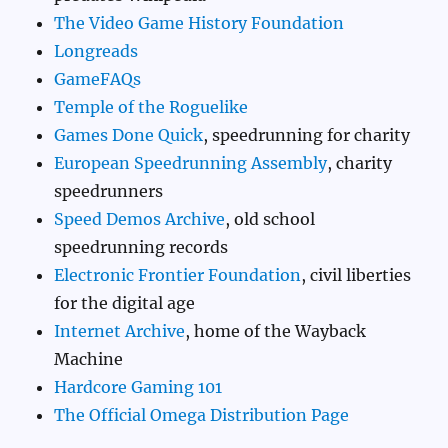
The Video Game History Foundation
Longreads
GameFAQs
Temple of the Roguelike
Games Done Quick
, speedrunning for charity
European Speedrunning Assembly
, charity
speedrunners
Speed Demos Archive
, old school
speedrunning records
Electronic Frontier Foundation
, civil liberties
for the digital age
Internet Archive
, home of the Wayback
Machine
Hardcore Gaming 101
The Official Omega Distribution Page