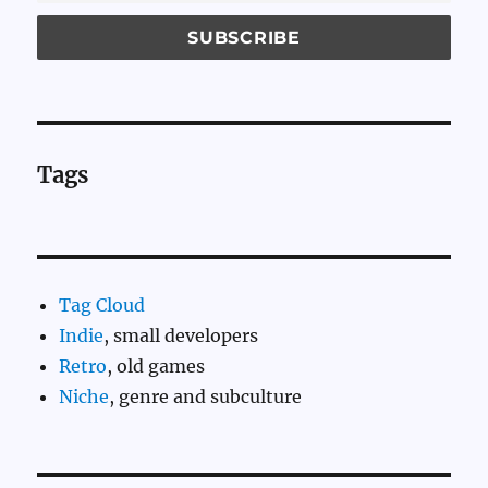
Tags
Tag Cloud
Indie
, small developers
Retro
, old games
Niche
, genre and subculture