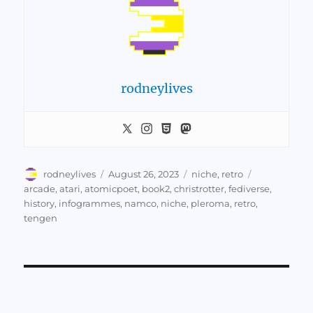
rodneylives
Author
Posted
Categories
Tags
rodneylives
August 26, 2023
niche
,
retro
on
arcade
,
atari
,
atomicpoet
,
book2
,
christrotter
,
fediverse
,
history
,
infogrammes
,
namco
,
niche
,
pleroma
,
retro
,
tengen