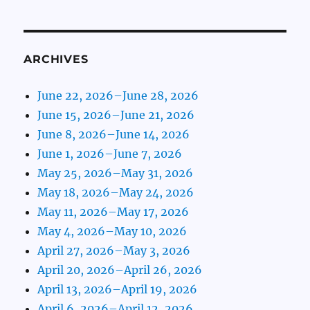
ARCHIVES
June 22, 2026–June 28, 2026
June 15, 2026–June 21, 2026
June 8, 2026–June 14, 2026
June 1, 2026–June 7, 2026
May 25, 2026–May 31, 2026
May 18, 2026–May 24, 2026
May 11, 2026–May 17, 2026
May 4, 2026–May 10, 2026
April 27, 2026–May 3, 2026
April 20, 2026–April 26, 2026
April 13, 2026–April 19, 2026
April 6, 2026–April 12, 2026