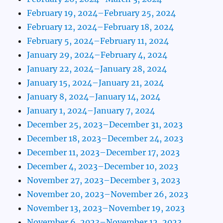
February 19, 2024–February 25, 2024
February 12, 2024–February 18, 2024
February 5, 2024–February 11, 2024
January 29, 2024–February 4, 2024
January 22, 2024–January 28, 2024
January 15, 2024–January 21, 2024
January 8, 2024–January 14, 2024
January 1, 2024–January 7, 2024
December 25, 2023–December 31, 2023
December 18, 2023–December 24, 2023
December 11, 2023–December 17, 2023
December 4, 2023–December 10, 2023
November 27, 2023–December 3, 2023
November 20, 2023–November 26, 2023
November 13, 2023–November 19, 2023
November 6, 2023–November 12, 2023