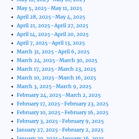
May 5, 2025–May 11, 2025
April 28, 2025–May 4, 2025
April 21, 2025–April 27, 2025
April 14, 2025–April 20, 2025
April 7, 2025–April 13, 2025
March 31, 2025–April 6, 2025
March 24, 2025–March 30, 2025
March 17, 2025–March 23, 2025
March 10, 2025–March 16, 2025
March 3, 2025–March 9, 2025
February 24, 2025–March 2, 2025
February 17, 2025–February 23, 2025
February 10, 2025–February 16, 2025
February 3, 2025–February 9, 2025
January 27, 2025–February 2, 2025
January 20, 2025–January 26, 2025