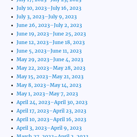
July 10, 2023–July 16, 2023
July 3, 2023–July 9, 2023
June 26, 2023–July 2, 2023
June 19, 2023–June 25, 2023
June 12, 2023–June 18, 2023
June 5, 2023–June 11, 2023
May 29, 2023–June 4, 2023
May 22, 2023–May 28, 2023
May 15, 2023–May 21, 2023
May 8, 2023–May 14, 2023
May 1, 2023–May 7, 2023
April 24, 2023–April 30, 2023
April 17, 2023–April 23, 2023
April 10, 2023–April 16, 2023
April 3, 2023–April 9, 2023
March 27, 2023–April 2, 2023