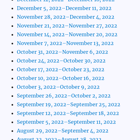
December 5, 2022–December 11, 2022
November 28, 2022–December 4, 2022
November 21, 2022–November 27, 2022
November 14, 2022–November 20, 2022
November 7, 2022–November 13, 2022
October 31, 2022–November 6, 2022
October 24, 2022–October 30, 2022
October 17, 2022–October 23, 2022
October 10, 2022–October 16, 2022
October 3, 2022–October 9, 2022
September 26, 2022–October 2, 2022
September 19, 2022–September 25, 2022
September 12, 2022–September 18, 2022
September 5, 2022–September 11, 2022
August 29, 2022–September 4, 2022
August 22, 2022–August 28, 2022