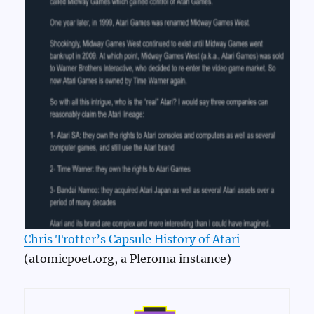
Chris Trotter’s Capsule History of Atari
(atomicpoet.org, a Pleroma instance)