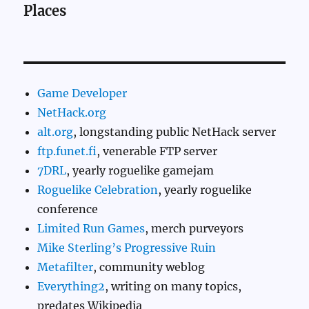
Places
Game Developer
NetHack.org
alt.org
, longstanding public NetHack server
ftp.funet.fi
, venerable FTP server
7DRL
, yearly roguelike gamejam
Roguelike Celebration
, yearly roguelike
conference
Limited Run Games
, merch purveyors
Mike Sterling’s Progressive Ruin
Metafilter
, community weblog
Everything2
, writing on many topics,
predates Wikipedia