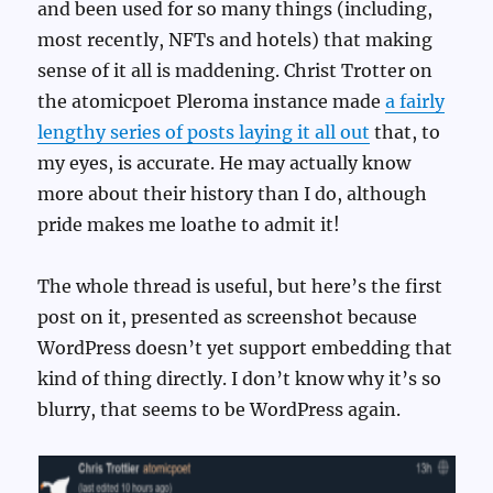
and been used for so many things (including,
most recently, NFTs and hotels) that making
sense of it all is maddening. Christ Trotter on
the atomicpoet Pleroma instance made
a fairly
lengthy series of posts laying it all out
that, to
my eyes, is accurate. He may actually know
more about their history than I do, although
pride makes me loathe to admit it!
The whole thread is useful, but here’s the first
post on it, presented as screenshot because
WordPress doesn’t yet support embedding that
kind of thing directly. I don’t know why it’s so
blurry, that seems to be WordPress again.