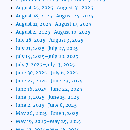
August 25, 2025–August 31, 2025
August 18, 2025–August 24, 2025
August 11, 2025–August 17, 2025
August 4, 2025–August 10, 2025
July 28, 2025–August 3, 2025
July 21, 2025–July 27, 2025
July 14, 2025–July 20, 2025
July 7, 2025–July 13, 2025
June 30, 2025–July 6, 2025
June 23, 2025–June 29, 2025
June 16, 2025–June 22, 2025
June 9, 2025–June 15, 2025
June 2, 2025–June 8, 2025
May 26, 2025–June 1, 2025
May 19, 2025–May 25, 2025
May 12, 2025–May 18, 2025