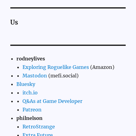
Us
rodneylives
Exploring Roguelike Games
(Amazon)
Mastodon
(mefi.social)
Bluesky
itch.io
Q&As at Game Developer
Patreon
philnelson
RetroStrange
Extra Future