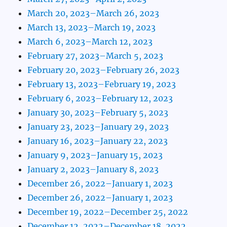
March 20, 2023–March 26, 2023
March 13, 2023–March 19, 2023
March 6, 2023–March 12, 2023
February 27, 2023–March 5, 2023
February 20, 2023–February 26, 2023
February 13, 2023–February 19, 2023
February 6, 2023–February 12, 2023
January 30, 2023–February 5, 2023
January 23, 2023–January 29, 2023
January 16, 2023–January 22, 2023
January 9, 2023–January 15, 2023
January 2, 2023–January 8, 2023
December 26, 2022–January 1, 2023
December 26, 2022–January 1, 2023
December 19, 2022–December 25, 2022
December 12, 2022–December 18, 2022