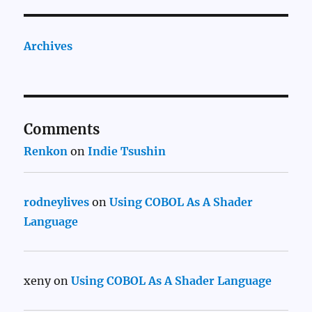
Archives
Comments
Renkon
on
Indie Tsushin
rodneylives
on
Using COBOL As A Shader
Language
xeny
on
Using COBOL As A Shader Language