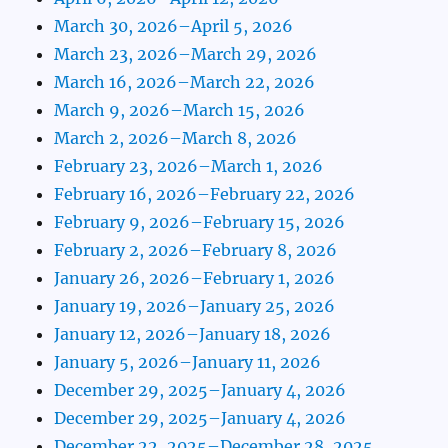
March 30, 2026–April 5, 2026
March 23, 2026–March 29, 2026
March 16, 2026–March 22, 2026
March 9, 2026–March 15, 2026
March 2, 2026–March 8, 2026
February 23, 2026–March 1, 2026
February 16, 2026–February 22, 2026
February 9, 2026–February 15, 2026
February 2, 2026–February 8, 2026
January 26, 2026–February 1, 2026
January 19, 2026–January 25, 2026
January 12, 2026–January 18, 2026
January 5, 2026–January 11, 2026
December 29, 2025–January 4, 2026
December 29, 2025–January 4, 2026
December 22, 2025–December 28, 2025