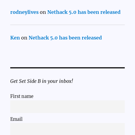
rodneylives
on
Nethack 5.0 has been released
Ken
on
Nethack 5.0 has been released
Get Set Side B in your inbox!
First name
Email