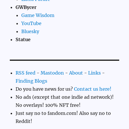
GWBycer
Game Wisdom
YouTube
Bluesky
Statue
RSS feed
-
Mastodon
-
About
-
Links
-
Finding Blogs
Do you have news for us?
Contact us here!
No ads (except that one indie ad network)!
No overlays! 100% NFT free!
Just say no to fandom.com! Also say no to
Reddit!