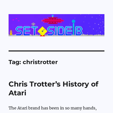
Set Side B
Tag:
christrotter
Chris Trotter’s History of
Atari
The Atari brand has been in so many hands,