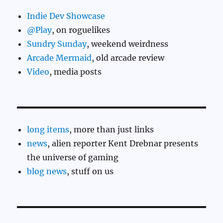
Indie Dev Showcase
@Play
, on roguelikes
Sundry Sunday
, weekend weirdness
Arcade Mermaid
, old arcade review
Video
, media posts
long items
, more than just links
news
, alien reporter Kent Drebnar presents
the universe of gaming
blog news
, stuff on us