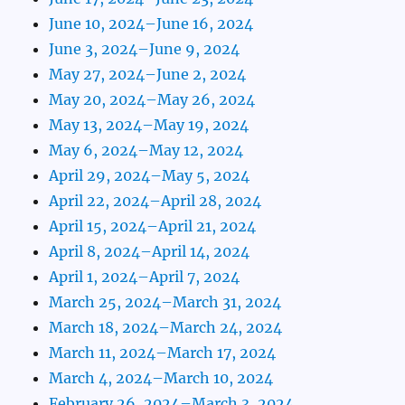
June 10, 2024–June 16, 2024
June 3, 2024–June 9, 2024
May 27, 2024–June 2, 2024
May 20, 2024–May 26, 2024
May 13, 2024–May 19, 2024
May 6, 2024–May 12, 2024
April 29, 2024–May 5, 2024
April 22, 2024–April 28, 2024
April 15, 2024–April 21, 2024
April 8, 2024–April 14, 2024
April 1, 2024–April 7, 2024
March 25, 2024–March 31, 2024
March 18, 2024–March 24, 2024
March 11, 2024–March 17, 2024
March 4, 2024–March 10, 2024
February 26, 2024–March 3, 2024