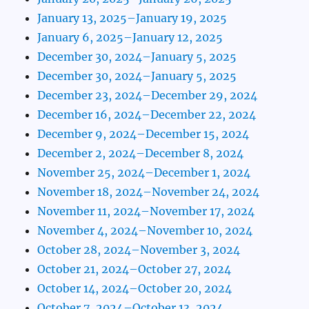
January 13, 2025–January 19, 2025
January 6, 2025–January 12, 2025
December 30, 2024–January 5, 2025
December 30, 2024–January 5, 2025
December 23, 2024–December 29, 2024
December 16, 2024–December 22, 2024
December 9, 2024–December 15, 2024
December 2, 2024–December 8, 2024
November 25, 2024–December 1, 2024
November 18, 2024–November 24, 2024
November 11, 2024–November 17, 2024
November 4, 2024–November 10, 2024
October 28, 2024–November 3, 2024
October 21, 2024–October 27, 2024
October 14, 2024–October 20, 2024
October 7, 2024–October 13, 2024