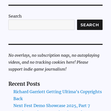
Search
SEARCH
No overlays, no subscription nags, no autoplaying
videos, and no tracking cookies here! Please
support indie game journalism!
Recent Posts
Richard Garriott Getting Ultima’s Copyrights
Back
Next Fest Demo Showcase 2025, Part 7