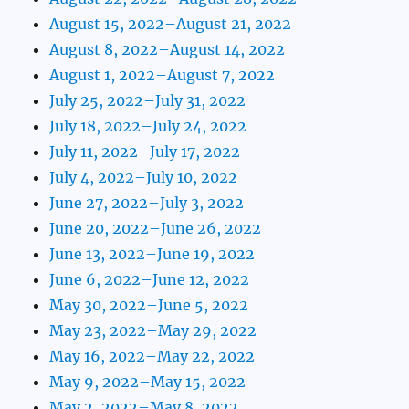
August 15, 2022–August 21, 2022
August 8, 2022–August 14, 2022
August 1, 2022–August 7, 2022
July 25, 2022–July 31, 2022
July 18, 2022–July 24, 2022
July 11, 2022–July 17, 2022
July 4, 2022–July 10, 2022
June 27, 2022–July 3, 2022
June 20, 2022–June 26, 2022
June 13, 2022–June 19, 2022
June 6, 2022–June 12, 2022
May 30, 2022–June 5, 2022
May 23, 2022–May 29, 2022
May 16, 2022–May 22, 2022
May 9, 2022–May 15, 2022
May 2, 2022–May 8, 2022