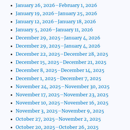
January 26, 2026–February 1, 2026
January 19, 2026–January 25, 2026
January 12, 2026–January 18, 2026
January 5, 2026–January 11, 2026
December 29, 2025–January 4, 2026
December 29, 2025–January 4, 2026
December 22, 2025–December 28, 2025
December 15, 2025–December 21, 2025
December 8, 2025–December 14, 2025
December 1, 2025–December 7, 2025
November 24, 2025–November 30, 2025
November 17, 2025–November 23, 2025
November 10, 2025–November 16, 2025
November 3, 2025–November 9, 2025
October 27, 2025–November 2, 2025
October 20, 2025–October 26, 2025