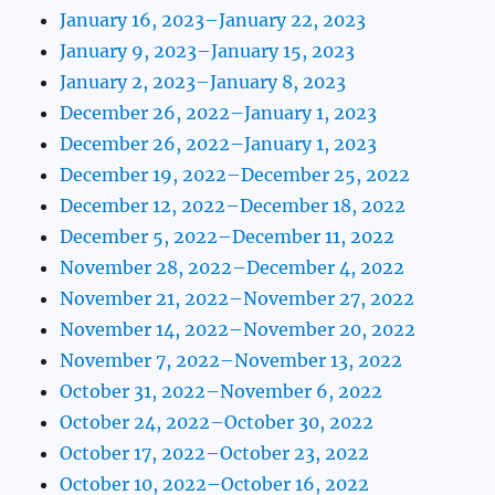
January 16, 2023–January 22, 2023
January 9, 2023–January 15, 2023
January 2, 2023–January 8, 2023
December 26, 2022–January 1, 2023
December 26, 2022–January 1, 2023
December 19, 2022–December 25, 2022
December 12, 2022–December 18, 2022
December 5, 2022–December 11, 2022
November 28, 2022–December 4, 2022
November 21, 2022–November 27, 2022
November 14, 2022–November 20, 2022
November 7, 2022–November 13, 2022
October 31, 2022–November 6, 2022
October 24, 2022–October 30, 2022
October 17, 2022–October 23, 2022
October 10, 2022–October 16, 2022