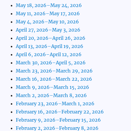
May 18, 2026–May 24, 2026
May 11, 2026–May 17, 2026
May 4, 2026–May 10, 2026
April 27, 2026–May 3, 2026
April 20, 2026–April 26, 2026
April 13, 2026–April 19, 2026
April 6, 2026–April 12, 2026
March 30, 2026–April 5, 2026
March 23, 2026–March 29, 2026
March 16, 2026–March 22, 2026
March 9, 2026–March 15, 2026
March 2, 2026–March 8, 2026
February 23, 2026–March 1, 2026
February 16, 2026–February 22, 2026
February 9, 2026–February 15, 2026
February 2, 2026–February 8, 2026