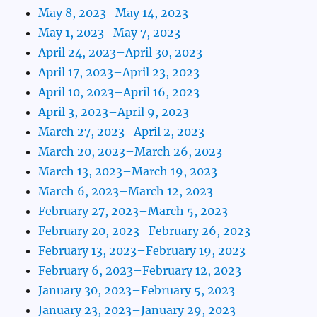
May 8, 2023–May 14, 2023
May 1, 2023–May 7, 2023
April 24, 2023–April 30, 2023
April 17, 2023–April 23, 2023
April 10, 2023–April 16, 2023
April 3, 2023–April 9, 2023
March 27, 2023–April 2, 2023
March 20, 2023–March 26, 2023
March 13, 2023–March 19, 2023
March 6, 2023–March 12, 2023
February 27, 2023–March 5, 2023
February 20, 2023–February 26, 2023
February 13, 2023–February 19, 2023
February 6, 2023–February 12, 2023
January 30, 2023–February 5, 2023
January 23, 2023–January 29, 2023