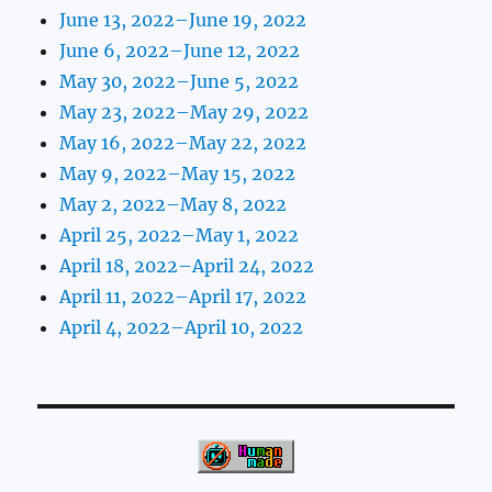
June 13, 2022–June 19, 2022
June 6, 2022–June 12, 2022
May 30, 2022–June 5, 2022
May 23, 2022–May 29, 2022
May 16, 2022–May 22, 2022
May 9, 2022–May 15, 2022
May 2, 2022–May 8, 2022
April 25, 2022–May 1, 2022
April 18, 2022–April 24, 2022
April 11, 2022–April 17, 2022
April 4, 2022–April 10, 2022