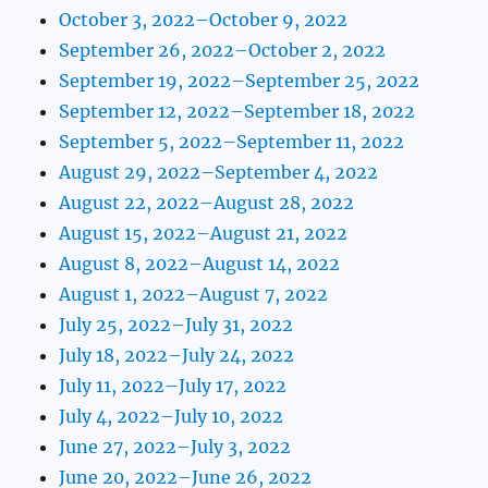
October 3, 2022–October 9, 2022
September 26, 2022–October 2, 2022
September 19, 2022–September 25, 2022
September 12, 2022–September 18, 2022
September 5, 2022–September 11, 2022
August 29, 2022–September 4, 2022
August 22, 2022–August 28, 2022
August 15, 2022–August 21, 2022
August 8, 2022–August 14, 2022
August 1, 2022–August 7, 2022
July 25, 2022–July 31, 2022
July 18, 2022–July 24, 2022
July 11, 2022–July 17, 2022
July 4, 2022–July 10, 2022
June 27, 2022–July 3, 2022
June 20, 2022–June 26, 2022