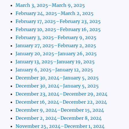
March 3, 2025–March 9, 2025
February 24, 2025–March 2, 2025
February 17, 2025–February 23, 2025
February 10, 2025–February 16, 2025
February 3, 2025–February 9, 2025
January 27, 2025–February 2, 2025
January 20, 2025–January 26, 2025
January 13, 2025–January 19, 2025
January 6, 2025–January 12, 2025
December 30, 2024–January 5, 2025
December 30, 2024–January 5, 2025
December 23, 2024–December 29, 2024
December 16, 2024–December 22, 2024
December 9, 2024–December 15, 2024
December 2, 2024–December 8, 2024
November 25, 2024–December 1, 2024