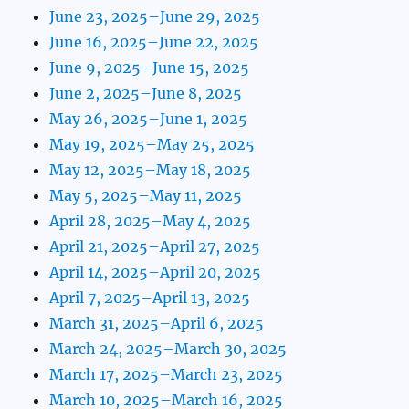
June 23, 2025–June 29, 2025
June 16, 2025–June 22, 2025
June 9, 2025–June 15, 2025
June 2, 2025–June 8, 2025
May 26, 2025–June 1, 2025
May 19, 2025–May 25, 2025
May 12, 2025–May 18, 2025
May 5, 2025–May 11, 2025
April 28, 2025–May 4, 2025
April 21, 2025–April 27, 2025
April 14, 2025–April 20, 2025
April 7, 2025–April 13, 2025
March 31, 2025–April 6, 2025
March 24, 2025–March 30, 2025
March 17, 2025–March 23, 2025
March 10, 2025–March 16, 2025