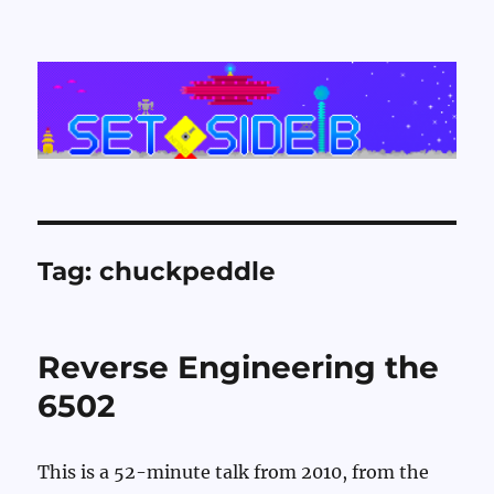
Set Side B
Tag:
chuckpeddle
Reverse Engineering the
6502
This is a 52-minute talk from 2010, from the