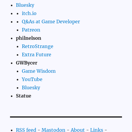
Bluesky
itch.io
Q&As at Game Developer
Patreon
philnelson
RetroStrange
Extra Future
GWBycer
Game Wisdom
YouTube
Bluesky
Statue
RSS feed
-
Mastodon
-
About
-
Links
-