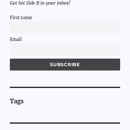
Get Set Side B in your inbox!
First name
Email
Tags