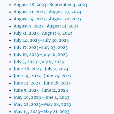
August 28, 2023–September 3, 2023
August 21, 2023–August 27, 2023
August 14, 2023–August 20, 2023
August 7, 2023–August 13, 2023
July 31, 2023–August 6, 2023
July 24, 2023–July 30, 2023
July 17, 2023–July 23, 2023
July 10, 2023–July 16, 2023
July 3, 2023–July 9, 2023
June 26, 2023–July 2, 2023
June 19, 2023–June 25, 2023
June 12, 2023–June 18, 2023
June 5, 2023–June 11, 2023
May 29, 2023–June 4, 2023
May 22, 2023–May 28, 2023
May 15, 2023–May 21, 2023