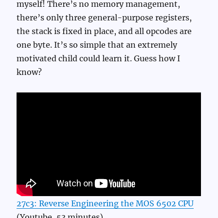
myself! There’s no memory management,
there’s only three general-purpose registers,
the stack is fixed in place, and all opcodes are
one byte. It’s so simple that an extremely
motivated child could learn it. Guess how I
know?
27c3: Reverse Engineering the MOS 6502 CPU
(Youtube, 53 minutes)