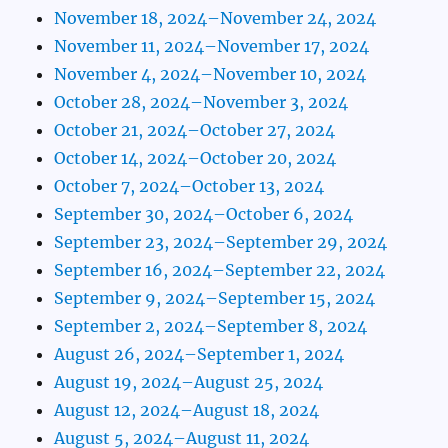
November 18, 2024–November 24, 2024
November 11, 2024–November 17, 2024
November 4, 2024–November 10, 2024
October 28, 2024–November 3, 2024
October 21, 2024–October 27, 2024
October 14, 2024–October 20, 2024
October 7, 2024–October 13, 2024
September 30, 2024–October 6, 2024
September 23, 2024–September 29, 2024
September 16, 2024–September 22, 2024
September 9, 2024–September 15, 2024
September 2, 2024–September 8, 2024
August 26, 2024–September 1, 2024
August 19, 2024–August 25, 2024
August 12, 2024–August 18, 2024
August 5, 2024–August 11, 2024