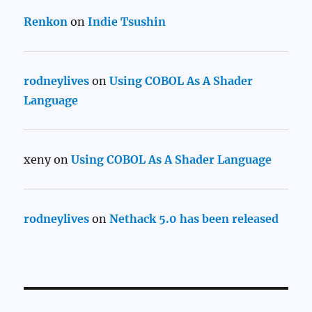
Renkon
on
Indie Tsushin
rodneylives
on
Using COBOL As A Shader
Language
xeny
on
Using COBOL As A Shader Language
rodneylives
on
Nethack 5.0 has been released