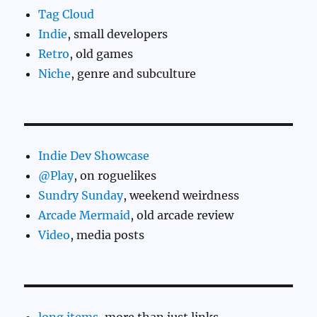
Tag Cloud
Indie
, small developers
Retro
, old games
Niche
, genre and subculture
Indie Dev Showcase
@Play
, on roguelikes
Sundry Sunday
, weekend weirdness
Arcade Mermaid
, old arcade review
Video
, media posts