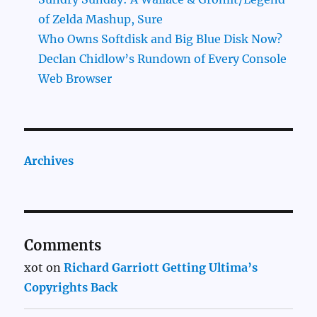
of Zelda Mashup, Sure
Who Owns Softdisk and Big Blue Disk Now?
Declan Chidlow’s Rundown of Every Console
Web Browser
Archives
Comments
xot
on
Richard Garriott Getting Ultima’s
Copyrights Back