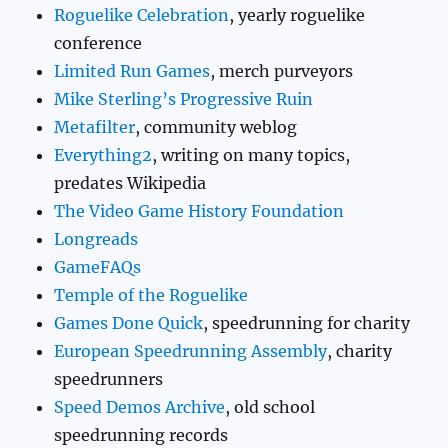
Roguelike Celebration
, yearly roguelike
conference
Limited Run Games
, merch purveyors
Mike Sterling’s Progressive Ruin
Metafilter
, community weblog
Everything2
, writing on many topics,
predates Wikipedia
The Video Game History Foundation
Longreads
GameFAQs
Temple of the Roguelike
Games Done Quick
, speedrunning for charity
European Speedrunning Assembly
, charity
speedrunners
Speed Demos Archive
, old school
speedrunning records