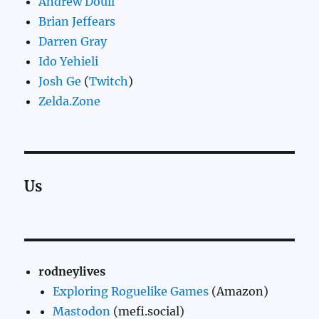
Andrew Doull
Brian Jeffears
Darren Gray
Ido Yehieli
Josh Ge
(
Twitch
)
Zelda.Zone
Us
rodneylives
Exploring Roguelike Games
(Amazon)
Mastodon
(mefi.social)