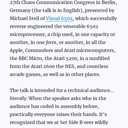
27th Chaos Communication Congress in Berlin,
Germany (the talk is in English), presented by
Michael Steil of
Visual 6502
, which successfully
reverse engineered the venerable 6502
microprocessor, a chip used, in one capacity or
another, in one
form
, or another, in all the
Apple, Commodore and Atari microcomputers,
the BBC Micro, the Atari 5200, in a modified
from the Atari 2600 the NES, and countless
arcade games, as well as in other places.
The talk is intended for a technical audience…
literally
. When the speaker asks who in the
audience has coded in assembly before,
practically everyone raises their hands. It’s
recognized that we at Set Side B veer wildly