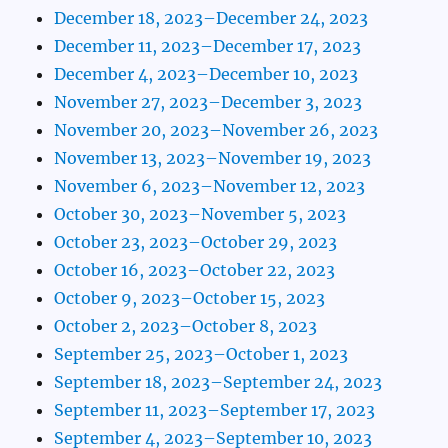
December 18, 2023–December 24, 2023
December 11, 2023–December 17, 2023
December 4, 2023–December 10, 2023
November 27, 2023–December 3, 2023
November 20, 2023–November 26, 2023
November 13, 2023–November 19, 2023
November 6, 2023–November 12, 2023
October 30, 2023–November 5, 2023
October 23, 2023–October 29, 2023
October 16, 2023–October 22, 2023
October 9, 2023–October 15, 2023
October 2, 2023–October 8, 2023
September 25, 2023–October 1, 2023
September 18, 2023–September 24, 2023
September 11, 2023–September 17, 2023
September 4, 2023–September 10, 2023