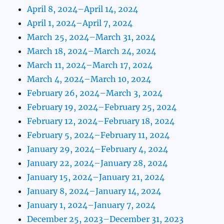
April 8, 2024–April 14, 2024
April 1, 2024–April 7, 2024
March 25, 2024–March 31, 2024
March 18, 2024–March 24, 2024
March 11, 2024–March 17, 2024
March 4, 2024–March 10, 2024
February 26, 2024–March 3, 2024
February 19, 2024–February 25, 2024
February 12, 2024–February 18, 2024
February 5, 2024–February 11, 2024
January 29, 2024–February 4, 2024
January 22, 2024–January 28, 2024
January 15, 2024–January 21, 2024
January 8, 2024–January 14, 2024
January 1, 2024–January 7, 2024
December 25, 2023–December 31, 2023