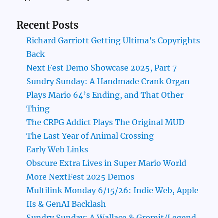
Recent Posts
Richard Garriott Getting Ultima’s Copyrights
Back
Next Fest Demo Showcase 2025, Part 7
Sundry Sunday: A Handmade Crank Organ
Plays Mario 64’s Ending, and That Other
Thing
The CRPG Addict Plays The Original MUD
The Last Year of Animal Crossing
Early Web Links
Obscure Extra Lives in Super Mario World
More NextFest 2025 Demos
Multilink Monday 6/15/26: Indie Web, Apple
IIs & GenAI Backlash
Sundry Sunday: A Wallace & Gromit/Legend