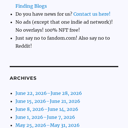
Finding Blogs
Do you have news for us?
Contact us here!
No ads (except that one indie ad network)!
No overlays! 100% NFT free!
Just say no to fandom.com! Also say no to
Reddit!
ARCHIVES
June 22, 2026–June 28, 2026
June 15, 2026–June 21, 2026
June 8, 2026–June 14, 2026
June 1, 2026–June 7, 2026
May 25, 2026–May 31, 2026