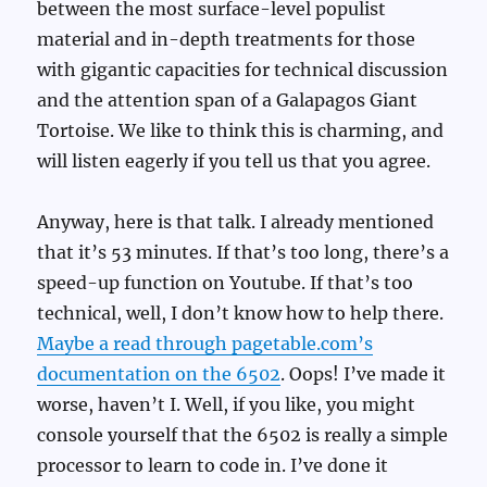
between the most surface-level populist
material and in-depth treatments for those
with gigantic capacities for technical discussion
and the attention span of a Galapagos Giant
Tortoise. We like to think this is charming, and
will listen eagerly if you tell us that you agree.
Anyway, here is that talk. I already mentioned
that it’s 53 minutes. If that’s too long, there’s a
speed-up function on Youtube. If that’s too
technical, well, I don’t know how to help there.
Maybe a read through pagetable.com’s
documentation on the 6502
. Oops! I’ve made it
worse, haven’t I. Well, if you like, you might
console yourself that the 6502 is really a simple
processor to learn to code in. I’ve done it