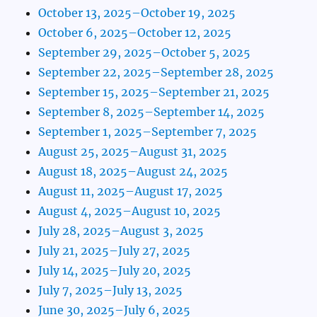
October 13, 2025–October 19, 2025
October 6, 2025–October 12, 2025
September 29, 2025–October 5, 2025
September 22, 2025–September 28, 2025
September 15, 2025–September 21, 2025
September 8, 2025–September 14, 2025
September 1, 2025–September 7, 2025
August 25, 2025–August 31, 2025
August 18, 2025–August 24, 2025
August 11, 2025–August 17, 2025
August 4, 2025–August 10, 2025
July 28, 2025–August 3, 2025
July 21, 2025–July 27, 2025
July 14, 2025–July 20, 2025
July 7, 2025–July 13, 2025
June 30, 2025–July 6, 2025