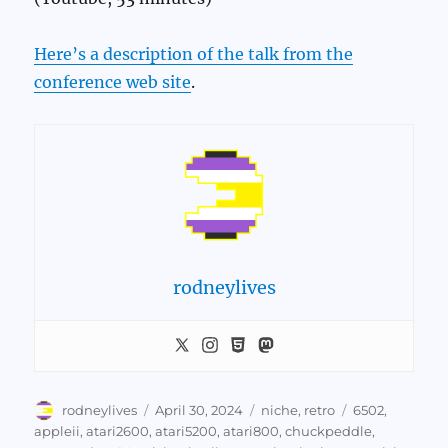
Here’s a description of the talk from the
conference web site
.
rodneylives
Author
Posted
Categories
Tags
rodneylives
April 30, 2024
niche
,
retro
6502
,
on
appleii
,
atari2600
,
atari5200
,
atari800
,
chuckpeddle
,