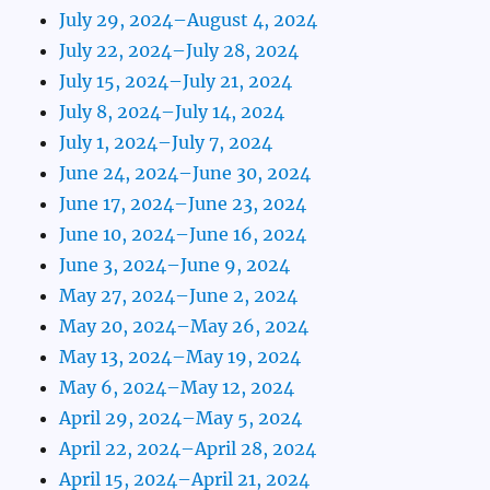
July 29, 2024–August 4, 2024
July 22, 2024–July 28, 2024
July 15, 2024–July 21, 2024
July 8, 2024–July 14, 2024
July 1, 2024–July 7, 2024
June 24, 2024–June 30, 2024
June 17, 2024–June 23, 2024
June 10, 2024–June 16, 2024
June 3, 2024–June 9, 2024
May 27, 2024–June 2, 2024
May 20, 2024–May 26, 2024
May 13, 2024–May 19, 2024
May 6, 2024–May 12, 2024
April 29, 2024–May 5, 2024
April 22, 2024–April 28, 2024
April 15, 2024–April 21, 2024