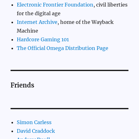
Electronic Frontier Foundation
, civil liberties
for the digital age
Internet Archive
, home of the Wayback
Machine
Hardcore Gaming 101
The Official Omega Distribution Page
Friends
Simon Carless
David Craddock