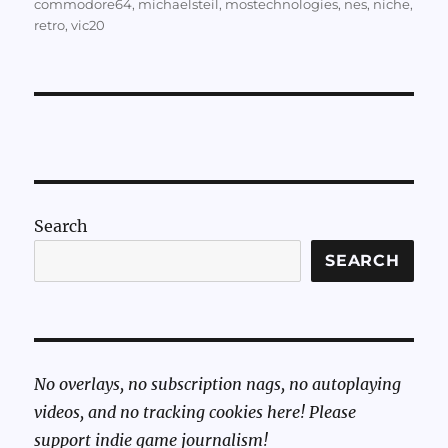
commodore64
,
michaelsteil
,
mostechnologies
,
nes
,
niche
,
retro
,
vic20
Search
SEARCH
No overlays, no subscription nags, no autoplaying
videos, and no tracking cookies here! Please
support indie game journalism!