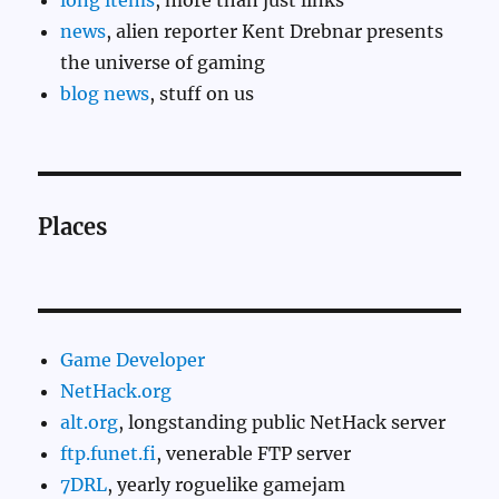
long items
, more than just links
news
, alien reporter Kent Drebnar presents
the universe of gaming
blog news
, stuff on us
Places
Game Developer
NetHack.org
alt.org
, longstanding public NetHack server
ftp.funet.fi
, venerable FTP server
7DRL
, yearly roguelike gamejam