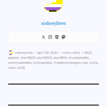
rodneylives
Author
Posted
Categories
Tags
rodneylives
April 30, 2024
niche
,
retro
6502
,
on
appleii
,
atari2600
,
atari5200
,
atari800
,
chuckpeddle
,
commodore64
,
michaelsteil
,
mostechnologies
,
nes
,
niche
,
retro
,
vic20