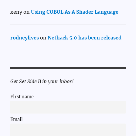
xeny
on
Using COBOL As A Shader Language
rodneylives
on
Nethack 5.0 has been released
Get Set Side B in your inbox!
First name
Email