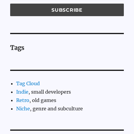
Tags
Tag Cloud
Indie
, small developers
Retro
, old games
Niche
, genre and subculture