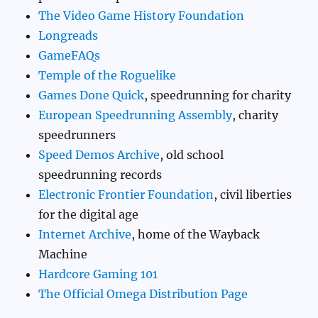
The Video Game History Foundation
Longreads
GameFAQs
Temple of the Roguelike
Games Done Quick
, speedrunning for charity
European Speedrunning Assembly
, charity
speedrunners
Speed Demos Archive
, old school
speedrunning records
Electronic Frontier Foundation
, civil liberties
for the digital age
Internet Archive
, home of the Wayback
Machine
Hardcore Gaming 101
The Official Omega Distribution Page