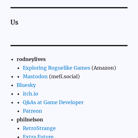
Us
rodneylives
Exploring Roguelike Games
(Amazon)
Mastodon
(mefi.social)
Bluesky
itch.io
Q&As at Game Developer
Patreon
philnelson
RetroStrange
Extra Future