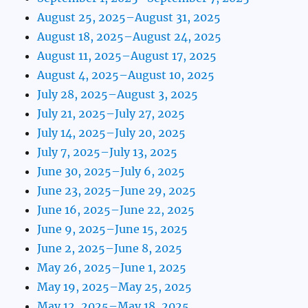
August 25, 2025–August 31, 2025
August 18, 2025–August 24, 2025
August 11, 2025–August 17, 2025
August 4, 2025–August 10, 2025
July 28, 2025–August 3, 2025
July 21, 2025–July 27, 2025
July 14, 2025–July 20, 2025
July 7, 2025–July 13, 2025
June 30, 2025–July 6, 2025
June 23, 2025–June 29, 2025
June 16, 2025–June 22, 2025
June 9, 2025–June 15, 2025
June 2, 2025–June 8, 2025
May 26, 2025–June 1, 2025
May 19, 2025–May 25, 2025
May 12, 2025–May 18, 2025