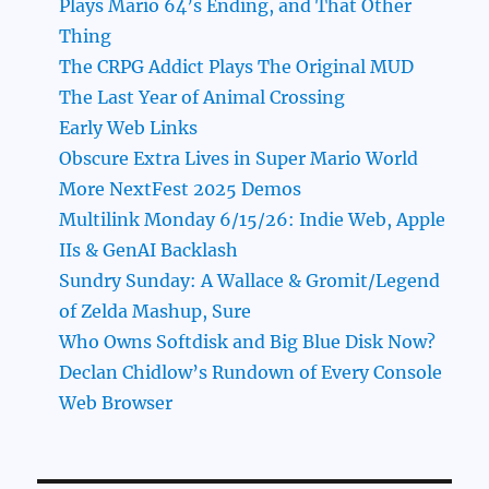
Plays Mario 64’s Ending, and That Other
Thing
The CRPG Addict Plays The Original MUD
The Last Year of Animal Crossing
Early Web Links
Obscure Extra Lives in Super Mario World
More NextFest 2025 Demos
Multilink Monday 6/15/26: Indie Web, Apple
IIs & GenAI Backlash
Sundry Sunday: A Wallace & Gromit/Legend
of Zelda Mashup, Sure
Who Owns Softdisk and Big Blue Disk Now?
Declan Chidlow’s Rundown of Every Console
Web Browser