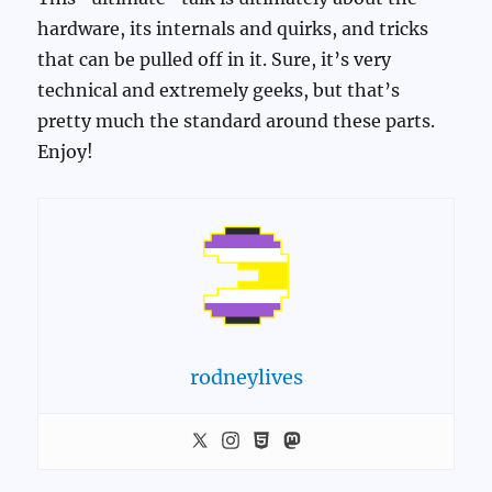
hardware, its internals and quirks, and tricks
that can be pulled off in it. Sure, it’s very
technical and extremely geeks, but that’s
pretty much the standard around these parts.
Enjoy!
rodneylives