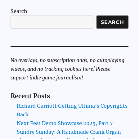
Search
SEARCH
No overlays, no subscription nags, no autoplaying
videos, and no tracking cookies here! Please
support indie game journalism!
Recent Posts
Richard Garriott Getting Ultima’s Copyrights
Back
Next Fest Demo Showcase 2025, Part 7
Sundry Sunday: A Handmade Crank Organ