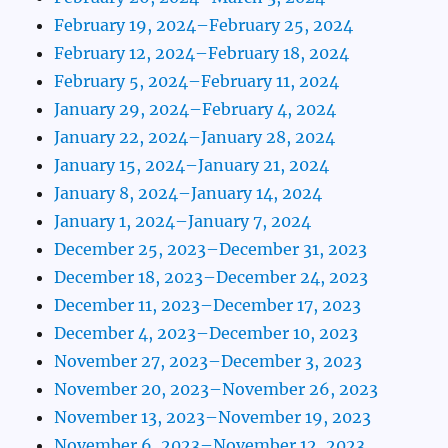
February 19, 2024–February 25, 2024
February 12, 2024–February 18, 2024
February 5, 2024–February 11, 2024
January 29, 2024–February 4, 2024
January 22, 2024–January 28, 2024
January 15, 2024–January 21, 2024
January 8, 2024–January 14, 2024
January 1, 2024–January 7, 2024
December 25, 2023–December 31, 2023
December 18, 2023–December 24, 2023
December 11, 2023–December 17, 2023
December 4, 2023–December 10, 2023
November 27, 2023–December 3, 2023
November 20, 2023–November 26, 2023
November 13, 2023–November 19, 2023
November 6, 2023–November 12, 2023