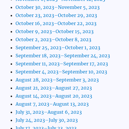
October 30, 2023–November 5, 2023
October 23, 2023–October 29, 2023
October 16, 2023–October 22, 2023
October 9, 2023–October 15, 2023
October 2, 2023–October 8, 2023
September 25, 2023–October 1, 2023
September 18, 2023–September 24, 2023
September 11, 2023–September 17, 2023
September 4, 2023–September 10, 2023
August 28, 2023–September 3, 2023
August 21, 2023–August 27, 2023
August 14, 2023–August 20, 2023
August 7, 2023–August 13, 2023
July 31, 2023–August 6, 2023
July 24, 2023–July 30, 2023
July 17, 2023–July 23, 2023