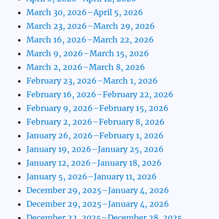
March 30, 2026–April 5, 2026
March 23, 2026–March 29, 2026
March 16, 2026–March 22, 2026
March 9, 2026–March 15, 2026
March 2, 2026–March 8, 2026
February 23, 2026–March 1, 2026
February 16, 2026–February 22, 2026
February 9, 2026–February 15, 2026
February 2, 2026–February 8, 2026
January 26, 2026–February 1, 2026
January 19, 2026–January 25, 2026
January 12, 2026–January 18, 2026
January 5, 2026–January 11, 2026
December 29, 2025–January 4, 2026
December 29, 2025–January 4, 2026
December 22, 2025–December 28, 2025