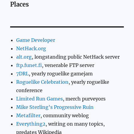
Places
Game Developer
NetHack.org
alt.org
, longstanding public NetHack server
ftp.funet.fi
, venerable FTP server
7DRL
, yearly roguelike gamejam
Roguelike Celebration
, yearly roguelike
conference
Limited Run Games
, merch purveyors
Mike Sterling’s Progressive Ruin
Metafilter
, community weblog
Everything2
, writing on many topics,
predates Wikipedia