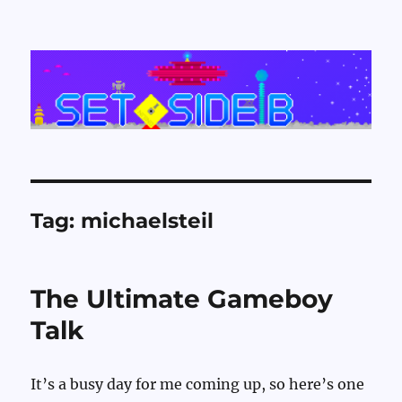
Set Side B
Tag:
michaelsteil
The Ultimate Gameboy
Talk
It’s a busy day for me coming up, so here’s one