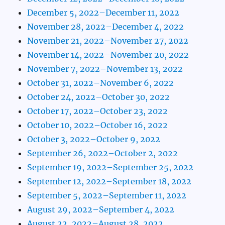
December 5, 2022–December 11, 2022
November 28, 2022–December 4, 2022
November 21, 2022–November 27, 2022
November 14, 2022–November 20, 2022
November 7, 2022–November 13, 2022
October 31, 2022–November 6, 2022
October 24, 2022–October 30, 2022
October 17, 2022–October 23, 2022
October 10, 2022–October 16, 2022
October 3, 2022–October 9, 2022
September 26, 2022–October 2, 2022
September 19, 2022–September 25, 2022
September 12, 2022–September 18, 2022
September 5, 2022–September 11, 2022
August 29, 2022–September 4, 2022
August 22, 2022–August 28, 2022