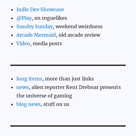
Indie Dev Showcase
@Play
, on roguelikes
Sundry Sunday
, weekend weirdness
Arcade Mermaid
, old arcade review
Video
, media posts
long items
, more than just links
news
, alien reporter Kent Drebnar presents
the universe of gaming
blog news
, stuff on us