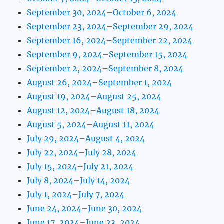
September 30, 2024–October 6, 2024
September 23, 2024–September 29, 2024
September 16, 2024–September 22, 2024
September 9, 2024–September 15, 2024
September 2, 2024–September 8, 2024
August 26, 2024–September 1, 2024
August 19, 2024–August 25, 2024
August 12, 2024–August 18, 2024
August 5, 2024–August 11, 2024
July 29, 2024–August 4, 2024
July 22, 2024–July 28, 2024
July 15, 2024–July 21, 2024
July 8, 2024–July 14, 2024
July 1, 2024–July 7, 2024
June 24, 2024–June 30, 2024
June 17, 2024–June 23, 2024