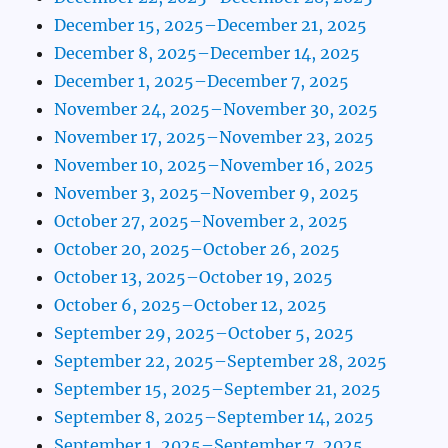
December 15, 2025–December 21, 2025
December 8, 2025–December 14, 2025
December 1, 2025–December 7, 2025
November 24, 2025–November 30, 2025
November 17, 2025–November 23, 2025
November 10, 2025–November 16, 2025
November 3, 2025–November 9, 2025
October 27, 2025–November 2, 2025
October 20, 2025–October 26, 2025
October 13, 2025–October 19, 2025
October 6, 2025–October 12, 2025
September 29, 2025–October 5, 2025
September 22, 2025–September 28, 2025
September 15, 2025–September 21, 2025
September 8, 2025–September 14, 2025
September 1, 2025–September 7, 2025