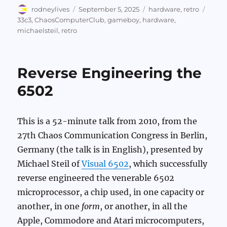
Author
Posted
Categories
Tags
rodneylives
September 5, 2025
hardware
,
retro
on
33c3
,
ChaosComputerClub
,
gameboy
,
hardware
,
michaelsteil
,
retro
Reverse Engineering the
6502
This is a 52-minute talk from 2010, from the
27th Chaos Communication Congress in Berlin,
Germany (the talk is in English), presented by
Michael Steil of
Visual 6502
, which successfully
reverse engineered the venerable 6502
microprocessor, a chip used, in one capacity or
another, in one
form
, or another, in all the
Apple, Commodore and Atari microcomputers,