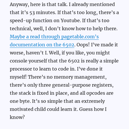
Anyway, here is that talk. I already mentioned
that it’s 53 minutes. If that’s too long, there’s a
speed-up function on Youtube. If that’s too
technical, well, I don’t know how to help there.
Maybe a read through pagetable.com’s
documentation on the 6502
. Oops! I’ve made it
worse, haven’t I. Well, if you like, you might
console yourself that the 6502 is really a simple
processor to learn to code in. I’ve done it
myself! There’s no memory management,
there’s only three general-purpose registers,
the stack is fixed in place, and all opcodes are
one byte. It’s so simple that an extremely
motivated child could learn it. Guess how I
know?