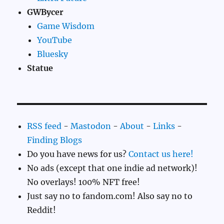
GWBycer
Game Wisdom
YouTube
Bluesky
Statue
RSS feed
-
Mastodon
-
About
-
Links
-
Finding Blogs
Do you have news for us?
Contact us here!
No ads (except that one indie ad network)!
No overlays! 100% NFT free!
Just say no to fandom.com! Also say no to
Reddit!