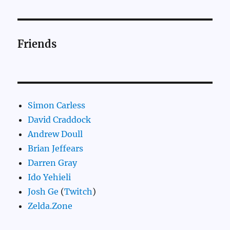
Friends
Simon Carless
David Craddock
Andrew Doull
Brian Jeffears
Darren Gray
Ido Yehieli
Josh Ge
(
Twitch
)
Zelda.Zone