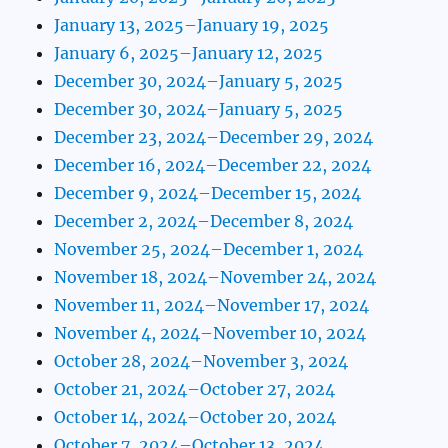
January 13, 2025–January 19, 2025
January 6, 2025–January 12, 2025
December 30, 2024–January 5, 2025
December 30, 2024–January 5, 2025
December 23, 2024–December 29, 2024
December 16, 2024–December 22, 2024
December 9, 2024–December 15, 2024
December 2, 2024–December 8, 2024
November 25, 2024–December 1, 2024
November 18, 2024–November 24, 2024
November 11, 2024–November 17, 2024
November 4, 2024–November 10, 2024
October 28, 2024–November 3, 2024
October 21, 2024–October 27, 2024
October 14, 2024–October 20, 2024
October 7, 2024–October 13, 2024