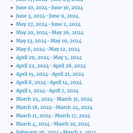
June 10, 2024–June 16, 2024
June 3, 2024–June 9, 2024
May 27, 2024–June 2, 2024
May 20, 2024–May 26, 2024
May 13, 2024–May 19, 2024
May 6, 2024–May 12, 2024
April 29, 2024–May 5, 2024
April 22, 2024–April 28, 2024
April 15, 2024–April 21, 2024
April 8, 2024–April 14, 2024
April 1, 2024–April 7, 2024
March 25, 2024–March 31, 2024
March 18, 2024–March 24, 2024
March 11, 2024–March 17, 2024
March 4, 2024–March 10, 2024
February 26, 2024–March 3, 2024