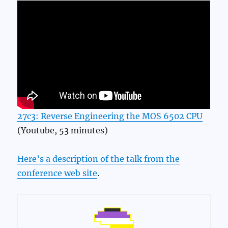
27c3: Reverse Engineering the MOS 6502 CPU
(Youtube, 53 minutes)
Here’s a description of the talk from the
conference web site
.