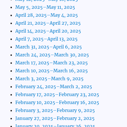
May 5, 2025–May 11, 2025
April 28, 2025–May 4, 2025
April 21, 2025–April 27, 2025
April 14, 2025–April 20, 2025
April 7, 2025–April 13, 2025
March 31, 2025–April 6, 2025
March 24, 2025–March 30, 2025
March 17, 2025–March 23, 2025
March 10, 2025–March 16, 2025
March 3, 2025–March 9, 2025
February 24, 2025–March 2, 2025
February 17, 2025–February 23, 2025
February 10, 2025–February 16, 2025
February 3, 2025–February 9, 2025
January 27, 2025–February 2, 2025
January 20, 2025–January 26, 2025