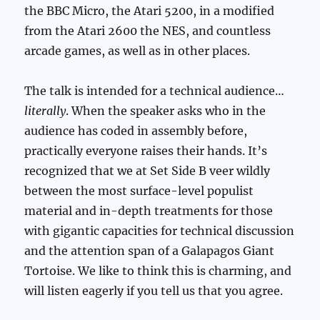
the BBC Micro, the Atari 5200, in a modified
from the Atari 2600 the NES, and countless
arcade games, as well as in other places.
The talk is intended for a technical audience…
literally
. When the speaker asks who in the
audience has coded in assembly before,
practically everyone raises their hands. It’s
recognized that we at Set Side B veer wildly
between the most surface-level populist
material and in-depth treatments for those
with gigantic capacities for technical discussion
and the attention span of a Galapagos Giant
Tortoise. We like to think this is charming, and
will listen eagerly if you tell us that you agree.