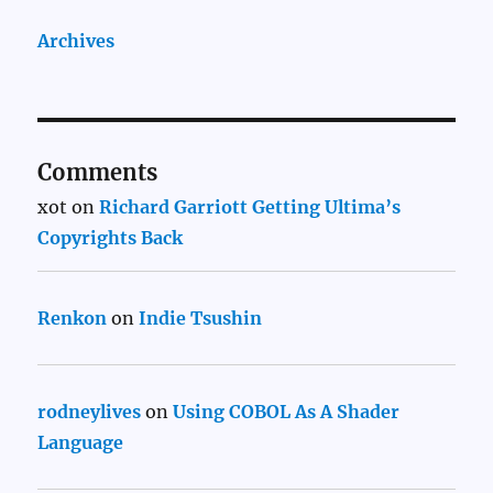
Archives
Comments
xot
on
Richard Garriott Getting Ultima’s
Copyrights Back
Renkon
on
Indie Tsushin
rodneylives
on
Using COBOL As A Shader
Language