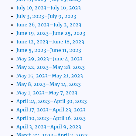
July 10, 2023–July 16, 2023
July 3, 2023–July 9, 2023
June 26, 2023–July 2, 2023
June 19, 2023–June 25, 2023
June 12, 2023–June 18, 2023
June 5, 2023–June 11, 2023
May 29, 2023–June 4, 2023
May 22, 2023–May 28, 2023
May 15, 2023–May 21, 2023
May 8, 2023–May 14, 2023
May 1, 2023–May 7, 2023
April 24, 2023–April 30, 2023
April 17, 2023–April 23, 2023
April 10, 2023–April 16, 2023
April 3, 2023–April 9, 2023
March 27, 2023–April 2, 2023