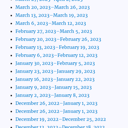
March 20, 2023–March 26, 2023
March 13, 2023–March 19, 2023
March 6, 2023–March 12, 2023
February 27, 2023–March 5, 2023
February 20, 2023–February 26, 2023
February 13, 2023–February 19, 2023
February 6, 2023–February 12, 2023
January 30, 2023–February 5, 2023
January 23, 2023–January 29, 2023
January 16, 2023–January 22, 2023
January 9, 2023–January 15, 2023
January 2, 2023–January 8, 2023
December 26, 2022–January 1, 2023
December 26, 2022–January 1, 2023
December 19, 2022–December 25, 2022
December 12, 2022–December 18, 2022