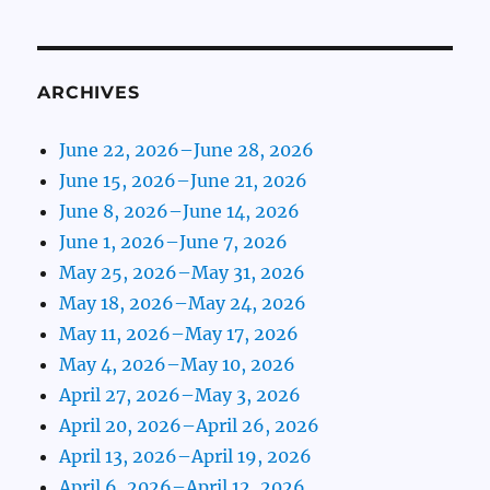
ARCHIVES
June 22, 2026–June 28, 2026
June 15, 2026–June 21, 2026
June 8, 2026–June 14, 2026
June 1, 2026–June 7, 2026
May 25, 2026–May 31, 2026
May 18, 2026–May 24, 2026
May 11, 2026–May 17, 2026
May 4, 2026–May 10, 2026
April 27, 2026–May 3, 2026
April 20, 2026–April 26, 2026
April 13, 2026–April 19, 2026
April 6, 2026–April 12, 2026