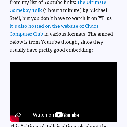
from my list of Youtube links:
the Ultimate
Gameboy Talk
(1 hour 1 minute) by Michael
Steil, but you don’t have to watch it on YT, as
it’s also hosted on the website of Chaos
Computer Club
in various formats. The embed
below is from Youtube though, since they
usually have pretty good embedding:
This “ultimate” talk is ultimately about the