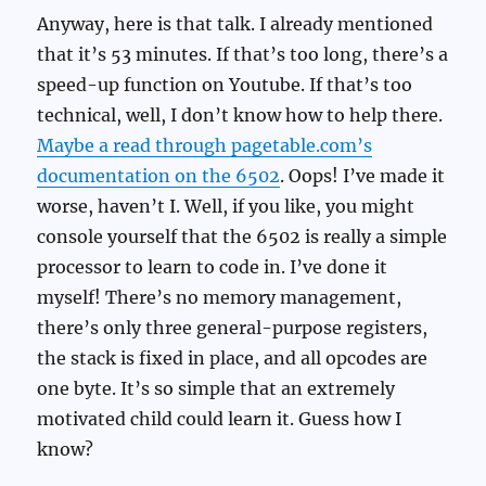
Anyway, here is that talk. I already mentioned
that it’s 53 minutes. If that’s too long, there’s a
speed-up function on Youtube. If that’s too
technical, well, I don’t know how to help there.
Maybe a read through pagetable.com’s
documentation on the 6502
. Oops! I’ve made it
worse, haven’t I. Well, if you like, you might
console yourself that the 6502 is really a simple
processor to learn to code in. I’ve done it
myself! There’s no memory management,
there’s only three general-purpose registers,
the stack is fixed in place, and all opcodes are
one byte. It’s so simple that an extremely
motivated child could learn it. Guess how I
know?