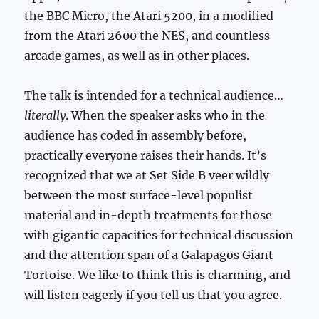
the BBC Micro, the Atari 5200, in a modified
from the Atari 2600 the NES, and countless
arcade games, as well as in other places.
The talk is intended for a technical audience…
literally
. When the speaker asks who in the
audience has coded in assembly before,
practically everyone raises their hands. It’s
recognized that we at Set Side B veer wildly
between the most surface-level populist
material and in-depth treatments for those
with gigantic capacities for technical discussion
and the attention span of a Galapagos Giant
Tortoise. We like to think this is charming, and
will listen eagerly if you tell us that you agree.