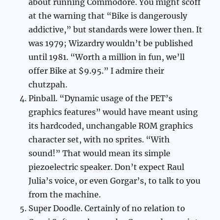
about running Commodore. You might scoff
at the warning that “Bike is dangerously
addictive,” but standards were lower then. It
was 1979; Wizardry wouldn’t be published
until 1981. “Worth a million in fun, we’ll
offer Bike at $9.95.” I admire their
chutzpah.
Pinball. “Dynamic usage of the PET’s
graphics features” would have meant using
its hardcoded, unchangable ROM graphics
character set, with no sprites. “With
sound!” That would mean its simple
piezoelectric speaker. Don’t expect Raul
Julia’s voice, or even Gorgar’s, to talk to you
from the machine.
Super Doodle. Certainly of no relation to