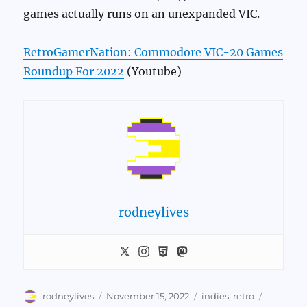
games actually runs on an unexpanded VIC.
RetroGamerNation: Commodore VIC-20 Games
Roundup For 2022
(Youtube)
rodneylives
Author
Posted
Categories
Tags
rodneylives
November 15, 2022
indies
,
retro