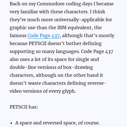
Back on my Commodore coding days I became
very familiar with these characters. I think
they’re much more universally-applicable for
graphic use than the IBM equivalent, the
famous
Code Page 437
, although that’s mostly
because PETSCII doesn’t bother defining
supporting so many languages. Code Page 437
also uses a lot of its space for single and
double-line versions of box-drawing
characters, although on the other hand it
doesn’t waste characters defining reverse-
video versions of every glyph.
PETSCII has:
A space and reversed space, of course.