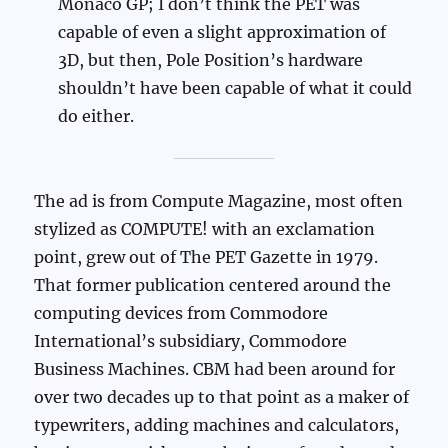
Monaco GP; I don’t think the PET was
capable of even a slight approximation of
3D, but then, Pole Position’s hardware
shouldn’t have been capable of what it could
do either.
The ad is from Compute Magazine, most often
stylized as COMPUTE! with an exclamation
point, grew out of The PET Gazette in 1979.
That former publication centered around the
computing devices from Commodore
International’s subsidiary, Commodore
Business Machines. CBM had been around for
over two decades up to that point as a maker of
typewriters, adding machines and calculators,