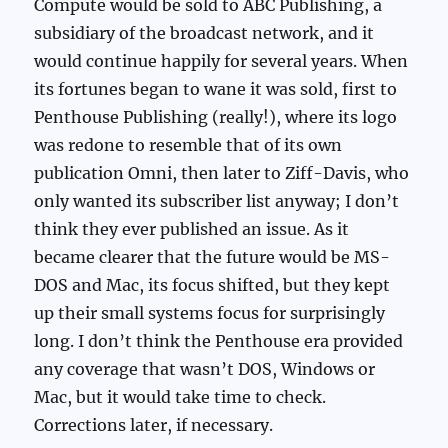
Compute would be sold to ABC Publishing, a
subsidiary of the broadcast network, and it
would continue happily for several years. When
its fortunes began to wane it was sold, first to
Penthouse Publishing (really!), where its logo
was redone to resemble that of its own
publication Omni, then later to Ziff-Davis, who
only wanted its subscriber list anyway; I don’t
think they ever published an issue. As it
became clearer that the future would be MS-
DOS and Mac, its focus shifted, but they kept
up their small systems focus for surprisingly
long. I don’t think the Penthouse era provided
any coverage that wasn’t DOS, Windows or
Mac, but it would take time to check.
Corrections later, if necessary.