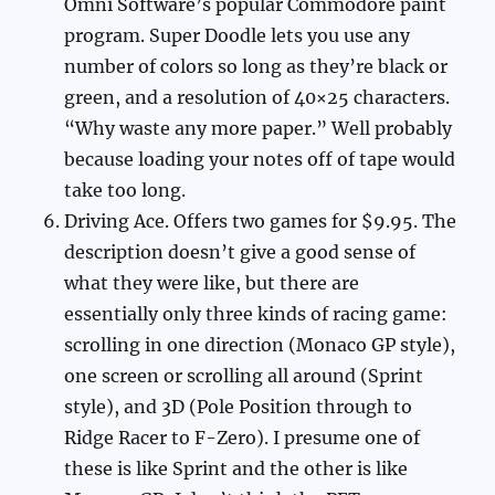
Omni Software’s popular Commodore paint
program. Super Doodle lets you use any
number of colors so long as they’re black or
green, and a resolution of 40×25 characters.
“Why waste any more paper.” Well probably
because loading your notes off of tape would
take too long.
Driving Ace. Offers two games for $9.95. The
description doesn’t give a good sense of
what they were like, but there are
essentially only three kinds of racing game:
scrolling in one direction (Monaco GP style),
one screen or scrolling all around (Sprint
style), and 3D (Pole Position through to
Ridge Racer to F-Zero). I presume one of
these is like Sprint and the other is like