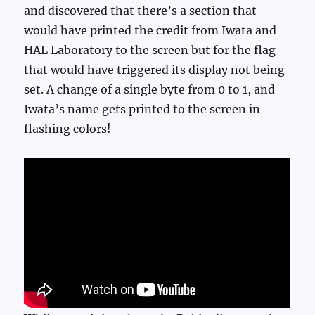
and discovered that there’s a section that
would have printed the credit from Iwata and
HAL Laboratory to the screen but for the flag
that would have triggered its display not being
set. A change of a single byte from 0 to 1, and
Iwata’s name gets printed to the screen in
flashing colors!