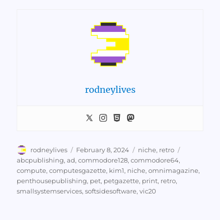
rodneylives
Author
Posted
Categories
Tags
rodneylives
February 8, 2024
niche
,
retro
on
abcpublishing
,
ad
,
commodore128
,
commodore64
,
compute
,
computesgazette
,
kim1
,
niche
,
omnimagazine
,
penthousepublishing
,
pet
,
petgazette
,
print
,
retro
,
smallsystemservices
,
softsidesoftware
,
vic20