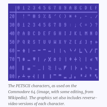
The PETSCII characters, as used on the
Commodore 64 (image, with some editing, from
Wikipedia). The graphics set also includes reverse-
video versions of each character.