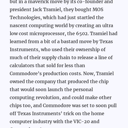
but in a maverick move by its co-founder and
president Jack Tramiel, they bought MOS
Technologies, which had just startled the
nascent computing world by creating an ultra
low cost microprocessor, the 6502. Tramiel had
learned from a bit of a bastard move by Texas
Instruments, who used their ownership of
much of their supply chain to release a line of
calculators that sold for less than
Commodore’s production costs. Now, Tramiel
owned the company that produced the chip
that would soon launch the personal
computing revolution, and could make other
chips too, and Commodore was set to soon pull
off Texas Instruments’ trick on the home
computer industry with the VIC-20 and