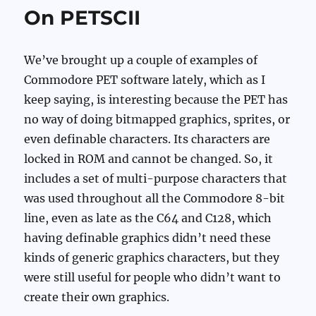
On PETSCII
We’ve brought up a couple of examples of
Commodore PET software lately, which as I
keep saying, is interesting because the PET has
no way of doing bitmapped graphics, sprites, or
even definable characters. Its characters are
locked in ROM and cannot be changed. So, it
includes a set of multi-purpose characters that
was used throughout all the Commodore 8-bit
line, even as late as the C64 and C128, which
having definable graphics didn’t need these
kinds of generic graphics characters, but they
were still useful for people who didn’t want to
create their own graphics.