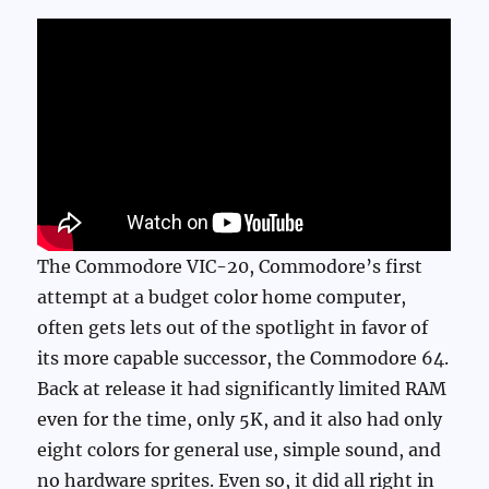
The Commodore VIC-20, Commodore’s first
attempt at a budget color home computer,
often gets lets out of the spotlight in favor of
its more capable successor, the Commodore 64.
Back at release it had significantly limited RAM
even for the time, only 5K, and it also had only
eight colors for general use, simple sound, and
no hardware sprites. Even so, it did all right in