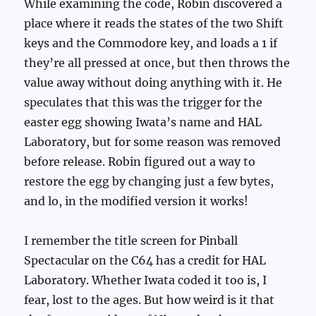
While examining the code, Robin discovered a
place where it reads the states of the two Shift
keys and the Commodore key, and loads a 1 if
they’re all pressed at once, but then throws the
value away without doing anything with it. He
speculates that this was the trigger for the
easter egg showing Iwata’s name and HAL
Laboratory, but for some reason was removed
before release. Robin figured out a way to
restore the egg by changing just a few bytes,
and lo, in the modified version it works!
I remember the title screen for Pinball
Spectacular on the C64 has a credit for HAL
Laboratory. Whether Iwata coded it too is, I
fear, lost to the ages. But how weird is it that