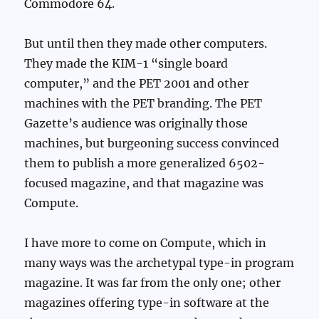
Commodore 64.
But until then they made other computers.
They made the KIM-1 “single board
computer,” and the PET 2001 and other
machines with the PET branding. The PET
Gazette’s audience was originally those
machines, but burgeoning success convinced
them to publish a more generalized 6502-
focused magazine, and that magazine was
Compute.
I have more to come on Compute, which in
many ways was the archetypal type-in program
magazine. It was far from the only one; other
magazines offering type-in software at the