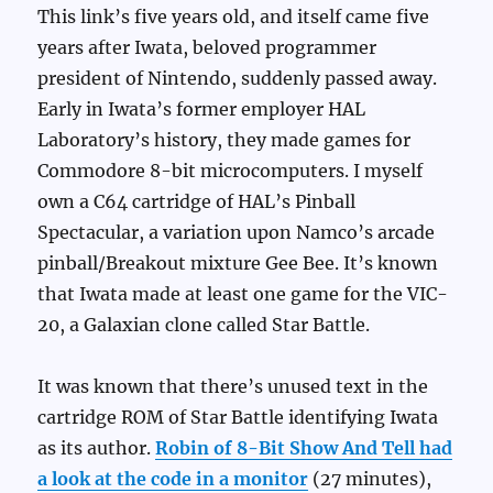
This link’s five years old, and itself came five
years after Iwata, beloved programmer
president of Nintendo, suddenly passed away.
Early in Iwata’s former employer HAL
Laboratory’s history, they made games for
Commodore 8-bit microcomputers. I myself
own a C64 cartridge of HAL’s Pinball
Spectacular, a variation upon Namco’s arcade
pinball/Breakout mixture Gee Bee. It’s known
that Iwata made at least one game for the VIC-
20, a Galaxian clone called Star Battle.
It was known that there’s unused text in the
cartridge ROM of Star Battle identifying Iwata
as its author.
Robin of 8-Bit Show And Tell had
a look at the code in a monitor
(27 minutes),