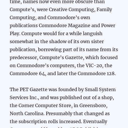
time, names now even more obscure than
Compute’s, were Creative Computing, Family
Computing, and Commodore’s own
publications Commodore Magazine and Power
Play. Compute would for a while languish
somewhat in the shadow of its own sister
publication, borrowing part of its name from its
predecessor, Compute’s Gazette, which focused
on Commodore’s computers, the VIC-20, the
Commodore 64, and later the Commodore 128.
The PET Gazette was founded by Small System
Services Inc., and was published out of a shop,
the Corner Computer Store, in Greensboro,
North Carolina. Presumably that changed as
the subscription rolls increased. Eventually