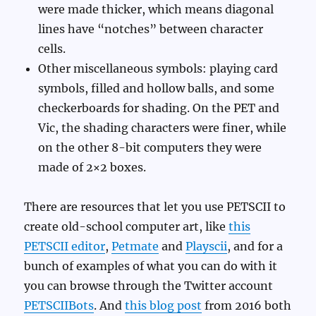
were made thicker, which means diagonal
lines have “notches” between character
cells.
Other miscellaneous symbols: playing card
symbols, filled and hollow balls, and some
checkerboards for shading. On the PET and
Vic, the shading characters were finer, while
on the other 8-bit computers they were
made of 2×2 boxes.
There are resources that let you use PETSCII to
create old-school computer art, like
this
PETSCII editor
,
Petmate
and
Playscii
, and for a
bunch of examples of what you can do with it
you can browse through the Twitter account
PETSCIIBots
. And
this blog post
from 2016 both