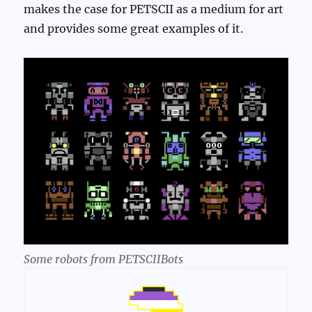
makes the case for PETSCII as a medium for art
and provides some great examples of it.
Some robots from PETSCIIBots