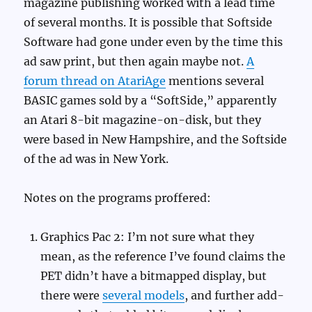
magazine publishing worked with a lead time
of several months. It is possible that Softside
Software had gone under even by the time this
ad saw print, but then again maybe not.
A
forum thread on AtariAge
mentions several
BASIC games sold by a “SoftSide,” apparently
an Atari 8-bit magazine-on-disk, but they
were based in New Hampshire, and the Softside
of the ad was in New York.
Notes on the programs proffered:
Graphics Pac 2: I’m not sure what they
mean, as the reference I’ve found claims the
PET didn’t have a bitmapped display, but
there were
several models
, and further add-