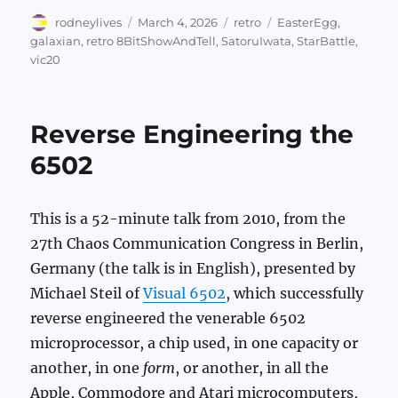
Author
Posted
Categories
Tags
rodneylives
March 4, 2026
retro
EasterEgg
,
on
galaxian
,
retro 8BitShowAndTell
,
SatoruIwata
,
StarBattle
,
vic20
Reverse Engineering the
6502
This is a 52-minute talk from 2010, from the
27th Chaos Communication Congress in Berlin,
Germany (the talk is in English), presented by
Michael Steil of
Visual 6502
, which successfully
reverse engineered the venerable 6502
microprocessor, a chip used, in one capacity or
another, in one
form
, or another, in all the
Apple, Commodore and Atari microcomputers,