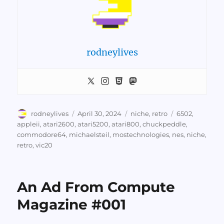
rodneylives
Author
Posted
Categories
Tags
rodneylives
April 30, 2024
niche
,
retro
6502
,
on
appleii
,
atari2600
,
atari5200
,
atari800
,
chuckpeddle
,
commodore64
,
michaelsteil
,
mostechnologies
,
nes
,
niche
,
retro
,
vic20
An Ad From Compute
Magazine #001