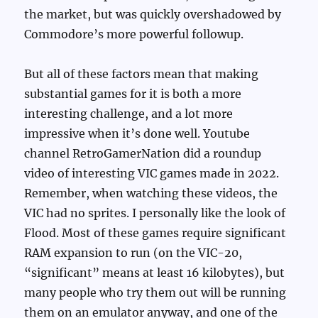
the market, but was quickly overshadowed by
Commodore’s more powerful followup.
But all of these factors mean that making
substantial games for it is both a more
interesting challenge, and a lot more
impressive when it’s done well. Youtube
channel RetroGamerNation did a roundup
video of interesting VIC games made in 2022.
Remember, when watching these videos, the
VIC had no sprites. I personally like the look of
Flood. Most of these games require significant
RAM expansion to run (on the VIC-20,
“significant” means at least 16 kilobytes), but
many people who try them out will be running
them on an emulator anyway, and one of the