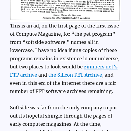
This is an ad, on the first page of the first issue
of Compute Magazine, for “the pet program”
from “softside software,” names all in
lowercase. I have no idea if any copies of these
programs remains in existence in our universe,
but two places to look would be
zimmers.net’s
FTP archive
and
the Silicon PET Archive
, and
even in this era of the internet there are a fair
number of PET software archives remaining.
Softside was far from the only company to put
out its hopeful shingle through the pages of
early computer magazines. At the time,