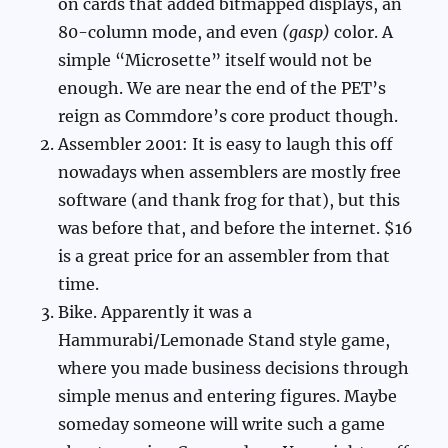
on cards that added bitmapped displays, an
80-column mode, and even
(gasp)
color. A
simple “Microsette” itself would not be
enough. We are near the end of the PET’s
reign as Commdore’s core product though.
Assembler 2001: It is easy to laugh this off
nowadays when assemblers are mostly free
software (and thank frog for that), but this
was before that, and before the internet. $16
is a great price for an assembler from that
time.
Bike. Apparently it was a
Hammurabi/Lemonade Stand style game,
where you made business decisions through
simple menus and entering figures. Maybe
someday someone will write such a game