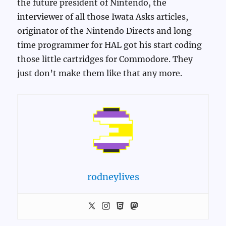
the future president of Nintendo, the
interviewer of all those Iwata Asks articles,
originator of the Nintendo Directs and long
time programmer for HAL got his start coding
those little cartridges for Commodore. They
just don’t make them like that any more.
rodneylives