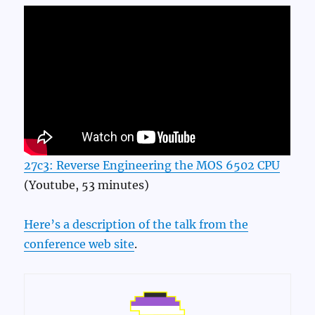
27c3: Reverse Engineering the MOS 6502 CPU
(Youtube, 53 minutes)
Here’s a description of the talk from the
conference web site
.