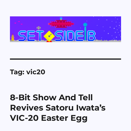
Set Side B
Tag:
vic20
8-Bit Show And Tell
Revives Satoru Iwata’s
VIC-20 Easter Egg