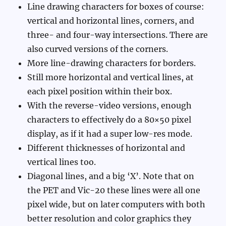
Line drawing characters for boxes of course:
vertical and horizontal lines, corners, and
three- and four-way intersections. There are
also curved versions of the corners.
More line-drawing characters for borders.
Still more horizontal and vertical lines, at
each pixel position within their box.
With the reverse-video versions, enough
characters to effectively do a 80×50 pixel
display, as if it had a super low-res mode.
Different thicknesses of horizontal and
vertical lines too.
Diagonal lines, and a big ‘X’. Note that on
the PET and Vic-20 these lines were all one
pixel wide, but on later computers with both
better resolution and color graphics they