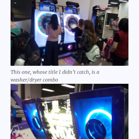
This one, whose title I didn’t catch, is a
washer/dryer combo