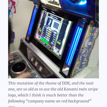
This mutation of the theme of DDR, and the next
one, are so old as to use the old Konami twin stripe
logo, which I think is much better than the
following “company name on red background”