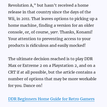
Revolution A,” but hasn’t received a home
release in that country since the days of the
Wii, in 2011. That leaves options to picking up a
home machine, finding a version for an older
console, or, of course,
yarr
. Thanks, Konami!
Your attention to preventing access to your
products is ridiculous and easily mocked!
The ultimate decision reached is to play DDR
Max or Extreme 2 on a Playstation 2, and on a
CRT if at all possible, but the article contains a
number of options that may be more workable
for you. Dance on!
DDR Beginners Home Guide for Retro Gamers