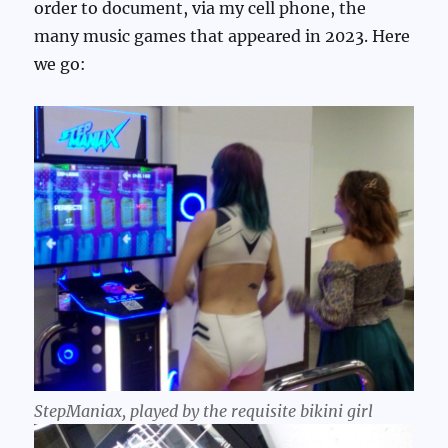
order to document, via my cell phone, the
many music games that appeared in 2023. Here
we go:
StepManiax, played by the requisite bikini girl