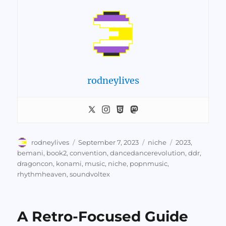
rodneylives
Author
Posted
Categories
Tags
rodneylives
September 7, 2023
niche
2023
,
on
bemani
,
book2
,
convention
,
dancedancerevolution
,
ddr
,
dragoncon
,
konami
,
music
,
niche
,
popnmusic
,
rhythmheaven
,
soundvoltex
A Retro-Focused Guide