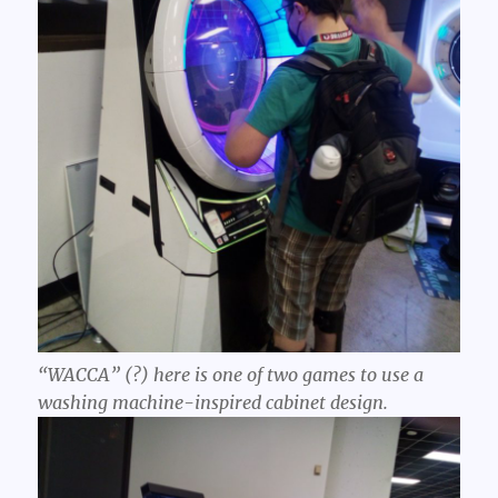
“WACCA” (?) here is one of two games to use a
washing machine-inspired cabinet design.