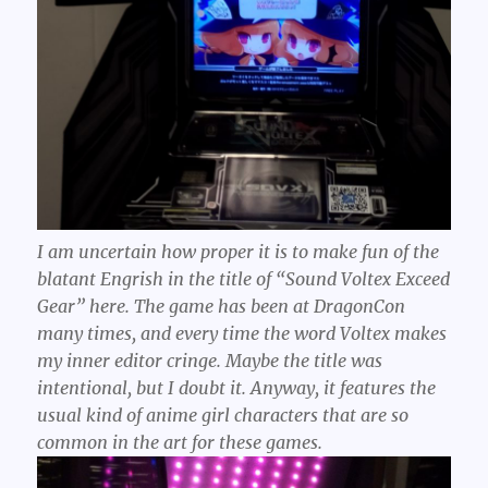
I am uncertain how proper it is to make fun of the
blatant Engrish in the title of “Sound Voltex Exceed
Gear” here. The game has been at DragonCon
many times, and every time the word
Voltex
makes
my inner editor cringe. Maybe the title was
intentional, but I doubt it. Anyway, it features the
usual kind of anime girl characters that are so
common in the art for these games.