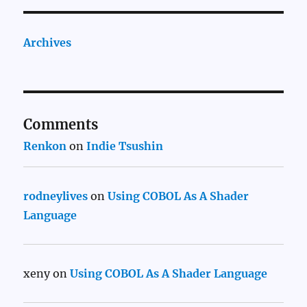
Archives
Comments
Renkon
on
Indie Tsushin
rodneylives
on
Using COBOL As A Shader
Language
xeny
on
Using COBOL As A Shader Language