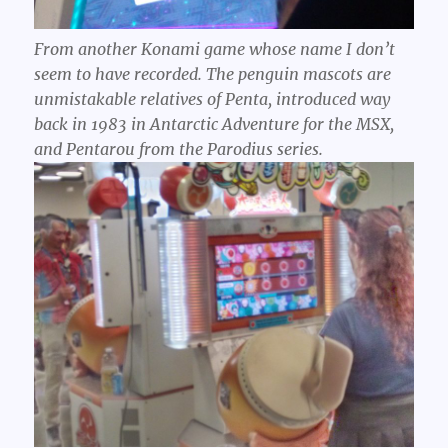
From another Konami game whose name I don’t
seem to have recorded. The penguin mascots are
unmistakable relatives of Penta, introduced way
back in 1983 in Antarctic Adventure for the MSX,
and Pentarou from the Parodius series.