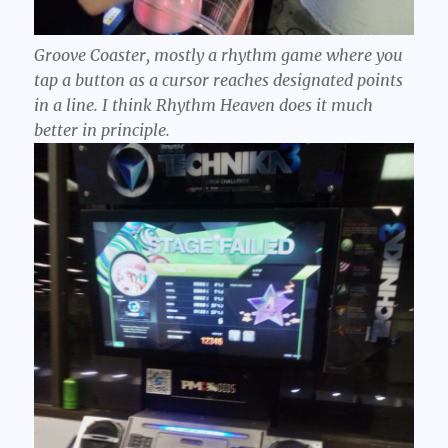
Groove Coaster, mostly a rhythm game where you
tap a button as a cursor reaches designated points
in a line. I think Rhythm Heaven does it much
better in principle.