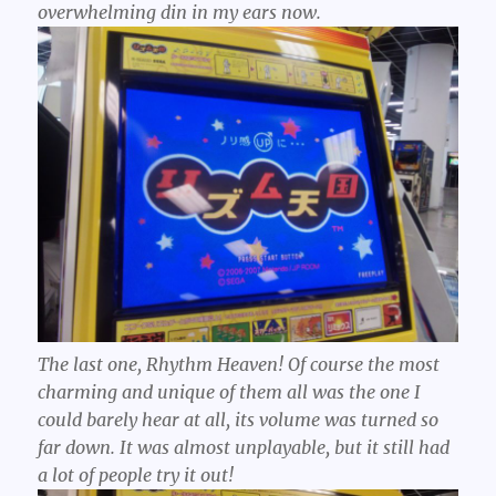
overwhelming din in my ears now.
The last one, Rhythm Heaven! Of course the most
charming and unique of them all was the one I
could barely hear at all, its volume was turned so
far down. It was almost unplayable, but it still had
a lot of people try it out!