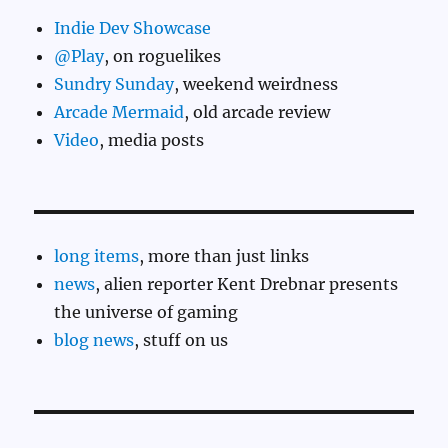
Indie Dev Showcase
@Play
, on roguelikes
Sundry Sunday
, weekend weirdness
Arcade Mermaid
, old arcade review
Video
, media posts
long items
, more than just links
news
, alien reporter Kent Drebnar presents
the universe of gaming
blog news
, stuff on us