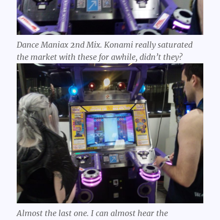
Dance Maniax
2
nd Mix. Konami really saturated
the market with these for awhile, didn’t they?
Almost the last one. I can almost hear the