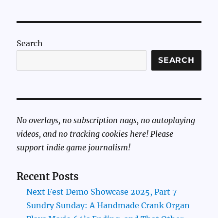
Search
SEARCH
No overlays, no subscription nags, no autoplaying
videos, and no tracking cookies here! Please
support indie game journalism!
Recent Posts
Next Fest Demo Showcase 2025, Part 7
Sundry Sunday: A Handmade Crank Organ