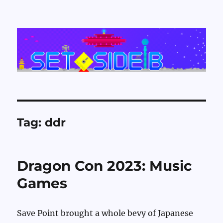
Set Side B
Tag:
ddr
Dragon Con 2023: Music
Games
Save Point brought a whole bevy of Japanese