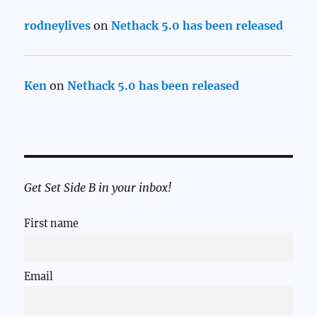
rodneylives
on
Nethack 5.0 has been released
Ken
on
Nethack 5.0 has been released
Get Set Side B in your inbox!
First name
Email