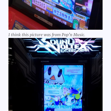
I think this picture was from Pop’n Music.