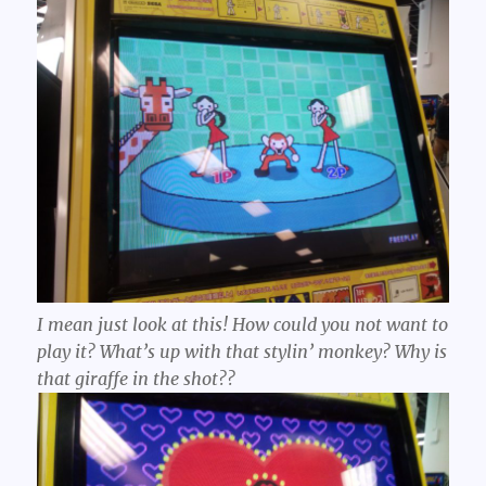
I mean just
look
at this! How could you not want to
play it? What’s up with that stylin’ monkey? Why is
that giraffe in the shot??