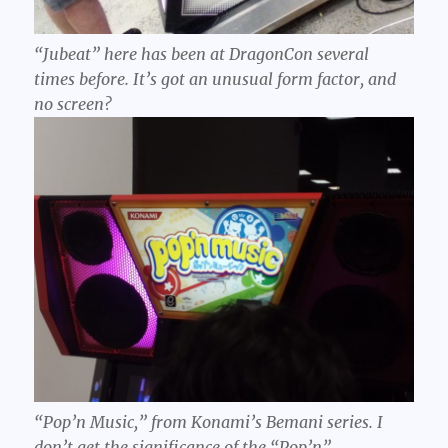
“Jubeat” here has been at DragonCon several
times before. It’s got an unusual form factor, and
no screen?
“Pop’n Music,” from Konami’s Bemani series. I
don’t get the significance of the “Pop’n”