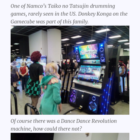
One of Namco’s Taiko no Tatsujin drumming
games, rarely seen in the US. Donkey Konga on the
Gamecube was part of this family.
Of course there was a Dance Dance Revolution
machine, how could there not?