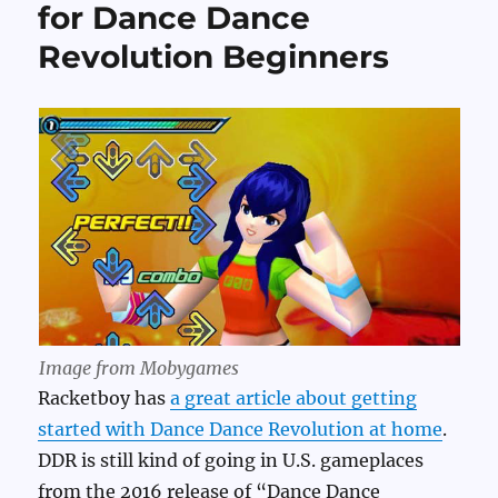
for Dance Dance
Revolution Beginners
Image from Mobygames
Racketboy has
a great article about getting
started with Dance Dance Revolution at home
.
DDR is still kind of going in U.S. gameplaces
from the 2016 release of “Dance Dance