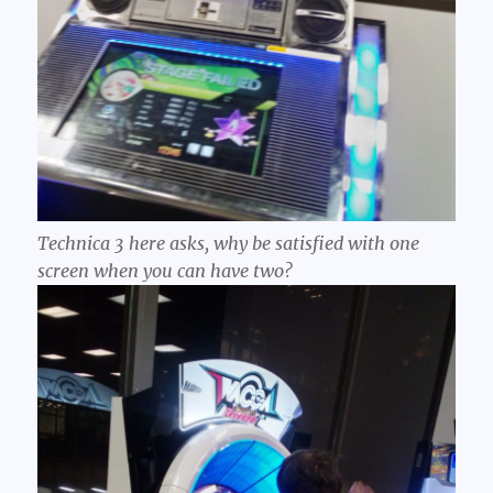
Technica 3 here asks, why be satisfied with one
screen when you can have two?