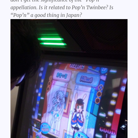
appellation. Is it related to Pop’n Twinbee? Is
“Pop’n” a good thing in Japan?