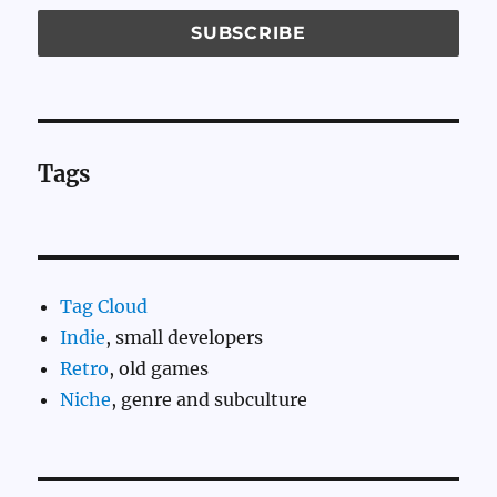
Tags
Tag Cloud
Indie
, small developers
Retro
, old games
Niche
, genre and subculture