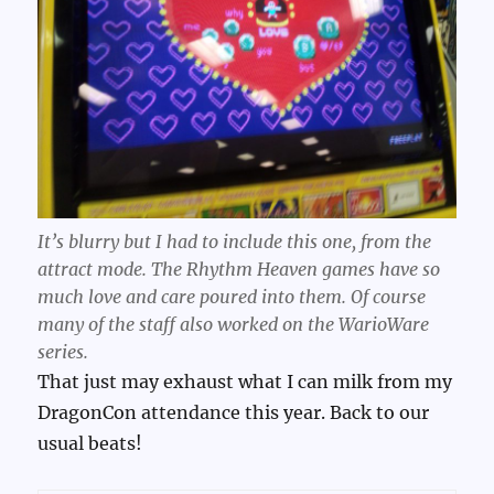
It’s blurry but I had to include this one, from the
attract mode. The Rhythm Heaven games have so
much love and care poured into them. Of course
many of the staff also worked on the WarioWare
series.
That just may exhaust what I can milk from my
DragonCon attendance this year. Back to our
usual beats!