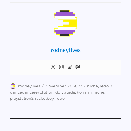
rodneylives
Author
Posted
Categories
Tags
rodneylives
November 30, 2022
niche
,
retro
on
dancedancerevolution
,
ddr
,
guide
,
konami
,
niche
,
playstation2
,
racketboy
,
retro