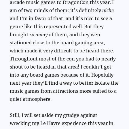
arcade music games to DragonCon this year. I
am of two minds of them: it’s definitely
niche
and I’m in favor of that, and it’s nice to see a
genre like this represented well. But they
brought
so many
of them, and they were
stationed close to the board gaming area,
which made it very difficult to be heard there.
Throughout most of the con you had to nearly
shout to be heard in that area! I couldn’t get
into any board games because of it. Hopefully
next year they’ll find a way to better isolate the
music games from attractions more suited to a
quiet atmosphere.
Still, I will set aside my grudge against
wrecking my Le Havre experience this year in