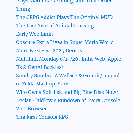
Plays Mario 64’s Ending, and That Other
Thing
The CRPG Addict Plays The Original MUD
The Last Year of Animal Crossing
Early Web Links
Obscure Extra Lives in Super Mario World
More NextFest 2025 Demos
Multilink Monday 6/15/26: Indie Web, Apple
IIs & GenAI Backlash
Sundry Sunday: A Wallace & Gromit/Legend
of Zelda Mashup, Sure
Who Owns Softdisk and Big Blue Disk Now?
Declan Chidlow’s Rundown of Every Console
Web Browser
The First Console RPG