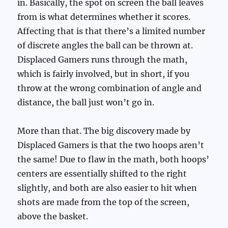
in. Basically, the spot on screen the ball leaves
from is what determines whether it scores.
Affecting that is that there’s a limited number
of discrete angles the ball can be thrown at.
Displaced Gamers runs through the math,
which is fairly involved, but in short, if you
throw at the wrong combination of angle and
distance, the ball just won’t go in.
More than that. The big discovery made by
Displaced Gamers is that the two hoops aren’t
the same! Due to flaw in the math, both hoops’
centers are essentially shifted to the right
slightly, and both are also easier to hit when
shots are made from the top of the screen,
above the basket.