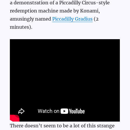
a demonstration of a Piccadilly Circus-style
redemption machine made by Konami,
amusingly named
Piccadilly Gradius
(2
minutes).
There doesn’t seem to be a lot of this strange