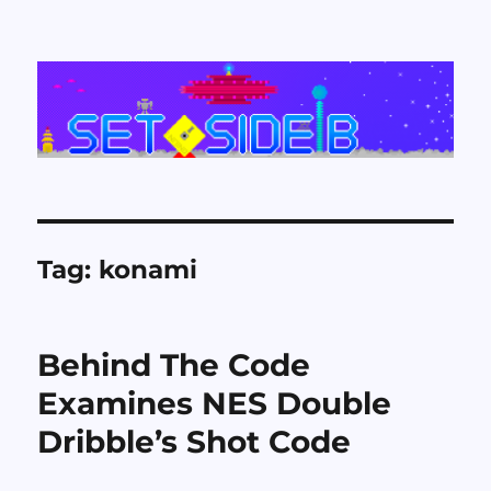
Set Side B
Tag:
konami
Behind The Code
Examines NES Double
Dribble’s Shot Code