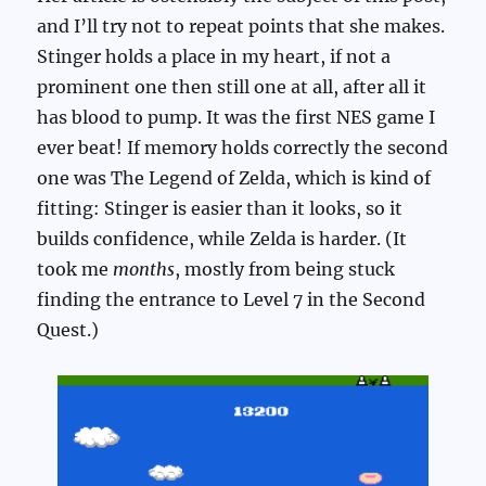
and I’ll try not to repeat points that she makes.
Stinger holds a place in my heart, if not a
prominent one then still one at all, after all it
has blood to pump. It was the first NES game I
ever beat! If memory holds correctly the second
one was The Legend of Zelda, which is kind of
fitting: Stinger is easier than it looks, so it
builds confidence, while Zelda is harder. (It
took me
months
, mostly from being stuck
finding the entrance to Level 7 in the Second
Quest.)