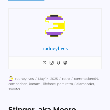
rodneylives
Author
Posted
Categories
Tags
rodneylives
May 14, 2025
retro
commodore64
,
on
comparison
,
konami
,
lifeforce
,
port
,
retro
,
Salamander
,
shooter
Stinger, aka Moero