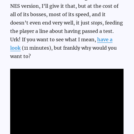
NES version, I’ll give it that, but at the cost of
all of its bosses, most of its speed, and it
doesn’t even end very well, it just
stops
, feeding
the player a line about having passed a test.
Urk! If you want to see what I mean,
have a
look
(11 minutes), but frankly why would you
want to?