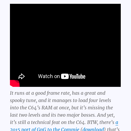
It runs at a good frame rate, has a great and
spooky tune, and it manages to load four levels
into the C64’s RAM at once, but it’s missing the
last two levels and its two major bosses. And yet,
it’s still a technical feat on the C64. BTW, there’s
a
2015 port of GnG to the Commie
(
download
) that’s