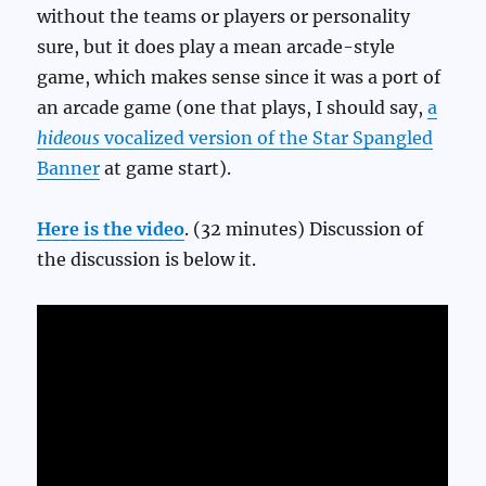
without the teams or players or personality
sure, but it does play a mean arcade-style
game, which makes sense since it was a port of
an arcade game (one that plays, I should say,
a
hideous
vocalized version of the Star Spangled
Banner
at game start).
Here is the video
. (32 minutes) Discussion of
the discussion is below it.