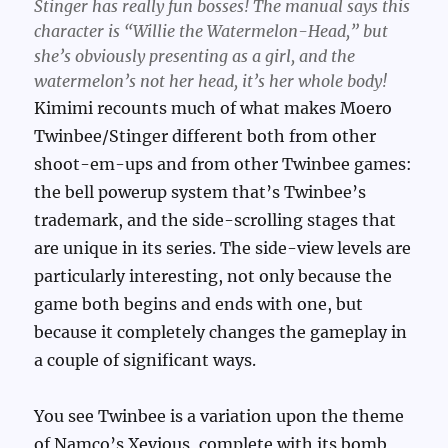
Stinger has really fun bosses! The manual says this
character is “Willie the Watermelon-Head,” but
she’s obviously presenting as a girl, and the
watermelon’s not her head, it’s her whole body!
Kimimi recounts much of what makes Moero
Twinbee/Stinger different both from other
shoot-em-ups and from other Twinbee games:
the bell powerup system that’s Twinbee’s
trademark, and the side-scrolling stages that
are unique in its series. The side-view levels are
particularly interesting, not only because the
game both begins and ends with one, but
because it completely changes the gameplay in
a couple of significant ways.
You see Twinbee is a variation upon the theme
of Namco’s Xevious, complete with its bomb