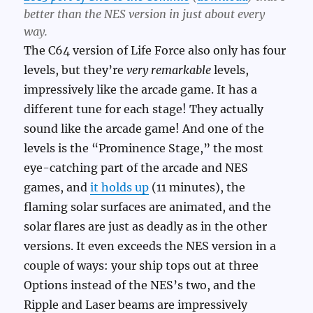
better than the NES version in just about every
way.
The C64 version of Life Force also only has four
levels, but they’re
very remarkable
levels,
impressively like the arcade game. It has a
different tune for each stage! They actually
sound like the arcade game! And one of the
levels is the “Prominence Stage,” the most
eye-catching part of the arcade and NES
games, and
it holds up
(11 minutes), the
flaming solar surfaces are animated, and the
solar flares are just as deadly as in the other
versions. It even exceeds the NES version in a
couple of ways: your ship tops out at three
Options instead of the NES’s two, and the
Ripple and Laser beams are impressively