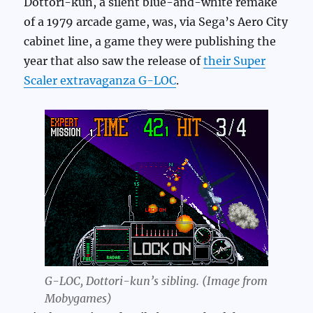
Dottori-kun, a silent blue-and-white remake
of a 1979 arcade game, was, via Sega’s Aero City
cabinet line, a game they were publishing the
year that also saw the release of
their Super
Scaler extravaganza G-LOC
.
G-LOC, Dottori-kun’s sibling. (Image from
Mobygames)