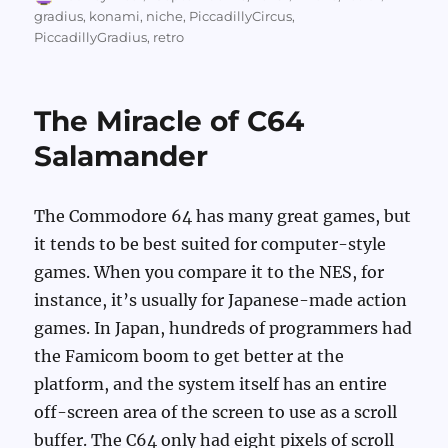
on
gradius
,
konami
,
niche
,
PiccadillyCircus
,
PiccadillyGradius
,
retro
The Miracle of C64
Salamander
The Commodore 64 has many great games, but
it tends to be best suited for computer-style
games. When you compare it to the NES, for
instance, it’s usually for Japanese-made action
games. In Japan, hundreds of programmers had
the Famicom boom to get better at the
platform, and the system itself has an entire
off-screen area of the screen to use as a scroll
buffer. The C64 only had eight pixels of scroll