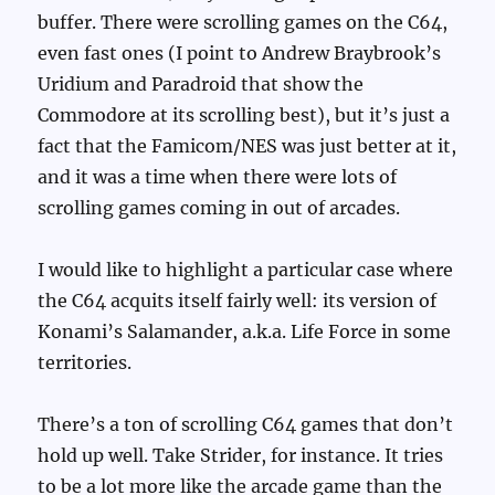
buffer. There were scrolling games on the C64,
even fast ones (I point to Andrew Braybrook’s
Uridium and Paradroid that show the
Commodore at its scrolling best), but it’s just a
fact that the Famicom/NES was just better at it,
and it was a time when there were lots of
scrolling games coming in out of arcades.
I would like to highlight a particular case where
the C64 acquits itself fairly well: its version of
Konami’s Salamander, a.k.a. Life Force in some
territories.
There’s a ton of scrolling C64 games that don’t
hold up well. Take Strider, for instance. It tries
to be a lot more like the arcade game than the