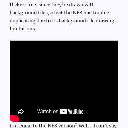
flicker-free, since they’re drawn with
background tiles, a feat the NES has trouble
duplicating due to its background tile drawing
limitations.
Is it equal to the NES version? Well… I can’t say