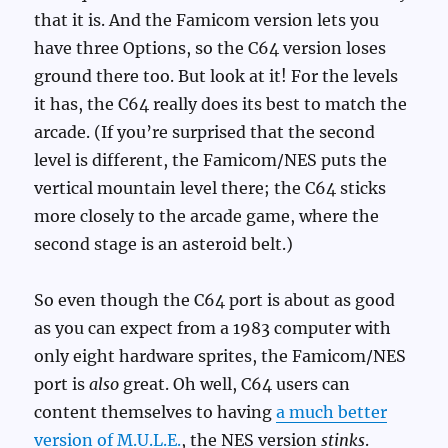
that it is. And the Famicom version lets you
have three Options, so the C64 version loses
ground there too. But look at it! For the levels
it has, the C64 really does its best to match the
arcade. (If you’re surprised that the second
level is different, the Famicom/NES puts the
vertical mountain level there; the C64 sticks
more closely to the arcade game, where the
second stage is an asteroid belt.)
So even though the C64 port is about as good
as you can expect from a 1983 computer with
only eight hardware sprites, the Famicom/NES
port is
also
great. Oh well, C64 users can
content themselves to having
a much better
version of M.U.L.E.
, the NES version
stinks
.