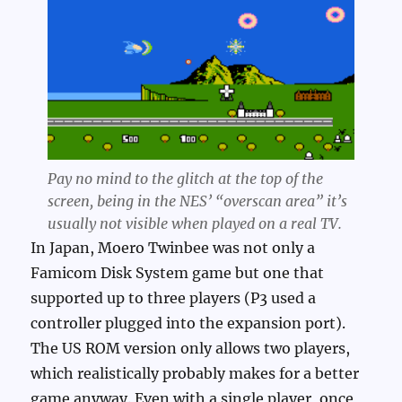
Pay no mind to the glitch at the top of the
screen, being in the NES’ “overscan area” it’s
usually not visible when played on a real TV.
In Japan, Moero Twinbee was not only a
Famicom Disk System game but one that
supported up to three players (P3 used a
controller plugged into the expansion port).
The US ROM version only allows two players,
which realistically probably makes for a better
game anyway. Even with a single player, once