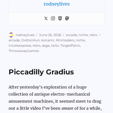
rodneylives
Author
Posted
Categories
Tags
rodneylives
June 26, 2026
arcade
,
niche
,
retro
on
arcade
,
DottoriKun
,
konami
,
MiniVaders
,
niche
,
nicoleexpress
,
retro
,
sega
,
taito
,
TargetPanic
,
ThrowawayGames
Piccadilly Gradius
After yesterday’s exploration of a huge
collection of antique electro-mechanical
amusement machines, it seemed meet to drag
out a little video I’ve been aware of for a while,