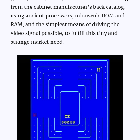
from the cabinet manufacturer’s back catalog,
using ancient processors, minuscule ROM and
RAM, and the simplest means of driving the
video signal possible, to fulfill this tiny and
strange market need.