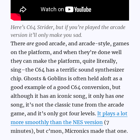
Here’s C64 Strider, but if you’re played the arcade
version it’ll only make you sad.
There
are
good arcade, and arcade-style, games
on the platform, and when they’re done well
they can make the platform, quite literally,
sing–the C64 has a terrific sound synthesizer
chip. Ghosts & Goblins is often held aloft as a
good example of a good C64 conversion, but
although it has an iconic song, it only has
one
song, it’s not the classic tune from the arcade
game, and it’s only got four levels.
It plays a lot
more smoothly than the NES version
(7
minutes), but c’mon, Micronics made that one.