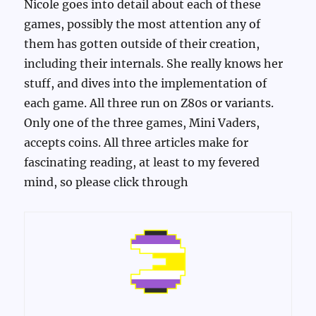
Nicole goes into detail about each of these
games, possibly the most attention any of
them has gotten outside of their creation,
including their internals. She really knows her
stuff, and dives into the implementation of
each game. All three run on Z80s or variants.
Only one of the three games, Mini Vaders,
accepts coins. All three articles make for
fascinating reading, at least to my fevered
mind, so please click through