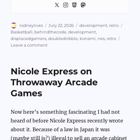
Author
Posted
Categories
Tags
rodneylives
July 22, 2026
development
,
retro
on
Basketball
,
behindthecode
,
development
,
displacedgamers
,
doubledribble
,
konami
,
nes
,
retro
on
Leave a comment
Behind
The
Code
Nicole Express on
Examines
NES
Throwaway Arcade
Double
Games
Dribble’s
Shot
Code
Now here’s something fascinating I had not
heard of before Nicole Express recently wrote
about it. Because of a law in Japan it was
(maybe still is?) illegal to sell an arcade cabinet