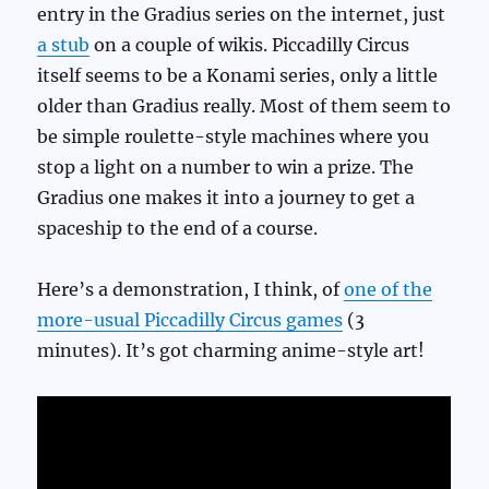
entry in the Gradius series on the internet, just
a stub
on a couple of wikis. Piccadilly Circus
itself seems to be a Konami series, only a little
older than Gradius really. Most of them seem to
be simple roulette-style machines where you
stop a light on a number to win a prize. The
Gradius one makes it into a journey to get a
spaceship to the end of a course.
Here’s a demonstration, I think, of
one of the
more-usual Piccadilly Circus games
(3
minutes). It’s got charming anime-style art!