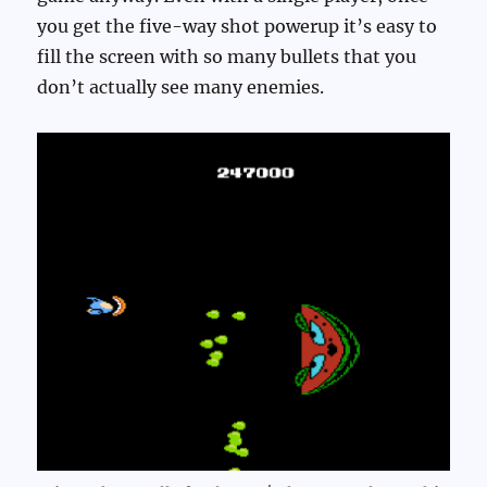
you get the five-way shot powerup it’s easy to
fill the screen with so many bullets that you
don’t actually see many enemies.