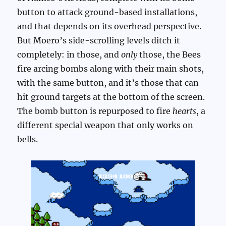
button to attack ground-based installations,
and that depends on its overhead perspective.
But Moero’s side-scrolling levels ditch it
completely: in those, and
only
those, the Bees
fire arcing bombs along with their main shots,
with the same button, and it’s those that can
hit ground targets at the bottom of the screen.
The bomb button is repurposed to fire
hearts
, a
different special weapon that only works on
bells.