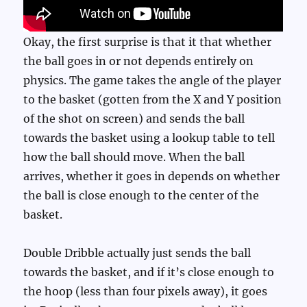
Okay, the first surprise is that it that whether
the ball goes in or not depends entirely on
physics. The game takes the angle of the player
to the basket (gotten from the X and Y position
of the shot on screen) and sends the ball
towards the basket using a lookup table to tell
how the ball should move. When the ball
arrives, whether it goes in depends on whether
the ball is close enough to the center of the
basket.
Double Dribble actually just sends the ball
towards the basket, and if it’s close enough to
the hoop (less than four pixels away), it goes