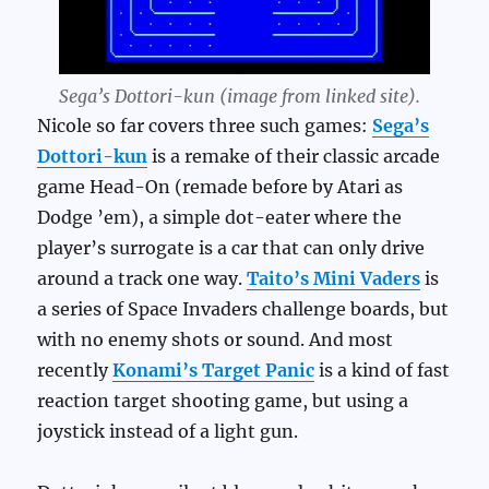
Sega’s Dottori-kun (image from linked site).
Nicole so far covers three such games:
Sega’s
Dottori-kun
is a remake of their classic arcade
game Head-On (remade before by Atari as
Dodge ’em), a simple dot-eater where the
player’s surrogate is a car that can only drive
around a track one way.
Taito’s Mini Vaders
is
a series of Space Invaders challenge boards, but
with no enemy shots or sound. And most
recently
Konami’s Target Panic
is a kind of fast
reaction target shooting game, but using a
joystick instead of a light gun.