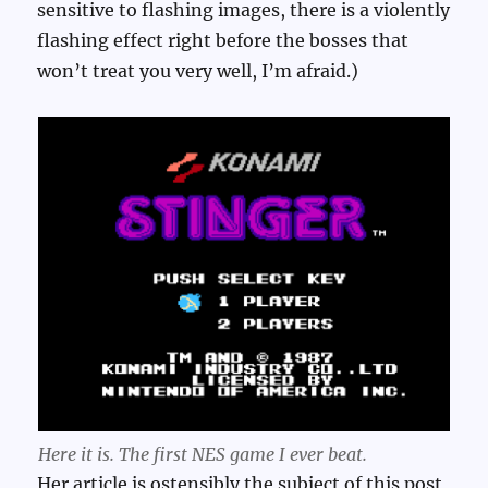
sensitive to flashing images, there is a violently
flashing effect right before the bosses that
won’t treat you very well, I’m afraid.)
Here it is. The first NES game I ever beat.
Her article is ostensibly the subject of this post,