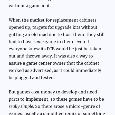
without a game in it.
When the market for replacement cabinets
opened up, targets for upgrade kits without
gutting an old machine to host them, they still
had to have
some
game in them, even if
everyone knew its PCB would be just be taken
out and thrown away. It was also a way to
assure a game center owner that the cabinet
worked as advertised, as it could immediately
be plugged and tested.
But games cost money to develop and need
parts to implement, so these games have to be
really simple
. So there arose a micro-genre of
games, usually a simplified remix of something