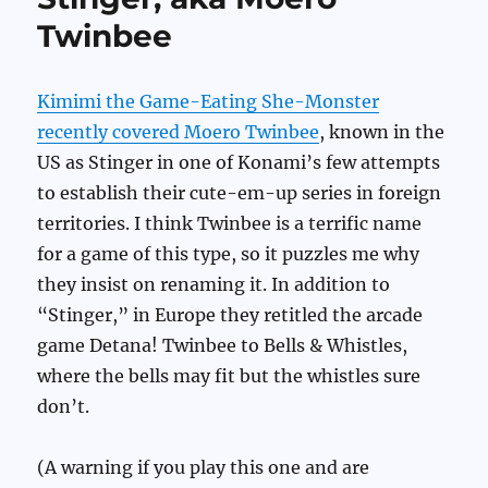
Twinbee
Kimimi the Game-Eating She-Monster
recently covered Moero Twinbee
, known in the
US as Stinger in one of Konami’s few attempts
to establish their cute-em-up series in foreign
territories. I think Twinbee is a terrific name
for a game of this type, so it puzzles me why
they insist on renaming it. In addition to
“Stinger,” in Europe they retitled the arcade
game Detana! Twinbee to Bells & Whistles,
where the bells may fit but the whistles sure
don’t.
(A warning if you play this one and are