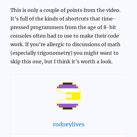
This is only a couple of points from the video.
It’s full of the kinds of shortcuts that time-
pressed programmers from the age of 8-bit
consoles often had to use to make their code
work. If you’re allergic to discussions of math
(especially trigonometry) you might want to
skip this one, but I think it’s worth a look.
rodneylives