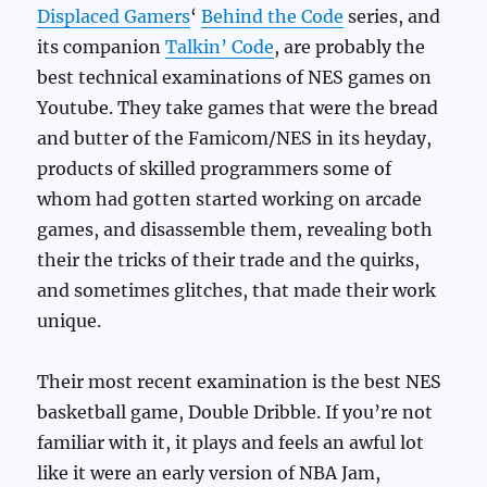
Displaced Gamers
‘
Behind the Code
series, and
its companion
Talkin’ Code
, are probably the
best technical examinations of NES games on
Youtube. They take games that were the bread
and butter of the Famicom/NES in its heyday,
products of skilled programmers some of
whom had gotten started working on arcade
games, and disassemble them, revealing both
their the tricks of their trade and the quirks,
and sometimes glitches, that made their work
unique.
Their most recent examination is the best NES
basketball game, Double Dribble. If you’re not
familiar with it, it plays and feels an awful lot
like it were an early version of NBA Jam,