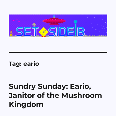
Set Side B
Tag:
eario
Sundry Sunday: Eario,
Janitor of the Mushroom
Kingdom