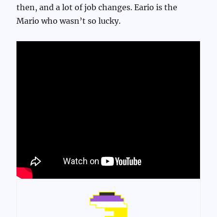
then, and a lot of job changes. Eario is the
Mario who wasn’t so lucky.