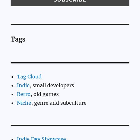
Tags
Tag Cloud
Indie
, small developers
Retro
, old games
Niche
, genre and subculture
Indie Dev Showcase