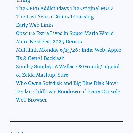
The CRPG Addict Plays The Original MUD
The Last Year of Animal Crossing
Early Web Links
Obscure Extra Lives in Super Mario World
More NextFest 2025 Demos
Multilink Monday 6/15/26: Indie Web, Apple
IIs & GenAI Backlash
Sundry Sunday: A Wallace & Gromit/Legend
of Zelda Mashup, Sure
Who Owns Softdisk and Big Blue Disk Now?
Declan Chidlow’s Rundown of Every Console
Web Browser