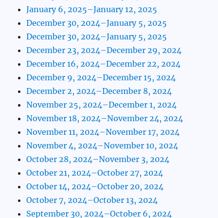
January 6, 2025–January 12, 2025
December 30, 2024–January 5, 2025
December 30, 2024–January 5, 2025
December 23, 2024–December 29, 2024
December 16, 2024–December 22, 2024
December 9, 2024–December 15, 2024
December 2, 2024–December 8, 2024
November 25, 2024–December 1, 2024
November 18, 2024–November 24, 2024
November 11, 2024–November 17, 2024
November 4, 2024–November 10, 2024
October 28, 2024–November 3, 2024
October 21, 2024–October 27, 2024
October 14, 2024–October 20, 2024
October 7, 2024–October 13, 2024
September 30, 2024–October 6, 2024