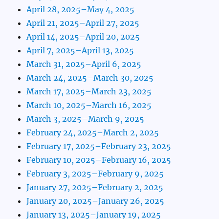
April 28, 2025–May 4, 2025
April 21, 2025–April 27, 2025
April 14, 2025–April 20, 2025
April 7, 2025–April 13, 2025
March 31, 2025–April 6, 2025
March 24, 2025–March 30, 2025
March 17, 2025–March 23, 2025
March 10, 2025–March 16, 2025
March 3, 2025–March 9, 2025
February 24, 2025–March 2, 2025
February 17, 2025–February 23, 2025
February 10, 2025–February 16, 2025
February 3, 2025–February 9, 2025
January 27, 2025–February 2, 2025
January 20, 2025–January 26, 2025
January 13, 2025–January 19, 2025