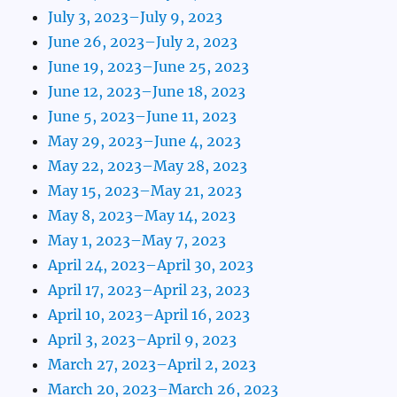
July 3, 2023–July 9, 2023
June 26, 2023–July 2, 2023
June 19, 2023–June 25, 2023
June 12, 2023–June 18, 2023
June 5, 2023–June 11, 2023
May 29, 2023–June 4, 2023
May 22, 2023–May 28, 2023
May 15, 2023–May 21, 2023
May 8, 2023–May 14, 2023
May 1, 2023–May 7, 2023
April 24, 2023–April 30, 2023
April 17, 2023–April 23, 2023
April 10, 2023–April 16, 2023
April 3, 2023–April 9, 2023
March 27, 2023–April 2, 2023
March 20, 2023–March 26, 2023