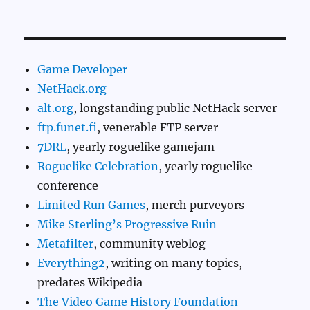
Game Developer
NetHack.org
alt.org
, longstanding public NetHack server
ftp.funet.fi
, venerable FTP server
7DRL
, yearly roguelike gamejam
Roguelike Celebration
, yearly roguelike
conference
Limited Run Games
, merch purveyors
Mike Sterling’s Progressive Ruin
Metafilter
, community weblog
Everything2
, writing on many topics,
predates Wikipedia
The Video Game History Foundation