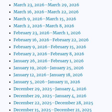
March 23, 2026–March 29, 2026
March 16, 2026–March 22, 2026
March 9, 2026–March 15, 2026
March 2, 2026–March 8, 2026
February 23, 2026–March 1, 2026
February 16, 2026–February 22, 2026
February 9, 2026–February 15, 2026
February 2, 2026–February 8, 2026
January 26, 2026–February 1, 2026
January 19, 2026–January 25, 2026
January 12, 2026–January 18, 2026
January 5, 2026–January 11, 2026
December 29, 2025–January 4, 2026
December 29, 2025–January 4, 2026
December 22, 2025–December 28, 2025
December 15, 2025–December 21, 2025