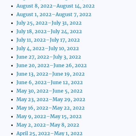
August 8, 2022–August 14, 2022
August 1, 2022–August 7, 2022
July 25, 2022–July 31, 2022
July 18, 2022–July 24, 2022
July 11, 2022–July 17, 2022
July 4, 2022–July 10, 2022
June 27, 2022–July 3, 2022
June 20, 2022–June 26, 2022
June 13, 2022–June 19, 2022
June 6, 2022–June 12, 2022
May 30, 2022–June 5, 2022
May 23, 2022–May 29, 2022
May 16, 2022–May 22, 2022
May 9, 2022–May 15, 2022
May 2, 2022–May 8, 2022
April 25, 2022–May 1, 2022