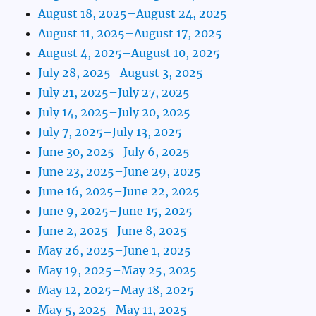
August 18, 2025–August 24, 2025
August 11, 2025–August 17, 2025
August 4, 2025–August 10, 2025
July 28, 2025–August 3, 2025
July 21, 2025–July 27, 2025
July 14, 2025–July 20, 2025
July 7, 2025–July 13, 2025
June 30, 2025–July 6, 2025
June 23, 2025–June 29, 2025
June 16, 2025–June 22, 2025
June 9, 2025–June 15, 2025
June 2, 2025–June 8, 2025
May 26, 2025–June 1, 2025
May 19, 2025–May 25, 2025
May 12, 2025–May 18, 2025
May 5, 2025–May 11, 2025