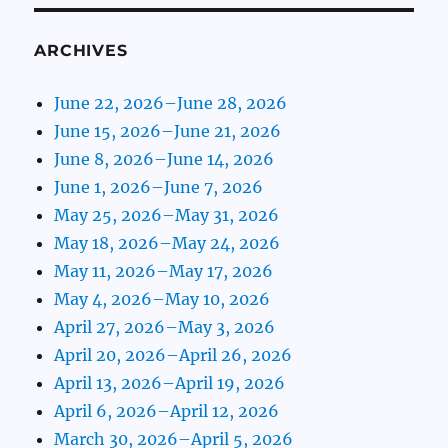
ARCHIVES
June 22, 2026–June 28, 2026
June 15, 2026–June 21, 2026
June 8, 2026–June 14, 2026
June 1, 2026–June 7, 2026
May 25, 2026–May 31, 2026
May 18, 2026–May 24, 2026
May 11, 2026–May 17, 2026
May 4, 2026–May 10, 2026
April 27, 2026–May 3, 2026
April 20, 2026–April 26, 2026
April 13, 2026–April 19, 2026
April 6, 2026–April 12, 2026
March 30, 2026–April 5, 2026