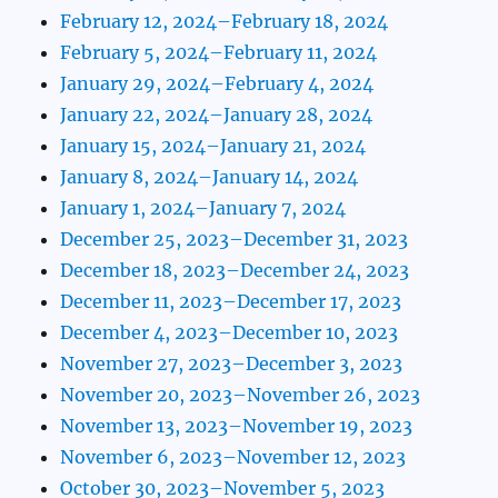
February 12, 2024–February 18, 2024
February 5, 2024–February 11, 2024
January 29, 2024–February 4, 2024
January 22, 2024–January 28, 2024
January 15, 2024–January 21, 2024
January 8, 2024–January 14, 2024
January 1, 2024–January 7, 2024
December 25, 2023–December 31, 2023
December 18, 2023–December 24, 2023
December 11, 2023–December 17, 2023
December 4, 2023–December 10, 2023
November 27, 2023–December 3, 2023
November 20, 2023–November 26, 2023
November 13, 2023–November 19, 2023
November 6, 2023–November 12, 2023
October 30, 2023–November 5, 2023