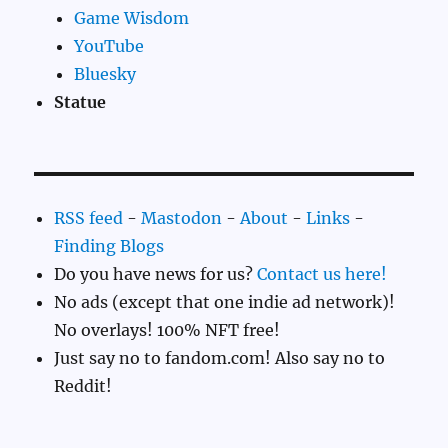
Game Wisdom
YouTube
Bluesky
Statue
RSS feed
-
Mastodon
-
About
-
Links
-
Finding Blogs
Do you have news for us?
Contact us here!
No ads (except that one indie ad network)!
No overlays! 100% NFT free!
Just say no to fandom.com! Also say no to
Reddit!