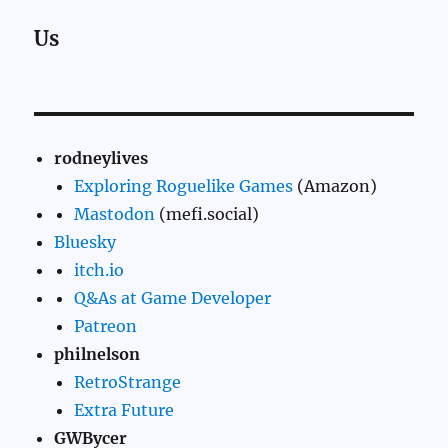
Us
rodneylives
Exploring Roguelike Games
(Amazon)
Mastodon
(mefi.social)
Bluesky
itch.io
Q&As at Game Developer
Patreon
philnelson
RetroStrange
Extra Future
GWBycer