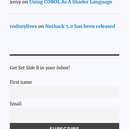
xeny
on
Using COBOL As A Shader Language
rodneylives
on
Nethack 5.0 has been released
Get Set Side B in your inbox!
First name
Email