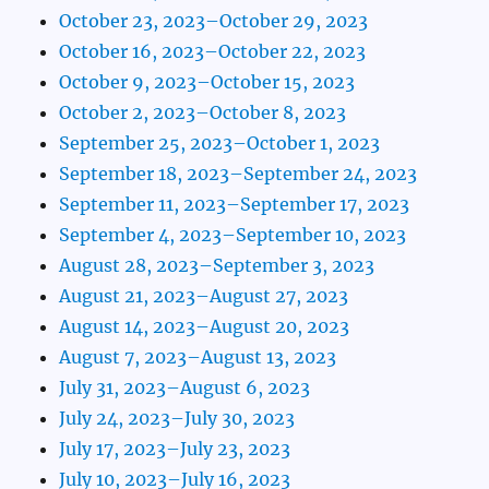
October 23, 2023–October 29, 2023
October 16, 2023–October 22, 2023
October 9, 2023–October 15, 2023
October 2, 2023–October 8, 2023
September 25, 2023–October 1, 2023
September 18, 2023–September 24, 2023
September 11, 2023–September 17, 2023
September 4, 2023–September 10, 2023
August 28, 2023–September 3, 2023
August 21, 2023–August 27, 2023
August 14, 2023–August 20, 2023
August 7, 2023–August 13, 2023
July 31, 2023–August 6, 2023
July 24, 2023–July 30, 2023
July 17, 2023–July 23, 2023
July 10, 2023–July 16, 2023