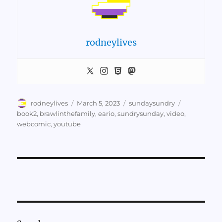
rodneylives
Author
Posted
Categories
Tags
rodneylives
March 5, 2023
sundaysundry
on
book2
,
brawlinthefamily
,
eario
,
sundrysunday
,
video
,
webcomic
,
youtube