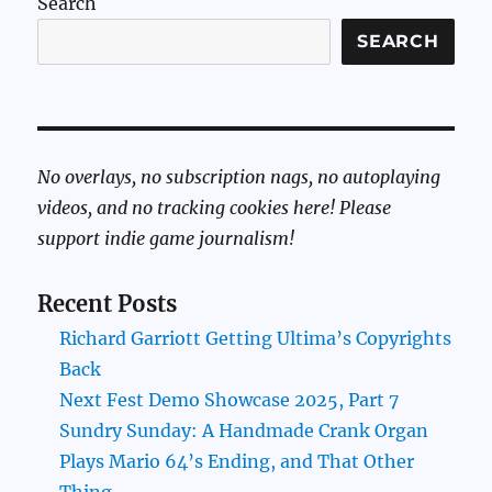
Search
SEARCH
No overlays, no subscription nags, no autoplaying
videos, and no tracking cookies here! Please
support indie game journalism!
Recent Posts
Richard Garriott Getting Ultima’s Copyrights
Back
Next Fest Demo Showcase 2025, Part 7
Sundry Sunday: A Handmade Crank Organ
Plays Mario 64’s Ending, and That Other
Thing