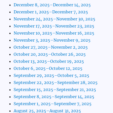
December 8, 2025–December 14, 2025
December 1, 2025–December 7, 2025
November 24, 2025–November 30, 2025
November 17, 2025–November 23, 2025
November 10, 2025–November 16, 2025
November 3, 2025–November 9, 2025
October 27, 2025–November 2, 2025
October 20, 2025–October 26, 2025
October 13, 2025–October 19, 2025
October 6, 2025–October 12, 2025
September 29, 2025–October 5, 2025
September 22, 2025–September 28, 2025
September 15, 2025–September 21, 2025
September 8, 2025–September 14, 2025
September 1, 2025–September 7, 2025
August 25, 2025–August 31, 2025