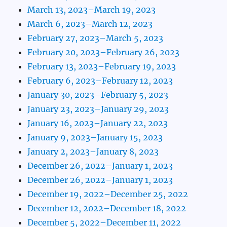
March 13, 2023–March 19, 2023
March 6, 2023–March 12, 2023
February 27, 2023–March 5, 2023
February 20, 2023–February 26, 2023
February 13, 2023–February 19, 2023
February 6, 2023–February 12, 2023
January 30, 2023–February 5, 2023
January 23, 2023–January 29, 2023
January 16, 2023–January 22, 2023
January 9, 2023–January 15, 2023
January 2, 2023–January 8, 2023
December 26, 2022–January 1, 2023
December 26, 2022–January 1, 2023
December 19, 2022–December 25, 2022
December 12, 2022–December 18, 2022
December 5, 2022–December 11, 2022