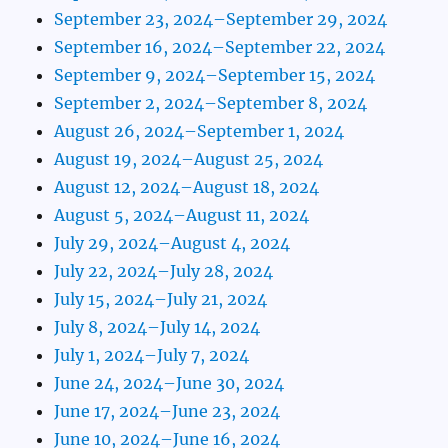
September 23, 2024–September 29, 2024
September 16, 2024–September 22, 2024
September 9, 2024–September 15, 2024
September 2, 2024–September 8, 2024
August 26, 2024–September 1, 2024
August 19, 2024–August 25, 2024
August 12, 2024–August 18, 2024
August 5, 2024–August 11, 2024
July 29, 2024–August 4, 2024
July 22, 2024–July 28, 2024
July 15, 2024–July 21, 2024
July 8, 2024–July 14, 2024
July 1, 2024–July 7, 2024
June 24, 2024–June 30, 2024
June 17, 2024–June 23, 2024
June 10, 2024–June 16, 2024