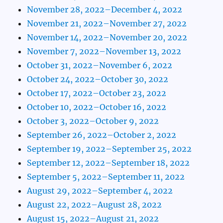
November 28, 2022–December 4, 2022
November 21, 2022–November 27, 2022
November 14, 2022–November 20, 2022
November 7, 2022–November 13, 2022
October 31, 2022–November 6, 2022
October 24, 2022–October 30, 2022
October 17, 2022–October 23, 2022
October 10, 2022–October 16, 2022
October 3, 2022–October 9, 2022
September 26, 2022–October 2, 2022
September 19, 2022–September 25, 2022
September 12, 2022–September 18, 2022
September 5, 2022–September 11, 2022
August 29, 2022–September 4, 2022
August 22, 2022–August 28, 2022
August 15, 2022–August 21, 2022