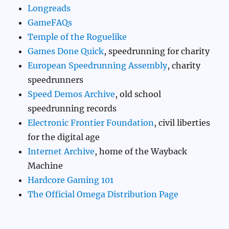
Longreads
GameFAQs
Temple of the Roguelike
Games Done Quick
, speedrunning for charity
European Speedrunning Assembly
, charity
speedrunners
Speed Demos Archive
, old school
speedrunning records
Electronic Frontier Foundation
, civil liberties
for the digital age
Internet Archive
, home of the Wayback
Machine
Hardcore Gaming 101
The Official Omega Distribution Page