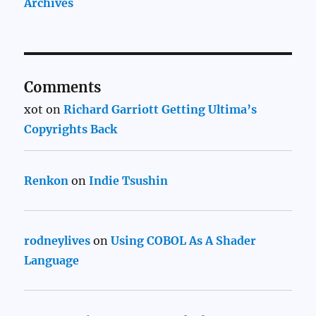
Archives
Comments
xot
on
Richard Garriott Getting Ultima’s
Copyrights Back
Renkon
on
Indie Tsushin
rodneylives
on
Using COBOL As A Shader
Language