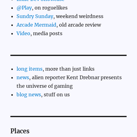
@Play
, on roguelikes
Sundry Sunday
, weekend weirdness
Arcade Mermaid
, old arcade review
Video
, media posts
long items
, more than just links
news
, alien reporter Kent Drebnar presents
the universe of gaming
blog news
, stuff on us
Places