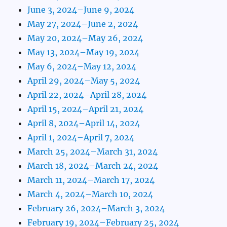
June 3, 2024–June 9, 2024
May 27, 2024–June 2, 2024
May 20, 2024–May 26, 2024
May 13, 2024–May 19, 2024
May 6, 2024–May 12, 2024
April 29, 2024–May 5, 2024
April 22, 2024–April 28, 2024
April 15, 2024–April 21, 2024
April 8, 2024–April 14, 2024
April 1, 2024–April 7, 2024
March 25, 2024–March 31, 2024
March 18, 2024–March 24, 2024
March 11, 2024–March 17, 2024
March 4, 2024–March 10, 2024
February 26, 2024–March 3, 2024
February 19, 2024–February 25, 2024