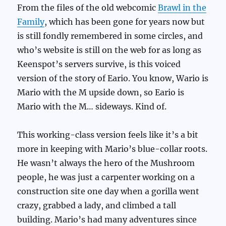
From the files of the old webcomic
Brawl in the
Family
, which has been gone for years now but
is still fondly remembered in some circles, and
who’s website is still on the web for as long as
Keenspot’s servers survive, is this voiced
version of the story of Eario. You know, Wario is
Mario with the M upside down, so Eario is
Mario with the M… sideways. Kind of.
This working-class version feels like it’s a bit
more in keeping with Mario’s blue-collar roots.
He wasn’t always the hero of the Mushroom
people, he was just a carpenter working on a
construction site one day when a gorilla went
crazy, grabbed a lady, and climbed a tall
building. Mario’s had many adventures since