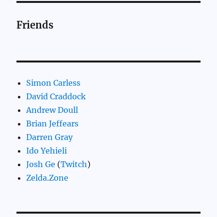
Friends
Simon Carless
David Craddock
Andrew Doull
Brian Jeffears
Darren Gray
Ido Yehieli
Josh Ge
(
Twitch
)
Zelda.Zone