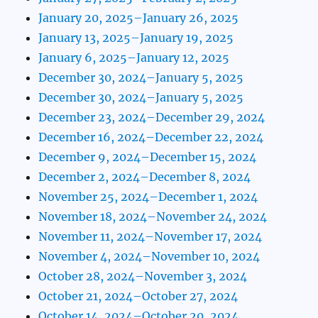
January 20, 2025–January 26, 2025
January 13, 2025–January 19, 2025
January 6, 2025–January 12, 2025
December 30, 2024–January 5, 2025
December 30, 2024–January 5, 2025
December 23, 2024–December 29, 2024
December 16, 2024–December 22, 2024
December 9, 2024–December 15, 2024
December 2, 2024–December 8, 2024
November 25, 2024–December 1, 2024
November 18, 2024–November 24, 2024
November 11, 2024–November 17, 2024
November 4, 2024–November 10, 2024
October 28, 2024–November 3, 2024
October 21, 2024–October 27, 2024
October 14, 2024–October 20, 2024