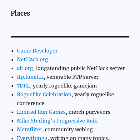
Places
Game Developer
NetHack.org
alt.org
, longstanding public NetHack server
ftp.funet.fi
, venerable FTP server
7DRL
, yearly roguelike gamejam
Roguelike Celebration
, yearly roguelike
conference
Limited Run Games
, merch purveyors
Mike Sterling’s Progressive Ruin
Metafilter
, community weblog
Everything2
, writing on many topics,