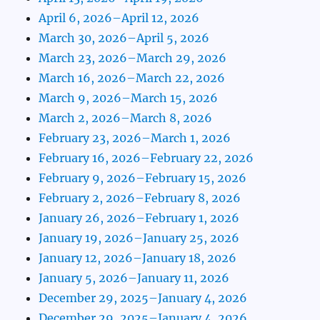
April 6, 2026–April 12, 2026
March 30, 2026–April 5, 2026
March 23, 2026–March 29, 2026
March 16, 2026–March 22, 2026
March 9, 2026–March 15, 2026
March 2, 2026–March 8, 2026
February 23, 2026–March 1, 2026
February 16, 2026–February 22, 2026
February 9, 2026–February 15, 2026
February 2, 2026–February 8, 2026
January 26, 2026–February 1, 2026
January 19, 2026–January 25, 2026
January 12, 2026–January 18, 2026
January 5, 2026–January 11, 2026
December 29, 2025–January 4, 2026
December 29, 2025–January 4, 2026