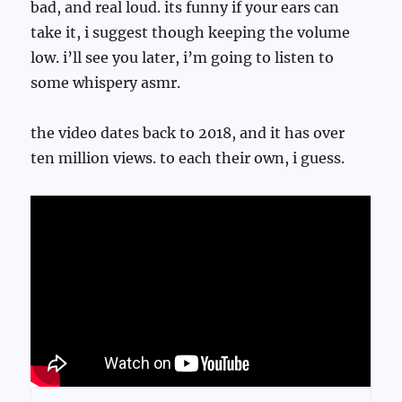
bad, and real loud. its funny if your ears can
take it, i suggest though keeping the volume
low. i’ll see you later, i’m going to listen to
some whispery asmr.
the video dates back to 2018, and it has over
ten million views. to each their own, i guess.