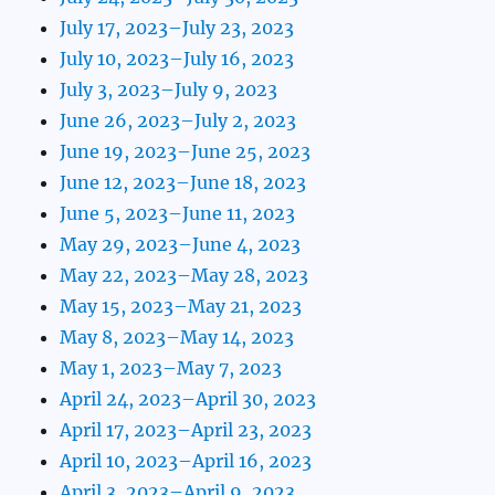
July 17, 2023–July 23, 2023
July 10, 2023–July 16, 2023
July 3, 2023–July 9, 2023
June 26, 2023–July 2, 2023
June 19, 2023–June 25, 2023
June 12, 2023–June 18, 2023
June 5, 2023–June 11, 2023
May 29, 2023–June 4, 2023
May 22, 2023–May 28, 2023
May 15, 2023–May 21, 2023
May 8, 2023–May 14, 2023
May 1, 2023–May 7, 2023
April 24, 2023–April 30, 2023
April 17, 2023–April 23, 2023
April 10, 2023–April 16, 2023
April 3, 2023–April 9, 2023