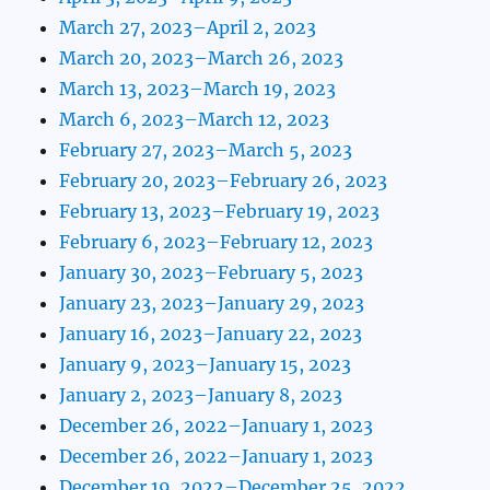
March 27, 2023–April 2, 2023
March 20, 2023–March 26, 2023
March 13, 2023–March 19, 2023
March 6, 2023–March 12, 2023
February 27, 2023–March 5, 2023
February 20, 2023–February 26, 2023
February 13, 2023–February 19, 2023
February 6, 2023–February 12, 2023
January 30, 2023–February 5, 2023
January 23, 2023–January 29, 2023
January 16, 2023–January 22, 2023
January 9, 2023–January 15, 2023
January 2, 2023–January 8, 2023
December 26, 2022–January 1, 2023
December 26, 2022–January 1, 2023
December 19, 2022–December 25, 2022