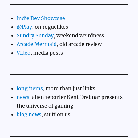
Indie Dev Showcase
@Play
, on roguelikes
Sundry Sunday
, weekend weirdness
Arcade Mermaid
, old arcade review
Video
, media posts
long items
, more than just links
news
, alien reporter Kent Drebnar presents
the universe of gaming
blog news
, stuff on us