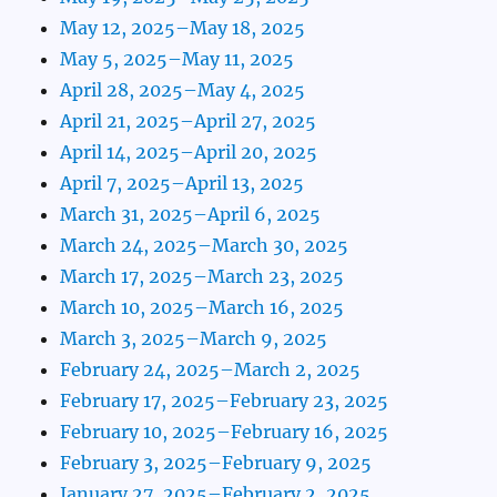
May 12, 2025–May 18, 2025
May 5, 2025–May 11, 2025
April 28, 2025–May 4, 2025
April 21, 2025–April 27, 2025
April 14, 2025–April 20, 2025
April 7, 2025–April 13, 2025
March 31, 2025–April 6, 2025
March 24, 2025–March 30, 2025
March 17, 2025–March 23, 2025
March 10, 2025–March 16, 2025
March 3, 2025–March 9, 2025
February 24, 2025–March 2, 2025
February 17, 2025–February 23, 2025
February 10, 2025–February 16, 2025
February 3, 2025–February 9, 2025
January 27, 2025–February 2, 2025