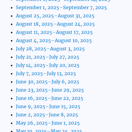
September 1, 2025–September 7, 2025
August 25, 2025–August 31, 2025
August 18, 2025–August 24, 2025
August 11, 2025–August 17, 2025
August 4, 2025–August 10, 2025
July 28, 2025–August 3, 2025
July 21, 2025–July 27, 2025
July 14, 2025–July 20, 2025
July 7, 2025–July 13, 2025
June 30, 2025–July 6, 2025
June 23, 2025–June 29, 2025
June 16, 2025–June 22, 2025
June 9, 2025–June 15, 2025
June 2, 2025–June 8, 2025
May 26, 2025–June 1, 2025
May 19, 2025–May 25, 2025