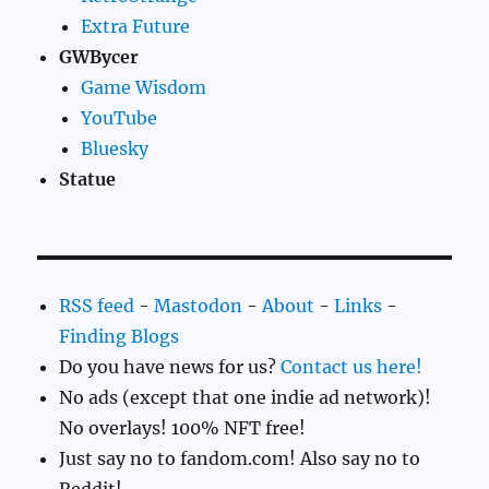
Extra Future
GWBycer
Game Wisdom
YouTube
Bluesky
Statue
RSS feed
-
Mastodon
-
About
-
Links
-
Finding Blogs
Do you have news for us?
Contact us here!
No ads (except that one indie ad network)!
No overlays! 100% NFT free!
Just say no to fandom.com! Also say no to