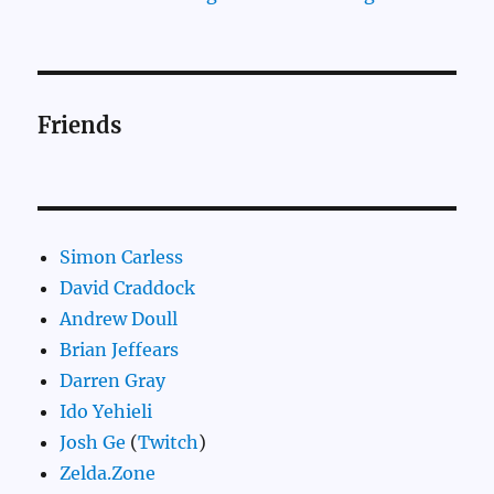
Friends
Simon Carless
David Craddock
Andrew Doull
Brian Jeffears
Darren Gray
Ido Yehieli
Josh Ge
(
Twitch
)
Zelda.Zone