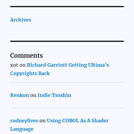
Archives
Comments
xot
on
Richard Garriott Getting Ultima’s
Copyrights Back
Renkon
on
Indie Tsushin
rodneylives
on
Using COBOL As A Shader
Language