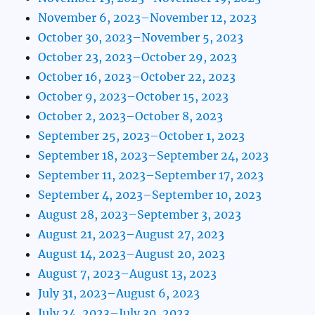
November 6, 2023–November 12, 2023
October 30, 2023–November 5, 2023
October 23, 2023–October 29, 2023
October 16, 2023–October 22, 2023
October 9, 2023–October 15, 2023
October 2, 2023–October 8, 2023
September 25, 2023–October 1, 2023
September 18, 2023–September 24, 2023
September 11, 2023–September 17, 2023
September 4, 2023–September 10, 2023
August 28, 2023–September 3, 2023
August 21, 2023–August 27, 2023
August 14, 2023–August 20, 2023
August 7, 2023–August 13, 2023
July 31, 2023–August 6, 2023
July 24, 2023–July 30, 2023