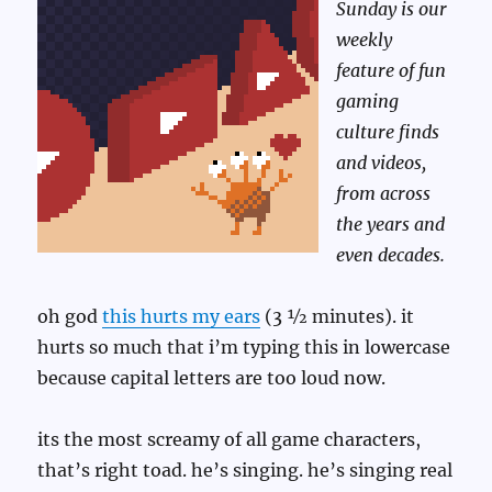
Sunday is our
weekly
feature of fun
gaming
culture finds
and videos,
from across
the years and
even decades.
oh god
this hurts my ears
(3 ½ minutes). it
hurts so much that i’m typing this in lowercase
because capital letters are too loud now.
its the most screamy of all game characters,
that’s right toad. he’s singing. he’s singing real