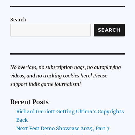
Search
SEARCH
No overlays, no subscription nags, no autoplaying
videos, and no tracking cookies here! Please
support indie game journalism!
Recent Posts
Richard Garriott Getting Ultima’s Copyrights
Back
Next Fest Demo Showcase 2025, Part 7