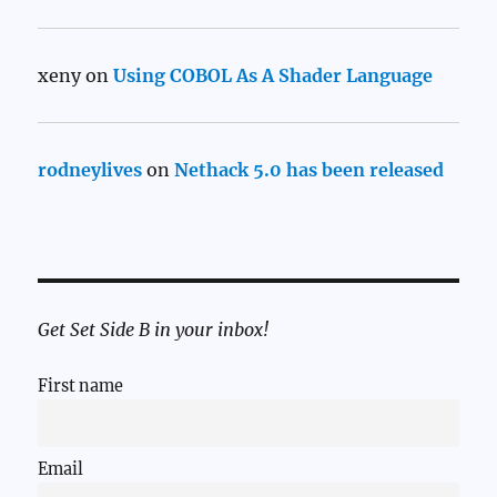
xeny
on
Using COBOL As A Shader Language
rodneylives
on
Nethack 5.0 has been released
Get Set Side B in your inbox!
First name
Email