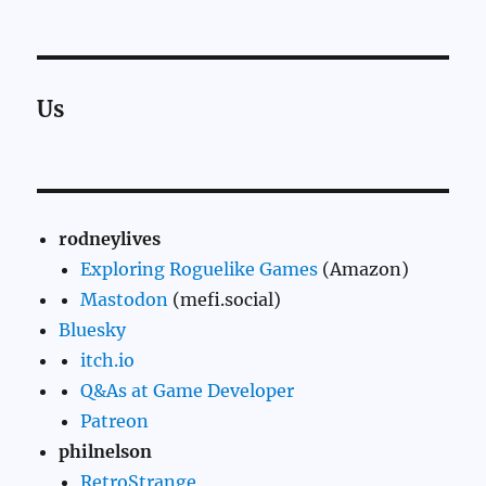
Us
rodneylives
Exploring Roguelike Games
(Amazon)
Mastodon
(mefi.social)
Bluesky
itch.io
Q&As at Game Developer
Patreon
philnelson
RetroStrange