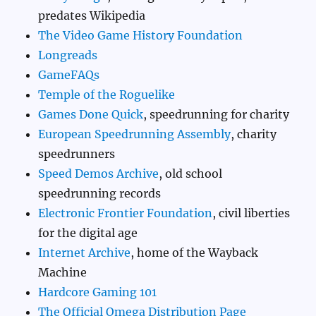
predates Wikipedia
The Video Game History Foundation
Longreads
GameFAQs
Temple of the Roguelike
Games Done Quick
, speedrunning for charity
European Speedrunning Assembly
, charity
speedrunners
Speed Demos Archive
, old school
speedrunning records
Electronic Frontier Foundation
, civil liberties
for the digital age
Internet Archive
, home of the Wayback
Machine
Hardcore Gaming 101
The Official Omega Distribution Page