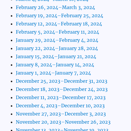
February 26, 2024–March 3, 2024
February 19, 2024–February 25, 2024
February 12, 2024–February 18, 2024
February 5, 2024–February 11, 2024
January 29, 2024–February 4, 2024
January 22, 2024–January 28, 2024
January 15, 2024–January 21, 2024
January 8, 2024–January 14, 2024
January 1, 2024–January 7, 2024
December 25, 2023–December 31, 2023
December 18, 2023–December 24, 2023
December 11, 2023–December 17, 2023
December 4, 2023–December 10, 2023
November 27, 2023–December 3, 2023
November 20, 2023–November 26, 2023
November 13, 2023–November 19, 2023