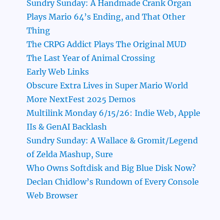
Sundry Sunday: A Handmade Crank Organ
Plays Mario 64’s Ending, and That Other
Thing
The CRPG Addict Plays The Original MUD
The Last Year of Animal Crossing
Early Web Links
Obscure Extra Lives in Super Mario World
More NextFest 2025 Demos
Multilink Monday 6/15/26: Indie Web, Apple
IIs & GenAI Backlash
Sundry Sunday: A Wallace & Gromit/Legend
of Zelda Mashup, Sure
Who Owns Softdisk and Big Blue Disk Now?
Declan Chidlow’s Rundown of Every Console
Web Browser