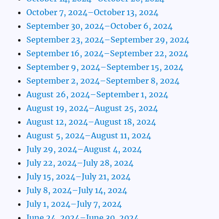
October 7, 2024–October 13, 2024
September 30, 2024–October 6, 2024
September 23, 2024–September 29, 2024
September 16, 2024–September 22, 2024
September 9, 2024–September 15, 2024
September 2, 2024–September 8, 2024
August 26, 2024–September 1, 2024
August 19, 2024–August 25, 2024
August 12, 2024–August 18, 2024
August 5, 2024–August 11, 2024
July 29, 2024–August 4, 2024
July 22, 2024–July 28, 2024
July 15, 2024–July 21, 2024
July 8, 2024–July 14, 2024
July 1, 2024–July 7, 2024
June 24, 2024–June 30, 2024