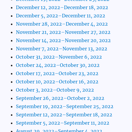
December 12, 2022–December 18, 2022
December 5, 2022–December 11, 2022
November 28, 2022–December 4, 2022
November 21, 2022–November 27, 2022
November 14, 2022–November 20, 2022
November 7, 2022–November 13, 2022
October 31, 2022–November 6, 2022
October 24, 2022–October 30, 2022
October 17, 2022–October 23, 2022
October 10, 2022–October 16, 2022
October 3, 2022–October 9, 2022
September 26, 2022–October 2, 2022
September 19, 2022–September 25, 2022
September 12, 2022–September 18, 2022
September 5, 2022–September 11, 2022
August 29, 2022–September 4, 2022