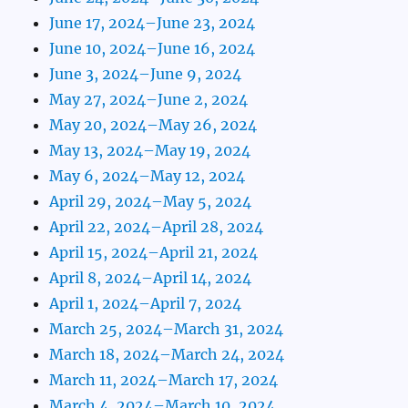
June 17, 2024–June 23, 2024
June 10, 2024–June 16, 2024
June 3, 2024–June 9, 2024
May 27, 2024–June 2, 2024
May 20, 2024–May 26, 2024
May 13, 2024–May 19, 2024
May 6, 2024–May 12, 2024
April 29, 2024–May 5, 2024
April 22, 2024–April 28, 2024
April 15, 2024–April 21, 2024
April 8, 2024–April 14, 2024
April 1, 2024–April 7, 2024
March 25, 2024–March 31, 2024
March 18, 2024–March 24, 2024
March 11, 2024–March 17, 2024
March 4, 2024–March 10, 2024