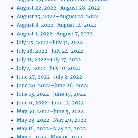
August 22, 2022–August 28, 2022
August 15, 2022–August 21, 2022
August 8, 2022–August 14, 2022
August 1, 2022–August 7, 2022
July 25, 2022–July 31, 2022
July 18, 2022–July 24, 2022
July 11, 2022–July 17, 2022
July 4, 2022–July 10, 2022
June 27, 2022–July 3, 2022
June 20, 2022–June 26, 2022
June 13, 2022–June 19, 2022
June 6, 2022–June 12, 2022
May 30, 2022–June 5, 2022
May 23, 2022–May 29, 2022
May 16, 2022–May 22, 2022
May 9, 2022–May 15, 2022