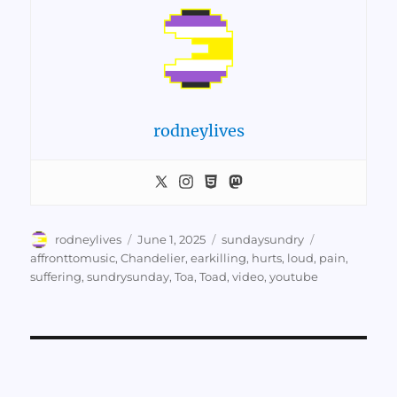
rodneylives
Author
Posted
Categories
Tags
rodneylives
June 1, 2025
sundaysundry
on
affronttomusic
,
Chandelier
,
earkilling
,
hurts
,
loud
,
pain
,
suffering
,
sundrysunday
,
Toa
,
Toad
,
video
,
youtube