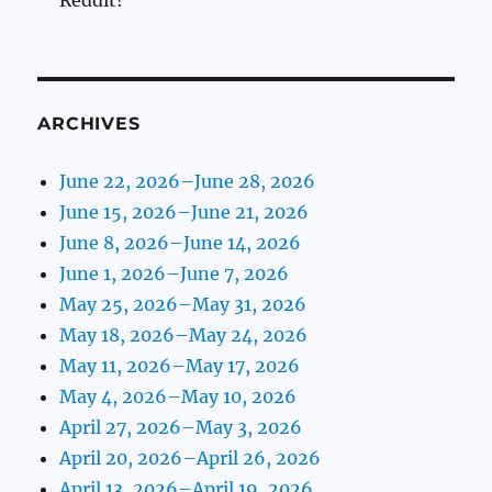
Reddit!
ARCHIVES
June 22, 2026–June 28, 2026
June 15, 2026–June 21, 2026
June 8, 2026–June 14, 2026
June 1, 2026–June 7, 2026
May 25, 2026–May 31, 2026
May 18, 2026–May 24, 2026
May 11, 2026–May 17, 2026
May 4, 2026–May 10, 2026
April 27, 2026–May 3, 2026
April 20, 2026–April 26, 2026
April 13, 2026–April 19, 2026