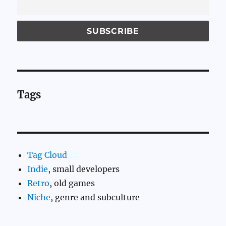
Tags
Tag Cloud
Indie
, small developers
Retro
, old games
Niche
, genre and subculture