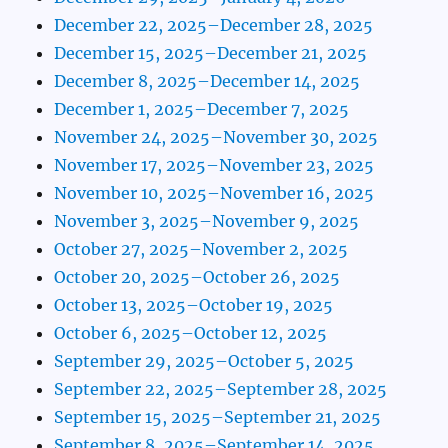
December 22, 2025–December 28, 2025
December 15, 2025–December 21, 2025
December 8, 2025–December 14, 2025
December 1, 2025–December 7, 2025
November 24, 2025–November 30, 2025
November 17, 2025–November 23, 2025
November 10, 2025–November 16, 2025
November 3, 2025–November 9, 2025
October 27, 2025–November 2, 2025
October 20, 2025–October 26, 2025
October 13, 2025–October 19, 2025
October 6, 2025–October 12, 2025
September 29, 2025–October 5, 2025
September 22, 2025–September 28, 2025
September 15, 2025–September 21, 2025
September 8, 2025–September 14, 2025