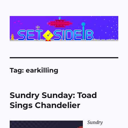
Set Side B
Tag:
earkilling
Sundry Sunday: Toad
Sings Chandelier
Sundry