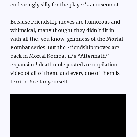
endearingly silly for the player’s amusement.
Because Friendship moves are humorous and
whimsical, many thought they didn’t fit in
with all the, you know, grimness of the Mortal
Kombat series. But the Friendship moves are
back in Mortal Kombat 11’s “Aftermath”
expansion! deathmule posted a compilation
video of all of them, and every one of them is
terrific. See for yourself!