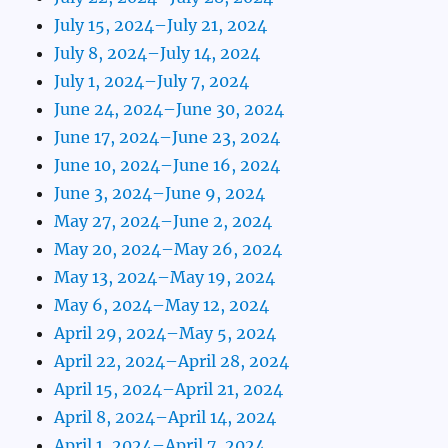
July 15, 2024–July 21, 2024
July 8, 2024–July 14, 2024
July 1, 2024–July 7, 2024
June 24, 2024–June 30, 2024
June 17, 2024–June 23, 2024
June 10, 2024–June 16, 2024
June 3, 2024–June 9, 2024
May 27, 2024–June 2, 2024
May 20, 2024–May 26, 2024
May 13, 2024–May 19, 2024
May 6, 2024–May 12, 2024
April 29, 2024–May 5, 2024
April 22, 2024–April 28, 2024
April 15, 2024–April 21, 2024
April 8, 2024–April 14, 2024
April 1, 2024–April 7, 2024