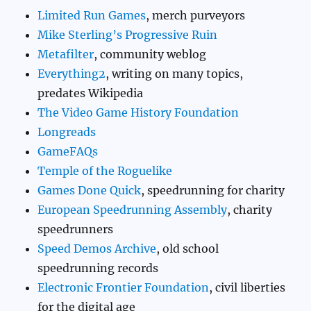
Limited Run Games
, merch purveyors
Mike Sterling’s Progressive Ruin
Metafilter
, community weblog
Everything2
, writing on many topics,
predates Wikipedia
The Video Game History Foundation
Longreads
GameFAQs
Temple of the Roguelike
Games Done Quick
, speedrunning for charity
European Speedrunning Assembly
, charity
speedrunners
Speed Demos Archive
, old school
speedrunning records
Electronic Frontier Foundation
, civil liberties
for the digital age