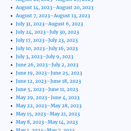
August 14, 2023–August 20, 2023
August 7, 2023–August 13, 2023
July 31, 2023–August 6, 2023
July 24, 2023–July 30, 2023
July 17, 2023–July 23, 2023
July 10, 2023–July 16, 2023
July 3, 2023–July 9, 2023
June 26, 2023–July 2, 2023
June 19, 2023–June 25, 2023
June 12, 2023–June 18, 2023
June 5, 2023–June 11, 2023
May 29, 2023–June 4, 2023
May 22, 2023–May 28, 2023
May 15, 2023–May 21, 2023
May 8, 2023–May 14, 2023
May 1, 2023–May 7, 2023