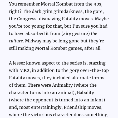
You remember Mortal Kombat from the 90s,
right? The dark grim grimdarkness, the gore,
the Congress-dismaying Fatality moves. Maybe
you’re too young for that, but I’m sure you had
to have absorbed it from (airy gesture)
the
culture
. Midway may be long gone but they’re
still making Mortal Kombat games, after all.
A lesser known aspect to the series is, starting
with MK2, in addition to the gory over-the-top
Fatality moves, they included alternate forms
of them. There were Animality (where the
character turns into an animal), Babality
(where the opponent is turned into an infant)
and, most entertainingly, Friendship moves,
where the victorious character does something