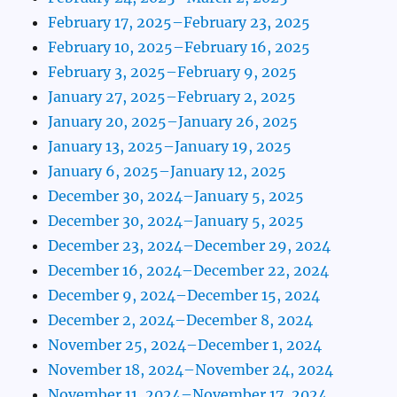
February 17, 2025–February 23, 2025
February 10, 2025–February 16, 2025
February 3, 2025–February 9, 2025
January 27, 2025–February 2, 2025
January 20, 2025–January 26, 2025
January 13, 2025–January 19, 2025
January 6, 2025–January 12, 2025
December 30, 2024–January 5, 2025
December 30, 2024–January 5, 2025
December 23, 2024–December 29, 2024
December 16, 2024–December 22, 2024
December 9, 2024–December 15, 2024
December 2, 2024–December 8, 2024
November 25, 2024–December 1, 2024
November 18, 2024–November 24, 2024
November 11, 2024–November 17, 2024