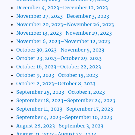
December 4, 2023–December 10, 2023
November 27, 2023–December 3, 2023
November 20, 2023–November 26, 2023
November 13, 2023–November 19, 2023
November 6, 2023–November 12, 2023
October 30, 2023–November 5, 2023
October 23, 2023–October 29, 2023
October 16, 2023–October 22, 2023
October 9, 2023–October 15, 2023
October 2, 2023–October 8, 2023
September 25, 2023–October 1, 2023
September 18, 2023–September 24, 2023
September 11, 2023–September 17, 2023
September 4, 2023–September 10, 2023
August 28, 2023–September 3, 2023
August 21, 2023–August 27, 2023