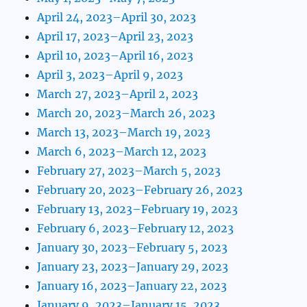
April 24, 2023–April 30, 2023
April 17, 2023–April 23, 2023
April 10, 2023–April 16, 2023
April 3, 2023–April 9, 2023
March 27, 2023–April 2, 2023
March 20, 2023–March 26, 2023
March 13, 2023–March 19, 2023
March 6, 2023–March 12, 2023
February 27, 2023–March 5, 2023
February 20, 2023–February 26, 2023
February 13, 2023–February 19, 2023
February 6, 2023–February 12, 2023
January 30, 2023–February 5, 2023
January 23, 2023–January 29, 2023
January 16, 2023–January 22, 2023
January 9, 2023–January 15, 2023