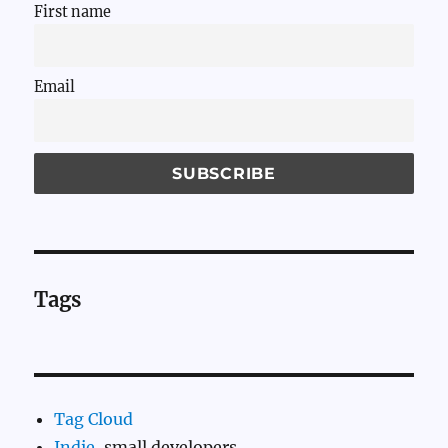
First name
Email
Tags
Tag Cloud
Indie
, small developers