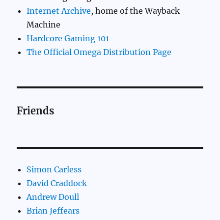
Internet Archive
, home of the Wayback
Machine
Hardcore Gaming 101
The Official Omega Distribution Page
Friends
Simon Carless
David Craddock
Andrew Doull
Brian Jeffears