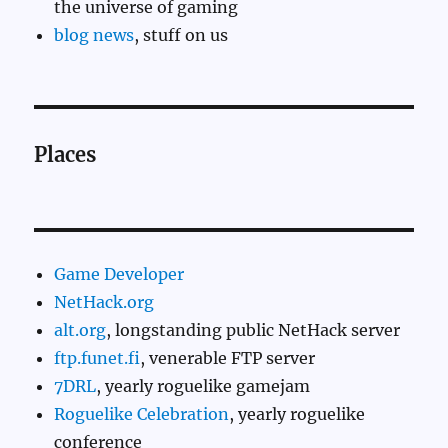
the universe of gaming
blog news
, stuff on us
Places
Game Developer
NetHack.org
alt.org
, longstanding public NetHack server
ftp.funet.fi
, venerable FTP server
7DRL
, yearly roguelike gamejam
Roguelike Celebration
, yearly roguelike
conference