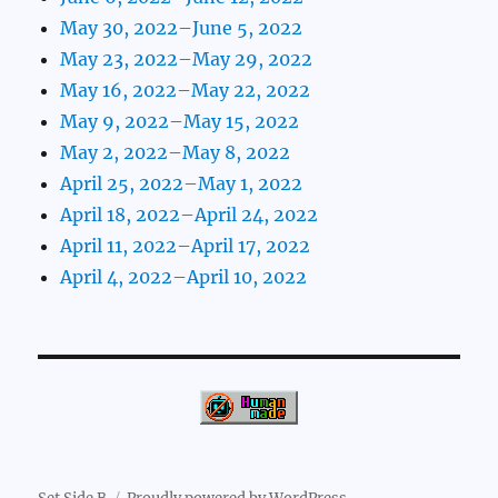
May 30, 2022–June 5, 2022
May 23, 2022–May 29, 2022
May 16, 2022–May 22, 2022
May 9, 2022–May 15, 2022
May 2, 2022–May 8, 2022
April 25, 2022–May 1, 2022
April 18, 2022–April 24, 2022
April 11, 2022–April 17, 2022
April 4, 2022–April 10, 2022