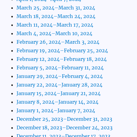
March 25, 2024–March 31, 2024
March 18, 2024–March 24, 2024
March 11, 2024–March 17, 2024
March 4, 2024–March 10, 2024
February 26, 2024–March 3, 2024
February 19, 2024–February 25, 2024
February 12, 2024–February 18, 2024
February 5, 2024–February 11, 2024
January 29, 2024–February 4, 2024
January 22, 2024–January 28, 2024
January 15, 2024–January 21, 2024
January 8, 2024–January 14, 2024
January 1, 2024–January 7, 2024
December 25, 2023–December 31, 2023
December 18, 2023–December 24, 2023
December 11, 2023–December 17, 2023