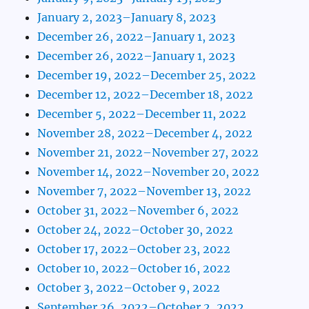
January 2, 2023–January 8, 2023
December 26, 2022–January 1, 2023
December 26, 2022–January 1, 2023
December 19, 2022–December 25, 2022
December 12, 2022–December 18, 2022
December 5, 2022–December 11, 2022
November 28, 2022–December 4, 2022
November 21, 2022–November 27, 2022
November 14, 2022–November 20, 2022
November 7, 2022–November 13, 2022
October 31, 2022–November 6, 2022
October 24, 2022–October 30, 2022
October 17, 2022–October 23, 2022
October 10, 2022–October 16, 2022
October 3, 2022–October 9, 2022
September 26, 2022–October 2, 2022