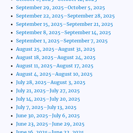
September 29, 2025–October 5, 2025
September 22, 2025–September 28, 2025
September 15, 2025–September 21, 2025
September 8, 2025–September 14, 2025
September 1, 2025–September 7, 2025
August 25, 2025–August 31, 2025
August 18, 2025–August 24, 2025
August 11, 2025–August 17, 2025
August 4, 2025–August 10, 2025
July 28, 2025–August 3, 2025
July 21, 2025–July 27, 2025
July 14, 2025–July 20, 2025
July 7, 2025–July 13, 2025
June 30, 2025–July 6, 2025
June 23, 2025–June 29, 2025
June 16, 2025–June 22, 2025