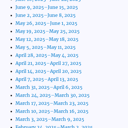
June 9, 2025–June 15, 2025
June 2, 2025–June 8, 2025
May 26, 2025–June 1, 2025
May 19, 2025–May 25, 2025
May 12, 2025–May 18, 2025
May 5, 2025–May 11, 2025
April 28, 2025–May 4, 2025
April 21, 2025–April 27, 2025
April 14, 2025–April 20, 2025
April 7, 2025–April 13, 2025
March 31, 2025–April 6, 2025
March 24, 2025–March 30, 2025
March 17, 2025–March 23, 2025
March 10, 2025–March 16, 2025
March 3, 2025–March 9, 2025
February 24, 2025–March 2, 2025