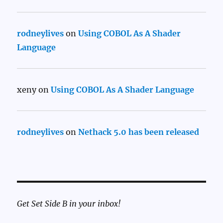
rodneylives
on
Using COBOL As A Shader
Language
xeny
on
Using COBOL As A Shader Language
rodneylives
on
Nethack 5.0 has been released
Get Set Side B in your inbox!