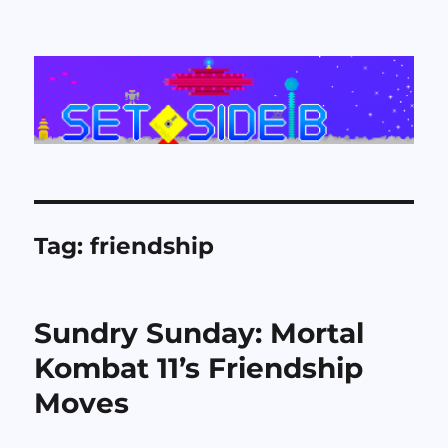
Set Side B
Tag:
friendship
Sundry Sunday: Mortal
Kombat 11’s Friendship
Moves