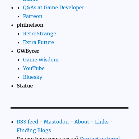
Q&As at Game Developer
Patreon
philnelson
RetroStrange
Extra Future
GWBycer
Game Wisdom
YouTube
Bluesky
Statue
RSS feed
-
Mastodon
-
About
-
Links
-
Finding Blogs