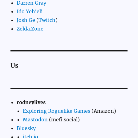
Darren Gray
Ido Yehieli
Josh Ge
(
Twitch
)
Zelda.Zone
Us
rodneylives
Exploring Roguelike Games
(Amazon)
Mastodon
(mefi.social)
Bluesky
itch.io