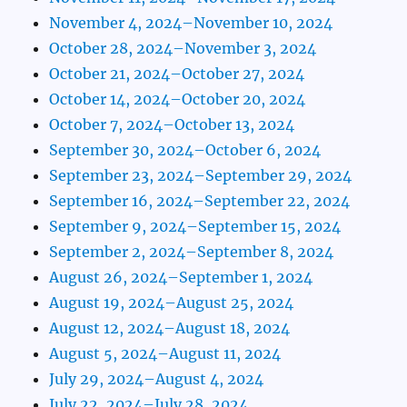
November 4, 2024–November 10, 2024
October 28, 2024–November 3, 2024
October 21, 2024–October 27, 2024
October 14, 2024–October 20, 2024
October 7, 2024–October 13, 2024
September 30, 2024–October 6, 2024
September 23, 2024–September 29, 2024
September 16, 2024–September 22, 2024
September 9, 2024–September 15, 2024
September 2, 2024–September 8, 2024
August 26, 2024–September 1, 2024
August 19, 2024–August 25, 2024
August 12, 2024–August 18, 2024
August 5, 2024–August 11, 2024
July 29, 2024–August 4, 2024
July 22, 2024–July 28, 2024