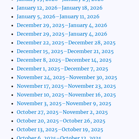
January 12, 2026–January 18, 2026
January 5, 2026–January 11, 2026
December 29, 2025–January 4, 2026
December 29, 2025–January 4, 2026
December 22, 2025–December 28, 2025
December 15, 2025–December 21, 2025
December 8, 2025–December 14, 2025
December 1, 2025–December 7, 2025
November 24, 2025–November 30, 2025
November 17, 2025–November 23, 2025
November 10, 2025–November 16, 2025
November 3, 2025–November 9, 2025
October 27, 2025–November 2, 2025
October 20, 2025–October 26, 2025
October 13, 2025–October 19, 2025
October 6, 2025–October 12, 2025