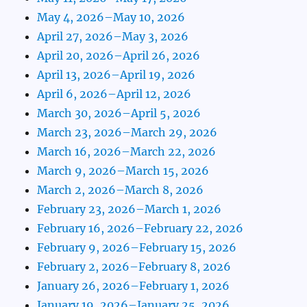
May 4, 2026–May 10, 2026
April 27, 2026–May 3, 2026
April 20, 2026–April 26, 2026
April 13, 2026–April 19, 2026
April 6, 2026–April 12, 2026
March 30, 2026–April 5, 2026
March 23, 2026–March 29, 2026
March 16, 2026–March 22, 2026
March 9, 2026–March 15, 2026
March 2, 2026–March 8, 2026
February 23, 2026–March 1, 2026
February 16, 2026–February 22, 2026
February 9, 2026–February 15, 2026
February 2, 2026–February 8, 2026
January 26, 2026–February 1, 2026
January 19, 2026–January 25, 2026