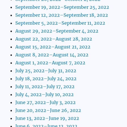
September 19, 2022–September 25, 2022
September 12, 2022–September 18, 2022
September 5, 2022–September 11, 2022
August 29, 2022–September 4, 2022
August 22, 2022–August 28, 2022
August 15, 2022–August 21, 2022
August 8, 2022–August 14, 2022
August 1, 2022–August 7, 2022
July 25, 2022–July 31, 2022
July 18, 2022–July 24, 2022
July 11, 2022–July 17, 2022
July 4, 2022–July 10, 2022
June 27, 2022–July 3, 2022
June 20, 2022–June 26, 2022
June 13, 2022–June 19, 2022
June 6, 2022–June 12, 2022