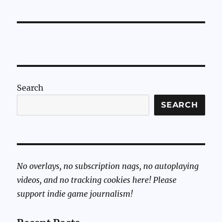
Sunday:
Mortal
Kombat
11’s
Friendship
Moves
Search
SEARCH
No overlays, no subscription nags, no autoplaying
videos, and no tracking cookies here! Please
support indie game journalism!