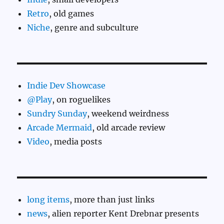
Retro
, old games
Niche
, genre and subculture
Indie Dev Showcase
@Play
, on roguelikes
Sundry Sunday
, weekend weirdness
Arcade Mermaid
, old arcade review
Video
, media posts
long items
, more than just links
news
, alien reporter Kent Drebnar presents