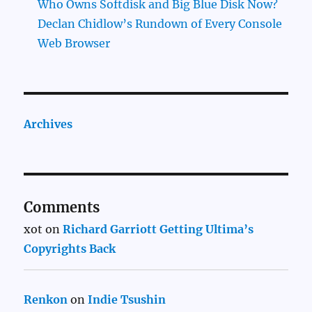
Who Owns Softdisk and Big Blue Disk Now?
Declan Chidlow’s Rundown of Every Console
Web Browser
Archives
Comments
xot
on
Richard Garriott Getting Ultima’s
Copyrights Back
Renkon
on
Indie Tsushin