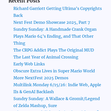
Recent Posts
Richard Garriott Getting Ultima’s Copyrights
Back
Next Fest Demo Showcase 2025, Part 7
Sundry Sunday: A Handmade Crank Organ
Plays Mario 64’s Ending, and That Other
Thing
The CRPG Addict Plays The Original MUD
The Last Year of Animal Crossing
Early Web Links
Obscure Extra Lives in Super Mario World
More NextFest 2025 Demos
Multilink Monday 6/15/26: Indie Web, Apple
IIs & GenAI Backlash
Sundry Sunday: A Wallace & Gromit/Legend
of Zelda Mashup, Sure