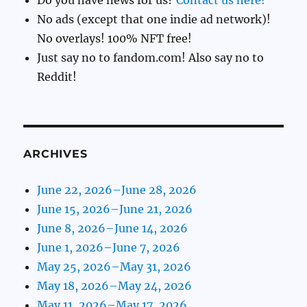
Do you have news for us?
Contact us here!
No ads (except that one indie ad network)!
No overlays! 100% NFT free!
Just say no to fandom.com! Also say no to
Reddit!
ARCHIVES
June 22, 2026–June 28, 2026
June 15, 2026–June 21, 2026
June 8, 2026–June 14, 2026
June 1, 2026–June 7, 2026
May 25, 2026–May 31, 2026
May 18, 2026–May 24, 2026
May 11, 2026–May 17, 2026