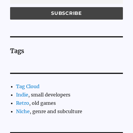
Tags
Tag Cloud
Indie
, small developers
Retro
, old games
Niche
, genre and subculture