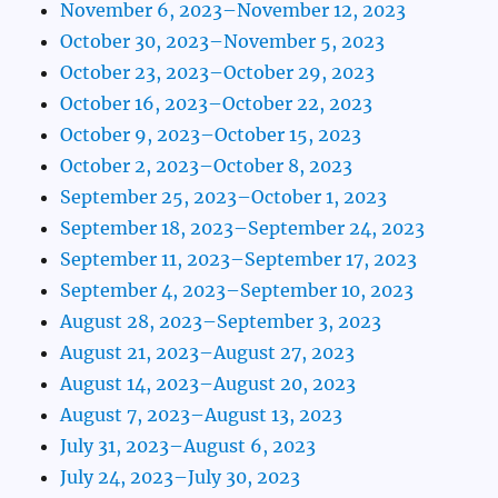
November 6, 2023–November 12, 2023
October 30, 2023–November 5, 2023
October 23, 2023–October 29, 2023
October 16, 2023–October 22, 2023
October 9, 2023–October 15, 2023
October 2, 2023–October 8, 2023
September 25, 2023–October 1, 2023
September 18, 2023–September 24, 2023
September 11, 2023–September 17, 2023
September 4, 2023–September 10, 2023
August 28, 2023–September 3, 2023
August 21, 2023–August 27, 2023
August 14, 2023–August 20, 2023
August 7, 2023–August 13, 2023
July 31, 2023–August 6, 2023
July 24, 2023–July 30, 2023