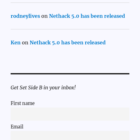
rodneylives
on
Nethack 5.0 has been released
Ken
on
Nethack 5.0 has been released
Get Set Side B in your inbox!
First name
Email