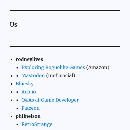
Us
rodneylives
Exploring Roguelike Games
(Amazon)
Mastodon
(mefi.social)
Bluesky
itch.io
Q&As at Game Developer
Patreon
philnelson
RetroStrange