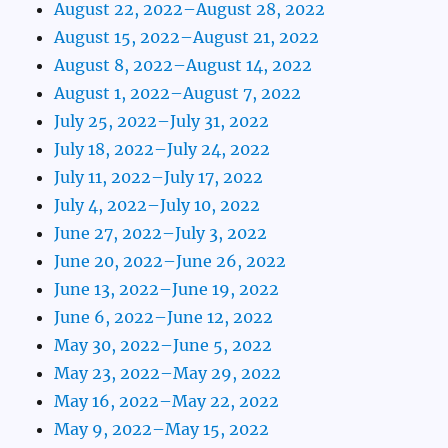
August 22, 2022–August 28, 2022
August 15, 2022–August 21, 2022
August 8, 2022–August 14, 2022
August 1, 2022–August 7, 2022
July 25, 2022–July 31, 2022
July 18, 2022–July 24, 2022
July 11, 2022–July 17, 2022
July 4, 2022–July 10, 2022
June 27, 2022–July 3, 2022
June 20, 2022–June 26, 2022
June 13, 2022–June 19, 2022
June 6, 2022–June 12, 2022
May 30, 2022–June 5, 2022
May 23, 2022–May 29, 2022
May 16, 2022–May 22, 2022
May 9, 2022–May 15, 2022