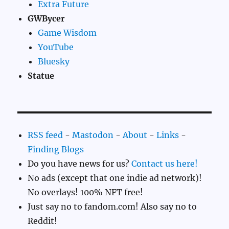
Extra Future
GWBycer
Game Wisdom
YouTube
Bluesky
Statue
RSS feed
-
Mastodon
-
About
-
Links
-
Finding Blogs
Do you have news for us?
Contact us here!
No ads (except that one indie ad network)!
No overlays! 100% NFT free!
Just say no to fandom.com! Also say no to
Reddit!