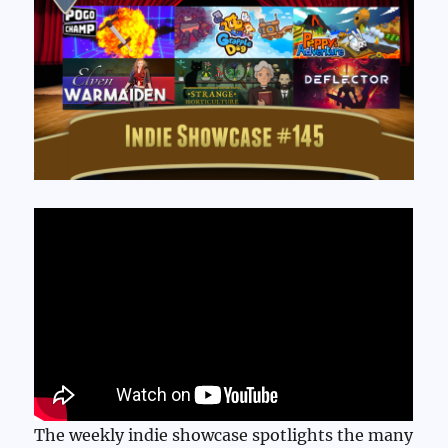
The weekly indie showcase spotlights the many