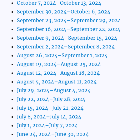
October 7, 2024–October 13, 2024
September 30, 2024–October 6, 2024
September 23, 2024–September 29, 2024
September 16, 2024–September 22, 2024
September 9, 2024–September 15, 2024
September 2, 2024–September 8, 2024
August 26, 2024–September 1, 2024
August 19, 2024–August 25, 2024
August 12, 2024–August 18, 2024
August 5, 2024–August 11, 2024
July 29, 2024–August 4, 2024
July 22, 2024–July 28, 2024
July 15, 2024–July 21, 2024
July 8, 2024–July 14, 2024
July 1, 2024–July 7, 2024
June 24, 2024–June 30, 2024