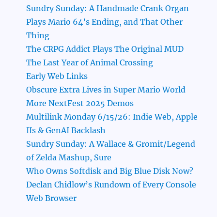
Sundry Sunday: A Handmade Crank Organ
Plays Mario 64’s Ending, and That Other
Thing
The CRPG Addict Plays The Original MUD
The Last Year of Animal Crossing
Early Web Links
Obscure Extra Lives in Super Mario World
More NextFest 2025 Demos
Multilink Monday 6/15/26: Indie Web, Apple
IIs & GenAI Backlash
Sundry Sunday: A Wallace & Gromit/Legend
of Zelda Mashup, Sure
Who Owns Softdisk and Big Blue Disk Now?
Declan Chidlow’s Rundown of Every Console
Web Browser