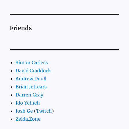
Friends
Simon Carless
David Craddock
Andrew Doull
Brian Jeffears
Darren Gray
Ido Yehieli
Josh Ge
(
Twitch
)
Zelda.Zone