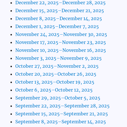
December 22, 2025–December 28, 2025
December 15, 2025–December 21, 2025
December 8, 2025–December 14, 2025
December 1, 2025–December 7, 2025
November 24, 2025–November 30, 2025
November 17, 2025–November 23, 2025
November 10, 2025–November 16, 2025
November 3, 2025–November 9, 2025
October 27, 2025–November 2, 2025
October 20, 2025–October 26, 2025
October 13, 2025–October 19, 2025
October 6, 2025–October 12, 2025
September 29, 2025–October 5, 2025
September 22, 2025–September 28, 2025
September 15, 2025–September 21, 2025
September 8, 2025–September 14, 2025