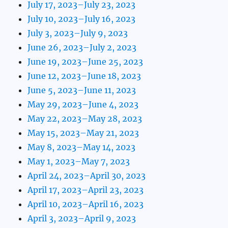
July 17, 2023–July 23, 2023
July 10, 2023–July 16, 2023
July 3, 2023–July 9, 2023
June 26, 2023–July 2, 2023
June 19, 2023–June 25, 2023
June 12, 2023–June 18, 2023
June 5, 2023–June 11, 2023
May 29, 2023–June 4, 2023
May 22, 2023–May 28, 2023
May 15, 2023–May 21, 2023
May 8, 2023–May 14, 2023
May 1, 2023–May 7, 2023
April 24, 2023–April 30, 2023
April 17, 2023–April 23, 2023
April 10, 2023–April 16, 2023
April 3, 2023–April 9, 2023