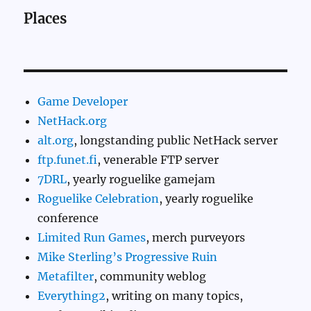
Places
Game Developer
NetHack.org
alt.org
, longstanding public NetHack server
ftp.funet.fi
, venerable FTP server
7DRL
, yearly roguelike gamejam
Roguelike Celebration
, yearly roguelike
conference
Limited Run Games
, merch purveyors
Mike Sterling’s Progressive Ruin
Metafilter
, community weblog
Everything2
, writing on many topics,