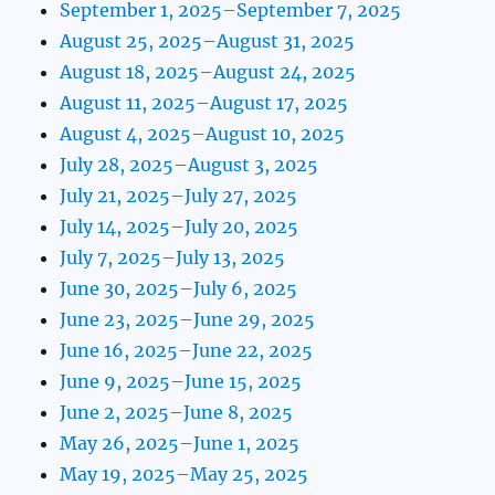
September 1, 2025–September 7, 2025
August 25, 2025–August 31, 2025
August 18, 2025–August 24, 2025
August 11, 2025–August 17, 2025
August 4, 2025–August 10, 2025
July 28, 2025–August 3, 2025
July 21, 2025–July 27, 2025
July 14, 2025–July 20, 2025
July 7, 2025–July 13, 2025
June 30, 2025–July 6, 2025
June 23, 2025–June 29, 2025
June 16, 2025–June 22, 2025
June 9, 2025–June 15, 2025
June 2, 2025–June 8, 2025
May 26, 2025–June 1, 2025
May 19, 2025–May 25, 2025