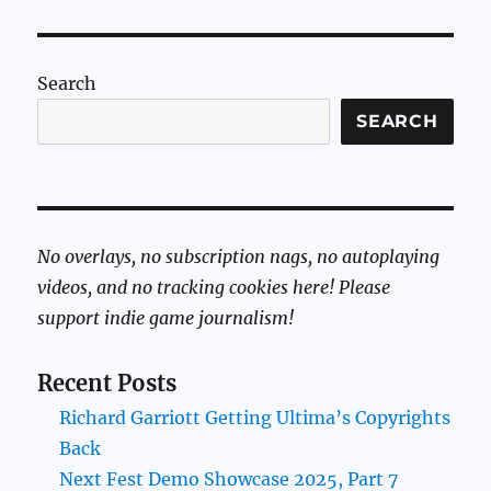
Search
SEARCH
No overlays, no subscription nags, no autoplaying
videos, and no tracking cookies here! Please
support indie game journalism!
Recent Posts
Richard Garriott Getting Ultima’s Copyrights
Back
Next Fest Demo Showcase 2025, Part 7