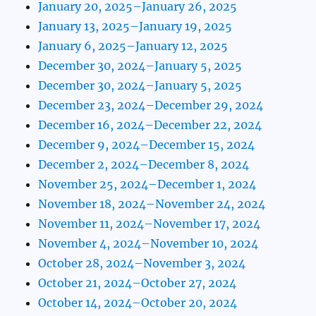
January 20, 2025–January 26, 2025
January 13, 2025–January 19, 2025
January 6, 2025–January 12, 2025
December 30, 2024–January 5, 2025
December 30, 2024–January 5, 2025
December 23, 2024–December 29, 2024
December 16, 2024–December 22, 2024
December 9, 2024–December 15, 2024
December 2, 2024–December 8, 2024
November 25, 2024–December 1, 2024
November 18, 2024–November 24, 2024
November 11, 2024–November 17, 2024
November 4, 2024–November 10, 2024
October 28, 2024–November 3, 2024
October 21, 2024–October 27, 2024
October 14, 2024–October 20, 2024