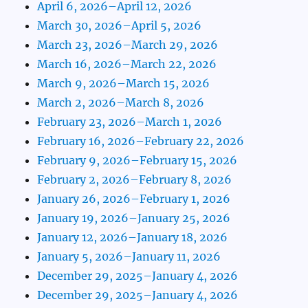
April 6, 2026–April 12, 2026
March 30, 2026–April 5, 2026
March 23, 2026–March 29, 2026
March 16, 2026–March 22, 2026
March 9, 2026–March 15, 2026
March 2, 2026–March 8, 2026
February 23, 2026–March 1, 2026
February 16, 2026–February 22, 2026
February 9, 2026–February 15, 2026
February 2, 2026–February 8, 2026
January 26, 2026–February 1, 2026
January 19, 2026–January 25, 2026
January 12, 2026–January 18, 2026
January 5, 2026–January 11, 2026
December 29, 2025–January 4, 2026
December 29, 2025–January 4, 2026