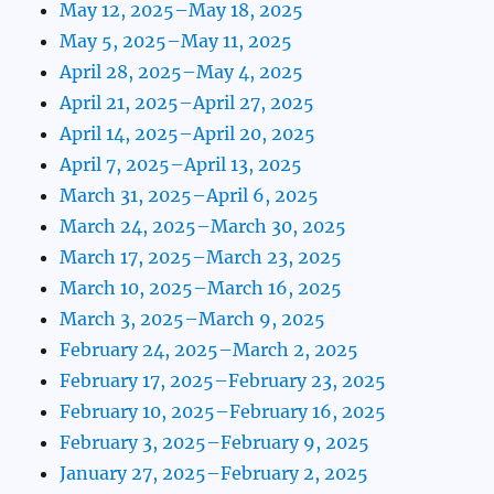
May 12, 2025–May 18, 2025
May 5, 2025–May 11, 2025
April 28, 2025–May 4, 2025
April 21, 2025–April 27, 2025
April 14, 2025–April 20, 2025
April 7, 2025–April 13, 2025
March 31, 2025–April 6, 2025
March 24, 2025–March 30, 2025
March 17, 2025–March 23, 2025
March 10, 2025–March 16, 2025
March 3, 2025–March 9, 2025
February 24, 2025–March 2, 2025
February 17, 2025–February 23, 2025
February 10, 2025–February 16, 2025
February 3, 2025–February 9, 2025
January 27, 2025–February 2, 2025