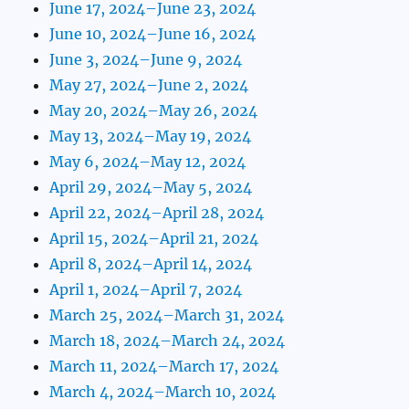
June 17, 2024–June 23, 2024
June 10, 2024–June 16, 2024
June 3, 2024–June 9, 2024
May 27, 2024–June 2, 2024
May 20, 2024–May 26, 2024
May 13, 2024–May 19, 2024
May 6, 2024–May 12, 2024
April 29, 2024–May 5, 2024
April 22, 2024–April 28, 2024
April 15, 2024–April 21, 2024
April 8, 2024–April 14, 2024
April 1, 2024–April 7, 2024
March 25, 2024–March 31, 2024
March 18, 2024–March 24, 2024
March 11, 2024–March 17, 2024
March 4, 2024–March 10, 2024