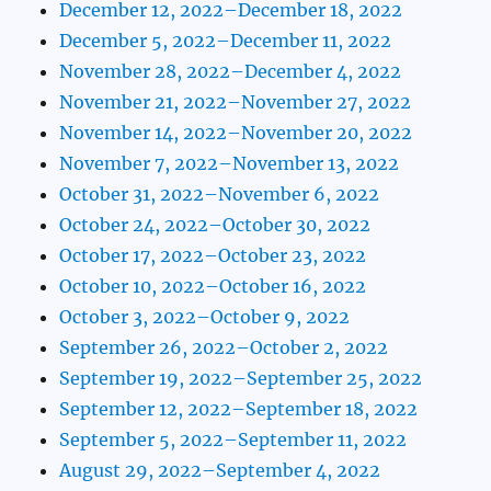
December 12, 2022–December 18, 2022
December 5, 2022–December 11, 2022
November 28, 2022–December 4, 2022
November 21, 2022–November 27, 2022
November 14, 2022–November 20, 2022
November 7, 2022–November 13, 2022
October 31, 2022–November 6, 2022
October 24, 2022–October 30, 2022
October 17, 2022–October 23, 2022
October 10, 2022–October 16, 2022
October 3, 2022–October 9, 2022
September 26, 2022–October 2, 2022
September 19, 2022–September 25, 2022
September 12, 2022–September 18, 2022
September 5, 2022–September 11, 2022
August 29, 2022–September 4, 2022