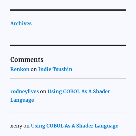
Archives
Comments
Renkon
on
Indie Tsushin
rodneylives
on
Using COBOL As A Shader
Language
xeny
on
Using COBOL As A Shader Language