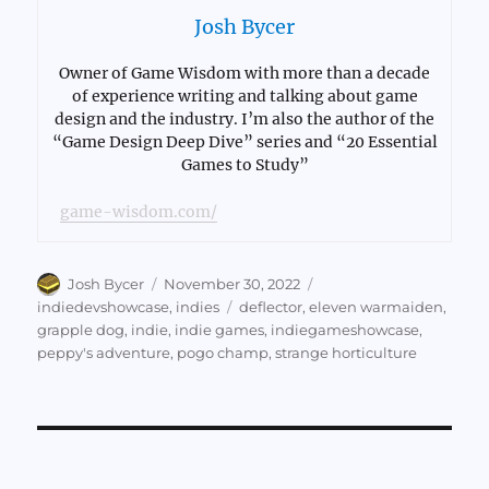
Josh Bycer
Owner of Game Wisdom with more than a decade
of experience writing and talking about game
design and the industry. I’m also the author of the
“Game Design Deep Dive” series and “20 Essential
Games to Study”
game-wisdom.com/
Author
Posted
Categories
Josh Bycer
November 30, 2022
on
Tags
indiedevshowcase
,
indies
deflector
,
eleven warmaiden
,
grapple dog
,
indie
,
indie games
,
indiegameshowcase
,
peppy's adventure
,
pogo champ
,
strange horticulture