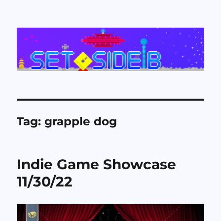
Set Side B
Tag:
grapple dog
Indie Game Showcase
11/30/22