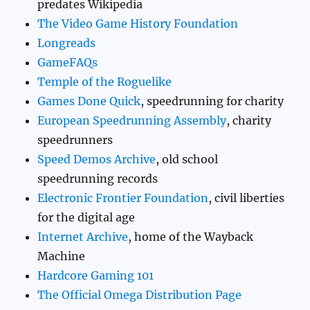
predates Wikipedia
The Video Game History Foundation
Longreads
GameFAQs
Temple of the Roguelike
Games Done Quick
, speedrunning for charity
European Speedrunning Assembly
, charity
speedrunners
Speed Demos Archive
, old school
speedrunning records
Electronic Frontier Foundation
, civil liberties
for the digital age
Internet Archive
, home of the Wayback
Machine
Hardcore Gaming 101
The Official Omega Distribution Page