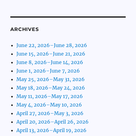
ARCHIVES
June 22, 2026–June 28, 2026
June 15, 2026–June 21, 2026
June 8, 2026–June 14, 2026
June 1, 2026–June 7, 2026
May 25, 2026–May 31, 2026
May 18, 2026–May 24, 2026
May 11, 2026–May 17, 2026
May 4, 2026–May 10, 2026
April 27, 2026–May 3, 2026
April 20, 2026–April 26, 2026
April 13, 2026–April 19, 2026