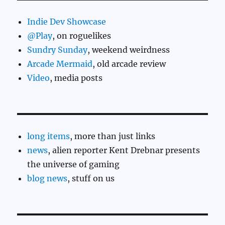
Indie Dev Showcase
@Play
, on roguelikes
Sundry Sunday
, weekend weirdness
Arcade Mermaid
, old arcade review
Video
, media posts
long items
, more than just links
news
, alien reporter Kent Drebnar presents
the universe of gaming
blog news
, stuff on us