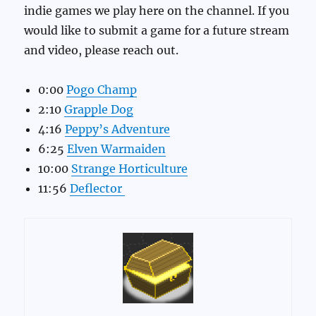
indie games we play here on the channel. If you
would like to submit a game for a future stream
and video, please reach out.
0:00
Pogo Champ
2:10
Grapple Dog
4:16
Peppy’s Adventure
6:25
Elven Warmaiden
10:00
Strange Horticulture
11:56
Deflector