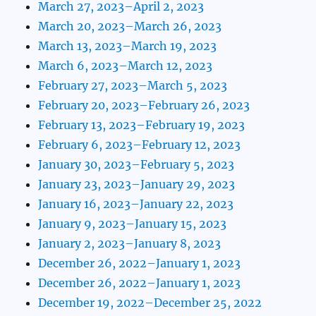
March 27, 2023–April 2, 2023
March 20, 2023–March 26, 2023
March 13, 2023–March 19, 2023
March 6, 2023–March 12, 2023
February 27, 2023–March 5, 2023
February 20, 2023–February 26, 2023
February 13, 2023–February 19, 2023
February 6, 2023–February 12, 2023
January 30, 2023–February 5, 2023
January 23, 2023–January 29, 2023
January 16, 2023–January 22, 2023
January 9, 2023–January 15, 2023
January 2, 2023–January 8, 2023
December 26, 2022–January 1, 2023
December 26, 2022–January 1, 2023
December 19, 2022–December 25, 2022