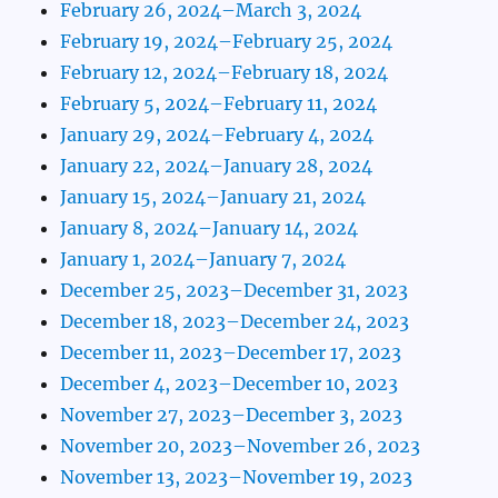
February 26, 2024–March 3, 2024
February 19, 2024–February 25, 2024
February 12, 2024–February 18, 2024
February 5, 2024–February 11, 2024
January 29, 2024–February 4, 2024
January 22, 2024–January 28, 2024
January 15, 2024–January 21, 2024
January 8, 2024–January 14, 2024
January 1, 2024–January 7, 2024
December 25, 2023–December 31, 2023
December 18, 2023–December 24, 2023
December 11, 2023–December 17, 2023
December 4, 2023–December 10, 2023
November 27, 2023–December 3, 2023
November 20, 2023–November 26, 2023
November 13, 2023–November 19, 2023