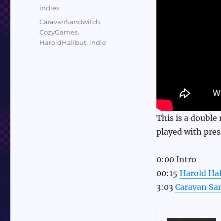
on
Categories
indies
Tags
CaravanSandwitch
,
CozyGames
,
HaroldHalibut
,
indie
This is a double
played with pres
0:00 Intro
00:15
Harold Hal
3:03
Caravan Sa