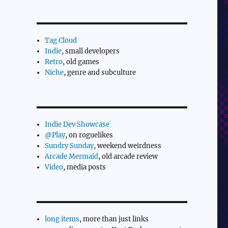
Tag Cloud
Indie
, small developers
Retro
, old games
Niche
, genre and subculture
Indie Dev Showcase
@Play
, on roguelikes
Sundry Sunday
, weekend weirdness
Arcade Mermaid
, old arcade review
Video
, media posts
long items
, more than just links