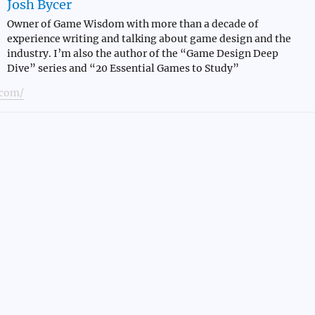
Josh Bycer
Owner of Game Wisdom with more than a decade of
experience writing and talking about game design and the
industry. I’m also the author of the “Game Design Deep
Dive” series and “20 Essential Games to Study”
com/