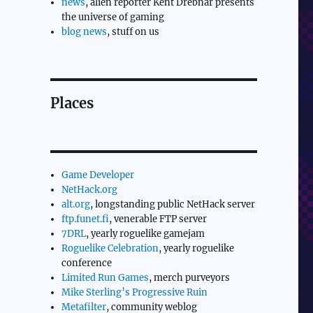
news
, alien reporter Kent Drebnar presents
the universe of gaming
blog news
, stuff on us
Places
Game Developer
NetHack.org
alt.org
, longstanding public NetHack server
ftp.funet.fi
, venerable FTP server
7DRL
, yearly roguelike gamejam
Roguelike Celebration
, yearly roguelike
conference
Limited Run Games
, merch purveyors
Mike Sterling’s Progressive Ruin
Metafilter
, community weblog