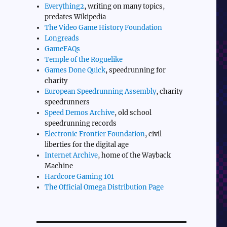
Everything2
, writing on many topics,
predates Wikipedia
The Video Game History Foundation
Longreads
GameFAQs
Temple of the Roguelike
Games Done Quick
, speedrunning for
charity
European Speedrunning Assembly
, charity
speedrunners
Speed Demos Archive
, old school
speedrunning records
Electronic Frontier Foundation
, civil
liberties for the digital age
Internet Archive
, home of the Wayback
Machine
Hardcore Gaming 101
The Official Omega Distribution Page