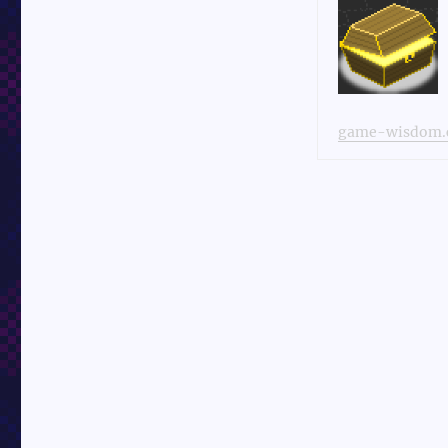
game-wisdom.