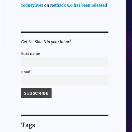
rodneylives
on
Nethack 5.0 has been released
Get Set Side B in your inbox!
First name
Email
Tags