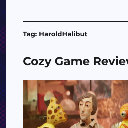
Tag:
HaroldHalibut
Cozy Game Revi