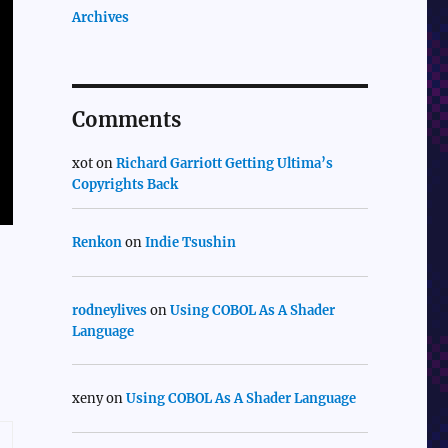
Archives
Comments
xot
on
Richard Garriott Getting Ultima’s
Copyrights Back
Renkon
on
Indie Tsushin
rodneylives
on
Using COBOL As A Shader
Language
xeny
on
Using COBOL As A Shader Language