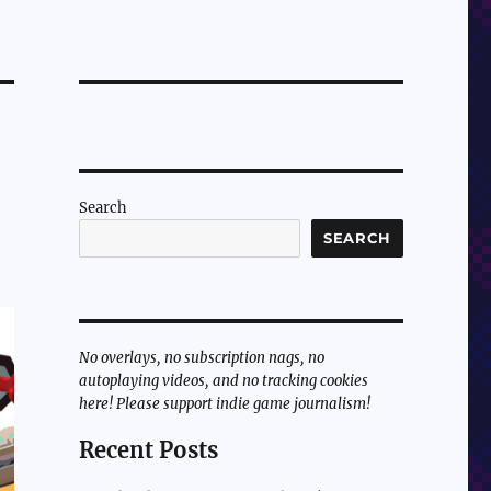
Search
SEARCH
No overlays, no subscription nags, no
autoplaying videos, and no tracking cookies
here! Please support indie game journalism!
Recent Posts