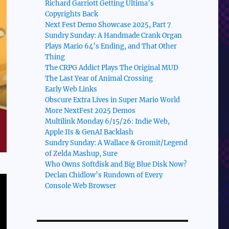
Richard Garriott Getting Ultima’s
Copyrights Back
Next Fest Demo Showcase 2025, Part 7
Sundry Sunday: A Handmade Crank Organ
Plays Mario 64’s Ending, and That Other
Thing
The CRPG Addict Plays The Original MUD
The Last Year of Animal Crossing
Early Web Links
Obscure Extra Lives in Super Mario World
More NextFest 2025 Demos
Multilink Monday 6/15/26: Indie Web,
Apple IIs & GenAI Backlash
Sundry Sunday: A Wallace & Gromit/Legend
of Zelda Mashup, Sure
Who Owns Softdisk and Big Blue Disk Now?
Declan Chidlow’s Rundown of Every
Console Web Browser