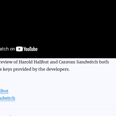
 review of Harold Halibut and Caravan Sandwitch both
s keys provided by the developers.
ibut
ndwitch