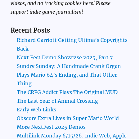
videos, and no tracking cookies here! Please
support indie game journalism!
Recent Posts
Richard Garriott Getting Ultima’s Copyrights
Back
Next Fest Demo Showcase 2025, Part 7
Sundry Sunday: A Handmade Crank Organ
Plays Mario 64’s Ending, and That Other
Thing
The CRPG Addict Plays The Original MUD
The Last Year of Animal Crossing
Early Web Links
Obscure Extra Lives in Super Mario World
More NextFest 2025 Demos
Multilink Monday 6/15/26: Indie Web, Apple