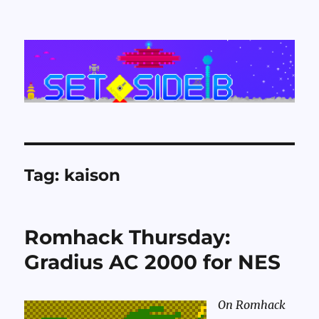
Set Side B
Tag:
kaison
Romhack Thursday:
Gradius AC 2000 for NES
On Romhack