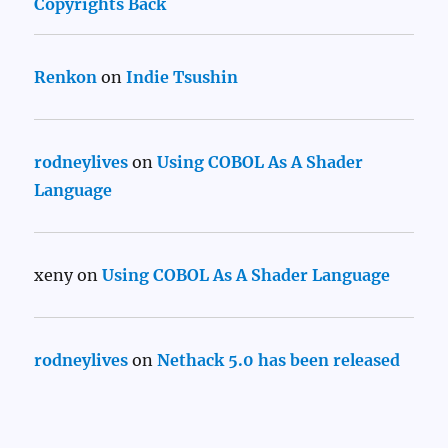
Copyrights Back
Renkon
on
Indie Tsushin
rodneylives
on
Using COBOL As A Shader
Language
xeny
on
Using COBOL As A Shader Language
rodneylives
on
Nethack 5.0 has been released