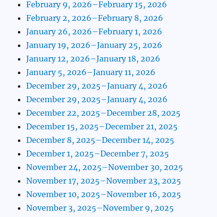
February 9, 2026–February 15, 2026
February 2, 2026–February 8, 2026
January 26, 2026–February 1, 2026
January 19, 2026–January 25, 2026
January 12, 2026–January 18, 2026
January 5, 2026–January 11, 2026
December 29, 2025–January 4, 2026
December 29, 2025–January 4, 2026
December 22, 2025–December 28, 2025
December 15, 2025–December 21, 2025
December 8, 2025–December 14, 2025
December 1, 2025–December 7, 2025
November 24, 2025–November 30, 2025
November 17, 2025–November 23, 2025
November 10, 2025–November 16, 2025
November 3, 2025–November 9, 2025