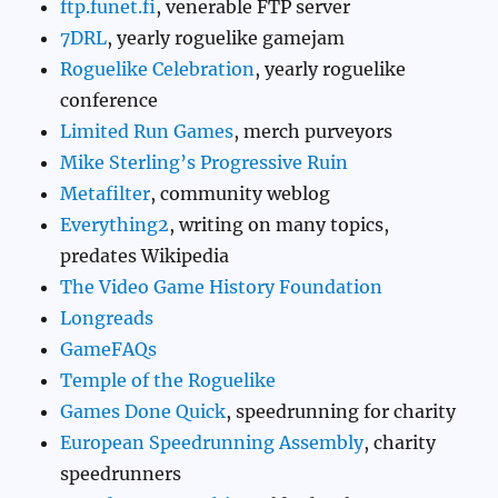
ftp.funet.fi
, venerable FTP server
7DRL
, yearly roguelike gamejam
Roguelike Celebration
, yearly roguelike
conference
Limited Run Games
, merch purveyors
Mike Sterling’s Progressive Ruin
Metafilter
, community weblog
Everything2
, writing on many topics,
predates Wikipedia
The Video Game History Foundation
Longreads
GameFAQs
Temple of the Roguelike
Games Done Quick
, speedrunning for charity
European Speedrunning Assembly
, charity
speedrunners