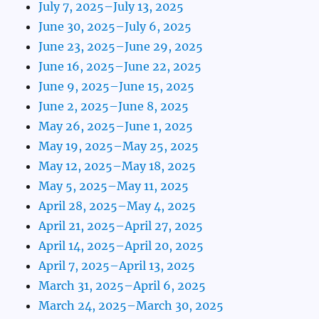
July 7, 2025–July 13, 2025
June 30, 2025–July 6, 2025
June 23, 2025–June 29, 2025
June 16, 2025–June 22, 2025
June 9, 2025–June 15, 2025
June 2, 2025–June 8, 2025
May 26, 2025–June 1, 2025
May 19, 2025–May 25, 2025
May 12, 2025–May 18, 2025
May 5, 2025–May 11, 2025
April 28, 2025–May 4, 2025
April 21, 2025–April 27, 2025
April 14, 2025–April 20, 2025
April 7, 2025–April 13, 2025
March 31, 2025–April 6, 2025
March 24, 2025–March 30, 2025