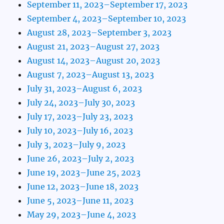
September 11, 2023–September 17, 2023
September 4, 2023–September 10, 2023
August 28, 2023–September 3, 2023
August 21, 2023–August 27, 2023
August 14, 2023–August 20, 2023
August 7, 2023–August 13, 2023
July 31, 2023–August 6, 2023
July 24, 2023–July 30, 2023
July 17, 2023–July 23, 2023
July 10, 2023–July 16, 2023
July 3, 2023–July 9, 2023
June 26, 2023–July 2, 2023
June 19, 2023–June 25, 2023
June 12, 2023–June 18, 2023
June 5, 2023–June 11, 2023
May 29, 2023–June 4, 2023