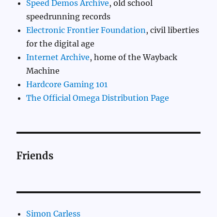
Speed Demos Archive
, old school
speedrunning records
Electronic Frontier Foundation
, civil liberties
for the digital age
Internet Archive
, home of the Wayback
Machine
Hardcore Gaming 101
The Official Omega Distribution Page
Friends
Simon Carless