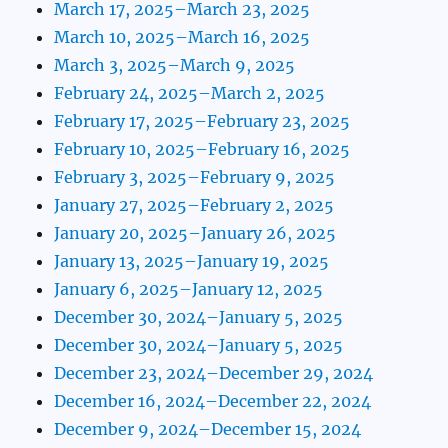
March 17, 2025–March 23, 2025
March 10, 2025–March 16, 2025
March 3, 2025–March 9, 2025
February 24, 2025–March 2, 2025
February 17, 2025–February 23, 2025
February 10, 2025–February 16, 2025
February 3, 2025–February 9, 2025
January 27, 2025–February 2, 2025
January 20, 2025–January 26, 2025
January 13, 2025–January 19, 2025
January 6, 2025–January 12, 2025
December 30, 2024–January 5, 2025
December 30, 2024–January 5, 2025
December 23, 2024–December 29, 2024
December 16, 2024–December 22, 2024
December 9, 2024–December 15, 2024