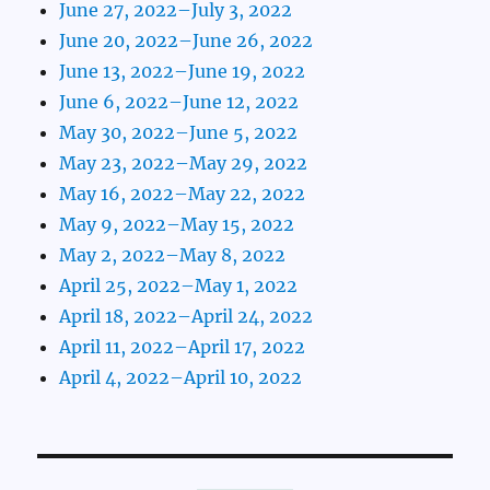
June 27, 2022–July 3, 2022
June 20, 2022–June 26, 2022
June 13, 2022–June 19, 2022
June 6, 2022–June 12, 2022
May 30, 2022–June 5, 2022
May 23, 2022–May 29, 2022
May 16, 2022–May 22, 2022
May 9, 2022–May 15, 2022
May 2, 2022–May 8, 2022
April 25, 2022–May 1, 2022
April 18, 2022–April 24, 2022
April 11, 2022–April 17, 2022
April 4, 2022–April 10, 2022