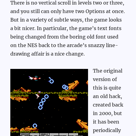
There is no vertical scroll in levels two or three,
and you still can only have two Options at once.
But in a variety of subtle ways, the game looks
a bit nicer. In particular, the game’s text fonts
being changed from the boring old font used
on the NES back to the arcade’s snazzy line-
drawing affair is a nice change.
The original
version of
this is quite
an old hack,
created back
in 2000, but
it has been
periodically