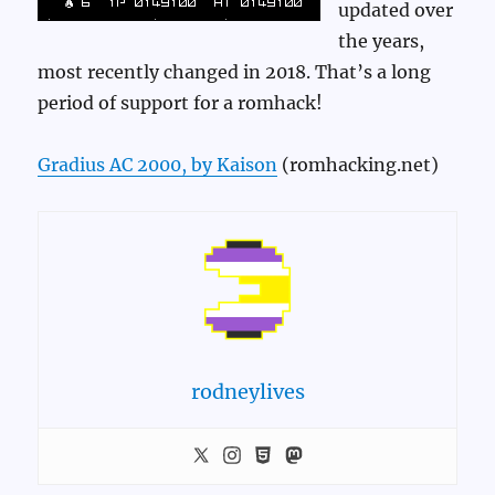
updated over
the years,
most recently changed in 2018. That’s a long
period of support for a romhack!
Gradius AC 2000, by Kaison
(romhacking.net)
rodneylives