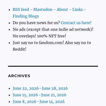
RSS feed
-
Mastodon
-
About
-
Links
-
Finding Blogs
Do you have news for us?
Contact us here!
No ads (except that one indie ad network)!
No overlays! 100% NFT free!
Just say no to fandom.com! Also say no to
Reddit!
ARCHIVES
June 22, 2026–June 28, 2026
June 15, 2026–June 21, 2026
June 8, 2026–June 14, 2026