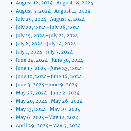
August 12, 2024–August 18, 2024
August 5, 2024–August 11, 2024
July 29, 2024–August 4, 2024
July 22, 2024–July 28, 2024
July 15, 2024–July 21, 2024
July 8, 2024–July 14, 2024
July 1, 2024–July 7, 2024
June 24, 2024–June 30, 2024
June 17, 2024–June 23, 2024
June 10, 2024–June 16, 2024
June 3, 2024–June 9, 2024
May 27, 2024–June 2, 2024
May 20, 2024–May 26, 2024
May 13, 2024–May 19, 2024
May 6, 2024–May 12, 2024
April 29, 2024–May 5, 2024