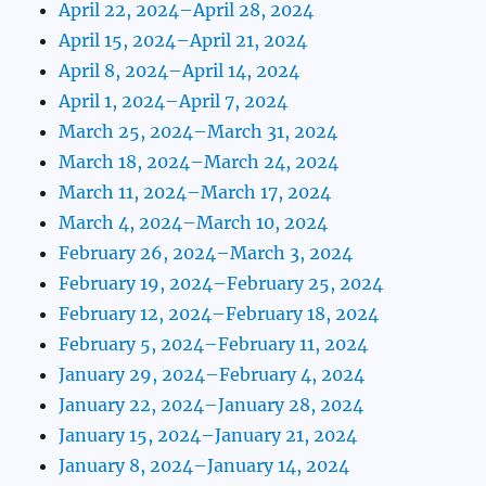
April 22, 2024–April 28, 2024
April 15, 2024–April 21, 2024
April 8, 2024–April 14, 2024
April 1, 2024–April 7, 2024
March 25, 2024–March 31, 2024
March 18, 2024–March 24, 2024
March 11, 2024–March 17, 2024
March 4, 2024–March 10, 2024
February 26, 2024–March 3, 2024
February 19, 2024–February 25, 2024
February 12, 2024–February 18, 2024
February 5, 2024–February 11, 2024
January 29, 2024–February 4, 2024
January 22, 2024–January 28, 2024
January 15, 2024–January 21, 2024
January 8, 2024–January 14, 2024