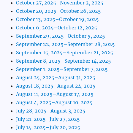
October 27, 2025–November 2, 2025
October 20, 2025–October 26, 2025
October 13, 2025–October 19, 2025
October 6, 2025–October 12, 2025
September 29, 2025–October 5, 2025
September 22, 2025–September 28, 2025
September 15, 2025–September 21, 2025
September 8, 2025–September 14, 2025
September 1, 2025–September 7, 2025
August 25, 2025–August 31, 2025
August 18, 2025–August 24, 2025
August 11, 2025–August 17, 2025
August 4, 2025–August 10, 2025
July 28, 2025–August 3, 2025
July 21, 2025–July 27, 2025
July 14, 2025–July 20, 2025