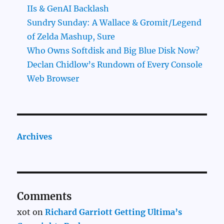
IIs & GenAI Backlash
Sundry Sunday: A Wallace & Gromit/Legend
of Zelda Mashup, Sure
Who Owns Softdisk and Big Blue Disk Now?
Declan Chidlow’s Rundown of Every Console
Web Browser
Archives
Comments
xot
on
Richard Garriott Getting Ultima’s