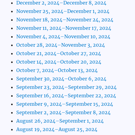
December 2, 2024–December 8, 2024
November 25, 2024–December 1, 2024
November 18, 2024–November 24, 2024
November 11, 2024–November 17, 2024
November 4, 2024–November 10, 2024
October 28, 2024–November 3, 2024
October 21, 2024–October 27, 2024
October 14, 2024–October 20, 2024
October 7, 2024–October 13, 2024
September 30, 2024–October 6, 2024
September 23, 2024–September 29, 2024
September 16, 2024–September 22, 2024
September 9, 2024–September 15, 2024
September 2, 2024–September 8, 2024
August 26, 2024–September 1, 2024
August 19, 2024–August 25, 2024