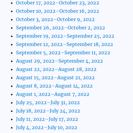
October 17, 2022–October 23, 2022
October 10, 2022–October 16, 2022
October 3, 2022–October 9, 2022
September 26, 2022–October 2, 2022
September 19, 2022–September 25, 2022
September 12, 2022–September 18, 2022
September 5, 2022–September 11, 2022
August 29, 2022–September 4, 2022
August 22, 2022–August 28, 2022
August 15, 2022–August 21, 2022
August 8, 2022–August 14, 2022
August 1, 2022–August 7, 2022
July 25, 2022–July 31, 2022
July 18, 2022–July 24, 2022
July 11, 2022–July 17, 2022
July 4, 2022–July 10, 2022