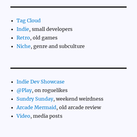
Tag Cloud
Indie
, small developers
Retro
, old games
Niche
, genre and subculture
Indie Dev Showcase
@Play
, on roguelikes
Sundry Sunday
, weekend weirdness
Arcade Mermaid
, old arcade review
Video
, media posts