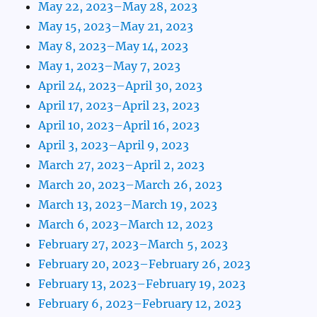
May 22, 2023–May 28, 2023
May 15, 2023–May 21, 2023
May 8, 2023–May 14, 2023
May 1, 2023–May 7, 2023
April 24, 2023–April 30, 2023
April 17, 2023–April 23, 2023
April 10, 2023–April 16, 2023
April 3, 2023–April 9, 2023
March 27, 2023–April 2, 2023
March 20, 2023–March 26, 2023
March 13, 2023–March 19, 2023
March 6, 2023–March 12, 2023
February 27, 2023–March 5, 2023
February 20, 2023–February 26, 2023
February 13, 2023–February 19, 2023
February 6, 2023–February 12, 2023