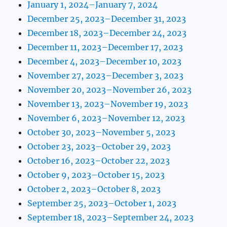
January 1, 2024–January 7, 2024
December 25, 2023–December 31, 2023
December 18, 2023–December 24, 2023
December 11, 2023–December 17, 2023
December 4, 2023–December 10, 2023
November 27, 2023–December 3, 2023
November 20, 2023–November 26, 2023
November 13, 2023–November 19, 2023
November 6, 2023–November 12, 2023
October 30, 2023–November 5, 2023
October 23, 2023–October 29, 2023
October 16, 2023–October 22, 2023
October 9, 2023–October 15, 2023
October 2, 2023–October 8, 2023
September 25, 2023–October 1, 2023
September 18, 2023–September 24, 2023