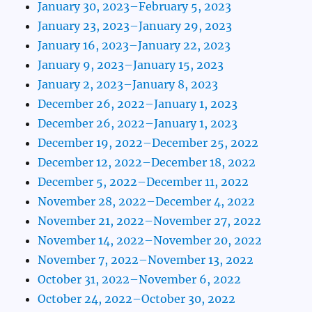
January 30, 2023–February 5, 2023
January 23, 2023–January 29, 2023
January 16, 2023–January 22, 2023
January 9, 2023–January 15, 2023
January 2, 2023–January 8, 2023
December 26, 2022–January 1, 2023
December 26, 2022–January 1, 2023
December 19, 2022–December 25, 2022
December 12, 2022–December 18, 2022
December 5, 2022–December 11, 2022
November 28, 2022–December 4, 2022
November 21, 2022–November 27, 2022
November 14, 2022–November 20, 2022
November 7, 2022–November 13, 2022
October 31, 2022–November 6, 2022
October 24, 2022–October 30, 2022