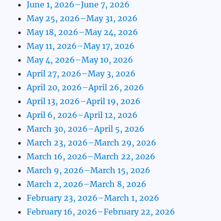
June 1, 2026–June 7, 2026
May 25, 2026–May 31, 2026
May 18, 2026–May 24, 2026
May 11, 2026–May 17, 2026
May 4, 2026–May 10, 2026
April 27, 2026–May 3, 2026
April 20, 2026–April 26, 2026
April 13, 2026–April 19, 2026
April 6, 2026–April 12, 2026
March 30, 2026–April 5, 2026
March 23, 2026–March 29, 2026
March 16, 2026–March 22, 2026
March 9, 2026–March 15, 2026
March 2, 2026–March 8, 2026
February 23, 2026–March 1, 2026
February 16, 2026–February 22, 2026