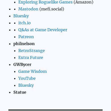
Exploring Roguelike Games
(Amazon)
Mastodon
(mefi.social)
Bluesky
itch.io
Q&As at Game Developer
Patreon
philnelson
RetroStrange
Extra Future
GWBycer
Game Wisdom
YouTube
Bluesky
Statue