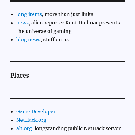
long items
, more than just links
news
, alien reporter Kent Drebnar presents
the universe of gaming
blog news
, stuff on us
Places
Game Developer
NetHack.org
alt.org
, longstanding public NetHack server