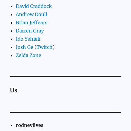
David Craddock
Andrew Doull
Brian Jeffears
Darren Gray
Ido Yehieli
Josh Ge
(
Twitch
)
Zelda.Zone
Us
rodneylives