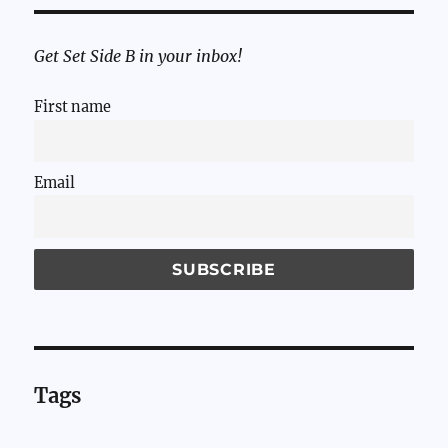
Get Set Side B in your inbox!
First name
Email
Tags