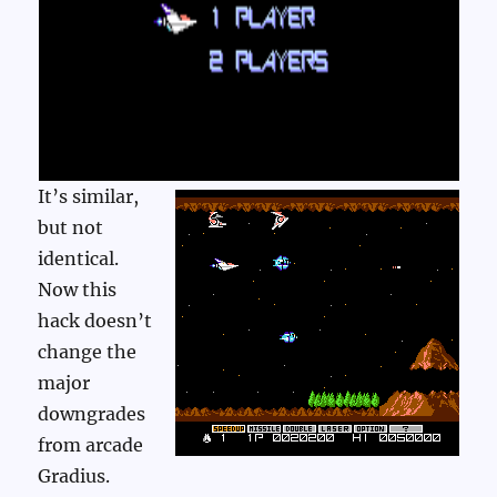
It’s similar,
but not
identical.
Now this
hack doesn’t
change the
major
downgrades
from arcade
Gradius.