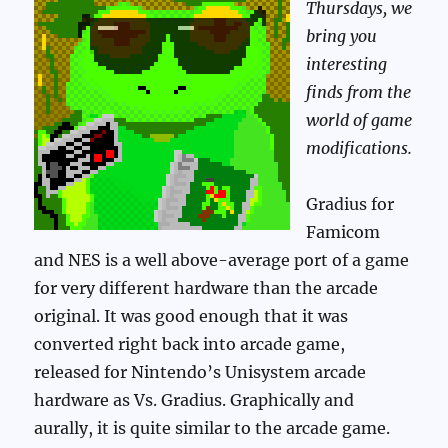
Thursdays, we
bring you
interesting
finds from the
world of game
modifications.
Gradius for
Famicom
and NES is a well above-average port of a game
for very different hardware than the arcade
original. It was good enough that it was
converted right back into arcade game,
released for Nintendo’s Unisystem arcade
hardware as Vs. Gradius. Graphically and
aurally, it is quite similar to the arcade game.