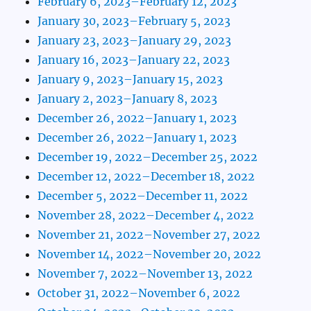
February 6, 2023–February 12, 2023
January 30, 2023–February 5, 2023
January 23, 2023–January 29, 2023
January 16, 2023–January 22, 2023
January 9, 2023–January 15, 2023
January 2, 2023–January 8, 2023
December 26, 2022–January 1, 2023
December 26, 2022–January 1, 2023
December 19, 2022–December 25, 2022
December 12, 2022–December 18, 2022
December 5, 2022–December 11, 2022
November 28, 2022–December 4, 2022
November 21, 2022–November 27, 2022
November 14, 2022–November 20, 2022
November 7, 2022–November 13, 2022
October 31, 2022–November 6, 2022