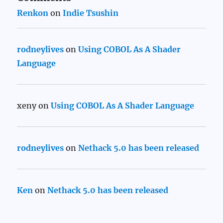
Renkon
on
Indie Tsushin
rodneylives
on
Using COBOL As A Shader
Language
xeny
on
Using COBOL As A Shader Language
rodneylives
on
Nethack 5.0 has been released
Ken
on
Nethack 5.0 has been released