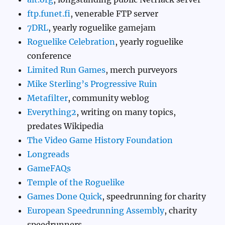
ftp.funet.fi
, venerable FTP server
7DRL
, yearly roguelike gamejam
Roguelike Celebration
, yearly roguelike
conference
Limited Run Games
, merch purveyors
Mike Sterling’s Progressive Ruin
Metafilter
, community weblog
Everything2
, writing on many topics,
predates Wikipedia
The Video Game History Foundation
Longreads
GameFAQs
Temple of the Roguelike
Games Done Quick
, speedrunning for charity
European Speedrunning Assembly
, charity
speedrunners