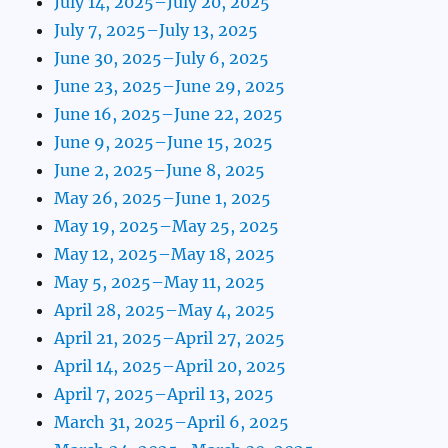
July 14, 2025–July 20, 2025
July 7, 2025–July 13, 2025
June 30, 2025–July 6, 2025
June 23, 2025–June 29, 2025
June 16, 2025–June 22, 2025
June 9, 2025–June 15, 2025
June 2, 2025–June 8, 2025
May 26, 2025–June 1, 2025
May 19, 2025–May 25, 2025
May 12, 2025–May 18, 2025
May 5, 2025–May 11, 2025
April 28, 2025–May 4, 2025
April 21, 2025–April 27, 2025
April 14, 2025–April 20, 2025
April 7, 2025–April 13, 2025
March 31, 2025–April 6, 2025