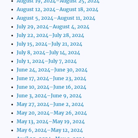
August 19, 2024–August 25, 2024
August 12, 2024–August 18, 2024
August 5, 2024–August 11, 2024
July 29, 2024–August 4, 2024
July 22, 2024–July 28, 2024
July 15, 2024–July 21, 2024
July 8, 2024–July 14, 2024
July 1, 2024–July 7, 2024
June 24, 2024–June 30, 2024
June 17, 2024–June 23, 2024
June 10, 2024–June 16, 2024
June 3, 2024–June 9, 2024
May 27, 2024–June 2, 2024
May 20, 2024–May 26, 2024
May 13, 2024–May 19, 2024
May 6, 2024–May 12, 2024