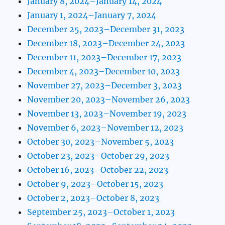
January 8, 2024–January 14, 2024
January 1, 2024–January 7, 2024
December 25, 2023–December 31, 2023
December 18, 2023–December 24, 2023
December 11, 2023–December 17, 2023
December 4, 2023–December 10, 2023
November 27, 2023–December 3, 2023
November 20, 2023–November 26, 2023
November 13, 2023–November 19, 2023
November 6, 2023–November 12, 2023
October 30, 2023–November 5, 2023
October 23, 2023–October 29, 2023
October 16, 2023–October 22, 2023
October 9, 2023–October 15, 2023
October 2, 2023–October 8, 2023
September 25, 2023–October 1, 2023