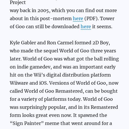
Project
way back in 2005, which you can find out more
about in this post-mortem
here
(PDF). Tower
of Goo can still be downloaded
here
it seems.
Kyle Gabler and Ron Carmel formed 2D Boy,
who made the sequel World of Goo three years
later. World of Goo was what got the ball rolling
on indie gamedev, and was an important early
hit on the Wii’s digital distribution platform
Wiiware and iOS. Versions of World of Goo, now
called World of Goo Remastered, can be bought
for a variety of platforms today. World of Goo
was surprisingly popular, and in its Remastered
form looks great even now. It spawned the
“Sign Painter” meme that went around for a