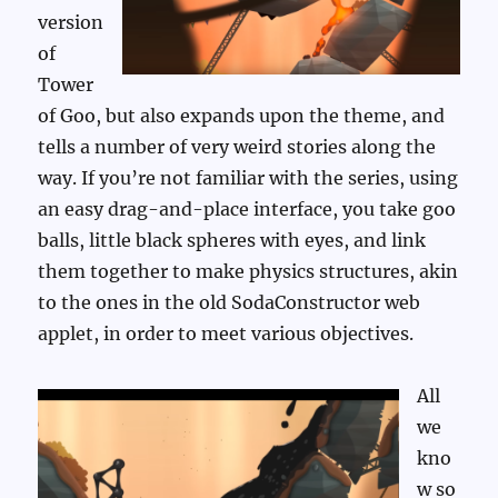
version
of
Tower
of Goo, but also expands upon the theme, and
tells a number of very weird stories along the
way. If you’re not familiar with the series, using
an easy drag-and-place interface, you take goo
balls, little black spheres with eyes, and link
them together to make physics structures, akin
to the ones in the old SodaConstructor web
applet, in order to meet various objectives.
All
we
kno
w so