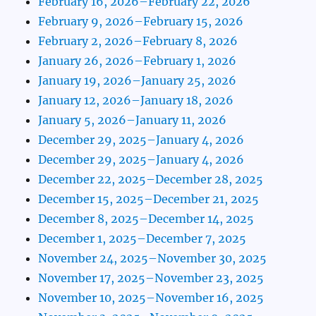
February 16, 2026–February 22, 2026
February 9, 2026–February 15, 2026
February 2, 2026–February 8, 2026
January 26, 2026–February 1, 2026
January 19, 2026–January 25, 2026
January 12, 2026–January 18, 2026
January 5, 2026–January 11, 2026
December 29, 2025–January 4, 2026
December 29, 2025–January 4, 2026
December 22, 2025–December 28, 2025
December 15, 2025–December 21, 2025
December 8, 2025–December 14, 2025
December 1, 2025–December 7, 2025
November 24, 2025–November 30, 2025
November 17, 2025–November 23, 2025
November 10, 2025–November 16, 2025