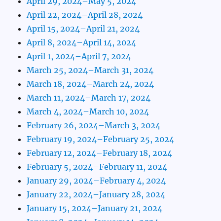
April 29, 2024–May 5, 2024
April 22, 2024–April 28, 2024
April 15, 2024–April 21, 2024
April 8, 2024–April 14, 2024
April 1, 2024–April 7, 2024
March 25, 2024–March 31, 2024
March 18, 2024–March 24, 2024
March 11, 2024–March 17, 2024
March 4, 2024–March 10, 2024
February 26, 2024–March 3, 2024
February 19, 2024–February 25, 2024
February 12, 2024–February 18, 2024
February 5, 2024–February 11, 2024
January 29, 2024–February 4, 2024
January 22, 2024–January 28, 2024
January 15, 2024–January 21, 2024