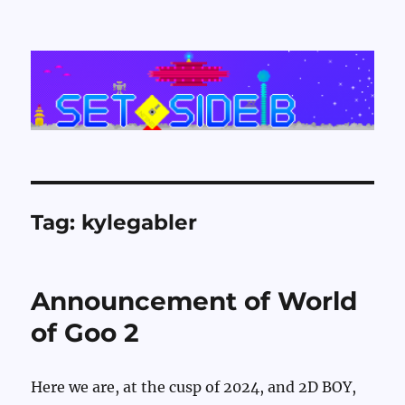
Set Side B
Tag:
kylegabler
Announcement of World
of Goo 2
Here we are, at the cusp of 2024, and 2D BOY,