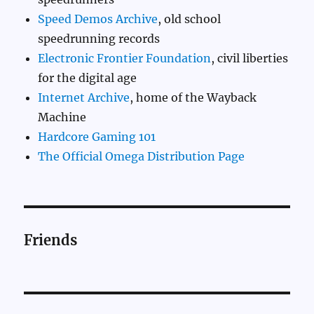
Speed Demos Archive
, old school
speedrunning records
Electronic Frontier Foundation
, civil liberties
for the digital age
Internet Archive
, home of the Wayback
Machine
Hardcore Gaming 101
The Official Omega Distribution Page
Friends