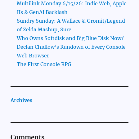
Multilink Monday 6/15/26: Indie Web, Apple
IIs & GenAI Backlash
Sundry Sunday: A Wallace & Gromit/Legend
of Zelda Mashup, Sure
Who Owns Softdisk and Big Blue Disk Now?
Declan Chidlow’s Rundown of Every Console
Web Browser
The First Console RPG
Archives
Comments