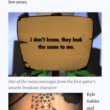
few years.
One of the many messages from the first game’s
unseen breakout character
Kyle
Gabler
and