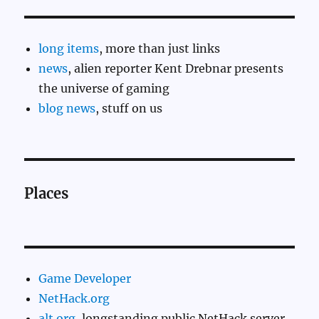
long items
, more than just links
news
, alien reporter Kent Drebnar presents
the universe of gaming
blog news
, stuff on us
Places
Game Developer
NetHack.org
alt.org
, longstanding public NetHack server