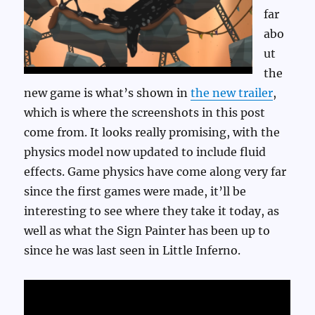
far
abo
ut
the
new game is what’s shown in
the new trailer
,
which is where the screenshots in this post
come from. It looks really promising, with the
physics model now updated to include fluid
effects. Game physics have come along very far
since the first games were made, it’ll be
interesting to see where they take it today, as
well as what the Sign Painter has been up to
since he was last seen in Little Inferno.