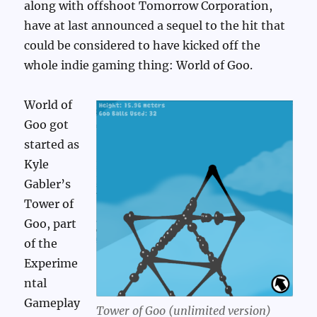
along with offshoot Tomorrow Corporation,
have at last announced a sequel to the hit that
could be considered to have kicked off the
whole indie gaming thing: World of Goo.
World of
Goo got
started as
Kyle
Gabler’s
Tower of
Goo, part
of the
Experime
ntal
Gameplay
Tower of Goo (unlimited version)