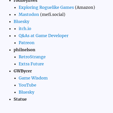
rodneylives
Exploring Roguelike Games
(Amazon)
Mastodon
(mefi.social)
Bluesky
itch.io
Q&As at Game Developer
Patreon
philnelson
RetroStrange
Extra Future
GWBycer
Game Wisdom
YouTube
Bluesky
Statue