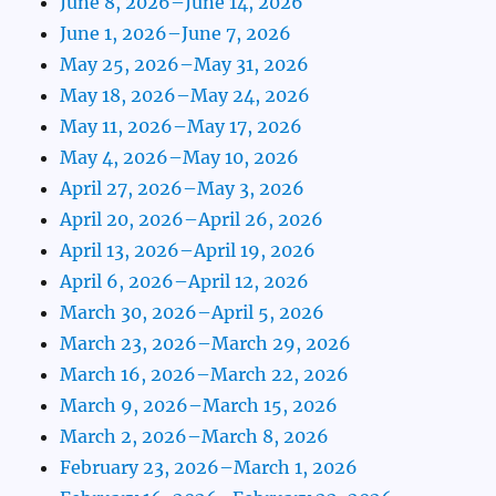
June 8, 2026–June 14, 2026
June 1, 2026–June 7, 2026
May 25, 2026–May 31, 2026
May 18, 2026–May 24, 2026
May 11, 2026–May 17, 2026
May 4, 2026–May 10, 2026
April 27, 2026–May 3, 2026
April 20, 2026–April 26, 2026
April 13, 2026–April 19, 2026
April 6, 2026–April 12, 2026
March 30, 2026–April 5, 2026
March 23, 2026–March 29, 2026
March 16, 2026–March 22, 2026
March 9, 2026–March 15, 2026
March 2, 2026–March 8, 2026
February 23, 2026–March 1, 2026