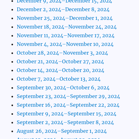
December 9, 2024–December 15, 2024
December 2, 2024–December 8, 2024
November 25, 2024–December 1, 2024
November 18, 2024–November 24, 2024
November 11, 2024–November 17, 2024
November 4, 2024–November 10, 2024
October 28, 2024–November 3, 2024
October 21, 2024–October 27, 2024
October 14, 2024–October 20, 2024
October 7, 2024–October 13, 2024
September 30, 2024–October 6, 2024
September 23, 2024–September 29, 2024
September 16, 2024–September 22, 2024
September 9, 2024–September 15, 2024
September 2, 2024–September 8, 2024
August 26, 2024–September 1, 2024