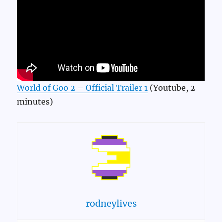
World of Goo 2 – Official Trailer 1
(Youtube, 2
minutes)
rodneylives