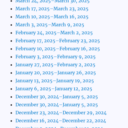
March 24, 2025–March 30, 2025
March 17, 2025–March 23, 2025
March 10, 2025–March 16, 2025
March 3, 2025–March 9, 2025
February 24, 2025–March 2, 2025
February 17, 2025–February 23, 2025
February 10, 2025–February 16, 2025
February 3, 2025–February 9, 2025
January 27, 2025–February 2, 2025
January 20, 2025–January 26, 2025
January 13, 2025–January 19, 2025
January 6, 2025–January 12, 2025
December 30, 2024–January 5, 2025
December 30, 2024–January 5, 2025
December 23, 2024–December 29, 2024
December 16, 2024–December 22, 2024