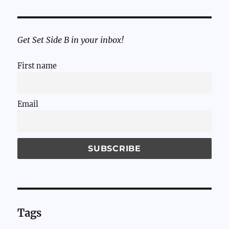
Get Set Side B in your inbox!
First name
Email
Tags