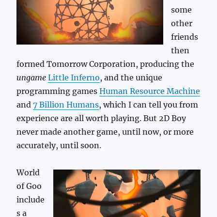
some
other
friends
then
formed Tomorrow Corporation, producing the
ungame
Little Inferno
, and the unique
programming games
Human Resource Machine
and
7 Billion Humans
, which I can tell you from
experience are all worth playing. But 2D Boy
never made another game, until now, or more
accurately, until soon.
World
of Goo
include
s a