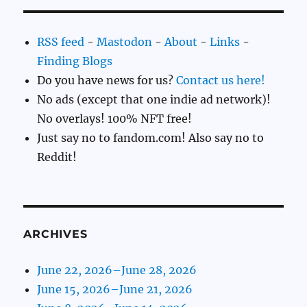
RSS feed
-
Mastodon
-
About
-
Links
-
Finding Blogs
Do you have news for us?
Contact us here!
No ads (except that one indie ad network)!
No overlays! 100% NFT free!
Just say no to fandom.com! Also say no to
Reddit!
ARCHIVES
June 22, 2026–June 28, 2026
June 15, 2026–June 21, 2026