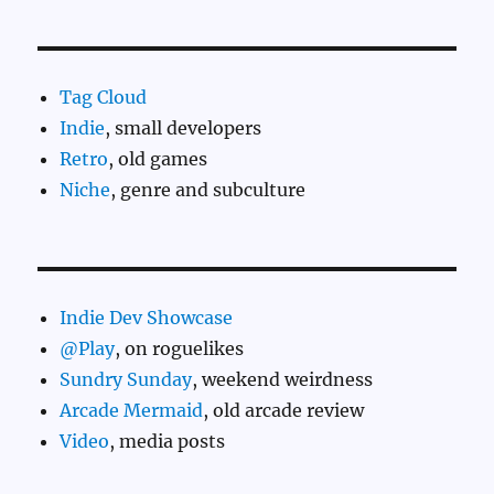
Tag Cloud
Indie
, small developers
Retro
, old games
Niche
, genre and subculture
Indie Dev Showcase
@Play
, on roguelikes
Sundry Sunday
, weekend weirdness
Arcade Mermaid
, old arcade review
Video
, media posts