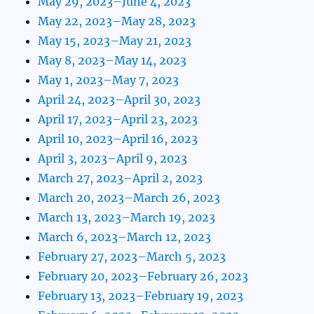
May 29, 2023–June 4, 2023
May 22, 2023–May 28, 2023
May 15, 2023–May 21, 2023
May 8, 2023–May 14, 2023
May 1, 2023–May 7, 2023
April 24, 2023–April 30, 2023
April 17, 2023–April 23, 2023
April 10, 2023–April 16, 2023
April 3, 2023–April 9, 2023
March 27, 2023–April 2, 2023
March 20, 2023–March 26, 2023
March 13, 2023–March 19, 2023
March 6, 2023–March 12, 2023
February 27, 2023–March 5, 2023
February 20, 2023–February 26, 2023
February 13, 2023–February 19, 2023