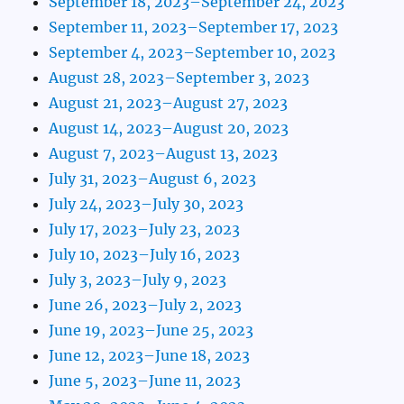
September 18, 2023–September 24, 2023
September 11, 2023–September 17, 2023
September 4, 2023–September 10, 2023
August 28, 2023–September 3, 2023
August 21, 2023–August 27, 2023
August 14, 2023–August 20, 2023
August 7, 2023–August 13, 2023
July 31, 2023–August 6, 2023
July 24, 2023–July 30, 2023
July 17, 2023–July 23, 2023
July 10, 2023–July 16, 2023
July 3, 2023–July 9, 2023
June 26, 2023–July 2, 2023
June 19, 2023–June 25, 2023
June 12, 2023–June 18, 2023
June 5, 2023–June 11, 2023