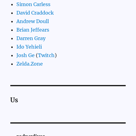
Simon Carless
David Craddock
Andrew Doull
Brian Jeffears
Darren Gray
Ido Yehieli
Josh Ge
(
Twitch
)
Zelda.Zone
Us