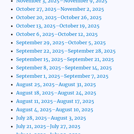
November 3, 2025–November 9, 2025
October 27, 2025–November 2, 2025
October 20, 2025–October 26, 2025
October 13, 2025–October 19, 2025
October 6, 2025–October 12, 2025
September 29, 2025–October 5, 2025
September 22, 2025–September 28, 2025
September 15, 2025–September 21, 2025
September 8, 2025–September 14, 2025
September 1, 2025–September 7, 2025
August 25, 2025–August 31, 2025
August 18, 2025–August 24, 2025
August 11, 2025–August 17, 2025
August 4, 2025–August 10, 2025
July 28, 2025–August 3, 2025
July 21, 2025–July 27, 2025