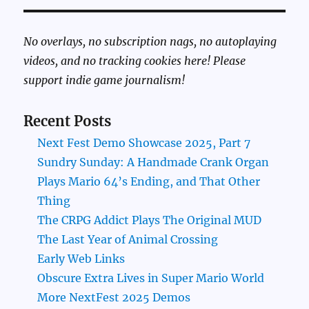
No overlays, no subscription nags, no autoplaying
videos, and no tracking cookies here! Please
support indie game journalism!
Recent Posts
Next Fest Demo Showcase 2025, Part 7
Sundry Sunday: A Handmade Crank Organ
Plays Mario 64’s Ending, and That Other
Thing
The CRPG Addict Plays The Original MUD
The Last Year of Animal Crossing
Early Web Links
Obscure Extra Lives in Super Mario World
More NextFest 2025 Demos