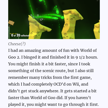
Cheese(?)
I had an amazing amount of fun with World of
Goo 2. I binged it and finished it in 9 1/2 hours.
You might finish it a bit faster, since I took
something of the scenic route, but I also still
remember many tricks from the first game,
which I had completely OCD’d on Wii, and
didn’t get stuck anywhere. It gets started a bit
faster than World of Goo did. If you haven’t
played it, you might want to go through it first.