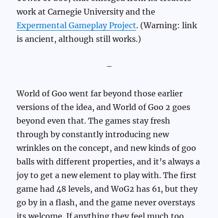
work at Carnegie University and the
Expermental Gameplay Project
. (Warning: link
is ancient, although still works.)
–
World of Goo went far beyond those earlier
versions of the idea, and World of Goo 2 goes
beyond even that. The games stay fresh
through by constantly introducing new
wrinkles on the concept, and new kinds of goo
balls with different properties, and it’s always a
joy to get a new element to play with. The first
game had 48 levels, and WoG2 has 61, but they
go by in a flash, and the game never overstays
its welcome. If anything they feel much too