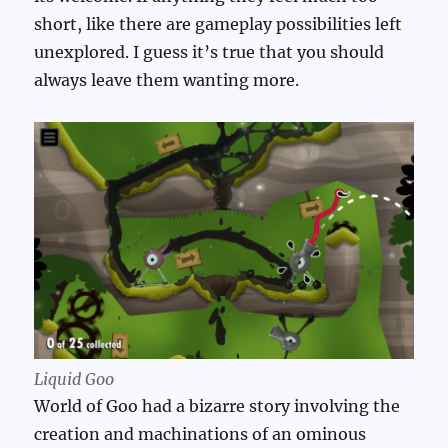
short, like there are gameplay possibilities left
unexplored. I guess it’s true that you should
always leave them wanting more.
Liquid Goo
World of Goo had a bizarre story involving the
creation and machinations of an ominous