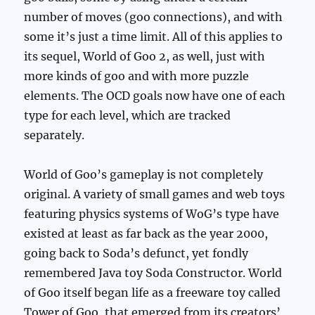
number of moves (goo connections), and with
some it’s just a time limit. All of this applies to
its sequel, World of Goo 2, as well, just with
more kinds of goo and with more puzzle
elements. The OCD goals now have one of each
type for each level, which are tracked
separately.
World of Goo’s gameplay is not completely
original. A variety of small games and web toys
featuring physics systems of WoG’s type have
existed at least as far back as the year 2000,
going back to Soda’s defunct, yet fondly
remembered Java toy Soda Constructor. World
of Goo itself began life as a freeware toy called
Tower of Goo, that emerged from its creators’