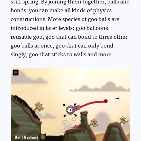
stiff spring. By joining them together, balls and
bonds, you can make all kinds of physics
constructions. More species of goo balls are
introduced in later levels: goo balloons,
reusable goo, goo that can bond to three other
goo balls at once, goo that can only bond
singly, goo that sticks to walls and more.