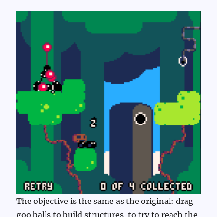
The objective is the same as the original: drag
goo balls to build structures, to try to reach the