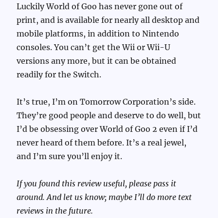
Luckily World of Goo has never gone out of
print, and is available for nearly all desktop and
mobile platforms, in addition to Nintendo
consoles. You can’t get the Wii or Wii-U
versions any more, but it can be obtained
readily for the Switch.
It’s true, I’m on Tomorrow Corporation’s side.
They’re good people and deserve to do well, but
I’d be obsessing over World of Goo 2 even if I’d
never heard of them before. It’s a real jewel,
and I’m sure you’ll enjoy it.
If you found this review useful, please pass it
around. And let us know; maybe I’ll do more text
reviews in the future.