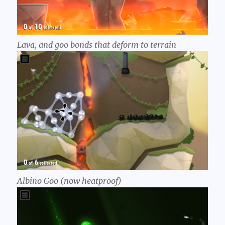
Lava, and goo bonds that deform to terrain
Albino Goo (now heatproof)