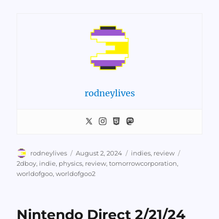
rodneylives
Author
Posted
Categories
Tags
rodneylives
August 2, 2024
indies
,
review
on
2dboy
,
indie
,
physics
,
review
,
tomorrowcorporation
,
worldofgoo
,
worldofgoo2
Nintendo Direct 2/21/24