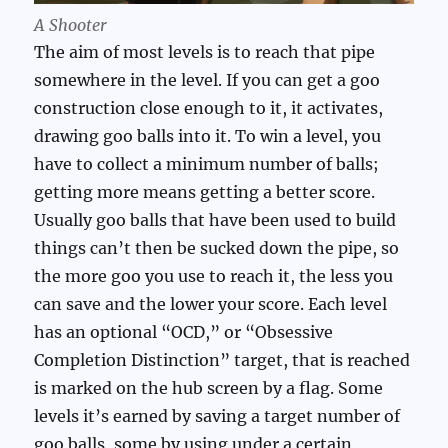
A Shooter
The aim of most levels is to reach that pipe
somewhere in the level. If you can get a goo
construction close enough to it, it activates,
drawing goo balls into it. To win a level, you
have to collect a minimum number of balls;
getting more means getting a better score.
Usually goo balls that have been used to build
things can’t then be sucked down the pipe, so
the more goo you use to reach it, the less you
can save and the lower your score. Each level
has an optional “OCD,” or “Obsessive
Completion Distinction” target, that is reached
is marked on the hub screen by a flag. Some
levels it’s earned by saving a target number of
goo balls, some by using under a certain