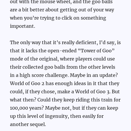
out with the mouse wheel, and the goo balls
are a bit better about getting out of your way
when you’re trying to click on something
important.
The only way that it’s really deficient, I’d say, is
that it lacks the open-ended “Tower of Goo”
mode of the original, where players could use
their collected goo balls from the other levels
in a high score challenge. Maybe in an update?
World of Goo 2 has enough ideas in it that they
could, if they chose, make a World of Goo 3. But
what then? Could they keep riding this train for
100,000 years? Maybe not, but if they can keep
up this level of ingenuity, then easily for
another sequel.