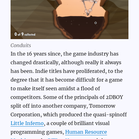
Conduits
In the 16 years since, the game industry has
changed drastically, although really it always
has been. Indie titles have proliferated, to the
degree that it has become difficult for a game
to make itself seen amidst a flood of
competitors. Some of the principals of 2DBOY
split off into another company, Tomorrow
Corporation, which produced the quasi-spinoff
Little Inferno
, a couple of brilliant visual
programming games,
Human Resource