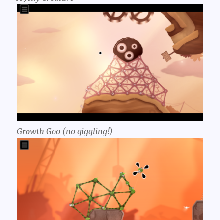
Growth Goo (no giggling!)