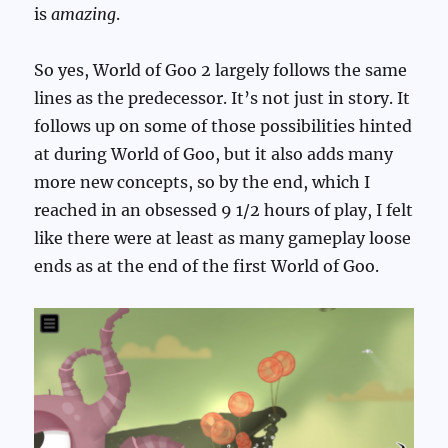
is
amazing
.
So yes, World of Goo 2 largely follows the same
lines as the predecessor. It’s not just in story. It
follows up on some of those possibilities hinted
at during World of Goo, but it also adds many
more new concepts, so by the end, which I
reached in an obsessed 9 1/2 hours of play, I felt
like there were at least as many gameplay loose
ends as at the end of the first World of Goo.