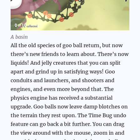
A basin
All the old species of goo ball return, but now
there’s new friends to learn about. There’s now
liquids! And jelly creatures that you can split
apart and grind up in satisfying ways! Goo
conduits and launchers, and shooters and
engines, and even more beyond that. The
physics engine has received a substantial
upgrade. Goo balls now leave damp blotches on
the terrain they rest upon. The Time Bug undo
feature can go back a bit further. You can drag
the view around with the mouse, zoom in and