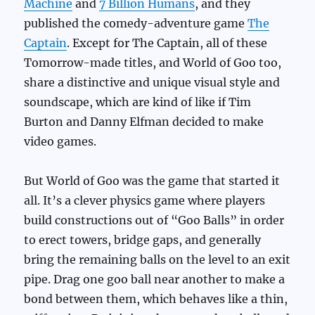
Machine
and
7 Billion Humans
, and they
published the comedy-adventure game
The
Captain
. Except for The Captain, all of these
Tomorrow-made titles, and World of Goo too,
share a distinctive and unique visual style and
soundscape, which are kind of like if Tim
Burton and Danny Elfman decided to make
video games.
But World of Goo was the game that started it
all. It’s a clever physics game where players
build constructions out of “Goo Balls” in order
to erect towers, bridge gaps, and generally
bring the remaining balls on the level to an exit
pipe. Drag one goo ball near another to make a
bond between them, which behaves like a thin,