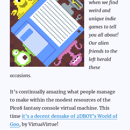
when we find
weird and
unique indie
games to tell
you all about!
Our alien
friends to the
left herald
these
occasions.
It’s continually amazing what people manage
to make within the modest resources of the
Pico8 fantasy console virtual machine. This
time
it’s a decent demake of 2DBOY’s World of
Goo
, by VirtuaVirtue!