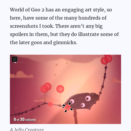
World of Goo 2 has an engaging art style, so
here, have some of the many hundreds of
screenshots I took. There aren’t any big
spoilers in them, but they do illustrate some of
the later goos and gimmicks.
A Jelly Creature