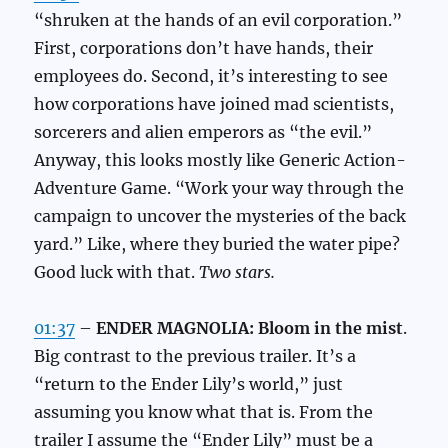
“shruken at the hands of an evil corporation.”
First, corporations don’t have hands, their
employees do. Second, it’s interesting to see
how corporations have joined mad scientists,
sorcerers and alien emperors as “the evil.”
Anyway, this looks mostly like Generic Action-
Adventure Game. “Work your way through the
campaign to uncover the mysteries of the back
yard.” Like, where they buried the water pipe?
Good luck with that.
Two stars.
01:37
–
ENDER MAGNOLIA: Bloom in the mist
.
Big contrast to the previous trailer. It’s a
“return to the Ender Lily’s world,” just
assuming you know what that is. From the
trailer I assume the “Ender Lily” must be a