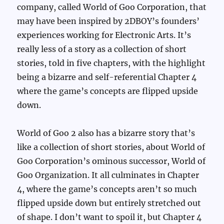
company, called World of Goo Corporation, that
may have been inspired by 2DBOY’s founders’
experiences working for Electronic Arts. It’s
really less of a story as a collection of short
stories, told in five chapters, with the highlight
being a bizarre and self-referential Chapter 4
where the game’s concepts are flipped upside
down.
World of Goo 2 also has a bizarre story that’s
like a collection of short stories, about World of
Goo Corporation’s ominous successor, World of
Goo Organization. It all culminates in Chapter
4, where the game’s concepts aren’t so much
flipped upside down but entirely stretched out
of shape. I don’t want to spoil it, but Chapter 4