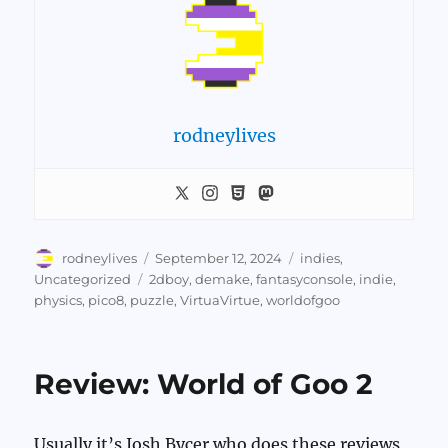
rodneylives
Author
Posted
Categories
rodneylives
September 12, 2024
indies
,
on
Tags
Uncategorized
2dboy
,
demake
,
fantasyconsole
,
indie
,
physics
,
pico8
,
puzzle
,
VirtuaVirtue
,
worldofgoo
Review: World of Goo 2
Usually it’s Josh Bycer who does these reviews