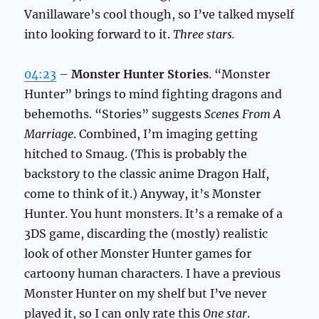
Vanillaware’s cool though, so I’ve talked myself
into looking forward to it.
Three stars.
04:23
–
Monster Hunter Stories
. “Monster
Hunter” brings to mind fighting dragons and
behemoths. “Stories” suggests
Scenes From A
Marriage
. Combined, I’m imaging getting
hitched to Smaug. (This is probably the
backstory to the classic anime Dragon Half,
come to think of it.) Anyway, it’s Monster
Hunter. You hunt monsters. It’s a remake of a
3DS game, discarding the (mostly) realistic
look of other Monster Hunter games for
cartoony human characters. I have a previous
Monster Hunter on my shelf but I’ve never
played it, so I can only rate this
One star
.