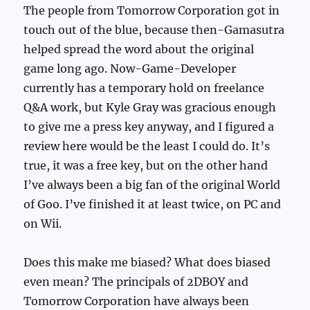
The people from Tomorrow Corporation got in
touch out of the blue, because then-Gamasutra
helped spread the word about the original
game long ago. Now-Game-Developer
currently has a temporary hold on freelance
Q&A work, but Kyle Gray was gracious enough
to give me a press key anyway, and I figured a
review here would be the least I could do. It’s
true, it was a free key, but on the other hand
I’ve always been a big fan of the original World
of Goo. I’ve finished it at least twice, on PC and
on Wii.
Does this make me biased? What does biased
even mean? The principals of 2DBOY and
Tomorrow Corporation have always been