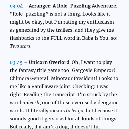
03:04
–
Arranger: A Role-Puzzling Adventure
.
“Role-puzzling” is not a thing. Looks like it
might be okay, but I’m rating my enthusiasm
as generated by the trailers, and they give me
flashbacks to the PULL word in Baba Is You, so:
Two stars.
03:45
–
Unicorn Overlord
. Oh, I want to play
the fantasy title game too! Gargoyle Emperor!
Chimera General! Minotaur President! Looks to
me like a Vanillaware joint. Checking: I was
right. Reading the transcript, I’m struck by the
word
unleash
, one of those overused videogame
words. It literally means
to let go
, but because it
sounds good it gets used for all kinds of things.
But really, if it ain’t a dog, it doesn’t fit.