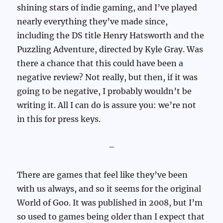
shining stars of indie gaming, and I’ve played
nearly everything they’ve made since,
including the DS title Henry Hatsworth and the
Puzzling Adventure, directed by Kyle Gray. Was
there a chance that this could have been a
negative review? Not really, but then, if it was
going to be negative, I probably wouldn’t be
writing it. All I can do is assure you: we’re not
in this for press keys.
–
There are games that feel like they’ve been
with us always, and so it seems for the original
World of Goo. It was published in 2008, but I’m
so used to games being older than I expect that