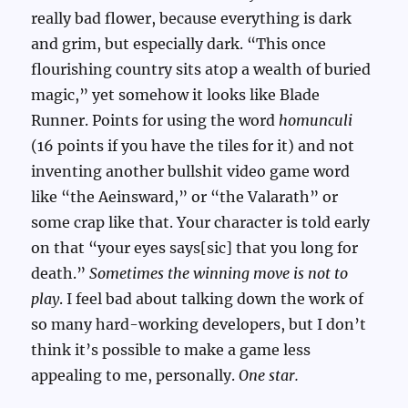
really bad flower, because everything is dark
and grim, but especially dark. “This once
flourishing country sits atop a wealth of buried
magic,” yet somehow it looks like Blade
Runner. Points for using the word
homunculi
(16 points if you have the tiles for it) and not
inventing another bullshit video game word
like “the Aeinsward,” or “the Valarath” or
some crap like that. Your character is told early
on that “your eyes says[sic] that you long for
death.”
Sometimes the winning move is not to
play
. I feel bad about talking down the work of
so many hard-working developers, but I don’t
think it’s possible to make a game less
appealing to me, personally.
One star.