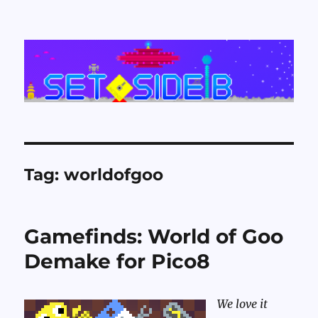
Set Side B
Tag:
worldofgoo
Gamefinds: World of Goo
Demake for Pico8
We love it