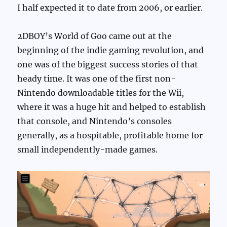
I half expected it to date from 2006, or earlier.
2DBOY’s World of Goo came out at the
beginning of the indie gaming revolution, and
one was of the biggest success stories of that
heady time. It was one of the first non-
Nintendo downloadable titles for the Wii,
where it was a huge hit and helped to establish
that console, and Nintendo’s consoles
generally, as a hospitable, profitable home for
small independently-made games.