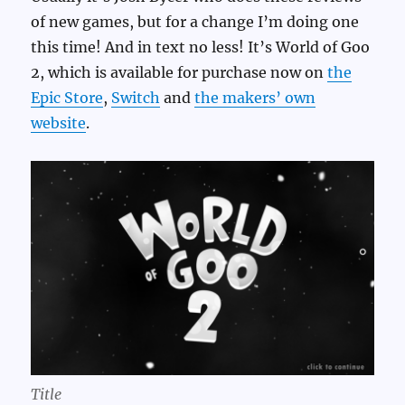
of new games, but for a change I’m doing one
this time! And in text no less! It’s World of Goo
2, which is available for purchase now on
the
Epic Store
,
Switch
and
the makers’ own
website
.
Title