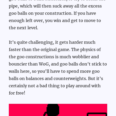
pipe, which will then suck away all the excess
goo balls on your construction. If you have
enough left over, you win and get to move to
the next level.
It’s quite challenging, it gets harder much
faster than the original game. The physics of
the goo constructions is much wobblier and
bouncier than WoG, and goo balls don’t stick to
walls here, so you’ll have to spend more goo
balls on balances and counterweights. But it’s
certainly not a bad thing to play around with
for free!