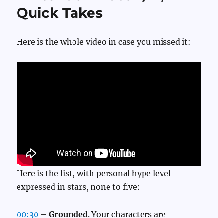
Quick Takes
Here is the whole video in case you missed it:
Here is the list, with personal hype level
expressed in stars, none to five:
00:30
–
Grounded
. Your characters are