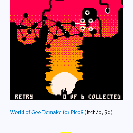
World of Goo Demake for Pico8
(itch.io, $0)