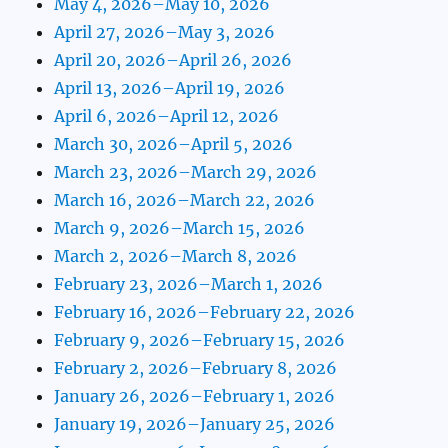
May 4, 2026–May 10, 2026
April 27, 2026–May 3, 2026
April 20, 2026–April 26, 2026
April 13, 2026–April 19, 2026
April 6, 2026–April 12, 2026
March 30, 2026–April 5, 2026
March 23, 2026–March 29, 2026
March 16, 2026–March 22, 2026
March 9, 2026–March 15, 2026
March 2, 2026–March 8, 2026
February 23, 2026–March 1, 2026
February 16, 2026–February 22, 2026
February 9, 2026–February 15, 2026
February 2, 2026–February 8, 2026
January 26, 2026–February 1, 2026
January 19, 2026–January 25, 2026