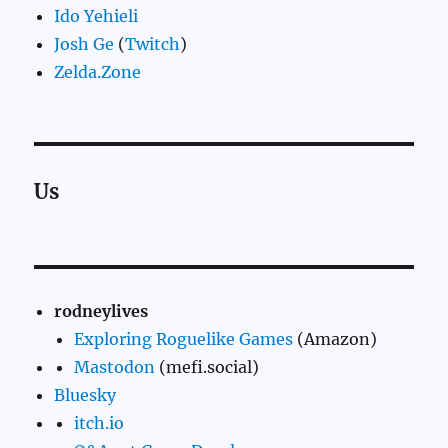
Ido Yehieli
Josh Ge
(
Twitch
)
Zelda.Zone
Us
rodneylives
Exploring Roguelike Games
(Amazon)
Mastodon
(mefi.social)
Bluesky
itch.io