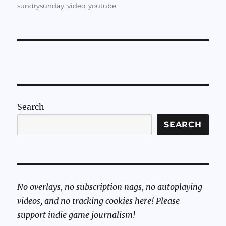
sundrysunday
,
video
,
youtube
Search
SEARCH
No overlays, no subscription nags, no autoplaying
videos, and no tracking cookies here! Please
support indie game journalism!