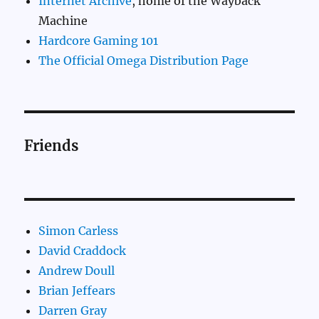
Internet Archive
, home of the Wayback
Machine
Hardcore Gaming 101
The Official Omega Distribution Page
Friends
Simon Carless
David Craddock
Andrew Doull
Brian Jeffears
Darren Gray