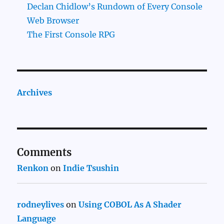
Declan Chidlow’s Rundown of Every Console
Web Browser
The First Console RPG
Archives
Comments
Renkon
on
Indie Tsushin
rodneylives
on
Using COBOL As A Shader
Language