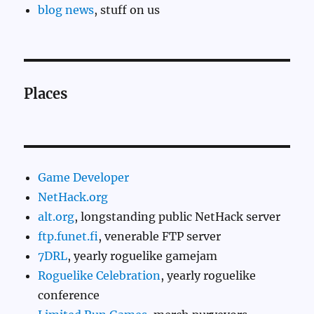
blog news
, stuff on us
Places
Game Developer
NetHack.org
alt.org
, longstanding public NetHack server
ftp.funet.fi
, venerable FTP server
7DRL
, yearly roguelike gamejam
Roguelike Celebration
, yearly roguelike
conference