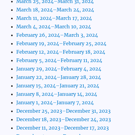
March 25, 2024–March 31, 2024
March 18, 2024–March 24, 2024
March 11, 2024–March 17, 2024
March 4, 2024–March 10, 2024
February 26, 2024–March 3, 2024
February 19, 2024–February 25, 2024
February 12, 2024–February 18, 2024
February 5, 2024–February 11, 2024
January 29, 2024–February 4, 2024
January 22, 2024–January 28, 2024
January 15, 2024–January 21, 2024
January 8, 2024–January 14, 2024
January 1, 2024–January 7, 2024
December 25, 2023–December 31, 2023
December 18, 2023–December 24, 2023
December 11, 2023–December 17, 2023