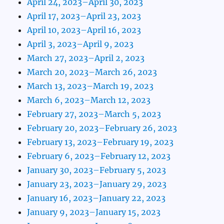
April 24, 2023–April 30, 2023
April 17, 2023–April 23, 2023
April 10, 2023–April 16, 2023
April 3, 2023–April 9, 2023
March 27, 2023–April 2, 2023
March 20, 2023–March 26, 2023
March 13, 2023–March 19, 2023
March 6, 2023–March 12, 2023
February 27, 2023–March 5, 2023
February 20, 2023–February 26, 2023
February 13, 2023–February 19, 2023
February 6, 2023–February 12, 2023
January 30, 2023–February 5, 2023
January 23, 2023–January 29, 2023
January 16, 2023–January 22, 2023
January 9, 2023–January 15, 2023