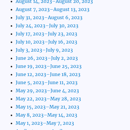
August 14, 2023–August 20, 2023
August 7, 2023–August 13, 2023
July 31, 2023–August 6, 2023
July 24, 2023–July 30, 2023
July 17, 2023–July 23, 2023
July 10, 2023–July 16, 2023
July 3, 2023–July 9, 2023
June 26, 2023–July 2, 2023
June 19, 2023–June 25, 2023
June 12, 2023–June 18, 2023
June 5, 2023–June 11, 2023
May 29, 2023–June 4, 2023
May 22, 2023–May 28, 2023
May 15, 2023–May 21, 2023
May 8, 2023–May 14, 2023
May 1, 2023–May 7, 2023