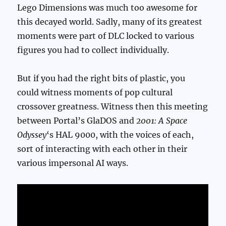
Lego Dimensions was much too awesome for
this decayed world. Sadly, many of its greatest
moments were part of DLC locked to various
figures you had to collect individually.
But if you had the right bits of plastic, you
could witness moments of pop cultural
crossover greatness. Witness then this meeting
between Portal’s GlaDOS and
2001: A Space
Odyssey
‘s HAL 9000, with the voices of each,
sort of interacting with each other in their
various impersonal AI ways.