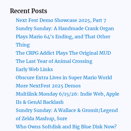
Recent Posts
Next Fest Demo Showcase 2025, Part 7
Sundry Sunday: A Handmade Crank Organ
Plays Mario 64’s Ending, and That Other
Thing
The CRPG Addict Plays The Original MUD
The Last Year of Animal Crossing
Early Web Links
Obscure Extra Lives in Super Mario World
More NextFest 2025 Demos
Multilink Monday 6/15/26: Indie Web, Apple
IIs & GenAI Backlash
Sundry Sunday: A Wallace & Gromit/Legend
of Zelda Mashup, Sure
Who Owns Softdisk and Big Blue Disk Now?