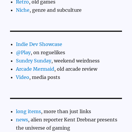
Retro
, old games
Niche
, genre and subculture
Indie Dev Showcase
@Play
, on roguelikes
Sundry Sunday
, weekend weirdness
Arcade Mermaid
, old arcade review
Video
, media posts
long items
, more than just links
news
, alien reporter Kent Drebnar presents
the universe of gaming