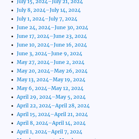
July 15, 2024–July 21, 2024
July 8, 2024–July 14, 2024
July 1, 2024–July 7, 2024
June 24, 2024–June 30, 2024
June 17, 2024–June 23, 2024
June 10, 2024–June 16, 2024
June 3, 2024–June 9, 2024
May 27, 2024–June 2, 2024
May 20, 2024–May 26, 2024
May 13, 2024–May 19, 2024
May 6, 2024–May 12, 2024
April 29, 2024–May 5, 2024
April 22, 2024–April 28, 2024
April 15, 2024–April 21, 2024
April 8, 2024–April 14, 2024
April 1, 2024–April 7, 2024