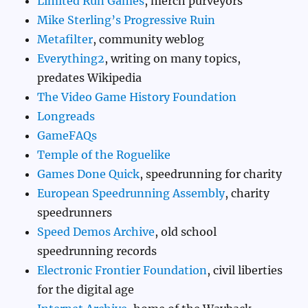
Limited Run Games
, merch purveyors
Mike Sterling’s Progressive Ruin
Metafilter
, community weblog
Everything2
, writing on many topics,
predates Wikipedia
The Video Game History Foundation
Longreads
GameFAQs
Temple of the Roguelike
Games Done Quick
, speedrunning for charity
European Speedrunning Assembly
, charity
speedrunners
Speed Demos Archive
, old school
speedrunning records
Electronic Frontier Foundation
, civil liberties
for the digital age