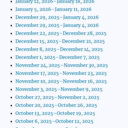
January 12, 2026–January 18, 2026
January 5, 2026–January 11, 2026
December 29, 2025–January 4, 2026
December 29, 2025–January 4, 2026
December 22, 2025–December 28, 2025
December 15, 2025–December 21, 2025
December 8, 2025–December 14, 2025
December 1, 2025–December 7, 2025
November 24, 2025–November 30, 2025
November 17, 2025–November 23, 2025
November 10, 2025–November 16, 2025
November 3, 2025–November 9, 2025
October 27, 2025–November 2, 2025
October 20, 2025–October 26, 2025
October 13, 2025–October 19, 2025
October 6, 2025–October 12, 2025