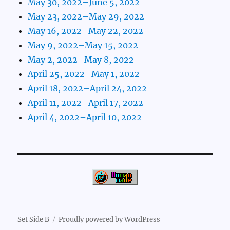
May 30, 2022–June 5, 2022
May 23, 2022–May 29, 2022
May 16, 2022–May 22, 2022
May 9, 2022–May 15, 2022
May 2, 2022–May 8, 2022
April 25, 2022–May 1, 2022
April 18, 2022–April 24, 2022
April 11, 2022–April 17, 2022
April 4, 2022–April 10, 2022
Set Side B
Proudly powered by WordPress