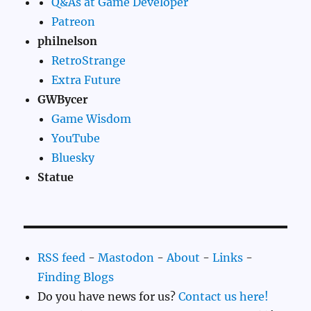
Q&As at Game Developer
Patreon
philnelson
RetroStrange
Extra Future
GWBycer
Game Wisdom
YouTube
Bluesky
Statue
RSS feed
-
Mastodon
-
About
-
Links
-
Finding Blogs
Do you have news for us?
Contact us here!