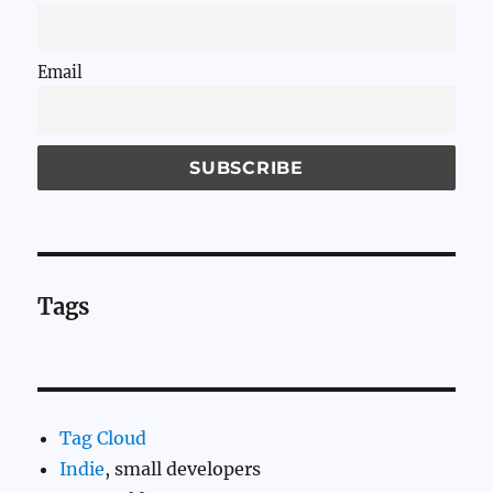
Email
Tags
Tag Cloud
Indie
, small developers