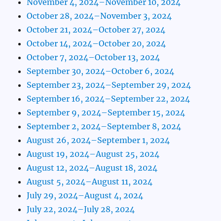
November 4, 2024–November 10, 2024
October 28, 2024–November 3, 2024
October 21, 2024–October 27, 2024
October 14, 2024–October 20, 2024
October 7, 2024–October 13, 2024
September 30, 2024–October 6, 2024
September 23, 2024–September 29, 2024
September 16, 2024–September 22, 2024
September 9, 2024–September 15, 2024
September 2, 2024–September 8, 2024
August 26, 2024–September 1, 2024
August 19, 2024–August 25, 2024
August 12, 2024–August 18, 2024
August 5, 2024–August 11, 2024
July 29, 2024–August 4, 2024
July 22, 2024–July 28, 2024