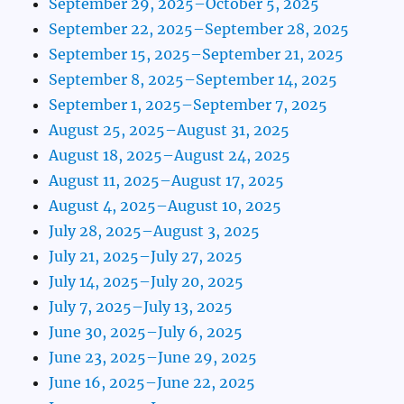
September 29, 2025–October 5, 2025
September 22, 2025–September 28, 2025
September 15, 2025–September 21, 2025
September 8, 2025–September 14, 2025
September 1, 2025–September 7, 2025
August 25, 2025–August 31, 2025
August 18, 2025–August 24, 2025
August 11, 2025–August 17, 2025
August 4, 2025–August 10, 2025
July 28, 2025–August 3, 2025
July 21, 2025–July 27, 2025
July 14, 2025–July 20, 2025
July 7, 2025–July 13, 2025
June 30, 2025–July 6, 2025
June 23, 2025–June 29, 2025
June 16, 2025–June 22, 2025