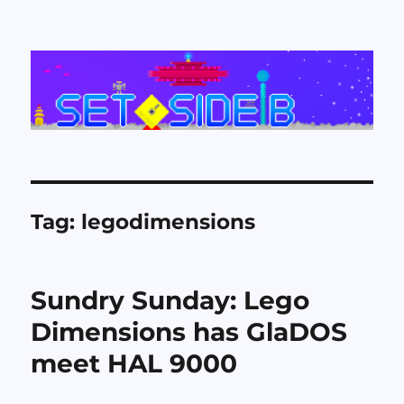
Set Side B
Tag:
legodimensions
Sundry Sunday: Lego
Dimensions has GlaDOS
meet HAL 9000