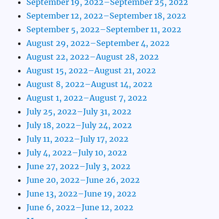
September 19, 2022–September 25, 2022
September 12, 2022–September 18, 2022
September 5, 2022–September 11, 2022
August 29, 2022–September 4, 2022
August 22, 2022–August 28, 2022
August 15, 2022–August 21, 2022
August 8, 2022–August 14, 2022
August 1, 2022–August 7, 2022
July 25, 2022–July 31, 2022
July 18, 2022–July 24, 2022
July 11, 2022–July 17, 2022
July 4, 2022–July 10, 2022
June 27, 2022–July 3, 2022
June 20, 2022–June 26, 2022
June 13, 2022–June 19, 2022
June 6, 2022–June 12, 2022