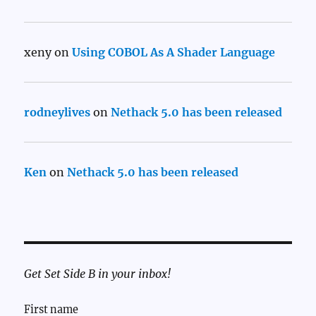
xeny
on
Using COBOL As A Shader Language
rodneylives
on
Nethack 5.0 has been released
Ken
on
Nethack 5.0 has been released
Get Set Side B in your inbox!
First name