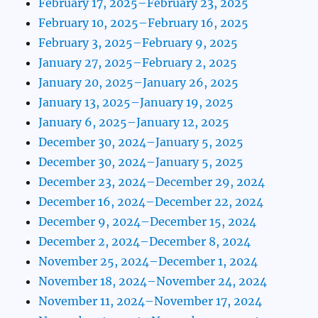
February 17, 2025–February 23, 2025
February 10, 2025–February 16, 2025
February 3, 2025–February 9, 2025
January 27, 2025–February 2, 2025
January 20, 2025–January 26, 2025
January 13, 2025–January 19, 2025
January 6, 2025–January 12, 2025
December 30, 2024–January 5, 2025
December 30, 2024–January 5, 2025
December 23, 2024–December 29, 2024
December 16, 2024–December 22, 2024
December 9, 2024–December 15, 2024
December 2, 2024–December 8, 2024
November 25, 2024–December 1, 2024
November 18, 2024–November 24, 2024
November 11, 2024–November 17, 2024