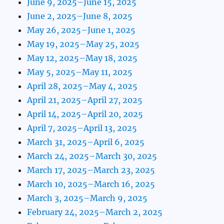
June 9, 2025–June 15, 2025
June 2, 2025–June 8, 2025
May 26, 2025–June 1, 2025
May 19, 2025–May 25, 2025
May 12, 2025–May 18, 2025
May 5, 2025–May 11, 2025
April 28, 2025–May 4, 2025
April 21, 2025–April 27, 2025
April 14, 2025–April 20, 2025
April 7, 2025–April 13, 2025
March 31, 2025–April 6, 2025
March 24, 2025–March 30, 2025
March 17, 2025–March 23, 2025
March 10, 2025–March 16, 2025
March 3, 2025–March 9, 2025
February 24, 2025–March 2, 2025