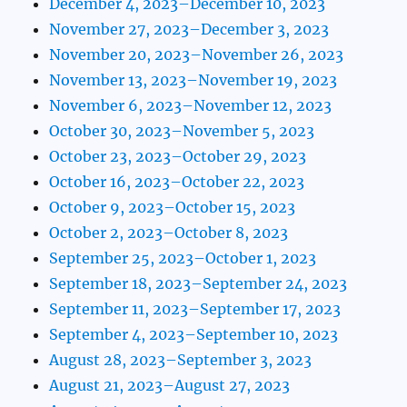
December 4, 2023–December 10, 2023
November 27, 2023–December 3, 2023
November 20, 2023–November 26, 2023
November 13, 2023–November 19, 2023
November 6, 2023–November 12, 2023
October 30, 2023–November 5, 2023
October 23, 2023–October 29, 2023
October 16, 2023–October 22, 2023
October 9, 2023–October 15, 2023
October 2, 2023–October 8, 2023
September 25, 2023–October 1, 2023
September 18, 2023–September 24, 2023
September 11, 2023–September 17, 2023
September 4, 2023–September 10, 2023
August 28, 2023–September 3, 2023
August 21, 2023–August 27, 2023