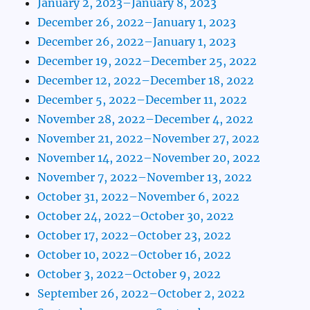
January 2, 2023–January 8, 2023
December 26, 2022–January 1, 2023
December 26, 2022–January 1, 2023
December 19, 2022–December 25, 2022
December 12, 2022–December 18, 2022
December 5, 2022–December 11, 2022
November 28, 2022–December 4, 2022
November 21, 2022–November 27, 2022
November 14, 2022–November 20, 2022
November 7, 2022–November 13, 2022
October 31, 2022–November 6, 2022
October 24, 2022–October 30, 2022
October 17, 2022–October 23, 2022
October 10, 2022–October 16, 2022
October 3, 2022–October 9, 2022
September 26, 2022–October 2, 2022