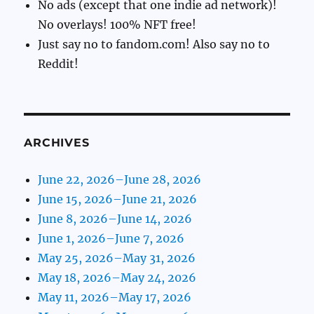
No ads (except that one indie ad network)!
No overlays! 100% NFT free!
Just say no to fandom.com! Also say no to
Reddit!
ARCHIVES
June 22, 2026–June 28, 2026
June 15, 2026–June 21, 2026
June 8, 2026–June 14, 2026
June 1, 2026–June 7, 2026
May 25, 2026–May 31, 2026
May 18, 2026–May 24, 2026
May 11, 2026–May 17, 2026