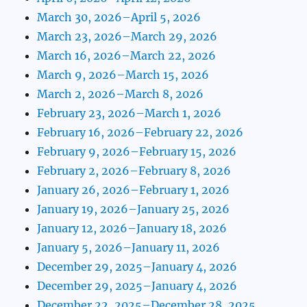
March 30, 2026–April 5, 2026
March 23, 2026–March 29, 2026
March 16, 2026–March 22, 2026
March 9, 2026–March 15, 2026
March 2, 2026–March 8, 2026
February 23, 2026–March 1, 2026
February 16, 2026–February 22, 2026
February 9, 2026–February 15, 2026
February 2, 2026–February 8, 2026
January 26, 2026–February 1, 2026
January 19, 2026–January 25, 2026
January 12, 2026–January 18, 2026
January 5, 2026–January 11, 2026
December 29, 2025–January 4, 2026
December 29, 2025–January 4, 2026
December 22, 2025–December 28, 2025