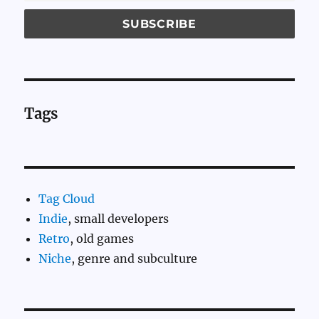
Tags
Tag Cloud
Indie
, small developers
Retro
, old games
Niche
, genre and subculture