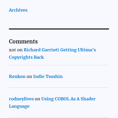
Archives
Comments
xot
on
Richard Garriott Getting Ultima’s
Copyrights Back
Renkon
on
Indie Tsushin
rodneylives
on
Using COBOL As A Shader
Language