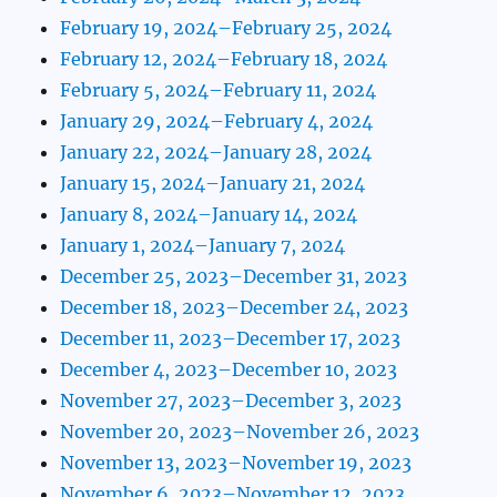
February 19, 2024–February 25, 2024
February 12, 2024–February 18, 2024
February 5, 2024–February 11, 2024
January 29, 2024–February 4, 2024
January 22, 2024–January 28, 2024
January 15, 2024–January 21, 2024
January 8, 2024–January 14, 2024
January 1, 2024–January 7, 2024
December 25, 2023–December 31, 2023
December 18, 2023–December 24, 2023
December 11, 2023–December 17, 2023
December 4, 2023–December 10, 2023
November 27, 2023–December 3, 2023
November 20, 2023–November 26, 2023
November 13, 2023–November 19, 2023
November 6, 2023–November 12, 2023