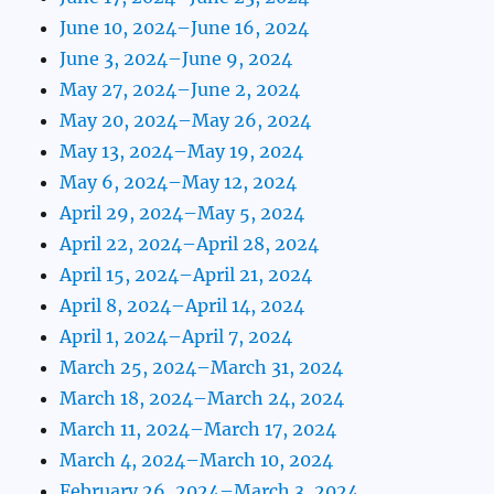
June 10, 2024–June 16, 2024
June 3, 2024–June 9, 2024
May 27, 2024–June 2, 2024
May 20, 2024–May 26, 2024
May 13, 2024–May 19, 2024
May 6, 2024–May 12, 2024
April 29, 2024–May 5, 2024
April 22, 2024–April 28, 2024
April 15, 2024–April 21, 2024
April 8, 2024–April 14, 2024
April 1, 2024–April 7, 2024
March 25, 2024–March 31, 2024
March 18, 2024–March 24, 2024
March 11, 2024–March 17, 2024
March 4, 2024–March 10, 2024
February 26, 2024–March 3, 2024