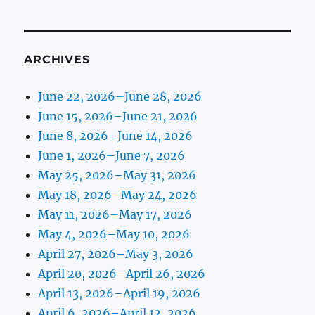
ARCHIVES
June 22, 2026–June 28, 2026
June 15, 2026–June 21, 2026
June 8, 2026–June 14, 2026
June 1, 2026–June 7, 2026
May 25, 2026–May 31, 2026
May 18, 2026–May 24, 2026
May 11, 2026–May 17, 2026
May 4, 2026–May 10, 2026
April 27, 2026–May 3, 2026
April 20, 2026–April 26, 2026
April 13, 2026–April 19, 2026
April 6, 2026–April 12, 2026