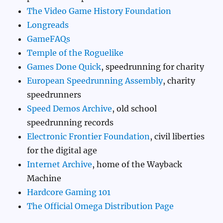
The Video Game History Foundation
Longreads
GameFAQs
Temple of the Roguelike
Games Done Quick
, speedrunning for charity
European Speedrunning Assembly
, charity
speedrunners
Speed Demos Archive
, old school
speedrunning records
Electronic Frontier Foundation
, civil liberties
for the digital age
Internet Archive
, home of the Wayback
Machine
Hardcore Gaming 101
The Official Omega Distribution Page