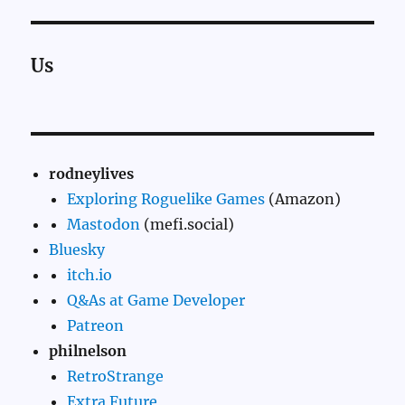
Us
rodneylives
Exploring Roguelike Games
(Amazon)
Mastodon
(mefi.social)
Bluesky
itch.io
Q&As at Game Developer
Patreon
philnelson
RetroStrange
Extra Future