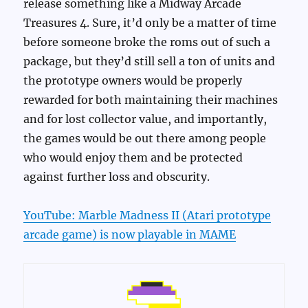
release something like a Midway Arcade
Treasures 4. Sure, it’d only be a matter of time
before someone broke the roms out of such a
package, but they’d still sell a ton of units and
the prototype owners would be properly
rewarded for both maintaining their machines
and for lost collector value, and importantly,
the games would be out there among people
who would enjoy them and be protected
against further loss and obscurity.
YouTube: Marble Madness II (Atari prototype
arcade game) is now playable in MAME