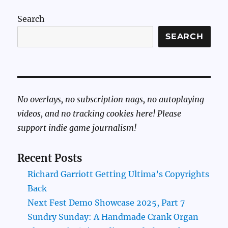
Search
SEARCH
No overlays, no subscription nags, no autoplaying
videos, and no tracking cookies here! Please
support indie game journalism!
Recent Posts
Richard Garriott Getting Ultima’s Copyrights
Back
Next Fest Demo Showcase 2025, Part 7
Sundry Sunday: A Handmade Crank Organ