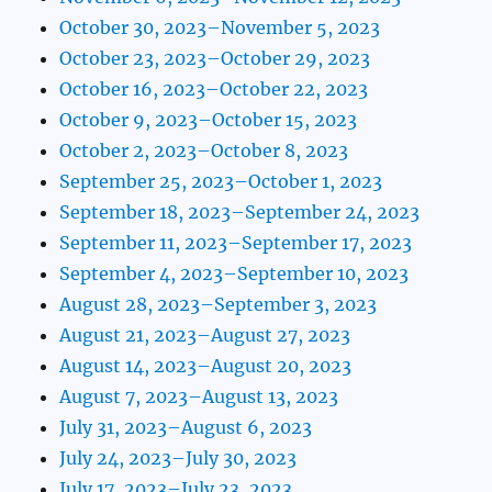
October 30, 2023–November 5, 2023
October 23, 2023–October 29, 2023
October 16, 2023–October 22, 2023
October 9, 2023–October 15, 2023
October 2, 2023–October 8, 2023
September 25, 2023–October 1, 2023
September 18, 2023–September 24, 2023
September 11, 2023–September 17, 2023
September 4, 2023–September 10, 2023
August 28, 2023–September 3, 2023
August 21, 2023–August 27, 2023
August 14, 2023–August 20, 2023
August 7, 2023–August 13, 2023
July 31, 2023–August 6, 2023
July 24, 2023–July 30, 2023
July 17, 2023–July 23, 2023