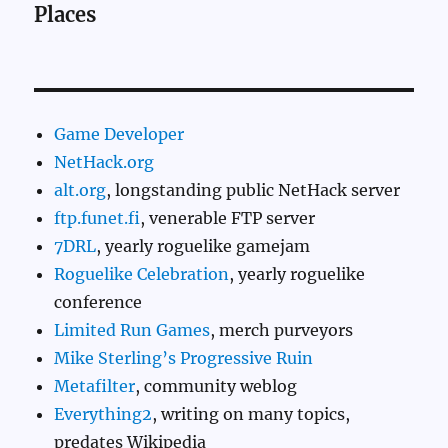
Places
Game Developer
NetHack.org
alt.org
, longstanding public NetHack server
ftp.funet.fi
, venerable FTP server
7DRL
, yearly roguelike gamejam
Roguelike Celebration
, yearly roguelike
conference
Limited Run Games
, merch purveyors
Mike Sterling’s Progressive Ruin
Metafilter
, community weblog
Everything2
, writing on many topics,
predates Wikipedia