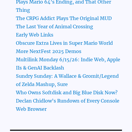
Plays Mario 64’s Ending, and That Other
Thing
The CRPG Addict Plays The Original MUD
The Last Year of Animal Crossing
Early Web Links
Obscure Extra Lives in Super Mario World
More NextFest 2025 Demos
Multilink Monday 6/15/26: Indie Web, Apple
IIs & GenAI Backlash
Sundry Sunday: A Wallace & Gromit/Legend
of Zelda Mashup, Sure
Who Owns Softdisk and Big Blue Disk Now?
Declan Chidlow’s Rundown of Every Console
Web Browser