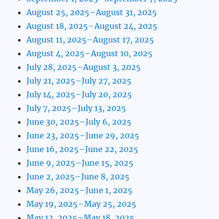
August 25, 2025–August 31, 2025
August 18, 2025–August 24, 2025
August 11, 2025–August 17, 2025
August 4, 2025–August 10, 2025
July 28, 2025–August 3, 2025
July 21, 2025–July 27, 2025
July 14, 2025–July 20, 2025
July 7, 2025–July 13, 2025
June 30, 2025–July 6, 2025
June 23, 2025–June 29, 2025
June 16, 2025–June 22, 2025
June 9, 2025–June 15, 2025
June 2, 2025–June 8, 2025
May 26, 2025–June 1, 2025
May 19, 2025–May 25, 2025
May 12, 2025–May 18, 2025