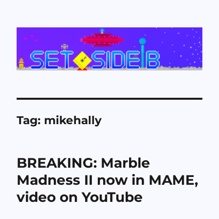
Set Side B
Tag:
mikehally
BREAKING: Marble
Madness II now in MAME,
video on YouTube