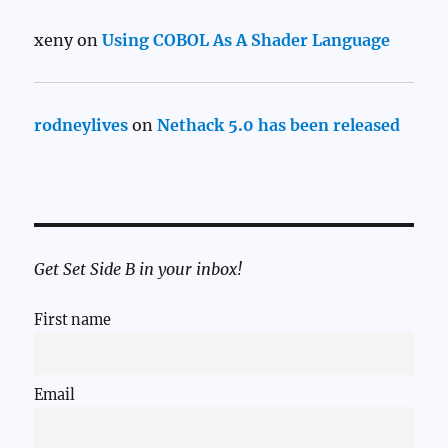
xeny
on
Using COBOL As A Shader Language
rodneylives
on
Nethack 5.0 has been released
Get Set Side B in your inbox!
First name
Email