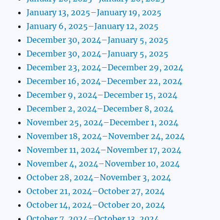
January 13, 2025–January 19, 2025
January 6, 2025–January 12, 2025
December 30, 2024–January 5, 2025
December 30, 2024–January 5, 2025
December 23, 2024–December 29, 2024
December 16, 2024–December 22, 2024
December 9, 2024–December 15, 2024
December 2, 2024–December 8, 2024
November 25, 2024–December 1, 2024
November 18, 2024–November 24, 2024
November 11, 2024–November 17, 2024
November 4, 2024–November 10, 2024
October 28, 2024–November 3, 2024
October 21, 2024–October 27, 2024
October 14, 2024–October 20, 2024
October 7, 2024–October 13, 2024