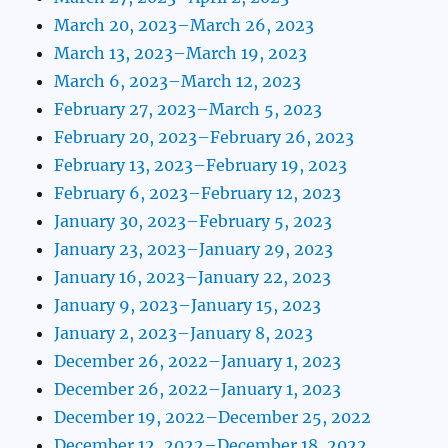
March 20, 2023–March 26, 2023
March 13, 2023–March 19, 2023
March 6, 2023–March 12, 2023
February 27, 2023–March 5, 2023
February 20, 2023–February 26, 2023
February 13, 2023–February 19, 2023
February 6, 2023–February 12, 2023
January 30, 2023–February 5, 2023
January 23, 2023–January 29, 2023
January 16, 2023–January 22, 2023
January 9, 2023–January 15, 2023
January 2, 2023–January 8, 2023
December 26, 2022–January 1, 2023
December 26, 2022–January 1, 2023
December 19, 2022–December 25, 2022
December 12, 2022–December 18, 2022