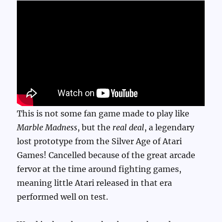
This is not some fan game made to play like
Marble Madness
, but the
real deal
, a legendary
lost prototype from the Silver Age of Atari
Games! Cancelled because of the great arcade
fervor at the time around fighting games,
meaning little Atari released in that era
performed well on test.