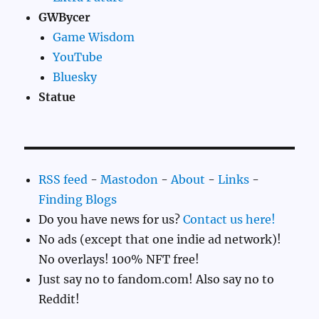
GWBycer
Game Wisdom
YouTube
Bluesky
Statue
RSS feed
-
Mastodon
-
About
-
Links
-
Finding Blogs
Do you have news for us?
Contact us here!
No ads (except that one indie ad network)!
No overlays! 100% NFT free!
Just say no to fandom.com! Also say no to
Reddit!