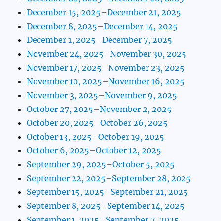
December 15, 2025–December 21, 2025
December 8, 2025–December 14, 2025
December 1, 2025–December 7, 2025
November 24, 2025–November 30, 2025
November 17, 2025–November 23, 2025
November 10, 2025–November 16, 2025
November 3, 2025–November 9, 2025
October 27, 2025–November 2, 2025
October 20, 2025–October 26, 2025
October 13, 2025–October 19, 2025
October 6, 2025–October 12, 2025
September 29, 2025–October 5, 2025
September 22, 2025–September 28, 2025
September 15, 2025–September 21, 2025
September 8, 2025–September 14, 2025
September 1, 2025–September 7, 2025