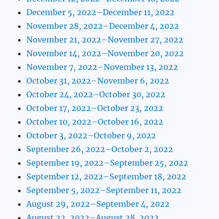
December 5, 2022–December 11, 2022
November 28, 2022–December 4, 2022
November 21, 2022–November 27, 2022
November 14, 2022–November 20, 2022
November 7, 2022–November 13, 2022
October 31, 2022–November 6, 2022
October 24, 2022–October 30, 2022
October 17, 2022–October 23, 2022
October 10, 2022–October 16, 2022
October 3, 2022–October 9, 2022
September 26, 2022–October 2, 2022
September 19, 2022–September 25, 2022
September 12, 2022–September 18, 2022
September 5, 2022–September 11, 2022
August 29, 2022–September 4, 2022
August 22, 2022–August 28, 2022