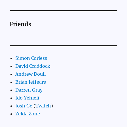
Friends
Simon Carless
David Craddock
Andrew Doull
Brian Jeffears
Darren Gray
Ido Yehieli
Josh Ge
(
Twitch
)
Zelda.Zone