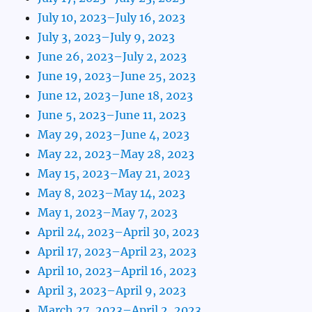
July 10, 2023–July 16, 2023
July 3, 2023–July 9, 2023
June 26, 2023–July 2, 2023
June 19, 2023–June 25, 2023
June 12, 2023–June 18, 2023
June 5, 2023–June 11, 2023
May 29, 2023–June 4, 2023
May 22, 2023–May 28, 2023
May 15, 2023–May 21, 2023
May 8, 2023–May 14, 2023
May 1, 2023–May 7, 2023
April 24, 2023–April 30, 2023
April 17, 2023–April 23, 2023
April 10, 2023–April 16, 2023
April 3, 2023–April 9, 2023
March 27, 2023–April 2, 2023