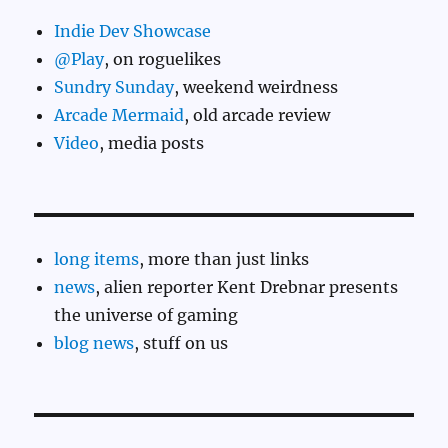
Indie Dev Showcase
@Play
, on roguelikes
Sundry Sunday
, weekend weirdness
Arcade Mermaid
, old arcade review
Video
, media posts
long items
, more than just links
news
, alien reporter Kent Drebnar presents
the universe of gaming
blog news
, stuff on us