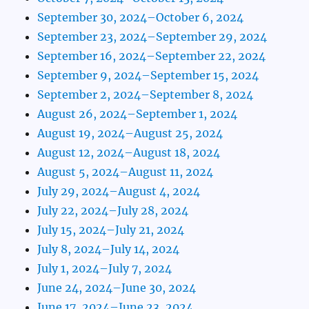
September 30, 2024–October 6, 2024
September 23, 2024–September 29, 2024
September 16, 2024–September 22, 2024
September 9, 2024–September 15, 2024
September 2, 2024–September 8, 2024
August 26, 2024–September 1, 2024
August 19, 2024–August 25, 2024
August 12, 2024–August 18, 2024
August 5, 2024–August 11, 2024
July 29, 2024–August 4, 2024
July 22, 2024–July 28, 2024
July 15, 2024–July 21, 2024
July 8, 2024–July 14, 2024
July 1, 2024–July 7, 2024
June 24, 2024–June 30, 2024
June 17, 2024–June 23, 2024