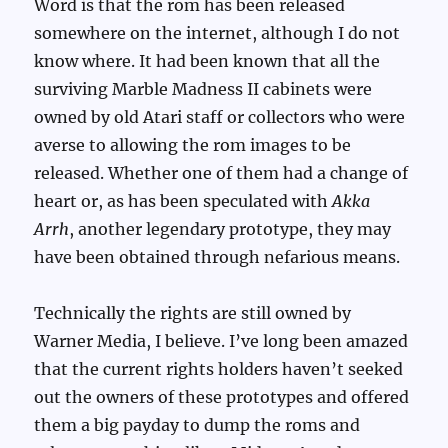
Word is that the rom has been released
somewhere on the internet, although I do not
know where. It had been known that all the
surviving Marble Madness II cabinets were
owned by old Atari staff or collectors who were
averse to allowing the rom images to be
released. Whether one of them had a change of
heart or, as has been speculated with
Akka
Arrh
, another legendary prototype, they may
have been obtained through nefarious means.
Technically the rights are still owned by
Warner Media, I believe. I’ve long been amazed
that the current rights holders haven’t seeked
out the owners of these prototypes and offered
them a big payday to dump the roms and