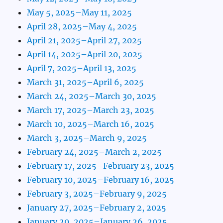
May 5, 2025–May 11, 2025
April 28, 2025–May 4, 2025
April 21, 2025–April 27, 2025
April 14, 2025–April 20, 2025
April 7, 2025–April 13, 2025
March 31, 2025–April 6, 2025
March 24, 2025–March 30, 2025
March 17, 2025–March 23, 2025
March 10, 2025–March 16, 2025
March 3, 2025–March 9, 2025
February 24, 2025–March 2, 2025
February 17, 2025–February 23, 2025
February 10, 2025–February 16, 2025
February 3, 2025–February 9, 2025
January 27, 2025–February 2, 2025
January 20, 2025–January 26, 2025