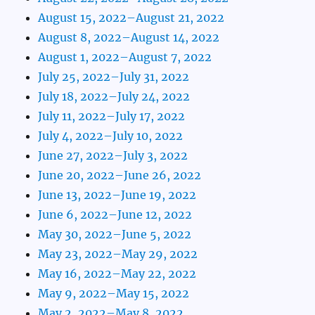
August 15, 2022–August 21, 2022
August 8, 2022–August 14, 2022
August 1, 2022–August 7, 2022
July 25, 2022–July 31, 2022
July 18, 2022–July 24, 2022
July 11, 2022–July 17, 2022
July 4, 2022–July 10, 2022
June 27, 2022–July 3, 2022
June 20, 2022–June 26, 2022
June 13, 2022–June 19, 2022
June 6, 2022–June 12, 2022
May 30, 2022–June 5, 2022
May 23, 2022–May 29, 2022
May 16, 2022–May 22, 2022
May 9, 2022–May 15, 2022
May 2, 2022–May 8, 2022