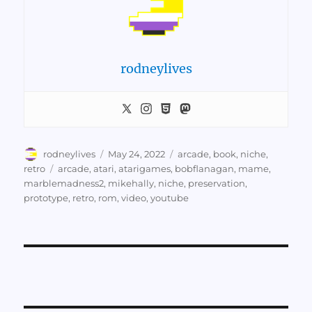
rodneylives
Author
Posted
Categories
rodneylives
May 24, 2022
arcade
,
book
,
niche
,
on
Tags
retro
arcade
,
atari
,
atarigames
,
bobflanagan
,
mame
,
marblemadness2
,
mikehally
,
niche
,
preservation
,
prototype
,
retro
,
rom
,
video
,
youtube