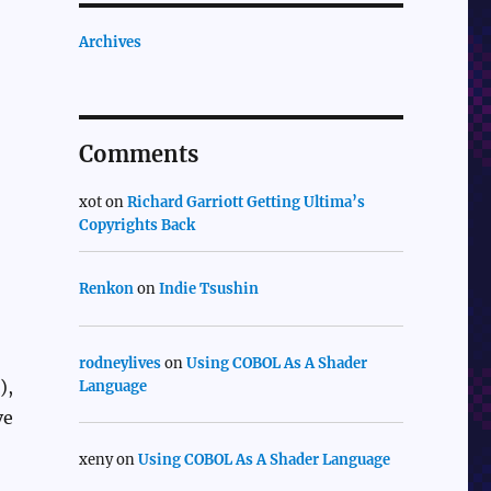
Archives
Comments
xot
on
Richard Garriott Getting Ultima’s
Copyrights Back
Renkon
on
Indie Tsushin
rodneylives
on
Using COBOL As A Shader
),
Language
ve
xeny
on
Using COBOL As A Shader Language