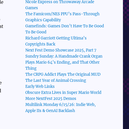
de
Nicole Express on Throwaway Arcade
Games
The Famicom/NES PPU’s Pass-Through
n
Graphics Capability
at
Gamefinds: Games Don’t Have To Be Good
To Be Good
Richard Garriott Getting Ultima’s
Copyrights Back
Next Fest Demo Showcase 2025, Part 7
Sundry Sunday: A Handmade Crank Organ
Plays Mario 64’s Ending, and That Other
Thing
The CRPG Addict Plays The Original MUD
The Last Year of Animal Crossing
e
Early Web Links
d
Obscure Extra Lives in Super Mario World
More NextFest 2025 Demos
Multilink Monday 6/15/26: Indie Web,
Apple IIs & GenAI Backlash