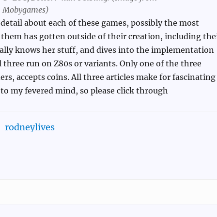
Mobygames)
 detail about each of these games, possibly the most
 them has gotten outside of their creation, including the
eally knows her stuff, and dives into the implementation
l three run on Z80s or variants. Only one of the three
rs, accepts coins. All three articles make for fascinating
t to my fevered mind, so please click through
rodneylives