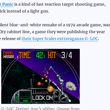
t Panic
is a kind of fast reaction target shooting game,
ick instead of a light gun.
silent blue-and-white remake of a 1979 arcade game, was
City cabinet line, a game they were publishing the year
e release of
their Super Scaler extravaganza G-LOC
.
G-LOC, Dottori-kun’s sibling. (Image from