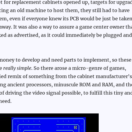
 for replacement cabinets opened up, targets for upgra
ting an old machine to host them, they still had to have
m, even if everyone knew its PCB would be just be take
way. It was also a way to assure a game center owner th
ed as advertised, as it could immediately be plugged and
money to develop and need parts to implement, so these
be
really simple
. So there arose a micro-genre of games,
fied remix of something from the cabinet manufacturer’s
sing ancient processors, minuscule ROM and RAM, and th
 driving the video signal possible, to fulfill this tiny an
need.