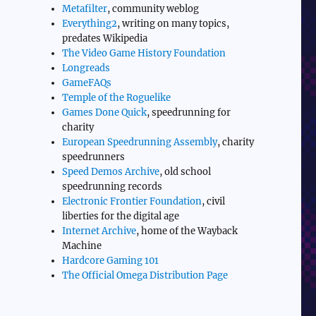
Metafilter
, community weblog
Everything2
, writing on many topics,
predates Wikipedia
The Video Game History Foundation
Longreads
GameFAQs
Temple of the Roguelike
Games Done Quick
, speedrunning for
charity
European Speedrunning Assembly
, charity
speedrunners
Speed Demos Archive
, old school
speedrunning records
Electronic Frontier Foundation
, civil
liberties for the digital age
Internet Archive
, home of the Wayback
Machine
Hardcore Gaming 101
The Official Omega Distribution Page