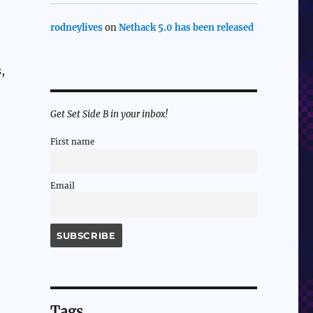
rodneylives
on
Nethack 5.0 has been released
,
Get Set Side B in your inbox!
First name
Email
Tags