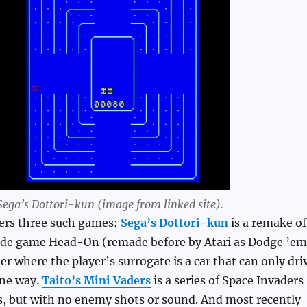
Sega’s Dottori-kun (image from linked site).
vers three such games:
Sega’s Dottori-kun
is a remake of
rcade game Head-On (remade before by Atari as Dodge ’em
er where the player’s surrogate is a car that can only dri
one way.
Taito’s Mini Vaders
is a series of Space Invaders
s, but with no enemy shots or sound. And most recently