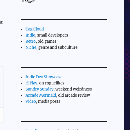
ir
Tag Cloud
Indie
, small developers
Retro
, old games
Niche
, genre and subculture
Indie Dev Showcase
@Play
, on roguelikes
Sundry Sunday
, weekend weirdness
Arcade Mermaid
, old arcade review
Video
, media posts