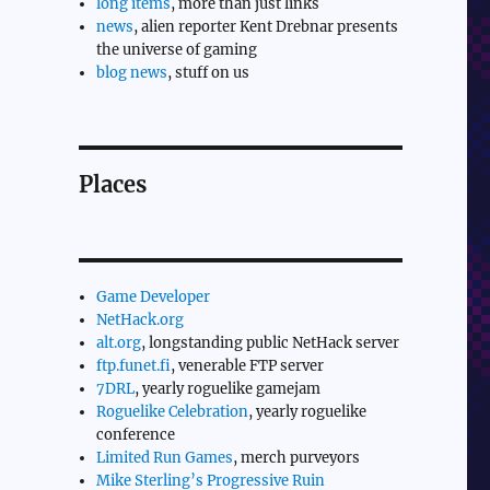
long items
, more than just links
news
, alien reporter Kent Drebnar presents
the universe of gaming
blog news
, stuff on us
Places
Game Developer
NetHack.org
alt.org
, longstanding public NetHack server
ftp.funet.fi
, venerable FTP server
7DRL
, yearly roguelike gamejam
Roguelike Celebration
, yearly roguelike
conference
Limited Run Games
, merch purveyors
Mike Sterling’s Progressive Ruin