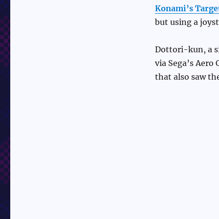
Konami’s Targe
but using a joyst
Dottori-kun, a 
via Sega’s Aero 
that also saw th