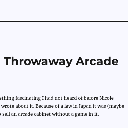
on Throwaway Arcade
hing fascinating I had not heard of before Nicole
 wrote about it. Because of a law in Japan it was (maybe
 to sell an arcade cabinet without a game in it.