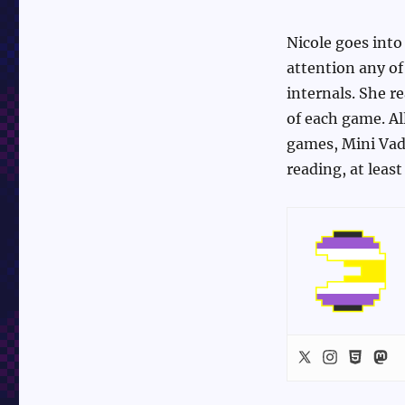
Nicole goes into
attention any of
internals. She r
of each game. Al
games, Mini Vade
reading, at leas