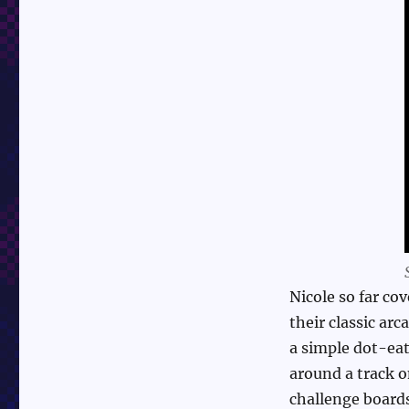
Nicole so far co
their classic a
a simple dot-eat
around a track 
challenge board