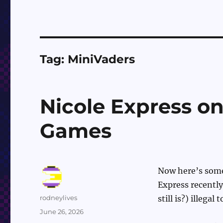
Tag:
MiniVaders
Nicole Express 
Games
Now here’s somet
Express recently
Author
rodneylives
still is?) illegal
Posted
June 26, 2026
on