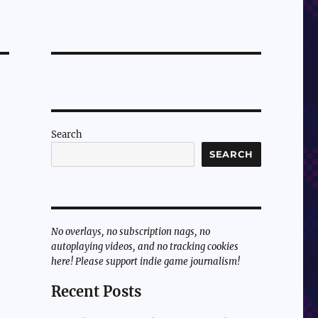
Search
SEARCH
No overlays, no subscription nags, no
autoplaying videos, and no tracking cookies
here! Please support indie game journalism!
Recent Posts