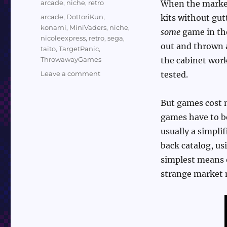
Categories
arcade
,
niche
,
retro
When the market
Tags
arcade
,
DottoriKun
,
kits without gut
konami
,
MiniVaders
,
niche
,
some
game in the
nicoleexpress
,
retro
,
sega
,
out and thrown a
taito
,
TargetPanic
,
ThrowawayGames
the cabinet work
on
Leave a comment
tested.
Nicole
Express
But games cost 
on
Throwaway
games have to 
Arcade
usually a simpli
Games
back catalog, u
simplest means of
strange market 