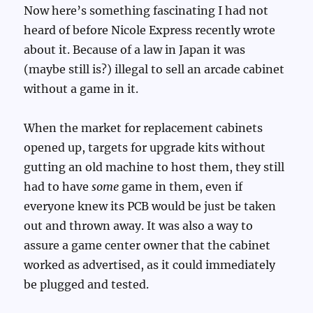
Now here’s something fascinating I had not
heard of before Nicole Express recently wrote
about it. Because of a law in Japan it was
(maybe still is?) illegal to sell an arcade cabinet
without a game in it.
When the market for replacement cabinets
opened up, targets for upgrade kits without
gutting an old machine to host them, they still
had to have
some
game in them, even if
everyone knew its PCB would be just be taken
out and thrown away. It was also a way to
assure a game center owner that the cabinet
worked as advertised, as it could immediately
be plugged and tested.