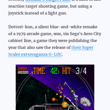
reaction target shooting game, but using a
joystick instead of a light gun.
Dottori-kun, a silent blue-and-white remake
of a 1979 arcade game, was, via Sega’s Aero City
cabinet line, a game they were publishing the
year that also saw the release of
their Super
Scaler extravaganza G-LOC
.