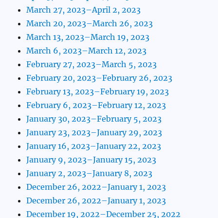
March 27, 2023–April 2, 2023
March 20, 2023–March 26, 2023
March 13, 2023–March 19, 2023
March 6, 2023–March 12, 2023
February 27, 2023–March 5, 2023
February 20, 2023–February 26, 2023
February 13, 2023–February 19, 2023
February 6, 2023–February 12, 2023
January 30, 2023–February 5, 2023
January 23, 2023–January 29, 2023
January 16, 2023–January 22, 2023
January 9, 2023–January 15, 2023
January 2, 2023–January 8, 2023
December 26, 2022–January 1, 2023
December 26, 2022–January 1, 2023
December 19, 2022–December 25, 2022