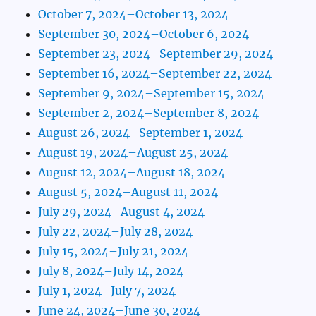
October 7, 2024–October 13, 2024
September 30, 2024–October 6, 2024
September 23, 2024–September 29, 2024
September 16, 2024–September 22, 2024
September 9, 2024–September 15, 2024
September 2, 2024–September 8, 2024
August 26, 2024–September 1, 2024
August 19, 2024–August 25, 2024
August 12, 2024–August 18, 2024
August 5, 2024–August 11, 2024
July 29, 2024–August 4, 2024
July 22, 2024–July 28, 2024
July 15, 2024–July 21, 2024
July 8, 2024–July 14, 2024
July 1, 2024–July 7, 2024
June 24, 2024–June 30, 2024