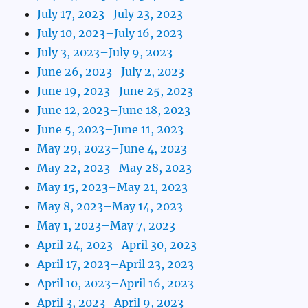
July 17, 2023–July 23, 2023
July 10, 2023–July 16, 2023
July 3, 2023–July 9, 2023
June 26, 2023–July 2, 2023
June 19, 2023–June 25, 2023
June 12, 2023–June 18, 2023
June 5, 2023–June 11, 2023
May 29, 2023–June 4, 2023
May 22, 2023–May 28, 2023
May 15, 2023–May 21, 2023
May 8, 2023–May 14, 2023
May 1, 2023–May 7, 2023
April 24, 2023–April 30, 2023
April 17, 2023–April 23, 2023
April 10, 2023–April 16, 2023
April 3, 2023–April 9, 2023