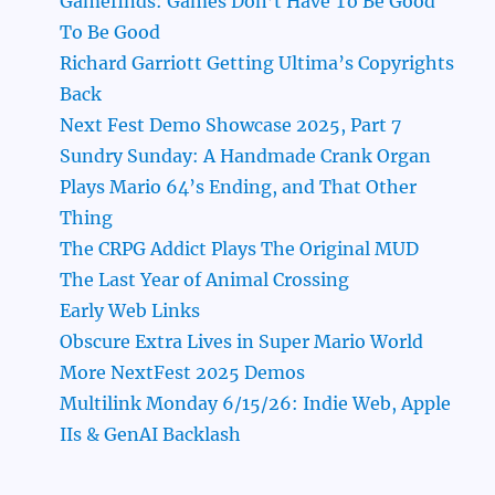
Gamefinds: Games Don’t Have To Be Good
To Be Good
Richard Garriott Getting Ultima’s Copyrights
Back
Next Fest Demo Showcase 2025, Part 7
Sundry Sunday: A Handmade Crank Organ
Plays Mario 64’s Ending, and That Other
Thing
The CRPG Addict Plays The Original MUD
The Last Year of Animal Crossing
Early Web Links
Obscure Extra Lives in Super Mario World
More NextFest 2025 Demos
Multilink Monday 6/15/26: Indie Web, Apple
IIs & GenAI Backlash