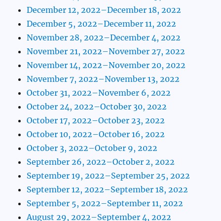
December 12, 2022–December 18, 2022
December 5, 2022–December 11, 2022
November 28, 2022–December 4, 2022
November 21, 2022–November 27, 2022
November 14, 2022–November 20, 2022
November 7, 2022–November 13, 2022
October 31, 2022–November 6, 2022
October 24, 2022–October 30, 2022
October 17, 2022–October 23, 2022
October 10, 2022–October 16, 2022
October 3, 2022–October 9, 2022
September 26, 2022–October 2, 2022
September 19, 2022–September 25, 2022
September 12, 2022–September 18, 2022
September 5, 2022–September 11, 2022
August 29, 2022–September 4, 2022