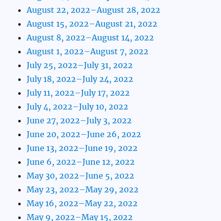
August 22, 2022–August 28, 2022
August 15, 2022–August 21, 2022
August 8, 2022–August 14, 2022
August 1, 2022–August 7, 2022
July 25, 2022–July 31, 2022
July 18, 2022–July 24, 2022
July 11, 2022–July 17, 2022
July 4, 2022–July 10, 2022
June 27, 2022–July 3, 2022
June 20, 2022–June 26, 2022
June 13, 2022–June 19, 2022
June 6, 2022–June 12, 2022
May 30, 2022–June 5, 2022
May 23, 2022–May 29, 2022
May 16, 2022–May 22, 2022
May 9, 2022–May 15, 2022