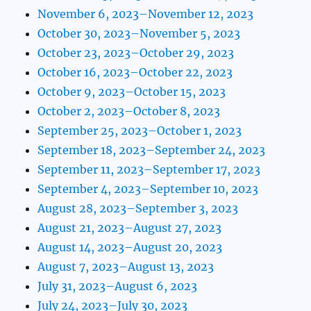
November 6, 2023–November 12, 2023
October 30, 2023–November 5, 2023
October 23, 2023–October 29, 2023
October 16, 2023–October 22, 2023
October 9, 2023–October 15, 2023
October 2, 2023–October 8, 2023
September 25, 2023–October 1, 2023
September 18, 2023–September 24, 2023
September 11, 2023–September 17, 2023
September 4, 2023–September 10, 2023
August 28, 2023–September 3, 2023
August 21, 2023–August 27, 2023
August 14, 2023–August 20, 2023
August 7, 2023–August 13, 2023
July 31, 2023–August 6, 2023
July 24, 2023–July 30, 2023