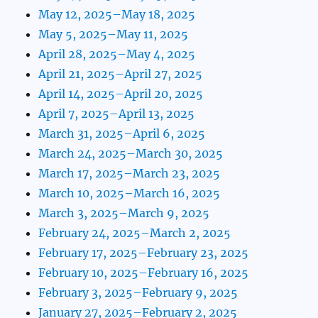
May 12, 2025–May 18, 2025
May 5, 2025–May 11, 2025
April 28, 2025–May 4, 2025
April 21, 2025–April 27, 2025
April 14, 2025–April 20, 2025
April 7, 2025–April 13, 2025
March 31, 2025–April 6, 2025
March 24, 2025–March 30, 2025
March 17, 2025–March 23, 2025
March 10, 2025–March 16, 2025
March 3, 2025–March 9, 2025
February 24, 2025–March 2, 2025
February 17, 2025–February 23, 2025
February 10, 2025–February 16, 2025
February 3, 2025–February 9, 2025
January 27, 2025–February 2, 2025