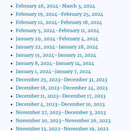
February 26, 2024–March 3, 2024
February 19, 2024–February 25, 2024
February 12, 2024–February 18, 2024
February 5, 2024–February 11, 2024
January 29, 2024–February 4, 2024
January 22, 2024–January 28, 2024
January 15, 2024–January 21, 2024
January 8, 2024–January 14, 2024
January 1, 2024–January 7, 2024
December 25, 2023–December 31, 2023
December 18, 2023–December 24, 2023
December 11, 2023–December 17, 2023
December 4, 2023–December 10, 2023
November 27, 2023–December 3, 2023
November 20, 2023–November 26, 2023
November 13, 2023–November 19, 2023