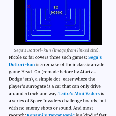
Sega’s Dottori-kun (image from linked site).
Nicole so far covers three such games:
Sega’s
Dottori-kun
is a remake of their classic arcade
game Head-On (remade before by Atari as
Dodge ’em), a simple dot-eater where the
player’s surrogate is a car that can only drive
around a track one way.
Taito’s Mini Vaders
is
a series of Space Invaders challenge boards, but
with no enemy shots or sound. And most
recently
Konami’s Target Panic
is a kind of fast