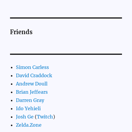
Friends
Simon Carless
David Craddock
Andrew Doull
Brian Jeffears
Darren Gray
Ido Yehieli
Josh Ge
(
Twitch
)
Zelda.Zone