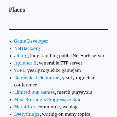
Places
Game Developer
NetHack.org
alt.org
, longstanding public NetHack server
ftp.funet.fi
, venerable FTP server
7DRL
, yearly roguelike gamejam
Roguelike Celebration
, yearly roguelike
conference
Limited Run Games
, merch purveyors
Mike Sterling’s Progressive Ruin
Metafilter
, community weblog
Everything2
, writing on many topics,