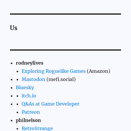
Us
rodneylives
Exploring Roguelike Games
(Amazon)
Mastodon
(mefi.social)
Bluesky
itch.io
Q&As at Game Developer
Patreon
philnelson
RetroStrange