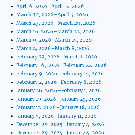
April 6, 2026–April 12, 2026
March 30, 2026–April 5, 2026
March 23, 2026–March 29, 2026
March 16, 2026–March 22, 2026
March 9, 2026–March 15, 2026
March 2, 2026–March 8, 2026
February 23, 2026–March 1, 2026
February 16, 2026–February 22, 2026
February 9, 2026–February 15, 2026
February 2, 2026–February 8, 2026
January 26, 2026–February 1, 2026
January 19, 2026–January 25, 2026
January 12, 2026–January 18, 2026
January 5, 2026–January 11, 2026
December 29, 2025–January 4, 2026
December 29, 2025–January 4, 2026