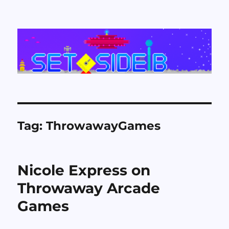
Set Side B
Tag:
ThrowawayGames
Nicole Express on
Throwaway Arcade
Games