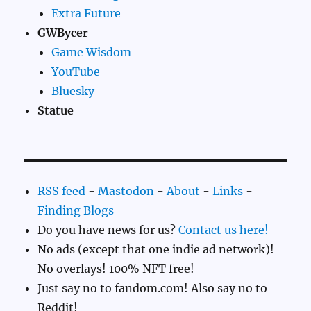
Extra Future
GWBycer
Game Wisdom
YouTube
Bluesky
Statue
RSS feed
-
Mastodon
-
About
-
Links
-
Finding Blogs
Do you have news for us?
Contact us here!
No ads (except that one indie ad network)!
No overlays! 100% NFT free!
Just say no to fandom.com! Also say no to
Reddit!