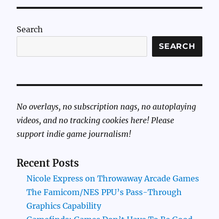
Search
SEARCH
No overlays, no subscription nags, no autoplaying
videos, and no tracking cookies here! Please
support indie game journalism!
Recent Posts
Nicole Express on Throwaway Arcade Games
The Famicom/NES PPU’s Pass-Through
Graphics Capability