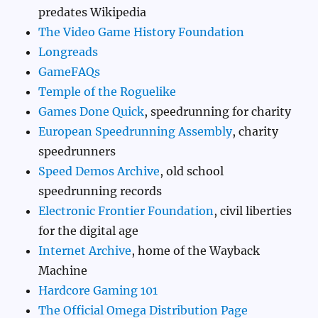
predates Wikipedia
The Video Game History Foundation
Longreads
GameFAQs
Temple of the Roguelike
Games Done Quick
, speedrunning for charity
European Speedrunning Assembly
, charity
speedrunners
Speed Demos Archive
, old school
speedrunning records
Electronic Frontier Foundation
, civil liberties
for the digital age
Internet Archive
, home of the Wayback
Machine
Hardcore Gaming 101
The Official Omega Distribution Page