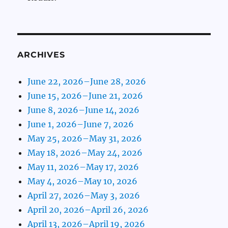
ARCHIVES
June 22, 2026–June 28, 2026
June 15, 2026–June 21, 2026
June 8, 2026–June 14, 2026
June 1, 2026–June 7, 2026
May 25, 2026–May 31, 2026
May 18, 2026–May 24, 2026
May 11, 2026–May 17, 2026
May 4, 2026–May 10, 2026
April 27, 2026–May 3, 2026
April 20, 2026–April 26, 2026
April 13, 2026–April 19, 2026