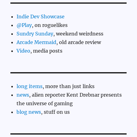
Indie Dev Showcase
@Play
, on roguelikes
Sundry Sunday
, weekend weirdness
Arcade Mermaid
, old arcade review
Video
, media posts
long items
, more than just links
news
, alien reporter Kent Drebnar presents
the universe of gaming
blog news
, stuff on us