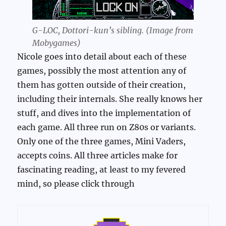
G-LOC, Dottori-kun’s sibling. (Image from
Mobygames)
Nicole goes into detail about each of these
games, possibly the most attention any of
them has gotten outside of their creation,
including their internals. She really knows her
stuff, and dives into the implementation of
each game. All three run on Z80s or variants.
Only one of the three games, Mini Vaders,
accepts coins. All three articles make for
fascinating reading, at least to my fevered
mind, so please click through