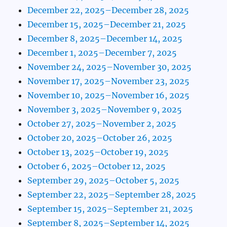
December 22, 2025–December 28, 2025
December 15, 2025–December 21, 2025
December 8, 2025–December 14, 2025
December 1, 2025–December 7, 2025
November 24, 2025–November 30, 2025
November 17, 2025–November 23, 2025
November 10, 2025–November 16, 2025
November 3, 2025–November 9, 2025
October 27, 2025–November 2, 2025
October 20, 2025–October 26, 2025
October 13, 2025–October 19, 2025
October 6, 2025–October 12, 2025
September 29, 2025–October 5, 2025
September 22, 2025–September 28, 2025
September 15, 2025–September 21, 2025
September 8, 2025–September 14, 2025