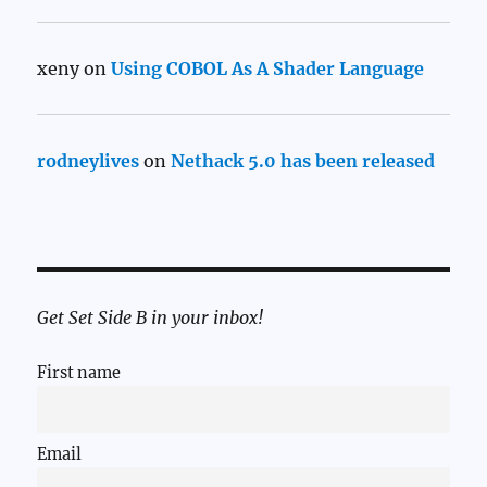
xeny
on
Using COBOL As A Shader Language
rodneylives
on
Nethack 5.0 has been released
Get Set Side B in your inbox!
First name
Email