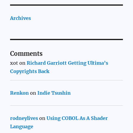
Archives
Comments
xot
on
Richard Garriott Getting Ultima’s
Copyrights Back
Renkon
on
Indie Tsushin
rodneylives
on
Using COBOL As A Shader
Language