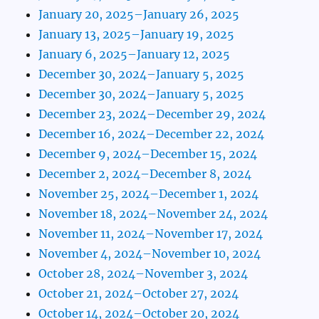
January 20, 2025–January 26, 2025
January 13, 2025–January 19, 2025
January 6, 2025–January 12, 2025
December 30, 2024–January 5, 2025
December 30, 2024–January 5, 2025
December 23, 2024–December 29, 2024
December 16, 2024–December 22, 2024
December 9, 2024–December 15, 2024
December 2, 2024–December 8, 2024
November 25, 2024–December 1, 2024
November 18, 2024–November 24, 2024
November 11, 2024–November 17, 2024
November 4, 2024–November 10, 2024
October 28, 2024–November 3, 2024
October 21, 2024–October 27, 2024
October 14, 2024–October 20, 2024