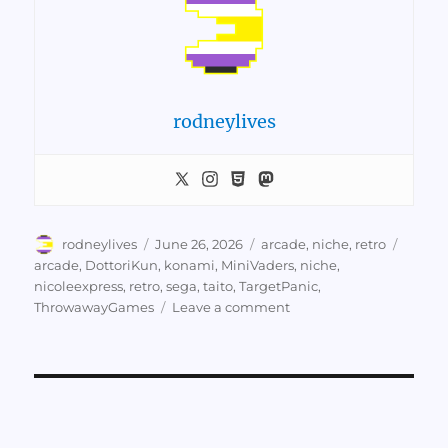
rodneylives
Author
Posted
Categories
Tags
rodneylives
June 26, 2026
arcade
,
niche
,
retro
on
arcade
,
DottoriKun
,
konami
,
MiniVaders
,
niche
,
nicoleexpress
,
retro
,
sega
,
taito
,
TargetPanic
,
on
ThrowawayGames
Leave a comment
Nicole
Express
on
Throwaway
Arcade
Games