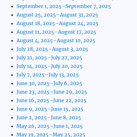
September 1, 2025–September 7, 2025
August 25, 2025–August 31, 2025
August 18, 2025–August 24, 2025
August 11, 2025–August 17, 2025
August 4, 2025–August 10, 2025
July 28, 2025–August 3, 2025
July 21, 2025–July 27, 2025
July 14, 2025–July 20, 2025
July 7, 2025–July 13, 2025
June 30, 2025–July 6, 2025
June 23, 2025–June 29, 2025
June 16, 2025–June 22, 2025
June 9, 2025–June 15, 2025
June 2, 2025–June 8, 2025
May 26, 2025–June 1, 2025
May 19, 2025–May 25, 2025