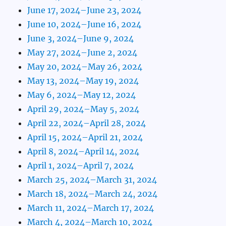
June 17, 2024–June 23, 2024
June 10, 2024–June 16, 2024
June 3, 2024–June 9, 2024
May 27, 2024–June 2, 2024
May 20, 2024–May 26, 2024
May 13, 2024–May 19, 2024
May 6, 2024–May 12, 2024
April 29, 2024–May 5, 2024
April 22, 2024–April 28, 2024
April 15, 2024–April 21, 2024
April 8, 2024–April 14, 2024
April 1, 2024–April 7, 2024
March 25, 2024–March 31, 2024
March 18, 2024–March 24, 2024
March 11, 2024–March 17, 2024
March 4, 2024–March 10, 2024