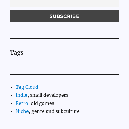
Tags
Tag Cloud
Indie
, small developers
Retro
, old games
Niche
, genre and subculture