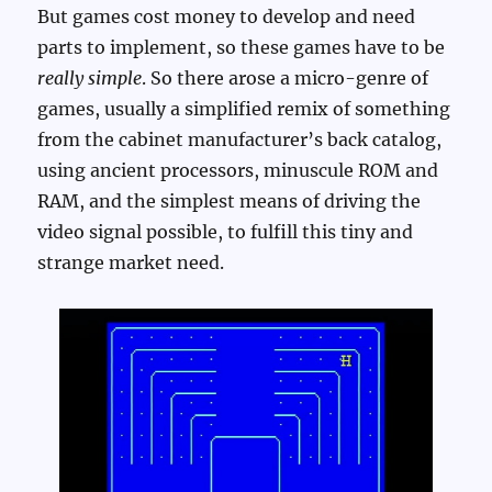
But games cost money to develop and need
parts to implement, so these games have to be
really simple
. So there arose a micro-genre of
games, usually a simplified remix of something
from the cabinet manufacturer’s back catalog,
using ancient processors, minuscule ROM and
RAM, and the simplest means of driving the
video signal possible, to fulfill this tiny and
strange market need.