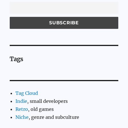
Tags
Tag Cloud
Indie
, small developers
Retro
, old games
Niche
, genre and subculture