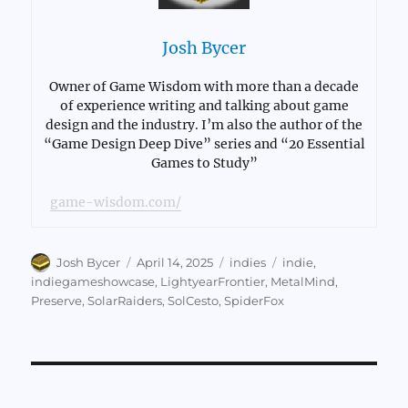
Josh Bycer
Owner of Game Wisdom with more than a decade
of experience writing and talking about game
design and the industry. I’m also the author of the
“Game Design Deep Dive” series and “20 Essential
Games to Study”
game-wisdom.com/
Author
Posted
Categories
Tags
Josh Bycer
April 14, 2025
indies
indie
,
on
indiegameshowcase
,
LightyearFrontier
,
MetalMind
,
Preserve
,
SolarRaiders
,
SolCesto
,
SpiderFox