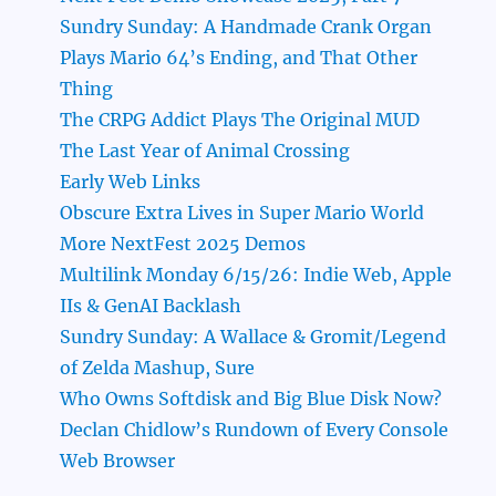
Sundry Sunday: A Handmade Crank Organ
Plays Mario 64’s Ending, and That Other
Thing
The CRPG Addict Plays The Original MUD
The Last Year of Animal Crossing
Early Web Links
Obscure Extra Lives in Super Mario World
More NextFest 2025 Demos
Multilink Monday 6/15/26: Indie Web, Apple
IIs & GenAI Backlash
Sundry Sunday: A Wallace & Gromit/Legend
of Zelda Mashup, Sure
Who Owns Softdisk and Big Blue Disk Now?
Declan Chidlow’s Rundown of Every Console
Web Browser