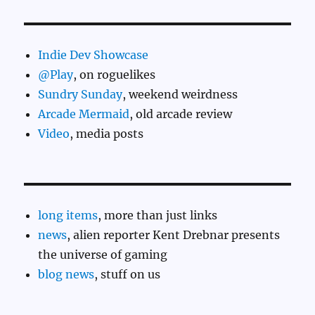
Indie Dev Showcase
@Play
, on roguelikes
Sundry Sunday
, weekend weirdness
Arcade Mermaid
, old arcade review
Video
, media posts
long items
, more than just links
news
, alien reporter Kent Drebnar presents
the universe of gaming
blog news
, stuff on us