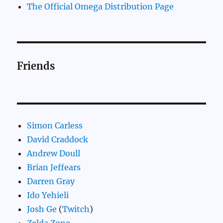
The Official Omega Distribution Page
Friends
Simon Carless
David Craddock
Andrew Doull
Brian Jeffears
Darren Gray
Ido Yehieli
Josh Ge
(
Twitch
)
Zelda.Zone