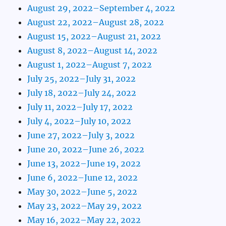
August 29, 2022–September 4, 2022
August 22, 2022–August 28, 2022
August 15, 2022–August 21, 2022
August 8, 2022–August 14, 2022
August 1, 2022–August 7, 2022
July 25, 2022–July 31, 2022
July 18, 2022–July 24, 2022
July 11, 2022–July 17, 2022
July 4, 2022–July 10, 2022
June 27, 2022–July 3, 2022
June 20, 2022–June 26, 2022
June 13, 2022–June 19, 2022
June 6, 2022–June 12, 2022
May 30, 2022–June 5, 2022
May 23, 2022–May 29, 2022
May 16, 2022–May 22, 2022