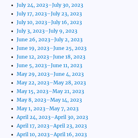
July 24, 2023–July 30, 2023
July 17, 2023–July 23, 2023
July 10, 2023–July 16, 2023
July 3, 2023–July 9, 2023
June 26, 2023–July 2, 2023
June 19, 2023–June 25, 2023
June 12, 2023–June 18, 2023
June 5, 2023–June 11, 2023
May 29, 2023–June 4, 2023
May 22, 2023–May 28, 2023
May 15, 2023–May 21, 2023
May 8, 2023–May 14, 2023
May 1, 2023–May 7, 2023
April 24, 2023–April 30, 2023
April 17, 2023–April 23, 2023
April 10, 2023–April 16, 2023