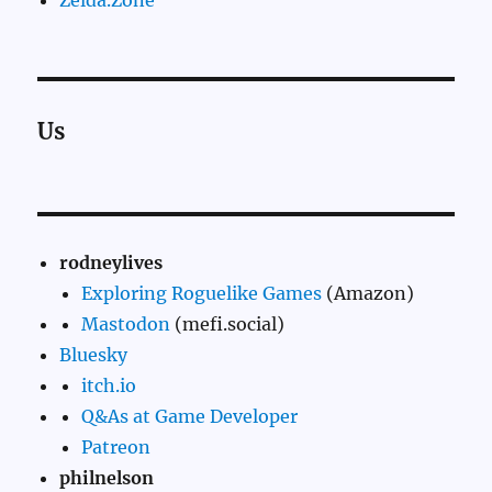
Us
rodneylives
Exploring Roguelike Games
(Amazon)
Mastodon
(mefi.social)
Bluesky
itch.io
Q&As at Game Developer
Patreon
philnelson