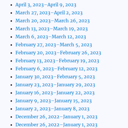
April 3, 2023–April 9, 2023
March 27, 2023–April 2, 2023
March 20, 2023–March 26, 2023
March 13, 2023–March 19, 2023
March 6, 2023–March 12, 2023
February 27, 2023–March 5, 2023
February 20, 2023–February 26, 2023
February 13, 2023–February 19, 2023
February 6, 2023–February 12, 2023
January 30, 2023–February 5, 2023
January 23, 2023–January 29, 2023
January 16, 2023–January 22, 2023
January 9, 2023–January 15, 2023
January 2, 2023–January 8, 2023
December 26, 2022–January 1, 2023
December 26, 2022–January 1, 2023