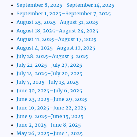
September 8, 2025–September 14, 2025
September 1, 2025–September 7, 2025
August 25, 2025–August 31, 2025
August 18, 2025–August 24, 2025
August 11, 2025–August 17, 2025
August 4, 2025–August 10, 2025
July 28, 2025–August 3, 2025
July 21, 2025–July 27, 2025
July 14, 2025–July 20, 2025
July 7, 2025–July 13, 2025
June 30, 2025–July 6, 2025
June 23, 2025–June 29, 2025
June 16, 2025–June 22, 2025
June 9, 2025–June 15, 2025
June 2, 2025–June 8, 2025
May 26, 2025–June 1, 2025