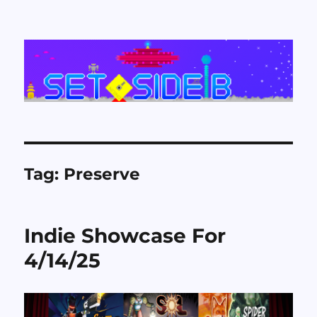
Set Side B
Tag:
Preserve
Indie Showcase For
4/14/25