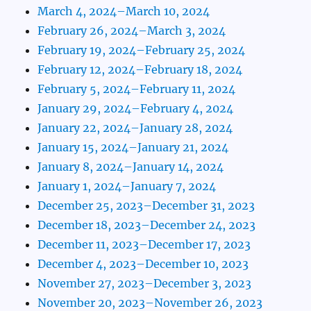
March 4, 2024–March 10, 2024
February 26, 2024–March 3, 2024
February 19, 2024–February 25, 2024
February 12, 2024–February 18, 2024
February 5, 2024–February 11, 2024
January 29, 2024–February 4, 2024
January 22, 2024–January 28, 2024
January 15, 2024–January 21, 2024
January 8, 2024–January 14, 2024
January 1, 2024–January 7, 2024
December 25, 2023–December 31, 2023
December 18, 2023–December 24, 2023
December 11, 2023–December 17, 2023
December 4, 2023–December 10, 2023
November 27, 2023–December 3, 2023
November 20, 2023–November 26, 2023