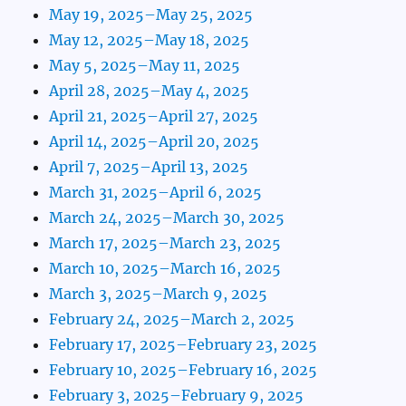
May 19, 2025–May 25, 2025
May 12, 2025–May 18, 2025
May 5, 2025–May 11, 2025
April 28, 2025–May 4, 2025
April 21, 2025–April 27, 2025
April 14, 2025–April 20, 2025
April 7, 2025–April 13, 2025
March 31, 2025–April 6, 2025
March 24, 2025–March 30, 2025
March 17, 2025–March 23, 2025
March 10, 2025–March 16, 2025
March 3, 2025–March 9, 2025
February 24, 2025–March 2, 2025
February 17, 2025–February 23, 2025
February 10, 2025–February 16, 2025
February 3, 2025–February 9, 2025