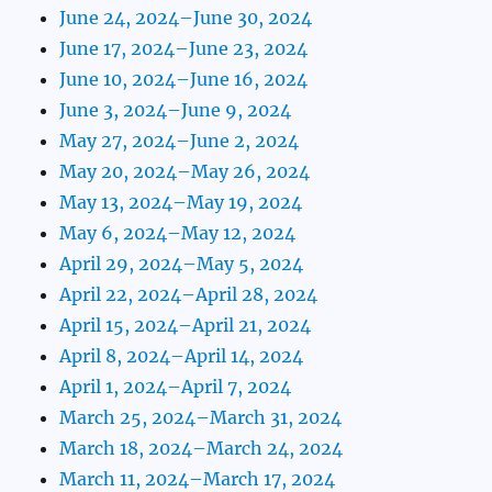
June 24, 2024–June 30, 2024
June 17, 2024–June 23, 2024
June 10, 2024–June 16, 2024
June 3, 2024–June 9, 2024
May 27, 2024–June 2, 2024
May 20, 2024–May 26, 2024
May 13, 2024–May 19, 2024
May 6, 2024–May 12, 2024
April 29, 2024–May 5, 2024
April 22, 2024–April 28, 2024
April 15, 2024–April 21, 2024
April 8, 2024–April 14, 2024
April 1, 2024–April 7, 2024
March 25, 2024–March 31, 2024
March 18, 2024–March 24, 2024
March 11, 2024–March 17, 2024