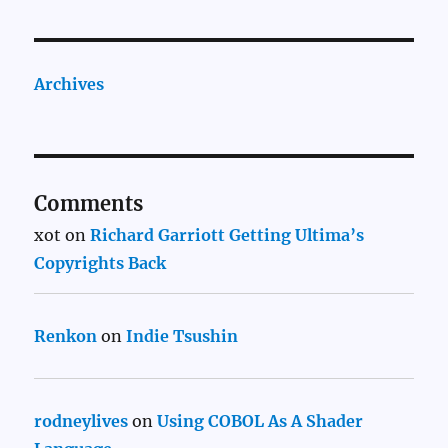
Archives
Comments
xot
on
Richard Garriott Getting Ultima’s
Copyrights Back
Renkon
on
Indie Tsushin
rodneylives
on
Using COBOL As A Shader