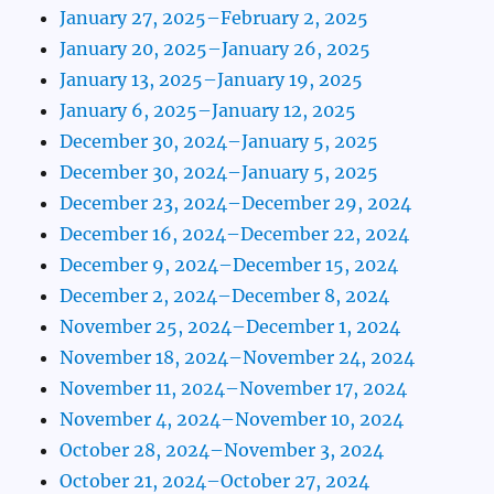
January 27, 2025–February 2, 2025
January 20, 2025–January 26, 2025
January 13, 2025–January 19, 2025
January 6, 2025–January 12, 2025
December 30, 2024–January 5, 2025
December 30, 2024–January 5, 2025
December 23, 2024–December 29, 2024
December 16, 2024–December 22, 2024
December 9, 2024–December 15, 2024
December 2, 2024–December 8, 2024
November 25, 2024–December 1, 2024
November 18, 2024–November 24, 2024
November 11, 2024–November 17, 2024
November 4, 2024–November 10, 2024
October 28, 2024–November 3, 2024
October 21, 2024–October 27, 2024