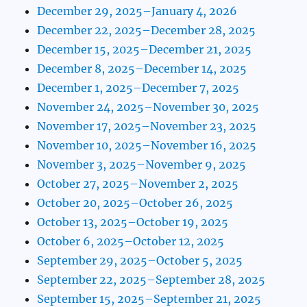
December 29, 2025–January 4, 2026
December 22, 2025–December 28, 2025
December 15, 2025–December 21, 2025
December 8, 2025–December 14, 2025
December 1, 2025–December 7, 2025
November 24, 2025–November 30, 2025
November 17, 2025–November 23, 2025
November 10, 2025–November 16, 2025
November 3, 2025–November 9, 2025
October 27, 2025–November 2, 2025
October 20, 2025–October 26, 2025
October 13, 2025–October 19, 2025
October 6, 2025–October 12, 2025
September 29, 2025–October 5, 2025
September 22, 2025–September 28, 2025
September 15, 2025–September 21, 2025