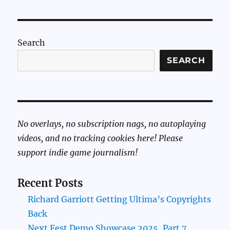
Search
SEARCH
No overlays, no subscription nags, no autoplaying
videos, and no tracking cookies here! Please
support indie game journalism!
Recent Posts
Richard Garriott Getting Ultima’s Copyrights
Back
Next Fest Demo Showcase 2025, Part 7