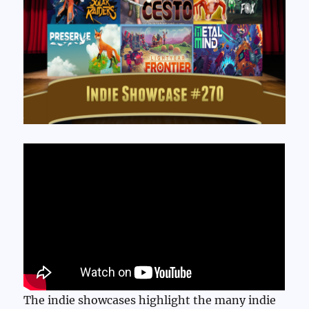
The indie showcases highlight the many indie