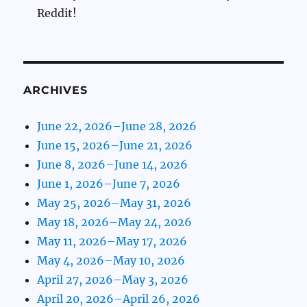
Reddit!
ARCHIVES
June 22, 2026–June 28, 2026
June 15, 2026–June 21, 2026
June 8, 2026–June 14, 2026
June 1, 2026–June 7, 2026
May 25, 2026–May 31, 2026
May 18, 2026–May 24, 2026
May 11, 2026–May 17, 2026
May 4, 2026–May 10, 2026
April 27, 2026–May 3, 2026
April 20, 2026–April 26, 2026