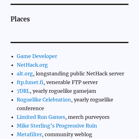
Places
Game Developer
NetHack.org
alt.org
, longstanding public NetHack server
ftp.funet.fi
, venerable FTP server
7DRL
, yearly roguelike gamejam
Roguelike Celebration
, yearly roguelike
conference
Limited Run Games
, merch purveyors
Mike Sterling’s Progressive Ruin
Metafilter
, community weblog