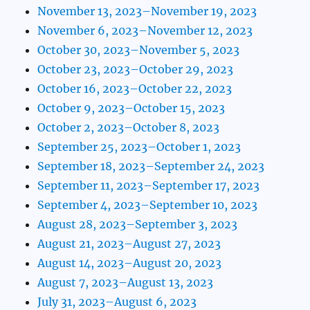
November 13, 2023–November 19, 2023
November 6, 2023–November 12, 2023
October 30, 2023–November 5, 2023
October 23, 2023–October 29, 2023
October 16, 2023–October 22, 2023
October 9, 2023–October 15, 2023
October 2, 2023–October 8, 2023
September 25, 2023–October 1, 2023
September 18, 2023–September 24, 2023
September 11, 2023–September 17, 2023
September 4, 2023–September 10, 2023
August 28, 2023–September 3, 2023
August 21, 2023–August 27, 2023
August 14, 2023–August 20, 2023
August 7, 2023–August 13, 2023
July 31, 2023–August 6, 2023