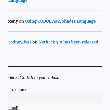
Language
xeny
on
Using COBOL As A Shader Language
rodneylives
on
Nethack 5.0 has been released
Get Set Side B in your inbox!
First name
Email