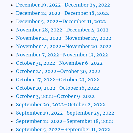
December 19, 2022–December 25, 2022
December 12, 2022–December 18, 2022
December 5, 2022–December 11, 2022
November 28, 2022–December 4, 2022
November 21, 2022–November 27, 2022
November 14, 2022–November 20, 2022
November 7, 2022–November 13, 2022
October 31, 2022–November 6, 2022
October 24, 2022–October 30, 2022
October 17, 2022–October 23, 2022
October 10, 2022–October 16, 2022
October 3, 2022–October 9, 2022
September 26, 2022–October 2, 2022
September 19, 2022–September 25, 2022
September 12, 2022–September 18, 2022
September 5, 2022–September 11, 2022