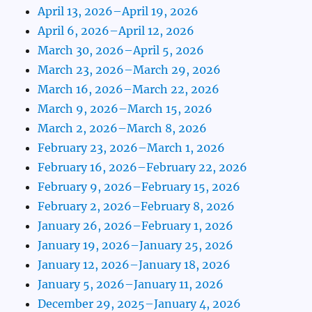
April 13, 2026–April 19, 2026
April 6, 2026–April 12, 2026
March 30, 2026–April 5, 2026
March 23, 2026–March 29, 2026
March 16, 2026–March 22, 2026
March 9, 2026–March 15, 2026
March 2, 2026–March 8, 2026
February 23, 2026–March 1, 2026
February 16, 2026–February 22, 2026
February 9, 2026–February 15, 2026
February 2, 2026–February 8, 2026
January 26, 2026–February 1, 2026
January 19, 2026–January 25, 2026
January 12, 2026–January 18, 2026
January 5, 2026–January 11, 2026
December 29, 2025–January 4, 2026