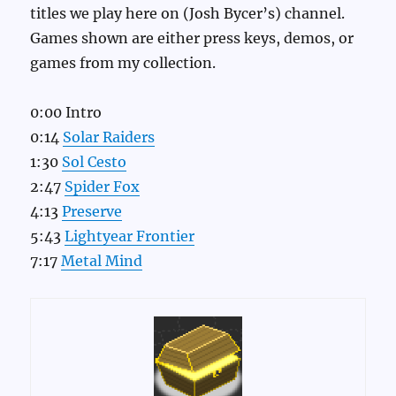
titles we play here on (Josh Bycer’s) channel.
Games shown are either press keys, demos, or
games from my collection.
0:00 Intro
0:14
Solar Raiders
1:30
Sol Cesto
2:47
Spider Fox
4:13
Preserve
5:43
Lightyear Frontier
7:17
Metal Mind