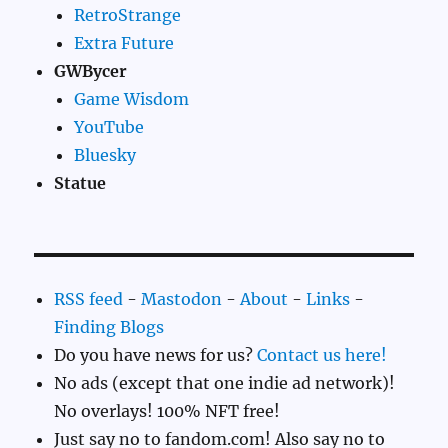
RetroStrange
Extra Future
GWBycer
Game Wisdom
YouTube
Bluesky
Statue
RSS feed
-
Mastodon
-
About
-
Links
-
Finding Blogs
Do you have news for us?
Contact us here!
No ads (except that one indie ad network)!
No overlays! 100% NFT free!
Just say no to fandom.com! Also say no to