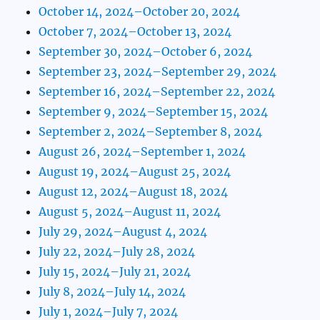
October 14, 2024–October 20, 2024
October 7, 2024–October 13, 2024
September 30, 2024–October 6, 2024
September 23, 2024–September 29, 2024
September 16, 2024–September 22, 2024
September 9, 2024–September 15, 2024
September 2, 2024–September 8, 2024
August 26, 2024–September 1, 2024
August 19, 2024–August 25, 2024
August 12, 2024–August 18, 2024
August 5, 2024–August 11, 2024
July 29, 2024–August 4, 2024
July 22, 2024–July 28, 2024
July 15, 2024–July 21, 2024
July 8, 2024–July 14, 2024
July 1, 2024–July 7, 2024