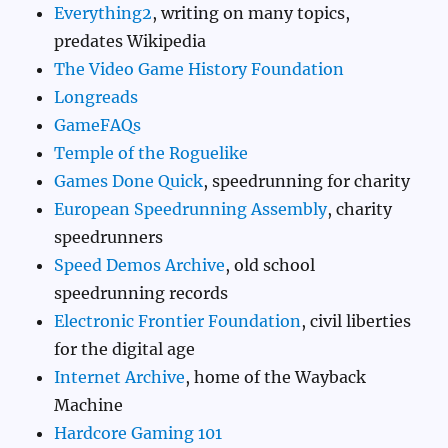
Everything2
, writing on many topics,
predates Wikipedia
The Video Game History Foundation
Longreads
GameFAQs
Temple of the Roguelike
Games Done Quick
, speedrunning for charity
European Speedrunning Assembly
, charity
speedrunners
Speed Demos Archive
, old school
speedrunning records
Electronic Frontier Foundation
, civil liberties
for the digital age
Internet Archive
, home of the Wayback
Machine
Hardcore Gaming 101