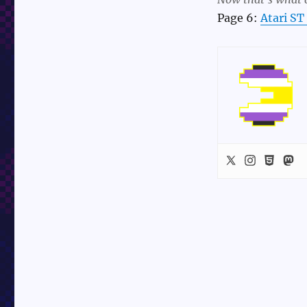
Page 6:
Atari ST