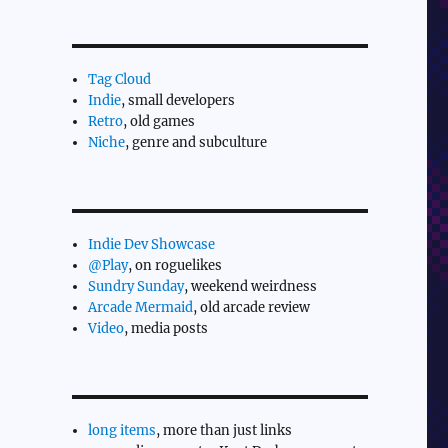
Tag Cloud
Indie
, small developers
Retro
, old games
Niche
, genre and subculture
Indie Dev Showcase
@Play
, on roguelikes
Sundry Sunday
, weekend weirdness
Arcade Mermaid
, old arcade review
Video
, media posts
long items
, more than just links