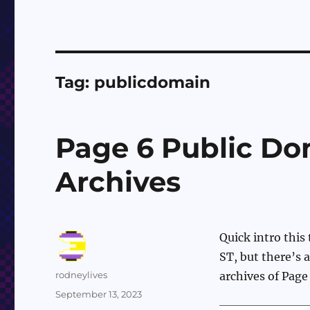
Tag:
publicdomain
Page 6 Public Do
Archives
Quick intro this
ST, but there’s 
Author
rodneylives
archives of Page
Posted
September 13, 2023
on