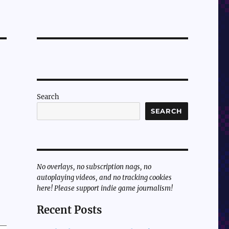
Search
SEARCH
No overlays, no subscription nags, no
autoplaying videos, and no tracking cookies
here! Please support indie game journalism!
Recent Posts