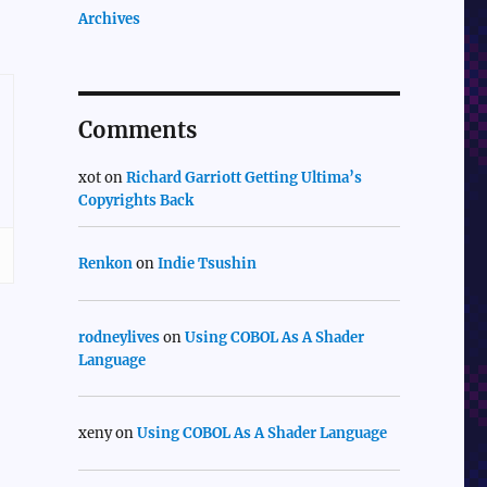
Archives
Comments
xot
on
Richard Garriott Getting Ultima’s
Copyrights Back
Renkon
on
Indie Tsushin
rodneylives
on
Using COBOL As A Shader
Language
xeny
on
Using COBOL As A Shader Language