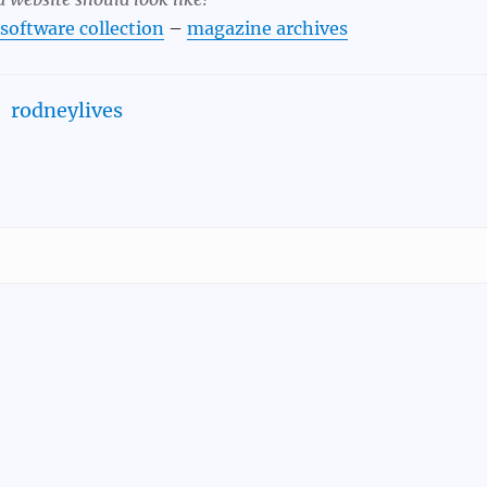
 software collection
–
magazine archives
rodneylives