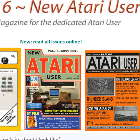
 website should look like!