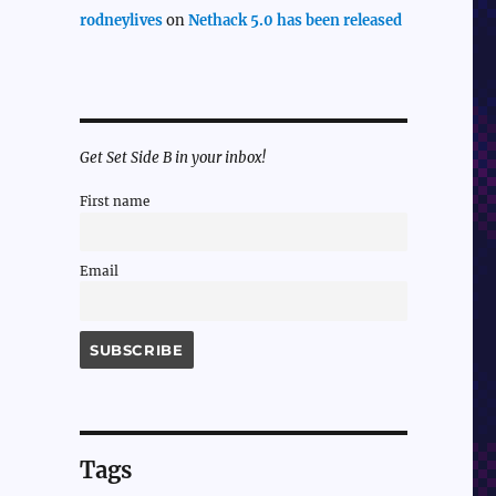
rodneylives
on
Nethack 5.0 has been released
Get Set Side B in your inbox!
First name
Email
Tags