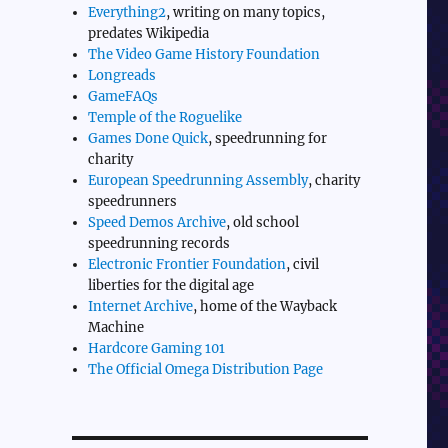
Everything2
, writing on many topics,
predates Wikipedia
The Video Game History Foundation
Longreads
GameFAQs
Temple of the Roguelike
Games Done Quick
, speedrunning for
charity
European Speedrunning Assembly
, charity
speedrunners
Speed Demos Archive
, old school
speedrunning records
Electronic Frontier Foundation
, civil
liberties for the digital age
Internet Archive
, home of the Wayback
Machine
Hardcore Gaming 101
The Official Omega Distribution Page