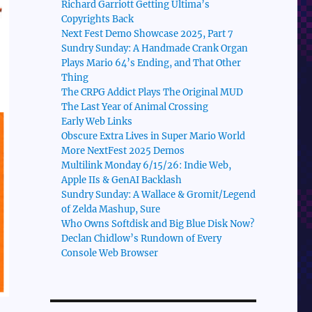
Richard Garriott Getting Ultima’s
Copyrights Back
Next Fest Demo Showcase 2025, Part 7
Sundry Sunday: A Handmade Crank Organ
Plays Mario 64’s Ending, and That Other
Thing
The CRPG Addict Plays The Original MUD
The Last Year of Animal Crossing
Early Web Links
Obscure Extra Lives in Super Mario World
More NextFest 2025 Demos
Multilink Monday 6/15/26: Indie Web,
Apple IIs & GenAI Backlash
Sundry Sunday: A Wallace & Gromit/Legend
of Zelda Mashup, Sure
Who Owns Softdisk and Big Blue Disk Now?
Declan Chidlow’s Rundown of Every
Console Web Browser