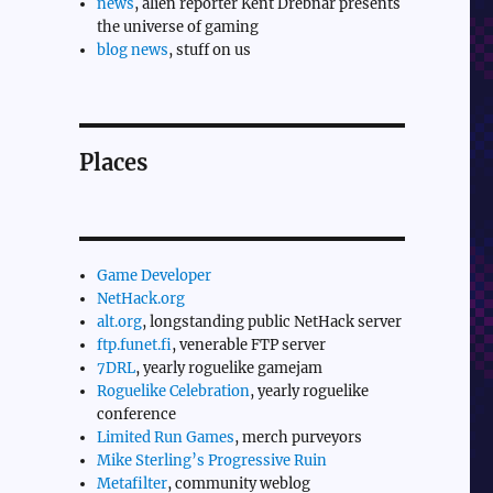
news
, alien reporter Kent Drebnar presents
the universe of gaming
blog news
, stuff on us
Places
Game Developer
NetHack.org
alt.org
, longstanding public NetHack server
ftp.funet.fi
, venerable FTP server
7DRL
, yearly roguelike gamejam
Roguelike Celebration
, yearly roguelike
conference
Limited Run Games
, merch purveyors
Mike Sterling’s Progressive Ruin
Metafilter
, community weblog