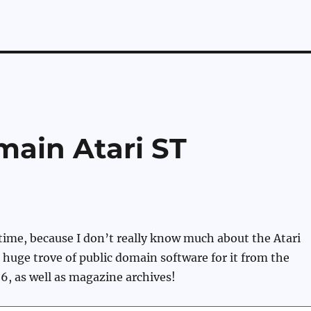
main Atari ST
 time, because I don’t really know much about the Atari
a huge trove of public domain software for it from the
 6, as well as magazine archives!