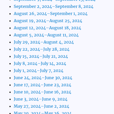
September 2, 2024–September 8, 2024
August 26, 2024–September 1, 2024
August 19, 2024–August 25, 2024
August 12, 2024–August 18, 2024
August 5, 2024–August 11, 2024
July 29, 2024–August 4, 2024
July 22, 2024–July 28, 2024
July 15, 2024–July 21, 2024
July 8, 2024–July 14, 2024
July 1, 2024–July 7, 2024
June 24, 2024–June 30, 2024
June 17, 2024–June 23, 2024
June 10, 2024–June 16, 2024
June 3, 2024–June 9, 2024
May 27, 2024–June 2, 2024
May 20, 2024–May 26, 2024