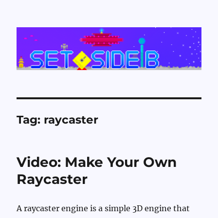
Set Side B
Tag:
raycaster
Video: Make Your Own
Raycaster
A raycaster engine is a simple 3D engine that