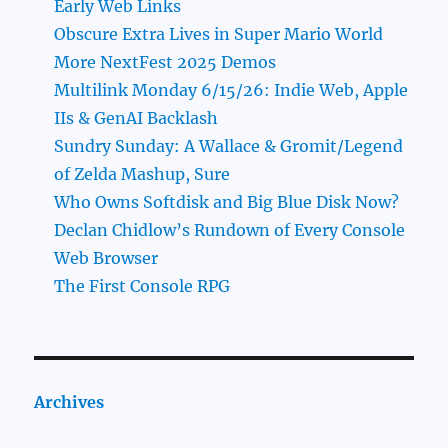
Early Web Links
Obscure Extra Lives in Super Mario World
More NextFest 2025 Demos
Multilink Monday 6/15/26: Indie Web, Apple
IIs & GenAI Backlash
Sundry Sunday: A Wallace & Gromit/Legend
of Zelda Mashup, Sure
Who Owns Softdisk and Big Blue Disk Now?
Declan Chidlow’s Rundown of Every Console
Web Browser
The First Console RPG
Archives