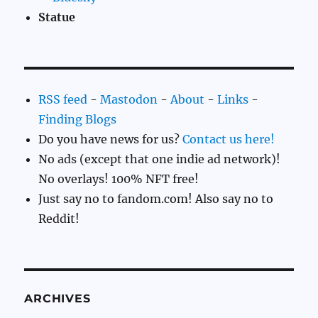
Statue
RSS feed
-
Mastodon
-
About
-
Links
-
Finding Blogs
Do you have news for us?
Contact us here!
No ads (except that one indie ad network)!
No overlays! 100% NFT free!
Just say no to fandom.com! Also say no to
Reddit!
ARCHIVES