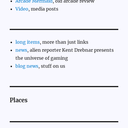
Arcade Mermaid
, old arcade review
Video
, media posts
long items
, more than just links
news
, alien reporter Kent Drebnar presents
the universe of gaming
blog news
, stuff on us
Places