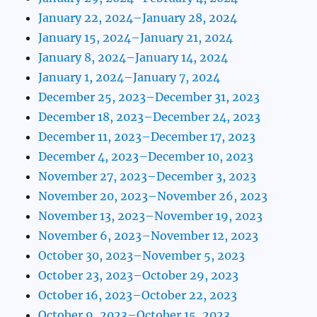
January 22, 2024–January 28, 2024
January 15, 2024–January 21, 2024
January 8, 2024–January 14, 2024
January 1, 2024–January 7, 2024
December 25, 2023–December 31, 2023
December 18, 2023–December 24, 2023
December 11, 2023–December 17, 2023
December 4, 2023–December 10, 2023
November 27, 2023–December 3, 2023
November 20, 2023–November 26, 2023
November 13, 2023–November 19, 2023
November 6, 2023–November 12, 2023
October 30, 2023–November 5, 2023
October 23, 2023–October 29, 2023
October 16, 2023–October 22, 2023
October 9, 2023–October 15, 2023