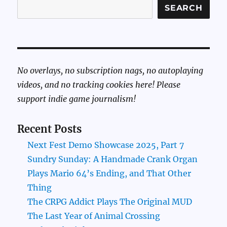
SEARCH
No overlays, no subscription nags, no autoplaying
videos, and no tracking cookies here! Please
support indie game journalism!
Recent Posts
Next Fest Demo Showcase 2025, Part 7
Sundry Sunday: A Handmade Crank Organ
Plays Mario 64’s Ending, and That Other
Thing
The CRPG Addict Plays The Original MUD
The Last Year of Animal Crossing