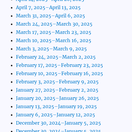
April 7, 2025–April 13, 2025
March 31, 2025–April 6, 2025
March 24, 2025–March 30, 2025
March 17, 2025–March 23, 2025
March 10, 2025–March 16, 2025
March 3, 2025–March 9, 2025
February 24, 2025–March 2, 2025
February 17, 2025–February 23, 2025
February 10, 2025–February 16, 2025
February 3, 2025–February 9, 2025
January 27, 2025–February 2, 2025
January 20, 2025–January 26, 2025
January 13, 2025–January 19, 2025
January 6, 2025–January 12, 2025
December 30, 2024–January 5, 2025
December 30, 2024–January 5, 2025