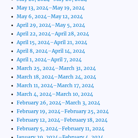
May 13, 2024–May 19, 2024
May 6, 2024–May 12, 2024
April 29, 2024–May 5, 2024
April 22, 2024–April 28, 2024
April 15, 2024–April 21, 2024
April 8, 2024–April 14, 2024
April 1, 2024–April 7, 2024
March 25, 2024–March 31, 2024
March 18, 2024–March 24, 2024
March 11, 2024–March 17, 2024
March 4, 2024–March 10, 2024
February 26, 2024–March 3, 2024
February 19, 2024–February 25, 2024
February 12, 2024–February 18, 2024
February 5, 2024–February 11, 2024
January 29, 2024–February 4, 2024