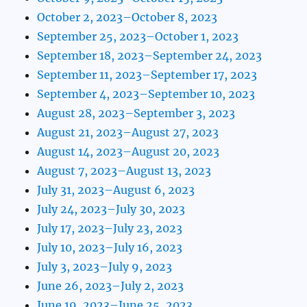
October 2, 2023–October 8, 2023
September 25, 2023–October 1, 2023
September 18, 2023–September 24, 2023
September 11, 2023–September 17, 2023
September 4, 2023–September 10, 2023
August 28, 2023–September 3, 2023
August 21, 2023–August 27, 2023
August 14, 2023–August 20, 2023
August 7, 2023–August 13, 2023
July 31, 2023–August 6, 2023
July 24, 2023–July 30, 2023
July 17, 2023–July 23, 2023
July 10, 2023–July 16, 2023
July 3, 2023–July 9, 2023
June 26, 2023–July 2, 2023
June 19, 2023–June 25, 2023