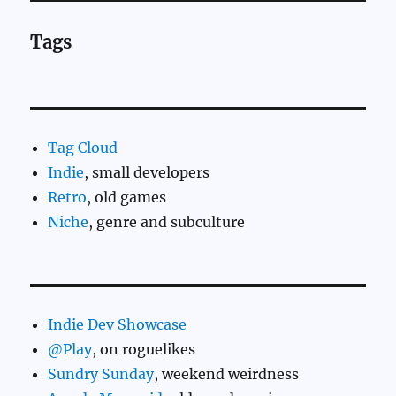
Tags
Tag Cloud
Indie
, small developers
Retro
, old games
Niche
, genre and subculture
Indie Dev Showcase
@Play
, on roguelikes
Sundry Sunday
, weekend weirdness