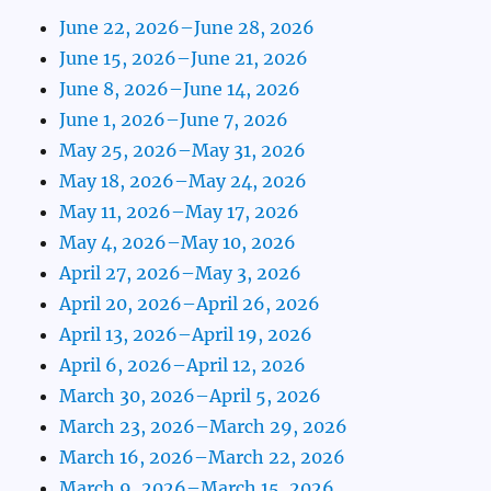
June 22, 2026–June 28, 2026
June 15, 2026–June 21, 2026
June 8, 2026–June 14, 2026
June 1, 2026–June 7, 2026
May 25, 2026–May 31, 2026
May 18, 2026–May 24, 2026
May 11, 2026–May 17, 2026
May 4, 2026–May 10, 2026
April 27, 2026–May 3, 2026
April 20, 2026–April 26, 2026
April 13, 2026–April 19, 2026
April 6, 2026–April 12, 2026
March 30, 2026–April 5, 2026
March 23, 2026–March 29, 2026
March 16, 2026–March 22, 2026
March 9, 2026–March 15, 2026