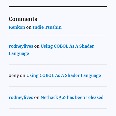
Comments
Renkon
on
Indie Tsushin
rodneylives
on
Using COBOL As A Shader
Language
xeny
on
Using COBOL As A Shader Language
rodneylives
on
Nethack 5.0 has been released