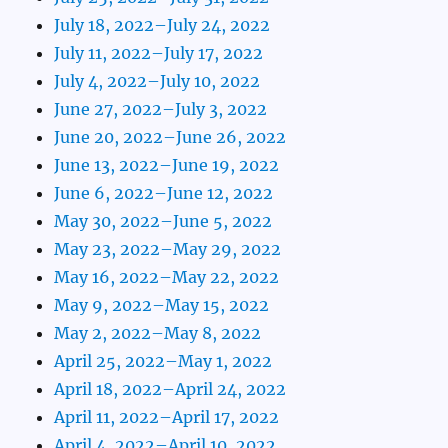
July 18, 2022–July 24, 2022
July 11, 2022–July 17, 2022
July 4, 2022–July 10, 2022
June 27, 2022–July 3, 2022
June 20, 2022–June 26, 2022
June 13, 2022–June 19, 2022
June 6, 2022–June 12, 2022
May 30, 2022–June 5, 2022
May 23, 2022–May 29, 2022
May 16, 2022–May 22, 2022
May 9, 2022–May 15, 2022
May 2, 2022–May 8, 2022
April 25, 2022–May 1, 2022
April 18, 2022–April 24, 2022
April 11, 2022–April 17, 2022
April 4, 2022–April 10, 2022