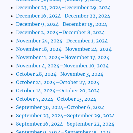
December 23, 2024–December 29, 2024
December 16, 2024–December 22, 2024
December 9, 2024–December 15, 2024
December 2, 2024–December 8, 2024
November 25, 2024–December 1, 2024
November 18, 2024–November 24, 2024
November 11, 2024–November 17, 2024
November 4, 2024–November 10, 2024
October 28, 2024–November 3, 2024
October 21, 2024–October 27, 2024
October 14, 2024–October 20, 2024
October 7, 2024–October 13, 2024
September 30, 2024–October 6, 2024
September 23, 2024–September 29, 2024
September 16, 2024–September 22, 2024
September 9, 2024–September 15, 2024