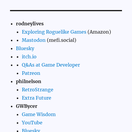
rodneylives
Exploring Roguelike Games
(Amazon)
Mastodon
(mefi.social)
Bluesky
itch.io
Q&As at Game Developer
Patreon
philnelson
RetroStrange
Extra Future
GWBycer
Game Wisdom
YouTube
Bluesky