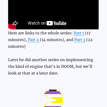
Here are links to the whole series:
Part 1
(17
minutes),
Part 2
(14 minutes), and
Part 3
(22
minutes)
Later he did another series on implementing
the kind of engine that’s in DOOM, but we’ll
look at that at a later date.