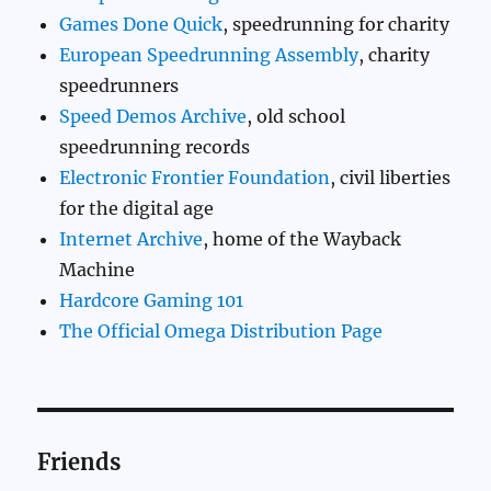
Games Done Quick
, speedrunning for charity
European Speedrunning Assembly
, charity
speedrunners
Speed Demos Archive
, old school
speedrunning records
Electronic Frontier Foundation
, civil liberties
for the digital age
Internet Archive
, home of the Wayback
Machine
Hardcore Gaming 101
The Official Omega Distribution Page
Friends