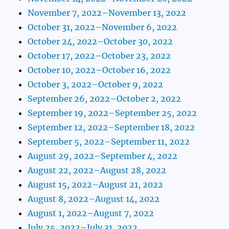
November 7, 2022–November 13, 2022
October 31, 2022–November 6, 2022
October 24, 2022–October 30, 2022
October 17, 2022–October 23, 2022
October 10, 2022–October 16, 2022
October 3, 2022–October 9, 2022
September 26, 2022–October 2, 2022
September 19, 2022–September 25, 2022
September 12, 2022–September 18, 2022
September 5, 2022–September 11, 2022
August 29, 2022–September 4, 2022
August 22, 2022–August 28, 2022
August 15, 2022–August 21, 2022
August 8, 2022–August 14, 2022
August 1, 2022–August 7, 2022
July 25, 2022–July 31, 2022