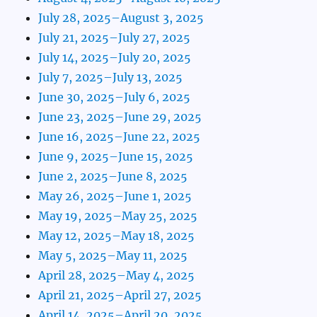
July 28, 2025–August 3, 2025
July 21, 2025–July 27, 2025
July 14, 2025–July 20, 2025
July 7, 2025–July 13, 2025
June 30, 2025–July 6, 2025
June 23, 2025–June 29, 2025
June 16, 2025–June 22, 2025
June 9, 2025–June 15, 2025
June 2, 2025–June 8, 2025
May 26, 2025–June 1, 2025
May 19, 2025–May 25, 2025
May 12, 2025–May 18, 2025
May 5, 2025–May 11, 2025
April 28, 2025–May 4, 2025
April 21, 2025–April 27, 2025
April 14, 2025–April 20, 2025