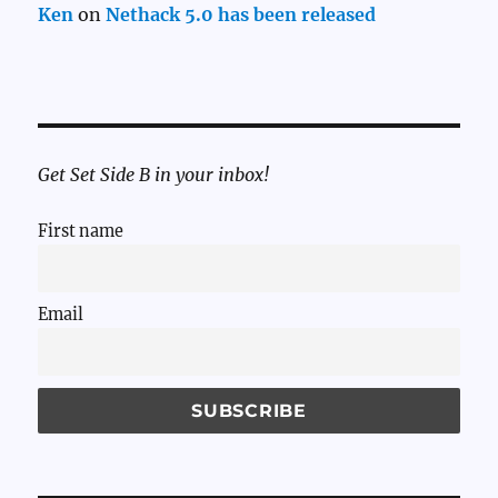
Ken
on
Nethack 5.0 has been released
Get Set Side B in your inbox!
First name
Email