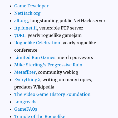
Game Developer
NetHack.org
alt.org
, longstanding public NetHack server
ftp.funet.fi
, venerable FTP server
7DRL
, yearly roguelike gamejam
Roguelike Celebration
, yearly roguelike
conference
Limited Run Games
, merch purveyors
Mike Sterling’s Progressive Ruin
Metafilter
, community weblog
Everything2
, writing on many topics,
predates Wikipedia
The Video Game History Foundation
Longreads
GameFAQs
Temple of the Roguelike