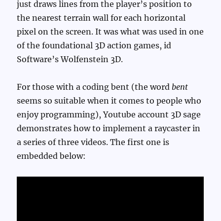
just draws lines from the player’s position to
the nearest terrain wall for each horizontal
pixel on the screen. It was what was used in one
of the foundational 3D action games, id
Software’s Wolfenstein 3D.
For those with a coding bent (the word
bent
seems so suitable when it comes to people who
enjoy programming), Youtube account 3D sage
demonstrates how to implement a raycaster in
a series of three videos. The first one is
embedded below: