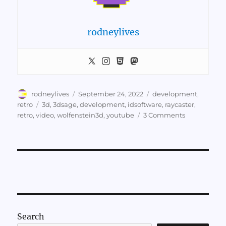
rodneylives
Author
Posted
Categories
rodneylives
September 24, 2022
development
,
on
Tags
retro
3d
,
3dsage
,
development
,
idsoftware
,
raycaster
,
on
retro
,
video
,
wolfenstein3d
,
youtube
3 Comments
Video:
Make
Your
Own
Raycaster
Search