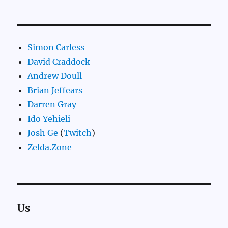
Simon Carless
David Craddock
Andrew Doull
Brian Jeffears
Darren Gray
Ido Yehieli
Josh Ge
(
Twitch
)
Zelda.Zone
Us