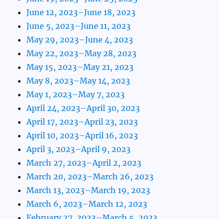
June 12, 2023–June 18, 2023
June 5, 2023–June 11, 2023
May 29, 2023–June 4, 2023
May 22, 2023–May 28, 2023
May 15, 2023–May 21, 2023
May 8, 2023–May 14, 2023
May 1, 2023–May 7, 2023
April 24, 2023–April 30, 2023
April 17, 2023–April 23, 2023
April 10, 2023–April 16, 2023
April 3, 2023–April 9, 2023
March 27, 2023–April 2, 2023
March 20, 2023–March 26, 2023
March 13, 2023–March 19, 2023
March 6, 2023–March 12, 2023
February 27, 2023–March 5, 2023