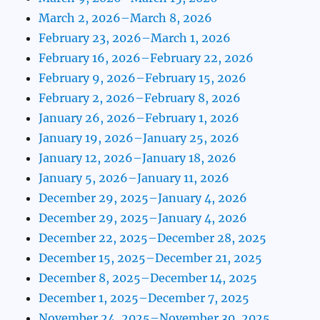
March 2, 2026–March 8, 2026
February 23, 2026–March 1, 2026
February 16, 2026–February 22, 2026
February 9, 2026–February 15, 2026
February 2, 2026–February 8, 2026
January 26, 2026–February 1, 2026
January 19, 2026–January 25, 2026
January 12, 2026–January 18, 2026
January 5, 2026–January 11, 2026
December 29, 2025–January 4, 2026
December 29, 2025–January 4, 2026
December 22, 2025–December 28, 2025
December 15, 2025–December 21, 2025
December 8, 2025–December 14, 2025
December 1, 2025–December 7, 2025
November 24, 2025–November 30, 2025