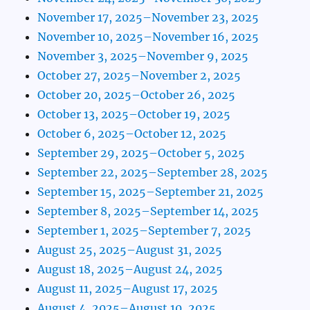
November 17, 2025–November 23, 2025
November 10, 2025–November 16, 2025
November 3, 2025–November 9, 2025
October 27, 2025–November 2, 2025
October 20, 2025–October 26, 2025
October 13, 2025–October 19, 2025
October 6, 2025–October 12, 2025
September 29, 2025–October 5, 2025
September 22, 2025–September 28, 2025
September 15, 2025–September 21, 2025
September 8, 2025–September 14, 2025
September 1, 2025–September 7, 2025
August 25, 2025–August 31, 2025
August 18, 2025–August 24, 2025
August 11, 2025–August 17, 2025
August 4, 2025–August 10, 2025