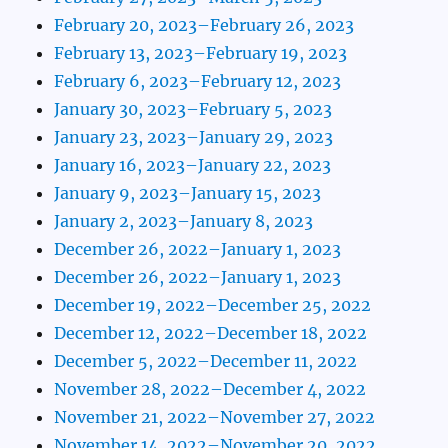
February 20, 2023–February 26, 2023
February 13, 2023–February 19, 2023
February 6, 2023–February 12, 2023
January 30, 2023–February 5, 2023
January 23, 2023–January 29, 2023
January 16, 2023–January 22, 2023
January 9, 2023–January 15, 2023
January 2, 2023–January 8, 2023
December 26, 2022–January 1, 2023
December 26, 2022–January 1, 2023
December 19, 2022–December 25, 2022
December 12, 2022–December 18, 2022
December 5, 2022–December 11, 2022
November 28, 2022–December 4, 2022
November 21, 2022–November 27, 2022
November 14, 2022–November 20, 2022