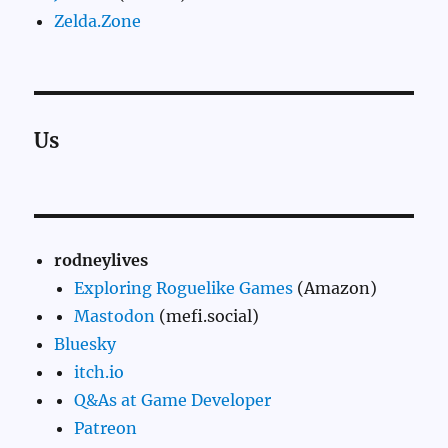
Zelda.Zone
Us
rodneylives
Exploring Roguelike Games
(Amazon)
Mastodon
(mefi.social)
Bluesky
itch.io
Q&As at Game Developer
Patreon