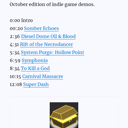
October edition of indie game demos.
0:00 Intro
00:20
Somber Echoes
2:36
Diesel Dome Oil & Blood
4:31
Rift of the Necrodancer
5:34
System Purge: Hollow Point
6:59
Symphonia
8:34
To Kill a God
10:15
Carnival Massacre
12:08
Super Dash