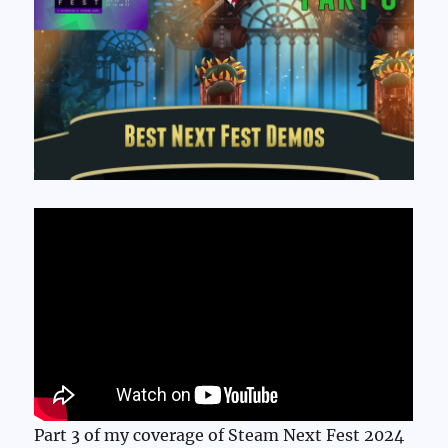
Part 3 of my coverage of Steam Next Fest 2024