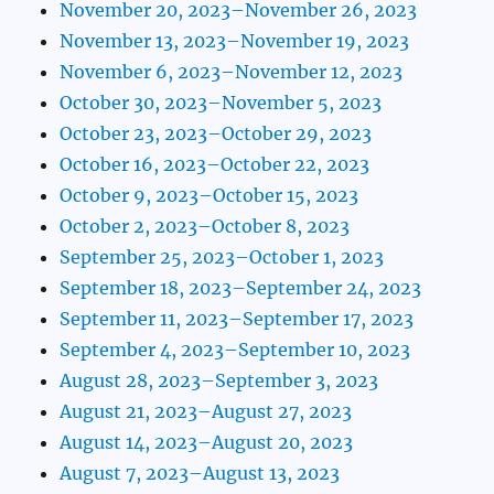
November 20, 2023–November 26, 2023
November 13, 2023–November 19, 2023
November 6, 2023–November 12, 2023
October 30, 2023–November 5, 2023
October 23, 2023–October 29, 2023
October 16, 2023–October 22, 2023
October 9, 2023–October 15, 2023
October 2, 2023–October 8, 2023
September 25, 2023–October 1, 2023
September 18, 2023–September 24, 2023
September 11, 2023–September 17, 2023
September 4, 2023–September 10, 2023
August 28, 2023–September 3, 2023
August 21, 2023–August 27, 2023
August 14, 2023–August 20, 2023
August 7, 2023–August 13, 2023