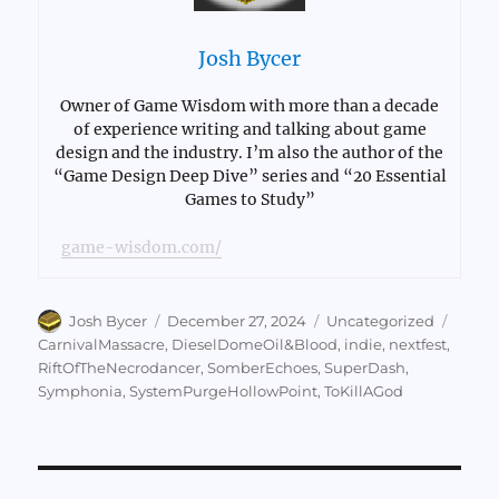
Josh Bycer
Owner of Game Wisdom with more than a decade
of experience writing and talking about game
design and the industry. I’m also the author of the
“Game Design Deep Dive” series and “20 Essential
Games to Study”
game-wisdom.com/
Author
Posted
Categories
Tags
Josh Bycer
December 27, 2024
Uncategorized
on
CarnivalMassacre
,
DieselDomeOil&Blood
,
indie
,
nextfest
,
RiftOfTheNecrodancer
,
SomberEchoes
,
SuperDash
,
Symphonia
,
SystemPurgeHollowPoint
,
ToKillAGod