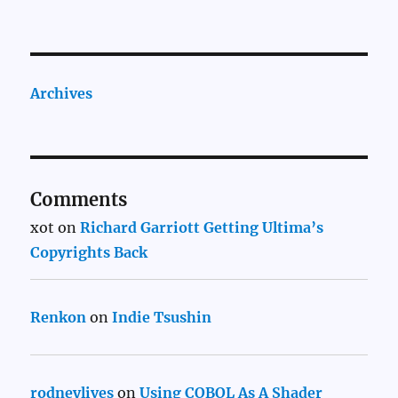
Archives
Comments
xot
on
Richard Garriott Getting Ultima’s
Copyrights Back
Renkon
on
Indie Tsushin
rodneylives
on
Using COBOL As A Shader