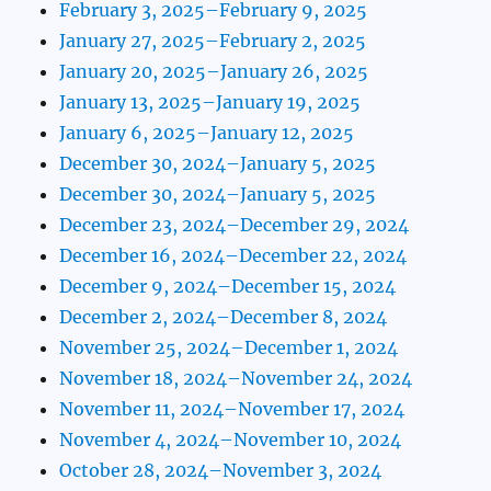
February 3, 2025–February 9, 2025
January 27, 2025–February 2, 2025
January 20, 2025–January 26, 2025
January 13, 2025–January 19, 2025
January 6, 2025–January 12, 2025
December 30, 2024–January 5, 2025
December 30, 2024–January 5, 2025
December 23, 2024–December 29, 2024
December 16, 2024–December 22, 2024
December 9, 2024–December 15, 2024
December 2, 2024–December 8, 2024
November 25, 2024–December 1, 2024
November 18, 2024–November 24, 2024
November 11, 2024–November 17, 2024
November 4, 2024–November 10, 2024
October 28, 2024–November 3, 2024