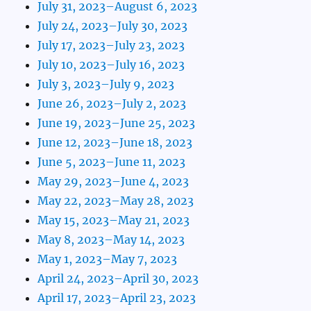
July 31, 2023–August 6, 2023
July 24, 2023–July 30, 2023
July 17, 2023–July 23, 2023
July 10, 2023–July 16, 2023
July 3, 2023–July 9, 2023
June 26, 2023–July 2, 2023
June 19, 2023–June 25, 2023
June 12, 2023–June 18, 2023
June 5, 2023–June 11, 2023
May 29, 2023–June 4, 2023
May 22, 2023–May 28, 2023
May 15, 2023–May 21, 2023
May 8, 2023–May 14, 2023
May 1, 2023–May 7, 2023
April 24, 2023–April 30, 2023
April 17, 2023–April 23, 2023