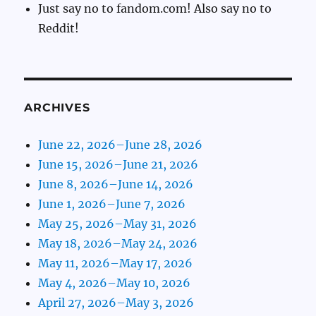
Just say no to fandom.com! Also say no to
Reddit!
ARCHIVES
June 22, 2026–June 28, 2026
June 15, 2026–June 21, 2026
June 8, 2026–June 14, 2026
June 1, 2026–June 7, 2026
May 25, 2026–May 31, 2026
May 18, 2026–May 24, 2026
May 11, 2026–May 17, 2026
May 4, 2026–May 10, 2026
April 27, 2026–May 3, 2026