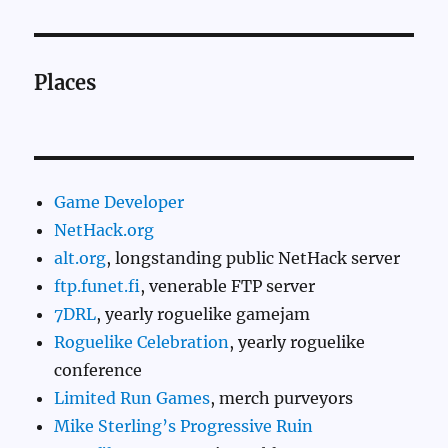
Places
Game Developer
NetHack.org
alt.org
, longstanding public NetHack server
ftp.funet.fi
, venerable FTP server
7DRL
, yearly roguelike gamejam
Roguelike Celebration
, yearly roguelike
conference
Limited Run Games
, merch purveyors
Mike Sterling’s Progressive Ruin