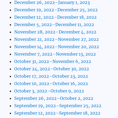
December 26, 2022–January 1, 2023
December 19, 2022–December 25, 2022
December 12, 2022–December 18, 2022
December 5, 2022–December 11, 2022
November 28, 2022–December 4, 2022
November 21, 2022–November 27, 2022
November 14, 2022–November 20, 2022
November 7, 2022–November 13, 2022
October 31, 2022–November 6, 2022
October 24, 2022–October 30, 2022
October 17, 2022–October 23, 2022
October 10, 2022–October 16, 2022
October 3, 2022–October 9, 2022
September 26, 2022–October 2, 2022
September 19, 2022–September 25, 2022
September 12, 2022–September 18, 2022