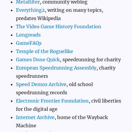
Metafilter
, community weblog
Everything2
, writing on many topics,
predates Wikipedia
The Video Game History Foundation
Longreads
GameFAQs
Temple of the Roguelike
Games Done Quick
, speedrunning for charity
European Speedrunning Assembly
, charity
speedrunners
Speed Demos Archive
, old school
speedrunning records
Electronic Frontier Foundation
, civil liberties
for the digital age
Internet Archive
, home of the Wayback
Machine