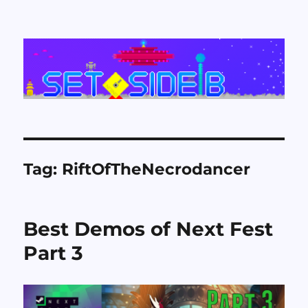
Set Side B
Tag:
RiftOfTheNecrodancer
Best Demos of Next Fest
Part 3