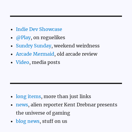
Indie Dev Showcase
@Play
, on roguelikes
Sundry Sunday
, weekend weirdness
Arcade Mermaid
, old arcade review
Video
, media posts
long items
, more than just links
news
, alien reporter Kent Drebnar presents
the universe of gaming
blog news
, stuff on us