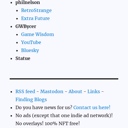
philnelson
RetroStrange
Extra Future
GWBycer
Game Wisdom
YouTube
Bluesky
Statue
RSS feed
-
Mastodon
-
About
-
Links
-
Finding Blogs
Do you have news for us?
Contact us here!
No ads (except that one indie ad network)!
No overlays! 100% NFT free!