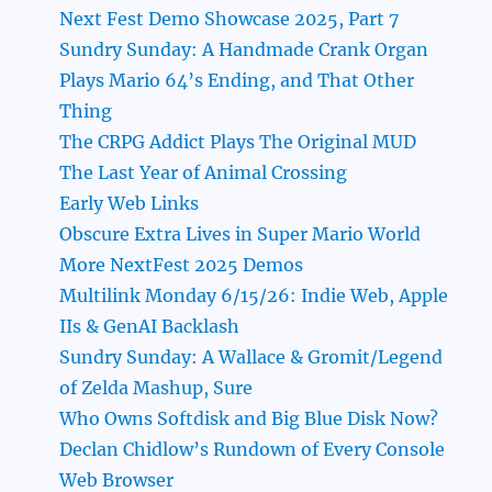
Next Fest Demo Showcase 2025, Part 7
Sundry Sunday: A Handmade Crank Organ
Plays Mario 64’s Ending, and That Other
Thing
The CRPG Addict Plays The Original MUD
The Last Year of Animal Crossing
Early Web Links
Obscure Extra Lives in Super Mario World
More NextFest 2025 Demos
Multilink Monday 6/15/26: Indie Web, Apple
IIs & GenAI Backlash
Sundry Sunday: A Wallace & Gromit/Legend
of Zelda Mashup, Sure
Who Owns Softdisk and Big Blue Disk Now?
Declan Chidlow’s Rundown of Every Console
Web Browser