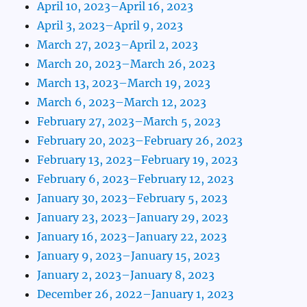
April 10, 2023–April 16, 2023
April 3, 2023–April 9, 2023
March 27, 2023–April 2, 2023
March 20, 2023–March 26, 2023
March 13, 2023–March 19, 2023
March 6, 2023–March 12, 2023
February 27, 2023–March 5, 2023
February 20, 2023–February 26, 2023
February 13, 2023–February 19, 2023
February 6, 2023–February 12, 2023
January 30, 2023–February 5, 2023
January 23, 2023–January 29, 2023
January 16, 2023–January 22, 2023
January 9, 2023–January 15, 2023
January 2, 2023–January 8, 2023
December 26, 2022–January 1, 2023