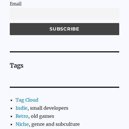
Email
Tags
Tag Cloud
Indie
, small developers
Retro
, old games
Niche
, genre and subculture