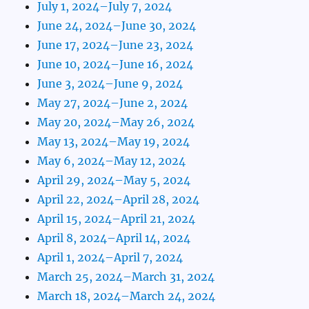
July 1, 2024–July 7, 2024
June 24, 2024–June 30, 2024
June 17, 2024–June 23, 2024
June 10, 2024–June 16, 2024
June 3, 2024–June 9, 2024
May 27, 2024–June 2, 2024
May 20, 2024–May 26, 2024
May 13, 2024–May 19, 2024
May 6, 2024–May 12, 2024
April 29, 2024–May 5, 2024
April 22, 2024–April 28, 2024
April 15, 2024–April 21, 2024
April 8, 2024–April 14, 2024
April 1, 2024–April 7, 2024
March 25, 2024–March 31, 2024
March 18, 2024–March 24, 2024