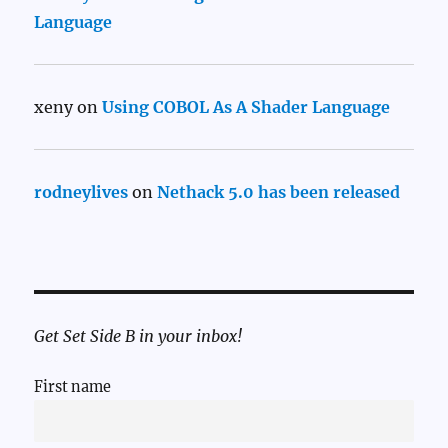
Language
xeny
on
Using COBOL As A Shader Language
rodneylives
on
Nethack 5.0 has been released
Get Set Side B in your inbox!
First name