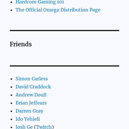
Hardcore Gaming 101
The Official Omega Distribution Page
Friends
Simon Carless
David Craddock
Andrew Doull
Brian Jeffears
Darren Gray
Ido Yehieli
Josh Ge
(
Twitch
)