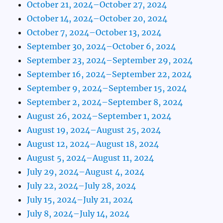
October 21, 2024–October 27, 2024
October 14, 2024–October 20, 2024
October 7, 2024–October 13, 2024
September 30, 2024–October 6, 2024
September 23, 2024–September 29, 2024
September 16, 2024–September 22, 2024
September 9, 2024–September 15, 2024
September 2, 2024–September 8, 2024
August 26, 2024–September 1, 2024
August 19, 2024–August 25, 2024
August 12, 2024–August 18, 2024
August 5, 2024–August 11, 2024
July 29, 2024–August 4, 2024
July 22, 2024–July 28, 2024
July 15, 2024–July 21, 2024
July 8, 2024–July 14, 2024