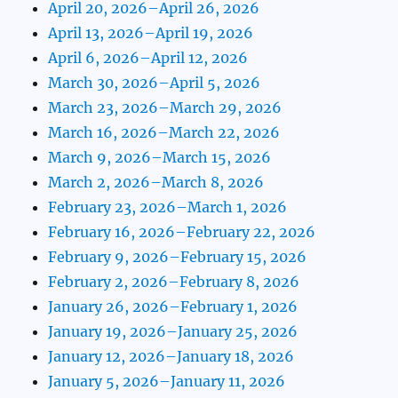
April 20, 2026–April 26, 2026
April 13, 2026–April 19, 2026
April 6, 2026–April 12, 2026
March 30, 2026–April 5, 2026
March 23, 2026–March 29, 2026
March 16, 2026–March 22, 2026
March 9, 2026–March 15, 2026
March 2, 2026–March 8, 2026
February 23, 2026–March 1, 2026
February 16, 2026–February 22, 2026
February 9, 2026–February 15, 2026
February 2, 2026–February 8, 2026
January 26, 2026–February 1, 2026
January 19, 2026–January 25, 2026
January 12, 2026–January 18, 2026
January 5, 2026–January 11, 2026