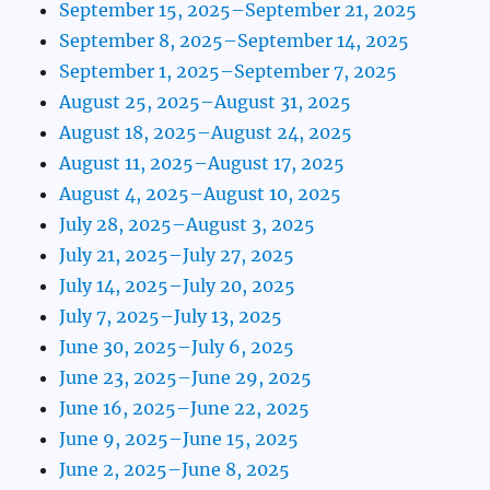
September 15, 2025–September 21, 2025
September 8, 2025–September 14, 2025
September 1, 2025–September 7, 2025
August 25, 2025–August 31, 2025
August 18, 2025–August 24, 2025
August 11, 2025–August 17, 2025
August 4, 2025–August 10, 2025
July 28, 2025–August 3, 2025
July 21, 2025–July 27, 2025
July 14, 2025–July 20, 2025
July 7, 2025–July 13, 2025
June 30, 2025–July 6, 2025
June 23, 2025–June 29, 2025
June 16, 2025–June 22, 2025
June 9, 2025–June 15, 2025
June 2, 2025–June 8, 2025