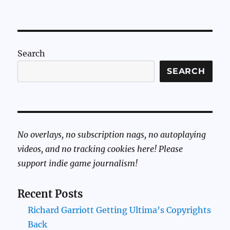
Search
SEARCH
No overlays, no subscription nags, no autoplaying
videos, and no tracking cookies here! Please
support indie game journalism!
Recent Posts
Richard Garriott Getting Ultima’s Copyrights
Back