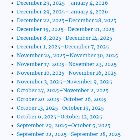
December 29, 2025–January 4, 2026
December 29, 2025–January 4, 2026
December 22, 2025–December 28, 2025
December 15, 2025–December 21, 2025
December 8, 2025–December 14, 2025
December 1, 2025–December 7, 2025
November 24, 2025–November 30, 2025
November 17, 2025–November 23, 2025
November 10, 2025–November 16, 2025
November 3, 2025–November 9, 2025
October 27, 2025–November 2, 2025
October 20, 2025–October 26, 2025
October 13, 2025–October 19, 2025
October 6, 2025–October 12, 2025
September 29, 2025–October 5, 2025
September 22, 2025–September 28, 2025