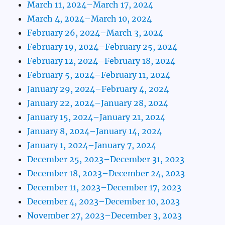
March 11, 2024–March 17, 2024
March 4, 2024–March 10, 2024
February 26, 2024–March 3, 2024
February 19, 2024–February 25, 2024
February 12, 2024–February 18, 2024
February 5, 2024–February 11, 2024
January 29, 2024–February 4, 2024
January 22, 2024–January 28, 2024
January 15, 2024–January 21, 2024
January 8, 2024–January 14, 2024
January 1, 2024–January 7, 2024
December 25, 2023–December 31, 2023
December 18, 2023–December 24, 2023
December 11, 2023–December 17, 2023
December 4, 2023–December 10, 2023
November 27, 2023–December 3, 2023