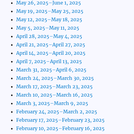
May 26, 2025–June 1, 2025
May 19, 2025–May 25, 2025
May 12, 2025–May 18, 2025
May 5, 2025–May 11, 2025
April 28, 2025–May 4, 2025
April 21, 2025–April 27, 2025
April 14, 2025–April 20, 2025
April 7, 2025–April 13, 2025
March 31, 2025–April 6, 2025
March 24, 2025–March 30, 2025
March 17, 2025–March 23, 2025
March 10, 2025–March 16, 2025
March 3, 2025–March 9, 2025
February 24, 2025–March 2, 2025
February 17, 2025–February 23, 2025
February 10, 2025–February 16, 2025