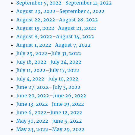
September 5, 2022–September 11, 2022
August 29, 2022–September 4, 2022
August 22, 2022–August 28, 2022
August 15, 2022–August 21, 2022
August 8, 2022–August 14, 2022
August 1, 2022–August 7, 2022
July 25, 2022–July 31, 2022
July 18, 2022–July 24, 2022
July 11, 2022–July 17, 2022
July 4, 2022–July 10, 2022
June 27, 2022–July 3, 2022
June 20, 2022–June 26, 2022
June 13, 2022–June 19, 2022
June 6, 2022–June 12, 2022
May 30, 2022–June 5, 2022
May 23, 2022–May 29, 2022