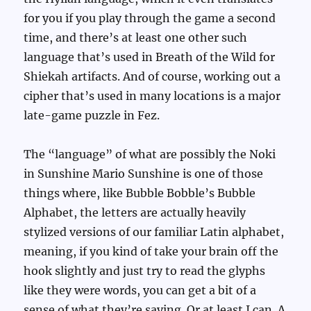
for you if you play through the game a second
time, and there’s at least one other such
language that’s used in Breath of the Wild for
Shiekah artifacts. And of course, working out a
cipher that’s used in many locations is a major
late-game puzzle in Fez.
The “language” of what are possibly the Noki
in Sunshine Mario Sunshine is one of those
things where, like Bubble Bobble’s Bubble
Alphabet, the letters are actually heavily
stylized versions of our familiar Latin alphabet,
meaning, if you kind of take your brain off the
hook slightly and just try to read the glyphs
like they were words, you can get a bit of a
sense of what they’re saying. Or at least I can. A