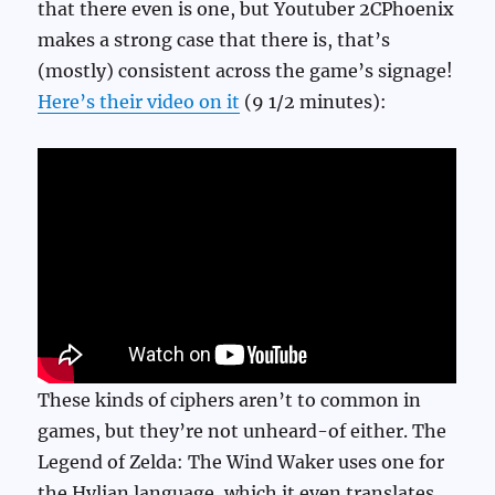
that there even is one, but Youtuber 2CPhoenix
makes a strong case that there is, that’s
(mostly) consistent across the game’s signage!
Here’s their video on it
(9 1/2 minutes):
These kinds of ciphers aren’t to common in
games, but they’re not unheard-of either. The
Legend of Zelda: The Wind Waker uses one for
the Hylian language, which it even translates