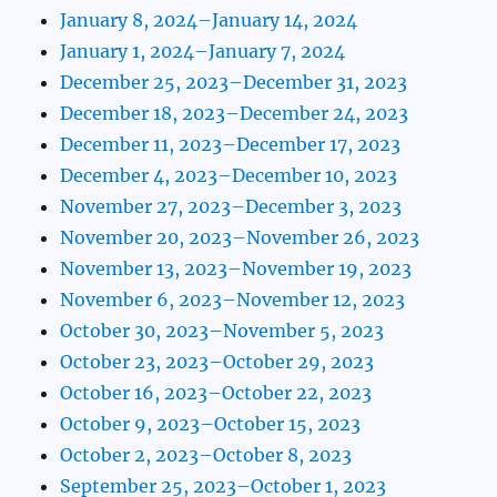
January 8, 2024–January 14, 2024
January 1, 2024–January 7, 2024
December 25, 2023–December 31, 2023
December 18, 2023–December 24, 2023
December 11, 2023–December 17, 2023
December 4, 2023–December 10, 2023
November 27, 2023–December 3, 2023
November 20, 2023–November 26, 2023
November 13, 2023–November 19, 2023
November 6, 2023–November 12, 2023
October 30, 2023–November 5, 2023
October 23, 2023–October 29, 2023
October 16, 2023–October 22, 2023
October 9, 2023–October 15, 2023
October 2, 2023–October 8, 2023
September 25, 2023–October 1, 2023