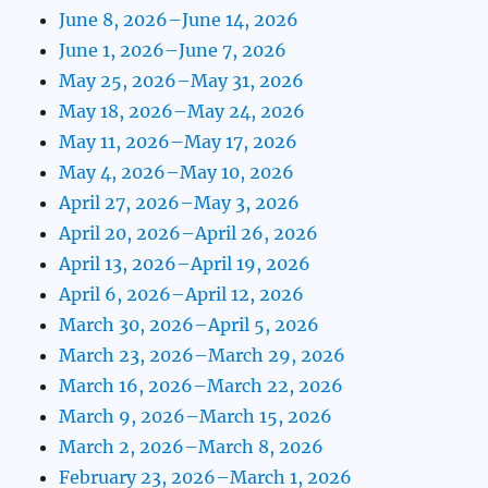
June 8, 2026–June 14, 2026
June 1, 2026–June 7, 2026
May 25, 2026–May 31, 2026
May 18, 2026–May 24, 2026
May 11, 2026–May 17, 2026
May 4, 2026–May 10, 2026
April 27, 2026–May 3, 2026
April 20, 2026–April 26, 2026
April 13, 2026–April 19, 2026
April 6, 2026–April 12, 2026
March 30, 2026–April 5, 2026
March 23, 2026–March 29, 2026
March 16, 2026–March 22, 2026
March 9, 2026–March 15, 2026
March 2, 2026–March 8, 2026
February 23, 2026–March 1, 2026