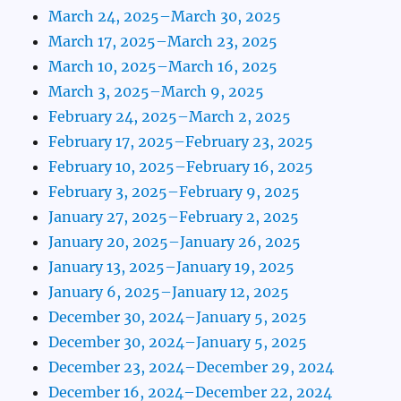
March 24, 2025–March 30, 2025
March 17, 2025–March 23, 2025
March 10, 2025–March 16, 2025
March 3, 2025–March 9, 2025
February 24, 2025–March 2, 2025
February 17, 2025–February 23, 2025
February 10, 2025–February 16, 2025
February 3, 2025–February 9, 2025
January 27, 2025–February 2, 2025
January 20, 2025–January 26, 2025
January 13, 2025–January 19, 2025
January 6, 2025–January 12, 2025
December 30, 2024–January 5, 2025
December 30, 2024–January 5, 2025
December 23, 2024–December 29, 2024
December 16, 2024–December 22, 2024