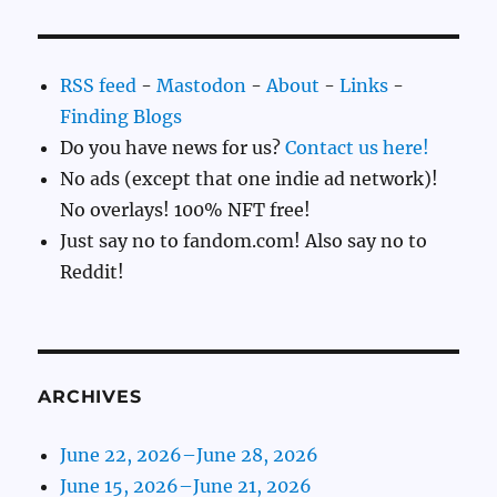
RSS feed
-
Mastodon
-
About
-
Links
-
Finding Blogs
Do you have news for us?
Contact us here!
No ads (except that one indie ad network)!
No overlays! 100% NFT free!
Just say no to fandom.com! Also say no to
Reddit!
ARCHIVES
June 22, 2026–June 28, 2026
June 15, 2026–June 21, 2026