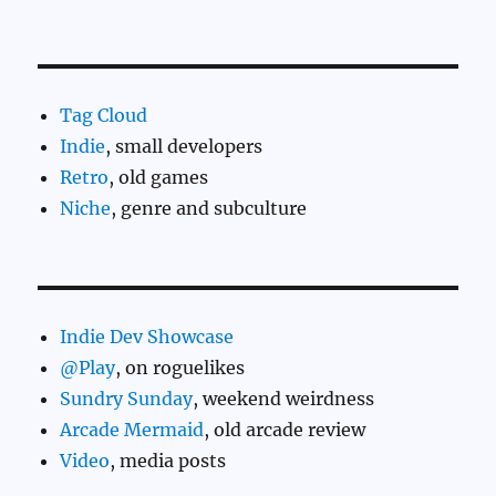
Tag Cloud
Indie
, small developers
Retro
, old games
Niche
, genre and subculture
Indie Dev Showcase
@Play
, on roguelikes
Sundry Sunday
, weekend weirdness
Arcade Mermaid
, old arcade review
Video
, media posts