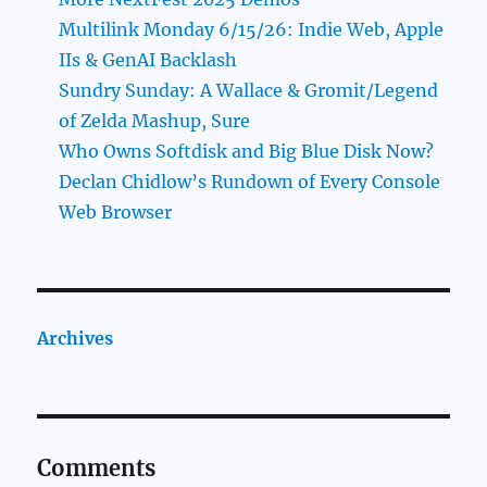
Multilink Monday 6/15/26: Indie Web, Apple
IIs & GenAI Backlash
Sundry Sunday: A Wallace & Gromit/Legend
of Zelda Mashup, Sure
Who Owns Softdisk and Big Blue Disk Now?
Declan Chidlow’s Rundown of Every Console
Web Browser
Archives
Comments