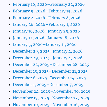
February 16, 2026–February 22, 2026
February 9, 2026–February 15, 2026
February 2, 2026–February 8, 2026
January 26, 2026–February 1, 2026
January 19, 2026–January 25, 2026
January 12, 2026–January 18, 2026
January 5, 2026–January 11, 2026
December 29, 2025–January 4, 2026
December 29, 2025–January 4, 2026
December 22, 2025–December 28, 2025
December 15, 2025–December 21, 2025
December 8, 2025–December 14, 2025
December 1, 2025–December 7, 2025
November 24, 2025–November 30, 2025
November 17, 2025–November 23, 2025
November 10, 2025–November 16, 2025