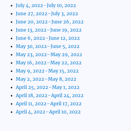
July 4, 2022–July 10, 2022
June 27, 2022–July 3, 2022
June 20, 2022–June 26, 2022
June 13, 2022–June 19, 2022
June 6, 2022–June 12, 2022
May 30, 2022–June 5, 2022
May 23, 2022–May 29, 2022
May 16, 2022–May 22, 2022
May 9, 2022–May 15, 2022
May 2, 2022–May 8, 2022
April 25, 2022–May 1, 2022
April 18, 2022–April 24, 2022
April 11, 2022–April 17, 2022
April 4, 2022–April 10, 2022