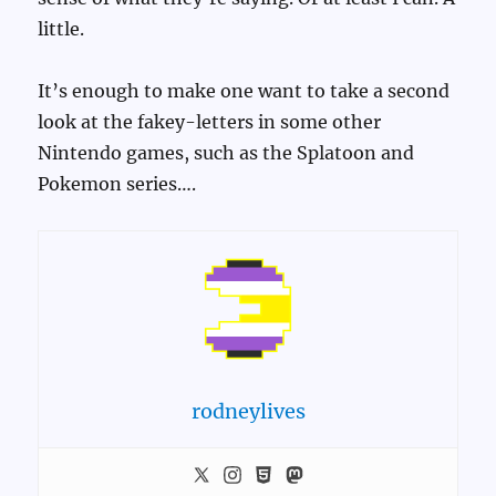
little.
It’s enough to make one want to take a second
look at the fakey-letters in some other
Nintendo games, such as the Splatoon and
Pokemon series….
rodneylives