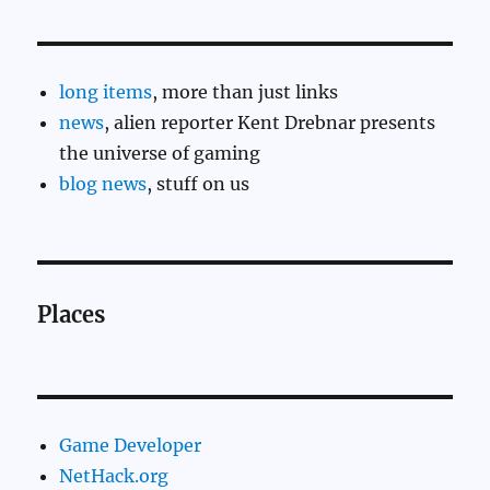
long items
, more than just links
news
, alien reporter Kent Drebnar presents
the universe of gaming
blog news
, stuff on us
Places
Game Developer
NetHack.org