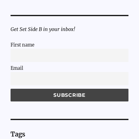
Get Set Side B in your inbox!
First name
Email
Tags