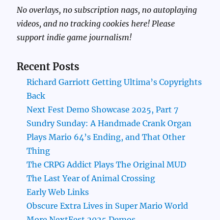
No overlays, no subscription nags, no autoplaying
videos, and no tracking cookies here! Please
support indie game journalism!
Recent Posts
Richard Garriott Getting Ultima’s Copyrights
Back
Next Fest Demo Showcase 2025, Part 7
Sundry Sunday: A Handmade Crank Organ
Plays Mario 64’s Ending, and That Other
Thing
The CRPG Addict Plays The Original MUD
The Last Year of Animal Crossing
Early Web Links
Obscure Extra Lives in Super Mario World
More NextFest 2025 Demos