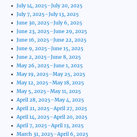
July 14, 2025–July 20, 2025
July 7, 2025–July 13, 2025
June 30, 2025–July 6, 2025
June 23, 2025–June 29, 2025
June 16, 2025–June 22, 2025
June 9, 2025–June 15, 2025
June 2, 2025–June 8, 2025
May 26, 2025–June 1, 2025
May 19, 2025–May 25, 2025
May 12, 2025–May 18, 2025
May 5, 2025–May 11, 2025
April 28, 2025–May 4, 2025
April 21, 2025–April 27, 2025
April 14, 2025–April 20, 2025
April 7, 2025–April 13, 2025
March 31, 2025–April 6, 2025