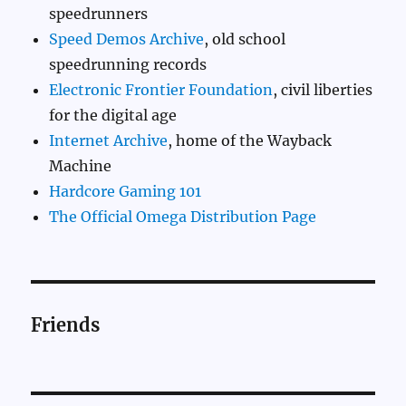
speedrunners
Speed Demos Archive
, old school
speedrunning records
Electronic Frontier Foundation
, civil liberties
for the digital age
Internet Archive
, home of the Wayback
Machine
Hardcore Gaming 101
The Official Omega Distribution Page
Friends