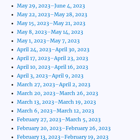
May 29, 2023–June 4, 2023
May 22, 2023–May 28, 2023
May 15, 2023–May 21, 2023
May 8, 2023–May 14, 2023
May 1, 2023–May 7, 2023
April 24, 2023–April 30, 2023
April 17, 2023–April 23, 2023
April 10, 2023–April 16, 2023
April 3, 2023–April 9, 2023
March 27, 2023–April 2, 2023
March 20, 2023–March 26, 2023
March 13, 2023–March 19, 2023
March 6, 2023–March 12, 2023
February 27, 2023–March 5, 2023
February 20, 2023–February 26, 2023
February 13, 2023–February 19, 2023