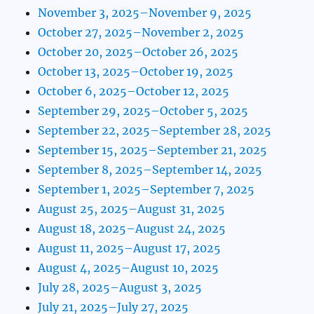
November 3, 2025–November 9, 2025
October 27, 2025–November 2, 2025
October 20, 2025–October 26, 2025
October 13, 2025–October 19, 2025
October 6, 2025–October 12, 2025
September 29, 2025–October 5, 2025
September 22, 2025–September 28, 2025
September 15, 2025–September 21, 2025
September 8, 2025–September 14, 2025
September 1, 2025–September 7, 2025
August 25, 2025–August 31, 2025
August 18, 2025–August 24, 2025
August 11, 2025–August 17, 2025
August 4, 2025–August 10, 2025
July 28, 2025–August 3, 2025
July 21, 2025–July 27, 2025