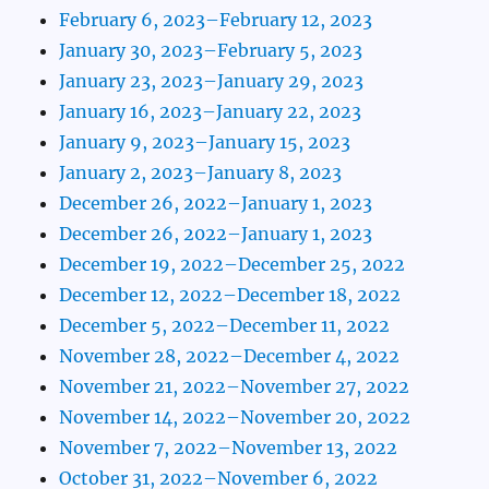
February 6, 2023–February 12, 2023
January 30, 2023–February 5, 2023
January 23, 2023–January 29, 2023
January 16, 2023–January 22, 2023
January 9, 2023–January 15, 2023
January 2, 2023–January 8, 2023
December 26, 2022–January 1, 2023
December 26, 2022–January 1, 2023
December 19, 2022–December 25, 2022
December 12, 2022–December 18, 2022
December 5, 2022–December 11, 2022
November 28, 2022–December 4, 2022
November 21, 2022–November 27, 2022
November 14, 2022–November 20, 2022
November 7, 2022–November 13, 2022
October 31, 2022–November 6, 2022