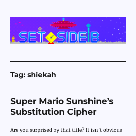
Set Side B
Tag:
shiekah
Super Mario Sunshine’s
Substitution Cipher
Are you surprised by that title? It isn’t obvious