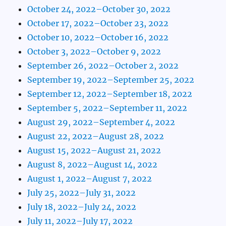
October 24, 2022–October 30, 2022
October 17, 2022–October 23, 2022
October 10, 2022–October 16, 2022
October 3, 2022–October 9, 2022
September 26, 2022–October 2, 2022
September 19, 2022–September 25, 2022
September 12, 2022–September 18, 2022
September 5, 2022–September 11, 2022
August 29, 2022–September 4, 2022
August 22, 2022–August 28, 2022
August 15, 2022–August 21, 2022
August 8, 2022–August 14, 2022
August 1, 2022–August 7, 2022
July 25, 2022–July 31, 2022
July 18, 2022–July 24, 2022
July 11, 2022–July 17, 2022