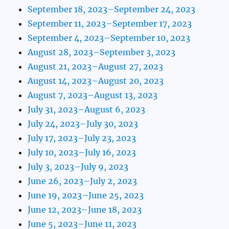
September 18, 2023–September 24, 2023
September 11, 2023–September 17, 2023
September 4, 2023–September 10, 2023
August 28, 2023–September 3, 2023
August 21, 2023–August 27, 2023
August 14, 2023–August 20, 2023
August 7, 2023–August 13, 2023
July 31, 2023–August 6, 2023
July 24, 2023–July 30, 2023
July 17, 2023–July 23, 2023
July 10, 2023–July 16, 2023
July 3, 2023–July 9, 2023
June 26, 2023–July 2, 2023
June 19, 2023–June 25, 2023
June 12, 2023–June 18, 2023
June 5, 2023–June 11, 2023