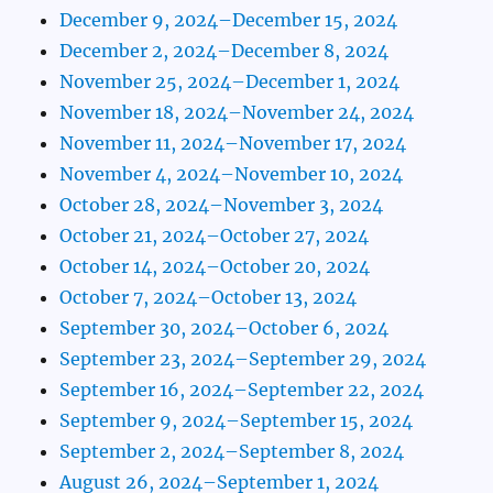
December 9, 2024–December 15, 2024
December 2, 2024–December 8, 2024
November 25, 2024–December 1, 2024
November 18, 2024–November 24, 2024
November 11, 2024–November 17, 2024
November 4, 2024–November 10, 2024
October 28, 2024–November 3, 2024
October 21, 2024–October 27, 2024
October 14, 2024–October 20, 2024
October 7, 2024–October 13, 2024
September 30, 2024–October 6, 2024
September 23, 2024–September 29, 2024
September 16, 2024–September 22, 2024
September 9, 2024–September 15, 2024
September 2, 2024–September 8, 2024
August 26, 2024–September 1, 2024