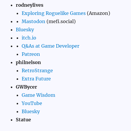
rodneylives
Exploring Roguelike Games
(Amazon)
Mastodon
(mefi.social)
Bluesky
itch.io
Q&As at Game Developer
Patreon
philnelson
RetroStrange
Extra Future
GWBycer
Game Wisdom
YouTube
Bluesky
Statue