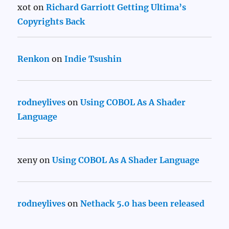
xot
on
Richard Garriott Getting Ultima’s
Copyrights Back
Renkon
on
Indie Tsushin
rodneylives
on
Using COBOL As A Shader
Language
xeny
on
Using COBOL As A Shader Language
rodneylives
on
Nethack 5.0 has been released