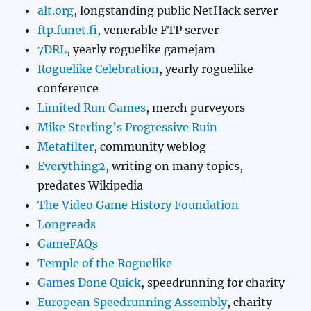
alt.org
, longstanding public NetHack server
ftp.funet.fi
, venerable FTP server
7DRL
, yearly roguelike gamejam
Roguelike Celebration
, yearly roguelike
conference
Limited Run Games
, merch purveyors
Mike Sterling’s Progressive Ruin
Metafilter
, community weblog
Everything2
, writing on many topics,
predates Wikipedia
The Video Game History Foundation
Longreads
GameFAQs
Temple of the Roguelike
Games Done Quick
, speedrunning for charity
European Speedrunning Assembly
, charity