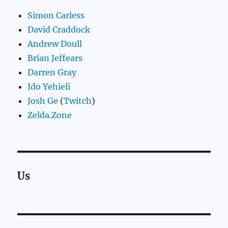
Simon Carless
David Craddock
Andrew Doull
Brian Jeffears
Darren Gray
Ido Yehieli
Josh Ge
(
Twitch
)
Zelda.Zone
Us