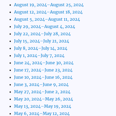
August 19, 2024–August 25, 2024
August 12, 2024–August 18, 2024
August 5, 2024–August 11, 2024
July 29, 2024–August 4, 2024
July 22, 2024–July 28, 2024
July 15, 2024–July 21, 2024
July 8, 2024–July 14, 2024
July 1, 2024–July 7, 2024
June 24, 2024–June 30, 2024
June 17, 2024–June 23, 2024
June 10, 2024–June 16, 2024
June 3, 2024–June 9, 2024
May 27, 2024–June 2, 2024
May 20, 2024–May 26, 2024
May 13, 2024–May 19, 2024
May 6, 2024–May 12, 2024