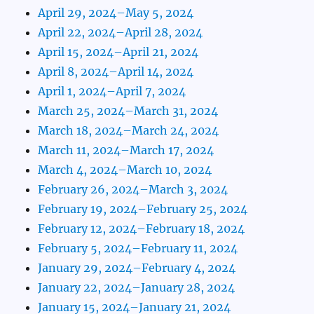
April 29, 2024–May 5, 2024
April 22, 2024–April 28, 2024
April 15, 2024–April 21, 2024
April 8, 2024–April 14, 2024
April 1, 2024–April 7, 2024
March 25, 2024–March 31, 2024
March 18, 2024–March 24, 2024
March 11, 2024–March 17, 2024
March 4, 2024–March 10, 2024
February 26, 2024–March 3, 2024
February 19, 2024–February 25, 2024
February 12, 2024–February 18, 2024
February 5, 2024–February 11, 2024
January 29, 2024–February 4, 2024
January 22, 2024–January 28, 2024
January 15, 2024–January 21, 2024