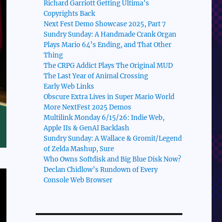
Richard Garriott Getting Ultima’s
Copyrights Back
Next Fest Demo Showcase 2025, Part 7
Sundry Sunday: A Handmade Crank Organ
Plays Mario 64’s Ending, and That Other
Thing
The CRPG Addict Plays The Original MUD
The Last Year of Animal Crossing
Early Web Links
Obscure Extra Lives in Super Mario World
More NextFest 2025 Demos
Multilink Monday 6/15/26: Indie Web,
Apple IIs & GenAI Backlash
Sundry Sunday: A Wallace & Gromit/Legend
of Zelda Mashup, Sure
Who Owns Softdisk and Big Blue Disk Now?
Declan Chidlow’s Rundown of Every
Console Web Browser