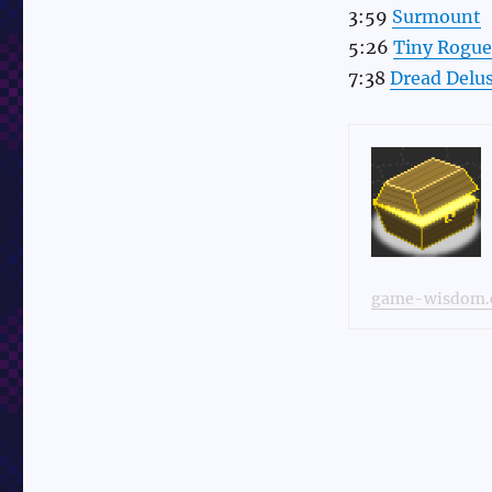
3:59
Surmount
5:26
Tiny Rogue
7:38
Dread Delu
game-wisdom.