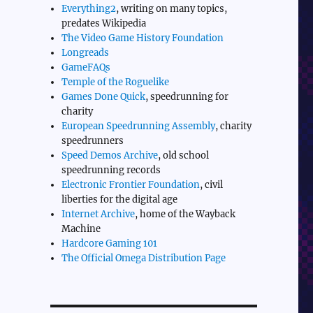
Everything2
, writing on many topics,
predates Wikipedia
The Video Game History Foundation
Longreads
GameFAQs
Temple of the Roguelike
Games Done Quick
, speedrunning for
charity
European Speedrunning Assembly
, charity
speedrunners
Speed Demos Archive
, old school
speedrunning records
Electronic Frontier Foundation
, civil
liberties for the digital age
Internet Archive
, home of the Wayback
Machine
Hardcore Gaming 101
The Official Omega Distribution Page