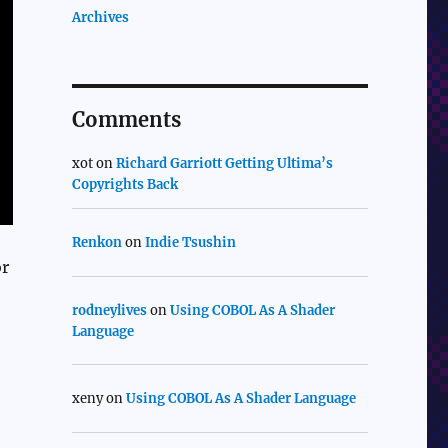
Archives
Comments
xot
on
Richard Garriott Getting Ultima’s
Copyrights Back
Renkon
on
Indie Tsushin
or
rodneylives
on
Using COBOL As A Shader
Language
xeny
on
Using COBOL As A Shader Language