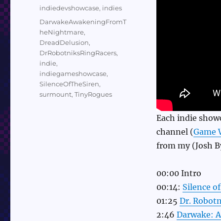
on
Categories
indiedevshowcase
,
indies
Tags
DarwakeAwakeningFromT
heNightmare
,
DreadDelusion
,
DrRobotniksRingRacers
,
indie
,
indiegameshowcase
,
SilenceOfTheSiren
,
surmount
,
TinyRogues
Each indie show
channel (
Game 
from my (Josh By
00:00 Intro
00:14:
Silence of
01:25
Dr. Robotn
2:46
Darwake: 