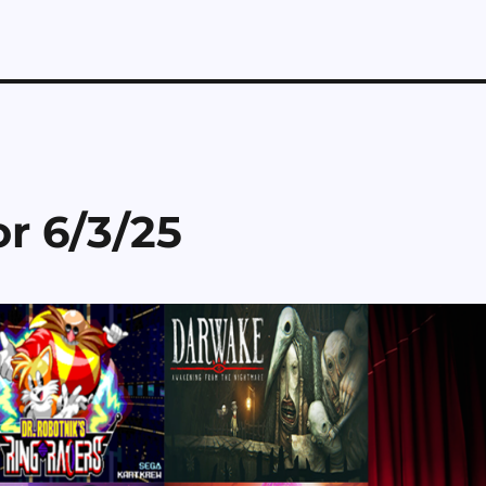
r 6/3/25