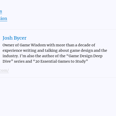
s
sion
Josh Bycer
Owner of Game Wisdom with more than a decade of
experience writing and talking about game design and the
industry. I’m also the author of the “Game Design Deep
Dive” series and “20 Essential Games to Study”
com/