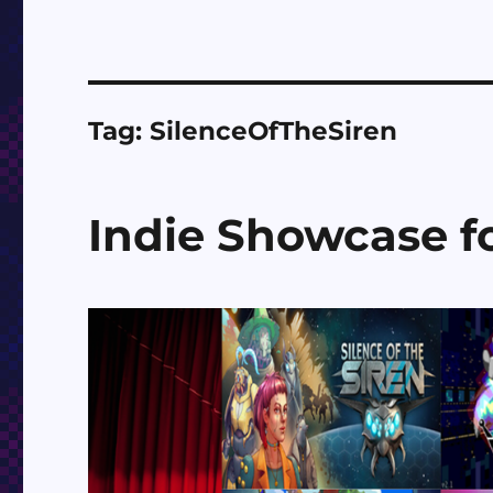
Tag:
SilenceOfTheSiren
Indie Showcase fo