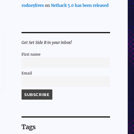
rodneylives
on
Nethack 5.0 has been released
Get Set Side B in your inbox!
First name
Email
Tags