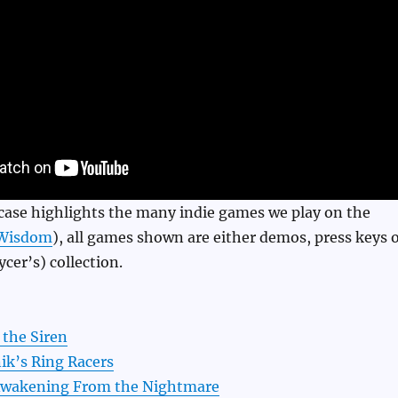
case highlights the many indie games we play on the
Wisdom
), all games shown are either demos, press keys 
cer’s) collection.
 the Siren
ik’s Ring Racers
Awakening From the Nightmare