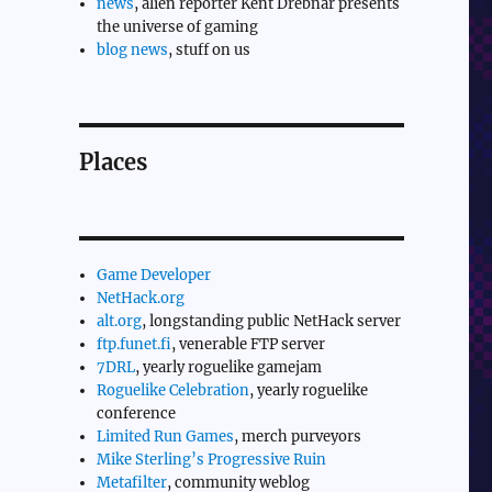
news
, alien reporter Kent Drebnar presents
the universe of gaming
blog news
, stuff on us
Places
Game Developer
NetHack.org
alt.org
, longstanding public NetHack server
ftp.funet.fi
, venerable FTP server
7DRL
, yearly roguelike gamejam
Roguelike Celebration
, yearly roguelike
conference
Limited Run Games
, merch purveyors
Mike Sterling’s Progressive Ruin
Metafilter
, community weblog