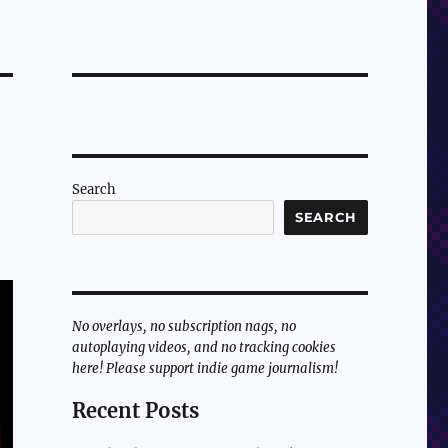
Search
SEARCH
No overlays, no subscription nags, no
autoplaying videos, and no tracking cookies
here! Please support indie game journalism!
Recent Posts