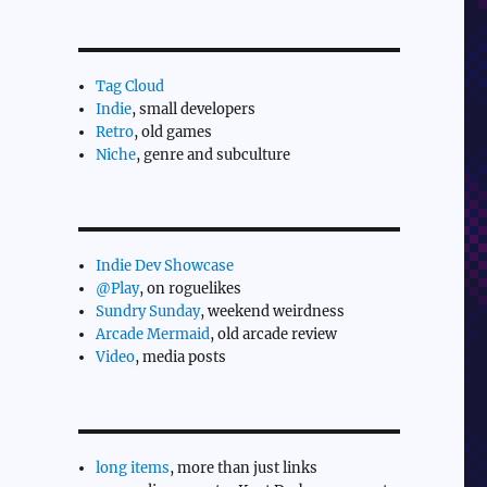
Tag Cloud
Indie
, small developers
Retro
, old games
Niche
, genre and subculture
Indie Dev Showcase
@Play
, on roguelikes
Sundry Sunday
, weekend weirdness
Arcade Mermaid
, old arcade review
Video
, media posts
long items
, more than just links