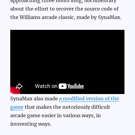
approaching three hours long, documentary
about the effort to recover the source code of
the Williams arcade classic, made by SynaMax.
SynaMax also made
a modified version of the
game
that makes the notoriously difficult
arcade game easier in various ways, in
interesting ways.