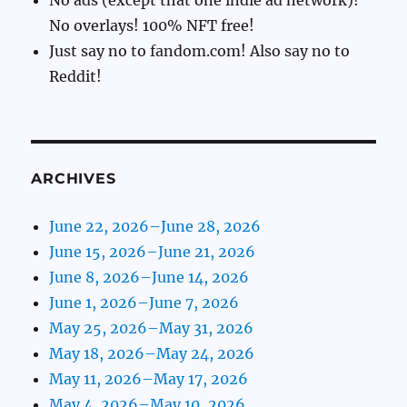
No overlays! 100% NFT free!
Just say no to fandom.com! Also say no to
Reddit!
ARCHIVES
June 22, 2026–June 28, 2026
June 15, 2026–June 21, 2026
June 8, 2026–June 14, 2026
June 1, 2026–June 7, 2026
May 25, 2026–May 31, 2026
May 18, 2026–May 24, 2026
May 11, 2026–May 17, 2026
May 4, 2026–May 10, 2026