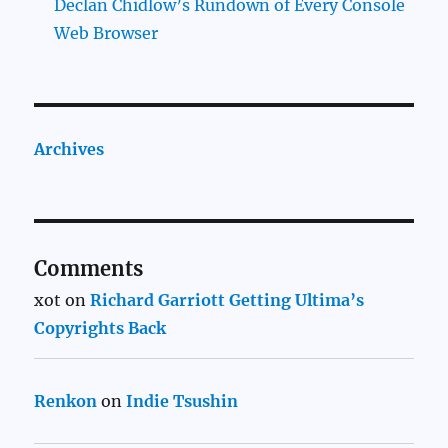
Declan Chidlow’s Rundown of Every Console
Web Browser
Archives
Comments
xot
on
Richard Garriott Getting Ultima’s
Copyrights Back
Renkon
on
Indie Tsushin