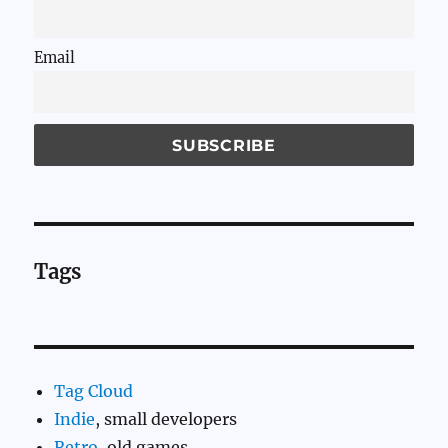
Email
Tags
Tag Cloud
Indie
, small developers
Retro
, old games