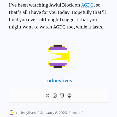
I’ve been watching Awful Block on
AGDQ
, so
that’s all I have for you today. Hopefully that’ll
hold you over, although I suggest that you
might want to watch AGDQ too, while it lasts.
rodneylives
Author
Posted
Categories
Tags
rodneylives
January 8, 2026
retro