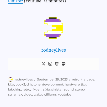
Sinistar
(Youtube, 51 minutes)
rodneylives
Author
Posted
Categories
Tags
rodneylives
September 29, 2023
retro
arcade
,
on
bfxr
,
book2
,
chiptone
,
development
,
hardware
,
jfxr
,
labchirp
,
retro
,
rfxgen
,
sfxia
,
sinistar
,
sound
,
stereo
,
synamax
,
video
,
wafxr
,
williams
,
youtube