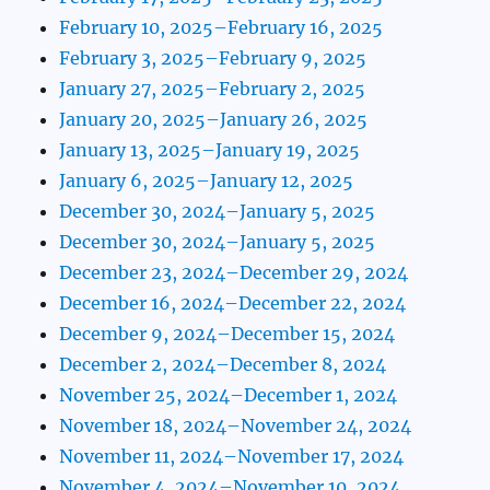
February 10, 2025–February 16, 2025
February 3, 2025–February 9, 2025
January 27, 2025–February 2, 2025
January 20, 2025–January 26, 2025
January 13, 2025–January 19, 2025
January 6, 2025–January 12, 2025
December 30, 2024–January 5, 2025
December 30, 2024–January 5, 2025
December 23, 2024–December 29, 2024
December 16, 2024–December 22, 2024
December 9, 2024–December 15, 2024
December 2, 2024–December 8, 2024
November 25, 2024–December 1, 2024
November 18, 2024–November 24, 2024
November 11, 2024–November 17, 2024
November 4, 2024–November 10, 2024