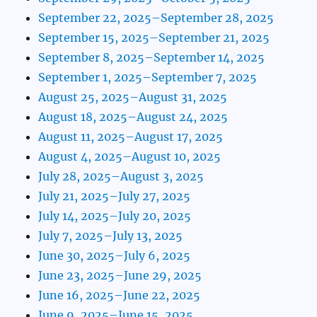
September 22, 2025–September 28, 2025
September 15, 2025–September 21, 2025
September 8, 2025–September 14, 2025
September 1, 2025–September 7, 2025
August 25, 2025–August 31, 2025
August 18, 2025–August 24, 2025
August 11, 2025–August 17, 2025
August 4, 2025–August 10, 2025
July 28, 2025–August 3, 2025
July 21, 2025–July 27, 2025
July 14, 2025–July 20, 2025
July 7, 2025–July 13, 2025
June 30, 2025–July 6, 2025
June 23, 2025–June 29, 2025
June 16, 2025–June 22, 2025
June 9, 2025–June 15, 2025