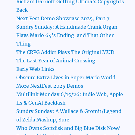
Richard Garriott Getting Ultima’s Copyrights
Back
Next Fest Demo Showcase 2025, Part 7
Sundry Sunday: A Handmade Crank Organ
Plays Mario 64’s Ending, and That Other
Thing
The CRPG Addict Plays The Original MUD
The Last Year of Animal Crossing
Early Web Links
Obscure Extra Lives in Super Mario World
More NextFest 2025 Demos
Multilink Monday 6/15/26: Indie Web, Apple
IIs & GenAI Backlash
Sundry Sunday: A Wallace & Gromit/Legend
of Zelda Mashup, Sure
Who Owns Softdisk and Big Blue Disk Now?