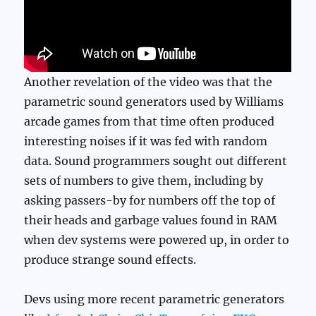
Another revelation of the video was that the
parametric sound generators used by Williams
arcade games from that time often produced
interesting noises if it was fed with random
data. Sound programmers sought out different
sets of numbers to give them, including by
asking passers-by for numbers off the top of
their heads and garbage values found in RAM
when dev systems were powered up, in order to
produce strange sound effects.
Devs using more recent parametric generators