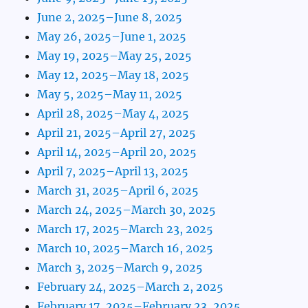
June 2, 2025–June 8, 2025
May 26, 2025–June 1, 2025
May 19, 2025–May 25, 2025
May 12, 2025–May 18, 2025
May 5, 2025–May 11, 2025
April 28, 2025–May 4, 2025
April 21, 2025–April 27, 2025
April 14, 2025–April 20, 2025
April 7, 2025–April 13, 2025
March 31, 2025–April 6, 2025
March 24, 2025–March 30, 2025
March 17, 2025–March 23, 2025
March 10, 2025–March 16, 2025
March 3, 2025–March 9, 2025
February 24, 2025–March 2, 2025
February 17, 2025–February 23, 2025