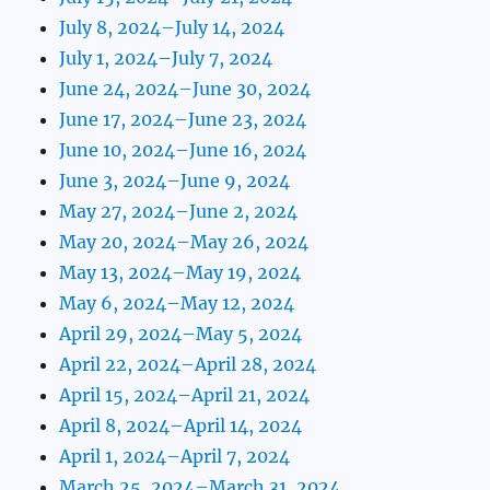
July 8, 2024–July 14, 2024
July 1, 2024–July 7, 2024
June 24, 2024–June 30, 2024
June 17, 2024–June 23, 2024
June 10, 2024–June 16, 2024
June 3, 2024–June 9, 2024
May 27, 2024–June 2, 2024
May 20, 2024–May 26, 2024
May 13, 2024–May 19, 2024
May 6, 2024–May 12, 2024
April 29, 2024–May 5, 2024
April 22, 2024–April 28, 2024
April 15, 2024–April 21, 2024
April 8, 2024–April 14, 2024
April 1, 2024–April 7, 2024
March 25, 2024–March 31, 2024