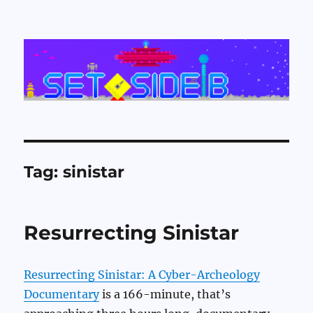
Set Side B
Tag:
sinistar
Resurrecting Sinistar
Resurrecting Sinistar: A Cyber-Archeology
Documentary
is a 166-minute, that’s