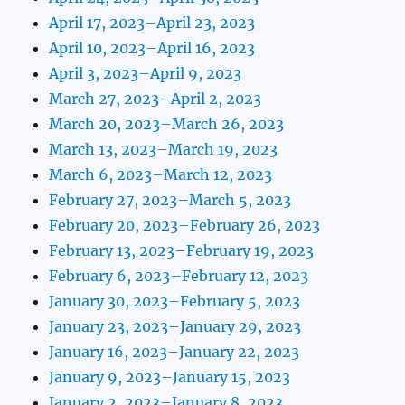
April 17, 2023–April 23, 2023
April 10, 2023–April 16, 2023
April 3, 2023–April 9, 2023
March 27, 2023–April 2, 2023
March 20, 2023–March 26, 2023
March 13, 2023–March 19, 2023
March 6, 2023–March 12, 2023
February 27, 2023–March 5, 2023
February 20, 2023–February 26, 2023
February 13, 2023–February 19, 2023
February 6, 2023–February 12, 2023
January 30, 2023–February 5, 2023
January 23, 2023–January 29, 2023
January 16, 2023–January 22, 2023
January 9, 2023–January 15, 2023
January 2, 2023–January 8, 2023