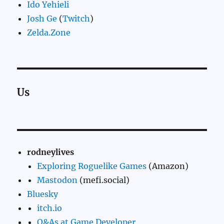
Ido Yehieli
Josh Ge
(
Twitch
)
Zelda.Zone
Us
rodneylives
Exploring Roguelike Games
(Amazon)
Mastodon
(mefi.social)
Bluesky
itch.io
Q&As at Game Developer