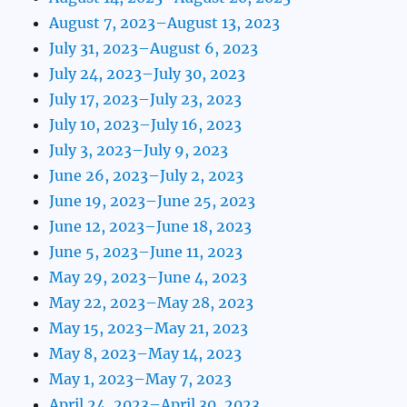
August 7, 2023–August 13, 2023
July 31, 2023–August 6, 2023
July 24, 2023–July 30, 2023
July 17, 2023–July 23, 2023
July 10, 2023–July 16, 2023
July 3, 2023–July 9, 2023
June 26, 2023–July 2, 2023
June 19, 2023–June 25, 2023
June 12, 2023–June 18, 2023
June 5, 2023–June 11, 2023
May 29, 2023–June 4, 2023
May 22, 2023–May 28, 2023
May 15, 2023–May 21, 2023
May 8, 2023–May 14, 2023
May 1, 2023–May 7, 2023
April 24, 2023–April 30, 2023