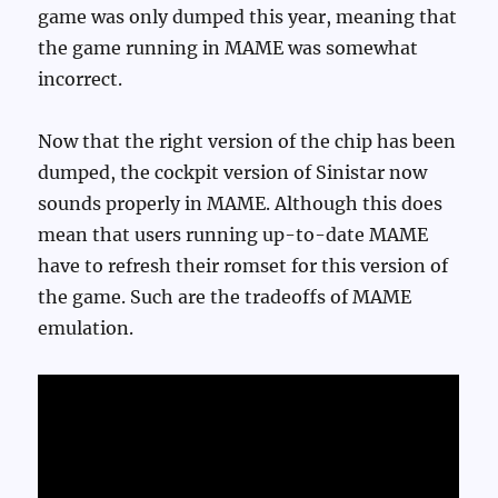
game was only dumped this year, meaning that
the game running in MAME was somewhat
incorrect.
Now that the right version of the chip has been
dumped, the cockpit version of Sinistar now
sounds properly in MAME. Although this does
mean that users running up-to-date MAME
have to refresh their romset for this version of
the game. Such are the tradeoffs of MAME
emulation.