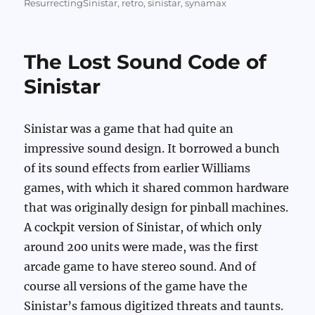
on
ResurrectingSinistar
,
retro
,
sinistar
,
synamax
The Lost Sound Code of
Sinistar
Sinistar was a game that had quite an
impressive sound design. It borrowed a bunch
of its sound effects from earlier Williams
games, with which it shared common hardware
that was originally design for pinball machines.
A cockpit version of Sinistar, of which only
around 200 units were made, was the first
arcade game to have stereo sound. And of
course all versions of the game have the
Sinistar’s famous digitized threats and taunts.