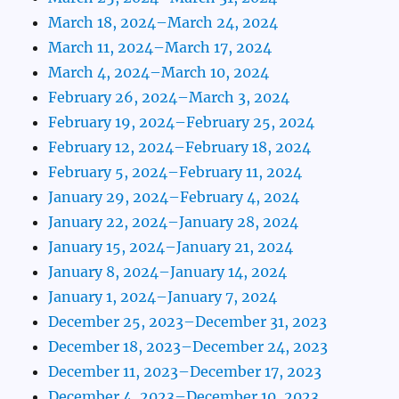
March 18, 2024–March 24, 2024
March 11, 2024–March 17, 2024
March 4, 2024–March 10, 2024
February 26, 2024–March 3, 2024
February 19, 2024–February 25, 2024
February 12, 2024–February 18, 2024
February 5, 2024–February 11, 2024
January 29, 2024–February 4, 2024
January 22, 2024–January 28, 2024
January 15, 2024–January 21, 2024
January 8, 2024–January 14, 2024
January 1, 2024–January 7, 2024
December 25, 2023–December 31, 2023
December 18, 2023–December 24, 2023
December 11, 2023–December 17, 2023
December 4, 2023–December 10, 2023