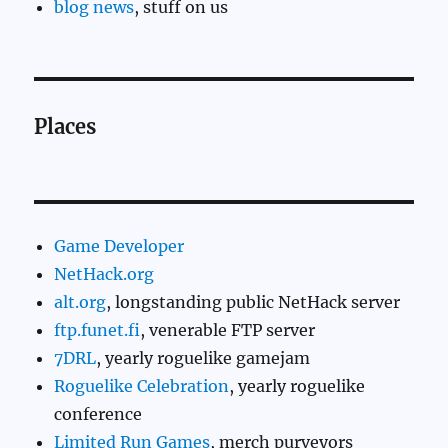
blog news
, stuff on us
Places
Game Developer
NetHack.org
alt.org
, longstanding public NetHack server
ftp.funet.fi
, venerable FTP server
7DRL
, yearly roguelike gamejam
Roguelike Celebration
, yearly roguelike
conference
Limited Run Games
, merch purveyors