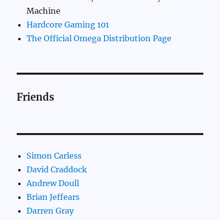
Machine
Hardcore Gaming 101
The Official Omega Distribution Page
Friends
Simon Carless
David Craddock
Andrew Doull
Brian Jeffears
Darren Gray