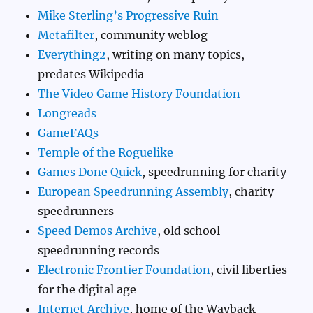
Mike Sterling’s Progressive Ruin
Metafilter
, community weblog
Everything2
, writing on many topics,
predates Wikipedia
The Video Game History Foundation
Longreads
GameFAQs
Temple of the Roguelike
Games Done Quick
, speedrunning for charity
European Speedrunning Assembly
, charity
speedrunners
Speed Demos Archive
, old school
speedrunning records
Electronic Frontier Foundation
, civil liberties
for the digital age
Internet Archive
, home of the Wayback