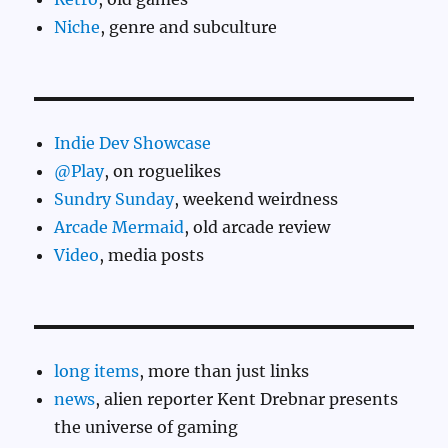
Niche
, genre and subculture
Indie Dev Showcase
@Play
, on roguelikes
Sundry Sunday
, weekend weirdness
Arcade Mermaid
, old arcade review
Video
, media posts
long items
, more than just links
news
, alien reporter Kent Drebnar presents
the universe of gaming