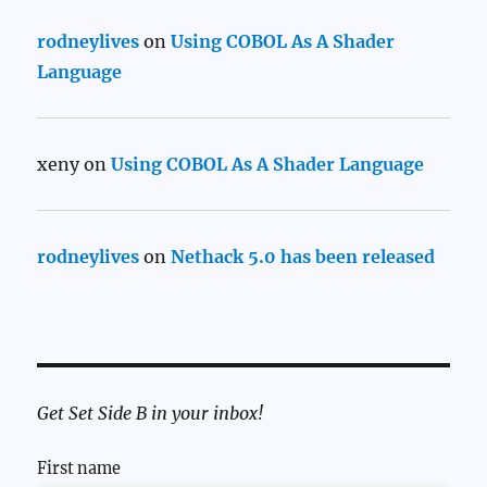
rodneylives
on
Using COBOL As A Shader
Language
xeny
on
Using COBOL As A Shader Language
rodneylives
on
Nethack 5.0 has been released
Get Set Side B in your inbox!
First name