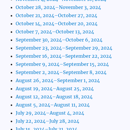
October 28, 2024–November 3, 2024
October 21, 2024–October 27, 2024
October 14, 2024–October 20, 2024
October 7, 2024–October 13, 2024
September 30, 2024–October 6, 2024
September 23, 2024–September 29, 2024
September 16, 2024–September 22, 2024
September 9, 2024–September 15, 2024
September 2, 2024–September 8, 2024
August 26, 2024–September 1, 2024
August 19, 2024–August 25, 2024
August 12, 2024–August 18, 2024
August 5, 2024–August 11, 2024
July 29, 2024–August 4, 2024
July 22, 2024–July 28, 2024
July 15, 2024–July 21, 2024