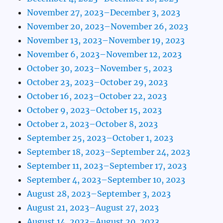
November 27, 2023–December 3, 2023
November 20, 2023–November 26, 2023
November 13, 2023–November 19, 2023
November 6, 2023–November 12, 2023
October 30, 2023–November 5, 2023
October 23, 2023–October 29, 2023
October 16, 2023–October 22, 2023
October 9, 2023–October 15, 2023
October 2, 2023–October 8, 2023
September 25, 2023–October 1, 2023
September 18, 2023–September 24, 2023
September 11, 2023–September 17, 2023
September 4, 2023–September 10, 2023
August 28, 2023–September 3, 2023
August 21, 2023–August 27, 2023
August 14, 2023–August 20, 2023