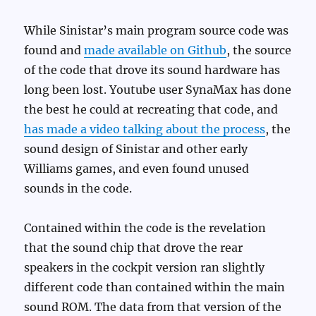
While Sinistar’s main program source code was
found and
made available on Github
, the source
of the code that drove its sound hardware has
long been lost. Youtube user SynaMax has done
the best he could at recreating that code, and
has made a video talking about the process
, the
sound design of Sinistar and other early
Williams games, and even found unused
sounds in the code.
Contained within the code is the revelation
that the sound chip that drove the rear
speakers in the cockpit version ran slightly
different code than contained within the main
sound ROM. The data from that version of the