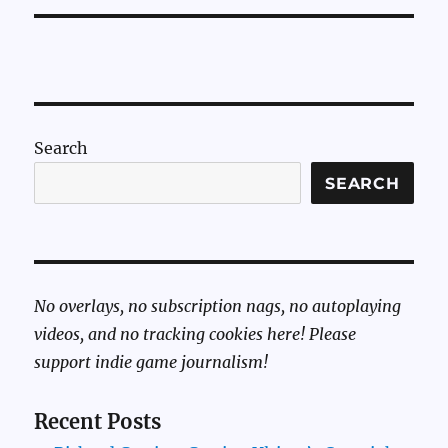
Search
SEARCH
No overlays, no subscription nags, no autoplaying
videos, and no tracking cookies here! Please
support indie game journalism!
Recent Posts