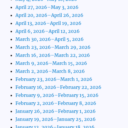
April 27, 2026–May 3, 2026
April 20, 2026–April 26, 2026
April 13, 2026–April 19, 2026
April 6, 2026–April 12, 2026
March 30, 2026–April 5, 2026
March 23, 2026–March 29, 2026
March 16, 2026–March 22, 2026
March 9, 2026–March 15, 2026
March 2, 2026–March 8, 2026
February 23, 2026–March 1, 2026
February 16, 2026–February 22, 2026
February 9, 2026–February 15, 2026
February 2, 2026–February 8, 2026
January 26, 2026–February 1, 2026
January 19, 2026–January 25, 2026
January 12, 2026–January 18, 2026