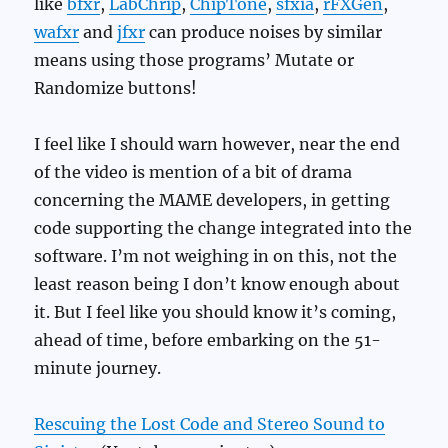
like
bfxr
,
LabChrip
,
ChipTone
,
sfxia
,
rFXGen
,
wafxr
and
jfxr
can produce noises by similar
means using those programs’ Mutate or
Randomize buttons!
I feel like I should warn however, near the end
of the video is mention of a bit of drama
concerning the MAME developers, in getting
code supporting the change integrated into the
software. I’m not weighing in on this, not the
least reason being I don’t know enough about
it. But I feel like you should know it’s coming,
ahead of time, before embarking on the 51-
minute journey.
Rescuing the Lost Code and Stereo Sound to