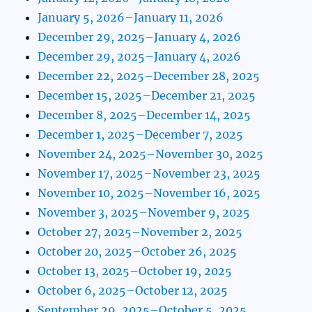
January 5, 2026–January 11, 2026
December 29, 2025–January 4, 2026
December 29, 2025–January 4, 2026
December 22, 2025–December 28, 2025
December 15, 2025–December 21, 2025
December 8, 2025–December 14, 2025
December 1, 2025–December 7, 2025
November 24, 2025–November 30, 2025
November 17, 2025–November 23, 2025
November 10, 2025–November 16, 2025
November 3, 2025–November 9, 2025
October 27, 2025–November 2, 2025
October 20, 2025–October 26, 2025
October 13, 2025–October 19, 2025
October 6, 2025–October 12, 2025
September 29, 2025–October 5, 2025