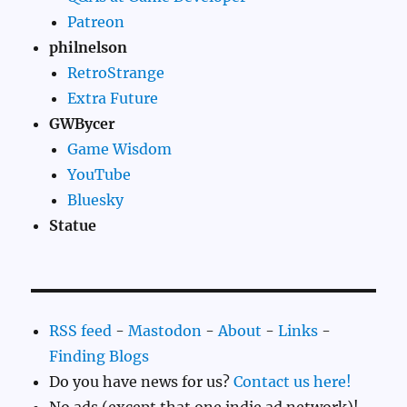
Patreon
philnelson
RetroStrange
Extra Future
GWBycer
Game Wisdom
YouTube
Bluesky
Statue
RSS feed
-
Mastodon
-
About
-
Links
-
Finding Blogs
Do you have news for us?
Contact us here!
No ads (except that one indie ad network)!