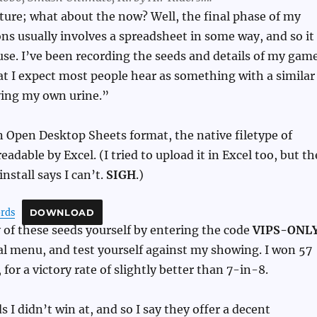
uture; what about the now? Well, the final phase of my
s usually involves a spreadsheet in some way, and so it
use. I’ve been recording the seeds and details of my gam
hat I expect most people hear as something with a similar
ing my own urine.”
 in Open Desktop Sheets format, the native filetype of
eadable by Excel. (I tried to upload it in Excel too, but th
nstall says I can’t.
SIGH
.)
ords
DOWNLOAD
 of these seeds yourself by entering the code
VIPS-ONL
l menu, and test yourself against my showing. I won 57
for a victory rate of slightly better than 7-in-8.
s I didn’t win at, and so I say they offer a decent