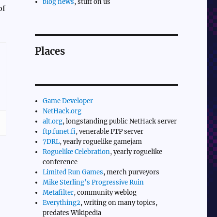
blog news
, stuff on us
of
Places
Game Developer
NetHack.org
alt.org
, longstanding public NetHack server
ftp.funet.fi
, venerable FTP server
7DRL
, yearly roguelike gamejam
Roguelike Celebration
, yearly roguelike
conference
Limited Run Games
, merch purveyors
Mike Sterling’s Progressive Ruin
Metafilter
, community weblog
Everything2
, writing on many topics,
predates Wikipedia