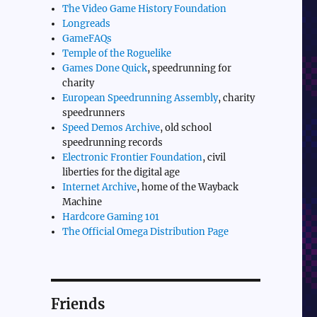
The Video Game History Foundation
Longreads
GameFAQs
Temple of the Roguelike
Games Done Quick
, speedrunning for
charity
European Speedrunning Assembly
, charity
speedrunners
Speed Demos Archive
, old school
speedrunning records
Electronic Frontier Foundation
, civil
liberties for the digital age
Internet Archive
, home of the Wayback
Machine
Hardcore Gaming 101
The Official Omega Distribution Page
Friends