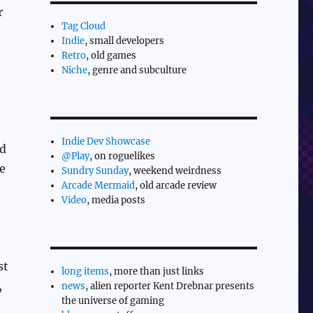
r
Tag Cloud
Indie
, small developers
Retro
, old games
Niche
, genre and subculture
Indie Dev Showcase
nd
@Play
, on roguelikes
te
Sundry Sunday
, weekend weirdness
Arcade Mermaid
, old arcade review
Video
, media posts
st
long items
, more than just links
,
news
, alien reporter Kent Drebnar presents
the universe of gaming