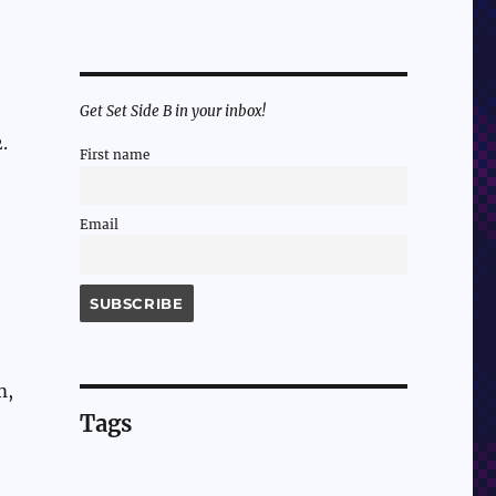
Get Set Side B in your inbox!
.
First name
Email
m,
Tags