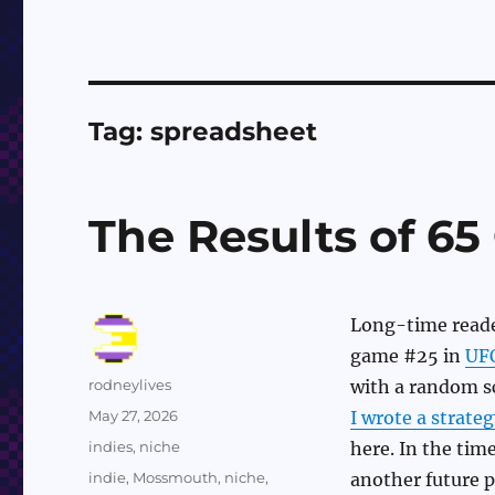
Tag:
spreadsheet
The Results of 6
Long-time reader
game #25 in
UF
Author
rodneylives
with a random sc
Posted
May 27, 2026
I wrote a strateg
on
Categories
indies
,
niche
here. In the time
Tags
indie
,
Mossmouth
,
niche
,
another future p