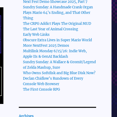
Next Fest Demo Showcase 2025, Part 7
Sundry Sunday: A Handmade Crank Organ
Plays Mario 64’s Ending, and That Other
Thing
The CRPG Addict Plays The Original MUD
The Last Year of Animal Crossing
Early Web Links
Obscure Extra Lives in Super Mario World
More NextFest 2025 Demos
Multilink Monday 6/15/26: Indie Web,
Apple IIs & GenAI Backlash
Sundry Sunday: A Wallace & Gromit/Legend
of Zelda Mashup, Sure
Who Owns Softdisk and Big Blue Disk Now?
Declan Chidlow’s Rundown of Every
Console Web Browser
The First Console RPG
Archives