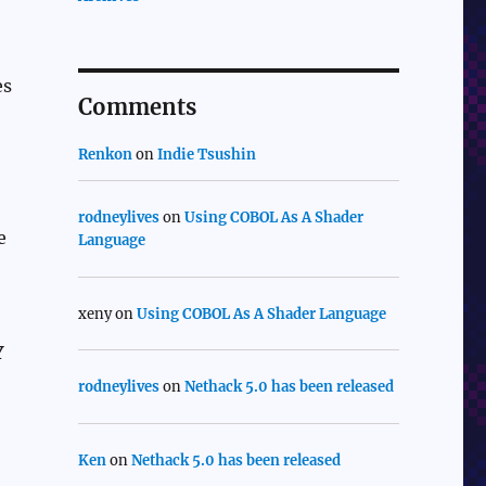
es
Comments
Renkon
on
Indie Tsushin
rodneylives
on
Using COBOL As A Shader
e
Language
xeny
on
Using COBOL As A Shader Language
Y
rodneylives
on
Nethack 5.0 has been released
Ken
on
Nethack 5.0 has been released