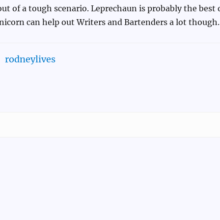
ut of a tough scenario. Leprechaun is probably the best 
nicorn can help out Writers and Bartenders a lot though.
rodneylives