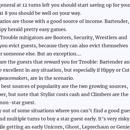
 general at 12 turns left you should start saving up for you
 At 8 you should be well on your way.
arios are those with a good source of income. Bartender,
Spy herald pretty easy games.
 Trouble mitigators are Booters, Security, Wrestlers and
 you evict guests, because they can also evict themselves
r someone else. But an exception….
are the guests that reward you for Trouble: Bartender a
 excellent in any situation, but especially if Hippy or Cu
peacemakers
, are in the scenario.
e best sources of popularity are the two growing sources,
ber, but note that Stylist costs cash and Climbers are the
non-star guest.
 out of some situations where you can’t find a good gue
end multiple turns to buy a star guest early. It’s very risky
ile getting an early Unicorn, Ghost, Leprechaun or Genie