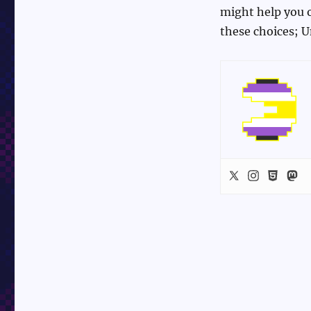
might help you o
these choices; U