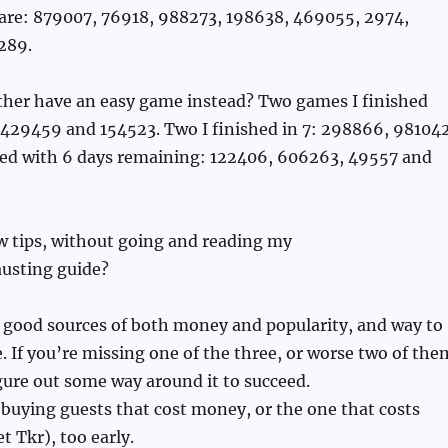
 are: 879007, 76918, 988273, 198638, 469055, 2974,
289.
ather have an easy game instead? Two games I finished
: 429459 and 154523. Two I finished in 7: 298866, 981042
shed with 6 days remaining: 122406, 606263, 49557 and
few tips, without going and reading my
usting guide?
 good sources of both money and popularity, and way to
. If you’re missing one of the three, or worse two of the
igure out some way around it to succeed.
 buying guests that cost money, or the one that costs
t Tkr), too early.