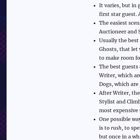
It varies, but in
first star guest.
The easiest scen
Auctioneer and 
Usually the best
Ghosts, that let
to make room fo
The best guests 
Writer, which are
Dogs, which are
After Writer, th
Stylist and Clim
most expensive 
One possible way
is to
rush
, to sp
but once in a wh