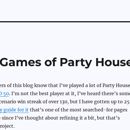
5 Games of Party Hous
s of this blog know that I’ve played a lot of Party House
O 50
. I’m not the best player at it, I’ve heard there’s som
enario win streak of over 130, but I have gotten up to 25
y guide for it
that’s one of the most searched-for pages
 since I’ve thought about refining it a bit, but that’s
roject.