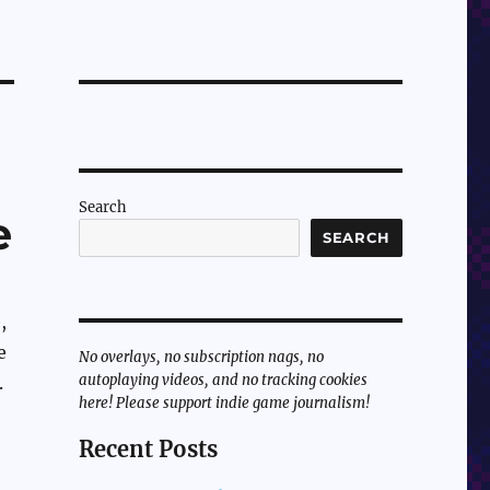
Search
e
SEARCH
,
e
No overlays, no subscription nags, no
autoplaying videos, and no tracking cookies
.
here! Please support indie game journalism!
Recent Posts