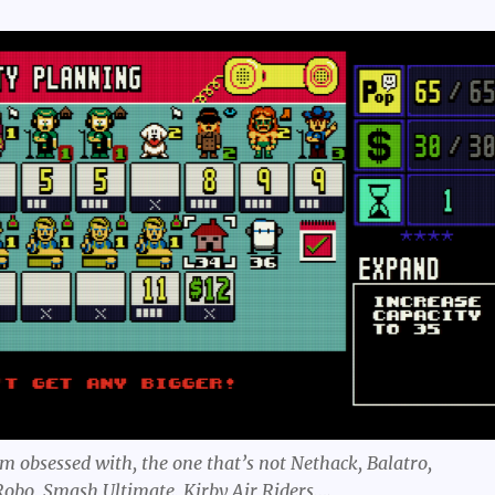
m obsessed with, the one that’s not Nethack, Balatro,
obo, Smash Ultimate, Kirby Air Riders….