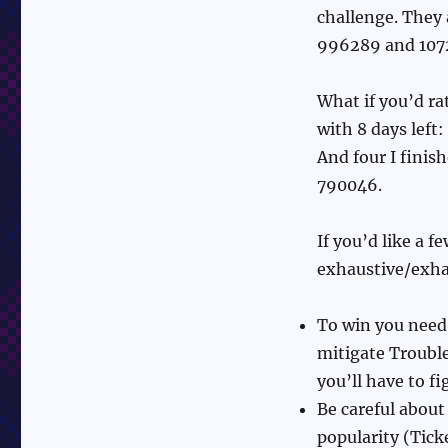
challenge. They
996289 and 107
What if you’d r
with 8 days left
And four I fini
790046.
If you’d like a 
exhaustive/exha
To win you need
mitigate Trouble
you’ll have to f
Be careful about
popularity (Ticke