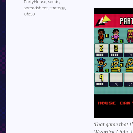
PartyHouse
,
seeds
,
spreadsheet
,
strategy
,
Ufo50
That game that I’
Wizardry, Chibi-R