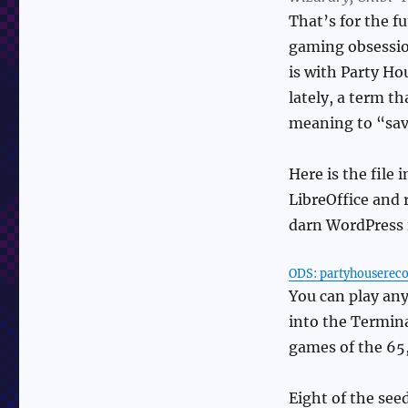
That’s for the f
gaming obsession
is with Party Ho
lately, a term t
meaning to “sav
Here is the file
LibreOffice and r
darn WordPress i
ODS: partyhouserec
You can play any
into the Termina
games of the 65, 
Eight of the seed