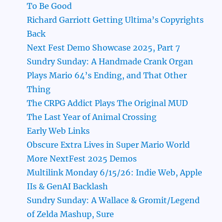
To Be Good
Richard Garriott Getting Ultima’s Copyrights
Back
Next Fest Demo Showcase 2025, Part 7
Sundry Sunday: A Handmade Crank Organ
Plays Mario 64’s Ending, and That Other
Thing
The CRPG Addict Plays The Original MUD
The Last Year of Animal Crossing
Early Web Links
Obscure Extra Lives in Super Mario World
More NextFest 2025 Demos
Multilink Monday 6/15/26: Indie Web, Apple
IIs & GenAI Backlash
Sundry Sunday: A Wallace & Gromit/Legend
of Zelda Mashup, Sure