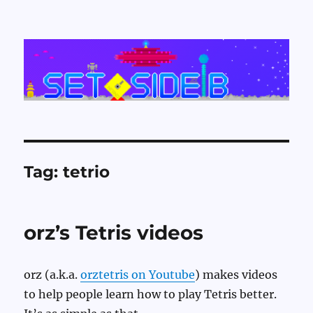
Set Side B
Tag:
tetrio
orz’s Tetris videos
orz (a.k.a.
orztetris on Youtube
) makes videos
to help people learn how to play Tetris better.