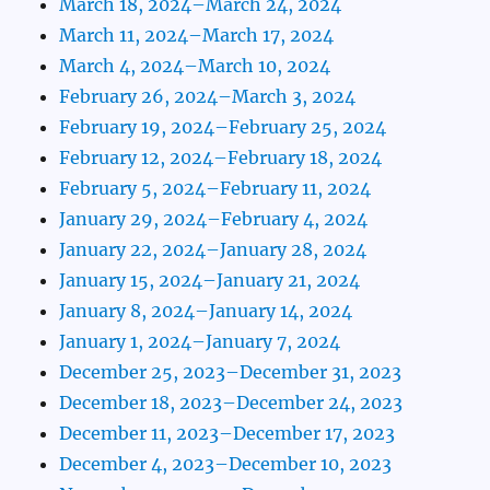
March 18, 2024–March 24, 2024
March 11, 2024–March 17, 2024
March 4, 2024–March 10, 2024
February 26, 2024–March 3, 2024
February 19, 2024–February 25, 2024
February 12, 2024–February 18, 2024
February 5, 2024–February 11, 2024
January 29, 2024–February 4, 2024
January 22, 2024–January 28, 2024
January 15, 2024–January 21, 2024
January 8, 2024–January 14, 2024
January 1, 2024–January 7, 2024
December 25, 2023–December 31, 2023
December 18, 2023–December 24, 2023
December 11, 2023–December 17, 2023
December 4, 2023–December 10, 2023