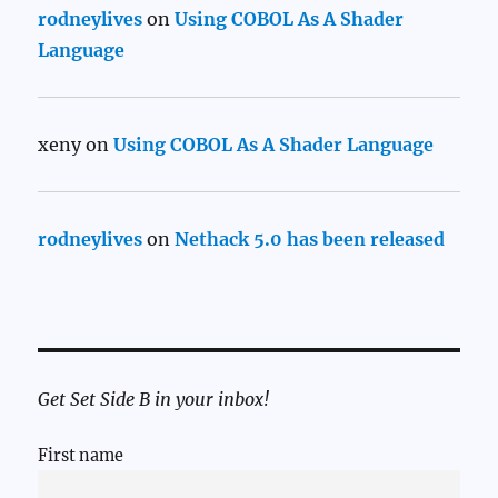
rodneylives
on
Using COBOL As A Shader
Language
xeny
on
Using COBOL As A Shader Language
rodneylives
on
Nethack 5.0 has been released
Get Set Side B in your inbox!
First name