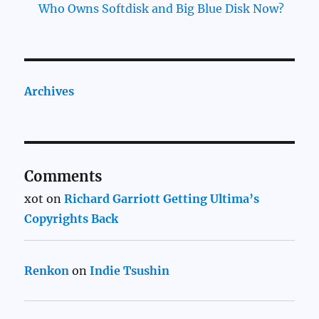
Who Owns Softdisk and Big Blue Disk Now?
Archives
Comments
xot
on
Richard Garriott Getting Ultima’s
Copyrights Back
Renkon
on
Indie Tsushin