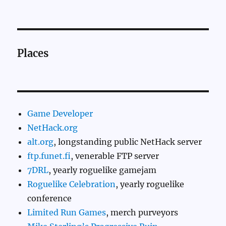
Places
Game Developer
NetHack.org
alt.org
, longstanding public NetHack server
ftp.funet.fi
, venerable FTP server
7DRL
, yearly roguelike gamejam
Roguelike Celebration
, yearly roguelike
conference
Limited Run Games
, merch purveyors