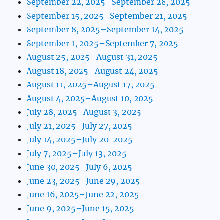
September 22, 2025–September 28, 2025
September 15, 2025–September 21, 2025
September 8, 2025–September 14, 2025
September 1, 2025–September 7, 2025
August 25, 2025–August 31, 2025
August 18, 2025–August 24, 2025
August 11, 2025–August 17, 2025
August 4, 2025–August 10, 2025
July 28, 2025–August 3, 2025
July 21, 2025–July 27, 2025
July 14, 2025–July 20, 2025
July 7, 2025–July 13, 2025
June 30, 2025–July 6, 2025
June 23, 2025–June 29, 2025
June 16, 2025–June 22, 2025
June 9, 2025–June 15, 2025