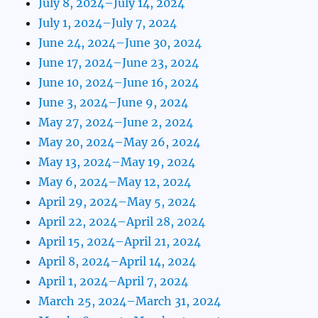
July 8, 2024–July 14, 2024
July 1, 2024–July 7, 2024
June 24, 2024–June 30, 2024
June 17, 2024–June 23, 2024
June 10, 2024–June 16, 2024
June 3, 2024–June 9, 2024
May 27, 2024–June 2, 2024
May 20, 2024–May 26, 2024
May 13, 2024–May 19, 2024
May 6, 2024–May 12, 2024
April 29, 2024–May 5, 2024
April 22, 2024–April 28, 2024
April 15, 2024–April 21, 2024
April 8, 2024–April 14, 2024
April 1, 2024–April 7, 2024
March 25, 2024–March 31, 2024