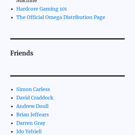
Machine
Hardcore Gaming 101
The Official Omega Distribution Page
Friends
Simon Carless
David Craddock
Andrew Doull
Brian Jeffears
Darren Gray
Ido Yehieli