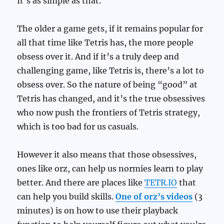
It’s as simple as that.
The older a game gets, if it remains popular for
all that time like Tetris has, the more people
obsess over it. And if it’s a truly deep and
challenging game, like Tetris is, there’s a lot to
obsess over. So the nature of being “good” at
Tetris has changed, and it’s the true obsessives
who now push the frontiers of Tetris strategy,
which is too bad for us casuals.
However it also means that those obsessives,
ones like orz, can help us normies learn to play
better. And there are places like
TETR.IO
that
can help you build skills.
One of orz’s videos
(3
minutes) is on how to use their playback