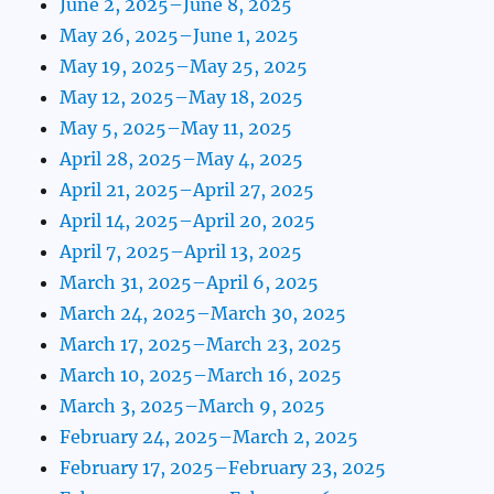
June 2, 2025–June 8, 2025
May 26, 2025–June 1, 2025
May 19, 2025–May 25, 2025
May 12, 2025–May 18, 2025
May 5, 2025–May 11, 2025
April 28, 2025–May 4, 2025
April 21, 2025–April 27, 2025
April 14, 2025–April 20, 2025
April 7, 2025–April 13, 2025
March 31, 2025–April 6, 2025
March 24, 2025–March 30, 2025
March 17, 2025–March 23, 2025
March 10, 2025–March 16, 2025
March 3, 2025–March 9, 2025
February 24, 2025–March 2, 2025
February 17, 2025–February 23, 2025