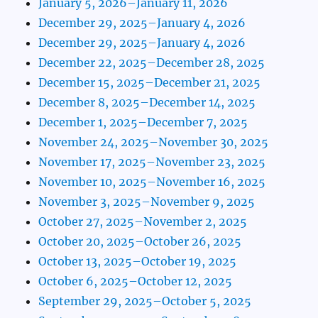
January 5, 2026–January 11, 2026
December 29, 2025–January 4, 2026
December 29, 2025–January 4, 2026
December 22, 2025–December 28, 2025
December 15, 2025–December 21, 2025
December 8, 2025–December 14, 2025
December 1, 2025–December 7, 2025
November 24, 2025–November 30, 2025
November 17, 2025–November 23, 2025
November 10, 2025–November 16, 2025
November 3, 2025–November 9, 2025
October 27, 2025–November 2, 2025
October 20, 2025–October 26, 2025
October 13, 2025–October 19, 2025
October 6, 2025–October 12, 2025
September 29, 2025–October 5, 2025