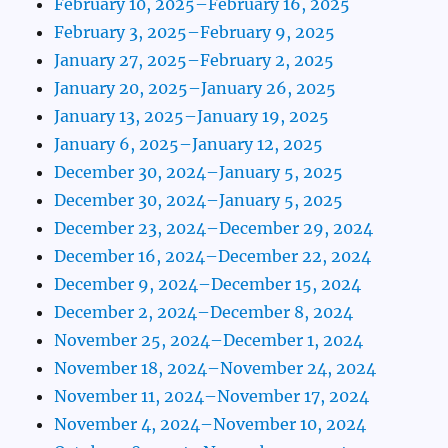
February 10, 2025–February 16, 2025
February 3, 2025–February 9, 2025
January 27, 2025–February 2, 2025
January 20, 2025–January 26, 2025
January 13, 2025–January 19, 2025
January 6, 2025–January 12, 2025
December 30, 2024–January 5, 2025
December 30, 2024–January 5, 2025
December 23, 2024–December 29, 2024
December 16, 2024–December 22, 2024
December 9, 2024–December 15, 2024
December 2, 2024–December 8, 2024
November 25, 2024–December 1, 2024
November 18, 2024–November 24, 2024
November 11, 2024–November 17, 2024
November 4, 2024–November 10, 2024