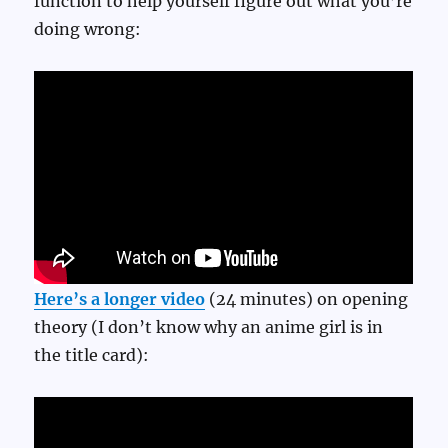
function to help yourself figure out what you’re
doing wrong:
Here’s a longer video
(24 minutes) on opening
theory (I don’t know why an anime girl is in
the title card):