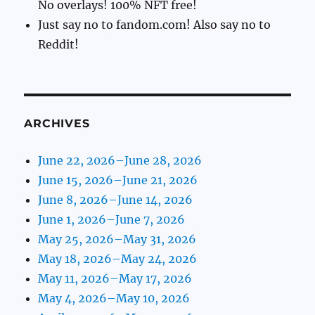
No overlays! 100% NFT free!
Just say no to fandom.com! Also say no to
Reddit!
ARCHIVES
June 22, 2026–June 28, 2026
June 15, 2026–June 21, 2026
June 8, 2026–June 14, 2026
June 1, 2026–June 7, 2026
May 25, 2026–May 31, 2026
May 18, 2026–May 24, 2026
May 11, 2026–May 17, 2026
May 4, 2026–May 10, 2026