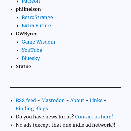
Patreon
philnelson
RetroStrange
Extra Future
GWBycer
Game Wisdom
YouTube
Bluesky
Statue
RSS feed
-
Mastodon
-
About
-
Links
-
Finding Blogs
Do you have news for us?
Contact us here!
No ads (except that one indie ad network)!