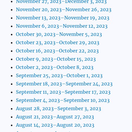
November 27, 2023–December 3, 2023
November 20, 2023–November 26, 2023
November 13, 2023–November 19, 2023
November 6, 2023–November 12, 2023
October 30, 2023–November 5, 2023
October 23, 2023–October 29, 2023
October 16, 2023–October 22, 2023
October 9, 2023–October 15, 2023
October 2, 2023–October 8, 2023
September 25, 2023–October 1, 2023
September 18, 2023–September 24, 2023
September 11, 2023–September 17, 2023
September 4, 2023–September 10, 2023
August 28, 2023–September 3, 2023
August 21, 2023–August 27, 2023
August 14, 2023–August 20, 2023