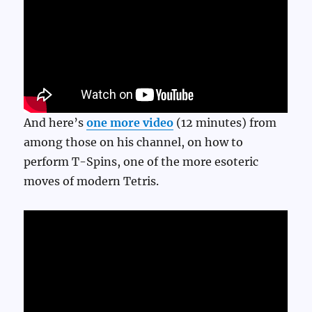
And here’s
one more video
(12 minutes) from
among those on his channel, on how to
perform T-Spins, one of the more esoteric
moves of modern Tetris.