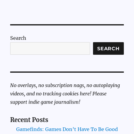
Search
SEARCH
No overlays, no subscription nags, no autoplaying
videos, and no tracking cookies here! Please
support indie game journalism!
Recent Posts
Gamefinds: Games Don’t Have To Be Good