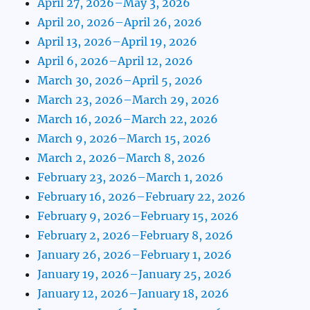
April 27, 2026–May 3, 2026
April 20, 2026–April 26, 2026
April 13, 2026–April 19, 2026
April 6, 2026–April 12, 2026
March 30, 2026–April 5, 2026
March 23, 2026–March 29, 2026
March 16, 2026–March 22, 2026
March 9, 2026–March 15, 2026
March 2, 2026–March 8, 2026
February 23, 2026–March 1, 2026
February 16, 2026–February 22, 2026
February 9, 2026–February 15, 2026
February 2, 2026–February 8, 2026
January 26, 2026–February 1, 2026
January 19, 2026–January 25, 2026
January 12, 2026–January 18, 2026