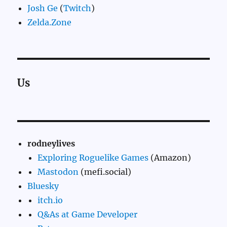
Josh Ge
(
Twitch
)
Zelda.Zone
Us
rodneylives
Exploring Roguelike Games
(Amazon)
Mastodon
(mefi.social)
Bluesky
itch.io
Q&As at Game Developer