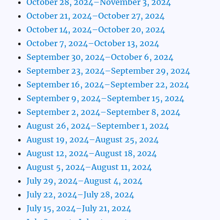
October 28, 2024–November 3, 2024
October 21, 2024–October 27, 2024
October 14, 2024–October 20, 2024
October 7, 2024–October 13, 2024
September 30, 2024–October 6, 2024
September 23, 2024–September 29, 2024
September 16, 2024–September 22, 2024
September 9, 2024–September 15, 2024
September 2, 2024–September 8, 2024
August 26, 2024–September 1, 2024
August 19, 2024–August 25, 2024
August 12, 2024–August 18, 2024
August 5, 2024–August 11, 2024
July 29, 2024–August 4, 2024
July 22, 2024–July 28, 2024
July 15, 2024–July 21, 2024