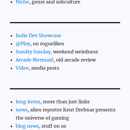
Niche
, genre and subculture
Indie Dev Showcase
@Play
, on roguelikes
Sundry Sunday
, weekend weirdness
Arcade Mermaid
, old arcade review
Video
, media posts
long items
, more than just links
news
, alien reporter Kent Drebnar presents
the universe of gaming
blog news
, stuff on us