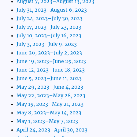
August 7, 2023–August 13, 2023
July 31, 2023–August 6, 2023
July 24, 2023–July 30, 2023
July 17, 2023–July 23, 2023
July 10, 2023–July 16, 2023
July 3, 2023–July 9, 2023
June 26, 2023–July 2, 2023
June 19, 2023–June 25, 2023
June 12, 2023–June 18, 2023
June 5, 2023–June 11, 2023
May 29, 2023–June 4, 2023
May 22, 2023–May 28, 2023
May 15, 2023–May 21, 2023
May 8, 2023–May 14, 2023
May 1, 2023–May 7, 2023
April 24, 2023–April 30, 2023