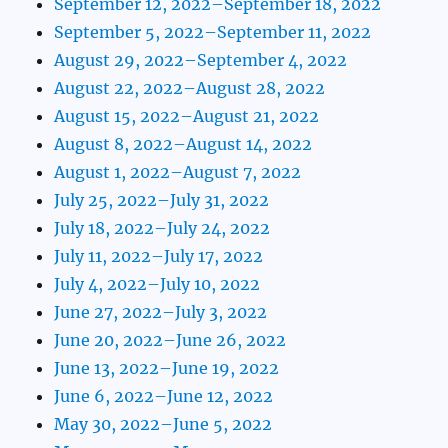
September 12, 2022–September 18, 2022
September 5, 2022–September 11, 2022
August 29, 2022–September 4, 2022
August 22, 2022–August 28, 2022
August 15, 2022–August 21, 2022
August 8, 2022–August 14, 2022
August 1, 2022–August 7, 2022
July 25, 2022–July 31, 2022
July 18, 2022–July 24, 2022
July 11, 2022–July 17, 2022
July 4, 2022–July 10, 2022
June 27, 2022–July 3, 2022
June 20, 2022–June 26, 2022
June 13, 2022–June 19, 2022
June 6, 2022–June 12, 2022
May 30, 2022–June 5, 2022