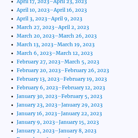
April 17, 2023–April 23, 2023
April 10, 2023–April 16, 2023
April 3, 2023–April 9, 2023
March 27, 2023–April 2, 2023
March 20, 2023–March 26, 2023
March 13, 2023–March 19, 2023
March 6, 2023–March 12, 2023
February 27, 2023–March 5, 2023
February 20, 2023–February 26, 2023
February 13, 2023–February 19, 2023
February 6, 2023–February 12, 2023
January 30, 2023–February 5, 2023
January 23, 2023–January 29, 2023
January 16, 2023–January 22, 2023
January 9, 2023–January 15, 2023
January 2, 2023–January 8, 2023