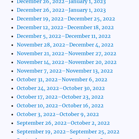
December 26, 2022–January 1, 2023
December 26, 2022–January 1, 2023
December 19, 2022–December 25, 2022
December 12, 2022–December 18, 2022
December 5, 2022–December 11, 2022
November 28, 2022–December 4, 2022
November 21, 2022–November 27, 2022
November 14, 2022–November 20, 2022
November 7, 2022–November 13, 2022
October 31, 2022–November 6, 2022
October 24, 2022–October 30, 2022
October 17, 2022–October 23, 2022
October 10, 2022–October 16, 2022
October 3, 2022–October 9, 2022
September 26, 2022–October 2, 2022
September 19, 2022–September 25, 2022