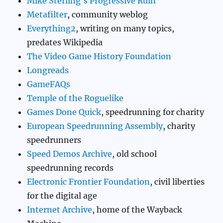
Mike Sterling’s Progressive Ruin
Metafilter
, community weblog
Everything2
, writing on many topics,
predates Wikipedia
The Video Game History Foundation
Longreads
GameFAQs
Temple of the Roguelike
Games Done Quick
, speedrunning for charity
European Speedrunning Assembly
, charity
speedrunners
Speed Demos Archive
, old school
speedrunning records
Electronic Frontier Foundation
, civil liberties
for the digital age
Internet Archive
, home of the Wayback