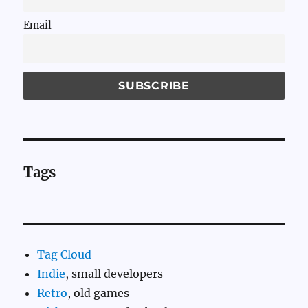
Email
Tags
Tag Cloud
Indie
, small developers
Retro
, old games