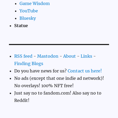
Game Wisdom
YouTube
Bluesky
Statue
RSS feed
-
Mastodon
-
About
-
Links
-
Finding Blogs
Do you have news for us?
Contact us here!
No ads (except that one indie ad network)!
No overlays! 100% NFT free!
Just say no to fandom.com! Also say no to
Reddit!