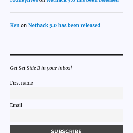
rodneylives
on
Nethack 5.0 has been released
Ken
on
Nethack 5.0 has been released
Get Set Side B in your inbox!
First name
Email