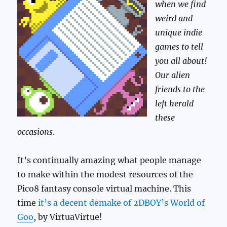
when we find
weird and
unique indie
games to tell
you all about!
Our alien
friends to the
left herald
these
occasions.
It’s continually amazing what people manage
to make within the modest resources of the
Pico8 fantasy console virtual machine. This
time
it’s a decent demake of 2DBOY’s World of
Goo
, by VirtuaVirtue!