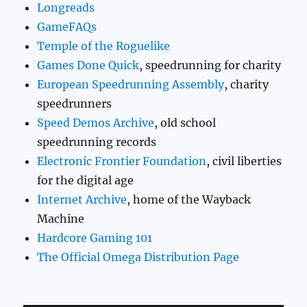
Longreads
GameFAQs
Temple of the Roguelike
Games Done Quick
, speedrunning for charity
European Speedrunning Assembly
, charity
speedrunners
Speed Demos Archive
, old school
speedrunning records
Electronic Frontier Foundation
, civil liberties
for the digital age
Internet Archive
, home of the Wayback
Machine
Hardcore Gaming 101
The Official Omega Distribution Page