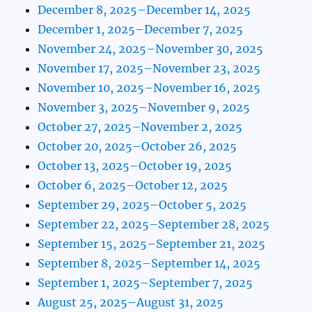
December 8, 2025–December 14, 2025
December 1, 2025–December 7, 2025
November 24, 2025–November 30, 2025
November 17, 2025–November 23, 2025
November 10, 2025–November 16, 2025
November 3, 2025–November 9, 2025
October 27, 2025–November 2, 2025
October 20, 2025–October 26, 2025
October 13, 2025–October 19, 2025
October 6, 2025–October 12, 2025
September 29, 2025–October 5, 2025
September 22, 2025–September 28, 2025
September 15, 2025–September 21, 2025
September 8, 2025–September 14, 2025
September 1, 2025–September 7, 2025
August 25, 2025–August 31, 2025