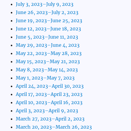
July 3, 2023–July 9, 2023
June 26, 2023–July 2, 2023
June 19, 2023–June 25, 2023
June 12, 2023–June 18, 2023
June 5, 2023–June 11, 2023
May 29, 2023–June 4, 2023
May 22, 2023–May 28, 2023
May 15, 2023–May 21, 2023
May 8, 2023–May 14, 2023
May 1, 2023–May 7, 2023
April 24, 2023–April 30, 2023
April 17, 2023–April 23, 2023
April 10, 2023–April 16, 2023
April 3, 2023–April 9, 2023
March 27, 2023–April 2, 2023
March 20, 2023–March 26, 2023