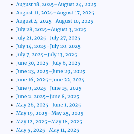
August 18, 2025–August 24, 2025
August 11, 2025–August 17, 2025
August 4, 2025–August 10, 2025
July 28, 2025–August 3, 2025
July 21, 2025–July 27, 2025
July 14, 2025–July 20, 2025
July 7, 2025–July 13, 2025
June 30, 2025–July 6, 2025
June 23, 2025–June 29, 2025
June 16, 2025–June 22, 2025
June 9, 2025–June 15, 2025
June 2, 2025–June 8, 2025
May 26, 2025–June 1, 2025
May 19, 2025–May 25, 2025
May 12, 2025–May 18, 2025
May 5, 2025–May 11, 2025