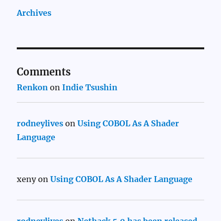
Archives
Comments
Renkon
on
Indie Tsushin
rodneylives
on
Using COBOL As A Shader
Language
xeny
on
Using COBOL As A Shader Language