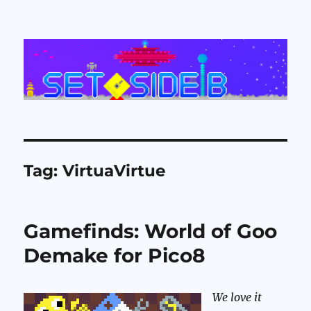
Set Side B
Tag:
VirtuaVirtue
Gamefinds: World of Goo
Demake for Pico8
We love it