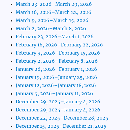
March 23, 2026–March 29, 2026
March 16, 2026–March 22, 2026
March 9, 2026–March 15, 2026
March 2, 2026–March 8, 2026
February 23, 2026–March 1, 2026
February 16, 2026–February 22, 2026
February 9, 2026–February 15, 2026
February 2, 2026–February 8, 2026
January 26, 2026–February 1, 2026
January 19, 2026–January 25, 2026
January 12, 2026–January 18, 2026
January 5, 2026–January 11, 2026
December 29, 2025–January 4, 2026
December 29, 2025–January 4, 2026
December 22, 2025–December 28, 2025
December 15, 2025–December 21, 2025