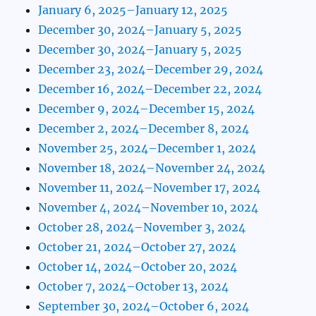
January 6, 2025–January 12, 2025
December 30, 2024–January 5, 2025
December 30, 2024–January 5, 2025
December 23, 2024–December 29, 2024
December 16, 2024–December 22, 2024
December 9, 2024–December 15, 2024
December 2, 2024–December 8, 2024
November 25, 2024–December 1, 2024
November 18, 2024–November 24, 2024
November 11, 2024–November 17, 2024
November 4, 2024–November 10, 2024
October 28, 2024–November 3, 2024
October 21, 2024–October 27, 2024
October 14, 2024–October 20, 2024
October 7, 2024–October 13, 2024
September 30, 2024–October 6, 2024