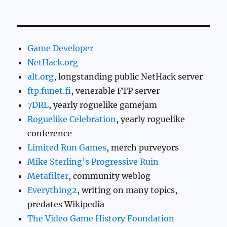
Game Developer
NetHack.org
alt.org
, longstanding public NetHack server
ftp.funet.fi
, venerable FTP server
7DRL
, yearly roguelike gamejam
Roguelike Celebration
, yearly roguelike
conference
Limited Run Games
, merch purveyors
Mike Sterling’s Progressive Ruin
Metafilter
, community weblog
Everything2
, writing on many topics,
predates Wikipedia
The Video Game History Foundation