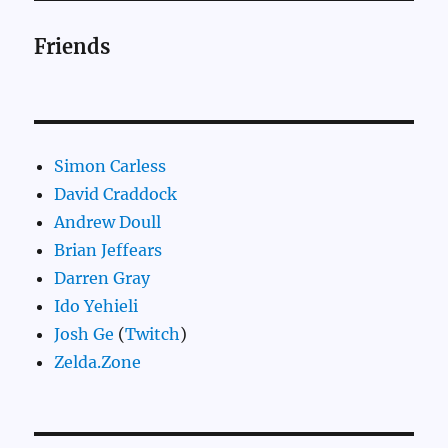
Friends
Simon Carless
David Craddock
Andrew Doull
Brian Jeffears
Darren Gray
Ido Yehieli
Josh Ge
(
Twitch
)
Zelda.Zone