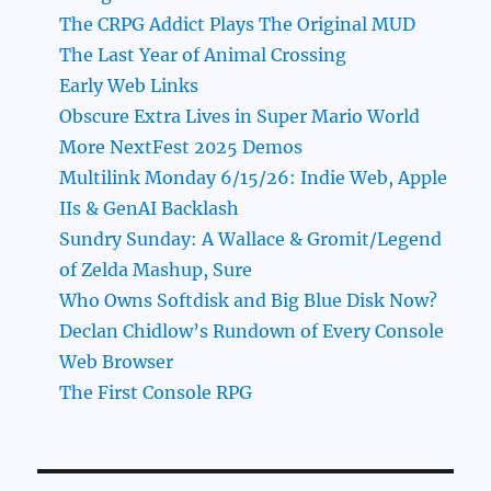
The CRPG Addict Plays The Original MUD
The Last Year of Animal Crossing
Early Web Links
Obscure Extra Lives in Super Mario World
More NextFest 2025 Demos
Multilink Monday 6/15/26: Indie Web, Apple
IIs & GenAI Backlash
Sundry Sunday: A Wallace & Gromit/Legend
of Zelda Mashup, Sure
Who Owns Softdisk and Big Blue Disk Now?
Declan Chidlow’s Rundown of Every Console
Web Browser
The First Console RPG