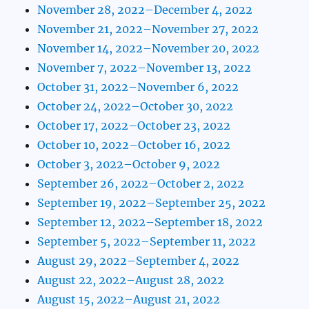
November 28, 2022–December 4, 2022
November 21, 2022–November 27, 2022
November 14, 2022–November 20, 2022
November 7, 2022–November 13, 2022
October 31, 2022–November 6, 2022
October 24, 2022–October 30, 2022
October 17, 2022–October 23, 2022
October 10, 2022–October 16, 2022
October 3, 2022–October 9, 2022
September 26, 2022–October 2, 2022
September 19, 2022–September 25, 2022
September 12, 2022–September 18, 2022
September 5, 2022–September 11, 2022
August 29, 2022–September 4, 2022
August 22, 2022–August 28, 2022
August 15, 2022–August 21, 2022