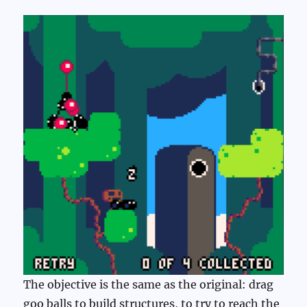
The objective is the same as the original: drag
goo balls to build structures, to try to reach the