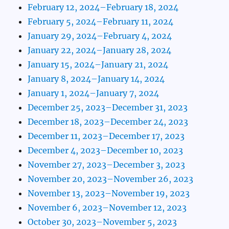
February 12, 2024–February 18, 2024
February 5, 2024–February 11, 2024
January 29, 2024–February 4, 2024
January 22, 2024–January 28, 2024
January 15, 2024–January 21, 2024
January 8, 2024–January 14, 2024
January 1, 2024–January 7, 2024
December 25, 2023–December 31, 2023
December 18, 2023–December 24, 2023
December 11, 2023–December 17, 2023
December 4, 2023–December 10, 2023
November 27, 2023–December 3, 2023
November 20, 2023–November 26, 2023
November 13, 2023–November 19, 2023
November 6, 2023–November 12, 2023
October 30, 2023–November 5, 2023