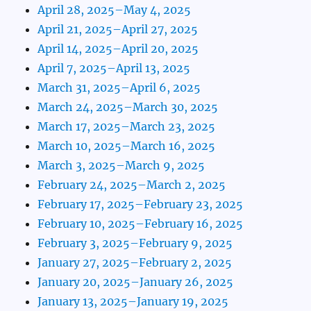
April 28, 2025–May 4, 2025
April 21, 2025–April 27, 2025
April 14, 2025–April 20, 2025
April 7, 2025–April 13, 2025
March 31, 2025–April 6, 2025
March 24, 2025–March 30, 2025
March 17, 2025–March 23, 2025
March 10, 2025–March 16, 2025
March 3, 2025–March 9, 2025
February 24, 2025–March 2, 2025
February 17, 2025–February 23, 2025
February 10, 2025–February 16, 2025
February 3, 2025–February 9, 2025
January 27, 2025–February 2, 2025
January 20, 2025–January 26, 2025
January 13, 2025–January 19, 2025