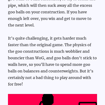
pipe, which will then suck away all the excess
goo balls on your construction. If you have
enough left over, you win and get to move to
the next level.
It’s quite challenging, it gets harder much
faster than the original game. The physics of
the goo constructions is much wobblier and
bouncier than WoG, and goo balls don’t stick to
walls here, so you’ll have to spend more goo
balls on balances and counterweights. But it’s
certainly not a bad thing to play around with
for free!