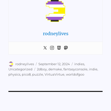
rodneylives
Author
Posted
Categories
rodneylives
September 12, 2024
indies
,
on
Tags
Uncategorized
2dboy
,
demake
,
fantasyconsole
,
indie
,
physics
,
pico8
,
puzzle
,
VirtuaVirtue
,
worldofgoo