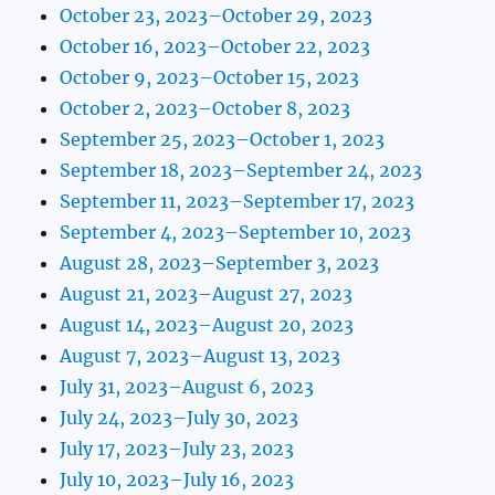
October 23, 2023–October 29, 2023
October 16, 2023–October 22, 2023
October 9, 2023–October 15, 2023
October 2, 2023–October 8, 2023
September 25, 2023–October 1, 2023
September 18, 2023–September 24, 2023
September 11, 2023–September 17, 2023
September 4, 2023–September 10, 2023
August 28, 2023–September 3, 2023
August 21, 2023–August 27, 2023
August 14, 2023–August 20, 2023
August 7, 2023–August 13, 2023
July 31, 2023–August 6, 2023
July 24, 2023–July 30, 2023
July 17, 2023–July 23, 2023
July 10, 2023–July 16, 2023