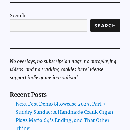
Search
SEARCH
No overlays, no subscription nags, no autoplaying
videos, and no tracking cookies here! Please
support indie game journalism!
Recent Posts
Next Fest Demo Showcase 2025, Part 7
Sundry Sunday: A Handmade Crank Organ
Plays Mario 64’s Ending, and That Other
Thing