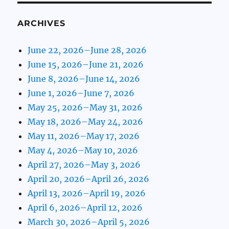
ARCHIVES
June 22, 2026–June 28, 2026
June 15, 2026–June 21, 2026
June 8, 2026–June 14, 2026
June 1, 2026–June 7, 2026
May 25, 2026–May 31, 2026
May 18, 2026–May 24, 2026
May 11, 2026–May 17, 2026
May 4, 2026–May 10, 2026
April 27, 2026–May 3, 2026
April 20, 2026–April 26, 2026
April 13, 2026–April 19, 2026
April 6, 2026–April 12, 2026
March 30, 2026–April 5, 2026