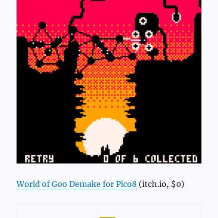
World of Goo Demake for Pico8
(itch.io, $0)