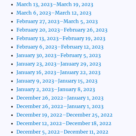
March 13, 2023–March 19, 2023
March 6, 2023–March 12, 2023
February 27, 2023–March 5, 2023
February 20, 2023–February 26, 2023
February 13, 2023–February 19, 2023
February 6, 2023–February 12, 2023
January 30, 2023–February 5, 2023
January 23, 2023–January 29, 2023
January 16, 2023–January 22, 2023
January 9, 2023–January 15, 2023
January 2, 2023–January 8, 2023
December 26, 2022–January 1, 2023
December 26, 2022–January 1, 2023
December 19, 2022–December 25, 2022
December 12, 2022–December 18, 2022
December 5, 2022–December 11, 2022