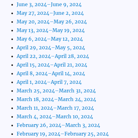
June 3, 2024–June 9, 2024
May 27, 2024–June 2, 2024
May 20, 2024–May 26, 2024
May 13, 2024–May 19, 2024
May 6, 2024–May 12, 2024
April 29, 2024–May 5, 2024
April 22, 2024–April 28, 2024
April 15, 2024–April 21, 2024
April 8, 2024–April 14, 2024
April 1, 2024–April 7, 2024
March 25, 2024–March 31, 2024
March 18, 2024–March 24, 2024
March 11, 2024–March 17, 2024
March 4, 2024–March 10, 2024
February 26, 2024–March 3, 2024
February 19, 2024–February 25, 2024