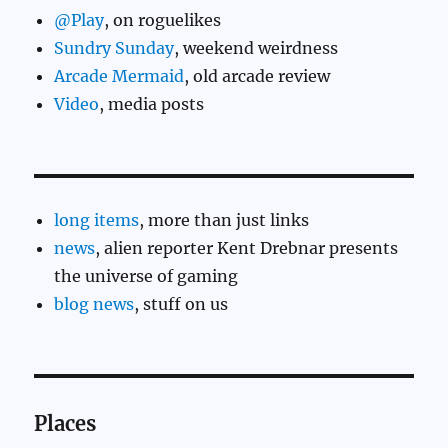
@Play
, on roguelikes
Sundry Sunday
, weekend weirdness
Arcade Mermaid
, old arcade review
Video
, media posts
long items
, more than just links
news
, alien reporter Kent Drebnar presents
the universe of gaming
blog news
, stuff on us
Places