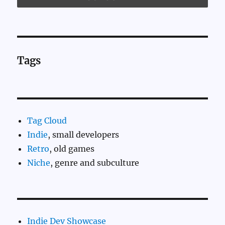
Tags
Tag Cloud
Indie
, small developers
Retro
, old games
Niche
, genre and subculture
Indie Dev Showcase