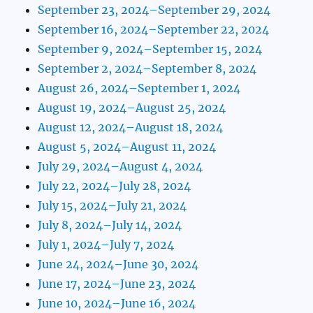
September 23, 2024–September 29, 2024
September 16, 2024–September 22, 2024
September 9, 2024–September 15, 2024
September 2, 2024–September 8, 2024
August 26, 2024–September 1, 2024
August 19, 2024–August 25, 2024
August 12, 2024–August 18, 2024
August 5, 2024–August 11, 2024
July 29, 2024–August 4, 2024
July 22, 2024–July 28, 2024
July 15, 2024–July 21, 2024
July 8, 2024–July 14, 2024
July 1, 2024–July 7, 2024
June 24, 2024–June 30, 2024
June 17, 2024–June 23, 2024
June 10, 2024–June 16, 2024