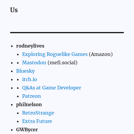
Us
rodneylives
Exploring Roguelike Games
(Amazon)
Mastodon
(mefi.social)
Bluesky
itch.io
Q&As at Game Developer
Patreon
philnelson
RetroStrange
Extra Future
GWBycer