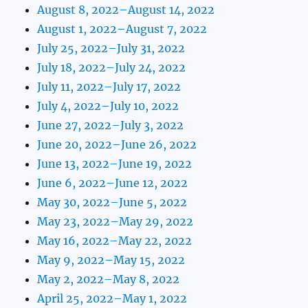
August 8, 2022–August 14, 2022
August 1, 2022–August 7, 2022
July 25, 2022–July 31, 2022
July 18, 2022–July 24, 2022
July 11, 2022–July 17, 2022
July 4, 2022–July 10, 2022
June 27, 2022–July 3, 2022
June 20, 2022–June 26, 2022
June 13, 2022–June 19, 2022
June 6, 2022–June 12, 2022
May 30, 2022–June 5, 2022
May 23, 2022–May 29, 2022
May 16, 2022–May 22, 2022
May 9, 2022–May 15, 2022
May 2, 2022–May 8, 2022
April 25, 2022–May 1, 2022