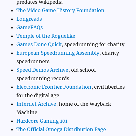
predates Wikipedia
The Video Game History Foundation
Longreads
GameFAQs
Temple of the Roguelike
Games Done Quick
, speedrunning for charity
European Speedrunning Assembly
, charity
speedrunners
Speed Demos Archive
, old school
speedrunning records
Electronic Frontier Foundation
, civil liberties
for the digital age
Internet Archive
, home of the Wayback
Machine
Hardcore Gaming 101
The Official Omega Distribution Page