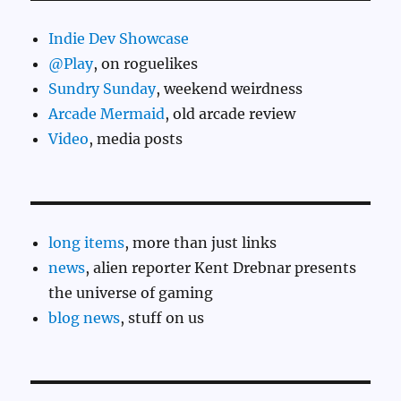
Indie Dev Showcase
@Play
, on roguelikes
Sundry Sunday
, weekend weirdness
Arcade Mermaid
, old arcade review
Video
, media posts
long items
, more than just links
news
, alien reporter Kent Drebnar presents
the universe of gaming
blog news
, stuff on us