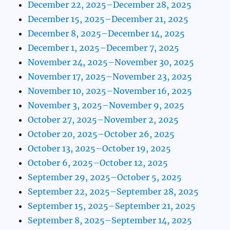
December 22, 2025–December 28, 2025
December 15, 2025–December 21, 2025
December 8, 2025–December 14, 2025
December 1, 2025–December 7, 2025
November 24, 2025–November 30, 2025
November 17, 2025–November 23, 2025
November 10, 2025–November 16, 2025
November 3, 2025–November 9, 2025
October 27, 2025–November 2, 2025
October 20, 2025–October 26, 2025
October 13, 2025–October 19, 2025
October 6, 2025–October 12, 2025
September 29, 2025–October 5, 2025
September 22, 2025–September 28, 2025
September 15, 2025–September 21, 2025
September 8, 2025–September 14, 2025