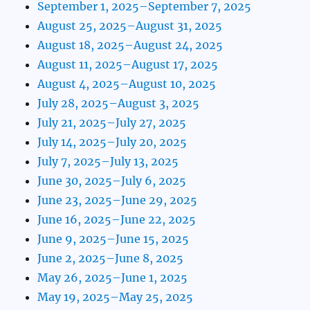
September 1, 2025–September 7, 2025
August 25, 2025–August 31, 2025
August 18, 2025–August 24, 2025
August 11, 2025–August 17, 2025
August 4, 2025–August 10, 2025
July 28, 2025–August 3, 2025
July 21, 2025–July 27, 2025
July 14, 2025–July 20, 2025
July 7, 2025–July 13, 2025
June 30, 2025–July 6, 2025
June 23, 2025–June 29, 2025
June 16, 2025–June 22, 2025
June 9, 2025–June 15, 2025
June 2, 2025–June 8, 2025
May 26, 2025–June 1, 2025
May 19, 2025–May 25, 2025