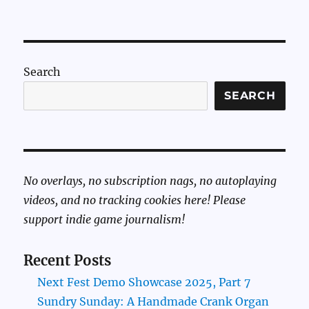
Search
SEARCH
No overlays, no subscription nags, no autoplaying
videos, and no tracking cookies here! Please
support indie game journalism!
Recent Posts
Next Fest Demo Showcase 2025, Part 7
Sundry Sunday: A Handmade Crank Organ