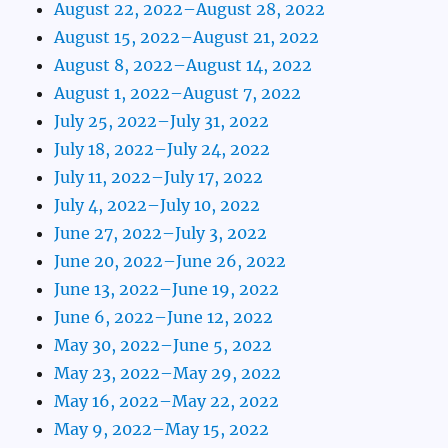
August 22, 2022–August 28, 2022
August 15, 2022–August 21, 2022
August 8, 2022–August 14, 2022
August 1, 2022–August 7, 2022
July 25, 2022–July 31, 2022
July 18, 2022–July 24, 2022
July 11, 2022–July 17, 2022
July 4, 2022–July 10, 2022
June 27, 2022–July 3, 2022
June 20, 2022–June 26, 2022
June 13, 2022–June 19, 2022
June 6, 2022–June 12, 2022
May 30, 2022–June 5, 2022
May 23, 2022–May 29, 2022
May 16, 2022–May 22, 2022
May 9, 2022–May 15, 2022