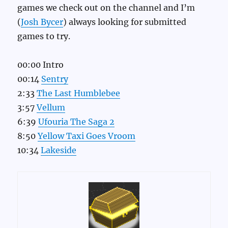
games we check out on the channel and I’m
(
Josh Bycer
) always looking for submitted
games to try.
00:00 Intro
00:14
Sentry
2:33
The Last Humblebee
3:57
Vellum
6:39
Ufouria The Saga 2
8:50
Yellow Taxi Goes Vroom
10:34
Lakeside