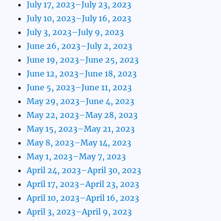
July 17, 2023–July 23, 2023
July 10, 2023–July 16, 2023
July 3, 2023–July 9, 2023
June 26, 2023–July 2, 2023
June 19, 2023–June 25, 2023
June 12, 2023–June 18, 2023
June 5, 2023–June 11, 2023
May 29, 2023–June 4, 2023
May 22, 2023–May 28, 2023
May 15, 2023–May 21, 2023
May 8, 2023–May 14, 2023
May 1, 2023–May 7, 2023
April 24, 2023–April 30, 2023
April 17, 2023–April 23, 2023
April 10, 2023–April 16, 2023
April 3, 2023–April 9, 2023