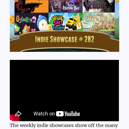
The weekly indie showcases show off the many