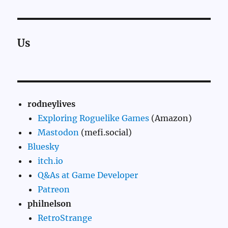
Us
rodneylives
Exploring Roguelike Games
(Amazon)
Mastodon
(mefi.social)
Bluesky
itch.io
Q&As at Game Developer
Patreon
philnelson
RetroStrange