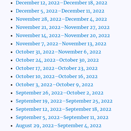
December 12, 2022–December 18, 2022
December 5, 2022–December 11, 2022
November 28, 2022–December 4, 2022
November 21, 2022–November 27, 2022
November 14, 2022–November 20, 2022
November 7, 2022–November 13, 2022
October 31, 2022–November 6, 2022
October 24, 2022–October 30, 2022
October 17, 2022–October 23, 2022
October 10, 2022–October 16, 2022
October 3, 2022–October 9, 2022
September 26, 2022–October 2, 2022
September 19, 2022–September 25, 2022
September 12, 2022–September 18, 2022
September 5, 2022–September 11, 2022
August 29, 2022–September 4, 2022