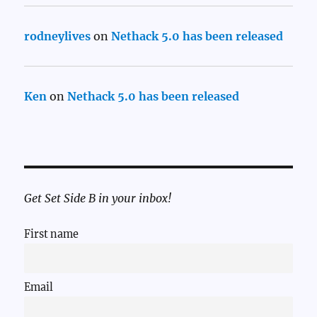
rodneylives
on
Nethack 5.0 has been released
Ken
on
Nethack 5.0 has been released
Get Set Side B in your inbox!
First name
Email