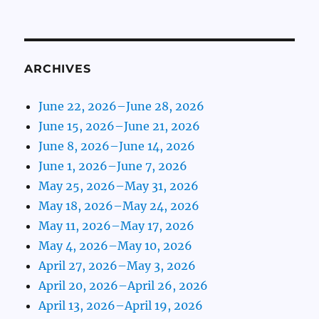
ARCHIVES
June 22, 2026–June 28, 2026
June 15, 2026–June 21, 2026
June 8, 2026–June 14, 2026
June 1, 2026–June 7, 2026
May 25, 2026–May 31, 2026
May 18, 2026–May 24, 2026
May 11, 2026–May 17, 2026
May 4, 2026–May 10, 2026
April 27, 2026–May 3, 2026
April 20, 2026–April 26, 2026
April 13, 2026–April 19, 2026