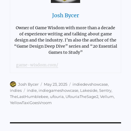
Josh Bycer
Owner of Game Wisdom with more than a decade
of experience writing and talking about game
design and the industry. I’m also the author of the
“Game Design Deep Dive” series and “20 Essential
Games to Study”
game-wisdom.com/
Author
Posted
Categories
Josh Bycer
May 23, 2025
indiedevshowcase
,
on
Tags
indies
indie
,
indiegameshowcase
,
Lakeside
,
Sentry
,
TheLastHumblebee
,
ufouria
,
UfouriaTheSage2
,
Vellum
,
YellowTaxiGoesVroom