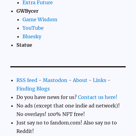
Extra Future
GWBycer
Game Wisdom
YouTube
Bluesky
Statue
RSS feed
-
Mastodon
-
About
-
Links
-
Finding Blogs
Do you have news for us?
Contact us here!
No ads (except that one indie ad network)!
No overlays! 100% NFT free!
Just say no to fandom.com! Also say no to
Reddit!