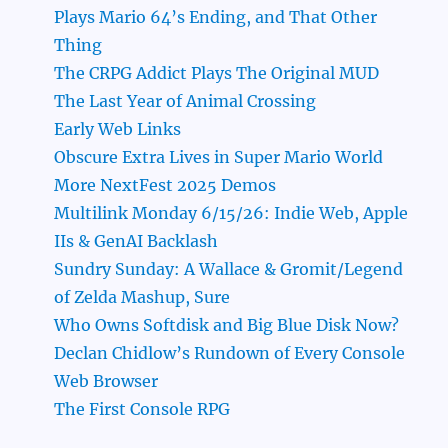
Plays Mario 64’s Ending, and That Other
Thing
The CRPG Addict Plays The Original MUD
The Last Year of Animal Crossing
Early Web Links
Obscure Extra Lives in Super Mario World
More NextFest 2025 Demos
Multilink Monday 6/15/26: Indie Web, Apple
IIs & GenAI Backlash
Sundry Sunday: A Wallace & Gromit/Legend
of Zelda Mashup, Sure
Who Owns Softdisk and Big Blue Disk Now?
Declan Chidlow’s Rundown of Every Console
Web Browser
The First Console RPG