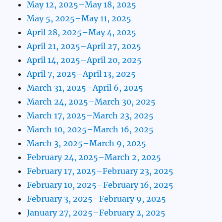
May 12, 2025–May 18, 2025
May 5, 2025–May 11, 2025
April 28, 2025–May 4, 2025
April 21, 2025–April 27, 2025
April 14, 2025–April 20, 2025
April 7, 2025–April 13, 2025
March 31, 2025–April 6, 2025
March 24, 2025–March 30, 2025
March 17, 2025–March 23, 2025
March 10, 2025–March 16, 2025
March 3, 2025–March 9, 2025
February 24, 2025–March 2, 2025
February 17, 2025–February 23, 2025
February 10, 2025–February 16, 2025
February 3, 2025–February 9, 2025
January 27, 2025–February 2, 2025