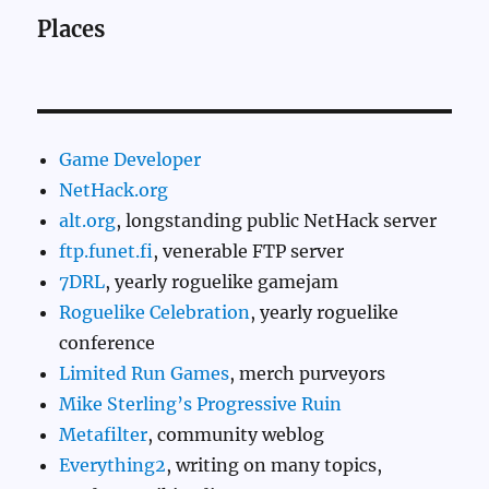
Places
Game Developer
NetHack.org
alt.org
, longstanding public NetHack server
ftp.funet.fi
, venerable FTP server
7DRL
, yearly roguelike gamejam
Roguelike Celebration
, yearly roguelike
conference
Limited Run Games
, merch purveyors
Mike Sterling’s Progressive Ruin
Metafilter
, community weblog
Everything2
, writing on many topics,