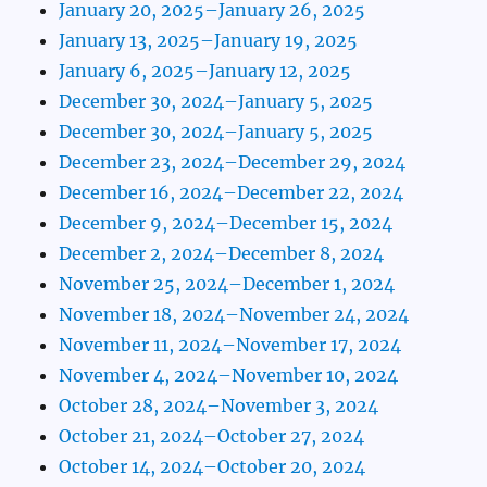
January 20, 2025–January 26, 2025
January 13, 2025–January 19, 2025
January 6, 2025–January 12, 2025
December 30, 2024–January 5, 2025
December 30, 2024–January 5, 2025
December 23, 2024–December 29, 2024
December 16, 2024–December 22, 2024
December 9, 2024–December 15, 2024
December 2, 2024–December 8, 2024
November 25, 2024–December 1, 2024
November 18, 2024–November 24, 2024
November 11, 2024–November 17, 2024
November 4, 2024–November 10, 2024
October 28, 2024–November 3, 2024
October 21, 2024–October 27, 2024
October 14, 2024–October 20, 2024