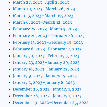
March 27, 2023–April 2, 2023
March 20, 2023–March 26, 2023
March 13, 2023–March 19, 2023
March 6, 2023–March 12, 2023
February 27, 2023–March 5, 2023
February 20, 2023–February 26, 2023
February 13, 2023–February 19, 2023
February 6, 2023–February 12, 2023
January 30, 2023–February 5, 2023
January 23, 2023–January 29, 2023
January 16, 2023–January 22, 2023
January 9, 2023–January 15, 2023
January 2, 2023–January 8, 2023
December 26, 2022–January 1, 2023
December 26, 2022–January 1, 2023
December 19, 2022–December 25, 2022