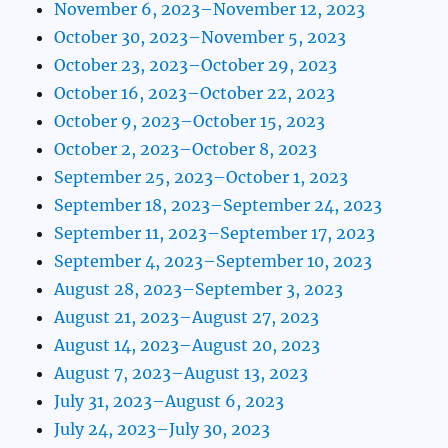
November 6, 2023–November 12, 2023
October 30, 2023–November 5, 2023
October 23, 2023–October 29, 2023
October 16, 2023–October 22, 2023
October 9, 2023–October 15, 2023
October 2, 2023–October 8, 2023
September 25, 2023–October 1, 2023
September 18, 2023–September 24, 2023
September 11, 2023–September 17, 2023
September 4, 2023–September 10, 2023
August 28, 2023–September 3, 2023
August 21, 2023–August 27, 2023
August 14, 2023–August 20, 2023
August 7, 2023–August 13, 2023
July 31, 2023–August 6, 2023
July 24, 2023–July 30, 2023