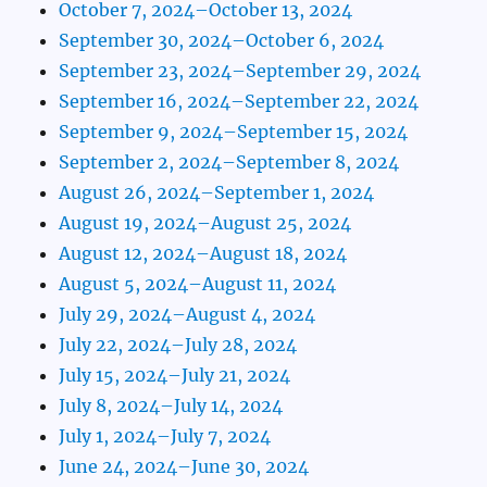
October 7, 2024–October 13, 2024
September 30, 2024–October 6, 2024
September 23, 2024–September 29, 2024
September 16, 2024–September 22, 2024
September 9, 2024–September 15, 2024
September 2, 2024–September 8, 2024
August 26, 2024–September 1, 2024
August 19, 2024–August 25, 2024
August 12, 2024–August 18, 2024
August 5, 2024–August 11, 2024
July 29, 2024–August 4, 2024
July 22, 2024–July 28, 2024
July 15, 2024–July 21, 2024
July 8, 2024–July 14, 2024
July 1, 2024–July 7, 2024
June 24, 2024–June 30, 2024