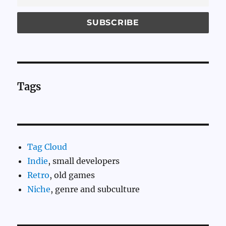
Tags
Tag Cloud
Indie
, small developers
Retro
, old games
Niche
, genre and subculture