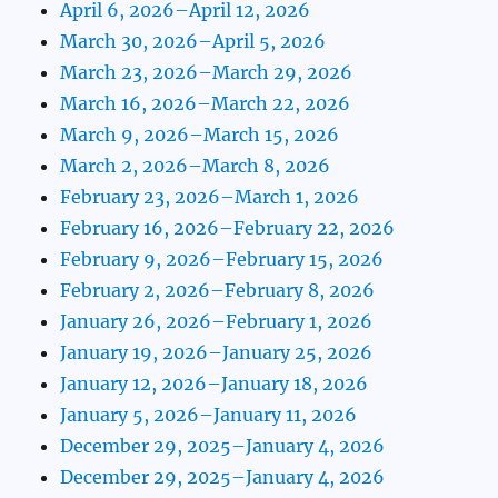
April 6, 2026–April 12, 2026
March 30, 2026–April 5, 2026
March 23, 2026–March 29, 2026
March 16, 2026–March 22, 2026
March 9, 2026–March 15, 2026
March 2, 2026–March 8, 2026
February 23, 2026–March 1, 2026
February 16, 2026–February 22, 2026
February 9, 2026–February 15, 2026
February 2, 2026–February 8, 2026
January 26, 2026–February 1, 2026
January 19, 2026–January 25, 2026
January 12, 2026–January 18, 2026
January 5, 2026–January 11, 2026
December 29, 2025–January 4, 2026
December 29, 2025–January 4, 2026