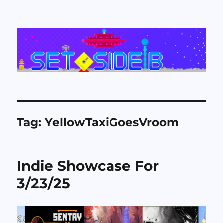
Set Side B
Tag:
YellowTaxiGoesVroom
Indie Showcase For
3/23/25