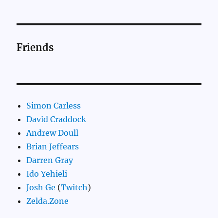
Friends
Simon Carless
David Craddock
Andrew Doull
Brian Jeffears
Darren Gray
Ido Yehieli
Josh Ge
(
Twitch
)
Zelda.Zone