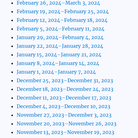
February 26, 2024–March 3, 2024
February 19, 2024–February 25, 2024
February 12, 2024–February 18, 2024
February 5, 2024–February 11, 2024
January 29, 2024–February 4, 2024
January 22, 2024–January 28, 2024
January 15, 2024–January 21, 2024
January 8, 2024–January 14, 2024
January 1, 2024–January 7, 2024
December 25, 2023–December 31, 2023
December 18, 2023–December 24, 2023
December 11, 2023–December 17, 2023
December 4, 2023–December 10, 2023
November 27, 2023–December 3, 2023
November 20, 2023–November 26, 2023
November 13, 2023–November 19, 2023