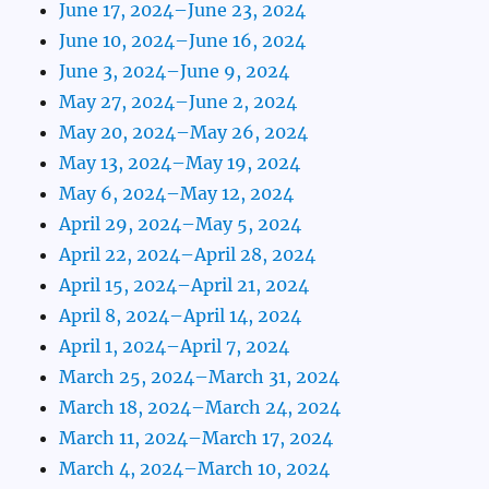
June 17, 2024–June 23, 2024
June 10, 2024–June 16, 2024
June 3, 2024–June 9, 2024
May 27, 2024–June 2, 2024
May 20, 2024–May 26, 2024
May 13, 2024–May 19, 2024
May 6, 2024–May 12, 2024
April 29, 2024–May 5, 2024
April 22, 2024–April 28, 2024
April 15, 2024–April 21, 2024
April 8, 2024–April 14, 2024
April 1, 2024–April 7, 2024
March 25, 2024–March 31, 2024
March 18, 2024–March 24, 2024
March 11, 2024–March 17, 2024
March 4, 2024–March 10, 2024