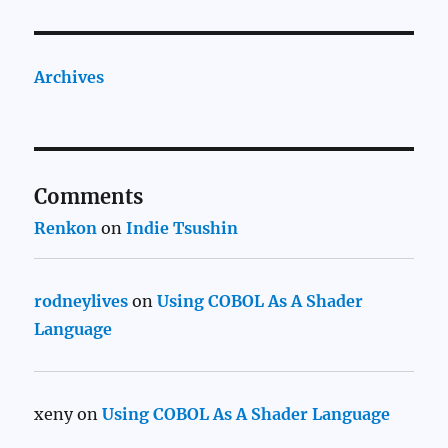
Archives
Comments
Renkon
on
Indie Tsushin
rodneylives
on
Using COBOL As A Shader
Language
xeny
on
Using COBOL As A Shader Language