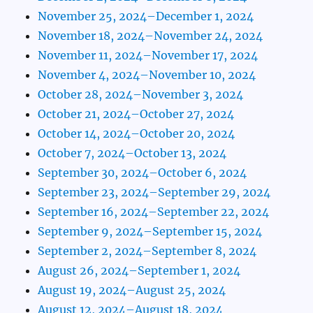
November 25, 2024–December 1, 2024
November 18, 2024–November 24, 2024
November 11, 2024–November 17, 2024
November 4, 2024–November 10, 2024
October 28, 2024–November 3, 2024
October 21, 2024–October 27, 2024
October 14, 2024–October 20, 2024
October 7, 2024–October 13, 2024
September 30, 2024–October 6, 2024
September 23, 2024–September 29, 2024
September 16, 2024–September 22, 2024
September 9, 2024–September 15, 2024
September 2, 2024–September 8, 2024
August 26, 2024–September 1, 2024
August 19, 2024–August 25, 2024
August 12, 2024–August 18, 2024