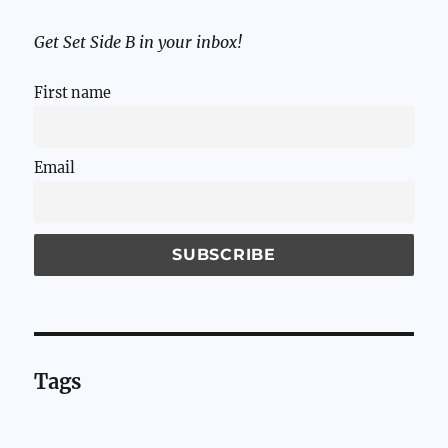
Get Set Side B in your inbox!
First name
Email
Tags