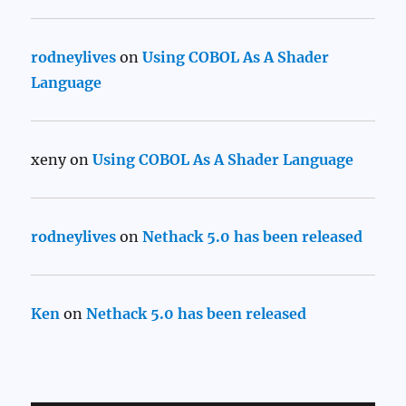
rodneylives
on
Using COBOL As A Shader
Language
xeny
on
Using COBOL As A Shader Language
rodneylives
on
Nethack 5.0 has been released
Ken
on
Nethack 5.0 has been released