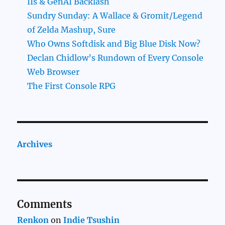
IIs & GenAI Backlash
Sundry Sunday: A Wallace & Gromit/Legend
of Zelda Mashup, Sure
Who Owns Softdisk and Big Blue Disk Now?
Declan Chidlow’s Rundown of Every Console
Web Browser
The First Console RPG
Archives
Comments
Renkon
on
Indie Tsushin