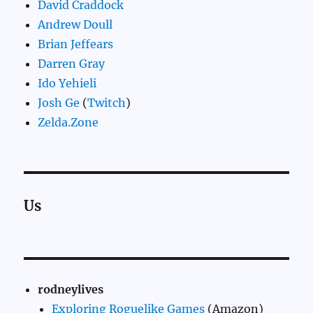
David Craddock
Andrew Doull
Brian Jeffears
Darren Gray
Ido Yehieli
Josh Ge
(
Twitch
)
Zelda.Zone
Us
rodneylives
Exploring Roguelike Games
(Amazon)