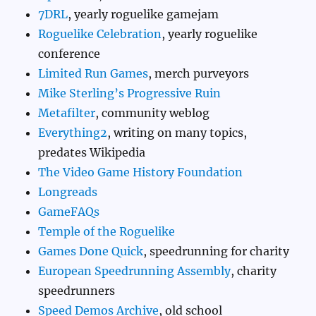
7DRL
, yearly roguelike gamejam
Roguelike Celebration
, yearly roguelike
conference
Limited Run Games
, merch purveyors
Mike Sterling’s Progressive Ruin
Metafilter
, community weblog
Everything2
, writing on many topics,
predates Wikipedia
The Video Game History Foundation
Longreads
GameFAQs
Temple of the Roguelike
Games Done Quick
, speedrunning for charity
European Speedrunning Assembly
, charity
speedrunners
Speed Demos Archive
, old school