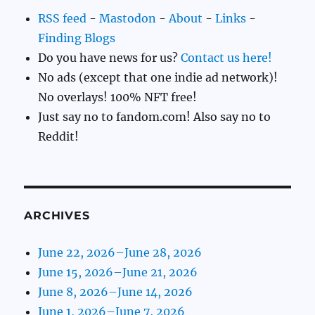
RSS feed
-
Mastodon
-
About
-
Links
-
Finding Blogs
Do you have news for us?
Contact us here!
No ads (except that one indie ad network)!
No overlays! 100% NFT free!
Just say no to fandom.com! Also say no to
Reddit!
ARCHIVES
June 22, 2026–June 28, 2026
June 15, 2026–June 21, 2026
June 8, 2026–June 14, 2026
June 1, 2026–June 7, 2026