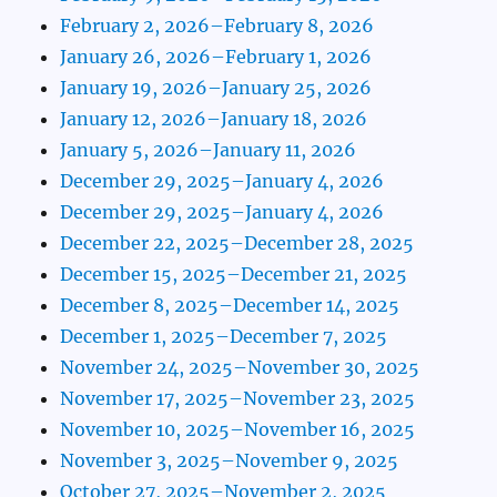
February 2, 2026–February 8, 2026
January 26, 2026–February 1, 2026
January 19, 2026–January 25, 2026
January 12, 2026–January 18, 2026
January 5, 2026–January 11, 2026
December 29, 2025–January 4, 2026
December 29, 2025–January 4, 2026
December 22, 2025–December 28, 2025
December 15, 2025–December 21, 2025
December 8, 2025–December 14, 2025
December 1, 2025–December 7, 2025
November 24, 2025–November 30, 2025
November 17, 2025–November 23, 2025
November 10, 2025–November 16, 2025
November 3, 2025–November 9, 2025
October 27, 2025–November 2, 2025