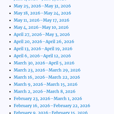
May 25, 2026–May 31, 2026
May 18, 2026–May 24, 2026
May 11, 2026–May 17, 2026
May 4, 2026–May 10, 2026
April 27, 2026–May 3, 2026
April 20, 2026–April 26, 2026
April 13, 2026–April 19, 2026
April 6, 2026–April 12, 2026
March 30, 2026–April 5, 2026
March 23, 2026–March 29, 2026
March 16, 2026–March 22, 2026
March 9, 2026–March 15, 2026
March 2, 2026–March 8, 2026
February 23, 2026–March 1, 2026
February 16, 2026–February 22, 2026
February 9, 2026–February 15, 2026