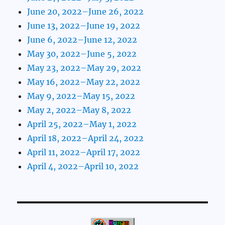
June 20, 2022–June 26, 2022
June 13, 2022–June 19, 2022
June 6, 2022–June 12, 2022
May 30, 2022–June 5, 2022
May 23, 2022–May 29, 2022
May 16, 2022–May 22, 2022
May 9, 2022–May 15, 2022
May 2, 2022–May 8, 2022
April 25, 2022–May 1, 2022
April 18, 2022–April 24, 2022
April 11, 2022–April 17, 2022
April 4, 2022–April 10, 2022