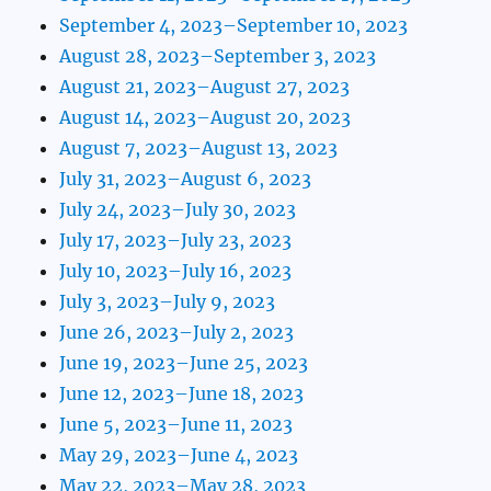
September 4, 2023–September 10, 2023
August 28, 2023–September 3, 2023
August 21, 2023–August 27, 2023
August 14, 2023–August 20, 2023
August 7, 2023–August 13, 2023
July 31, 2023–August 6, 2023
July 24, 2023–July 30, 2023
July 17, 2023–July 23, 2023
July 10, 2023–July 16, 2023
July 3, 2023–July 9, 2023
June 26, 2023–July 2, 2023
June 19, 2023–June 25, 2023
June 12, 2023–June 18, 2023
June 5, 2023–June 11, 2023
May 29, 2023–June 4, 2023
May 22, 2023–May 28, 2023