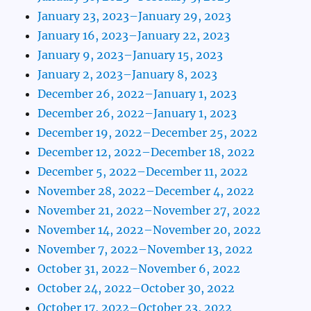
January 23, 2023–January 29, 2023
January 16, 2023–January 22, 2023
January 9, 2023–January 15, 2023
January 2, 2023–January 8, 2023
December 26, 2022–January 1, 2023
December 26, 2022–January 1, 2023
December 19, 2022–December 25, 2022
December 12, 2022–December 18, 2022
December 5, 2022–December 11, 2022
November 28, 2022–December 4, 2022
November 21, 2022–November 27, 2022
November 14, 2022–November 20, 2022
November 7, 2022–November 13, 2022
October 31, 2022–November 6, 2022
October 24, 2022–October 30, 2022
October 17, 2022–October 23, 2022