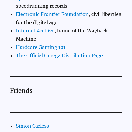
speedrunning records
Electronic Frontier Foundation
, civil liberties
for the digital age
Internet Archive
, home of the Wayback
Machine
Hardcore Gaming 101
The Official Omega Distribution Page
Friends
Simon Carless