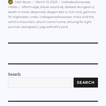
Author
Posted
Categories
Josh Bycer
March 13, 2023
indiedevshowcase
,
on
Tags
indies
afterimage
,
bleak sword ds
,
darkest dungeon 2
,
death or treat
,
desynced
,
dragon bell xi
,
full void
,
gamma
19
,
highwater
,
indie
,
indiegameshowcase
,
mika and the
witch's mountain
,
shumi come home
,
striving for light
survival
,
teslagrad 2
,
yog-sothoth's yard
Search
SEARCH