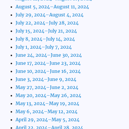
August 5, 2024–August 11, 2024
July 29, 2024–August 4, 2024
July 22, 2024–July 28, 2024
July 15, 2024–July 21, 2024
July 8, 2024–July 14, 2024
July 1, 2024–July 7, 2024
June 24, 2024–June 30, 2024
June 17, 2024–June 23, 2024
June 10, 2024–June 16, 2024
June 3, 2024–June 9, 2024
May 27, 2024–June 2, 2024
May 20, 2024–May 26, 2024
May 13, 2024–May 19, 2024
May 6, 2024–May 12, 2024
April 29, 2024–May 5, 2024
April 22, 2024–April 28, 2024