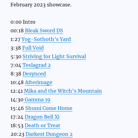
February 2023 showcase.
0:00 Intro
00:18
Bleak Sword DS
1:27
Yog-Sothoth’s Yard
3:38
Full Void
5:30
Striving for Light Survival
7:04
Teslagrad 2
8:38
Desynced
10:48
Afterimage
12:41
Mika and the Witch’s Mountain
14:30
Gamma 19
15:46
Shumi Come Home
17:24
Dragon Bell Xi
18:53
Death or Treat
20:23
Darkest Dungeon 2