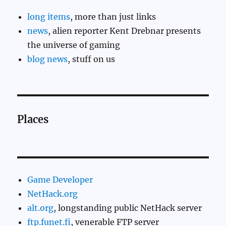
long items
, more than just links
news
, alien reporter Kent Drebnar presents
the universe of gaming
blog news
, stuff on us
Places
Game Developer
NetHack.org
alt.org
, longstanding public NetHack server
ftp.funet.fi
, venerable FTP server