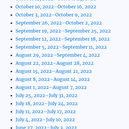
October 10, 2022–October 16, 2022
October 3, 2022–October 9, 2022
September 26, 2022–October 2, 2022
September 19, 2022–September 25, 2022
September 12, 2022–September 18, 2022
September 5, 2022–September 11, 2022
August 29, 2022–September 4, 2022
August 22, 2022–August 28, 2022
August 15, 2022–August 21, 2022
August 8, 2022–August 14, 2022
August 1, 2022–August 7, 2022
July 25, 2022–July 31, 2022
July 18, 2022–July 24, 2022
July 11, 2022–July 17, 2022
July 4, 2022–July 10, 2022
June 27, 2022–July 3, 2022