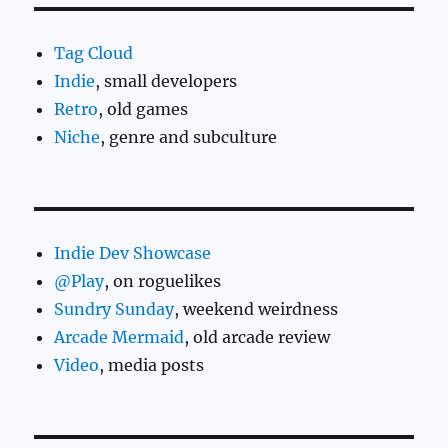
Tag Cloud
Indie
, small developers
Retro
, old games
Niche
, genre and subculture
Indie Dev Showcase
@Play
, on roguelikes
Sundry Sunday
, weekend weirdness
Arcade Mermaid
, old arcade review
Video
, media posts