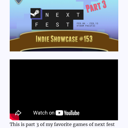
This is part 3 of my favorite games of next fest