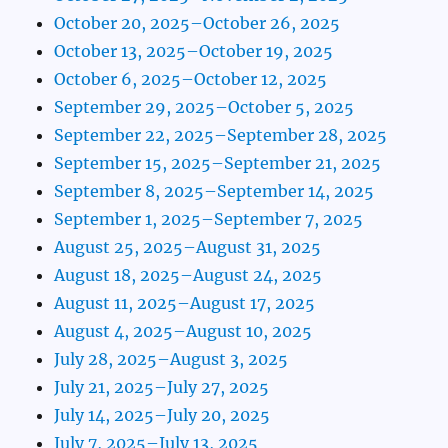
October 20, 2025–October 26, 2025
October 13, 2025–October 19, 2025
October 6, 2025–October 12, 2025
September 29, 2025–October 5, 2025
September 22, 2025–September 28, 2025
September 15, 2025–September 21, 2025
September 8, 2025–September 14, 2025
September 1, 2025–September 7, 2025
August 25, 2025–August 31, 2025
August 18, 2025–August 24, 2025
August 11, 2025–August 17, 2025
August 4, 2025–August 10, 2025
July 28, 2025–August 3, 2025
July 21, 2025–July 27, 2025
July 14, 2025–July 20, 2025
July 7, 2025–July 13, 2025