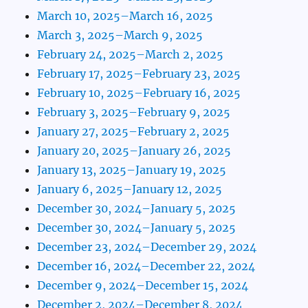
March 10, 2025–March 16, 2025
March 3, 2025–March 9, 2025
February 24, 2025–March 2, 2025
February 17, 2025–February 23, 2025
February 10, 2025–February 16, 2025
February 3, 2025–February 9, 2025
January 27, 2025–February 2, 2025
January 20, 2025–January 26, 2025
January 13, 2025–January 19, 2025
January 6, 2025–January 12, 2025
December 30, 2024–January 5, 2025
December 30, 2024–January 5, 2025
December 23, 2024–December 29, 2024
December 16, 2024–December 22, 2024
December 9, 2024–December 15, 2024
December 2, 2024–December 8, 2024