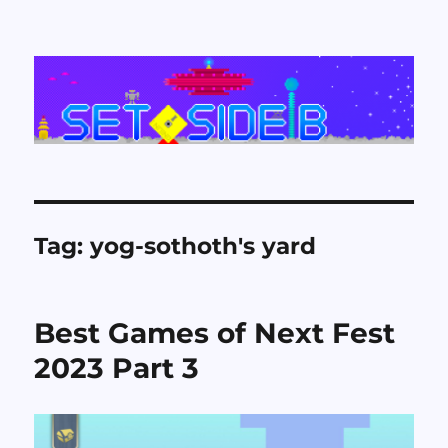
Set Side B
Tag:
yog-sothoth's yard
Best Games of Next Fest
2023 Part 3