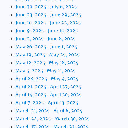
June 30, 2025–July 6, 2025
June 23, 2025–June 29, 2025
June 16, 2025–June 22, 2025
June 9, 2025–June 15, 2025
June 2, 2025–June 8, 2025
May 26, 2025–June 1, 2025
May 19, 2025–May 25, 2025
May 12, 2025–May 18, 2025
May 5, 2025–May 11, 2025
April 28, 2025–May 4, 2025
April 21, 2025–April 27, 2025
April 14, 2025–April 20, 2025
April 7, 2025–April 13, 2025
March 31, 2025–April 6, 2025
March 24, 2025–March 30, 2025
March 17, 2025–March 23, 2025