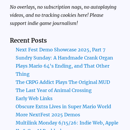
No overlays, no subscription nags, no autoplaying
videos, and no tracking cookies here! Please
support indie game journalism!
Recent Posts
Next Fest Demo Showcase 2025, Part 7
Sundry Sunday: A Handmade Crank Organ
Plays Mario 64’s Ending, and That Other
Thing
The CRPG Addict Plays The Original MUD
The Last Year of Animal Crossing
Early Web Links
Obscure Extra Lives in Super Mario World
More NextFest 2025 Demos
Multilink Monday 6/15/26: Indie Web, Apple