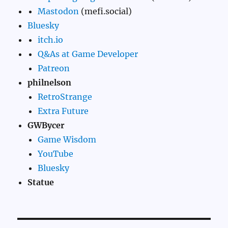
Mastodon
(mefi.social)
Bluesky
itch.io
Q&As at Game Developer
Patreon
philnelson
RetroStrange
Extra Future
GWBycer
Game Wisdom
YouTube
Bluesky
Statue