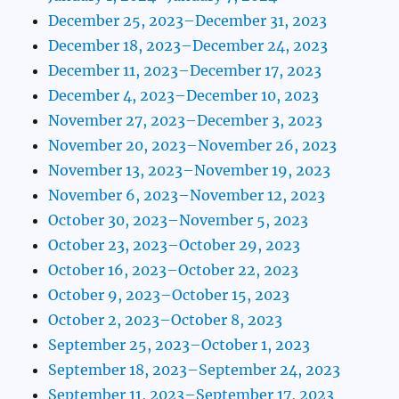
December 25, 2023–December 31, 2023
December 18, 2023–December 24, 2023
December 11, 2023–December 17, 2023
December 4, 2023–December 10, 2023
November 27, 2023–December 3, 2023
November 20, 2023–November 26, 2023
November 13, 2023–November 19, 2023
November 6, 2023–November 12, 2023
October 30, 2023–November 5, 2023
October 23, 2023–October 29, 2023
October 16, 2023–October 22, 2023
October 9, 2023–October 15, 2023
October 2, 2023–October 8, 2023
September 25, 2023–October 1, 2023
September 18, 2023–September 24, 2023
September 11, 2023–September 17, 2023