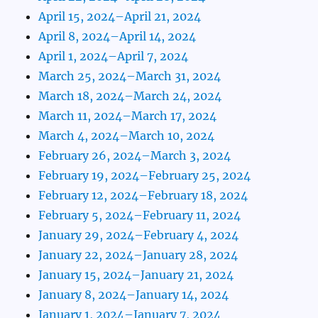
April 15, 2024–April 21, 2024
April 8, 2024–April 14, 2024
April 1, 2024–April 7, 2024
March 25, 2024–March 31, 2024
March 18, 2024–March 24, 2024
March 11, 2024–March 17, 2024
March 4, 2024–March 10, 2024
February 26, 2024–March 3, 2024
February 19, 2024–February 25, 2024
February 12, 2024–February 18, 2024
February 5, 2024–February 11, 2024
January 29, 2024–February 4, 2024
January 22, 2024–January 28, 2024
January 15, 2024–January 21, 2024
January 8, 2024–January 14, 2024
January 1, 2024–January 7, 2024