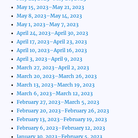
May 15, 2023–May 21, 2023
May 8, 2023–May 14, 2023
May 1, 2023–May 7, 2023
April 24, 2023–April 30, 2023
April 17, 2023–April 23, 2023
April 10, 2023–April 16, 2023
April 3, 2023–April 9, 2023
March 27, 2023–April 2, 2023
March 20, 2023–March 26, 2023
March 13, 2023–March 19, 2023
March 6, 2023–March 12, 2023
February 27, 2023–March 5, 2023
February 20, 2023–February 26, 2023
February 13, 2023–February 19, 2023
February 6, 2023–February 12, 2023
January 30, 2023–February 5, 2023