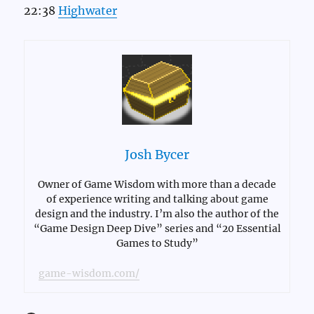
22:38
Highwater
Josh Bycer
Owner of Game Wisdom with more than a decade
of experience writing and talking about game
design and the industry. I’m also the author of the
“Game Design Deep Dive” series and “20 Essential
Games to Study”
game-wisdom.com/