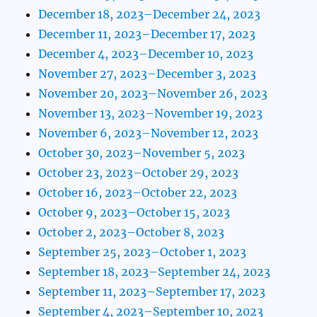
December 18, 2023–December 24, 2023
December 11, 2023–December 17, 2023
December 4, 2023–December 10, 2023
November 27, 2023–December 3, 2023
November 20, 2023–November 26, 2023
November 13, 2023–November 19, 2023
November 6, 2023–November 12, 2023
October 30, 2023–November 5, 2023
October 23, 2023–October 29, 2023
October 16, 2023–October 22, 2023
October 9, 2023–October 15, 2023
October 2, 2023–October 8, 2023
September 25, 2023–October 1, 2023
September 18, 2023–September 24, 2023
September 11, 2023–September 17, 2023
September 4, 2023–September 10, 2023