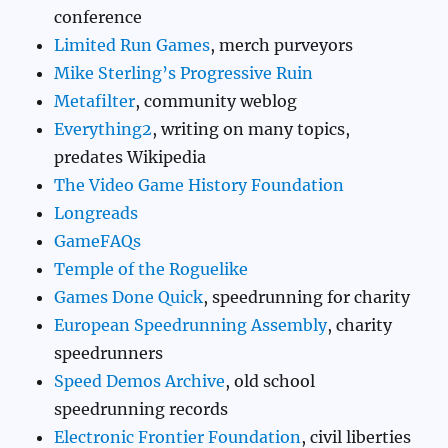
conference
Limited Run Games
, merch purveyors
Mike Sterling’s Progressive Ruin
Metafilter
, community weblog
Everything2
, writing on many topics,
predates Wikipedia
The Video Game History Foundation
Longreads
GameFAQs
Temple of the Roguelike
Games Done Quick
, speedrunning for charity
European Speedrunning Assembly
, charity
speedrunners
Speed Demos Archive
, old school
speedrunning records
Electronic Frontier Foundation
, civil liberties