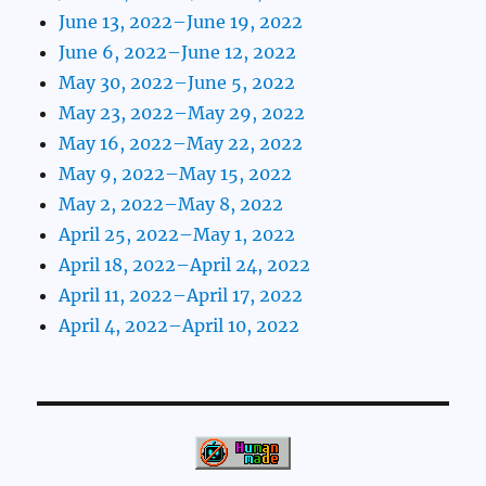
June 13, 2022–June 19, 2022
June 6, 2022–June 12, 2022
May 30, 2022–June 5, 2022
May 23, 2022–May 29, 2022
May 16, 2022–May 22, 2022
May 9, 2022–May 15, 2022
May 2, 2022–May 8, 2022
April 25, 2022–May 1, 2022
April 18, 2022–April 24, 2022
April 11, 2022–April 17, 2022
April 4, 2022–April 10, 2022