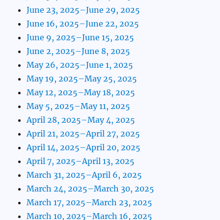
June 23, 2025–June 29, 2025
June 16, 2025–June 22, 2025
June 9, 2025–June 15, 2025
June 2, 2025–June 8, 2025
May 26, 2025–June 1, 2025
May 19, 2025–May 25, 2025
May 12, 2025–May 18, 2025
May 5, 2025–May 11, 2025
April 28, 2025–May 4, 2025
April 21, 2025–April 27, 2025
April 14, 2025–April 20, 2025
April 7, 2025–April 13, 2025
March 31, 2025–April 6, 2025
March 24, 2025–March 30, 2025
March 17, 2025–March 23, 2025
March 10, 2025–March 16, 2025