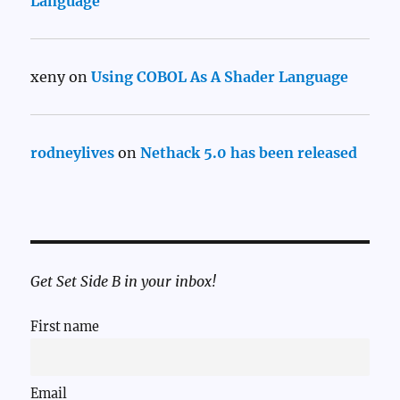
Language
xeny
on
Using COBOL As A Shader Language
rodneylives
on
Nethack 5.0 has been released
Get Set Side B in your inbox!
First name
Email