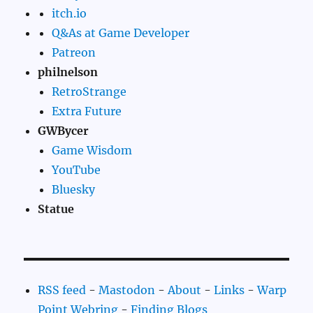
itch.io
Q&As at Game Developer
Patreon
philnelson
RetroStrange
Extra Future
GWBycer
Game Wisdom
YouTube
Bluesky
Statue
RSS feed
-
Mastodon
-
About
-
Links
-
Warp
Point Webring
-
Finding Blogs