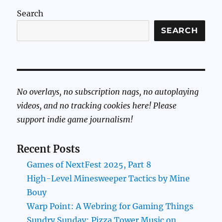
Search
SEARCH
No overlays, no subscription nags, no autoplaying
videos, and no tracking cookies here! Please
support indie game journalism!
Recent Posts
Games of NextFest 2025, Part 8
High-Level Minesweeper Tactics by Mine
Bouy
Warp Point: A Webring for Gaming Things
Sundry Sunday: Pizza Tower Music on