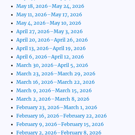
May 18, 2026–May 24, 2026
May 11, 2026–May 17, 2026
May 4, 2026–May 10, 2026
April 27, 2026–May 3, 2026
April 20, 2026–April 26, 2026
April 13, 2026–April 19, 2026
April 6, 2026–April 12, 2026
March 30, 2026–April 5, 2026
March 23, 2026–March 29, 2026
March 16, 2026–March 22, 2026
March 9, 2026–March 15, 2026
March 2, 2026–March 8, 2026
February 23, 2026–March 1, 2026
February 16, 2026–February 22, 2026
February 9, 2026–February 15, 2026
February 2, 2026–February 8, 2026