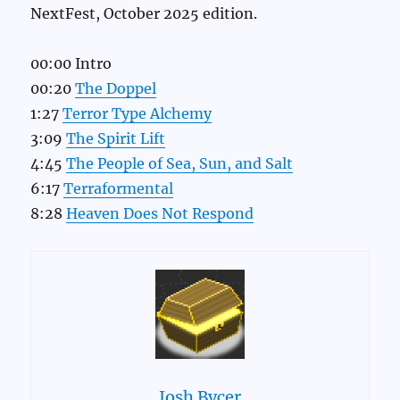
NextFest, October 2025 edition.
00:00 Intro
00:20
The Doppel
1:27
Terror Type Alchemy
3:09
The Spirit Lift
4:45
The People of Sea, Sun, and Salt
6:17
Terraformental
8:28
Heaven Does Not Respond
Josh Bycer