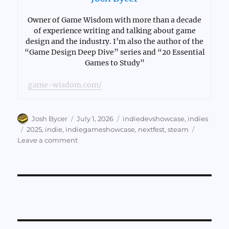
Owner of Game Wisdom with more than a decade
of experience writing and talking about game
design and the industry. I’m also the author of the
“Game Design Deep Dive” series and “20 Essential
Games to Study”
game-wisdom.com/
Author
Posted
Categories
Josh Bycer
July 1, 2026
indiedevshowcase
,
indies
on
Tags
2025
,
indie
,
indiegameshowcase
,
nextfest
,
steam
on
Leave a comment
Games
of
NextFest
2025,
Part
8