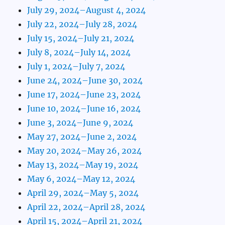
July 29, 2024–August 4, 2024
July 22, 2024–July 28, 2024
July 15, 2024–July 21, 2024
July 8, 2024–July 14, 2024
July 1, 2024–July 7, 2024
June 24, 2024–June 30, 2024
June 17, 2024–June 23, 2024
June 10, 2024–June 16, 2024
June 3, 2024–June 9, 2024
May 27, 2024–June 2, 2024
May 20, 2024–May 26, 2024
May 13, 2024–May 19, 2024
May 6, 2024–May 12, 2024
April 29, 2024–May 5, 2024
April 22, 2024–April 28, 2024
April 15, 2024–April 21, 2024