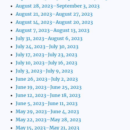
August 28, 2023–September 3, 2023
August 21, 2023–August 27, 2023
August 14, 2023–August 20, 2023
August 7, 2023–August 13, 2023
July 31, 2023–August 6, 2023
July 24, 2023–July 30, 2023
July 17, 2023–July 23, 2023
July 10, 2023–July 16, 2023
July 3, 2023–July 9, 2023
June 26, 2023–July 2, 2023
June 19, 2023–June 25, 2023
June 12, 2023–June 18, 2023
June 5, 2023–June 11, 2023
May 29, 2023–June 4, 2023
May 22, 2023–May 28, 2023
May 15, 2023–May 21, 2023