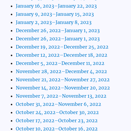
January 16, 2023–January 22, 2023
January 9, 2023–January 15, 2023
January 2, 2023–January 8, 2023
December 26, 2022–January 1, 2023
December 26, 2022–January 1, 2023
December 19, 2022–December 25, 2022
December 12, 2022–December 18, 2022
December 5, 2022–December 11, 2022
November 28, 2022–December 4, 2022
November 21, 2022–November 27, 2022
November 14, 2022–November 20, 2022
November 7, 2022–November 13, 2022
October 31, 2022–November 6, 2022
October 24, 2022–October 30, 2022
October 17, 2022–October 23, 2022
October 10, 2022–October 16, 2022