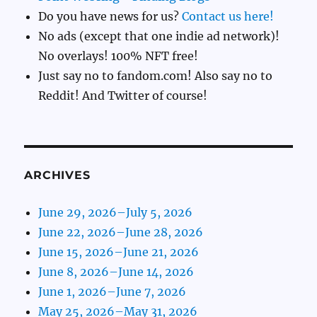
Do you have news for us?
Contact us here!
No ads (except that one indie ad network)!
No overlays! 100% NFT free!
Just say no to fandom.com! Also say no to
Reddit! And Twitter of course!
ARCHIVES
June 29, 2026–July 5, 2026
June 22, 2026–June 28, 2026
June 15, 2026–June 21, 2026
June 8, 2026–June 14, 2026
June 1, 2026–June 7, 2026
May 25, 2026–May 31, 2026