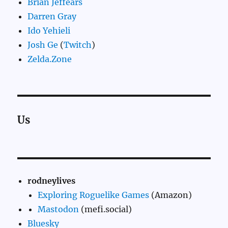
Brian Jeffears
Darren Gray
Ido Yehieli
Josh Ge
(
Twitch
)
Zelda.Zone
Us
rodneylives
Exploring Roguelike Games
(Amazon)
Mastodon
(mefi.social)
Bluesky