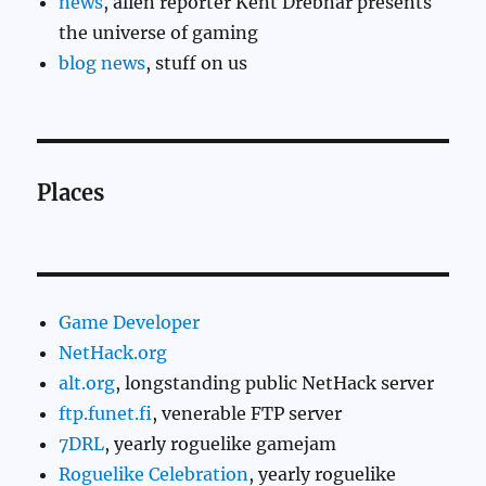
news
, alien reporter Kent Drebnar presents
the universe of gaming
blog news
, stuff on us
Places
Game Developer
NetHack.org
alt.org
, longstanding public NetHack server
ftp.funet.fi
, venerable FTP server
7DRL
, yearly roguelike gamejam
Roguelike Celebration
, yearly roguelike