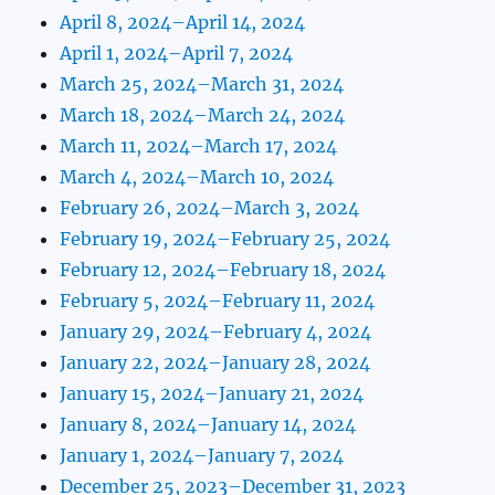
April 8, 2024–April 14, 2024
April 1, 2024–April 7, 2024
March 25, 2024–March 31, 2024
March 18, 2024–March 24, 2024
March 11, 2024–March 17, 2024
March 4, 2024–March 10, 2024
February 26, 2024–March 3, 2024
February 19, 2024–February 25, 2024
February 12, 2024–February 18, 2024
February 5, 2024–February 11, 2024
January 29, 2024–February 4, 2024
January 22, 2024–January 28, 2024
January 15, 2024–January 21, 2024
January 8, 2024–January 14, 2024
January 1, 2024–January 7, 2024
December 25, 2023–December 31, 2023