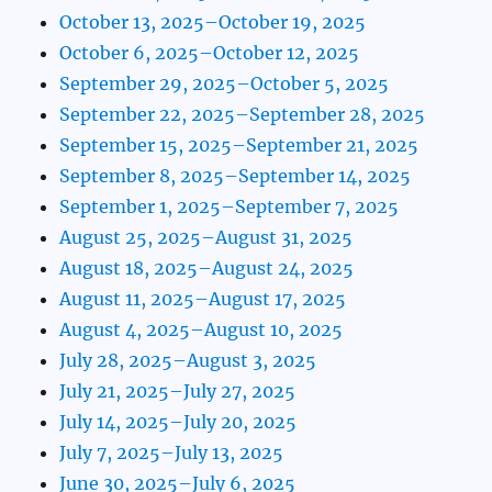
October 13, 2025–October 19, 2025
October 6, 2025–October 12, 2025
September 29, 2025–October 5, 2025
September 22, 2025–September 28, 2025
September 15, 2025–September 21, 2025
September 8, 2025–September 14, 2025
September 1, 2025–September 7, 2025
August 25, 2025–August 31, 2025
August 18, 2025–August 24, 2025
August 11, 2025–August 17, 2025
August 4, 2025–August 10, 2025
July 28, 2025–August 3, 2025
July 21, 2025–July 27, 2025
July 14, 2025–July 20, 2025
July 7, 2025–July 13, 2025
June 30, 2025–July 6, 2025