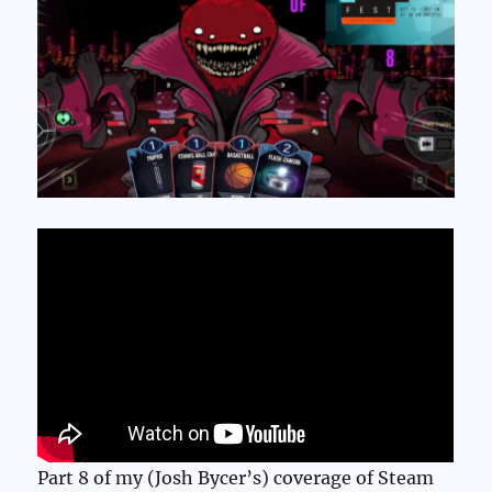
Part 8 of my (Josh Bycer’s) coverage of Steam