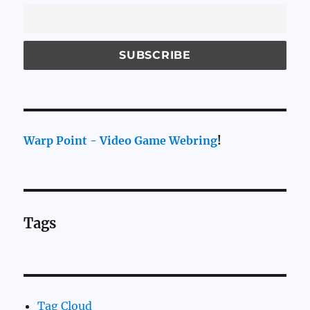
Warp Point - Video Game Webring
!
Tags
Tag Cloud