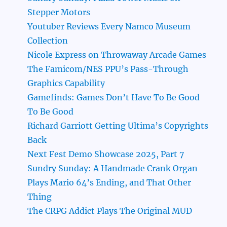
Stepper Motors
Youtuber Reviews Every Namco Museum
Collection
Nicole Express on Throwaway Arcade Games
The Famicom/NES PPU’s Pass-Through
Graphics Capability
Gamefinds: Games Don’t Have To Be Good
To Be Good
Richard Garriott Getting Ultima’s Copyrights
Back
Next Fest Demo Showcase 2025, Part 7
Sundry Sunday: A Handmade Crank Organ
Plays Mario 64’s Ending, and That Other
Thing
The CRPG Addict Plays The Original MUD