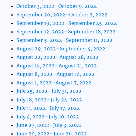
October 3, 2022–October 9, 2022
September 26, 2022–October 2, 2022
September 19, 2022–September 25, 2022
September 12, 2022–September 18, 2022
September 5, 2022–September 11, 2022
August 29, 2022–September 4, 2022
August 22, 2022–August 28, 2022
August 15, 2022–August 21, 2022
August 8, 2022–August 14, 2022
August 1, 2022–August 7, 2022
July 25, 2022–July 31, 2022
July 18, 2022–July 24, 2022
July 11, 2022–July 17, 2022
July 4, 2022–July 10, 2022
June 27, 2022–July 3, 2022
June 20, 2022–June 26, 2022