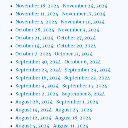
November 18, 2024–November 24, 2024
November 11, 2024–November 17, 2024
November 4, 2024–November 10, 2024
October 28, 2024–November 3, 2024
October 21, 2024–October 27, 2024
October 14, 2024–October 20, 2024
October 7, 2024–October 13, 2024
September 30, 2024–October 6, 2024
September 23, 2024–September 29, 2024
September 16, 2024–September 22, 2024
September 9, 2024–September 15, 2024
September 2, 2024–September 8, 2024
August 26, 2024–September 1, 2024
August 19, 2024–August 25, 2024
August 12, 2024–August 18, 2024
August 5, 2024–August 11, 2024