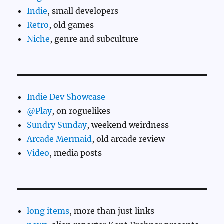
Indie
, small developers
Retro
, old games
Niche
, genre and subculture
Indie Dev Showcase
@Play
, on roguelikes
Sundry Sunday
, weekend weirdness
Arcade Mermaid
, old arcade review
Video
, media posts
long items
, more than just links