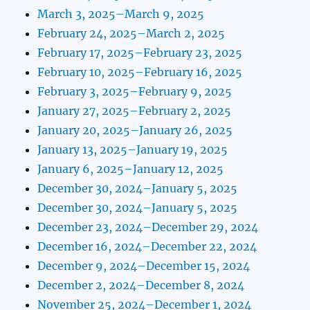
March 3, 2025–March 9, 2025
February 24, 2025–March 2, 2025
February 17, 2025–February 23, 2025
February 10, 2025–February 16, 2025
February 3, 2025–February 9, 2025
January 27, 2025–February 2, 2025
January 20, 2025–January 26, 2025
January 13, 2025–January 19, 2025
January 6, 2025–January 12, 2025
December 30, 2024–January 5, 2025
December 30, 2024–January 5, 2025
December 23, 2024–December 29, 2024
December 16, 2024–December 22, 2024
December 9, 2024–December 15, 2024
December 2, 2024–December 8, 2024
November 25, 2024–December 1, 2024