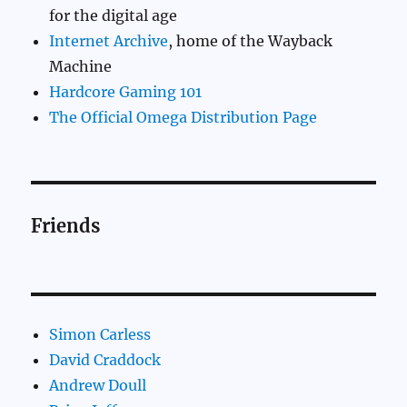
for the digital age
Internet Archive
, home of the Wayback
Machine
Hardcore Gaming 101
The Official Omega Distribution Page
Friends
Simon Carless
David Craddock
Andrew Doull