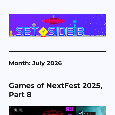
Set Side B
Month:
July 2026
Games of NextFest 2025,
Part 8