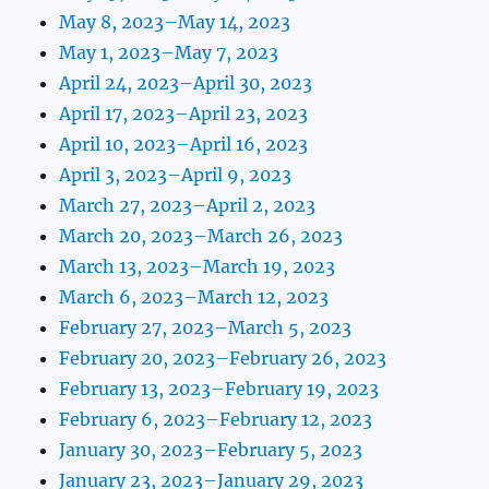
May 8, 2023–May 14, 2023
May 1, 2023–May 7, 2023
April 24, 2023–April 30, 2023
April 17, 2023–April 23, 2023
April 10, 2023–April 16, 2023
April 3, 2023–April 9, 2023
March 27, 2023–April 2, 2023
March 20, 2023–March 26, 2023
March 13, 2023–March 19, 2023
March 6, 2023–March 12, 2023
February 27, 2023–March 5, 2023
February 20, 2023–February 26, 2023
February 13, 2023–February 19, 2023
February 6, 2023–February 12, 2023
January 30, 2023–February 5, 2023
January 23, 2023–January 29, 2023