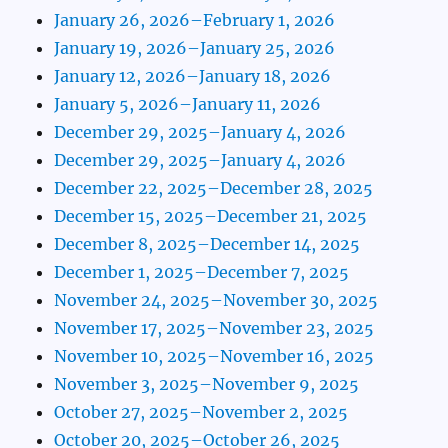
January 26, 2026–February 1, 2026
January 19, 2026–January 25, 2026
January 12, 2026–January 18, 2026
January 5, 2026–January 11, 2026
December 29, 2025–January 4, 2026
December 29, 2025–January 4, 2026
December 22, 2025–December 28, 2025
December 15, 2025–December 21, 2025
December 8, 2025–December 14, 2025
December 1, 2025–December 7, 2025
November 24, 2025–November 30, 2025
November 17, 2025–November 23, 2025
November 10, 2025–November 16, 2025
November 3, 2025–November 9, 2025
October 27, 2025–November 2, 2025
October 20, 2025–October 26, 2025