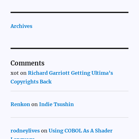
Archives
Comments
xot
on
Richard Garriott Getting Ultima’s
Copyrights Back
Renkon
on
Indie Tsushin
rodneylives
on
Using COBOL As A Shader