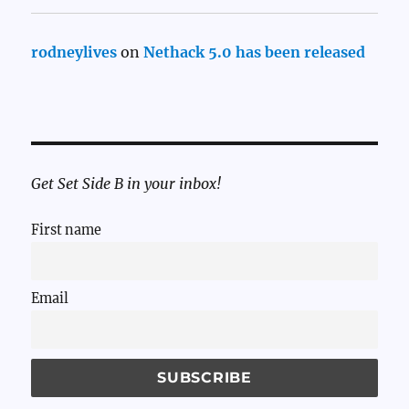
rodneylives
on
Nethack 5.0 has been released
Get Set Side B in your inbox!
First name
Email