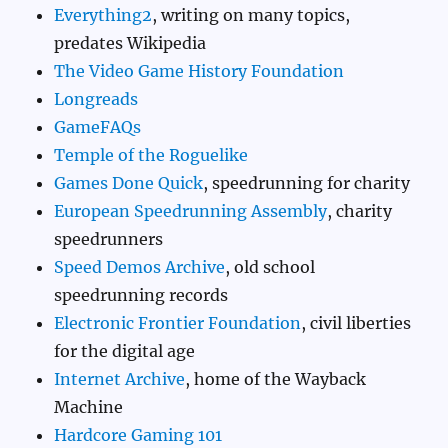
Everything2
, writing on many topics,
predates Wikipedia
The Video Game History Foundation
Longreads
GameFAQs
Temple of the Roguelike
Games Done Quick
, speedrunning for charity
European Speedrunning Assembly
, charity
speedrunners
Speed Demos Archive
, old school
speedrunning records
Electronic Frontier Foundation
, civil liberties
for the digital age
Internet Archive
, home of the Wayback
Machine
Hardcore Gaming 101