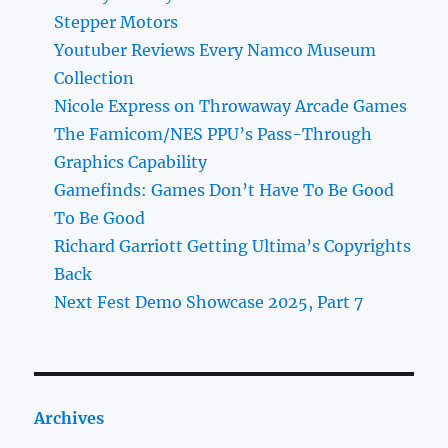
Stepper Motors
Youtuber Reviews Every Namco Museum
Collection
Nicole Express on Throwaway Arcade Games
The Famicom/NES PPU’s Pass-Through
Graphics Capability
Gamefinds: Games Don’t Have To Be Good
To Be Good
Richard Garriott Getting Ultima’s Copyrights
Back
Next Fest Demo Showcase 2025, Part 7
Archives