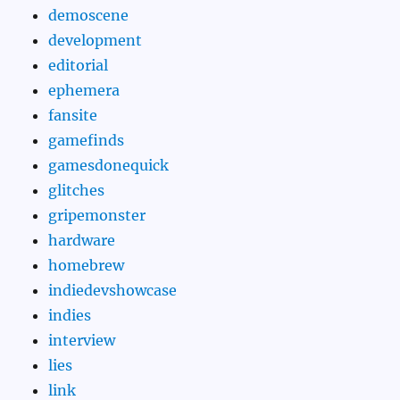
demoscene
development
editorial
ephemera
fansite
gamefinds
gamesdonequick
glitches
gripemonster
hardware
homebrew
indiedevshowcase
indies
interview
lies
link