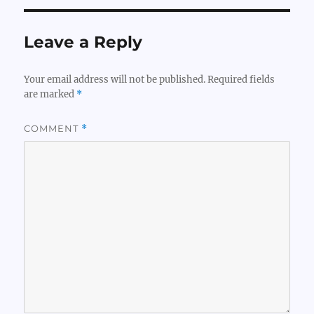
Leave a Reply
Your email address will not be published.
Required fields
are marked
*
COMMENT
*