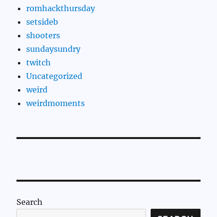
romhackthursday
setsideb
shooters
sundaysundry
twitch
Uncategorized
weird
weirdmoments
Search