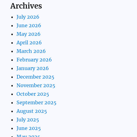
Archives
July 2026
June 2026
May 2026
April 2026
March 2026
February 2026
January 2026
December 2025
November 2025
October 2025
September 2025
August 2025
July 2025
June 2025
May 2025