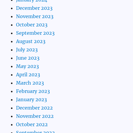
December 2023
November 2023
October 2023
September 2023
August 2023
July 2023
June 2023
May 2023
April 2023
March 2023
February 2023
January 2023
December 2022
November 2022
October 2022
September 2022