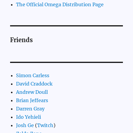
The Official Omega Distribution Page
Friends
Simon Carless
David Craddock
Andrew Doull
Brian Jeffears
Darren Gray
Ido Yehieli
Josh Ge
(
Twitch
)