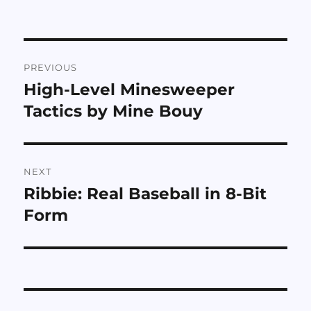
Post
PREVIOUS
navigation
High-Level Minesweeper
Previous
post:
Tactics by Mine Bouy
NEXT
Ribbie: Real Baseball in 8-Bit
Next
post:
Form