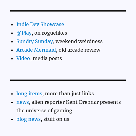
Indie Dev Showcase
@Play
, on roguelikes
Sundry Sunday
, weekend weirdness
Arcade Mermaid
, old arcade review
Video
, media posts
long items
, more than just links
news
, alien reporter Kent Drebnar presents
the universe of gaming
blog news
, stuff on us