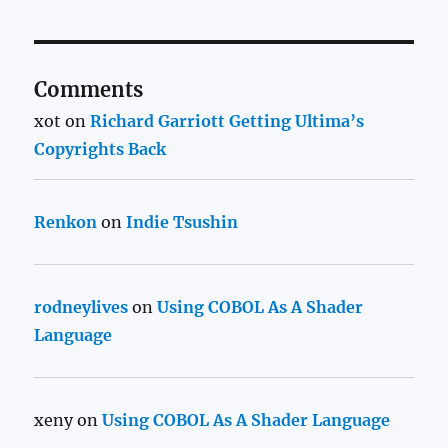
Comments
xot
on
Richard Garriott Getting Ultima’s
Copyrights Back
Renkon
on
Indie Tsushin
rodneylives
on
Using COBOL As A Shader
Language
xeny
on
Using COBOL As A Shader Language