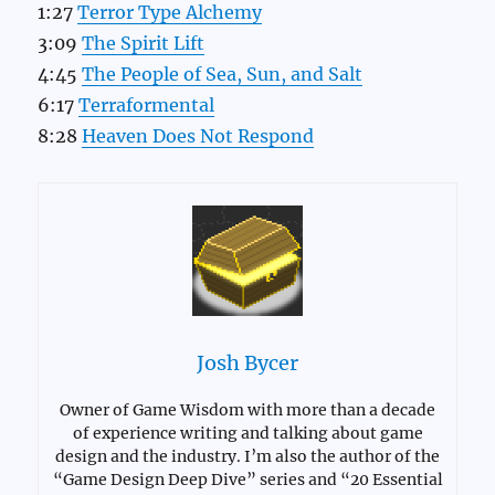
1:27
Terror Type Alchemy
3:09
The Spirit Lift
4:45
The People of Sea, Sun, and Salt
6:17
Terraformental
8:28
Heaven Does Not Respond
Josh Bycer
Owner of Game Wisdom with more than a decade
of experience writing and talking about game
design and the industry. I’m also the author of the
“Game Design Deep Dive” series and “20 Essential