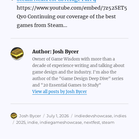
https://www.youtube.com/embed/7z52SET5
Qv0 Continuing our coverage of the best
games from Steam…
Author:
Josh Bycer
Owner of Game Wisdom with more than a
decade of experience writing and talking about
game design and the industry. I'm also the
author of the "Game Design Deep Dive" series
and "20 Essential Games to Study"
View all posts by Josh Bycer
Author
Posted
Categories
Josh Bycer
July 1, 2026
indiedevshowcase
,
indies
on
Tags
2025
,
indie
,
indiegameshowcase
,
nextfest
,
steam