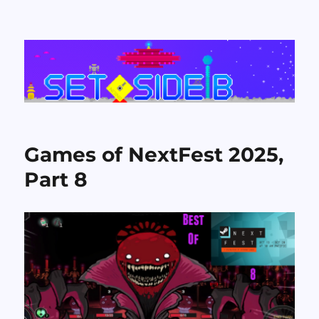
Set Side B
Games of NextFest 2025,
Part 8