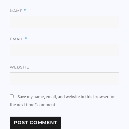
NAME
*
EMAIL
*
WEBSITE
Save my name, email, and website in this browser for
the next time I comment.