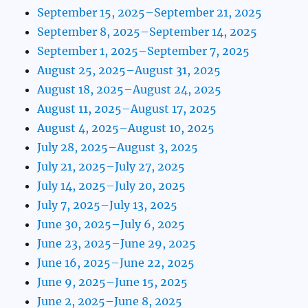
September 15, 2025–September 21, 2025
September 8, 2025–September 14, 2025
September 1, 2025–September 7, 2025
August 25, 2025–August 31, 2025
August 18, 2025–August 24, 2025
August 11, 2025–August 17, 2025
August 4, 2025–August 10, 2025
July 28, 2025–August 3, 2025
July 21, 2025–July 27, 2025
July 14, 2025–July 20, 2025
July 7, 2025–July 13, 2025
June 30, 2025–July 6, 2025
June 23, 2025–June 29, 2025
June 16, 2025–June 22, 2025
June 9, 2025–June 15, 2025
June 2, 2025–June 8, 2025