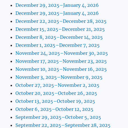
December 29, 2025–January 4, 2026
December 29, 2025–January 4, 2026
December 22, 2025–December 28, 2025
December 15, 2025–December 21, 2025
December 8, 2025–December 14, 2025
December 1, 2025–December 7, 2025
November 24, 2025–November 30, 2025
November 17, 2025–November 23, 2025
November 10, 2025–November 16, 2025
November 3, 2025–November 9, 2025
October 27, 2025–November 2, 2025
October 20, 2025–October 26, 2025
October 13, 2025–October 19, 2025
October 6, 2025–October 12, 2025
September 29, 2025–October 5, 2025
September 22, 2025–September 28, 2025