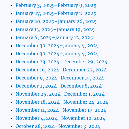
February 3, 2025–February 9, 2025
January 27, 2025–February 2, 2025
January 20, 2025–January 26, 2025
January 13, 2025–January 19, 2025
January 6, 2025–January 12, 2025
December 30, 2024–January 5, 2025
December 30, 2024–January 5, 2025
December 23, 2024–December 29, 2024
December 16, 2024–December 22, 2024
December 9, 2024–December 15, 2024
December 2, 2024–December 8, 2024
November 25, 2024–December 1, 2024
November 18, 2024–November 24, 2024
November 11, 2024–November 17, 2024
November 4, 2024–November 10, 2024
October 28, 2024–November 3, 2024