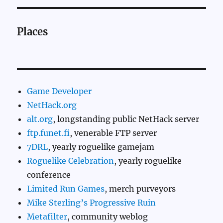
Places
Game Developer
NetHack.org
alt.org
, longstanding public NetHack server
ftp.funet.fi
, venerable FTP server
7DRL
, yearly roguelike gamejam
Roguelike Celebration
, yearly roguelike
conference
Limited Run Games
, merch purveyors
Mike Sterling’s Progressive Ruin
Metafilter
, community weblog