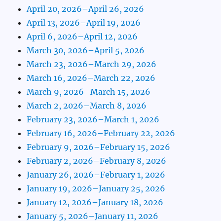
April 20, 2026–April 26, 2026
April 13, 2026–April 19, 2026
April 6, 2026–April 12, 2026
March 30, 2026–April 5, 2026
March 23, 2026–March 29, 2026
March 16, 2026–March 22, 2026
March 9, 2026–March 15, 2026
March 2, 2026–March 8, 2026
February 23, 2026–March 1, 2026
February 16, 2026–February 22, 2026
February 9, 2026–February 15, 2026
February 2, 2026–February 8, 2026
January 26, 2026–February 1, 2026
January 19, 2026–January 25, 2026
January 12, 2026–January 18, 2026
January 5, 2026–January 11, 2026