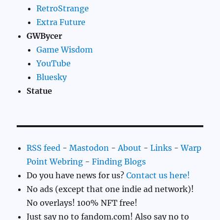
RetroStrange
Extra Future
GWBycer
Game Wisdom
YouTube
Bluesky
Statue
RSS feed
-
Mastodon
-
About
-
Links
-
Warp
Point Webring
-
Finding Blogs
Do you have news for us?
Contact us here!
No ads (except that one indie ad network)!
No overlays! 100% NFT free!
Just say no to fandom.com! Also say no to