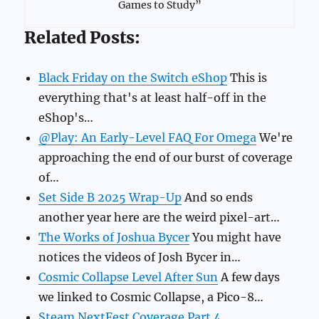
Games to Study”
Related Posts:
Black Friday on the Switch eShop
This is
everything that's at least half-off in the
eShop's…
@Play: An Early-Level FAQ For Omega
We're
approaching the end of our burst of coverage
of…
Set Side B 2025 Wrap-Up
And so ends
another year here are the weird pixel-art…
The Works of Joshua Bycer
You might have
notices the videos of Josh Bycer in…
Cosmic Collapse Level After Sun
A few days
we linked to Cosmic Collapse, a Pico-8…
Steam NextFest Coverage Part 4