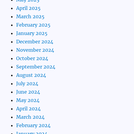
April 2025
March 2025
February 2025
January 2025
December 2024
November 2024
October 2024
September 2024
August 2024
July 2024
June 2024
May 2024
April 2024
March 2024
February 2024
January 2024