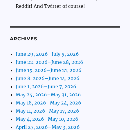
Reddit! And Twitter of course!
ARCHIVES
June 29, 2026–July 5, 2026
June 22, 2026–June 28, 2026
June 15, 2026–June 21, 2026
June 8, 2026–June 14, 2026
June 1, 2026–June 7, 2026
May 25, 2026–May 31, 2026
May 18, 2026–May 24, 2026
May 11, 2026–May 17, 2026
May 4, 2026–May 10, 2026
April 27, 2026–May 3, 2026