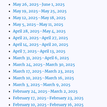
May 26, 2025–June 1, 2025
May 19, 2025–May 25, 2025
May 12, 2025–May 18, 2025
May 5, 2025–May 11, 2025
April 28, 2025–May 4, 2025
April 21, 2025–April 27, 2025
April 14, 2025–April 20, 2025
April 7, 2025–April 13, 2025
March 31, 2025–April 6, 2025
March 24, 2025–March 30, 2025
March 17, 2025–March 23, 2025
March 10, 2025–March 16, 2025
March 3, 2025–March 9, 2025
February 24, 2025–March 2, 2025
February 17, 2025–February 23, 2025
February 10, 2025–February 16, 2025