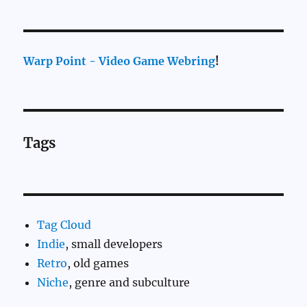
Warp Point - Video Game Webring
!
Tags
Tag Cloud
Indie
, small developers
Retro
, old games
Niche
, genre and subculture