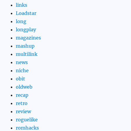
links
Loadstar
long
longplay
magazines
mashup
multilink
news
niche
obit
oldweb
recap
retro
review
roguelike
romhacks