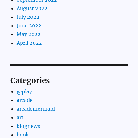
August 2022
July 2022
June 2022
May 2022
April 2022
Categories
@play
arcade
arcademermaid
art
blognews
book