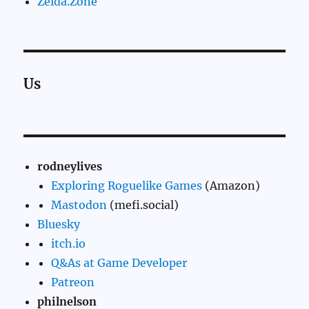
Zelda.Zone
Us
rodneylives
Exploring Roguelike Games
(Amazon)
Mastodon
(mefi.social)
Bluesky
itch.io
Q&As at Game Developer
Patreon
philnelson