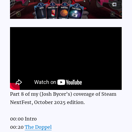
Part 8 of my (Josh Bycer’s) coverage of Steam
NextFest, October 2025 edition.
00:00 Intro
00:20
The Doppel