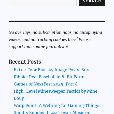
SEARCH
No overlays, no subscription nags, no autoplaying
videos, and no tracking cookies here! Please
support indie game journalism!
Recent Posts
Extra: Four Bluesky Image Posts, Sure
Ribbie: Real Baseball in 8-Bit Form
Games of NextFest 2025, Part 8
High-Level Minesweeper Tactics by Mine
Bouy
Warp Point: A Webring for Gaming Things
Sundry Sunday: Pizza Tower Music on