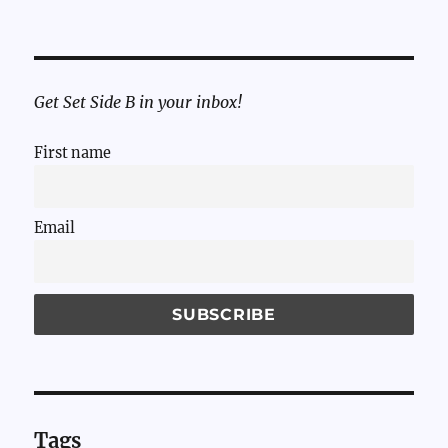
Get Set Side B in your inbox!
First name
Email
Tags