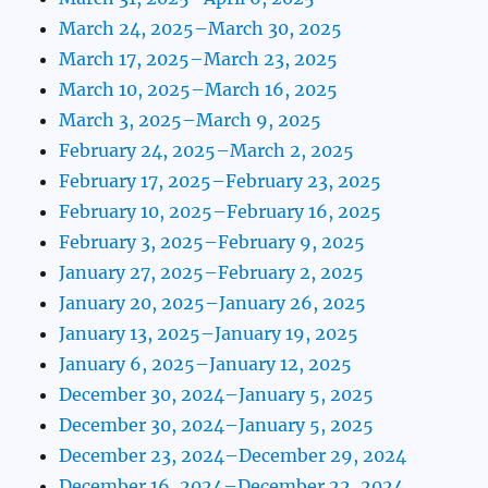
March 24, 2025–March 30, 2025
March 17, 2025–March 23, 2025
March 10, 2025–March 16, 2025
March 3, 2025–March 9, 2025
February 24, 2025–March 2, 2025
February 17, 2025–February 23, 2025
February 10, 2025–February 16, 2025
February 3, 2025–February 9, 2025
January 27, 2025–February 2, 2025
January 20, 2025–January 26, 2025
January 13, 2025–January 19, 2025
January 6, 2025–January 12, 2025
December 30, 2024–January 5, 2025
December 30, 2024–January 5, 2025
December 23, 2024–December 29, 2024
December 16, 2024–December 22, 2024