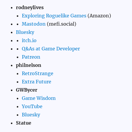
rodneylives
Exploring Roguelike Games
(Amazon)
Mastodon
(mefi.social)
Bluesky
itch.io
Q&As at Game Developer
Patreon
philnelson
RetroStrange
Extra Future
GWBycer
Game Wisdom
YouTube
Bluesky
Statue