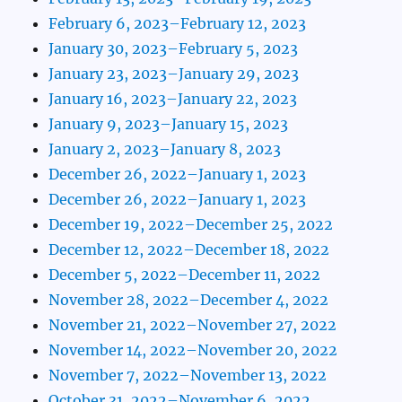
February 6, 2023–February 12, 2023
January 30, 2023–February 5, 2023
January 23, 2023–January 29, 2023
January 16, 2023–January 22, 2023
January 9, 2023–January 15, 2023
January 2, 2023–January 8, 2023
December 26, 2022–January 1, 2023
December 26, 2022–January 1, 2023
December 19, 2022–December 25, 2022
December 12, 2022–December 18, 2022
December 5, 2022–December 11, 2022
November 28, 2022–December 4, 2022
November 21, 2022–November 27, 2022
November 14, 2022–November 20, 2022
November 7, 2022–November 13, 2022
October 31, 2022–November 6, 2022