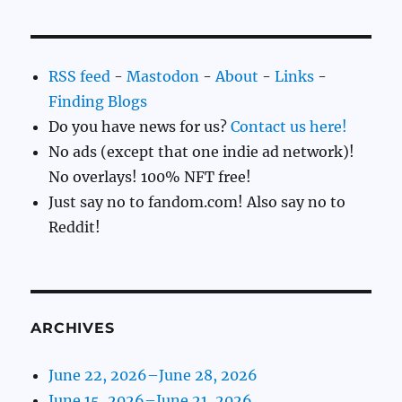
RSS feed
-
Mastodon
-
About
-
Links
-
Finding Blogs
Do you have news for us?
Contact us here!
No ads (except that one indie ad network)!
No overlays! 100% NFT free!
Just say no to fandom.com! Also say no to
Reddit!
ARCHIVES
June 22, 2026–June 28, 2026
June 15, 2026–June 21, 2026