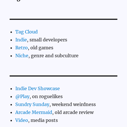
Tag Cloud
Indie
, small developers
Retro
, old games
Niche
, genre and subculture
Indie Dev Showcase
@Play
, on roguelikes
Sundry Sunday
, weekend weirdness
Arcade Mermaid
, old arcade review
Video
, media posts