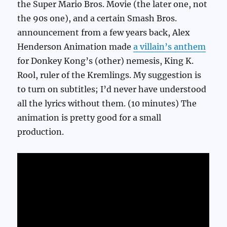
the Super Mario Bros. Movie (the later one, not
the 90s one), and a certain Smash Bros.
announcement from a few years back, Alex
Henderson Animation made
a villain’s anthem
for Donkey Kong’s (other) nemesis, King K.
Rool, ruler of the Kremlings. My suggestion is
to turn on subtitles; I’d never have understood
all the lyrics without them. (10 minutes) The
animation is pretty good for a small
production.