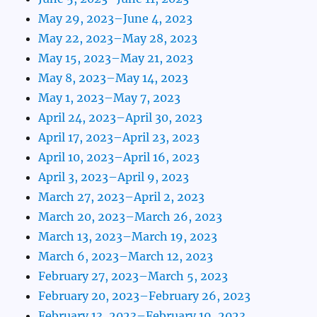
May 29, 2023–June 4, 2023
May 22, 2023–May 28, 2023
May 15, 2023–May 21, 2023
May 8, 2023–May 14, 2023
May 1, 2023–May 7, 2023
April 24, 2023–April 30, 2023
April 17, 2023–April 23, 2023
April 10, 2023–April 16, 2023
April 3, 2023–April 9, 2023
March 27, 2023–April 2, 2023
March 20, 2023–March 26, 2023
March 13, 2023–March 19, 2023
March 6, 2023–March 12, 2023
February 27, 2023–March 5, 2023
February 20, 2023–February 26, 2023
February 13, 2023–February 19, 2023