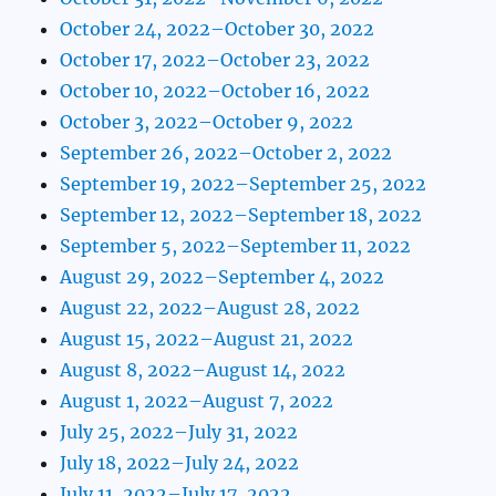
October 24, 2022–October 30, 2022
October 17, 2022–October 23, 2022
October 10, 2022–October 16, 2022
October 3, 2022–October 9, 2022
September 26, 2022–October 2, 2022
September 19, 2022–September 25, 2022
September 12, 2022–September 18, 2022
September 5, 2022–September 11, 2022
August 29, 2022–September 4, 2022
August 22, 2022–August 28, 2022
August 15, 2022–August 21, 2022
August 8, 2022–August 14, 2022
August 1, 2022–August 7, 2022
July 25, 2022–July 31, 2022
July 18, 2022–July 24, 2022
July 11, 2022–July 17, 2022