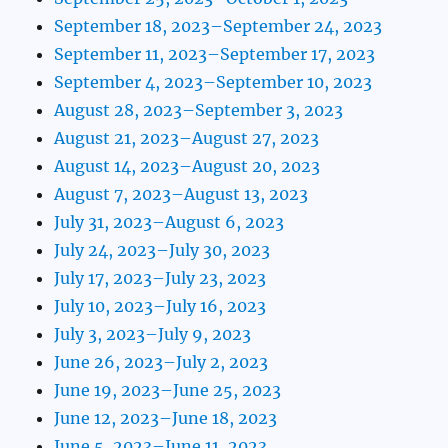
September 18, 2023–September 24, 2023
September 11, 2023–September 17, 2023
September 4, 2023–September 10, 2023
August 28, 2023–September 3, 2023
August 21, 2023–August 27, 2023
August 14, 2023–August 20, 2023
August 7, 2023–August 13, 2023
July 31, 2023–August 6, 2023
July 24, 2023–July 30, 2023
July 17, 2023–July 23, 2023
July 10, 2023–July 16, 2023
July 3, 2023–July 9, 2023
June 26, 2023–July 2, 2023
June 19, 2023–June 25, 2023
June 12, 2023–June 18, 2023
June 5, 2023–June 11, 2023