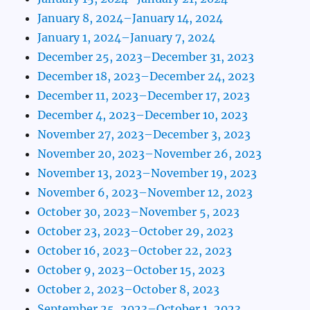
January 8, 2024–January 14, 2024
January 1, 2024–January 7, 2024
December 25, 2023–December 31, 2023
December 18, 2023–December 24, 2023
December 11, 2023–December 17, 2023
December 4, 2023–December 10, 2023
November 27, 2023–December 3, 2023
November 20, 2023–November 26, 2023
November 13, 2023–November 19, 2023
November 6, 2023–November 12, 2023
October 30, 2023–November 5, 2023
October 23, 2023–October 29, 2023
October 16, 2023–October 22, 2023
October 9, 2023–October 15, 2023
October 2, 2023–October 8, 2023
September 25, 2023–October 1, 2023