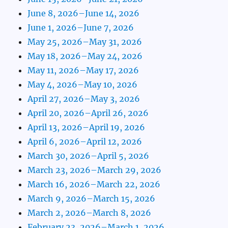
June 8, 2026–June 14, 2026
June 1, 2026–June 7, 2026
May 25, 2026–May 31, 2026
May 18, 2026–May 24, 2026
May 11, 2026–May 17, 2026
May 4, 2026–May 10, 2026
April 27, 2026–May 3, 2026
April 20, 2026–April 26, 2026
April 13, 2026–April 19, 2026
April 6, 2026–April 12, 2026
March 30, 2026–April 5, 2026
March 23, 2026–March 29, 2026
March 16, 2026–March 22, 2026
March 9, 2026–March 15, 2026
March 2, 2026–March 8, 2026
February 23, 2026–March 1, 2026