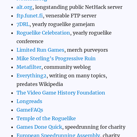
alt.org
, longstanding public NetHack server
ftp.funet.fi
, venerable FTP server
7DRL
, yearly roguelike gamejam
Roguelike Celebration
, yearly roguelike
conference
Limited Run Games
, merch purveyors
Mike Sterling’s Progressive Ruin
Metafilter
, community weblog
Everything2
, writing on many topics,
predates Wikipedia
The Video Game History Foundation
Longreads
GameFAQs
Temple of the Roguelike
Games Done Quick
, speedrunning for charity
European Speedrunning Assembly
, charity