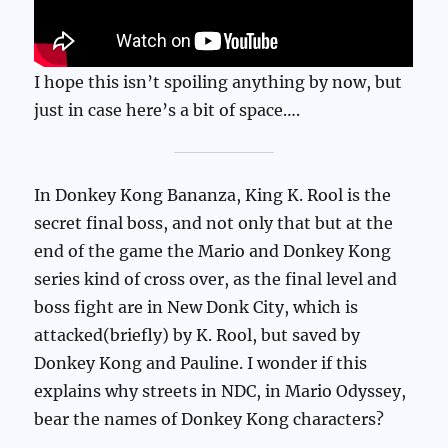
I hope this isn’t spoiling anything by now, but
just in case here’s a bit of space….
In Donkey Kong Bananza, King K. Rool is the
secret final boss, and not only that but at the
end of the game the Mario and Donkey Kong
series kind of cross over, as the final level and
boss fight are in New Donk City, which is
attacked(briefly) by K. Rool, but saved by
Donkey Kong and Pauline. I wonder if this
explains why streets in NDC, in Mario Odyssey,
bear the names of Donkey Kong characters?