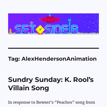
Set Side B
Tag:
AlexHendersonAnimation
Sundry Sunday: K. Rool’s
Villain Song
In response to Bowser’s “Peaches” song from