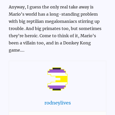
Anyway, I guess the only real take away is
Mario’s world has a long-standing problem
with big reptilian megalomaniacs stirring up
trouble. And big primates too, but sometimes
they’re heroic. Come to think of it, Mario’s
been a villain too, and in a Donkey Kong
game….
rodneylives