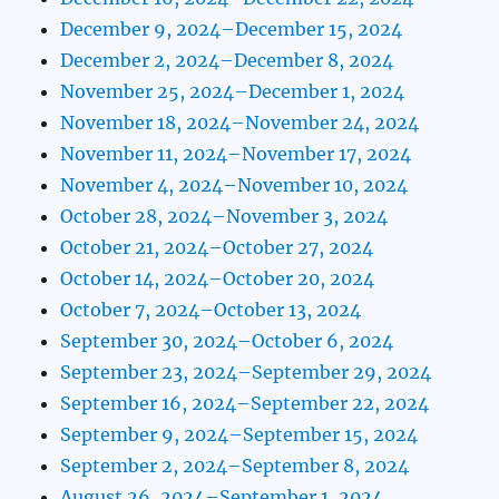
December 9, 2024–December 15, 2024
December 2, 2024–December 8, 2024
November 25, 2024–December 1, 2024
November 18, 2024–November 24, 2024
November 11, 2024–November 17, 2024
November 4, 2024–November 10, 2024
October 28, 2024–November 3, 2024
October 21, 2024–October 27, 2024
October 14, 2024–October 20, 2024
October 7, 2024–October 13, 2024
September 30, 2024–October 6, 2024
September 23, 2024–September 29, 2024
September 16, 2024–September 22, 2024
September 9, 2024–September 15, 2024
September 2, 2024–September 8, 2024
August 26, 2024–September 1, 2024