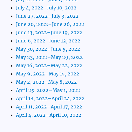
July 4, 2022–July 10, 2022
June 27, 2022–July 3, 2022
June 20, 2022–June 26, 2022
June 13, 2022–June 19, 2022
June 6, 2022–June 12, 2022
May 30, 2022–June 5, 2022
May 23, 2022–May 29, 2022
May 16, 2022–May 22, 2022
May 9, 2022–May 15, 2022
May 2, 2022–May 8, 2022
April 25, 2022–May 1, 2022
April 18, 2022–April 24, 2022
April 11, 2022–April 17, 2022
April 4, 2022–April 10, 2022