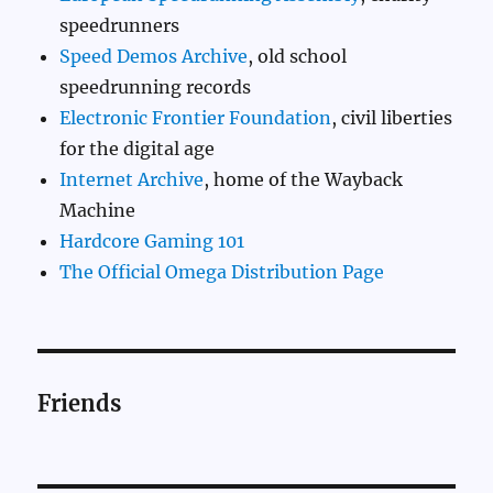
speedrunners
Speed Demos Archive
, old school
speedrunning records
Electronic Frontier Foundation
, civil liberties
for the digital age
Internet Archive
, home of the Wayback
Machine
Hardcore Gaming 101
The Official Omega Distribution Page
Friends