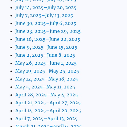
July 14, 2025–July 20, 2025
July 7, 2025–July 13, 2025
June 30, 2025–July 6, 2025
June 23, 2025–June 29, 2025
June 16, 2025–June 22, 2025
June 9, 2025–June 15, 2025
June 2, 2025–June 8, 2025
May 26, 2025–June 1, 2025
May 19, 2025–May 25, 2025
May 12, 2025–May 18, 2025
May 5, 2025–May 11, 2025
April 28, 2025–May 4, 2025
April 21, 2025–April 27, 2025
April 14, 2025–April 20, 2025
April 7, 2025–April 13, 2025
March 31, 2025–April 6, 2025