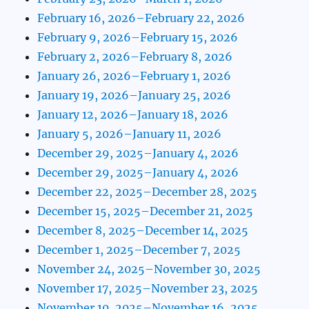
February 16, 2026–February 22, 2026
February 9, 2026–February 15, 2026
February 2, 2026–February 8, 2026
January 26, 2026–February 1, 2026
January 19, 2026–January 25, 2026
January 12, 2026–January 18, 2026
January 5, 2026–January 11, 2026
December 29, 2025–January 4, 2026
December 29, 2025–January 4, 2026
December 22, 2025–December 28, 2025
December 15, 2025–December 21, 2025
December 8, 2025–December 14, 2025
December 1, 2025–December 7, 2025
November 24, 2025–November 30, 2025
November 17, 2025–November 23, 2025
November 10, 2025–November 16, 2025