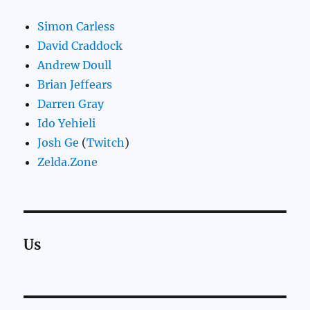
Simon Carless
David Craddock
Andrew Doull
Brian Jeffears
Darren Gray
Ido Yehieli
Josh Ge
(
Twitch
)
Zelda.Zone
Us