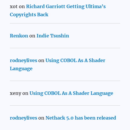
xot
on
Richard Garriott Getting Ultima’s
Copyrights Back
Renkon
on
Indie Tsushin
rodneylives
on
Using COBOL As A Shader
Language
xeny
on
Using COBOL As A Shader Language
rodneylives
on
Nethack 5.0 has been released