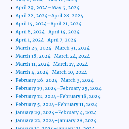
April 29, 2024–May 5, 2024
April 22, 2024–April 28, 2024
April 15, 2024–April 21, 2024
April 8, 2024–April 14, 2024
April 1, 2024–April 7, 2024
March 25, 2024–March 31, 2024
March 18, 2024–March 24, 2024
March 11, 2024–March 17, 2024
March 4, 2024–March 10, 2024
February 26, 2024–March 3, 2024
February 19, 2024–February 25, 2024
February 12, 2024–February 18, 2024
February 5, 2024–February 11, 2024
January 29, 2024–February 4, 2024
January 22, 2024–January 28, 2024
January 15, 2024–January 21, 2024