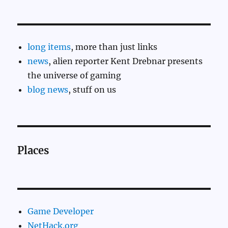
long items
, more than just links
news
, alien reporter Kent Drebnar presents
the universe of gaming
blog news
, stuff on us
Places
Game Developer
NetHack.org