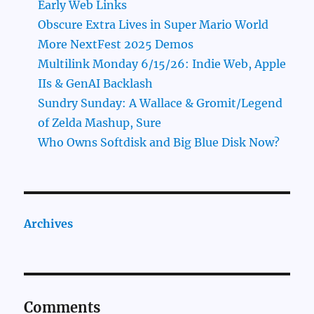
Early Web Links
Obscure Extra Lives in Super Mario World
More NextFest 2025 Demos
Multilink Monday 6/15/26: Indie Web, Apple
IIs & GenAI Backlash
Sundry Sunday: A Wallace & Gromit/Legend
of Zelda Mashup, Sure
Who Owns Softdisk and Big Blue Disk Now?
Archives
Comments