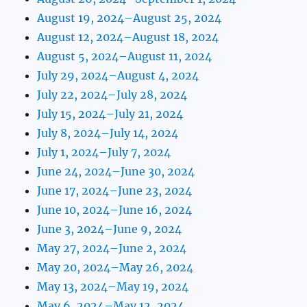
August 19, 2024–August 25, 2024
August 12, 2024–August 18, 2024
August 5, 2024–August 11, 2024
July 29, 2024–August 4, 2024
July 22, 2024–July 28, 2024
July 15, 2024–July 21, 2024
July 8, 2024–July 14, 2024
July 1, 2024–July 7, 2024
June 24, 2024–June 30, 2024
June 17, 2024–June 23, 2024
June 10, 2024–June 16, 2024
June 3, 2024–June 9, 2024
May 27, 2024–June 2, 2024
May 20, 2024–May 26, 2024
May 13, 2024–May 19, 2024
May 6, 2024–May 12, 2024