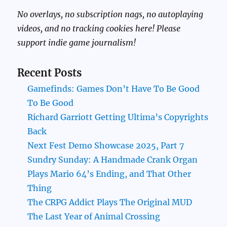
No overlays, no subscription nags, no autoplaying
videos, and no tracking cookies here! Please
support indie game journalism!
Recent Posts
Gamefinds: Games Don’t Have To Be Good
To Be Good
Richard Garriott Getting Ultima’s Copyrights
Back
Next Fest Demo Showcase 2025, Part 7
Sundry Sunday: A Handmade Crank Organ
Plays Mario 64’s Ending, and That Other
Thing
The CRPG Addict Plays The Original MUD
The Last Year of Animal Crossing