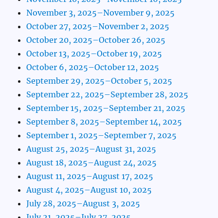
November 3, 2025–November 9, 2025
October 27, 2025–November 2, 2025
October 20, 2025–October 26, 2025
October 13, 2025–October 19, 2025
October 6, 2025–October 12, 2025
September 29, 2025–October 5, 2025
September 22, 2025–September 28, 2025
September 15, 2025–September 21, 2025
September 8, 2025–September 14, 2025
September 1, 2025–September 7, 2025
August 25, 2025–August 31, 2025
August 18, 2025–August 24, 2025
August 11, 2025–August 17, 2025
August 4, 2025–August 10, 2025
July 28, 2025–August 3, 2025
July 21, 2025–July 27, 2025