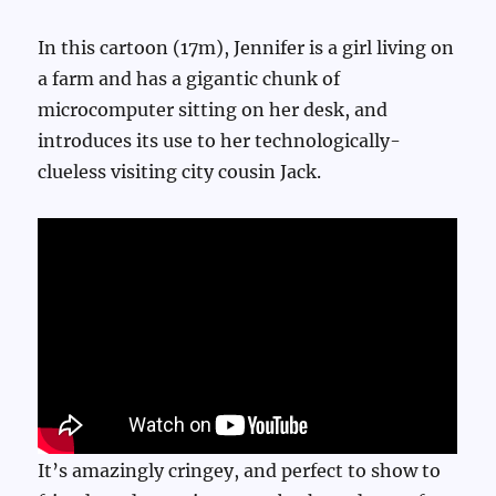
In this cartoon (17m), Jennifer is a girl living on
a farm and has a gigantic chunk of
microcomputer sitting on her desk, and
introduces its use to her technologically-
clueless visiting city cousin Jack.
It’s amazingly cringey, and perfect to show to