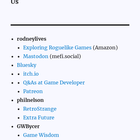
Us
rodneylives
Exploring Roguelike Games
(Amazon)
Mastodon
(mefi.social)
Bluesky
itch.io
Q&As at Game Developer
Patreon
philnelson
RetroStrange
Extra Future
GWBycer
Game Wisdom