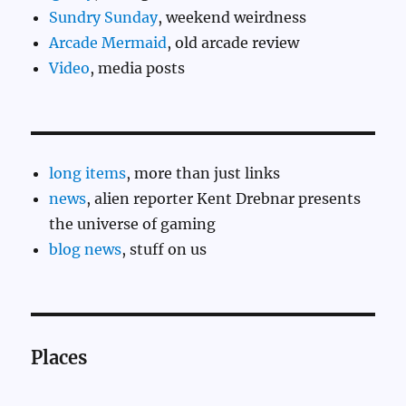
Sundry Sunday
, weekend weirdness
Arcade Mermaid
, old arcade review
Video
, media posts
long items
, more than just links
news
, alien reporter Kent Drebnar presents
the universe of gaming
blog news
, stuff on us
Places