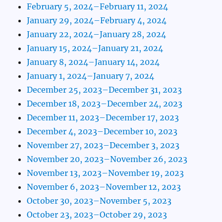
February 5, 2024–February 11, 2024
January 29, 2024–February 4, 2024
January 22, 2024–January 28, 2024
January 15, 2024–January 21, 2024
January 8, 2024–January 14, 2024
January 1, 2024–January 7, 2024
December 25, 2023–December 31, 2023
December 18, 2023–December 24, 2023
December 11, 2023–December 17, 2023
December 4, 2023–December 10, 2023
November 27, 2023–December 3, 2023
November 20, 2023–November 26, 2023
November 13, 2023–November 19, 2023
November 6, 2023–November 12, 2023
October 30, 2023–November 5, 2023
October 23, 2023–October 29, 2023