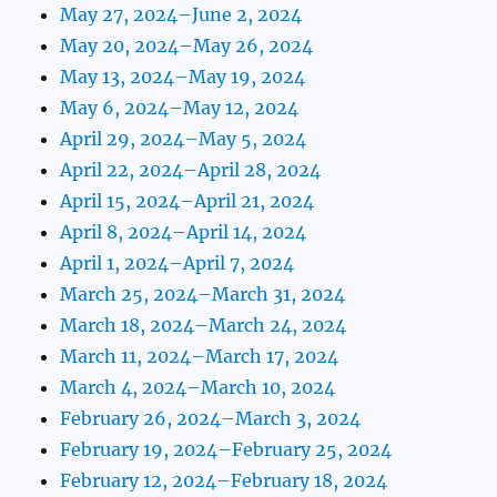
May 27, 2024–June 2, 2024
May 20, 2024–May 26, 2024
May 13, 2024–May 19, 2024
May 6, 2024–May 12, 2024
April 29, 2024–May 5, 2024
April 22, 2024–April 28, 2024
April 15, 2024–April 21, 2024
April 8, 2024–April 14, 2024
April 1, 2024–April 7, 2024
March 25, 2024–March 31, 2024
March 18, 2024–March 24, 2024
March 11, 2024–March 17, 2024
March 4, 2024–March 10, 2024
February 26, 2024–March 3, 2024
February 19, 2024–February 25, 2024
February 12, 2024–February 18, 2024