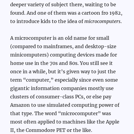
deeper variety of subject there, waiting to be
found. And one of them was a cartoon fro 1982,
to introduce kids to the idea of
microcomputers
.
A microcomputer is an old name for small
(compared to mainframes, and desktop-size
minicomputers) computing devices made for
home use in the 70s and 80s. You still see it
once in a while, but it’s given way to just the
term “computer,” especially since even some
gigantic information companies mostly use
clusters of consumer-class PCs, or else pay
Amazon to use simulated computing power of
that type. The word “microcomputer” was
most often applied to machines like the Apple
II, the Commodore PET or the like.