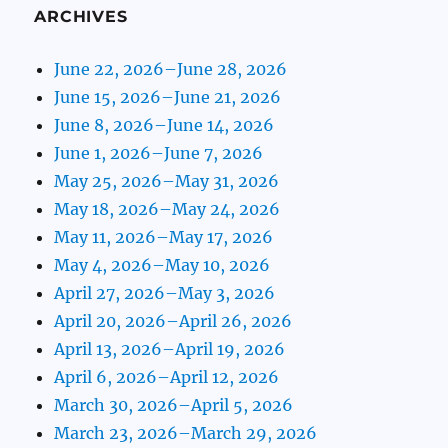
ARCHIVES
June 22, 2026–June 28, 2026
June 15, 2026–June 21, 2026
June 8, 2026–June 14, 2026
June 1, 2026–June 7, 2026
May 25, 2026–May 31, 2026
May 18, 2026–May 24, 2026
May 11, 2026–May 17, 2026
May 4, 2026–May 10, 2026
April 27, 2026–May 3, 2026
April 20, 2026–April 26, 2026
April 13, 2026–April 19, 2026
April 6, 2026–April 12, 2026
March 30, 2026–April 5, 2026
March 23, 2026–March 29, 2026