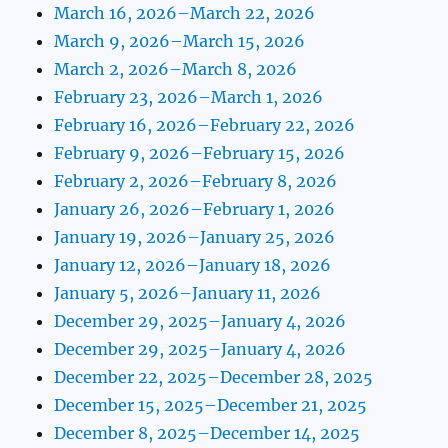
March 16, 2026–March 22, 2026
March 9, 2026–March 15, 2026
March 2, 2026–March 8, 2026
February 23, 2026–March 1, 2026
February 16, 2026–February 22, 2026
February 9, 2026–February 15, 2026
February 2, 2026–February 8, 2026
January 26, 2026–February 1, 2026
January 19, 2026–January 25, 2026
January 12, 2026–January 18, 2026
January 5, 2026–January 11, 2026
December 29, 2025–January 4, 2026
December 29, 2025–January 4, 2026
December 22, 2025–December 28, 2025
December 15, 2025–December 21, 2025
December 8, 2025–December 14, 2025