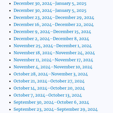
December 30, 2024–January 5, 2025
December 30, 2024–January 5, 2025
December 23, 2024–December 29, 2024
December 16, 2024–December 22, 2024
December 9, 2024–December 15, 2024
December 2, 2024–December 8, 2024
November 25, 2024–December 1, 2024
November 18, 2024–November 24, 2024
November 11, 2024–November 17, 2024
November 4, 2024–November 10, 2024
October 28, 2024–November 3, 2024
October 21, 2024–October 27, 2024
October 14, 2024–October 20, 2024
October 7, 2024–October 13, 2024
September 30, 2024–October 6, 2024
September 23, 2024–September 29, 2024