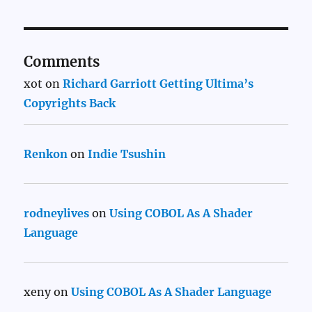
Comments
xot
on
Richard Garriott Getting Ultima’s
Copyrights Back
Renkon
on
Indie Tsushin
rodneylives
on
Using COBOL As A Shader
Language
xeny
on
Using COBOL As A Shader Language