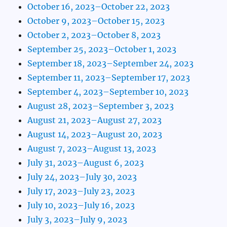
October 16, 2023–October 22, 2023
October 9, 2023–October 15, 2023
October 2, 2023–October 8, 2023
September 25, 2023–October 1, 2023
September 18, 2023–September 24, 2023
September 11, 2023–September 17, 2023
September 4, 2023–September 10, 2023
August 28, 2023–September 3, 2023
August 21, 2023–August 27, 2023
August 14, 2023–August 20, 2023
August 7, 2023–August 13, 2023
July 31, 2023–August 6, 2023
July 24, 2023–July 30, 2023
July 17, 2023–July 23, 2023
July 10, 2023–July 16, 2023
July 3, 2023–July 9, 2023