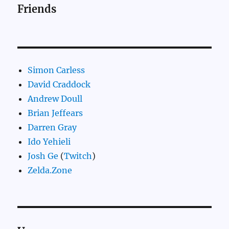
Friends
Simon Carless
David Craddock
Andrew Doull
Brian Jeffears
Darren Gray
Ido Yehieli
Josh Ge
(
Twitch
)
Zelda.Zone