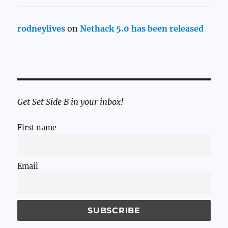
rodneylives
on
Nethack 5.0 has been released
Get Set Side B in your inbox!
First name
Email