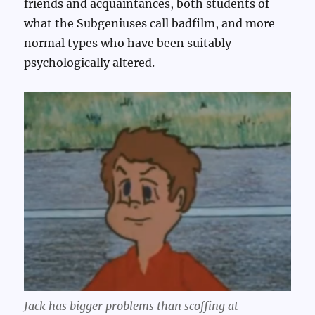
friends and acquaintances, both students of
what the Subgeniuses call badfilm, and more
normal types who have been suitably
psychologically altered.
Jack has bigger problems than scoffing at