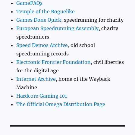
GameFAQs
Temple of the Roguelike
Games Done Quick
, speedrunning for charity
European Speedrunning Assembly
, charity
speedrunners
Speed Demos Archive
, old school
speedrunning records
Electronic Frontier Foundation
, civil liberties
for the digital age
Internet Archive
, home of the Wayback
Machine
Hardcore Gaming 101
The Official Omega Distribution Page