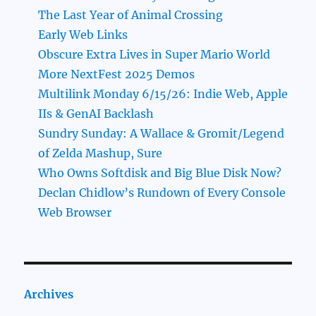
The Last Year of Animal Crossing
Early Web Links
Obscure Extra Lives in Super Mario World
More NextFest 2025 Demos
Multilink Monday 6/15/26: Indie Web, Apple
IIs & GenAI Backlash
Sundry Sunday: A Wallace & Gromit/Legend
of Zelda Mashup, Sure
Who Owns Softdisk and Big Blue Disk Now?
Declan Chidlow’s Rundown of Every Console
Web Browser
Archives