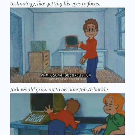
technology, like getting his eyes to focus.
Jack would grow up to become Jon Arbuckle