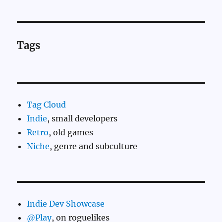
Tags
Tag Cloud
Indie
, small developers
Retro
, old games
Niche
, genre and subculture
Indie Dev Showcase
@Play
, on roguelikes