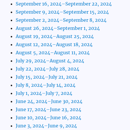
September 16, 2024–September 22, 2024
September 9, 2024–September 15, 2024
September 2, 2024–September 8, 2024
August 26, 2024–September 1, 2024
August 19, 2024–August 25, 2024
August 12, 2024–August 18, 2024
August 5, 2024–August 11, 2024
July 29, 2024–August 4, 2024
July 22, 2024–July 28, 2024
July 15, 2024–July 21, 2024
July 8, 2024–July 14, 2024
July 1, 2024–July 7, 2024
June 24, 2024–June 30, 2024
June 17, 2024–June 23, 2024
June 10, 2024–June 16, 2024
June 3, 2024–June 9, 2024