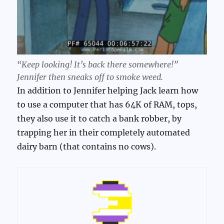
“Keep looking! It’s back there somewhere!”
Jennifer then sneaks off to smoke weed.
In addition to Jennifer helping Jack learn how
to use a computer that has 64K of RAM, tops,
they also use it to catch a bank robber, by
trapping her in their completely automated
dairy barn (that contains no cows).