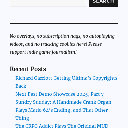
SEARCH
No overlays, no subscription nags, no autoplaying
videos, and no tracking cookies here! Please
support indie game journalism!
Recent Posts
Richard Garriott Getting Ultima’s Copyrights
Back
Next Fest Demo Showcase 2025, Part 7
Sundry Sunday: A Handmade Crank Organ
Plays Mario 64’s Ending, and That Other
Thing
The CRPG Addict Plays The Original MUD