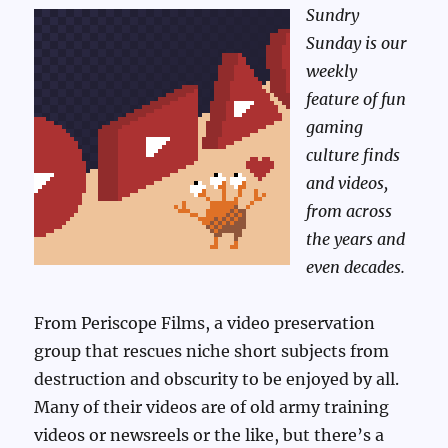
Sundry
Sunday is our
weekly
feature of fun
gaming
culture finds
and videos,
from across
the years and
even decades.
From Periscope Films, a video preservation
group that rescues niche short subjects from
destruction and obscurity to be enjoyed by all.
Many of their videos are of old army training
videos or newsreels or the like, but there’s a