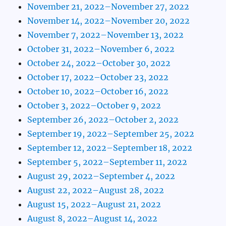
November 21, 2022–November 27, 2022
November 14, 2022–November 20, 2022
November 7, 2022–November 13, 2022
October 31, 2022–November 6, 2022
October 24, 2022–October 30, 2022
October 17, 2022–October 23, 2022
October 10, 2022–October 16, 2022
October 3, 2022–October 9, 2022
September 26, 2022–October 2, 2022
September 19, 2022–September 25, 2022
September 12, 2022–September 18, 2022
September 5, 2022–September 11, 2022
August 29, 2022–September 4, 2022
August 22, 2022–August 28, 2022
August 15, 2022–August 21, 2022
August 8, 2022–August 14, 2022