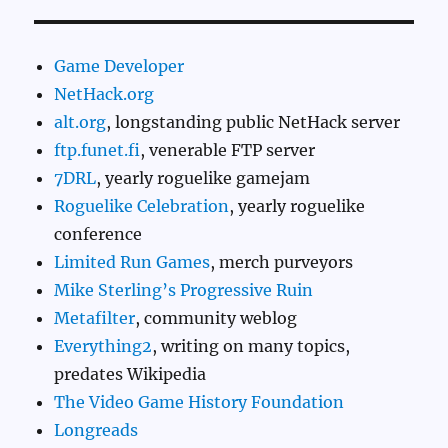
Game Developer
NetHack.org
alt.org
, longstanding public NetHack server
ftp.funet.fi
, venerable FTP server
7DRL
, yearly roguelike gamejam
Roguelike Celebration
, yearly roguelike
conference
Limited Run Games
, merch purveyors
Mike Sterling’s Progressive Ruin
Metafilter
, community weblog
Everything2
, writing on many topics,
predates Wikipedia
The Video Game History Foundation
Longreads