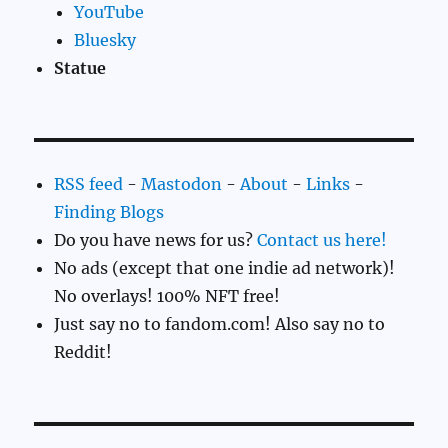
YouTube
Bluesky
Statue
RSS feed
-
Mastodon
-
About
-
Links
-
Finding Blogs
Do you have news for us?
Contact us here!
No ads (except that one indie ad network)!
No overlays! 100% NFT free!
Just say no to fandom.com! Also say no to
Reddit!