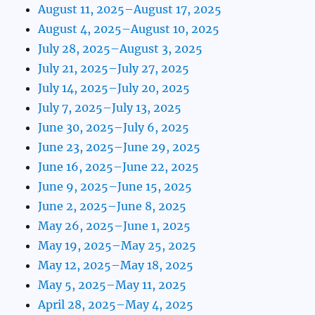
August 11, 2025–August 17, 2025
August 4, 2025–August 10, 2025
July 28, 2025–August 3, 2025
July 21, 2025–July 27, 2025
July 14, 2025–July 20, 2025
July 7, 2025–July 13, 2025
June 30, 2025–July 6, 2025
June 23, 2025–June 29, 2025
June 16, 2025–June 22, 2025
June 9, 2025–June 15, 2025
June 2, 2025–June 8, 2025
May 26, 2025–June 1, 2025
May 19, 2025–May 25, 2025
May 12, 2025–May 18, 2025
May 5, 2025–May 11, 2025
April 28, 2025–May 4, 2025