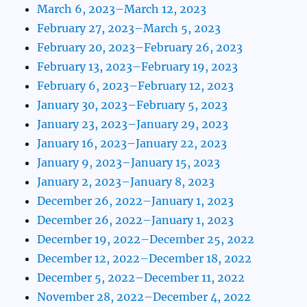
March 6, 2023–March 12, 2023
February 27, 2023–March 5, 2023
February 20, 2023–February 26, 2023
February 13, 2023–February 19, 2023
February 6, 2023–February 12, 2023
January 30, 2023–February 5, 2023
January 23, 2023–January 29, 2023
January 16, 2023–January 22, 2023
January 9, 2023–January 15, 2023
January 2, 2023–January 8, 2023
December 26, 2022–January 1, 2023
December 26, 2022–January 1, 2023
December 19, 2022–December 25, 2022
December 12, 2022–December 18, 2022
December 5, 2022–December 11, 2022
November 28, 2022–December 4, 2022