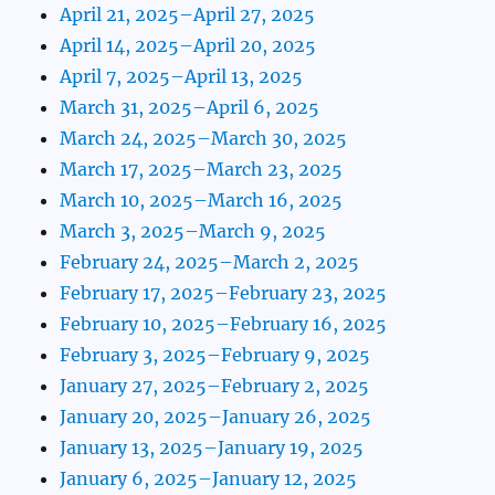
April 21, 2025–April 27, 2025
April 14, 2025–April 20, 2025
April 7, 2025–April 13, 2025
March 31, 2025–April 6, 2025
March 24, 2025–March 30, 2025
March 17, 2025–March 23, 2025
March 10, 2025–March 16, 2025
March 3, 2025–March 9, 2025
February 24, 2025–March 2, 2025
February 17, 2025–February 23, 2025
February 10, 2025–February 16, 2025
February 3, 2025–February 9, 2025
January 27, 2025–February 2, 2025
January 20, 2025–January 26, 2025
January 13, 2025–January 19, 2025
January 6, 2025–January 12, 2025