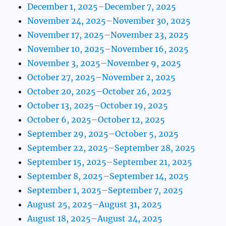
December 1, 2025–December 7, 2025
November 24, 2025–November 30, 2025
November 17, 2025–November 23, 2025
November 10, 2025–November 16, 2025
November 3, 2025–November 9, 2025
October 27, 2025–November 2, 2025
October 20, 2025–October 26, 2025
October 13, 2025–October 19, 2025
October 6, 2025–October 12, 2025
September 29, 2025–October 5, 2025
September 22, 2025–September 28, 2025
September 15, 2025–September 21, 2025
September 8, 2025–September 14, 2025
September 1, 2025–September 7, 2025
August 25, 2025–August 31, 2025
August 18, 2025–August 24, 2025