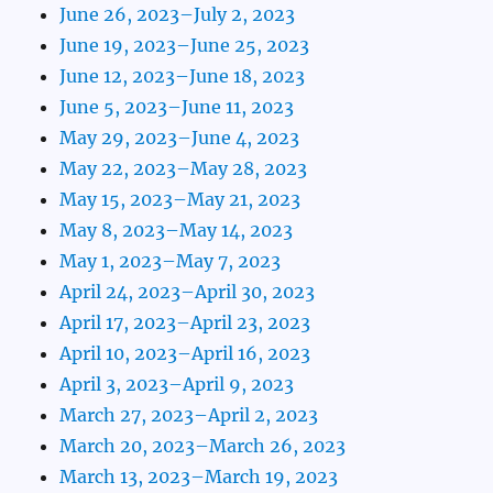
June 26, 2023–July 2, 2023
June 19, 2023–June 25, 2023
June 12, 2023–June 18, 2023
June 5, 2023–June 11, 2023
May 29, 2023–June 4, 2023
May 22, 2023–May 28, 2023
May 15, 2023–May 21, 2023
May 8, 2023–May 14, 2023
May 1, 2023–May 7, 2023
April 24, 2023–April 30, 2023
April 17, 2023–April 23, 2023
April 10, 2023–April 16, 2023
April 3, 2023–April 9, 2023
March 27, 2023–April 2, 2023
March 20, 2023–March 26, 2023
March 13, 2023–March 19, 2023