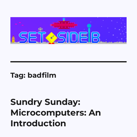
Set Side B
Tag:
badfilm
Sundry Sunday:
Microcomputers: An
Introduction