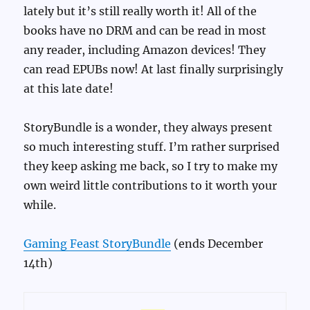
lately but it’s still really worth it! All of the
books have no DRM and can be read in most
any reader, including Amazon devices! They
can read EPUBs now! At last finally surprisingly
at this late date!
StoryBundle is a wonder, they always present
so much interesting stuff. I’m rather surprised
they keep asking me back, so I try to make my
own weird little contributions to it worth your
while.
Gaming Feast StoryBundle
(ends December
14th)