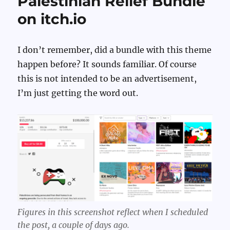
Palestinian Relief Bundle
on itch.io
I don’t remember, did a bundle with this theme
happen before? It sounds familiar. Of course
this is not intended to be an advertisement,
I’m just getting the word out.
Figures in this screenshot reflect when I scheduled
the post, a couple of days ago.