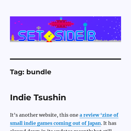
Set Side B
Tag:
bundle
Indie Tsushin
It’s another website, this one
a review ‘zine of
small indie games coming out of Japan
. It has