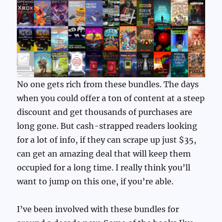
No one gets rich from these bundles. The days
when you could offer a ton of content at a steep
discount and get thousands of purchases are
long gone. But cash-strapped readers looking
for a lot of info, if they can scrape up just $35,
can get an amazing deal that will keep them
occupied for a long time. I really think you’ll
want to jump on this one, if you’re able.
I’ve been involved with these bundles for