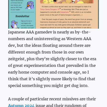
Japanese AAA gamedev is nearly as by-the-
numbers and uninteresting as Western AAA
dev, but the ideas floating around there are
different enough from those in our own
zeitgeist, plus they’re slightly closer to the era
of great experimentation that prevailed in the
early home computer and console age, so I
think that it’s slightly more likely to find that
special something you might get dug into.
A couple of particular recent missives are their
Autumn 2024
issue and their rundown of