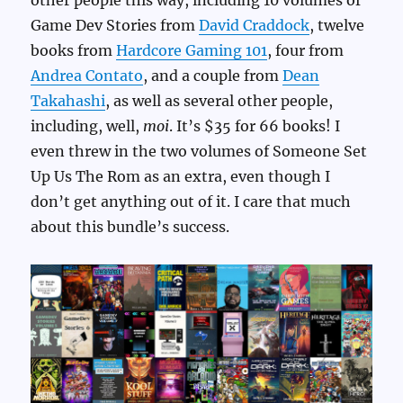
other people this way, including 10 volumes of
Game Dev Stories from
David Craddock
, twelve
books from
Hardcore Gaming 101
, four from
Andrea Contato
, and a couple from
Dean
Takahashi
, as well as several other people,
including, well,
moi
. It’s $35 for 66 books! I
even threw in the two volumes of Someone Set
Up Us The Rom as an extra, even though I
don’t get anything out of it. I care that much
about this bundle’s success.