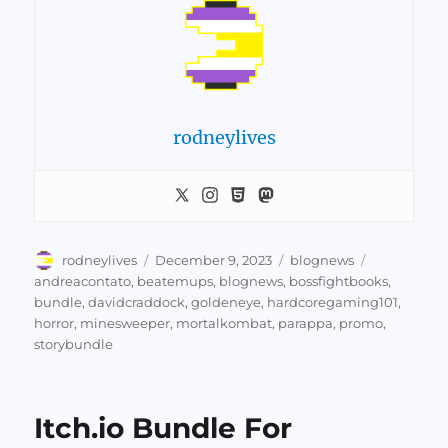
rodneylives
Author
Posted
Categories
Tags
rodneylives
December 9, 2023
blognews
on
andreacontato
,
beatemups
,
blognews
,
bossfightbooks
,
bundle
,
davidcraddock
,
goldeneye
,
hardcoregaming101
,
horror
,
minesweeper
,
mortalkombat
,
parappa
,
promo
,
storybundle
Itch.io Bundle For