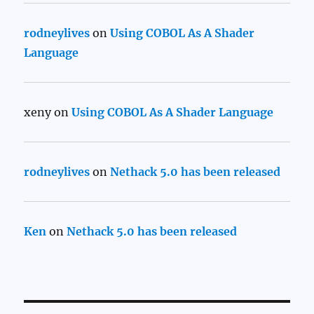
rodneylives
on
Using COBOL As A Shader
Language
xeny
on
Using COBOL As A Shader Language
rodneylives
on
Nethack 5.0 has been released
Ken
on
Nethack 5.0 has been released