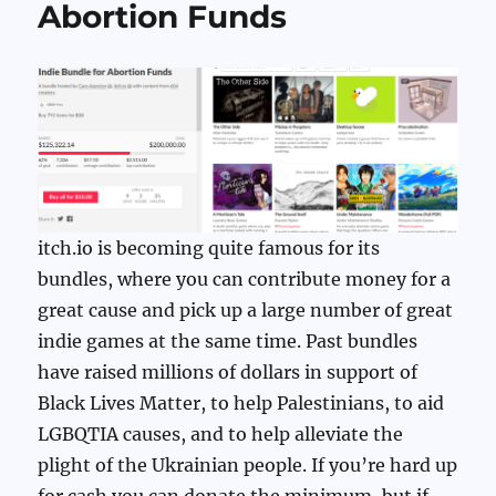
Abortion Funds
itch.io is becoming quite famous for its
bundles, where you can contribute money for a
great cause and pick up a large number of great
indie games at the same time. Past bundles
have raised millions of dollars in support of
Black Lives Matter, to help Palestinians, to aid
LGBQTIA causes, and to help alleviate the
plight of the Ukrainian people. If you’re hard up