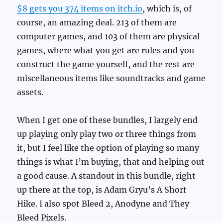
$8 gets you 374 items on itch.io
, which is, of
course, an amazing deal. 213 of them are
computer games, and 103 of them are physical
games, where what you get are rules and you
construct the game yourself, and the rest are
miscellaneous items like soundtracks and game
assets.
When I get one of these bundles, I largely end
up playing only play two or three things from
it, but I feel like the option of playing so many
things is what I’m buying, that and helping out
a good cause. A standout in this bundle, right
up there at the top, is Adam Gryu’s A Short
Hike. I also spot Bleed 2, Anodyne and They
Bleed Pixels.