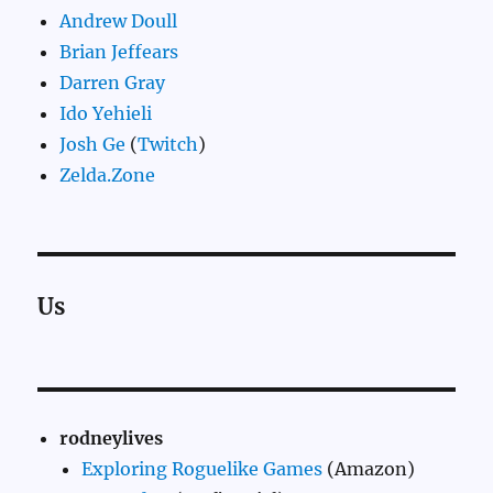
Andrew Doull
Brian Jeffears
Darren Gray
Ido Yehieli
Josh Ge
(
Twitch
)
Zelda.Zone
Us
rodneylives
Exploring Roguelike Games
(Amazon)