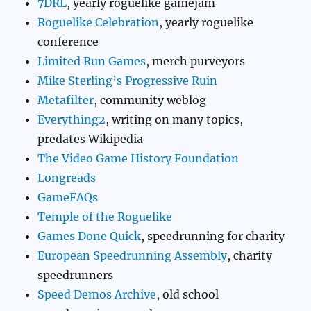
7DRL
, yearly roguelike gamejam
Roguelike Celebration
, yearly roguelike
conference
Limited Run Games
, merch purveyors
Mike Sterling’s Progressive Ruin
Metafilter
, community weblog
Everything2
, writing on many topics,
predates Wikipedia
The Video Game History Foundation
Longreads
GameFAQs
Temple of the Roguelike
Games Done Quick
, speedrunning for charity
European Speedrunning Assembly
, charity
speedrunners
Speed Demos Archive
, old school