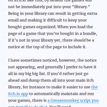
on itch.io like this, by default the games will
not be immediately put into your “library.”
Being in your library can result in getting extra
email and making it difficult to keep your
bought games organized. When you load the
page of a game that you’ve bought in a bundle,
if it’s not in your library yet, there
should
be a
notice at the top of the page to include it.
I have sometimes noticed, however, the notice
not appearing, and generally I prefer to have it
all in my big big list. If you’d rather just go
ahead and dump them all into your main itch
library, for instance to make it easier to use
the
itch.io app
to automatically maintain and run
your games, there is
a Greasemonkey script you