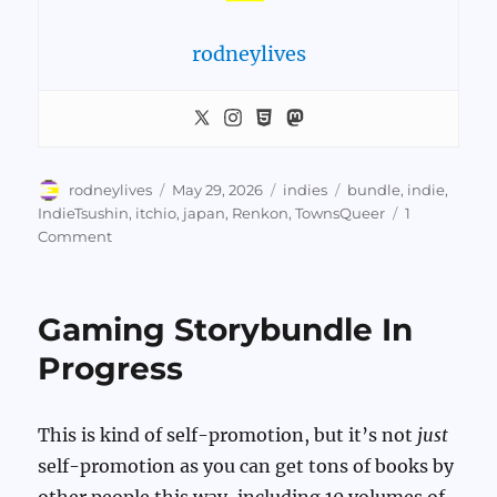
rodneylives
Author
Posted
Categories
Tags
rodneylives
May 29, 2026
indies
bundle
,
indie
,
on
IndieTsushin
,
itchio
,
japan
,
Renkon
,
TownsQueer
1
on
Comment
Indie
Tsushin
Gaming Storybundle In
Progress
This is kind of self-promotion, but it’s not
just
self-promotion as you can get tons of books by