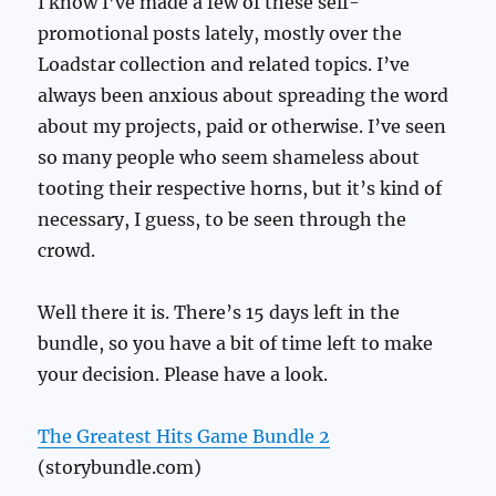
I know I’ve made a few of these self-
promotional posts lately, mostly over the
Loadstar collection and related topics. I’ve
always been anxious about spreading the word
about my projects, paid or otherwise. I’ve seen
so many people who seem shameless about
tooting their respective horns, but it’s kind of
necessary, I guess, to be seen through the
crowd.
Well there it is. There’s 15 days left in the
bundle, so you have a bit of time left to make
your decision. Please have a look.
The Greatest Hits Game Bundle 2
(storybundle.com)