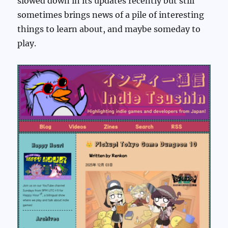
slowed down in its updates recently but still
sometimes brings news of a pile of interesting
things to learn about, and maybe someday to
play.