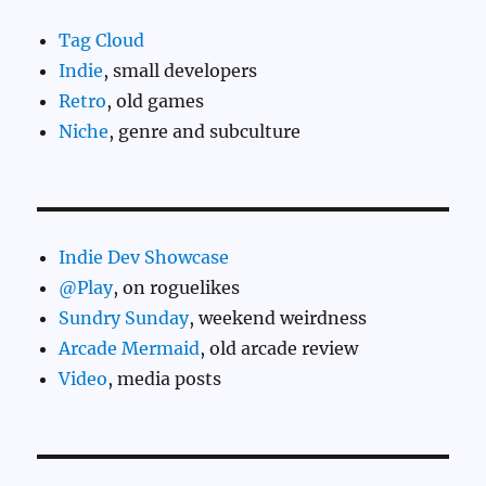
Tag Cloud
Indie
, small developers
Retro
, old games
Niche
, genre and subculture
Indie Dev Showcase
@Play
, on roguelikes
Sundry Sunday
, weekend weirdness
Arcade Mermaid
, old arcade review
Video
, media posts