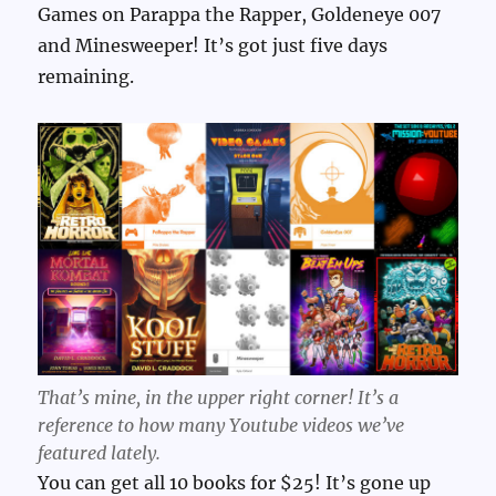
Games on Parappa the Rapper, Goldeneye 007
and Minesweeper! It’s got just five days
remaining.
That’s mine, in the upper right corner! It’s a
reference to how many Youtube videos we’ve
featured lately.
You can get all 10 books for $25! It’s gone up