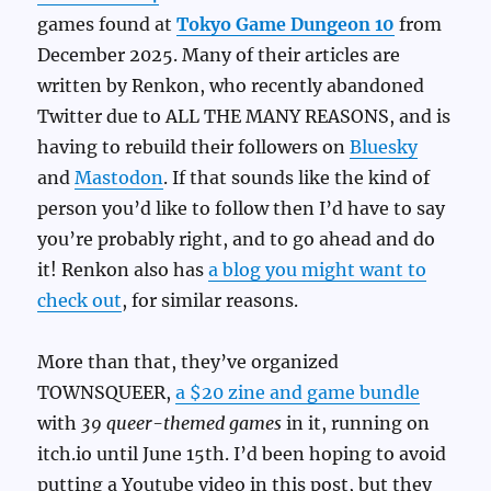
games found at
Tokyo Game Dungeon 10
from
December 2025. Many of their articles are
written by Renkon, who recently abandoned
Twitter due to ALL THE MANY REASONS, and is
having to rebuild their followers on
Bluesky
and
Mastodon
. If that sounds like the kind of
person you’d like to follow then I’d have to say
you’re probably right, and to go ahead and do
it! Renkon also has
a blog you might want to
check out
, for similar reasons.
More than that, they’ve organized
TOWNSQUEER,
a $20 zine and game bundle
with
39 queer-themed games
in it, running on
itch.io until June 15th. I’d been hoping to avoid
putting a Youtube video in this post, but they