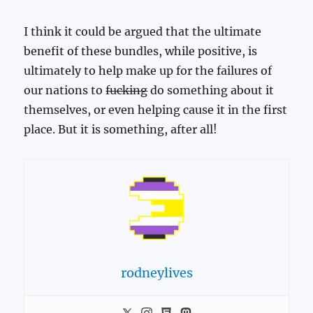
I think it could be argued that the ultimate
benefit of these bundles, while positive, is
ultimately to help make up for the failures of
our nations to
fucking
do something about it
themselves, or even helping cause it in the first
place. But it is something, after all!
rodneylives