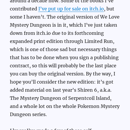
around a decade now. Some of the books I’ve
contributed
I’ve put up for sale on itch.io
, but
some I haven’t. The original version of We Love
Mystery Dungeon is in it, which I’ve just taken
down from itch.io due to its forthcoming
expanded print edition through Limited Run,
which is one of those sad but necessary things
that has to be done when you sign a publishing
contract, so this will probably be the last place
you can buy the original version. By the way, I
hope you’ll consider the new edition: it’s got
added material on last year’s Shiren 6, a.k.a.
The Mystery Dungeon of Serpentcoil Island,
and a whole lot on the whole Pokemon Mystery
Dungeon series.