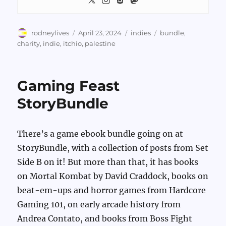
Author
Posted
Categories
Tags
rodneylives
April 23, 2024
indies
bundle
,
on
charity
,
indie
,
itchio
,
palestine
Gaming Feast
StoryBundle
There’s a game ebook bundle going on at
StoryBundle, with a collection of posts from Set
Side B on it! But more than that, it has books
on Mortal Kombat by David Craddock, books on
beat-em-ups and horror games from Hardcore
Gaming 101, on early arcade history from
Andrea Contato, and books from Boss Fight