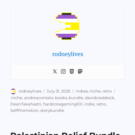
rodneylives
Author
Posted
Categories
rodneylives
July 31, 2025
indies
,
niche
,
retro
on
Tags
.niche
,
andreacontato
,
books
,
bundle
,
davidcraddock
,
DeanTakahashi
,
hardcoregaming101
,
indie
,
retro
,
SelfPromotion
,
storybundle