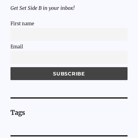
Get Set Side B in your inbox!
First name
Email
Tags