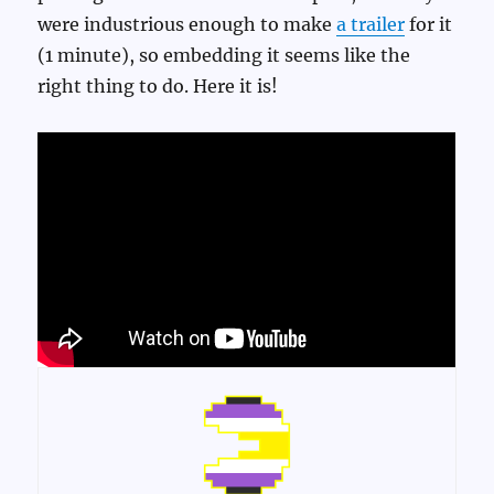
were industrious enough to make
a trailer
for it
(1 minute), so embedding it seems like the
right thing to do. Here it is!