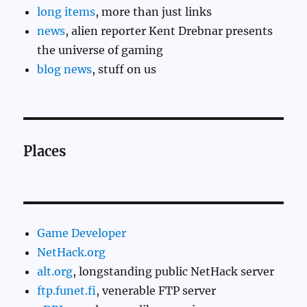
long items
, more than just links
news
, alien reporter Kent Drebnar presents
the universe of gaming
blog news
, stuff on us
Places
Game Developer
NetHack.org
alt.org
, longstanding public NetHack server
ftp.funet.fi
, venerable FTP server