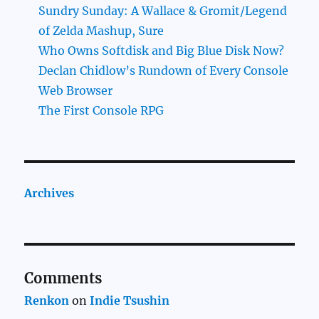
Sundry Sunday: A Wallace & Gromit/Legend
of Zelda Mashup, Sure
Who Owns Softdisk and Big Blue Disk Now?
Declan Chidlow’s Rundown of Every Console
Web Browser
The First Console RPG
Archives
Comments
Renkon
on
Indie Tsushin