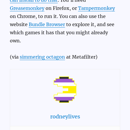
can install to do that
. You’ll need
Greasemonkey
on Firefox, or
Tampermonkey
on Chrome, to run it. You can also use the
website
Bundle Browser
to explore it, and see
which games it has that you might already
own.
(via
simmering octagon
at Metafilter)
rodneylives