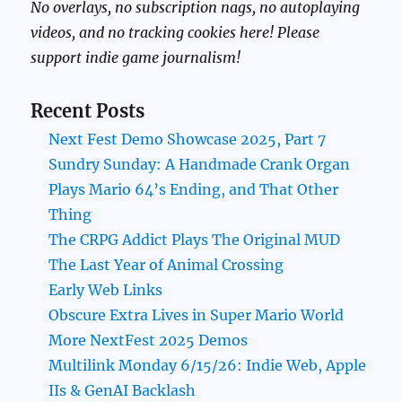
No overlays, no subscription nags, no autoplaying
videos, and no tracking cookies here! Please
support indie game journalism!
Recent Posts
Next Fest Demo Showcase 2025, Part 7
Sundry Sunday: A Handmade Crank Organ
Plays Mario 64’s Ending, and That Other
Thing
The CRPG Addict Plays The Original MUD
The Last Year of Animal Crossing
Early Web Links
Obscure Extra Lives in Super Mario World
More NextFest 2025 Demos
Multilink Monday 6/15/26: Indie Web, Apple
IIs & GenAI Backlash