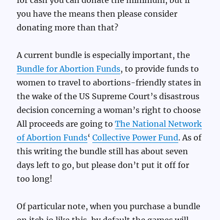
for cash you can donate the minimum, but if
you have the means then please consider
donating more than that?
A current bundle is especially important, the
Bundle for Abortion Funds
, to provide funds to
women to travel to abortions-friendly states in
the wake of the US Supreme Court’s disastrous
decision concerning a woman’s right to choose
All proceeds are going to
The National Network
of Abortion Funds
‘
Collective Power Fund
. As of
this writing the bundle still has about seven
days left to go, but please don’t put it off for
too long!
Of particular note, when you purchase a bundle