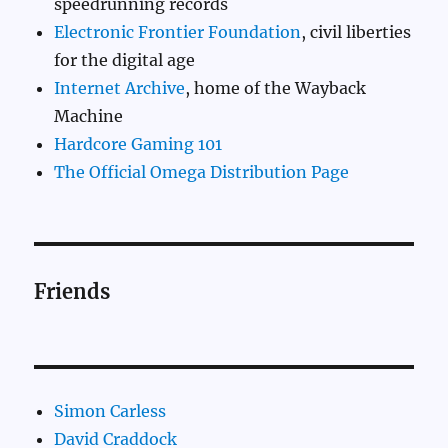
speedrunning records
Electronic Frontier Foundation
, civil liberties
for the digital age
Internet Archive
, home of the Wayback
Machine
Hardcore Gaming 101
The Official Omega Distribution Page
Friends
Simon Carless
David Craddock