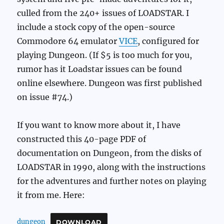
culled from the 240+ issues of LOADSTAR. I
include a stock copy of the open-source
Commodore 64 emulator
VICE
, configured for
playing Dungeon. (If $5 is too much for you,
rumor has it Loadstar issues can be found
online elsewhere. Dungeon was first published
on issue #74.)
If you want to know more about it, I have
constructed this 40-page PDF of
documentation on Dungeon, from the disks of
LOADSTAR in 1990, along with the instructions
for the adventures and further notes on playing
it from me. Here:
dungeon
DOWNLOAD