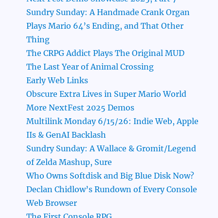
Sundry Sunday: A Handmade Crank Organ
Plays Mario 64’s Ending, and That Other
Thing
The CRPG Addict Plays The Original MUD
The Last Year of Animal Crossing
Early Web Links
Obscure Extra Lives in Super Mario World
More NextFest 2025 Demos
Multilink Monday 6/15/26: Indie Web, Apple
IIs & GenAI Backlash
Sundry Sunday: A Wallace & Gromit/Legend
of Zelda Mashup, Sure
Who Owns Softdisk and Big Blue Disk Now?
Declan Chidlow’s Rundown of Every Console
Web Browser
The First Console RPG