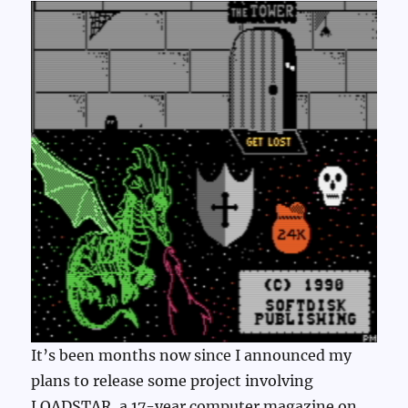
It’s been months now since I announced my
plans to release some project involving
LOADSTAR, a 17-year computer magazine on