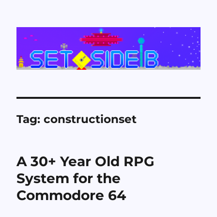
Set Side B
Tag:
constructionset
A 30+ Year Old RPG
System for the
Commodore 64