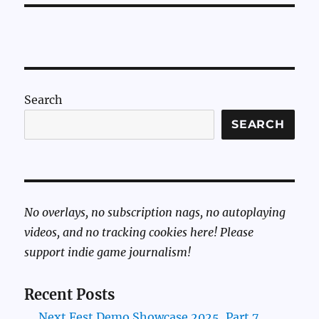
Search
SEARCH
No overlays, no subscription nags, no autoplaying
videos, and no tracking cookies here! Please
support indie game journalism!
Recent Posts
Next Fest Demo Showcase 2025, Part 7