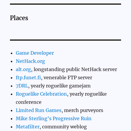
Places
Game Developer
NetHack.org
alt.org
, longstanding public NetHack server
ftp.funet.fi
, venerable FTP server
7DRL
, yearly roguelike gamejam
Roguelike Celebration
, yearly roguelike
conference
Limited Run Games
, merch purveyors
Mike Sterling’s Progressive Ruin
Metafilter
, community weblog