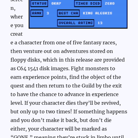
n,
wher
e you
creat
e a character from one of five fantasy races,
then venture out on adventures stored on
floppy disks, which in this release are provided
as C64 1541 disk images. Fight monsters to
earn experience points, find the object of the
quest and then return to the Guild by the exit
to have the chance to advance in experience
level. If your character dies they’ll be revived,
but only up to two times! If something happens
and you don’t make it back, but don’t die
either, your character will be marked as
“GONE,” meaning they’re stuck in limbo until