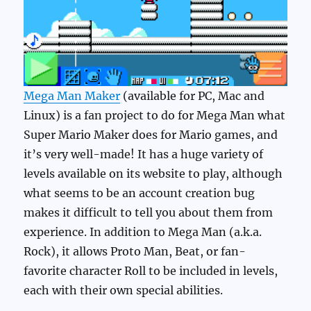
Mega Man Maker
(available for PC, Mac and
Linux) is a fan project to do for Mega Man what
Super Mario Maker does for Mario games, and
it’s very well-made! It has a huge variety of
levels available on its website to play, although
what seems to be an account creation bug
makes it difficult to tell you about them from
experience. In addition to Mega Man (a.k.a.
Rock), it allows Proto Man, Beat, or fan-
favorite character Roll to be included in levels,
each with their own special abilities.