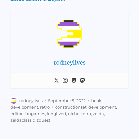
rodneylives
Author
Posted
Categories
rodneylives
September 9, 2022
book
,
on
Tags
development
,
retro
constructionset
,
development
,
editor
,
fangames
,
longlived
,
niche
,
retro
,
zelda
,
zeldaclassic
,
zquest