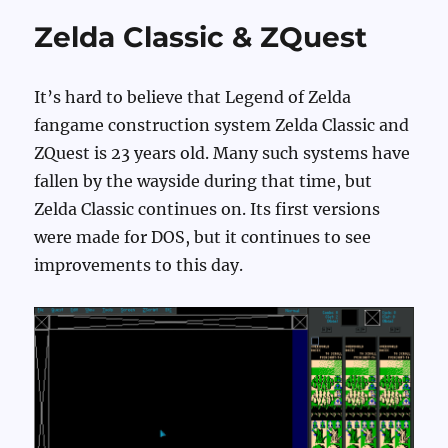
Zelda Classic & ZQuest
It’s hard to believe that Legend of Zelda
fangame construction system Zelda Classic and
ZQuest is 23 years old. Many such systems have
fallen by the wayside during that time, but
Zelda Classic continues on. Its first versions
were made for DOS, but it continues to see
improvements to this day.