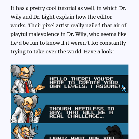
It has a pretty cool tutorial as well, in which Dr.
Wily and Dr. Light explain how the editor
works. Their pixel artist really nailed that air of
playful malevolence in Dr. Wily, who seems like
he’d be fun to know if it weren’t for constantly
trying to take over the world. Have a look: