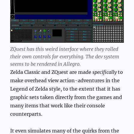
ZQuest has this weird interface where they rolled
their own controls for everything. The dev system
seems to be rendered in Allegro.
Zelda Classic and ZQuest are made
specifically
to
make overhead view action-adventures in the
Legend of Zelda style, to the extent that it has
graphic sets taken directly from the games and
many items that work like their console
counterparts.
It even simulates many of the quirks from the