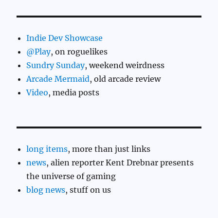
Indie Dev Showcase
@Play
, on roguelikes
Sundry Sunday
, weekend weirdness
Arcade Mermaid
, old arcade review
Video
, media posts
long items
, more than just links
news
, alien reporter Kent Drebnar presents
the universe of gaming
blog news
, stuff on us