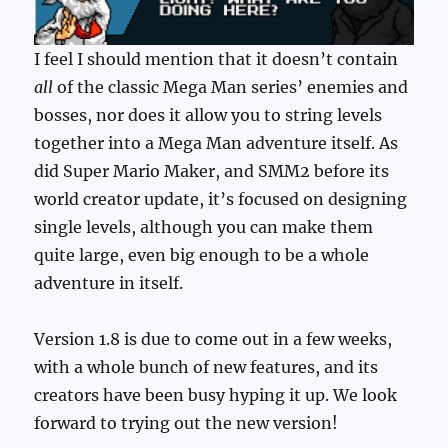
I feel I should mention that it doesn’t contain
all
of the classic Mega Man series’ enemies and
bosses, nor does it allow you to string levels
together into a Mega Man adventure itself. As
did Super Mario Maker, and SMM2 before its
world creator update, it’s focused on designing
single levels, although you can make them
quite large, even big enough to be a whole
adventure in itself.
Version 1.8 is due to come out in a few weeks,
with a whole bunch of new features, and its
creators have been busy hyping it up. We look
forward to trying out the new version!