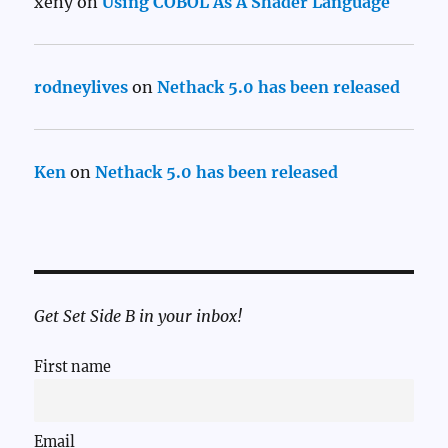
xeny
on
Using COBOL As A Shader Language
rodneylives
on
Nethack 5.0 has been released
Ken
on
Nethack 5.0 has been released
Get Set Side B in your inbox!
First name
Email