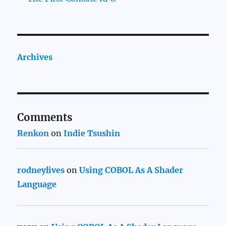
Archives
Comments
Renkon
on
Indie Tsushin
rodneylives
on
Using COBOL As A Shader
Language