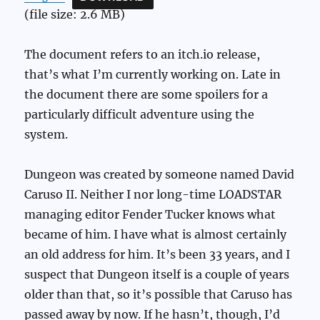
(file size: 2.6 MB)
The document refers to an itch.io release,
that’s what I’m currently working on. Late in
the document there are some spoilers for a
particularly difficult adventure using the
system.
Dungeon was created by someone named David
Caruso II. Neither I nor long-time LOADSTAR
managing editor Fender Tucker knows what
became of him. I have what is almost certainly
an old address for him. It’s been 33 years, and I
suspect that Dungeon itself is a couple of years
older than that, so it’s possible that Caruso has
passed away by now. If he hasn’t, though, I’d