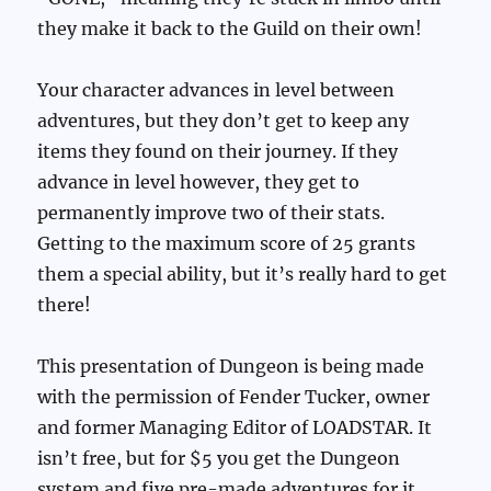
they make it back to the Guild on their own!
Your character advances in level between
adventures, but they don’t get to keep any
items they found on their journey. If they
advance in level however, they get to
permanently improve two of their stats.
Getting to the maximum score of 25 grants
them a special ability, but it’s really hard to get
there!
This presentation of Dungeon is being made
with the permission of Fender Tucker, owner
and former Managing Editor of LOADSTAR. It
isn’t free, but for $5 you get the Dungeon
system and five pre-made adventures for it,