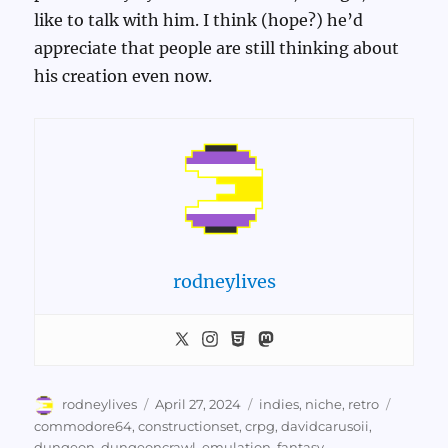
like to talk with him. I think (hope?) he’d
appreciate that people are still thinking about
his creation even now.
rodneylives
Author
Posted
Categories
Tags
rodneylives
April 27, 2024
indies
,
niche
,
retro
on
commodore64
,
constructionset
,
crpg
,
davidcarusoii
,
dungeon
,
dungeoncrawl
,
emulation
,
fantasy
,