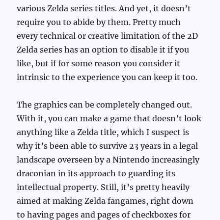
various Zelda series titles. And yet, it doesn’t
require you to abide by them. Pretty much
every technical or creative limitation of the 2D
Zelda series has an option to disable it if you
like, but if for some reason you consider it
intrinsic to the experience you can keep it too.
The graphics can be completely changed out.
With it, you can make a game that doesn’t look
anything like a Zelda title, which I suspect is
why it’s been able to survive 23 years in a legal
landscape overseen by a Nintendo increasingly
draconian in its approach to guarding its
intellectual property. Still, it’s pretty heavily
aimed at making Zelda fangames, right down
to having pages and pages of checkboxes for