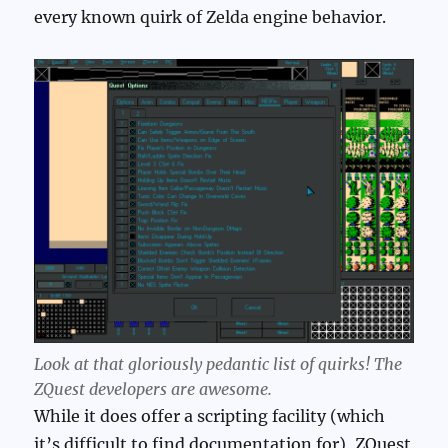
every known quirk of Zelda engine behavior.
Look at that gloriously pedantic list of quirks! The
ZQuest developers are awesome.
While it does offer a scripting facility (which
it’s difficult to find documentation for), ZQuest