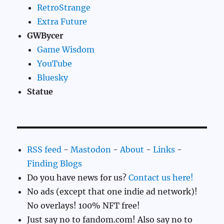
RetroStrange
Extra Future
GWBycer
Game Wisdom
YouTube
Bluesky
Statue
RSS feed
-
Mastodon
-
About
-
Links
-
Finding Blogs
Do you have news for us?
Contact us here!
No ads (except that one indie ad network)!
No overlays! 100% NFT free!
Just say no to fandom.com! Also say no to