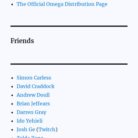
The Official Omega Distribution Page
Friends
Simon Carless
David Craddock
Andrew Doull
Brian Jeffears
Darren Gray
Ido Yehieli
Josh Ge
(
Twitch
)