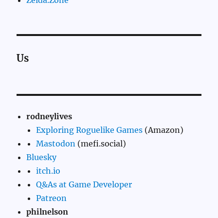
Zelda.Zone
Us
rodneylives
Exploring Roguelike Games
(Amazon)
Mastodon
(mefi.social)
Bluesky
itch.io
Q&As at Game Developer
Patreon
philnelson