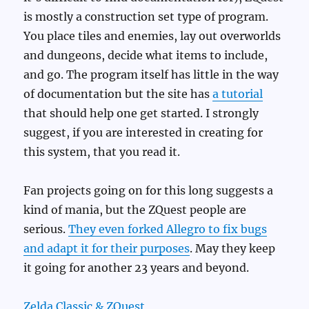
is mostly a construction set type of program.
You place tiles and enemies, lay out overworlds
and dungeons, decide what items to include,
and go. The program itself has little in the way
of documentation but the site has
a tutorial
that should help one get started. I strongly
suggest, if you are interested in creating for
this system, that you read it.
Fan projects going on for this long suggests a
kind of mania, but the ZQuest people are
serious.
They even forked Allegro to fix bugs
and adapt it for their purposes
. May they keep
it going for another 23 years and beyond.
Zelda Classic & ZQuest