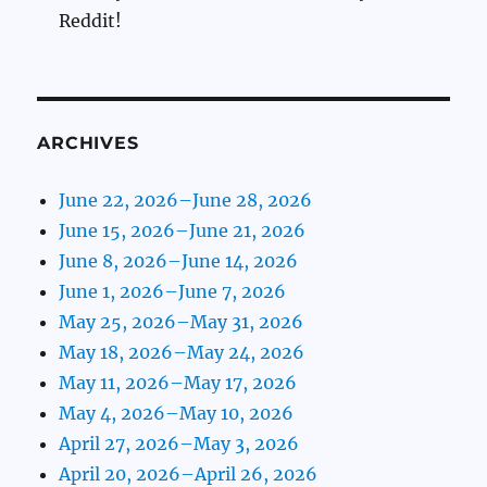
Reddit!
ARCHIVES
June 22, 2026–June 28, 2026
June 15, 2026–June 21, 2026
June 8, 2026–June 14, 2026
June 1, 2026–June 7, 2026
May 25, 2026–May 31, 2026
May 18, 2026–May 24, 2026
May 11, 2026–May 17, 2026
May 4, 2026–May 10, 2026
April 27, 2026–May 3, 2026
April 20, 2026–April 26, 2026