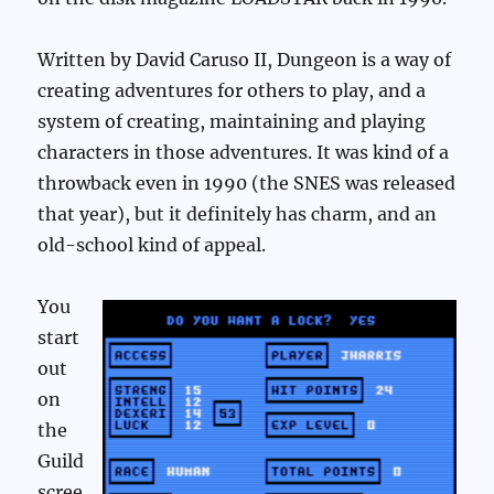
Written by David Caruso II, Dungeon is a way of
creating adventures for others to play, and a
system of creating, maintaining and playing
characters in those adventures. It was kind of a
throwback even in 1990 (the SNES was released
that year), but it definitely has charm, and an
old-school kind of appeal.
You
start
out
on
the
Guild
scree