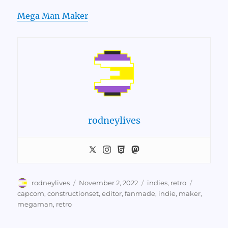
Mega Man Maker
rodneylives
Author
Posted
Categories
Tags
rodneylives
November 2, 2022
indies
,
retro
on
capcom
,
constructionset
,
editor
,
fanmade
,
indie
,
maker
,
megaman
,
retro