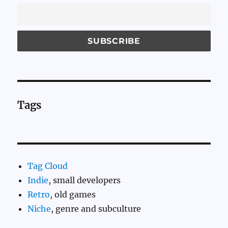
Tags
Tag Cloud
Indie
, small developers
Retro
, old games
Niche
, genre and subculture