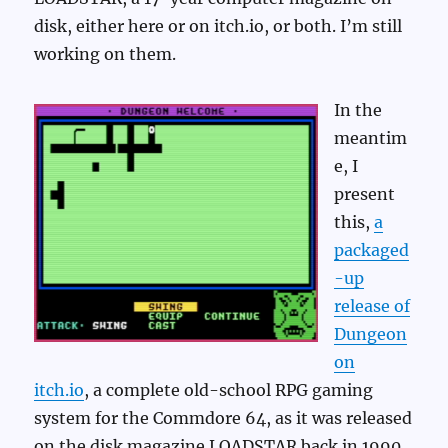
disk, either here or on itch.io, or both. I’m still
working on them.
In the
meantim
e, I
present
this,
a
packaged
-up
release of
Dungeon
on
itch.io
, a complete old-school RPG gaming
system for the Commdore 64, as it was released
on the disk magazine LOADSTAR back in 1990.