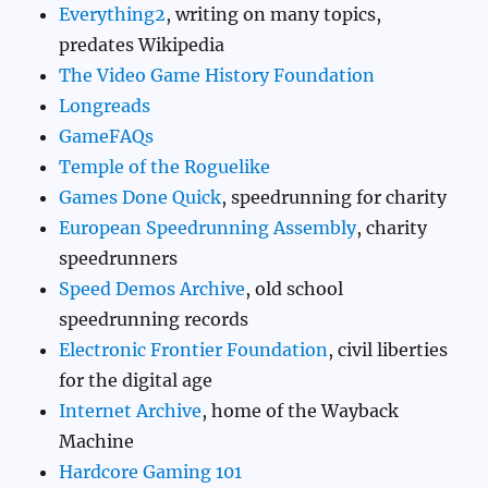
Everything2
, writing on many topics,
predates Wikipedia
The Video Game History Foundation
Longreads
GameFAQs
Temple of the Roguelike
Games Done Quick
, speedrunning for charity
European Speedrunning Assembly
, charity
speedrunners
Speed Demos Archive
, old school
speedrunning records
Electronic Frontier Foundation
, civil liberties
for the digital age
Internet Archive
, home of the Wayback
Machine
Hardcore Gaming 101