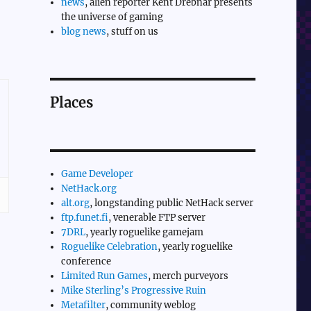
news
, alien reporter Kent Drebnar presents
the universe of gaming
blog news
, stuff on us
Places
Game Developer
NetHack.org
alt.org
, longstanding public NetHack server
ftp.funet.fi
, venerable FTP server
7DRL
, yearly roguelike gamejam
Roguelike Celebration
, yearly roguelike
conference
Limited Run Games
, merch purveyors
Mike Sterling’s Progressive Ruin
Metafilter
, community weblog