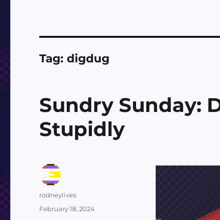
Tag:
digdug
Sundry Sunday: D
Stupidly
Author
rodneylives
Posted
February 18, 2024
on