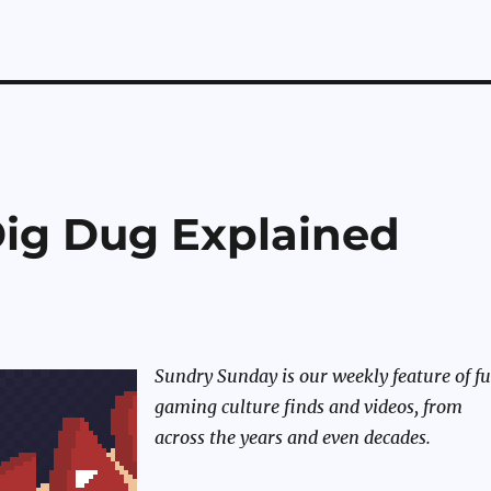
ig Dug Explained
Sundry Sunday is our weekly feature of f
gaming culture finds and videos, from
across the years and even decades.