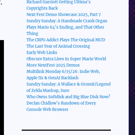
,
Richard Garriott Getting Ultima’s
Copyrights Back
n
Next Fest Demo Showcase 2025, Part 7
Sundry Sunday: A Handmade Crank Organ
Plays Mario 64’s Ending, and That Other
Thing
The CRPG Addict Plays The Original MUD
The Last Year of Animal Crossing
Early Web Links
Obscure Extra Lives in Super Mario World
More NextFest 2025 Demos
Multilink Monday 6/15/26: Indie Web,
Apple IIs & GenAI Backlash
Sundry Sunday: A Wallace & Gromit/Legend
of Zelda Mashup, Sure
Who Owns Softdisk and Big Blue Disk Now?
Declan Chidlow’s Rundown of Every
Console Web Browser