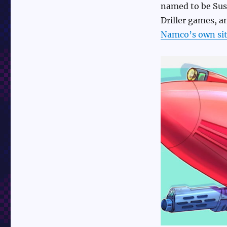
named to be Susu
Driller games, 
Namco’s own site