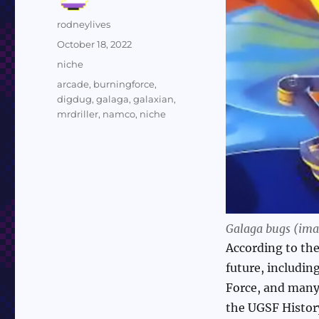
Author
rodneylives
Posted
October 18, 2022
on
Categories
niche
Tags
arcade
,
burningforce
,
digdug
,
galaga
,
galaxian
,
mrdriller
,
namco
,
niche
Galaga bugs (imag
According to the
future, includin
Force, and many 
the UGSF History