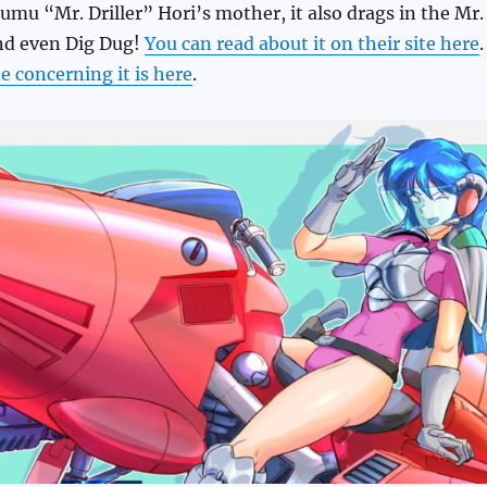
mu “Mr. Driller” Hori’s mother, it also drags in the Mr.
and even Dig Dug!
You can read about it on their site here
.
 concerning it is here
.