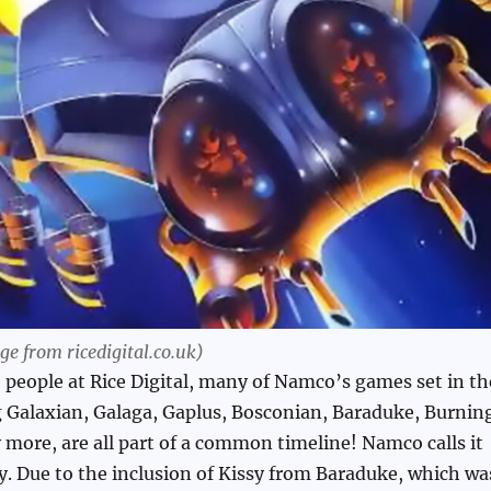
e from ricedigital.co.uk)
 people at Rice Digital, many of Namco’s games set in th
g Galaxian, Galaga, Gaplus, Bosconian, Baraduke, Burnin
more, are all part of a common timeline! Namco calls it
. Due to the inclusion of Kissy from Baraduke, which wa