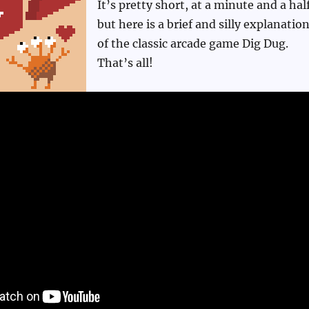
It’s pretty short, at a minute and a half
but here is a brief and silly explanatio
of the classic arcade game Dig Dug.
That’s all!