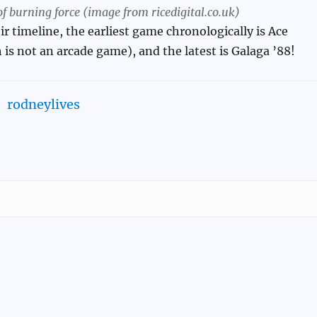
f burning force (image from ricedigital.co.uk)
ir timeline, the earliest game chronologically is Ace
is not an arcade game), and the latest is Galaga ’88!
rodneylives