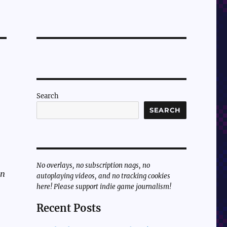
Search
SEARCH
No overlays, no subscription nags, no
un
autoplaying videos, and no tracking cookies
here! Please support indie game journalism!
Recent Posts