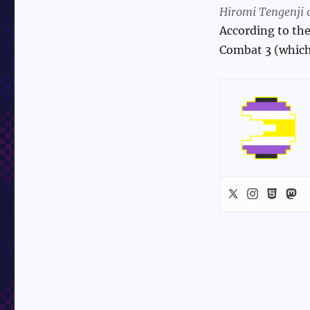
Hiromi Tengenji o
According to the
Combat 3 (which 