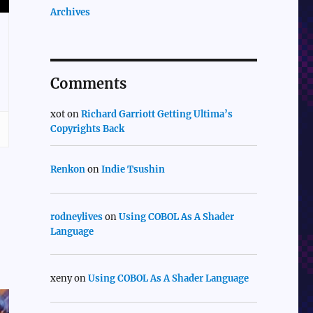
Archives
Comments
xot
on
Richard Garriott Getting Ultima’s
Copyrights Back
Renkon
on
Indie Tsushin
rodneylives
on
Using COBOL As A Shader
Language
xeny
on
Using COBOL As A Shader Language