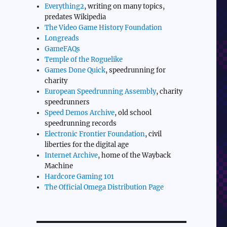
Everything2
, writing on many topics,
predates Wikipedia
The Video Game History Foundation
Longreads
GameFAQs
Temple of the Roguelike
Games Done Quick
, speedrunning for
charity
European Speedrunning Assembly
, charity
speedrunners
Speed Demos Archive
, old school
speedrunning records
Electronic Frontier Foundation
, civil
liberties for the digital age
Internet Archive
, home of the Wayback
Machine
Hardcore Gaming 101
The Official Omega Distribution Page