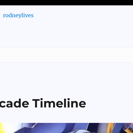
rodneylives
rcade Timeline