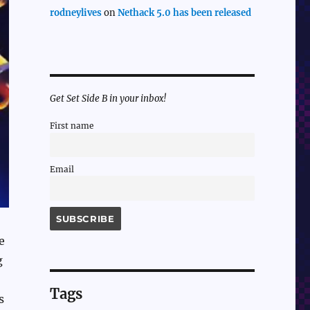
rodneylives
on
Nethack 5.0 has been released
Get Set Side B in your inbox!
First name
Email
e
g
Tags
s