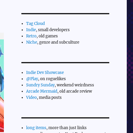
Tag Cloud
Indie
, small developers
Retro
, old games
Niche
, genre and subculture
Indie Dev Showcase
@Play
, on roguelikes
Sundry Sunday
, weekend weirdness
Arcade Mermaid
, old arcade review
Video
, media posts
long items
, more than just links