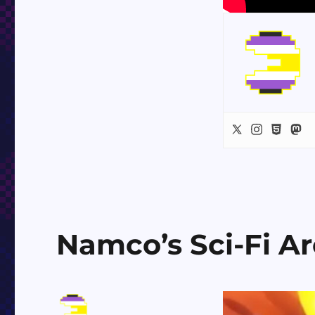
Namco’s Sci-Fi A