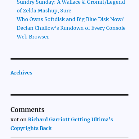
Sundry Sunday: A Wallace & Gromit/Legend
of Zelda Mashup, Sure
Who Owns Softdisk and Big Blue Disk Now?
Declan Chidlow’s Rundown of Every Console
Web Browser
Archives
Comments
xot
on
Richard Garriott Getting Ultima’s
Copyrights Back