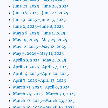
June 23, 2025–June 29, 2025
June 16, 2025–June 22, 2025
June 9, 2025–June 15, 2025
June 2, 2025–June 8, 2025
May 26, 2025–June 1, 2025
May 19, 2025–May 25, 2025
May 12, 2025–May 18, 2025
May 5, 2025–May 11, 2025
April 28, 2025–May 4, 2025
April 21, 2025–April 27, 2025
April 14, 2025–April 20, 2025
April 7, 2025–April 13, 2025
March 31, 2025–April 6, 2025
March 24, 2025–March 30, 2025
March 17, 2025–March 23, 2025
March 10, 2025–March 16, 2025