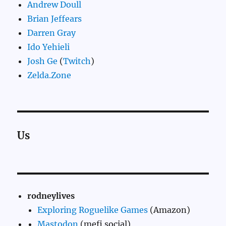
Andrew Doull
Brian Jeffears
Darren Gray
Ido Yehieli
Josh Ge
(
Twitch
)
Zelda.Zone
Us
rodneylives
Exploring Roguelike Games
(Amazon)
Mastodon
(mefi.social)