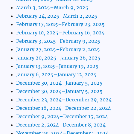
March 3, 2025–March 9, 2025
February 24, 2025–March 2, 2025
February 17, 2025–February 23, 2025
February 10, 2025–February 16, 2025
February 3, 2025–February 9, 2025
January 27, 2025–February 2, 2025
January 20, 2025–January 26, 2025
January 13, 2025–January 19, 2025
January 6, 2025–January 12, 2025
December 30, 2024–January 5, 2025
December 30, 2024–January 5, 2025
December 23, 2024–December 29, 2024
December 16, 2024–December 22, 2024
December 9, 2024–December 15, 2024
December 2, 2024–December 8, 2024
November 25, 2024–December 1, 2024