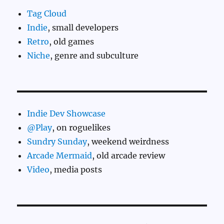
Tag Cloud
Indie
, small developers
Retro
, old games
Niche
, genre and subculture
Indie Dev Showcase
@Play
, on roguelikes
Sundry Sunday
, weekend weirdness
Arcade Mermaid
, old arcade review
Video
, media posts