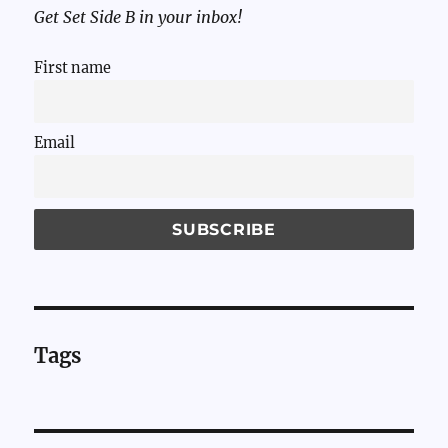
Get Set Side B in your inbox!
First name
Email
Tags