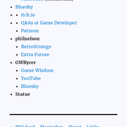
Bluesky
itch.io
Q&As at Game Developer
Patreon
philnelson
RetroStrange
Extra Future
GWBycer
Game Wisdom
YouTube
Bluesky
Statue