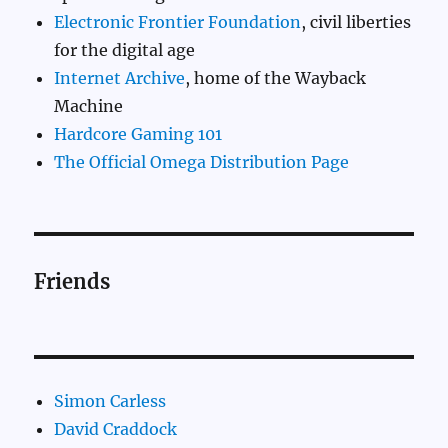
Electronic Frontier Foundation
, civil liberties
for the digital age
Internet Archive
, home of the Wayback
Machine
Hardcore Gaming 101
The Official Omega Distribution Page
Friends
Simon Carless
David Craddock