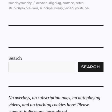
on
Tags
sundaysundry
arcade
,
digdug
,
namco
,
retro
,
stupidlyexplained
,
sundrysunday
,
video
,
youtube
Search
SEARCH
No overlays, no subscription nags, no autoplaying
videos, and no tracking cookies here! Please
support indie game journalism!