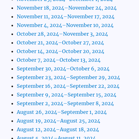
November 18, 2024–November 24, 2024
November 11, 2024–November 17, 2024
November 4, 2024–November 10, 2024
October 28, 2024–November 3, 2024
October 21, 2024–October 27, 2024
October 14, 2024–October 20, 2024
October 7, 2024–October 13, 2024
September 30, 2024–October 6, 2024
September 23, 2024–September 29, 2024
September 16, 2024–September 22, 2024
September 9, 2024–September 15, 2024
September 2, 2024–September 8, 2024
August 26, 2024–September 1, 2024
August 19, 2024–August 25, 2024
August 12, 2024–August 18, 2024
August 5, 2024–August 11, 2024