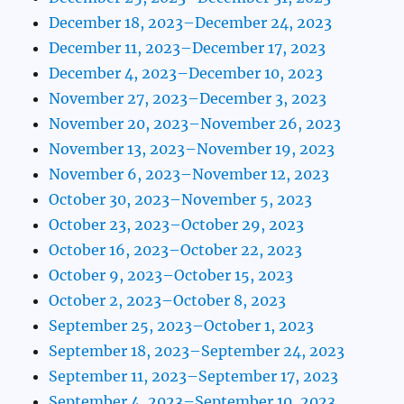
December 18, 2023–December 24, 2023
December 11, 2023–December 17, 2023
December 4, 2023–December 10, 2023
November 27, 2023–December 3, 2023
November 20, 2023–November 26, 2023
November 13, 2023–November 19, 2023
November 6, 2023–November 12, 2023
October 30, 2023–November 5, 2023
October 23, 2023–October 29, 2023
October 16, 2023–October 22, 2023
October 9, 2023–October 15, 2023
October 2, 2023–October 8, 2023
September 25, 2023–October 1, 2023
September 18, 2023–September 24, 2023
September 11, 2023–September 17, 2023
September 4, 2023–September 10, 2023