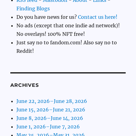
RSS feed
-
Mastodon
-
About
-
Links
-
Finding Blogs
Do you have news for us?
Contact us here!
No ads (except that one indie ad network)!
No overlays! 100% NFT free!
Just say no to fandom.com! Also say no to
Reddit!
ARCHIVES
June 22, 2026–June 28, 2026
June 15, 2026–June 21, 2026
June 8, 2026–June 14, 2026
June 1, 2026–June 7, 2026
May 25, 2026–May 31, 2026