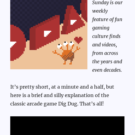
Sunday is our
weekly
feature of fun
gaming
culture finds
and videos,
from across
the years and
even decades.
It’s pretty short, at a minute and a half, but
here is a brief and silly explanation of the
classic arcade game Dig Dug. That’s all!