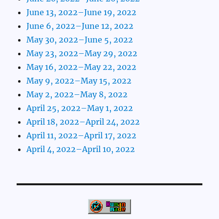
June 13, 2022–June 19, 2022
June 6, 2022–June 12, 2022
May 30, 2022–June 5, 2022
May 23, 2022–May 29, 2022
May 16, 2022–May 22, 2022
May 9, 2022–May 15, 2022
May 2, 2022–May 8, 2022
April 25, 2022–May 1, 2022
April 18, 2022–April 24, 2022
April 11, 2022–April 17, 2022
April 4, 2022–April 10, 2022