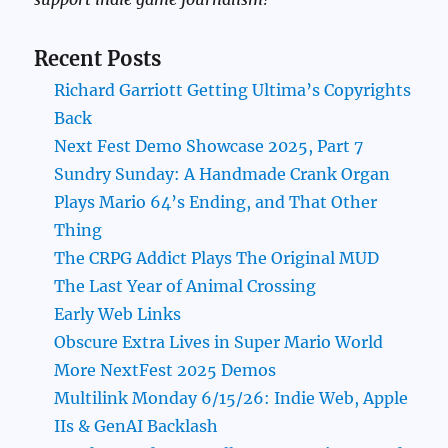
Recent Posts
Richard Garriott Getting Ultima’s Copyrights
Back
Next Fest Demo Showcase 2025, Part 7
Sundry Sunday: A Handmade Crank Organ
Plays Mario 64’s Ending, and That Other
Thing
The CRPG Addict Plays The Original MUD
The Last Year of Animal Crossing
Early Web Links
Obscure Extra Lives in Super Mario World
More NextFest 2025 Demos
Multilink Monday 6/15/26: Indie Web, Apple
IIs & GenAI Backlash