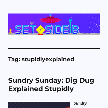
Set Side B
Tag:
stupidlyexplained
Sundry Sunday: Dig Dug
Explained Stupidly
Sundry