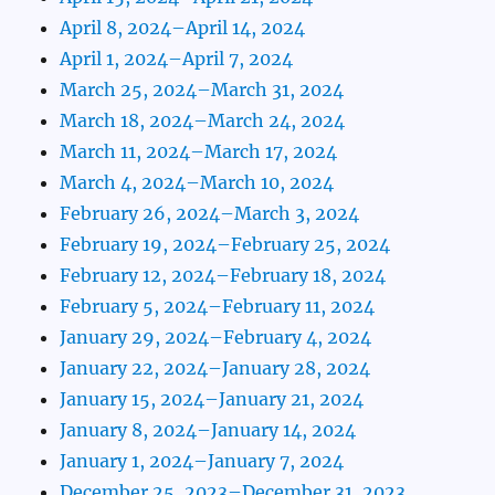
April 8, 2024–April 14, 2024
April 1, 2024–April 7, 2024
March 25, 2024–March 31, 2024
March 18, 2024–March 24, 2024
March 11, 2024–March 17, 2024
March 4, 2024–March 10, 2024
February 26, 2024–March 3, 2024
February 19, 2024–February 25, 2024
February 12, 2024–February 18, 2024
February 5, 2024–February 11, 2024
January 29, 2024–February 4, 2024
January 22, 2024–January 28, 2024
January 15, 2024–January 21, 2024
January 8, 2024–January 14, 2024
January 1, 2024–January 7, 2024
December 25, 2023–December 31, 2023