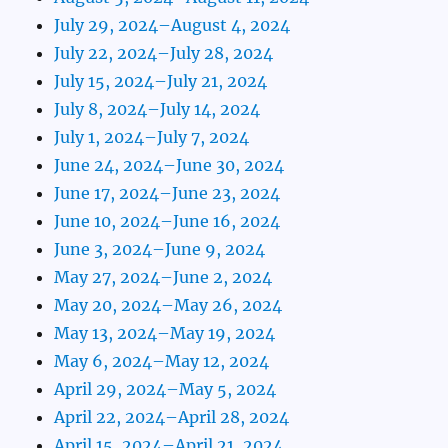
July 29, 2024–August 4, 2024
July 22, 2024–July 28, 2024
July 15, 2024–July 21, 2024
July 8, 2024–July 14, 2024
July 1, 2024–July 7, 2024
June 24, 2024–June 30, 2024
June 17, 2024–June 23, 2024
June 10, 2024–June 16, 2024
June 3, 2024–June 9, 2024
May 27, 2024–June 2, 2024
May 20, 2024–May 26, 2024
May 13, 2024–May 19, 2024
May 6, 2024–May 12, 2024
April 29, 2024–May 5, 2024
April 22, 2024–April 28, 2024
April 15, 2024–April 21, 2024