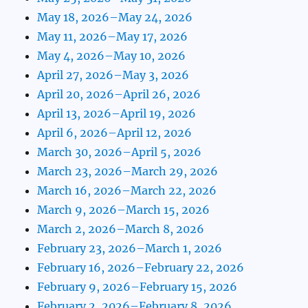
May 18, 2026–May 24, 2026
May 11, 2026–May 17, 2026
May 4, 2026–May 10, 2026
April 27, 2026–May 3, 2026
April 20, 2026–April 26, 2026
April 13, 2026–April 19, 2026
April 6, 2026–April 12, 2026
March 30, 2026–April 5, 2026
March 23, 2026–March 29, 2026
March 16, 2026–March 22, 2026
March 9, 2026–March 15, 2026
March 2, 2026–March 8, 2026
February 23, 2026–March 1, 2026
February 16, 2026–February 22, 2026
February 9, 2026–February 15, 2026
February 2, 2026–February 8, 2026