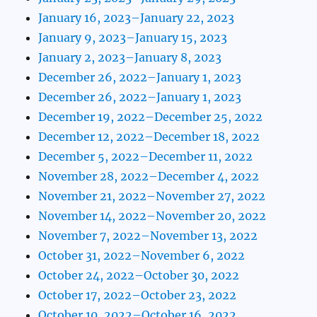
January 16, 2023–January 22, 2023
January 9, 2023–January 15, 2023
January 2, 2023–January 8, 2023
December 26, 2022–January 1, 2023
December 26, 2022–January 1, 2023
December 19, 2022–December 25, 2022
December 12, 2022–December 18, 2022
December 5, 2022–December 11, 2022
November 28, 2022–December 4, 2022
November 21, 2022–November 27, 2022
November 14, 2022–November 20, 2022
November 7, 2022–November 13, 2022
October 31, 2022–November 6, 2022
October 24, 2022–October 30, 2022
October 17, 2022–October 23, 2022
October 10, 2022–October 16, 2022