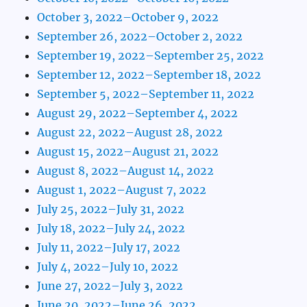
October 3, 2022–October 9, 2022
September 26, 2022–October 2, 2022
September 19, 2022–September 25, 2022
September 12, 2022–September 18, 2022
September 5, 2022–September 11, 2022
August 29, 2022–September 4, 2022
August 22, 2022–August 28, 2022
August 15, 2022–August 21, 2022
August 8, 2022–August 14, 2022
August 1, 2022–August 7, 2022
July 25, 2022–July 31, 2022
July 18, 2022–July 24, 2022
July 11, 2022–July 17, 2022
July 4, 2022–July 10, 2022
June 27, 2022–July 3, 2022
June 20, 2022–June 26, 2022