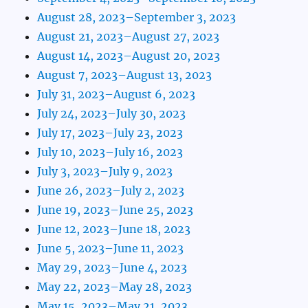
August 28, 2023–September 3, 2023
August 21, 2023–August 27, 2023
August 14, 2023–August 20, 2023
August 7, 2023–August 13, 2023
July 31, 2023–August 6, 2023
July 24, 2023–July 30, 2023
July 17, 2023–July 23, 2023
July 10, 2023–July 16, 2023
July 3, 2023–July 9, 2023
June 26, 2023–July 2, 2023
June 19, 2023–June 25, 2023
June 12, 2023–June 18, 2023
June 5, 2023–June 11, 2023
May 29, 2023–June 4, 2023
May 22, 2023–May 28, 2023
May 15, 2023–May 21, 2023