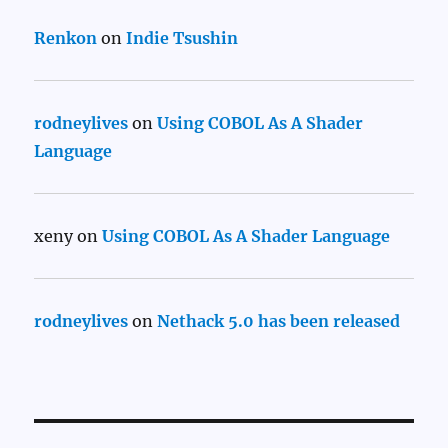
Renkon
on
Indie Tsushin
rodneylives
on
Using COBOL As A Shader
Language
xeny
on
Using COBOL As A Shader Language
rodneylives
on
Nethack 5.0 has been released