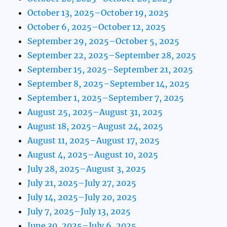
October 13, 2025–October 19, 2025
October 6, 2025–October 12, 2025
September 29, 2025–October 5, 2025
September 22, 2025–September 28, 2025
September 15, 2025–September 21, 2025
September 8, 2025–September 14, 2025
September 1, 2025–September 7, 2025
August 25, 2025–August 31, 2025
August 18, 2025–August 24, 2025
August 11, 2025–August 17, 2025
August 4, 2025–August 10, 2025
July 28, 2025–August 3, 2025
July 21, 2025–July 27, 2025
July 14, 2025–July 20, 2025
July 7, 2025–July 13, 2025
June 30, 2025–July 6, 2025