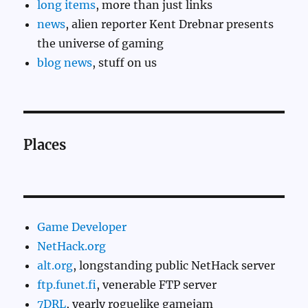
long items
, more than just links
news
, alien reporter Kent Drebnar presents
the universe of gaming
blog news
, stuff on us
Places
Game Developer
NetHack.org
alt.org
, longstanding public NetHack server
ftp.funet.fi
, venerable FTP server
7DRL
, yearly roguelike gamejam