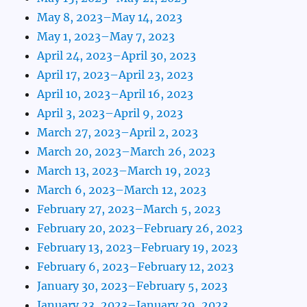
May 8, 2023–May 14, 2023
May 1, 2023–May 7, 2023
April 24, 2023–April 30, 2023
April 17, 2023–April 23, 2023
April 10, 2023–April 16, 2023
April 3, 2023–April 9, 2023
March 27, 2023–April 2, 2023
March 20, 2023–March 26, 2023
March 13, 2023–March 19, 2023
March 6, 2023–March 12, 2023
February 27, 2023–March 5, 2023
February 20, 2023–February 26, 2023
February 13, 2023–February 19, 2023
February 6, 2023–February 12, 2023
January 30, 2023–February 5, 2023
January 23, 2023–January 29, 2023