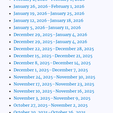
January 26, 2026–February 1, 2026
January 19, 2026–January 25, 2026
January 12, 2026–January 18, 2026
January 5, 2026–January 11, 2026
December 29, 2025–January 4, 2026
December 29, 2025–January 4, 2026
December 22, 2025–December 28, 2025
December 15, 2025–December 21, 2025
December 8, 2025–December 14, 2025
December 1, 2025–December 7, 2025
November 24, 2025–November 30, 2025
November 17, 2025–November 23, 2025
November 10, 2025–November 16, 2025
November 3, 2025–November 9, 2025
October 27, 2025–November 2, 2025
October 20, 2025–October 26, 2025