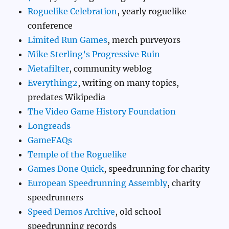
Roguelike Celebration
, yearly roguelike
conference
Limited Run Games
, merch purveyors
Mike Sterling’s Progressive Ruin
Metafilter
, community weblog
Everything2
, writing on many topics,
predates Wikipedia
The Video Game History Foundation
Longreads
GameFAQs
Temple of the Roguelike
Games Done Quick
, speedrunning for charity
European Speedrunning Assembly
, charity
speedrunners
Speed Demos Archive
, old school
speedrunning records