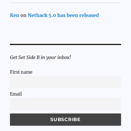
Ken
on
Nethack 5.0 has been released
Get Set Side B in your inbox!
First name
Email