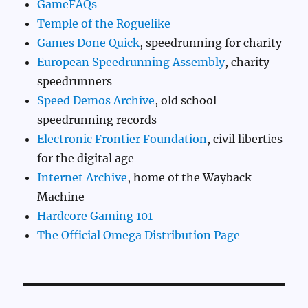
GameFAQs
Temple of the Roguelike
Games Done Quick
, speedrunning for charity
European Speedrunning Assembly
, charity
speedrunners
Speed Demos Archive
, old school
speedrunning records
Electronic Frontier Foundation
, civil liberties
for the digital age
Internet Archive
, home of the Wayback
Machine
Hardcore Gaming 101
The Official Omega Distribution Page