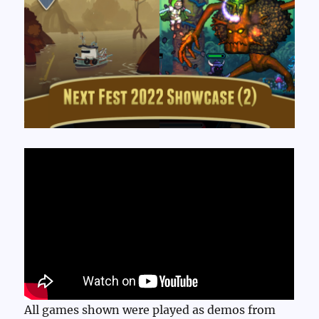
All games shown were played as demos from