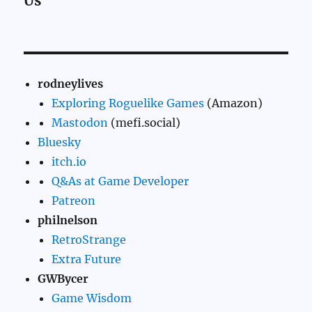
Us
rodneylives
Exploring Roguelike Games
(Amazon)
Mastodon
(mefi.social)
Bluesky
itch.io
Q&As at Game Developer
Patreon
philnelson
RetroStrange
Extra Future
GWBycer
Game Wisdom