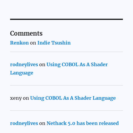
Comments
Renkon
on
Indie Tsushin
rodneylives
on
Using COBOL As A Shader
Language
xeny
on
Using COBOL As A Shader Language
rodneylives
on
Nethack 5.0 has been released