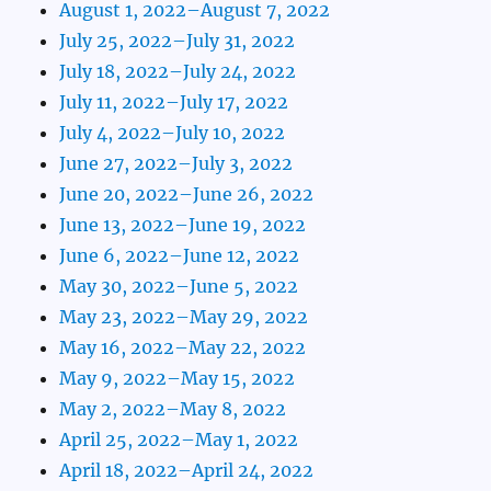
August 1, 2022–August 7, 2022
July 25, 2022–July 31, 2022
July 18, 2022–July 24, 2022
July 11, 2022–July 17, 2022
July 4, 2022–July 10, 2022
June 27, 2022–July 3, 2022
June 20, 2022–June 26, 2022
June 13, 2022–June 19, 2022
June 6, 2022–June 12, 2022
May 30, 2022–June 5, 2022
May 23, 2022–May 29, 2022
May 16, 2022–May 22, 2022
May 9, 2022–May 15, 2022
May 2, 2022–May 8, 2022
April 25, 2022–May 1, 2022
April 18, 2022–April 24, 2022