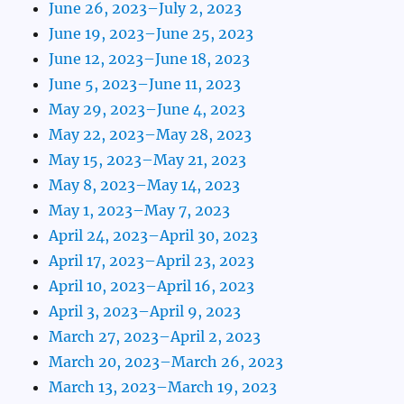
June 26, 2023–July 2, 2023
June 19, 2023–June 25, 2023
June 12, 2023–June 18, 2023
June 5, 2023–June 11, 2023
May 29, 2023–June 4, 2023
May 22, 2023–May 28, 2023
May 15, 2023–May 21, 2023
May 8, 2023–May 14, 2023
May 1, 2023–May 7, 2023
April 24, 2023–April 30, 2023
April 17, 2023–April 23, 2023
April 10, 2023–April 16, 2023
April 3, 2023–April 9, 2023
March 27, 2023–April 2, 2023
March 20, 2023–March 26, 2023
March 13, 2023–March 19, 2023