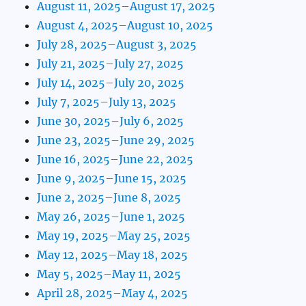
August 11, 2025–August 17, 2025
August 4, 2025–August 10, 2025
July 28, 2025–August 3, 2025
July 21, 2025–July 27, 2025
July 14, 2025–July 20, 2025
July 7, 2025–July 13, 2025
June 30, 2025–July 6, 2025
June 23, 2025–June 29, 2025
June 16, 2025–June 22, 2025
June 9, 2025–June 15, 2025
June 2, 2025–June 8, 2025
May 26, 2025–June 1, 2025
May 19, 2025–May 25, 2025
May 12, 2025–May 18, 2025
May 5, 2025–May 11, 2025
April 28, 2025–May 4, 2025