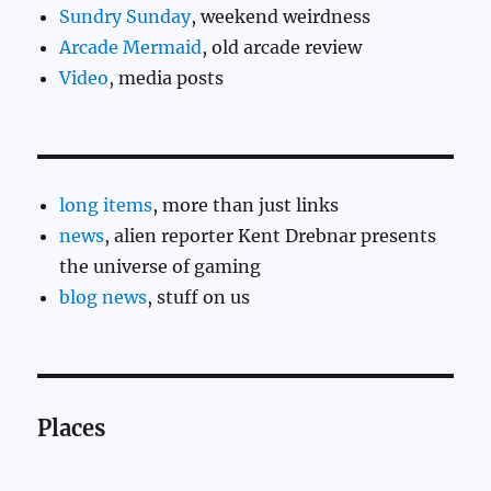
Sundry Sunday
, weekend weirdness
Arcade Mermaid
, old arcade review
Video
, media posts
long items
, more than just links
news
, alien reporter Kent Drebnar presents
the universe of gaming
blog news
, stuff on us
Places