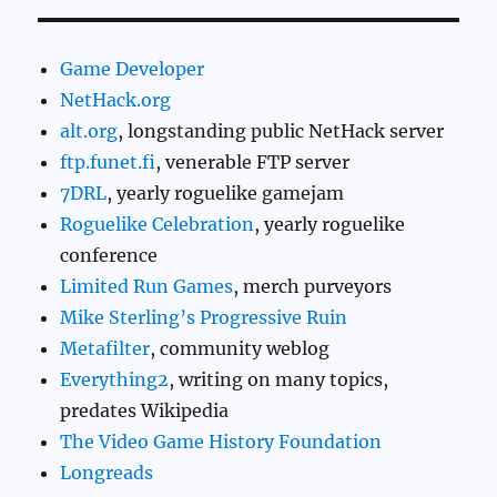
Game Developer
NetHack.org
alt.org
, longstanding public NetHack server
ftp.funet.fi
, venerable FTP server
7DRL
, yearly roguelike gamejam
Roguelike Celebration
, yearly roguelike
conference
Limited Run Games
, merch purveyors
Mike Sterling’s Progressive Ruin
Metafilter
, community weblog
Everything2
, writing on many topics,
predates Wikipedia
The Video Game History Foundation
Longreads