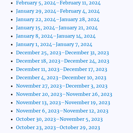
February 5, 2024–February 11, 2024
January 29, 2024–February 4, 2024
January 22, 2024–January 28, 2024
January 15, 2024–January 21, 2024
January 8, 2024–January 14, 2024
January 1, 2024–January 7, 2024
December 25, 2023–December 31, 2023
December 18, 2023–December 24, 2023
December 11, 2023–December 17, 2023
December 4, 2023–December 10, 2023
November 27, 2023–December 3, 2023
November 20, 2023–November 26, 2023
November 13, 2023–November 19, 2023
November 6, 2023–November 12, 2023
October 30, 2023–November 5, 2023
October 23, 2023–October 29, 2023