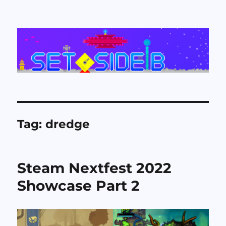
Set Side B
Tag:
dredge
Steam Nextfest 2022
Showcase Part 2