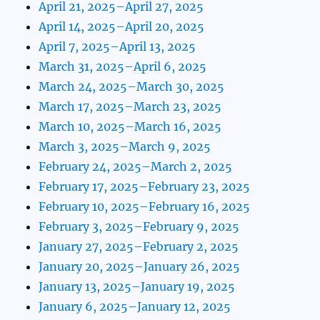
April 21, 2025–April 27, 2025
April 14, 2025–April 20, 2025
April 7, 2025–April 13, 2025
March 31, 2025–April 6, 2025
March 24, 2025–March 30, 2025
March 17, 2025–March 23, 2025
March 10, 2025–March 16, 2025
March 3, 2025–March 9, 2025
February 24, 2025–March 2, 2025
February 17, 2025–February 23, 2025
February 10, 2025–February 16, 2025
February 3, 2025–February 9, 2025
January 27, 2025–February 2, 2025
January 20, 2025–January 26, 2025
January 13, 2025–January 19, 2025
January 6, 2025–January 12, 2025