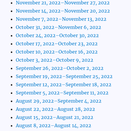
November 21, 2022–November 27, 2022
November 14, 2022–November 20, 2022
November 7, 2022–November 13, 2022
October 31, 2022–November 6, 2022
October 24, 2022–October 30, 2022
October 17, 2022–October 23, 2022
October 10, 2022–October 16, 2022
October 3, 2022–October 9, 2022
September 26, 2022–October 2, 2022
September 19, 2022–September 25, 2022
September 12, 2022–September 18, 2022
September 5, 2022–September 11, 2022
August 29, 2022–September 4, 2022
August 22, 2022–August 28, 2022
August 15, 2022–August 21, 2022
August 8, 2022–August 14, 2022