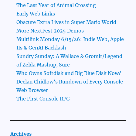
The Last Year of Animal Crossing
Early Web Links
Obscure Extra Lives in Super Mario World
More NextFest 2025 Demos
Multilink Monday 6/15/26: Indie Web, Apple
IIs & GenAI Backlash
Sundry Sunday: A Wallace & Gromit/Legend
of Zelda Mashup, Sure
Who Owns Softdisk and Big Blue Disk Now?
Declan Chidlow’s Rundown of Every Console
Web Browser
The First Console RPG
Archives