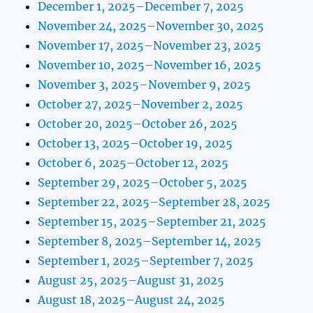
December 1, 2025–December 7, 2025
November 24, 2025–November 30, 2025
November 17, 2025–November 23, 2025
November 10, 2025–November 16, 2025
November 3, 2025–November 9, 2025
October 27, 2025–November 2, 2025
October 20, 2025–October 26, 2025
October 13, 2025–October 19, 2025
October 6, 2025–October 12, 2025
September 29, 2025–October 5, 2025
September 22, 2025–September 28, 2025
September 15, 2025–September 21, 2025
September 8, 2025–September 14, 2025
September 1, 2025–September 7, 2025
August 25, 2025–August 31, 2025
August 18, 2025–August 24, 2025