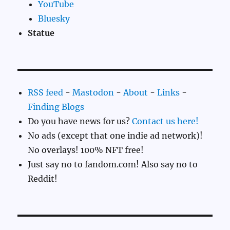
YouTube
Bluesky
Statue
RSS feed
-
Mastodon
-
About
-
Links
-
Finding Blogs
Do you have news for us?
Contact us here!
No ads (except that one indie ad network)!
No overlays! 100% NFT free!
Just say no to fandom.com! Also say no to
Reddit!