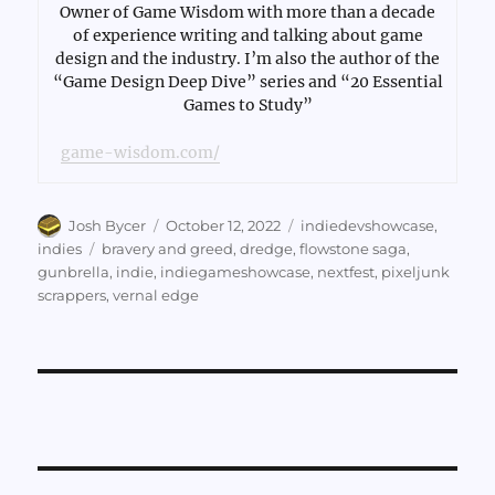
Owner of Game Wisdom with more than a decade
of experience writing and talking about game
design and the industry. I’m also the author of the
“Game Design Deep Dive” series and “20 Essential
Games to Study”
game-wisdom.com/
Author
Posted
Categories
Josh Bycer
October 12, 2022
indiedevshowcase
,
on
Tags
indies
bravery and greed
,
dredge
,
flowstone saga
,
gunbrella
,
indie
,
indiegameshowcase
,
nextfest
,
pixeljunk
scrappers
,
vernal edge