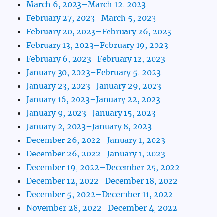
March 6, 2023–March 12, 2023
February 27, 2023–March 5, 2023
February 20, 2023–February 26, 2023
February 13, 2023–February 19, 2023
February 6, 2023–February 12, 2023
January 30, 2023–February 5, 2023
January 23, 2023–January 29, 2023
January 16, 2023–January 22, 2023
January 9, 2023–January 15, 2023
January 2, 2023–January 8, 2023
December 26, 2022–January 1, 2023
December 26, 2022–January 1, 2023
December 19, 2022–December 25, 2022
December 12, 2022–December 18, 2022
December 5, 2022–December 11, 2022
November 28, 2022–December 4, 2022