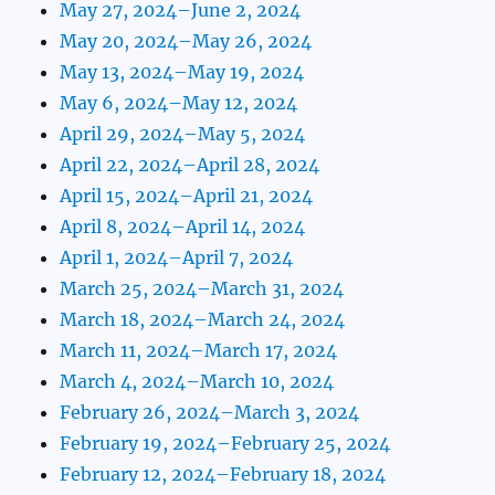
May 27, 2024–June 2, 2024
May 20, 2024–May 26, 2024
May 13, 2024–May 19, 2024
May 6, 2024–May 12, 2024
April 29, 2024–May 5, 2024
April 22, 2024–April 28, 2024
April 15, 2024–April 21, 2024
April 8, 2024–April 14, 2024
April 1, 2024–April 7, 2024
March 25, 2024–March 31, 2024
March 18, 2024–March 24, 2024
March 11, 2024–March 17, 2024
March 4, 2024–March 10, 2024
February 26, 2024–March 3, 2024
February 19, 2024–February 25, 2024
February 12, 2024–February 18, 2024