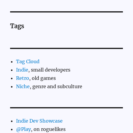
Tags
Tag Cloud
Indie
, small developers
Retro
, old games
Niche
, genre and subculture
Indie Dev Showcase
@Play
, on roguelikes