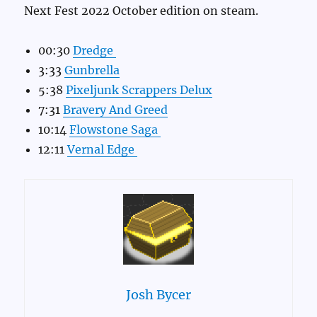
Next Fest 2022 October edition on steam.
00:30
Dredge
3:33
Gunbrella
5:38
Pixeljunk Scrappers Delux
7:31
Bravery And Greed
10:14
Flowstone Saga
12:11
Vernal Edge
Josh Bycer