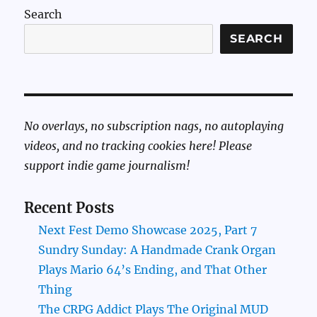
Search
SEARCH
No overlays, no subscription nags, no autoplaying
videos, and no tracking cookies here! Please
support indie game journalism!
Recent Posts
Next Fest Demo Showcase 2025, Part 7
Sundry Sunday: A Handmade Crank Organ
Plays Mario 64’s Ending, and That Other
Thing
The CRPG Addict Plays The Original MUD