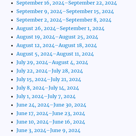
September 16, 2024–September 22, 2024
September 9, 2024–September 15, 2024
September 2, 2024–September 8, 2024
August 26, 2024–September 1, 2024
August 19, 2024–August 25, 2024
August 12, 2024–August 18, 2024
August 5, 2024–August 11, 2024
July 29, 2024–August 4, 2024
July 22, 2024–July 28, 2024
July 15, 2024–July 21, 2024
July 8, 2024–July 14, 2024
July 1, 2024–July 7, 2024
June 24, 2024–June 30, 2024
June 17, 2024–June 23, 2024
June 10, 2024–June 16, 2024
June 3, 2024–June 9, 2024