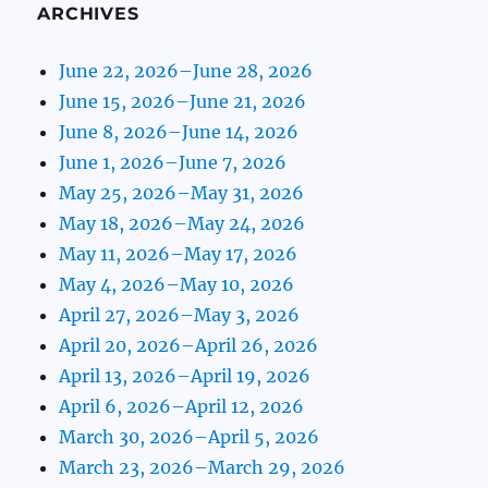
ARCHIVES
June 22, 2026–June 28, 2026
June 15, 2026–June 21, 2026
June 8, 2026–June 14, 2026
June 1, 2026–June 7, 2026
May 25, 2026–May 31, 2026
May 18, 2026–May 24, 2026
May 11, 2026–May 17, 2026
May 4, 2026–May 10, 2026
April 27, 2026–May 3, 2026
April 20, 2026–April 26, 2026
April 13, 2026–April 19, 2026
April 6, 2026–April 12, 2026
March 30, 2026–April 5, 2026
March 23, 2026–March 29, 2026