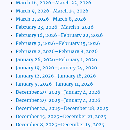
March 16, 2026–March 22, 2026
March 9, 2026–March 15, 2026
March 2, 2026–March 8, 2026
February 23, 2026–March 1, 2026
February 16, 2026–February 22, 2026
February 9, 2026–February 15, 2026
February 2, 2026–February 8, 2026
January 26, 2026–February 1, 2026
January 19, 2026–January 25, 2026
January 12, 2026–January 18, 2026
January 5, 2026–January 11, 2026
December 29, 2025–January 4, 2026
December 29, 2025–January 4, 2026
December 22, 2025–December 28, 2025
December 15, 2025–December 21, 2025
December 8, 2025–December 14, 2025