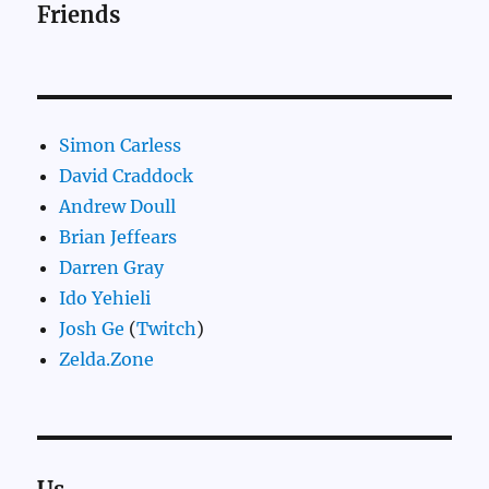
Friends
Simon Carless
David Craddock
Andrew Doull
Brian Jeffears
Darren Gray
Ido Yehieli
Josh Ge
(
Twitch
)
Zelda.Zone