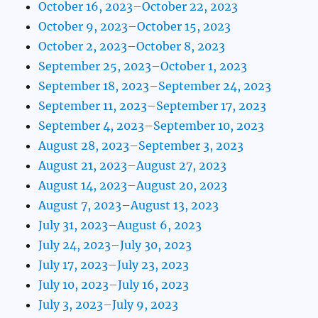
October 16, 2023–October 22, 2023
October 9, 2023–October 15, 2023
October 2, 2023–October 8, 2023
September 25, 2023–October 1, 2023
September 18, 2023–September 24, 2023
September 11, 2023–September 17, 2023
September 4, 2023–September 10, 2023
August 28, 2023–September 3, 2023
August 21, 2023–August 27, 2023
August 14, 2023–August 20, 2023
August 7, 2023–August 13, 2023
July 31, 2023–August 6, 2023
July 24, 2023–July 30, 2023
July 17, 2023–July 23, 2023
July 10, 2023–July 16, 2023
July 3, 2023–July 9, 2023