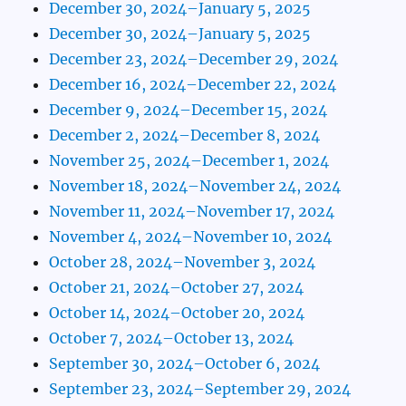
December 30, 2024–January 5, 2025
December 30, 2024–January 5, 2025
December 23, 2024–December 29, 2024
December 16, 2024–December 22, 2024
December 9, 2024–December 15, 2024
December 2, 2024–December 8, 2024
November 25, 2024–December 1, 2024
November 18, 2024–November 24, 2024
November 11, 2024–November 17, 2024
November 4, 2024–November 10, 2024
October 28, 2024–November 3, 2024
October 21, 2024–October 27, 2024
October 14, 2024–October 20, 2024
October 7, 2024–October 13, 2024
September 30, 2024–October 6, 2024
September 23, 2024–September 29, 2024