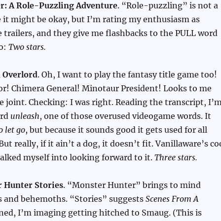
r: A Role-Puzzling Adventure
. “Role-puzzling” is not a
e it might be okay, but I’m rating my enthusiasm as
 trailers, and they give me flashbacks to the PULL word
so:
Two stars.
 Overlord
. Oh, I want to play the fantasy title game too!
r! Chimera General! Minotaur President! Looks to me
e joint. Checking: I was right. Reading the transcript, I’
ord
unleash
, one of those overused videogame words. It
o let go
, but because it sounds good it gets used for all
ut really, if it ain’t a dog, it doesn’t fit. Vanillaware’s co
talked myself into looking forward to it.
Three stars.
 Hunter Stories
. “Monster Hunter” brings to mind
s and behemoths. “Stories” suggests
Scenes From A
ned, I’m imaging getting hitched to Smaug. (This is