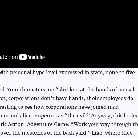
 with personal hype level expressed in stars, none to five:
ed
. Your characters are “shruken at the hands of an evil
rst, corporations don’t have hands, their employees do.
eresting to see how corporations have joined mad
erers and alien emperors as “the evil.” Anyway, this looks
eric Action-Adventure Game. “Work your way through t
ver the mysteries of the back yard.” Like, where they