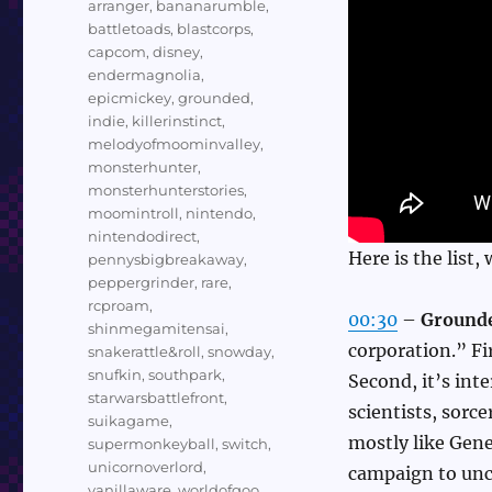
arranger
,
bananarumble
,
battletoads
,
blastcorps
,
capcom
,
disney
,
endermagnolia
,
epicmickey
,
grounded
,
indie
,
killerinstinct
,
melodyofmoominvalley
,
monsterhunter
,
monsterhunterstories
,
moomintroll
,
nintendo
,
nintendodirect
,
Here is the list,
pennysbigbreakaway
,
peppergrinder
,
rare
,
rcproam
,
00:30
–
Ground
shinmegamitensai
,
corporation.” Fi
snakerattle&roll
,
snowday
,
snufkin
,
southpark
,
Second, it’s int
starwarsbattlefront
,
scientists, sorc
suikagame
,
mostly like Gen
supermonkeyball
,
switch
,
unicornoverlord
,
campaign to unco
vanillaware
,
worldofgoo
,