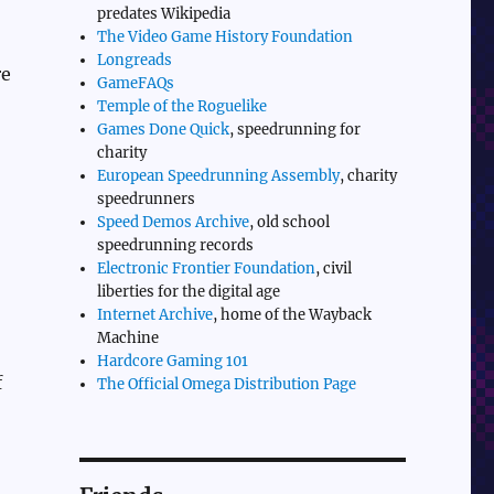
predates Wikipedia
The Video Game History Foundation
Longreads
re
GameFAQs
Temple of the Roguelike
Games Done Quick
, speedrunning for
charity
European Speedrunning Assembly
, charity
speedrunners
Speed Demos Archive
, old school
speedrunning records
Electronic Frontier Foundation
, civil
liberties for the digital age
Internet Archive
, home of the Wayback
Machine
Hardcore Gaming 101
f
The Official Omega Distribution Page
,