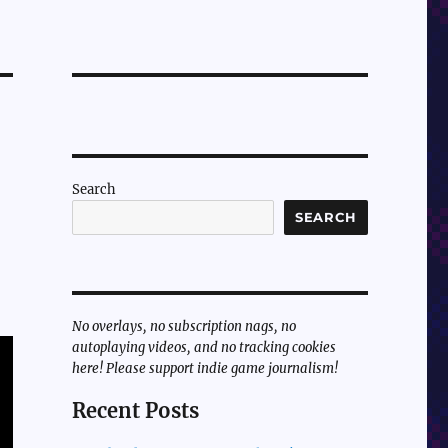
Search
SEARCH
No overlays, no subscription nags, no
autoplaying videos, and no tracking cookies
here! Please support indie game journalism!
Recent Posts