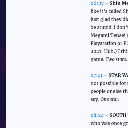
06:07
–
Shin Me
like it’s called
just glad they di
be stupid. I don
Megami Tensei g
Playstation or P
2021! Huh.) I thi
game.
Two stars.
07:41
–
STAR WAR
not possible for
people or else t
say,
One star.
08:24
–
SOUTH 
who was once gr