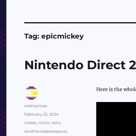
Tag:
epicmickey
Nintendo Direct 
Here is the whol
Author
rodneylives
Posted
February 22, 2024
on
Categories
indies
,
niche
,
retro
Tags
anothercrabstreasure
,