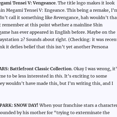
gami Tensei V: Vengeance
. The title logo makes it look
 Shin Megami Tensei V: Engeance. This being a remake, I’
dn’t call it something like
Re
vengance, hah wouldn’t tha
’t remember at this point whether a mainline Shin
ame has ever appeared in English before. Maybe on the
laystation 2? Sounds about right. (Checking: it was recen
nk it defies belief that this isn’t yet another Persona
S: Battlefront Classic Collection
. Okay I was wrong, it
 me to be less interested in
this
. It’s exciting to some
hey wouldn’t have made this, but I’m writing this, and I
PARK: SNOW DAY!
When your franchise stars a characte
ounded by his mother for “trying to exterminate the