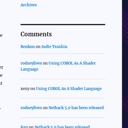
Archives
Comments
be
Renkon
on
Indie Tsushin
rodneylives
on
Using COBOL As A Shader
er
Language
me
at
xeny
on
Using COBOL As A Shader Language
.
rodneylives
on
Nethack 5.0 has been released
Ken
on
Nethack 5.0 has been released