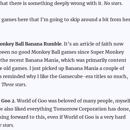
that there is something deeply wrong with it.
No stars.
games here that I’m going to skip around a bit from he
onkey Ball Banana Rumble
. It’s an article of faith now
 been no good Monkey Ball games since Super Monkey
d the recent Banana Mania, which was primarily content
e old games. I just picked up Banana Mania a couple of
s reminded why I like the Gamecube-era titles so much,
,
Three stars
.
 Goo 2
. World of Goo was beloved of many people, mysel
ve also liked everything Tomorrow Corporation has done
king forward to this, even if World of Goo is a very hard
e stars.