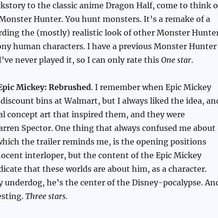
kstory to the classic anime Dragon Half, come to think o
s Monster Hunter. You hunt monsters. It’s a remake of a
ding the (mostly) realistic look of other Monster Hunte
ony human characters. I have a previous Monster Hunter
’ve never played it, so I can only rate this
One star
.
Epic Mickey: Rebrushed
. I remember when Epic Mickey
 discount bins at Walmart, but I always liked the idea, an
al concept art that inspired them, and they were
arren Spector. One thing that always confused me about
which the trailer reminds me, is the opening positions
ocent interloper, but the content of the Epic Mickey
dicate that these worlds are about him, as a character.
y underdog, he’s the center of the Disney-pocalypse. An
esting.
Three stars.