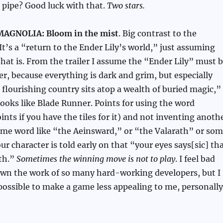
 pipe? Good luck with that.
Two stars.
AGNOLIA: Bloom in the mist
. Big contrast to the
 It’s a “return to the Ender Lily’s world,” just assuming
at is. From the trailer I assume the “Ender Lily” must 
wer, because everything is dark and grim, but especially
 flourishing country sits atop a wealth of buried magic,”
ooks like Blade Runner. Points for using the word
ints if you have the tiles for it) and not inventing anoth
ame word like “the Aeinsward,” or “the Valarath” or so
our character is told early on that “your eyes says[sic] th
ath.”
Sometimes the winning move is not to play
. I feel bad
own the work of so many hard-working developers, but I
 possible to make a game less appealing to me, personally