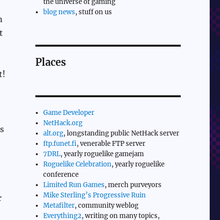
the universe of gaming
blog news
, stuff on us
m
t
Places
t!
Game Developer
NetHack.org
’s
alt.org
, longstanding public NetHack server
ftp.funet.fi
, venerable FTP server
7DRL
, yearly roguelike gamejam
Roguelike Celebration
, yearly roguelike
conference
Limited Run Games
, merch purveyors
Mike Sterling’s Progressive Ruin
r
Metafilter
, community weblog
Everything2
, writing on many topics,