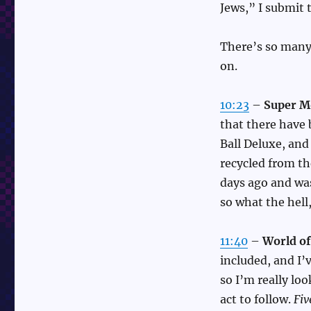
Jews,” I submit 
There’s so many 
on.
10:23
–
Super M
that there have
Ball Deluxe, an
recycled from th
days ago and wa
so what the hell
11:40
–
World of
included, and I’
so I’m really loo
act to follow.
Fiv