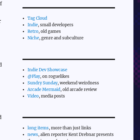
f
Tag Cloud
r
Indie
, small developers
Retro
, old games
Niche
, genre and subculture
d
Indie Dev Showcase
@Play
, on roguelikes
Sundry Sunday
, weekend weirdness
Arcade Mermaid
, old arcade review
Video
, media posts
d
long items
, more than just links
news
, alien reporter Kent Drebnar presents