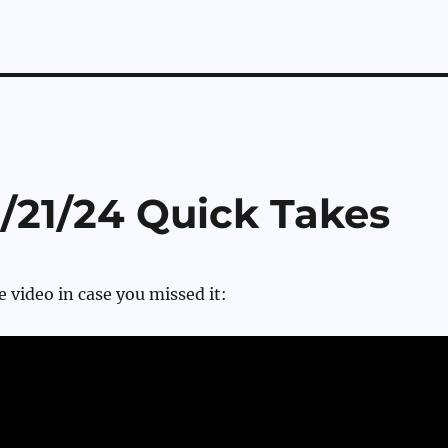
2/21/24 Quick Takes
e video in case you missed it: