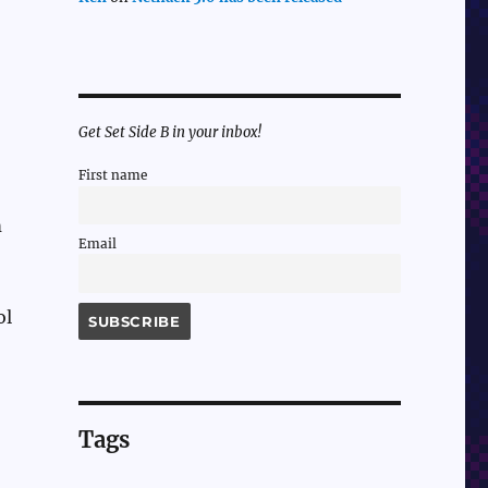
Get Set Side B in your inbox!
First name
m
Email
ol
Tags