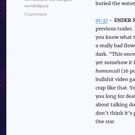
buried the water
worldofgoo2
on
1 Comment
01:37
–
ENDER M
Nintendo
Direct
previous trailer.
2/21/24
you know what th
Quick
a really bad flo
Takes
dark. “This once
yet somehow it l
homunculi
(16 po
bullshit video g
crap like that. Y
you long for de
about talking d
don’t think it’s
One star.