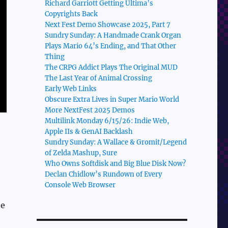
Richard Garriott Getting Ultima’s
Copyrights Back
Next Fest Demo Showcase 2025, Part 7
Sundry Sunday: A Handmade Crank Organ
Plays Mario 64’s Ending, and That Other
Thing
The CRPG Addict Plays The Original MUD
The Last Year of Animal Crossing
Early Web Links
Obscure Extra Lives in Super Mario World
More NextFest 2025 Demos
Multilink Monday 6/15/26: Indie Web,
Apple IIs & GenAI Backlash
Sundry Sunday: A Wallace & Gromit/Legend
of Zelda Mashup, Sure
Who Owns Softdisk and Big Blue Disk Now?
Declan Chidlow’s Rundown of Every
Console Web Browser
he