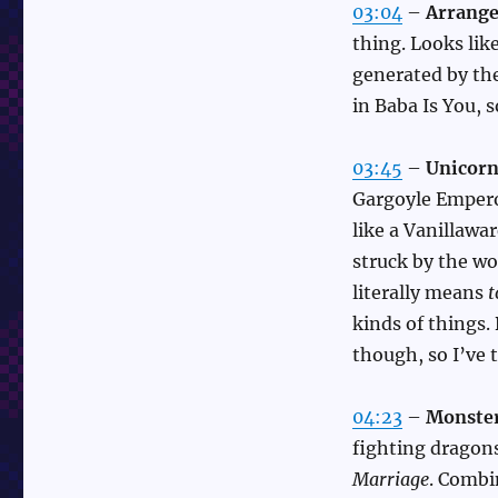
03:04
–
Arrange
thing. Looks lik
generated by the
in Baba Is You, 
03:45
–
Unicorn
Gargoyle Empero
like a Vanillawar
struck by the w
literally means
t
kinds of things. B
though, so I’ve 
04:23
–
Monster
fighting dragon
Marriage
. Combi