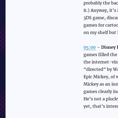
probably the bac
it.) Anyway, it’
3DS game, discar
games for carto
on my shelf but I
05:00
–
Disney 
games filled the
the internet-vir
“directed” by W
Epic Mickey, of 
Mickey as an inn
games clearly in
He’s not a pluck
yet, that’s inter