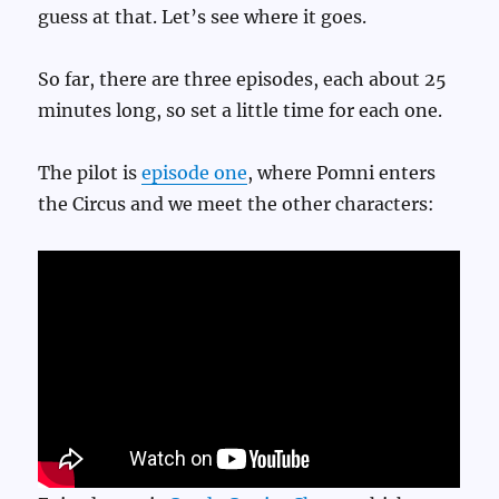
guess at that. Let’s see where it goes.
So far, there are three episodes, each about 25
minutes long, so set a little time for each one.
The pilot is
episode one
, where Pomni enters
the Circus and we meet the other characters: