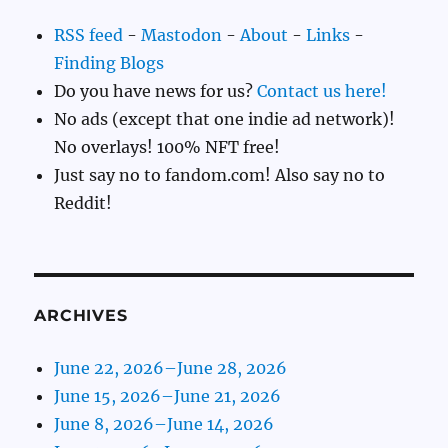
RSS feed
-
Mastodon
-
About
-
Links
-
Finding Blogs
Do you have news for us?
Contact us here!
No ads (except that one indie ad network)!
No overlays! 100% NFT free!
Just say no to fandom.com! Also say no to
Reddit!
ARCHIVES
June 22, 2026–June 28, 2026
June 15, 2026–June 21, 2026
June 8, 2026–June 14, 2026