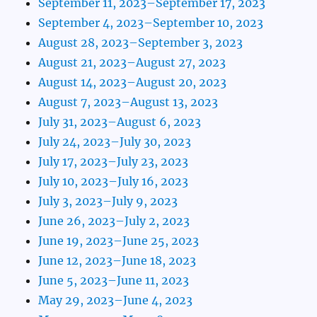
September 11, 2023–September 17, 2023
September 4, 2023–September 10, 2023
August 28, 2023–September 3, 2023
August 21, 2023–August 27, 2023
August 14, 2023–August 20, 2023
August 7, 2023–August 13, 2023
July 31, 2023–August 6, 2023
July 24, 2023–July 30, 2023
July 17, 2023–July 23, 2023
July 10, 2023–July 16, 2023
July 3, 2023–July 9, 2023
June 26, 2023–July 2, 2023
June 19, 2023–June 25, 2023
June 12, 2023–June 18, 2023
June 5, 2023–June 11, 2023
May 29, 2023–June 4, 2023