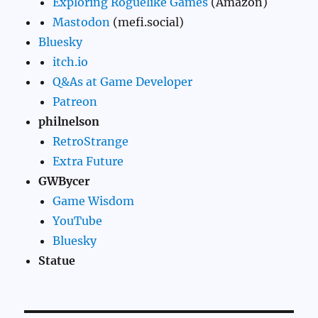
Exploring Roguelike Games
(Amazon)
Mastodon
(mefi.social)
Bluesky
itch.io
Q&As at Game Developer
Patreon
philnelson
RetroStrange
Extra Future
GWBycer
Game Wisdom
YouTube
Bluesky
Statue