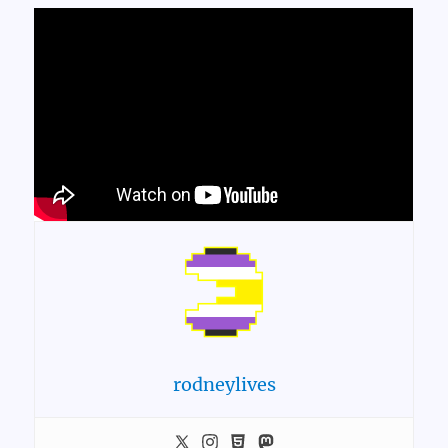
rodneylives