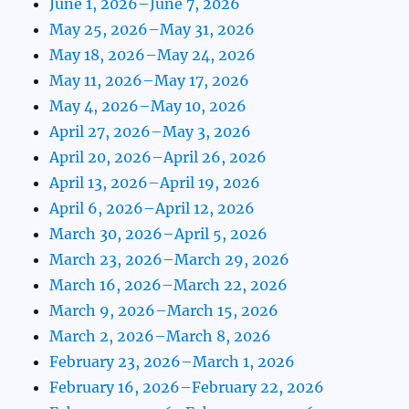
June 1, 2026–June 7, 2026
May 25, 2026–May 31, 2026
May 18, 2026–May 24, 2026
May 11, 2026–May 17, 2026
May 4, 2026–May 10, 2026
April 27, 2026–May 3, 2026
April 20, 2026–April 26, 2026
April 13, 2026–April 19, 2026
April 6, 2026–April 12, 2026
March 30, 2026–April 5, 2026
March 23, 2026–March 29, 2026
March 16, 2026–March 22, 2026
March 9, 2026–March 15, 2026
March 2, 2026–March 8, 2026
February 23, 2026–March 1, 2026
February 16, 2026–February 22, 2026