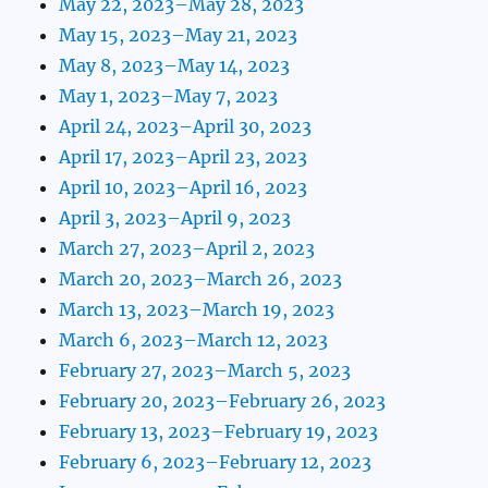
May 22, 2023–May 28, 2023
May 15, 2023–May 21, 2023
May 8, 2023–May 14, 2023
May 1, 2023–May 7, 2023
April 24, 2023–April 30, 2023
April 17, 2023–April 23, 2023
April 10, 2023–April 16, 2023
April 3, 2023–April 9, 2023
March 27, 2023–April 2, 2023
March 20, 2023–March 26, 2023
March 13, 2023–March 19, 2023
March 6, 2023–March 12, 2023
February 27, 2023–March 5, 2023
February 20, 2023–February 26, 2023
February 13, 2023–February 19, 2023
February 6, 2023–February 12, 2023