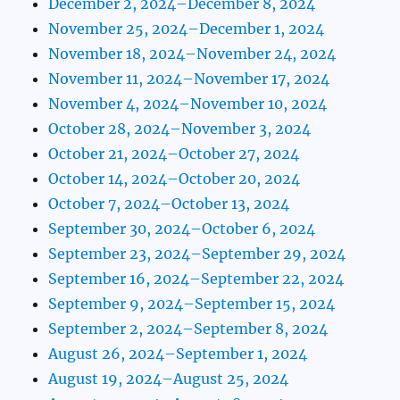
December 2, 2024–December 8, 2024
November 25, 2024–December 1, 2024
November 18, 2024–November 24, 2024
November 11, 2024–November 17, 2024
November 4, 2024–November 10, 2024
October 28, 2024–November 3, 2024
October 21, 2024–October 27, 2024
October 14, 2024–October 20, 2024
October 7, 2024–October 13, 2024
September 30, 2024–October 6, 2024
September 23, 2024–September 29, 2024
September 16, 2024–September 22, 2024
September 9, 2024–September 15, 2024
September 2, 2024–September 8, 2024
August 26, 2024–September 1, 2024
August 19, 2024–August 25, 2024