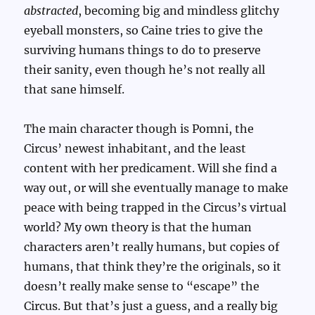
abstracted
, becoming big and mindless glitchy
eyeball monsters, so Caine tries to give the
surviving humans things to do to preserve
their sanity, even though he’s not really all
that sane himself.
The main character though is Pomni, the
Circus’ newest inhabitant, and the least
content with her predicament. Will she find a
way out, or will she eventually manage to make
peace with being trapped in the Circus’s virtual
world? My own theory is that the human
characters aren’t really humans, but copies of
humans, that think they’re the originals, so it
doesn’t really make sense to “escape” the
Circus. But that’s just a guess, and a really big