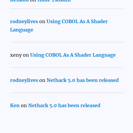
rodneylives
on
Using COBOL As A Shader
Language
xeny
on
Using COBOL As A Shader Language
rodneylives
on
Nethack 5.0 has been released
Ken
on
Nethack 5.0 has been released