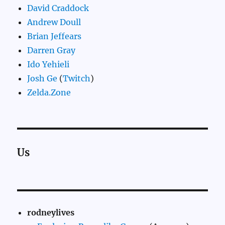
David Craddock
Andrew Doull
Brian Jeffears
Darren Gray
Ido Yehieli
Josh Ge
(
Twitch
)
Zelda.Zone
Us
rodneylives