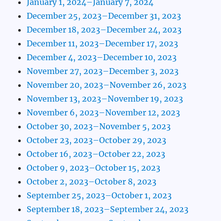
January 1, 2024–January 7, 2024
December 25, 2023–December 31, 2023
December 18, 2023–December 24, 2023
December 11, 2023–December 17, 2023
December 4, 2023–December 10, 2023
November 27, 2023–December 3, 2023
November 20, 2023–November 26, 2023
November 13, 2023–November 19, 2023
November 6, 2023–November 12, 2023
October 30, 2023–November 5, 2023
October 23, 2023–October 29, 2023
October 16, 2023–October 22, 2023
October 9, 2023–October 15, 2023
October 2, 2023–October 8, 2023
September 25, 2023–October 1, 2023
September 18, 2023–September 24, 2023