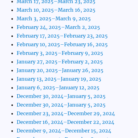
March 17, 2025–March 23, 2025
March 10, 2025–March 16, 2025
March 3, 2025–March 9, 2025
February 24, 2025–March 2, 2025
February 17, 2025–February 23, 2025
February 10, 2025–February 16, 2025
February 3, 2025–February 9, 2025
January 27, 2025–February 2, 2025
January 20, 2025–January 26, 2025
January 13, 2025–January 19, 2025
January 6, 2025–January 12, 2025
December 30, 2024–January 5, 2025
December 30, 2024–January 5, 2025
December 23, 2024–December 29, 2024
December 16, 2024–December 22, 2024
December 9, 2024–December 15, 2024