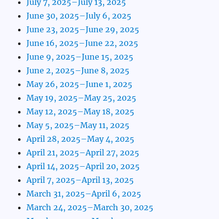
July 7, 2025–July 13, 2025
June 30, 2025–July 6, 2025
June 23, 2025–June 29, 2025
June 16, 2025–June 22, 2025
June 9, 2025–June 15, 2025
June 2, 2025–June 8, 2025
May 26, 2025–June 1, 2025
May 19, 2025–May 25, 2025
May 12, 2025–May 18, 2025
May 5, 2025–May 11, 2025
April 28, 2025–May 4, 2025
April 21, 2025–April 27, 2025
April 14, 2025–April 20, 2025
April 7, 2025–April 13, 2025
March 31, 2025–April 6, 2025
March 24, 2025–March 30, 2025