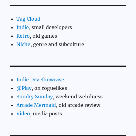
Tag Cloud
Indie
, small developers
Retro
, old games
Niche
, genre and subculture
Indie Dev Showcase
@Play
, on roguelikes
Sundry Sunday
, weekend weirdness
Arcade Mermaid
, old arcade review
Video
, media posts