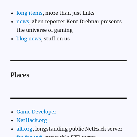
long items
, more than just links
news
, alien reporter Kent Drebnar presents
the universe of gaming
blog news
, stuff on us
Places
Game Developer
NetHack.org
alt.org
, longstanding public NetHack server