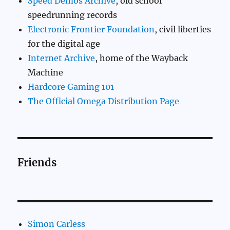
Speed Demos Archive
, old school
speedrunning records
Electronic Frontier Foundation
, civil liberties
for the digital age
Internet Archive
, home of the Wayback
Machine
Hardcore Gaming 101
The Official Omega Distribution Page
Friends
Simon Carless