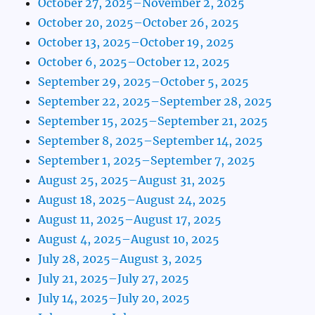
October 27, 2025–November 2, 2025
October 20, 2025–October 26, 2025
October 13, 2025–October 19, 2025
October 6, 2025–October 12, 2025
September 29, 2025–October 5, 2025
September 22, 2025–September 28, 2025
September 15, 2025–September 21, 2025
September 8, 2025–September 14, 2025
September 1, 2025–September 7, 2025
August 25, 2025–August 31, 2025
August 18, 2025–August 24, 2025
August 11, 2025–August 17, 2025
August 4, 2025–August 10, 2025
July 28, 2025–August 3, 2025
July 21, 2025–July 27, 2025
July 14, 2025–July 20, 2025