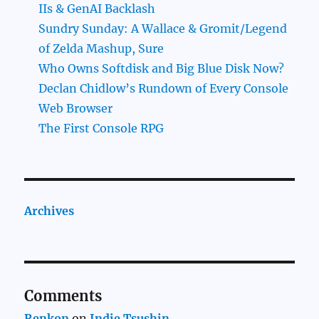
IIs & GenAI Backlash
Sundry Sunday: A Wallace & Gromit/Legend
of Zelda Mashup, Sure
Who Owns Softdisk and Big Blue Disk Now?
Declan Chidlow’s Rundown of Every Console
Web Browser
The First Console RPG
Archives
Comments
Renkon
on
Indie Tsushin