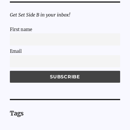
Get Set Side B in your inbox!
First name
Email
Tags