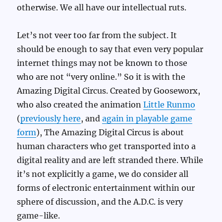
otherwise. We all have our intellectual ruts.
Let’s not veer too far from the subject. It
should be enough to say that even very popular
internet things may not be known to those
who are not “very online.” So it is with the
Amazing Digital Circus. Created by Gooseworx,
who also created the animation
Little Runmo
(
previously here
, and
again in playable game
form
), The Amazing Digital Circus is about
human characters who get transported into a
digital reality and are left stranded there. While
it’s not explicitly a game, we do consider all
forms of electronic entertainment within our
sphere of discussion, and the A.D.C. is very
game-like.