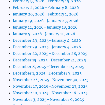
February 9, 2026–February 15, 2026
February 2, 2026–February 8, 2026
January 26, 2026–February 1, 2026
January 19, 2026–January 25, 2026
January 12, 2026–January 18, 2026
January 5, 2026–January 11, 2026
December 29, 2025–January 4, 2026
December 29, 2025–January 4, 2026
December 22, 2025–December 28, 2025
December 15, 2025–December 21, 2025
December 8, 2025–December 14, 2025
December 1, 2025–December 7, 2025
November 24, 2025–November 30, 2025
November 17, 2025–November 23, 2025
November 10, 2025–November 16, 2025
November 3, 2025–November 9, 2025