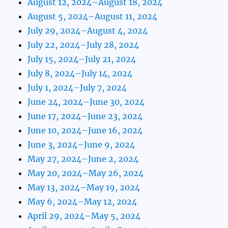
August 12, 2024–August 18, 2024
August 5, 2024–August 11, 2024
July 29, 2024–August 4, 2024
July 22, 2024–July 28, 2024
July 15, 2024–July 21, 2024
July 8, 2024–July 14, 2024
July 1, 2024–July 7, 2024
June 24, 2024–June 30, 2024
June 17, 2024–June 23, 2024
June 10, 2024–June 16, 2024
June 3, 2024–June 9, 2024
May 27, 2024–June 2, 2024
May 20, 2024–May 26, 2024
May 13, 2024–May 19, 2024
May 6, 2024–May 12, 2024
April 29, 2024–May 5, 2024