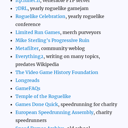
ftp.funet.fi
, venerable FTP server
7DRL
, yearly roguelike gamejam
Roguelike Celebration
, yearly roguelike
conference
Limited Run Games
, merch purveyors
Mike Sterling’s Progressive Ruin
Metafilter
, community weblog
Everything2
, writing on many topics,
predates Wikipedia
The Video Game History Foundation
Longreads
GameFAQs
Temple of the Roguelike
Games Done Quick
, speedrunning for charity
European Speedrunning Assembly
, charity
speedrunners