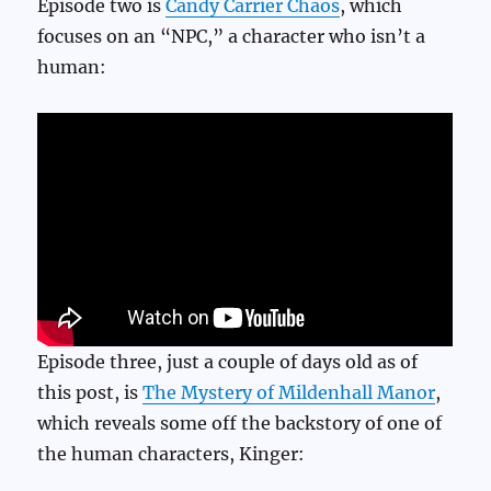
Episode two is
Candy Carrier Chaos
, which
focuses on an “NPC,” a character who isn’t a
human:
Episode three, just a couple of days old as of
this post, is
The Mystery of Mildenhall Manor
,
which reveals some off the backstory of one of
the human characters, Kinger: