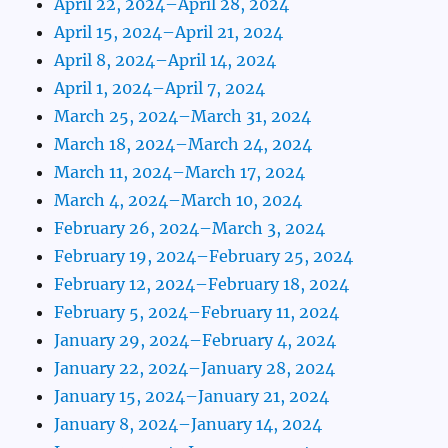
April 22, 2024–April 28, 2024
April 15, 2024–April 21, 2024
April 8, 2024–April 14, 2024
April 1, 2024–April 7, 2024
March 25, 2024–March 31, 2024
March 18, 2024–March 24, 2024
March 11, 2024–March 17, 2024
March 4, 2024–March 10, 2024
February 26, 2024–March 3, 2024
February 19, 2024–February 25, 2024
February 12, 2024–February 18, 2024
February 5, 2024–February 11, 2024
January 29, 2024–February 4, 2024
January 22, 2024–January 28, 2024
January 15, 2024–January 21, 2024
January 8, 2024–January 14, 2024