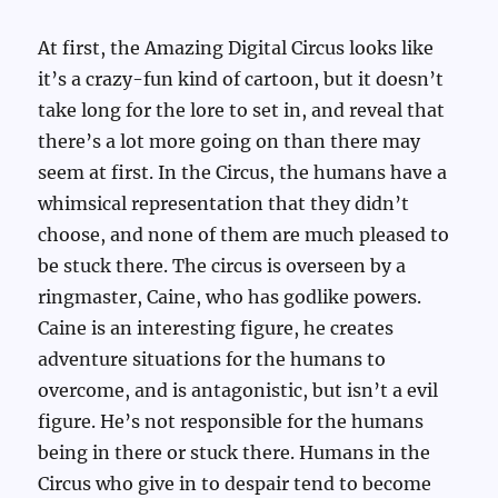
At first, the Amazing Digital Circus looks like
it’s a crazy-fun kind of cartoon, but it doesn’t
take long for the lore to set in, and reveal that
there’s a lot more going on than there may
seem at first. In the Circus, the humans have a
whimsical representation that they didn’t
choose, and none of them are much pleased to
be stuck there. The circus is overseen by a
ringmaster, Caine, who has godlike powers.
Caine is an interesting figure, he creates
adventure situations for the humans to
overcome, and is antagonistic, but isn’t a evil
figure. He’s not responsible for the humans
being in there or stuck there. Humans in the
Circus who give in to despair tend to become