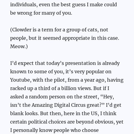
individuals, even the best guess I make could
be wrong for many of you.
(Clowder is a term for a group of cats, not
people, but it seemed appropriate in this case.
Meow.)
I’d expect that today’s presentation is already
known to some of you, it’s very popular on
Youtube, with the pilot, from a year ago, having
racked up a third of a billion views. But if I
asked a random person on the street, “Hey,
isn’t the Amazing Digital Circus great?” I’d get
blank looks. But then, here in the US, I think
certain political choices are beyond obvious, yet
I personally know people who choose