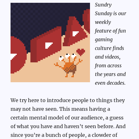
Sundry
Sunday is our
weekly
feature of fun
gaming
culture finds
and videos,
from across
the years and
even decades.
We try here to introduce people to things they
may not have seen. This means having a
certain mental model of our audience, a guess
of what you have and haven’t seen before. And
since you’re a bunch of people, a clowder of