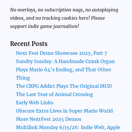
No overlays, no subscription nags, no autoplaying
videos, and no tracking cookies here! Please
support indie game journalism!
Recent Posts
Next Fest Demo Showcase 2025, Part 7
Sundry Sunday: A Handmade Crank Organ
Plays Mario 64’s Ending, and That Other
Thing
The CRPG Addict Plays The Original MUD
The Last Year of Animal Crossing
Early Web Links
Obscure Extra Lives in Super Mario World
More NextFest 2025 Demos
Multilink Monday 6/15/26: Indie Web, Apple