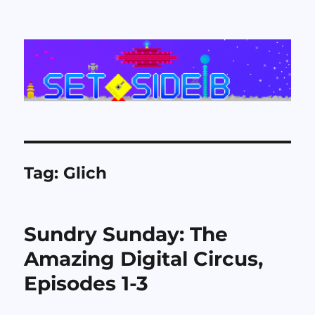
Set Side B
Tag:
Glich
Sundry Sunday: The
Amazing Digital Circus,
Episodes 1-3