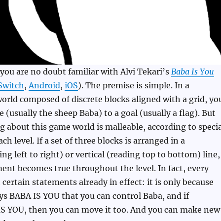
ou are no doubt familiar with Alvi Tekari’s
Baba Is You
Switch
,
Android
,
iOS
). The premise is simple. In a
rld composed of discrete blocks aligned with a grid, yo
re (usually the sheep Baba) to a goal (usually a flag). But
g about this game world is malleable, according to specia
ch level. If a set of three blocks is arranged in a
ng left to right) or vertical (reading top to bottom) line,
ent becomes true throughout the level. In fact, every
 certain statements already in effect: it is only because
s BABA IS YOU that you can control Baba, and if
IS YOU, then you can move it too. And you can make new