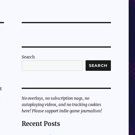
Search
SEARCH
t
l
No overlays, no subscription nags, no
autoplaying videos, and no tracking cookies
here! Please support indie game journalism!
-
Recent Posts