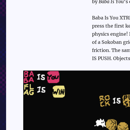
by
Baba Is You
‘s
Baba Is You XTRE
press the first 
physics engine! 
of a Sokoban gri
friction. The sam
IS PUSH. Objects