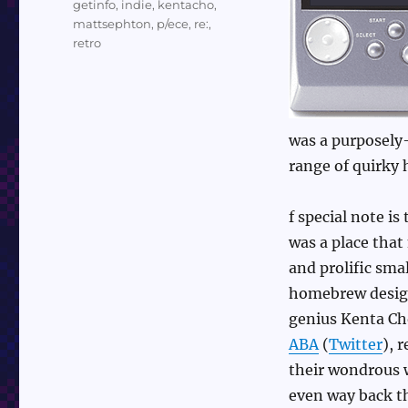
getinfo
,
indie
,
kentacho
,
mattsephton
,
p/ece
,
re:
,
retro
was a purposely-
range of quirk
f special note is 
was a place that
and prolific sm
homebrew desi
genius Kenta Cho
ABA
(
Twitter
), 
their wondrous 
even way back t