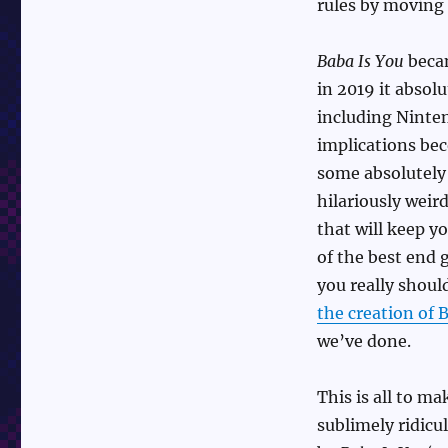
rules by moving
Baba Is You
becam
in 2019 it absol
including Ninten
implications bec
some absolutel
hilariously weir
that will keep yo
of the best end 
you really should
the creation of 
we’ve done.
This is all to m
sublimely ridicu