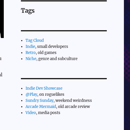
Tags
Tag Cloud
Indie
, small developers
Retro
, old games
u
Niche
, genre and subculture
l
Indie Dev Showcase
@Play
, on roguelikes
Sundry Sunday
, weekend weirdness
Arcade Mermaid
, old arcade review
Video
, media posts