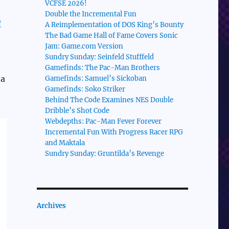
VCFSE 2026!
Double the Incremental Fun
e
A Reimplementation of DOS King’s Bounty
The Bad Game Hall of Fame Covers Sonic
Jam: Game.com Version
Sundry Sunday: Seinfeld Stufffeld
Gamefinds: The Pac-Man Brothers
 a
Gamefinds: Samuel’s Sickoban
Gamefinds: Soko Striker
Behind The Code Examines NES Double
Dribble’s Shot Code
Webdepths: Pac-Man Fever Forever
Incremental Fun With Progress Racer RPG
and Maktala
Sundry Sunday: Gruntilda’s Revenge
Archives