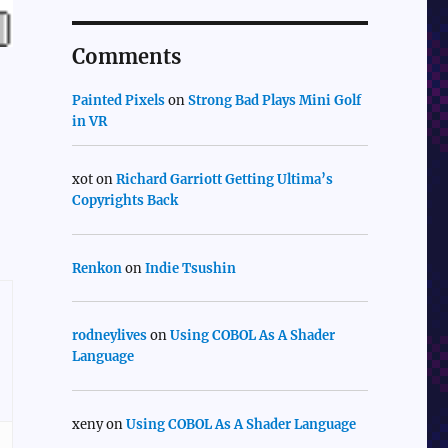
Comments
Painted Pixels
on
Strong Bad Plays Mini Golf
in VR
xot
on
Richard Garriott Getting Ultima’s
Copyrights Back
Renkon
on
Indie Tsushin
rodneylives
on
Using COBOL As A Shader
Language
xeny
on
Using COBOL As A Shader Language