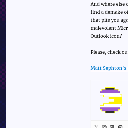
And where else 
find a demake o
that pits you aga
malevolent Micr
Outlook icon?
Please, check out
Matt Sephton’s 