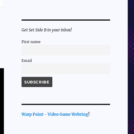
Get Set Side B in your inbox!
First name
Email
Warp Point - Video Game Webring
!