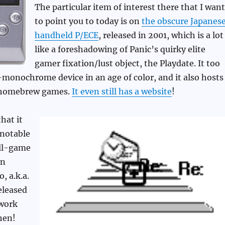
The particular item of interest there that I want
to point you to today is on
the obscure Japanes
handheld P/ECE
, released in 2001, which is a lot
like a foreshadowing of Panic’s quirky elite
gamer fixation/lust object, the Playdate. It too
monochrome device in an age of color, and it also hosts
y homebrew games.
It even still has a website
!
that it
 notable
all-game
gn
, a.k.a.
released
work
hen!