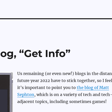
og, “Get Info”
Us remaining (or even new!) blogs in the distan
future year 2022 have to stick together, so I fee
it’s important to point you to
the blog of Matt
Sephton
, which is on a variety of tech and tech
adjacent topics, including sometimes games!