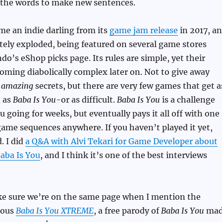
 the words to make new sentences.
e an indie darling from its
game jam release
in 2017, a
utely exploded, being featured on several game stores
do’s eShop picks page. Its rules are simple, yet their
oming diabolically complex later on. Not to give away
y
amazing
secrets, but there are very few games that get a
d as
Baba Is You
-or as difficult.
Baba Is You
is a challenge
u going for weeks, but eventually pays it all off with one
game sequences anywhere. If you haven’t played it yet,
. I did
a Q&A with Alvi Tekari for Game Developer about
Baba Is You
, and I think it’s one of the best interviews
ake sure we’re on the same page when I mention the
lous
Baba Is You XTREME
, a free parody of
Baba Is You
mad