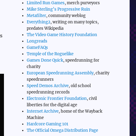
Limited Run Games
, merch purveyors
Mike Sterling’s Progressive Ruin
Metafilter
, community weblog
Everything2
, writing on many topics,
predates Wikipedia
The Video Game History Foundation
ls
Longreads
GameFAQs
e
Temple of the Roguelike
Games Done Quick
, speedrunning for
charity
European Speedrunning Assembly
, charity
speedrunners
Speed Demos Archive
, old school
speedrunning records
Electronic Frontier Foundation
, civil
liberties for the digital age
Internet Archive
, home of the Wayback
Machine
Hardcore Gaming 101
The Official Omega Distribution Page