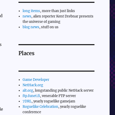
long items
, more than just links
nd
news
, alien reporter Kent Drebnar presents
the universe of gaming
blog news
, stuff on us
s
Places
Game Developer
NetHack.org
alt.org
, longstanding public NetHack server
ftp.funet.fi
, venerable FTP server
7DRL
, yearly roguelike gamejam
Roguelike Celebration
, yearly roguelike
e
conference