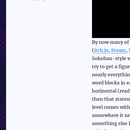
By now many of y
(
itch.io
,
Steam
,
Sokoban-style wo
try to get a figu
nearly everythin
word blocks in ea
horizontal (readi
then that statem
level comes with
somewhere it say
something else 