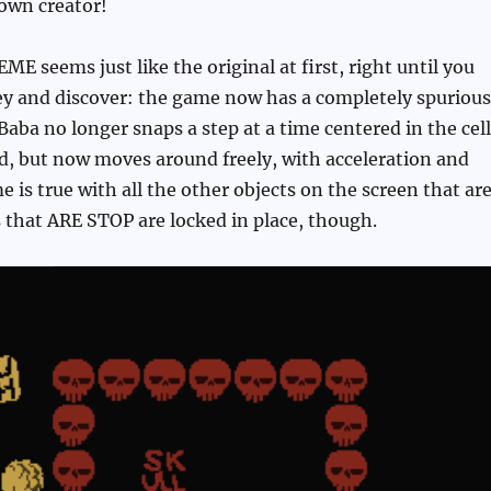
 own creator!
ME seems just like the original at first, right until you
key and discover: the game now has a completely spurious
Baba no longer snaps a step at a time centered in the cel
d, but now moves around freely, with acceleration and
e is true with all the other objects on the screen that ar
 that ARE STOP are locked in place, though.