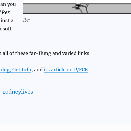
can you
f
Rez
Re:
inst a
osoft
 all of these far-flung and varied links!
blog, Get Info
, and
its article on P/ECE
.
rodneylives