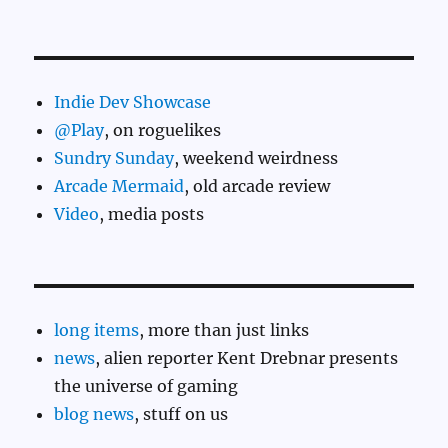
Indie Dev Showcase
@Play
, on roguelikes
Sundry Sunday
, weekend weirdness
Arcade Mermaid
, old arcade review
Video
, media posts
long items
, more than just links
news
, alien reporter Kent Drebnar presents
the universe of gaming
blog news
, stuff on us