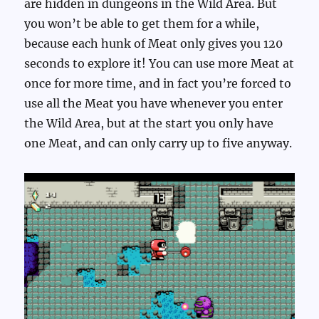
are hidden in dungeons in the Wild Area. But
you won’t be able to get them for a while,
because each hunk of Meat only gives you 120
seconds to explore it! You can use more Meat at
once for more time, and in fact you’re forced to
use all the Meat you have whenever you enter
the Wild Area, but at the start you only have
one Meat, and can only carry up to five anyway.