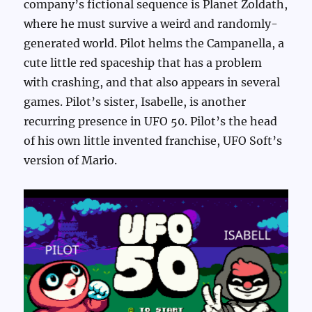
company’s fictional sequence is Planet Zoldath,
where he must survive a weird and randomly-
generated world. Pilot helms the Campanella, a
cute little red spaceship that has a problem
with crashing, and that also appears in several
games. Pilot’s sister, Isabelle, is another
recurring presence in UFO 50. Pilot’s the head
of his own little invented franchise, UFO Soft’s
version of Mario.