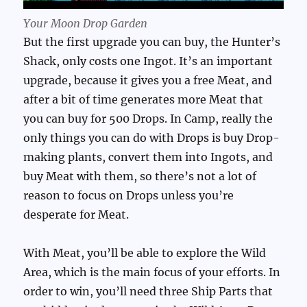
Your Moon Drop Garden
But the first upgrade you can buy, the Hunter’s
Shack, only costs one Ingot. It’s an important
upgrade, because it gives you a free Meat, and
after a bit of time generates more Meat that
you can buy for 500 Drops. In Camp, really the
only things you can do with Drops is buy Drop-
making plants, convert them into Ingots, and
buy Meat with them, so there’s not a lot of
reason to focus on Drops unless you’re
desperate for Meat.
With Meat, you’ll be able to explore the Wild
Area, which is the main focus of your efforts. In
order to win, you’ll need three Ship Parts that