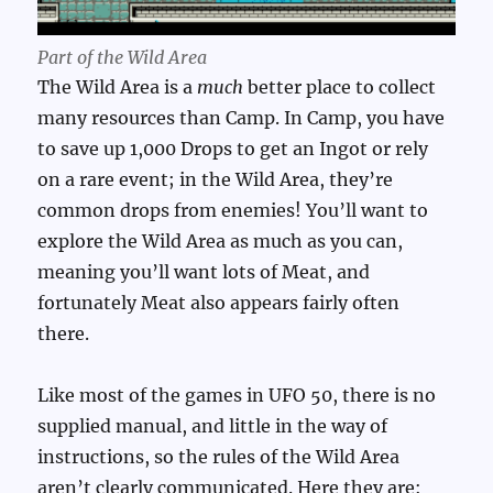
Part of the Wild Area
The Wild Area is a
much
better place to collect
many resources than Camp. In Camp, you have
to save up 1,000 Drops to get an Ingot or rely
on a rare event; in the Wild Area, they’re
common drops from enemies! You’ll want to
explore the Wild Area as much as you can,
meaning you’ll want lots of Meat, and
fortunately Meat also appears fairly often
there.
Like most of the games in UFO 50, there is no
supplied manual, and little in the way of
instructions, so the rules of the Wild Area
aren’t clearly communicated. Here they are: