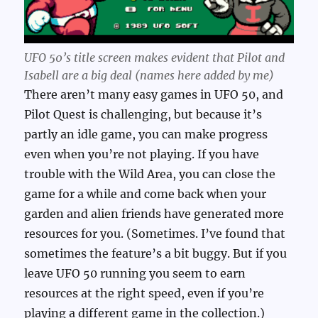
UFO 50’s title screen makes evident that Pilot and
Isabell are a big deal (names here added by me)
There aren’t many easy games in UFO 50, and
Pilot Quest is challenging, but because it’s
partly an idle game, you can make progress
even when you’re not playing. If you have
trouble with the Wild Area, you can close the
game for a while and come back when your
garden and alien friends have generated more
resources for you. (Sometimes. I’ve found that
sometimes the feature’s a bit buggy. But if you
leave UFO 50 running you seem to earn
resources at the right speed, even if you’re
playing a different game in the collection.)