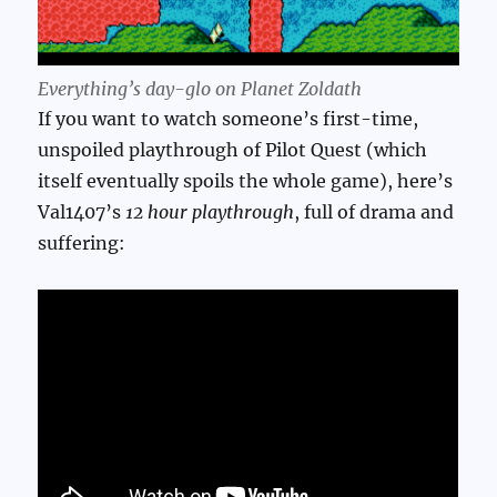
Everything’s day-glo on Planet Zoldath
If you want to watch someone’s first-time,
unspoiled playthrough of Pilot Quest (which
itself eventually spoils the whole game), here’s
Val1407’s
12 hour playthrough
, full of drama and
suffering: