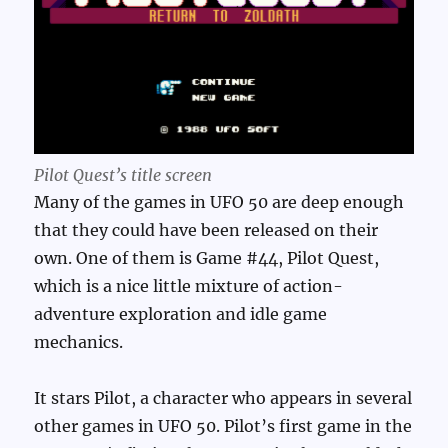
Pilot Quest’s title screen
Many of the games in UFO 50 are deep enough
that they could have been released on their
own. One of them is Game #44, Pilot Quest,
which is a nice little mixture of action-
adventure exploration and idle game
mechanics.
It stars Pilot, a character who appears in several
other games in UFO 50. Pilot’s first game in the