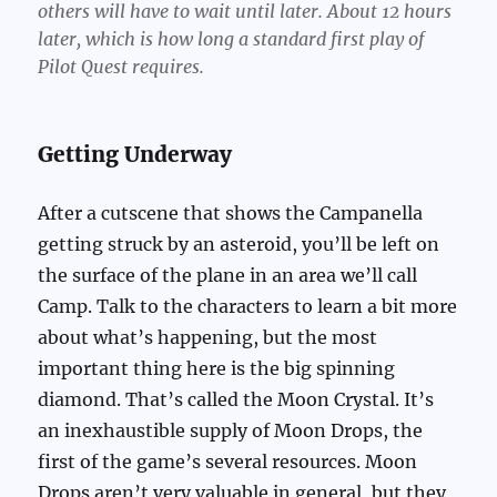
others will have to wait until later. About 12 hours
later, which is how long a standard first play of
Pilot Quest requires.
Getting Underway
After a cutscene that shows the Campanella
getting struck by an asteroid, you’ll be left on
the surface of the plane in an area we’ll call
Camp. Talk to the characters to learn a bit more
about what’s happening, but the most
important thing here is the big spinning
diamond. That’s called the Moon Crystal. It’s
an inexhaustible supply of Moon Drops, the
first of the game’s several resources. Moon
Drops aren’t very valuable in general, but they