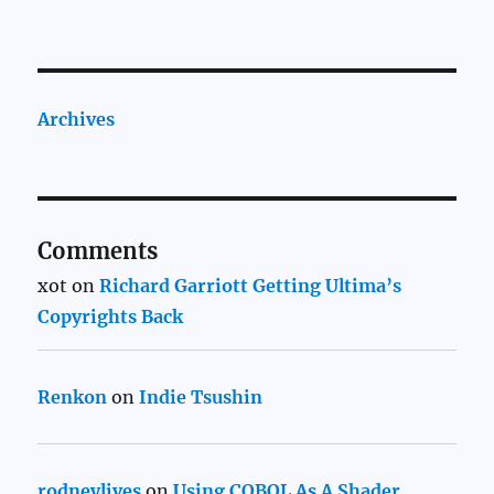
Archives
Comments
xot
on
Richard Garriott Getting Ultima’s
Copyrights Back
Renkon
on
Indie Tsushin
rodneylives
on
Using COBOL As A Shader