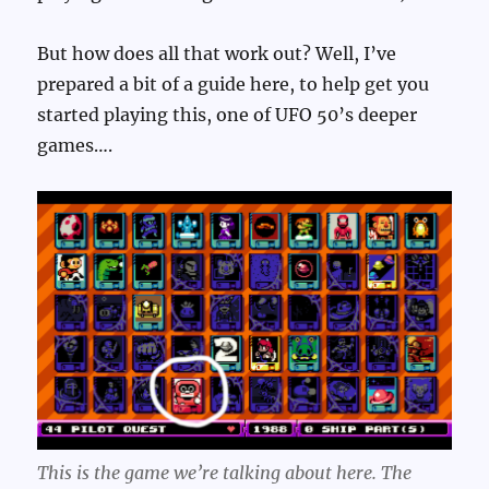
But how does all that work out? Well, I’ve
prepared a bit of a guide here, to help get you
started playing this, one of UFO 50’s deeper
games….
This is the game we’re talking about here. The