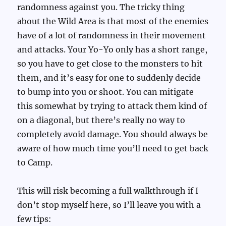
randomness against you. The tricky thing
about the Wild Area is that most of the enemies
have of a lot of randomness in their movement
and attacks. Your Yo-Yo only has a short range,
so you have to get close to the monsters to hit
them, and it’s easy for one to suddenly decide
to bump into you or shoot. You can mitigate
this somewhat by trying to attack them kind of
on a diagonal, but there’s really no way to
completely avoid damage. You should always be
aware of how much time you’ll need to get back
to Camp.
This will risk becoming a full walkthrough if I
don’t stop myself here, so I’ll leave you with a
few tips: