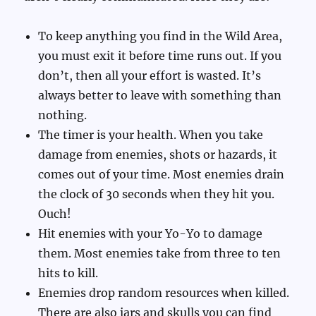
To keep anything you find in the Wild Area,
you must exit it before time runs out. If you
don’t, then all your effort is wasted. It’s
always better to leave with something than
nothing.
The timer is your health. When you take
damage from enemies, shots or hazards, it
comes out of your time. Most enemies drain
the clock of 30 seconds when they hit you.
Ouch!
Hit enemies with your Yo-Yo to damage
them. Most enemies take from three to ten
hits to kill.
Enemies drop random resources when killed.
There are also jars and skulls you can find