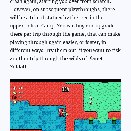
crash again, starting you over from scratch.
However, on subsequent playthroughs, there
will be a trio of statues by the tree in the
upper-left of Camp. You can buy one upgrade
there per trip through the game, that can make
playing through again easier, or faster, in
different ways. Try them out, if you want to risk
another trip through the wilds of Planet
Zoldath.