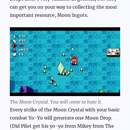
can get you on your way to collecting the most
important resource, Moon Ingots.
The Moon Crystal. You will come to hate it.
Every strike of the Moon Crystal with your basic
combat Yo-Yo will generate one Moon Drop.
(Did Pilot get his yo-yo from Mikey from The