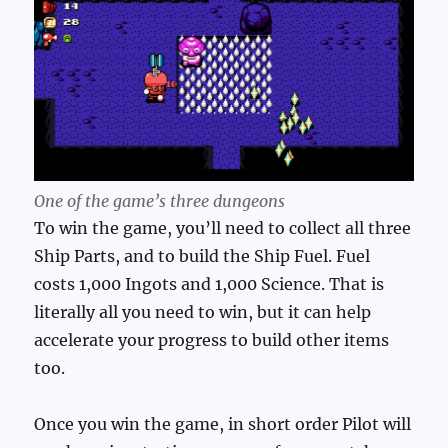
One of the game’s three dungeons
To win the game, you’ll need to collect all three
Ship Parts, and to build the Ship Fuel. Fuel
costs 1,000 Ingots and 1,000 Science. That is
literally all you need to win, but it can help
accelerate your progress to build other items
too.
Once you win the game, in short order Pilot will