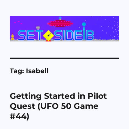
Set Side B
Tag:
Isabell
Getting Started in Pilot
Quest (UFO 50 Game
#44)