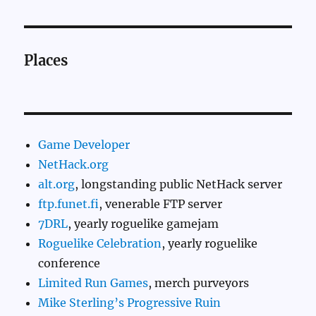
Places
Game Developer
NetHack.org
alt.org
, longstanding public NetHack server
ftp.funet.fi
, venerable FTP server
7DRL
, yearly roguelike gamejam
Roguelike Celebration
, yearly roguelike
conference
Limited Run Games
, merch purveyors
Mike Sterling’s Progressive Ruin