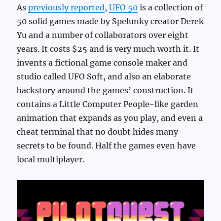
As
previously reported
,
UFO 50
is a collection of
50 solid games made by Spelunky creator Derek
Yu and a number of collaborators over eight
years. It costs $25 and is very much worth it. It
invents a fictional game console maker and
studio called UFO Soft, and also an elaborate
backstory around the games’ construction. It
contains a Little Computer People-like garden
animation that expands as you play, and even a
cheat terminal that no doubt hides many
secrets to be found. Half the games even have
local multiplayer.