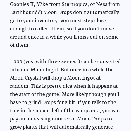
Goonies II, Mike from Startropics, or Ness from
Earthbound?) Moon Drops don’t automatically
go to your inventory: you must step close
enough to collect them, so if you don’t move
around once in a while you’ll miss out on some
of them.
1,000 (yes, with three zeroes!) can be converted
into one Moon Ingot. But once in a while the
Moon Crystal will drop a Moon Ingot at
random. This is pretty nice when it happens at
the start of the game! More likely though you’ll
have to grind Drops for a bit. If you talk to the
tree in the upper-left of the camp area, you can
pay an increasing number of Moon Drops to
grow plants that will automatically generate