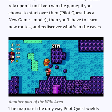
rely upon it until you win the game; if you
choose to start over then (Pilot Quest has a
New Game+ mode), then you’ll have to learn
new routes, and rediscover what’s in the caves.
Another part of the Wild Area
The map isn’t the only way Pilot Quest wields