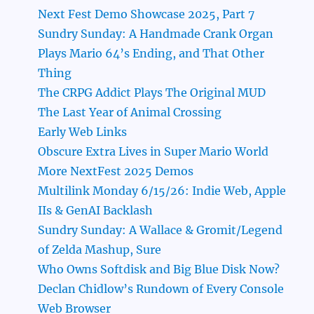
Next Fest Demo Showcase 2025, Part 7
Sundry Sunday: A Handmade Crank Organ
Plays Mario 64’s Ending, and That Other
Thing
The CRPG Addict Plays The Original MUD
The Last Year of Animal Crossing
Early Web Links
Obscure Extra Lives in Super Mario World
More NextFest 2025 Demos
Multilink Monday 6/15/26: Indie Web, Apple
IIs & GenAI Backlash
Sundry Sunday: A Wallace & Gromit/Legend
of Zelda Mashup, Sure
Who Owns Softdisk and Big Blue Disk Now?
Declan Chidlow’s Rundown of Every Console
Web Browser