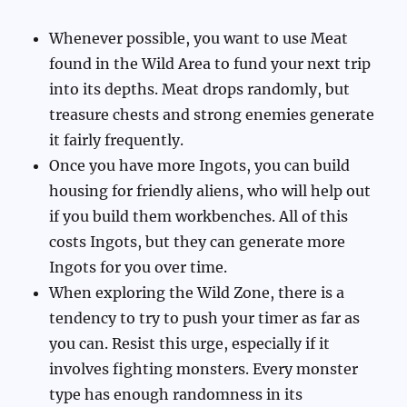
Whenever possible, you want to use Meat
found in the Wild Area to fund your next trip
into its depths. Meat drops randomly, but
treasure chests and strong enemies generate
it fairly frequently.
Once you have more Ingots, you can build
housing for friendly aliens, who will help out
if you build them workbenches. All of this
costs Ingots, but they can generate more
Ingots for you over time.
When exploring the Wild Zone, there is a
tendency to try to push your timer as far as
you can. Resist this urge, especially if it
involves fighting monsters. Every monster
type has enough randomness in its