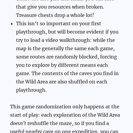
that give you resources when broken.
Treasure chests drop a whole lot!
This isn’t so important on your first
playthrough, but will become evident if you
try to load a video walkthrough: while the
map is the generally the same each game,
some routes are randomly blocked, forcing
you to explore by different means each
game. The contents of the caves you find in
the Wild Area are also shuffled on each
playthrough.
This game randomization only happens at the
start of play: each exploration of the Wild Area
doesn’t
reshuffle the maze, so if you find a
useful nearby cave on one expedition, you can