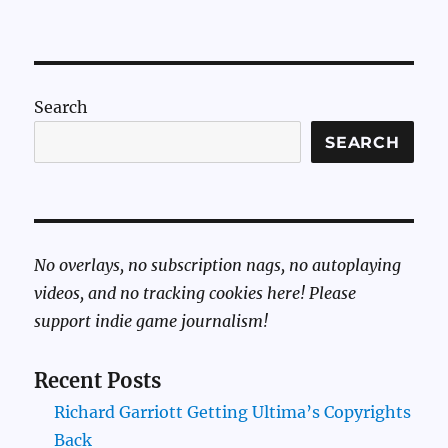
Search
SEARCH
No overlays, no subscription nags, no autoplaying
videos, and no tracking cookies here! Please
support indie game journalism!
Recent Posts
Richard Garriott Getting Ultima’s Copyrights
Back