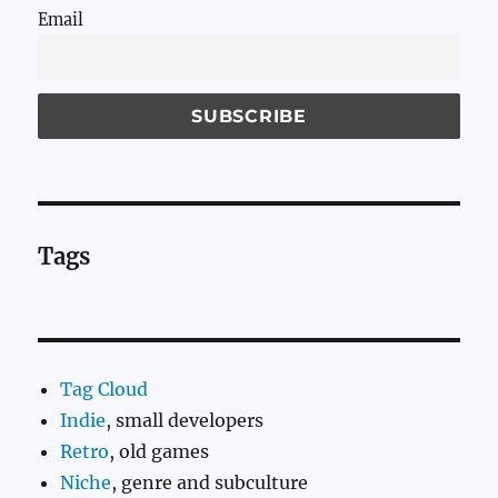
Email
Tags
Tag Cloud
Indie
, small developers
Retro
, old games
Niche
, genre and subculture