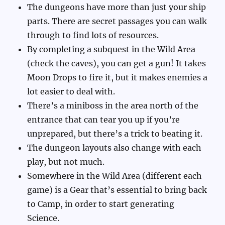
The dungeons have more than just your ship
parts. There are secret passages you can walk
through to find lots of resources.
By completing a subquest in the Wild Area
(check the caves), you can get a gun! It takes
Moon Drops to fire it, but it makes enemies a
lot easier to deal with.
There’s a miniboss in the area north of the
entrance that can tear you up if you’re
unprepared, but there’s a trick to beating it.
The dungeon layouts also change with each
play, but not much.
Somewhere in the Wild Area (different each
game) is a Gear that’s essential to bring back
to Camp, in order to start generating
Science.