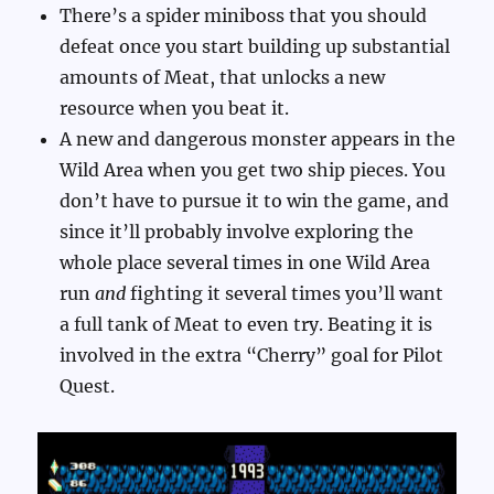
There’s a spider miniboss that you should
defeat once you start building up substantial
amounts of Meat, that unlocks a new
resource when you beat it.
A new and dangerous monster appears in the
Wild Area when you get two ship pieces. You
don’t have to pursue it to win the game, and
since it’ll probably involve exploring the
whole place several times in one Wild Area
run
and
fighting it several times you’ll want
a full tank of Meat to even try. Beating it is
involved in the extra “Cherry” goal for Pilot
Quest.