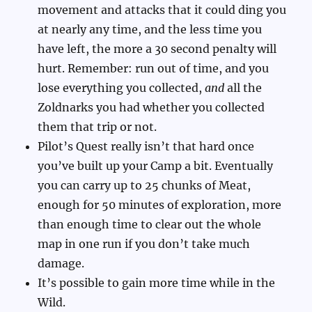
movement and attacks that it could ding you
at nearly any time, and the less time you
have left, the more a 30 second penalty will
hurt. Remember: run out of time, and you
lose everything you collected,
and
all the
Zoldnarks you had whether you collected
them that trip or not.
Pilot’s Quest really isn’t that hard once
you’ve built up your Camp a bit. Eventually
you can carry up to 25 chunks of Meat,
enough for 50 minutes of exploration, more
than enough time to clear out the whole
map in one run if you don’t take much
damage.
It’s possible to gain more time while in the
Wild.