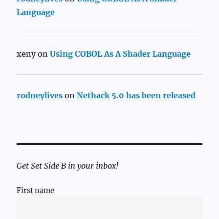
Language
xeny
on
Using COBOL As A Shader Language
rodneylives
on
Nethack 5.0 has been released
Get Set Side B in your inbox!
First name