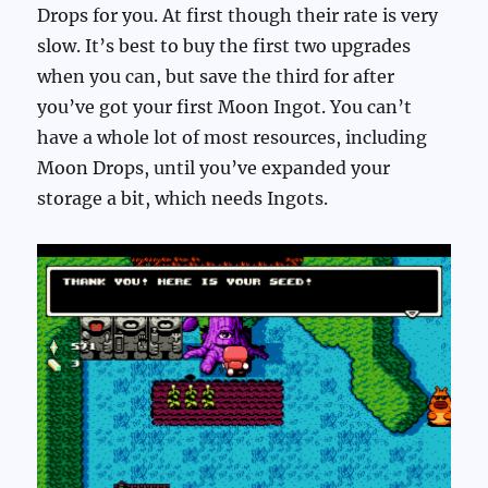
Drops for you. At first though their rate is very
slow. It’s best to buy the first two upgrades
when you can, but save the third for after
you’ve got your first Moon Ingot. You can’t
have a whole lot of most resources, including
Moon Drops, until you’ve expanded your
storage a bit, which needs Ingots.