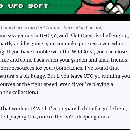
d Isabell are a big deal (names here added by me)
y easy games in UFO 50, and Pilot Quest is challenging,
 partly an idle game, you can make progress even when
ng. If you have trouble with the Wild Area, you can close
while and come back when your garden and alien friends
more resources for you. (Sometimes. I’ve found that
ature’s a bit buggy. But if you leave UFO 50 running you
ources at the right speed, even if you’re playing a
n the collection.)
that work out? Well, I’ve prepared a bit of a guide here, 
rted playing this, one of UFO 50’s deeper games….