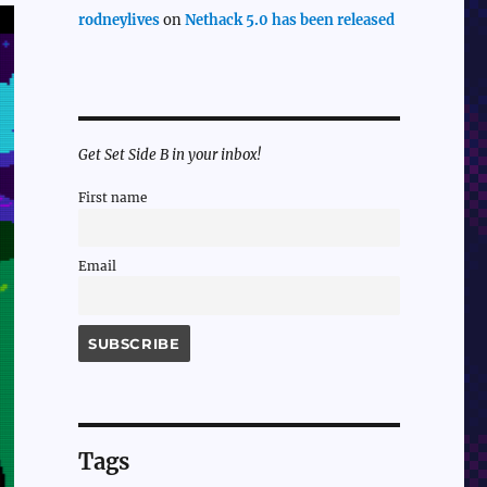
rodneylives
on
Nethack 5.0 has been released
Get Set Side B in your inbox!
First name
Email
Tags