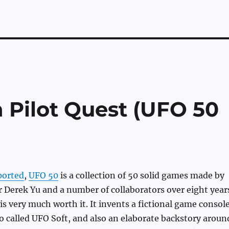
n Pilot Quest (UFO 50
ported
,
UFO 50
is a collection of 50 solid games made by
 Derek Yu and a number of collaborators over eight year
 is very much worth it. It invents a fictional game consol
 called UFO Soft, and also an elaborate backstory aroun