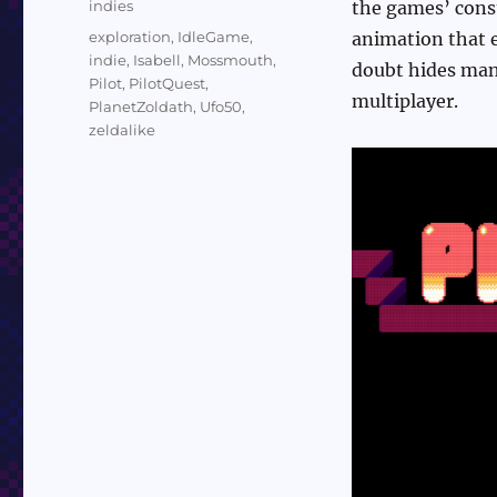
Categories
indies
the games’ const
Tags
exploration
,
IdleGame
,
animation that e
indie
,
Isabell
,
Mossmouth
,
doubt hides many
Pilot
,
PilotQuest
,
multiplayer.
PlanetZoldath
,
Ufo50
,
zeldalike