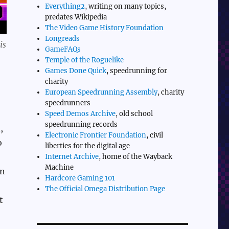
Everything2
, writing on many topics,
predates Wikipedia
The Video Game History Foundation
Longreads
is
GameFAQs
Temple of the Roguelike
Games Done Quick
, speedrunning for
charity
European Speedrunning Assembly
, charity
speedrunners
Speed Demos Archive
, old school
speedrunning records
,
Electronic Frontier Foundation
, civil
o
liberties for the digital age
Internet Archive
, home of the Wayback
Machine
on
Hardcore Gaming 101
The Official Omega Distribution Page
t