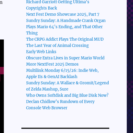
en
Richard Garriott Getting Ultima’s
Copyrights Back
Next Fest Demo Showcase 2025, Part 7
Sundry Sunday: A Handmade Crank Organ
Plays Mario 64’s Ending, and That Other
Thing
The CRPG Addict Plays The Original MUD
The Last Year of Animal Crossing
Early Web Links
Obscure Extra Lives in Super Mario World
More NextFest 2025 Demos
Multilink Monday 6/15/26: Indie Web,
Apple IIs & GenAI Backlash
Sundry Sunday: A Wallace & Gromit/Legend
of Zelda Mashup, Sure
Who Owns Softdisk and Big Blue Disk Now?
Declan Chidlow’s Rundown of Every
Console Web Browser