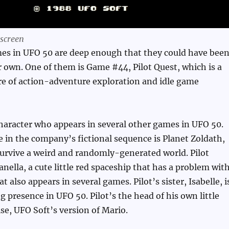
 screen
es in UFO 50 are deep enough that they could have bee
r own. One of them is Game #44, Pilot Quest, which is a
ure of action-adventure exploration and idle game
a character who appears in several other games in UFO 50.
me in the company’s fictional sequence is Planet Zoldath,
urvive a weird and randomly-generated world. Pilot
ella, a cute little red spaceship that has a problem wit
t also appears in several games. Pilot’s sister, Isabelle, i
g presence in UFO 50. Pilot’s the head of his own little
se, UFO Soft’s version of Mario.