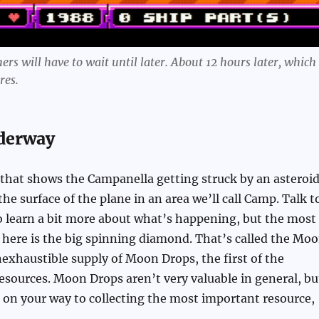
rs will have to wait until later. About 12 hours later, which 
res.
derway
 that shows the Campanella getting struck by an asteroid
 the surface of the plane in an area we’ll call Camp. Talk t
o learn a bit more about what’s happening, but the most
here is the big spinning diamond. That’s called the Mo
inexhaustible supply of Moon Drops, the first of the
esources. Moon Drops aren’t very valuable in general, bu
 on your way to collecting the most important resource,