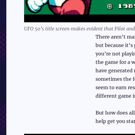
UFO 50’s title screen makes evident that Pilot an
There aren’t man
but because it’s
you’re not playi
the game for a 
have generated 
sometimes the fe
seem to earn res
different game i
But how does all 
help get you sta