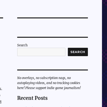
Search
SEARCH
No overlays, no subscription nags, no
autoplaying videos, and no tracking cookies
here! Please support indie game journalism!
s.
e
Recent Posts
d