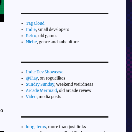
Tag Cloud
Indie
, small developers
Retro
, old games
Niche
, genre and subculture
Indie Dev Showcase
@Play
, on roguelikes
Sundry Sunday
, weekend weirdness
Arcade Mermaid
, old arcade review
Video
, media posts
to
long items
, more than just links