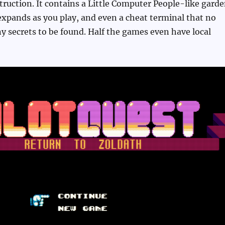
ruction. It contains a Little Computer People-like gard
xpands as you play, and even a cheat terminal that no
 secrets to be found. Half the games even have local