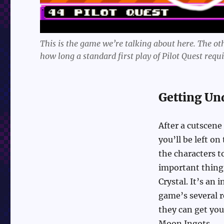
This is the game we’re talking about here. The othe
how long a standard first play of Pilot Quest requi
Getting Un
After a cutscene
you’ll be left on
the characters t
important thing 
Crystal. It’s an 
game’s several r
they can get you
Moon Ingots.