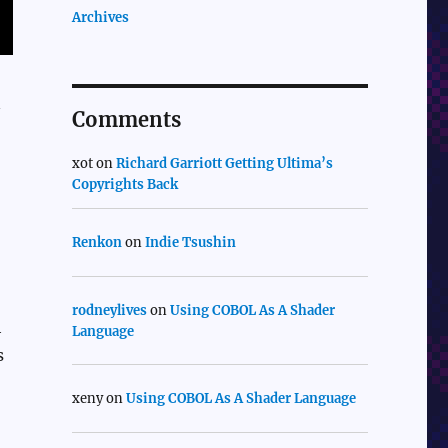
Archives
n
Comments
xot
on
Richard Garriott Getting Ultima’s
Copyrights Back
Renkon
on
Indie Tsushin
rodneylives
on
Using COBOL As A Shader
h
Language
s
xeny
on
Using COBOL As A Shader Language