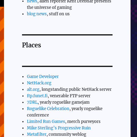
news
, alien reporter Kent Drebnar presents
the universe of gaming
blog news
, stuff on us
Places
Game Developer
NetHack.org
alt.org
, longstanding public NetHack server
ftp.funet.fi
, venerable FTP server
7DRL
, yearly roguelike gamejam
Roguelike Celebration
, yearly roguelike
conference
Limited Run Games
, merch purveyors
Mike Sterling’s Progressive Ruin
Metafilter
, community weblog