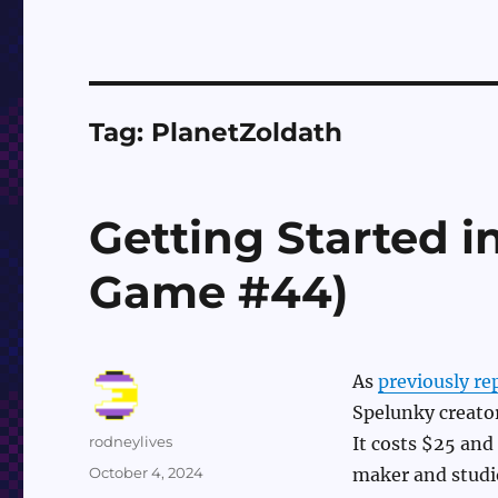
Tag:
PlanetZoldath
Getting Started i
Game #44)
As
previously re
Spelunky creator
Author
rodneylives
It costs $25 and
Posted
October 4, 2024
maker and studio
on