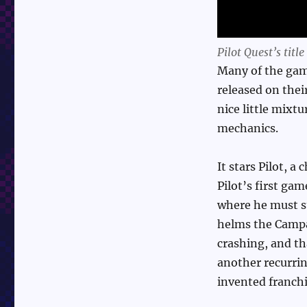
Pilot Quest’s title
Many of the gam
released on thei
nice little mixt
mechanics.
It stars Pilot, 
Pilot’s first ga
where he must s
helms the Campan
crashing, and tha
another recurrin
invented franchi