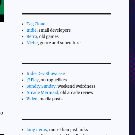
Tag Cloud
Indie
, small developers
Retro
, old games
Niche
, genre and subculture
Indie Dev Showcase
@Play
, on roguelikes
Sundry Sunday
, weekend weirdness
Arcade Mermaid
, old arcade review
Video
, media posts
to
long items
, more than just links