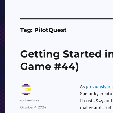
Tag:
PilotQuest
Getting Started i
Game #44)
As
previously re
Spelunky creator
Author
rodneylives
It costs $25 and
Posted
October 4, 2024
maker and studio
on