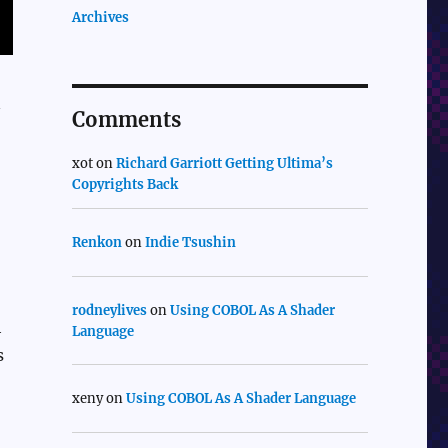
Archives
n
Comments
xot
on
Richard Garriott Getting Ultima’s
Copyrights Back
Renkon
on
Indie Tsushin
rodneylives
on
Using COBOL As A Shader
h
Language
s
xeny
on
Using COBOL As A Shader Language