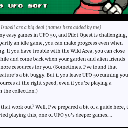
d Isabell are a big deal (names here added by me)
y easy games in UFO 50, and Pilot Quest is challenging,
 partly an idle game, you can make progress even when
ng. If you have trouble with the Wild Area, you can close
while and come back when your garden and alien friends
more resources for you. (Sometimes. I’ve found that
ature’s a bit buggy. But if you leave UFO 50 running you
ources at the right speed, even if you’re playing a
n the collection.)
that work out? Well, I’ve prepared a bit of a guide here, 
rted playing this, one of UFO 50’s deeper games….