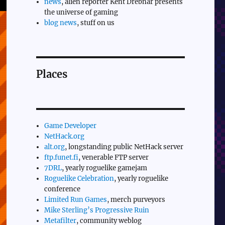
news
, alien reporter Kent Drebnar presents
the universe of gaming
blog news
, stuff on us
Places
Game Developer
NetHack.org
alt.org
, longstanding public NetHack server
ftp.funet.fi
, venerable FTP server
7DRL
, yearly roguelike gamejam
Roguelike Celebration
, yearly roguelike
conference
Limited Run Games
, merch purveyors
Mike Sterling’s Progressive Ruin
Metafilter
, community weblog