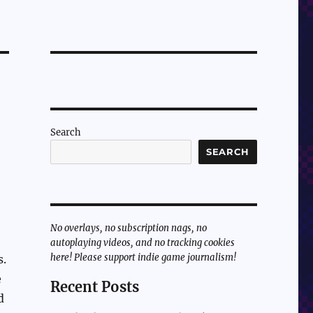
Search
SEARCH
No overlays, no subscription nags, no
autoplaying videos, and no tracking cookies
here! Please support indie game journalism!
s.
e
Recent Posts
d