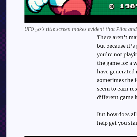
UFO 50’s title screen makes evident that Pilot an
There aren’t man
but because it’s
you’re not playi
the game for a 
have generated 
sometimes the fe
seem to earn res
different game i
But how does all 
help get you sta