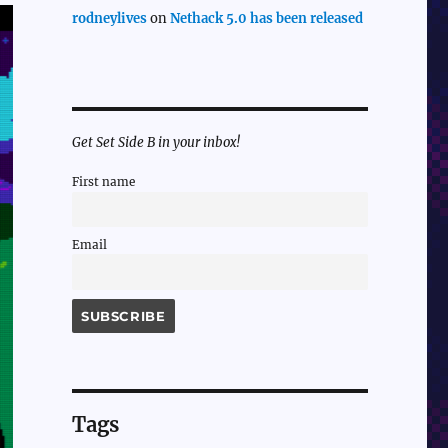
rodneylives
on
Nethack 5.0 has been released
Get Set Side B in your inbox!
First name
Email
Tags