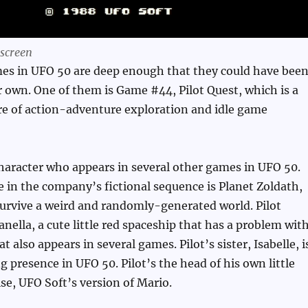
 screen
es in UFO 50 are deep enough that they could have bee
r own. One of them is Game #44, Pilot Quest, which is a
ure of action-adventure exploration and idle game
a character who appears in several other games in UFO 50.
me in the company’s fictional sequence is Planet Zoldath,
urvive a weird and randomly-generated world. Pilot
ella, a cute little red spaceship that has a problem wit
t also appears in several games. Pilot’s sister, Isabelle, i
g presence in UFO 50. Pilot’s the head of his own little
se, UFO Soft’s version of Mario.