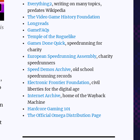
Everything2
, writing on many topics,
predates Wikipedia
The Video Game History Foundation
Longreads
is
GameFAQs
Temple of the Roguelike
Games Done Quick
, speedrunning for
charity
European Speedrunning Assembly
, charity
speedrunners
Speed Demos Archive
, old school
speedrunning records
,
Electronic Frontier Foundation
, civil
o
liberties for the digital age
Internet Archive
, home of the Wayback
Machine
on
Hardcore Gaming 101
The Official Omega Distribution Page
t