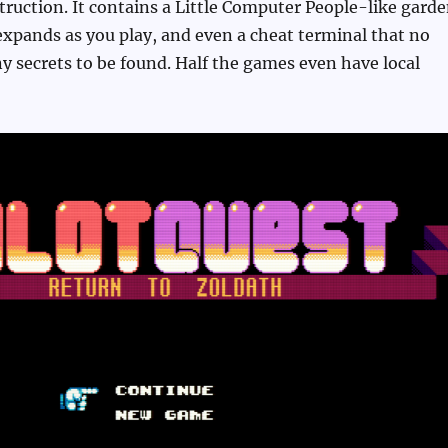
ruction. It contains a Little Computer People-like gard
xpands as you play, and even a cheat terminal that no
 secrets to be found. Half the games even have local