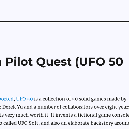
n Pilot Quest (UFO 50
ported
,
UFO 50
is a collection of 50 solid games made by
 Derek Yu and a number of collaborators over eight year
 is very much worth it. It invents a fictional game consol
 called UFO Soft, and also an elaborate backstory aroun