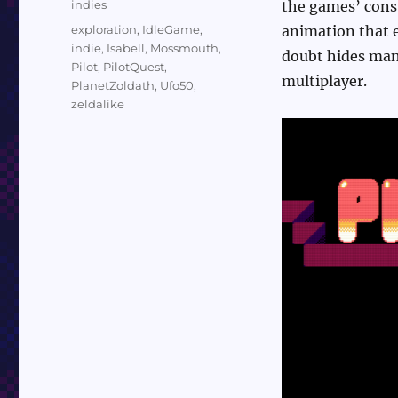
Categories
indies
the games’ const
Tags
exploration
,
IdleGame
,
animation that e
indie
,
Isabell
,
Mossmouth
,
doubt hides many
Pilot
,
PilotQuest
,
multiplayer.
PlanetZoldath
,
Ufo50
,
zeldalike