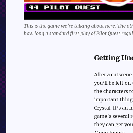
This is the game we’re talking about here. The othe
how long a standard first play of Pilot Quest requi
Getting Un
After a cutscene
you’ll be left on
the characters t
important thing 
Crystal. It’s an 
game’s several r
they can get you
Moon Ingots.