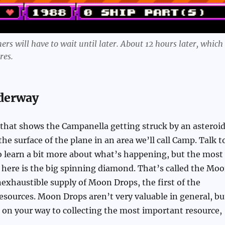
rs will have to wait until later. About 12 hours later, which 
res.
derway
 that shows the Campanella getting struck by an asteroid
 the surface of the plane in an area we’ll call Camp. Talk t
o learn a bit more about what’s happening, but the most
here is the big spinning diamond. That’s called the Mo
inexhaustible supply of Moon Drops, the first of the
esources. Moon Drops aren’t very valuable in general, bu
 on your way to collecting the most important resource,