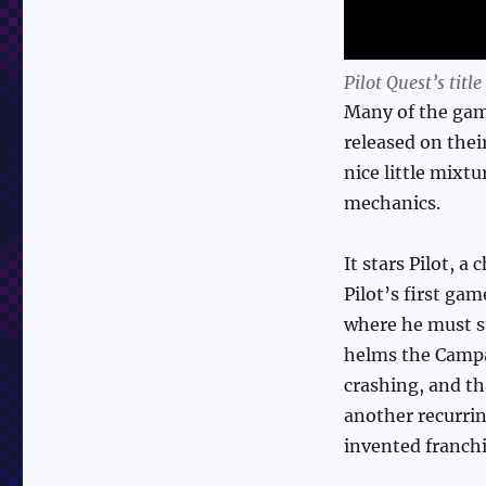
Pilot Quest’s title
Many of the gam
released on thei
nice little mixt
mechanics.
It stars Pilot, 
Pilot’s first ga
where he must s
helms the Campan
crashing, and tha
another recurrin
invented franchi