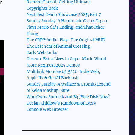
en
Richard Garriott Getting Ultima’s
Copyrights Back
Next Fest Demo Showcase 2025, Part 7
Sundry Sunday: A Handmade Crank Organ
Plays Mario 64’s Ending, and That Other
Thing
The CRPG Addict Plays The Original MUD
The Last Year of Animal Crossing
Early Web Links
Obscure Extra Lives in Super Mario World
More NextFest 2025 Demos
Multilink Monday 6/15/26: Indie Web,
Apple IIs & GenAI Backlash
Sundry Sunday: A Wallace & Gromit/Legend
of Zelda Mashup, Sure
Who Owns Softdisk and Big Blue Disk Now?
Declan Chidlow’s Rundown of Every
Console Web Browser