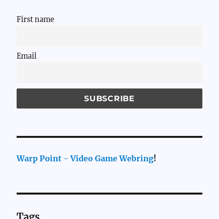
First name
Email
Warp Point - Video Game Webring
!
Tags