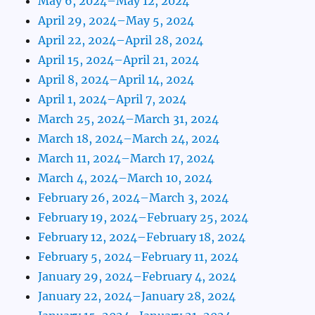
May 6, 2024–May 12, 2024
April 29, 2024–May 5, 2024
April 22, 2024–April 28, 2024
April 15, 2024–April 21, 2024
April 8, 2024–April 14, 2024
April 1, 2024–April 7, 2024
March 25, 2024–March 31, 2024
March 18, 2024–March 24, 2024
March 11, 2024–March 17, 2024
March 4, 2024–March 10, 2024
February 26, 2024–March 3, 2024
February 19, 2024–February 25, 2024
February 12, 2024–February 18, 2024
February 5, 2024–February 11, 2024
January 29, 2024–February 4, 2024
January 22, 2024–January 28, 2024