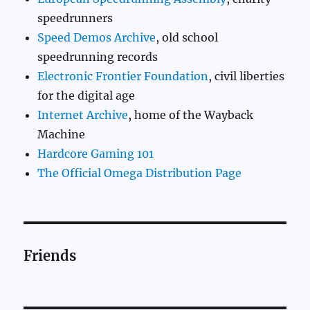
speedrunners
Speed Demos Archive
, old school
speedrunning records
Electronic Frontier Foundation
, civil liberties
for the digital age
Internet Archive
, home of the Wayback
Machine
Hardcore Gaming 101
The Official Omega Distribution Page
Friends