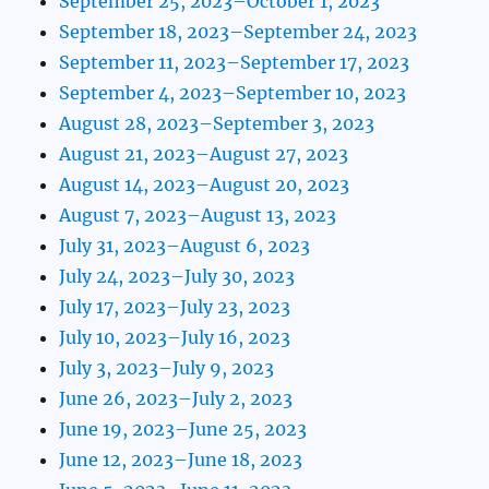
September 25, 2023–October 1, 2023
September 18, 2023–September 24, 2023
September 11, 2023–September 17, 2023
September 4, 2023–September 10, 2023
August 28, 2023–September 3, 2023
August 21, 2023–August 27, 2023
August 14, 2023–August 20, 2023
August 7, 2023–August 13, 2023
July 31, 2023–August 6, 2023
July 24, 2023–July 30, 2023
July 17, 2023–July 23, 2023
July 10, 2023–July 16, 2023
July 3, 2023–July 9, 2023
June 26, 2023–July 2, 2023
June 19, 2023–June 25, 2023
June 12, 2023–June 18, 2023