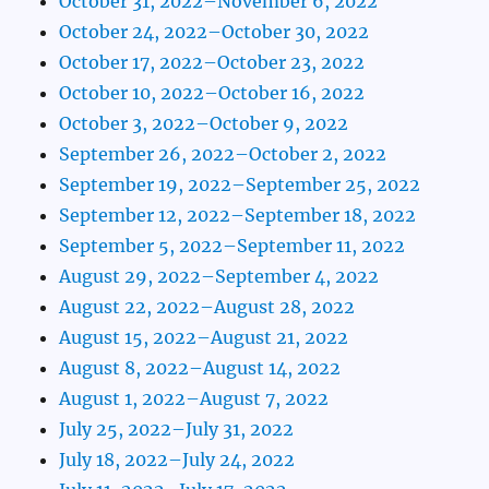
October 31, 2022–November 6, 2022
October 24, 2022–October 30, 2022
October 17, 2022–October 23, 2022
October 10, 2022–October 16, 2022
October 3, 2022–October 9, 2022
September 26, 2022–October 2, 2022
September 19, 2022–September 25, 2022
September 12, 2022–September 18, 2022
September 5, 2022–September 11, 2022
August 29, 2022–September 4, 2022
August 22, 2022–August 28, 2022
August 15, 2022–August 21, 2022
August 8, 2022–August 14, 2022
August 1, 2022–August 7, 2022
July 25, 2022–July 31, 2022
July 18, 2022–July 24, 2022