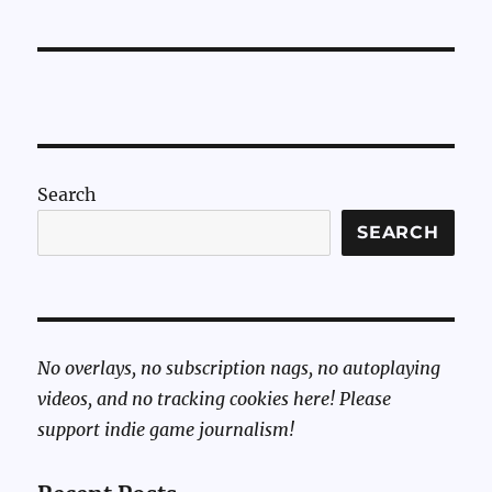
Sunday:
Pizza
Tower
Music
on
Stepper
Motors
Search
SEARCH
No overlays, no subscription nags, no autoplaying
videos, and no tracking cookies here! Please
support indie game journalism!