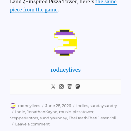
Land 4-inspired Pizza Tower, here’s
the same
piece from the game
.
rodneylives
Author
Posted
Categories
rodneylives
June 28, 2026
indies
,
sundaysundry
on
Tags
indie
,
JonathanKayne
,
music
,
pizzatower
,
StepperMotors
,
sundrysunday
,
TheDeathThatIDeservioli
on
Leave a comment
Sundry