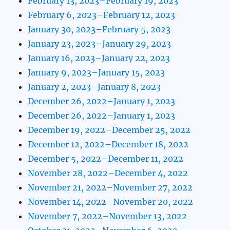
February 13, 2023–February 19, 2023
February 6, 2023–February 12, 2023
January 30, 2023–February 5, 2023
January 23, 2023–January 29, 2023
January 16, 2023–January 22, 2023
January 9, 2023–January 15, 2023
January 2, 2023–January 8, 2023
December 26, 2022–January 1, 2023
December 26, 2022–January 1, 2023
December 19, 2022–December 25, 2022
December 12, 2022–December 18, 2022
December 5, 2022–December 11, 2022
November 28, 2022–December 4, 2022
November 21, 2022–November 27, 2022
November 14, 2022–November 20, 2022
November 7, 2022–November 13, 2022