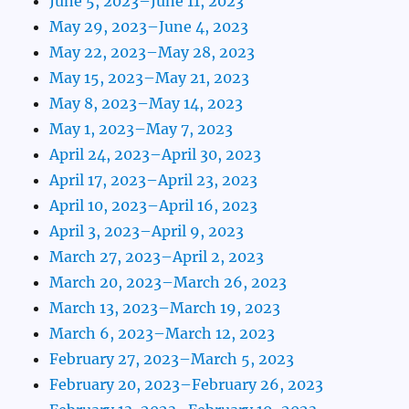
June 5, 2023–June 11, 2023
May 29, 2023–June 4, 2023
May 22, 2023–May 28, 2023
May 15, 2023–May 21, 2023
May 8, 2023–May 14, 2023
May 1, 2023–May 7, 2023
April 24, 2023–April 30, 2023
April 17, 2023–April 23, 2023
April 10, 2023–April 16, 2023
April 3, 2023–April 9, 2023
March 27, 2023–April 2, 2023
March 20, 2023–March 26, 2023
March 13, 2023–March 19, 2023
March 6, 2023–March 12, 2023
February 27, 2023–March 5, 2023
February 20, 2023–February 26, 2023