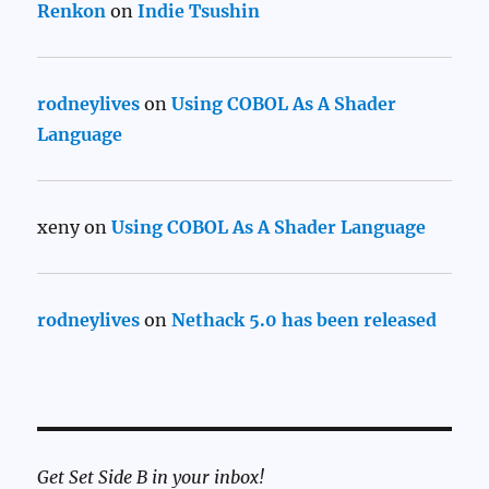
Renkon
on
Indie Tsushin
rodneylives
on
Using COBOL As A Shader
Language
xeny
on
Using COBOL As A Shader Language
rodneylives
on
Nethack 5.0 has been released
Get Set Side B in your inbox!