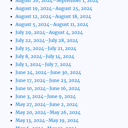
August 26, 2024–September 1, 2024
August 19, 2024–August 25, 2024
August 12, 2024–August 18, 2024
August 5, 2024–August 11, 2024
July 29, 2024–August 4, 2024
July 22, 2024–July 28, 2024
July 15, 2024–July 21, 2024
July 8, 2024–July 14, 2024
July 1, 2024–July 7, 2024
June 24, 2024–June 30, 2024
June 17, 2024–June 23, 2024
June 10, 2024–June 16, 2024
June 3, 2024–June 9, 2024
May 27, 2024–June 2, 2024
May 20, 2024–May 26, 2024
May 13, 2024–May 19, 2024