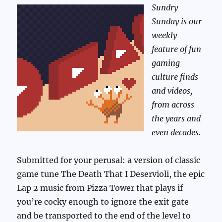
Sundry
Sunday is our
weekly
feature of fun
gaming
culture finds
and videos,
from across
the years and
even decades.
Submitted for your perusal: a version of classic
game tune The Death That I Deservioli, the epic
Lap 2 music from Pizza Tower that plays if
you’re cocky enough to ignore the exit gate
and be transported to the end of the level to