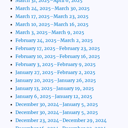
March 31, 2025–April 6, 2025
March 24, 2025–March 30, 2025
March 17, 2025–March 23, 2025
March 10, 2025–March 16, 2025
March 3, 2025–March 9, 2025
February 24, 2025–March 2, 2025
February 17, 2025–February 23, 2025
February 10, 2025–February 16, 2025
February 3, 2025–February 9, 2025
January 27, 2025–February 2, 2025
January 20, 2025–January 26, 2025
January 13, 2025–January 19, 2025
January 6, 2025–January 12, 2025
December 30, 2024–January 5, 2025
December 30, 2024–January 5, 2025
December 23, 2024–December 29, 2024