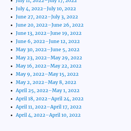
July 11, 2022–July 17, 2022
July 4, 2022–July 10, 2022
June 27, 2022–July 3, 2022
June 20, 2022–June 26, 2022
June 13, 2022–June 19, 2022
June 6, 2022–June 12, 2022
May 30, 2022–June 5, 2022
May 23, 2022–May 29, 2022
May 16, 2022–May 22, 2022
May 9, 2022–May 15, 2022
May 2, 2022–May 8, 2022
April 25, 2022–May 1, 2022
April 18, 2022–April 24, 2022
April 11, 2022–April 17, 2022
April 4, 2022–April 10, 2022