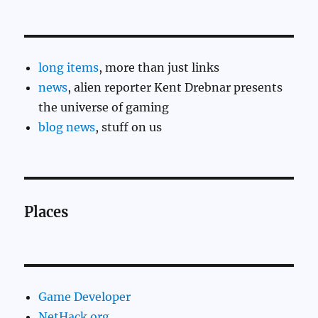
long items
, more than just links
news
, alien reporter Kent Drebnar presents
the universe of gaming
blog news
, stuff on us
Places
Game Developer
NetHack.org