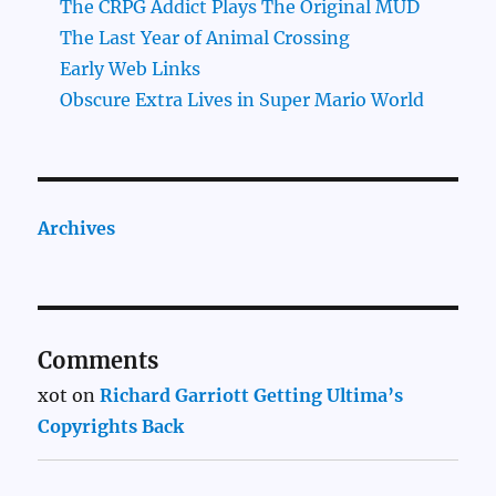
The CRPG Addict Plays The Original MUD
The Last Year of Animal Crossing
Early Web Links
Obscure Extra Lives in Super Mario World
Archives
Comments
xot
on
Richard Garriott Getting Ultima’s
Copyrights Back