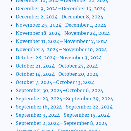
December 16, 2024–December 22, 2024
December 9, 2024–December 15, 2024
December 2, 2024–December 8, 2024
November 25, 2024–December 1, 2024
November 18, 2024–November 24, 2024
November 11, 2024–November 17, 2024
November 4, 2024–November 10, 2024
October 28, 2024–November 3, 2024
October 21, 2024–October 27, 2024
October 14, 2024–October 20, 2024
October 7, 2024–October 13, 2024
September 30, 2024–October 6, 2024
September 23, 2024–September 29, 2024
September 16, 2024–September 22, 2024
September 9, 2024–September 15, 2024
September 2, 2024–September 8, 2024