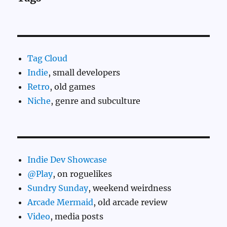
Tag Cloud
Indie
, small developers
Retro
, old games
Niche
, genre and subculture
Indie Dev Showcase
@Play
, on roguelikes
Sundry Sunday
, weekend weirdness
Arcade Mermaid
, old arcade review
Video
, media posts