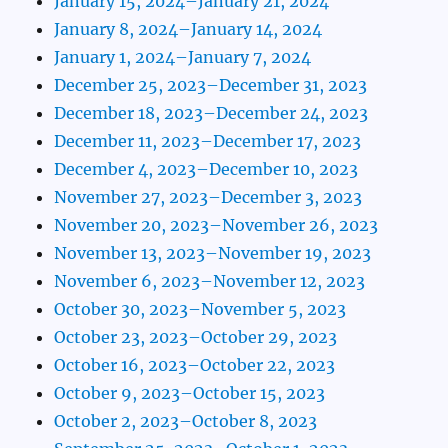
January 15, 2024–January 21, 2024
January 8, 2024–January 14, 2024
January 1, 2024–January 7, 2024
December 25, 2023–December 31, 2023
December 18, 2023–December 24, 2023
December 11, 2023–December 17, 2023
December 4, 2023–December 10, 2023
November 27, 2023–December 3, 2023
November 20, 2023–November 26, 2023
November 13, 2023–November 19, 2023
November 6, 2023–November 12, 2023
October 30, 2023–November 5, 2023
October 23, 2023–October 29, 2023
October 16, 2023–October 22, 2023
October 9, 2023–October 15, 2023
October 2, 2023–October 8, 2023