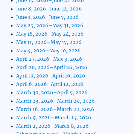
June 15, 2026–June 21, 2026
June 8, 2026–June 14, 2026
June 1, 2026–June 7, 2026
May 25, 2026–May 31, 2026
May 18, 2026–May 24, 2026
May 11, 2026–May 17, 2026
May 4, 2026–May 10, 2026
April 27, 2026–May 3, 2026
April 20, 2026–April 26, 2026
April 13, 2026–April 19, 2026
April 6, 2026–April 12, 2026
March 30, 2026–April 5, 2026
March 23, 2026–March 29, 2026
March 16, 2026–March 22, 2026
March 9, 2026–March 15, 2026
March 2, 2026–March 8, 2026