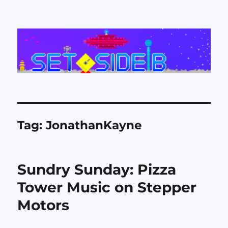
Set Side B
Tag:
JonathanKayne
Sundry Sunday: Pizza
Tower Music on Stepper
Motors