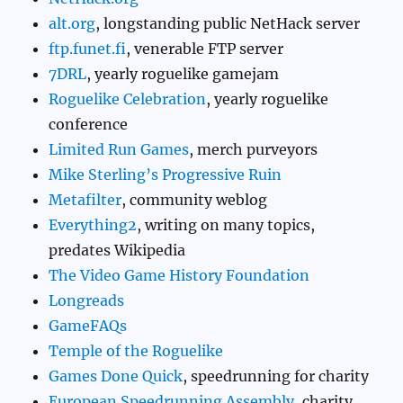
alt.org
, longstanding public NetHack server
ftp.funet.fi
, venerable FTP server
7DRL
, yearly roguelike gamejam
Roguelike Celebration
, yearly roguelike
conference
Limited Run Games
, merch purveyors
Mike Sterling’s Progressive Ruin
Metafilter
, community weblog
Everything2
, writing on many topics,
predates Wikipedia
The Video Game History Foundation
Longreads
GameFAQs
Temple of the Roguelike
Games Done Quick
, speedrunning for charity
European Speedrunning Assembly
, charity