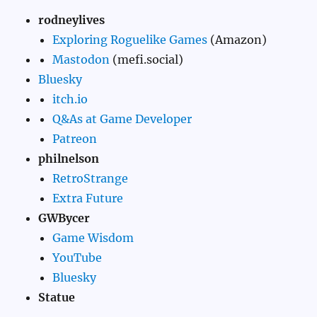
rodneylives
Exploring Roguelike Games
(Amazon)
Mastodon
(mefi.social)
Bluesky
itch.io
Q&As at Game Developer
Patreon
philnelson
RetroStrange
Extra Future
GWBycer
Game Wisdom
YouTube
Bluesky
Statue