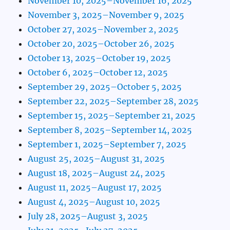
November 10, 2025–November 16, 2025
November 3, 2025–November 9, 2025
October 27, 2025–November 2, 2025
October 20, 2025–October 26, 2025
October 13, 2025–October 19, 2025
October 6, 2025–October 12, 2025
September 29, 2025–October 5, 2025
September 22, 2025–September 28, 2025
September 15, 2025–September 21, 2025
September 8, 2025–September 14, 2025
September 1, 2025–September 7, 2025
August 25, 2025–August 31, 2025
August 18, 2025–August 24, 2025
August 11, 2025–August 17, 2025
August 4, 2025–August 10, 2025
July 28, 2025–August 3, 2025