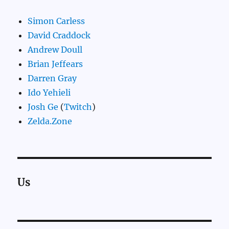
Simon Carless
David Craddock
Andrew Doull
Brian Jeffears
Darren Gray
Ido Yehieli
Josh Ge
(
Twitch
)
Zelda.Zone
Us