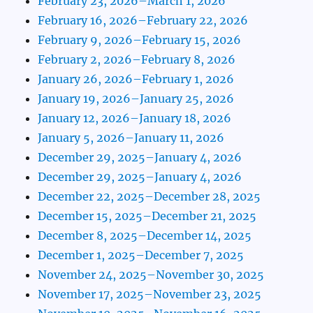
February 23, 2026–March 1, 2026
February 16, 2026–February 22, 2026
February 9, 2026–February 15, 2026
February 2, 2026–February 8, 2026
January 26, 2026–February 1, 2026
January 19, 2026–January 25, 2026
January 12, 2026–January 18, 2026
January 5, 2026–January 11, 2026
December 29, 2025–January 4, 2026
December 29, 2025–January 4, 2026
December 22, 2025–December 28, 2025
December 15, 2025–December 21, 2025
December 8, 2025–December 14, 2025
December 1, 2025–December 7, 2025
November 24, 2025–November 30, 2025
November 17, 2025–November 23, 2025