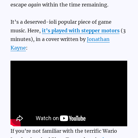
escape
again
within the time remaining.
It’s a deserved-ioli popular piece of game
music. Here,
it’s played with stepper motors
(3
minutes), in a cover written by
Jonathan
Kayne
:
If you’re not familiar with the terrific Wario