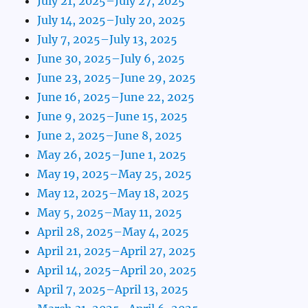
July 21, 2025–July 27, 2025
July 14, 2025–July 20, 2025
July 7, 2025–July 13, 2025
June 30, 2025–July 6, 2025
June 23, 2025–June 29, 2025
June 16, 2025–June 22, 2025
June 9, 2025–June 15, 2025
June 2, 2025–June 8, 2025
May 26, 2025–June 1, 2025
May 19, 2025–May 25, 2025
May 12, 2025–May 18, 2025
May 5, 2025–May 11, 2025
April 28, 2025–May 4, 2025
April 21, 2025–April 27, 2025
April 14, 2025–April 20, 2025
April 7, 2025–April 13, 2025