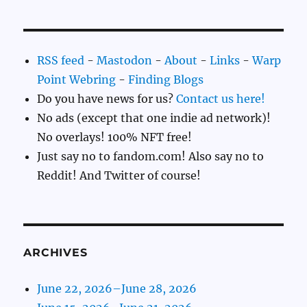
RSS feed
-
Mastodon
-
About
-
Links
-
Warp
Point Webring
-
Finding Blogs
Do you have news for us?
Contact us here!
No ads (except that one indie ad network)!
No overlays! 100% NFT free!
Just say no to fandom.com! Also say no to
Reddit! And Twitter of course!
ARCHIVES
June 22, 2026–June 28, 2026