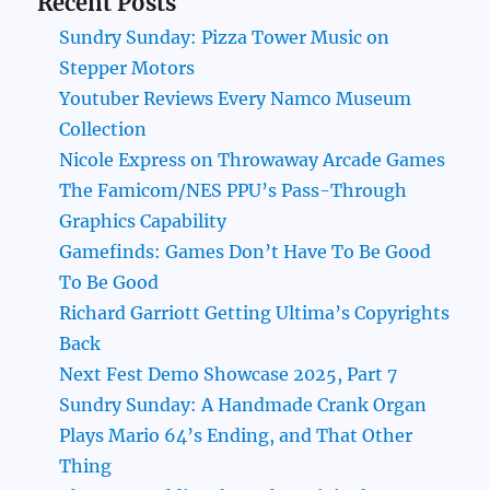
Recent Posts
Sundry Sunday: Pizza Tower Music on
Stepper Motors
Youtuber Reviews Every Namco Museum
Collection
Nicole Express on Throwaway Arcade Games
The Famicom/NES PPU’s Pass-Through
Graphics Capability
Gamefinds: Games Don’t Have To Be Good
To Be Good
Richard Garriott Getting Ultima’s Copyrights
Back
Next Fest Demo Showcase 2025, Part 7
Sundry Sunday: A Handmade Crank Organ
Plays Mario 64’s Ending, and That Other
Thing