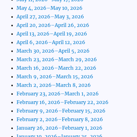
May 4, 2026–May 10, 2026
April 27, 2026–May 3, 2026
April 20, 2026–April 26, 2026
April 13, 2026–April 19, 2026
April 6, 2026–April 12, 2026
March 30, 2026–April 5, 2026
March 23, 2026–March 29, 2026
March 16, 2026–March 22, 2026
March 9, 2026–March 15, 2026
March 2, 2026–March 8, 2026
February 23, 2026–March 1, 2026
February 16, 2026–February 22, 2026
February 9, 2026–February 15, 2026
February 2, 2026–February 8, 2026
January 26, 2026–February 1, 2026
January 19, 2026–January 25, 2026