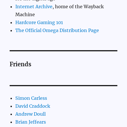
Internet Archive
, home of the Wayback
Machine
Hardcore Gaming 101
The Official Omega Distribution Page
Friends
Simon Carless
David Craddock
Andrew Doull
Brian Jeffears