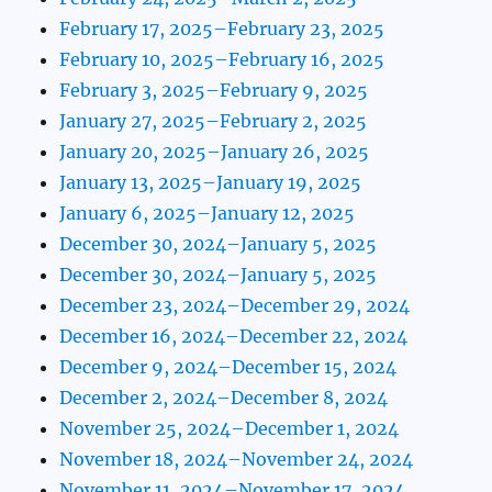
February 17, 2025–February 23, 2025
February 10, 2025–February 16, 2025
February 3, 2025–February 9, 2025
January 27, 2025–February 2, 2025
January 20, 2025–January 26, 2025
January 13, 2025–January 19, 2025
January 6, 2025–January 12, 2025
December 30, 2024–January 5, 2025
December 30, 2024–January 5, 2025
December 23, 2024–December 29, 2024
December 16, 2024–December 22, 2024
December 9, 2024–December 15, 2024
December 2, 2024–December 8, 2024
November 25, 2024–December 1, 2024
November 18, 2024–November 24, 2024
November 11, 2024–November 17, 2024