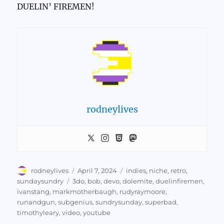
DUELIN’ FIREMEN!
rodneylives
Author
Posted
Categories
rodneylives
April 7, 2024
indies
,
niche
,
retro
,
on
Tags
sundaysundry
3do
,
bob
,
devo
,
dolemite
,
duelinfiremen
,
ivanstang
,
markmotherbaugh
,
rudyraymoore
,
runandgun
,
subgenius
,
sundrysunday
,
superbad
,
timothyleary
,
video
,
youtube