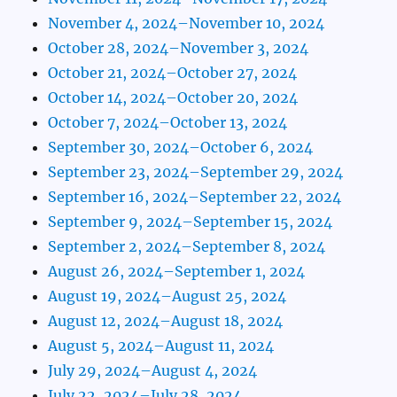
November 4, 2024–November 10, 2024
October 28, 2024–November 3, 2024
October 21, 2024–October 27, 2024
October 14, 2024–October 20, 2024
October 7, 2024–October 13, 2024
September 30, 2024–October 6, 2024
September 23, 2024–September 29, 2024
September 16, 2024–September 22, 2024
September 9, 2024–September 15, 2024
September 2, 2024–September 8, 2024
August 26, 2024–September 1, 2024
August 19, 2024–August 25, 2024
August 12, 2024–August 18, 2024
August 5, 2024–August 11, 2024
July 29, 2024–August 4, 2024
July 22, 2024–July 28, 2024