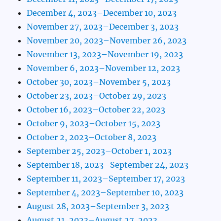
December 4, 2023–December 10, 2023
November 27, 2023–December 3, 2023
November 20, 2023–November 26, 2023
November 13, 2023–November 19, 2023
November 6, 2023–November 12, 2023
October 30, 2023–November 5, 2023
October 23, 2023–October 29, 2023
October 16, 2023–October 22, 2023
October 9, 2023–October 15, 2023
October 2, 2023–October 8, 2023
September 25, 2023–October 1, 2023
September 18, 2023–September 24, 2023
September 11, 2023–September 17, 2023
September 4, 2023–September 10, 2023
August 28, 2023–September 3, 2023
August 21, 2023–August 27, 2023