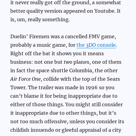
it never really got off the ground, a somewhat
better quality version appeared on Youtube. It
is, um, really something.
Duelin’ Firemen was a cancelled FMV game,
probably a music game, for
the 3DO console
.
Right off the bat it shows you it means
business: not one but
two
planes, one of them
in fact the space shuttle Columbia, the other
Air Force One
, collide with the top of the Sears
Tower. The trailer was made in 1996 so you
can’t blame it for being inappropriate due to
either of those things. You might still consider
it inappropriate due to other things, but it’s
not too much offensive, unless you consider its
childish innuendo or gleeful appraisal of a city