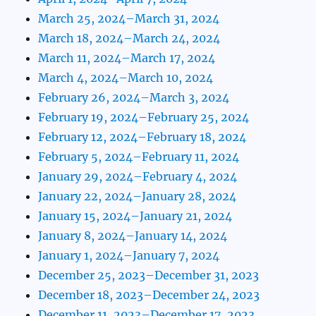
March 25, 2024–March 31, 2024
March 18, 2024–March 24, 2024
March 11, 2024–March 17, 2024
March 4, 2024–March 10, 2024
February 26, 2024–March 3, 2024
February 19, 2024–February 25, 2024
February 12, 2024–February 18, 2024
February 5, 2024–February 11, 2024
January 29, 2024–February 4, 2024
January 22, 2024–January 28, 2024
January 15, 2024–January 21, 2024
January 8, 2024–January 14, 2024
January 1, 2024–January 7, 2024
December 25, 2023–December 31, 2023
December 18, 2023–December 24, 2023
December 11, 2023–December 17, 2023