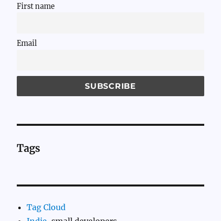
First name
Email
Tags
Tag Cloud