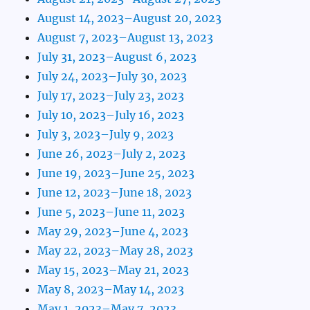
August 14, 2023–August 20, 2023
August 7, 2023–August 13, 2023
July 31, 2023–August 6, 2023
July 24, 2023–July 30, 2023
July 17, 2023–July 23, 2023
July 10, 2023–July 16, 2023
July 3, 2023–July 9, 2023
June 26, 2023–July 2, 2023
June 19, 2023–June 25, 2023
June 12, 2023–June 18, 2023
June 5, 2023–June 11, 2023
May 29, 2023–June 4, 2023
May 22, 2023–May 28, 2023
May 15, 2023–May 21, 2023
May 8, 2023–May 14, 2023
May 1, 2023–May 7, 2023