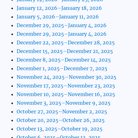
January 12, 2026–January 18, 2026
January 5, 2026–January 11, 2026
December 29, 2025–January 4, 2026
December 29, 2025–January 4, 2026
December 22, 2025–December 28, 2025
December 15, 2025–December 21, 2025
December 8, 2025–December 14, 2025
December 1, 2025–December 7, 2025
November 24, 2025–November 30, 2025
November 17, 2025–November 23, 2025
November 10, 2025–November 16, 2025
November 3, 2025–November 9, 2025
October 27, 2025–November 2, 2025
October 20, 2025–October 26, 2025
October 13, 2025–October 19, 2025
October 6, 2025–October 12, 2025