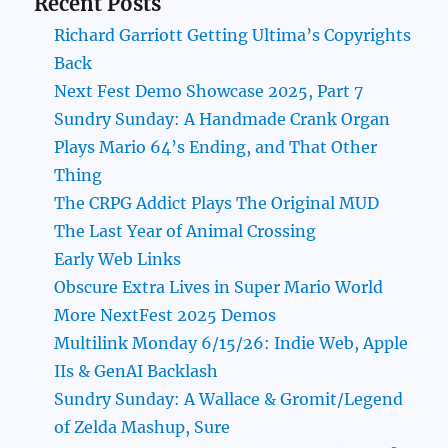
Recent Posts
Richard Garriott Getting Ultima’s Copyrights
Back
Next Fest Demo Showcase 2025, Part 7
Sundry Sunday: A Handmade Crank Organ
Plays Mario 64’s Ending, and That Other
Thing
The CRPG Addict Plays The Original MUD
The Last Year of Animal Crossing
Early Web Links
Obscure Extra Lives in Super Mario World
More NextFest 2025 Demos
Multilink Monday 6/15/26: Indie Web, Apple
IIs & GenAI Backlash
Sundry Sunday: A Wallace & Gromit/Legend
of Zelda Mashup, Sure