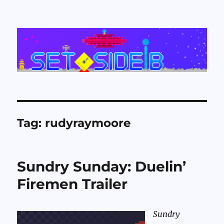
Set Side B
Tag:
rudyraymoore
Sundry Sunday: Duelin’
Firemen Trailer
Sundry