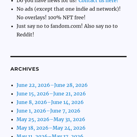
Do you have news for us?
Contact us here!
No ads (except that one indie ad network)!
No overlays! 100% NFT free!
Just say no to fandom.com! Also say no to
Reddit!
ARCHIVES
June 22, 2026–June 28, 2026
June 15, 2026–June 21, 2026
June 8, 2026–June 14, 2026
June 1, 2026–June 7, 2026
May 25, 2026–May 31, 2026
May 18, 2026–May 24, 2026
May 11, 2026–May 17, 2026