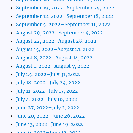
September 19, 2022–September 25, 2022
September 12, 2022–September 18, 2022
September 5, 2022–September 11, 2022
August 29, 2022–September 4, 2022
August 22, 2022–August 28, 2022
August 15, 2022–August 21, 2022
August 8, 2022–August 14, 2022
August 1, 2022–August 7, 2022
July 25, 2022–July 31, 2022
July 18, 2022–July 24, 2022
July 11, 2022–July 17, 2022
July 4, 2022–July 10, 2022
June 27, 2022–July 3, 2022
June 20, 2022–June 26, 2022
June 13, 2022–June 19, 2022
June 6, 2022–June 12, 2022