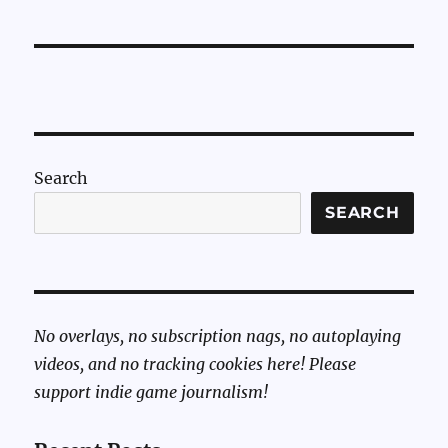
Search
SEARCH
No overlays, no subscription nags, no autoplaying
videos, and no tracking cookies here! Please
support indie game journalism!