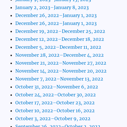
January 2, 2023–January 8, 2023
December 26, 2022–January 1, 2023
December 26, 2022–January 1, 2023
December 19, 2022–December 25, 2022
December 12, 2022–December 18, 2022
December 5, 2022–December 11, 2022
November 28, 2022–December 4, 2022
November 21, 2022–November 27, 2022
November 14, 2022–November 20, 2022
November 7, 2022–November 13, 2022
October 31, 2022–November 6, 2022
October 24, 2022–October 30, 2022
October 17, 2022–October 23, 2022
October 10, 2022–October 16, 2022
October 3, 2022–October 9, 2022
September 26, 2022–October 2, 2022