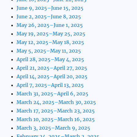
June 9, 2025–June 15, 2025
June 2, 2025–June 8, 2025
May 26, 2025–June 1, 2025
May 19, 2025–May 25, 2025
May 12, 2025–May 18, 2025
May 5, 2025–May 11, 2025
April 28, 2025–May 4, 2025
April 21, 2025–April 27, 2025
April 14, 2025–April 20, 2025
April 7, 2025–April 13, 2025
March 31, 2025–April 6, 2025
March 24, 2025–March 30, 2025
March 17, 2025–March 23, 2025
March 10, 2025–March 16, 2025
March 3, 2025–March 9, 2025
February 24, 2025–March 2, 2025