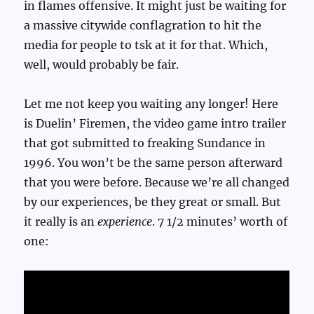
in flames offensive. It might just be waiting for
a massive citywide conflagration to hit the
media for people to tsk at it for that. Which,
well, would probably be fair.
Let me not keep you waiting any longer! Here
is Duelin’ Firemen, the video game intro trailer
that got submitted to freaking Sundance in
1996. You won’t be the same person afterward
that you were before. Because we’re all changed
by our experiences, be they great or small. But
it really is an
experience
. 7 1/2 minutes’ worth of
one: