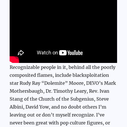
Recognizable people in it, behind all the poorly
composited flames, include blacksploitation
star Rudy Ray “Dolemite” Moore, DEVO’s Mark
Mothersbaugh, Dr. Timothy Leary, Rev. Ivan
Stang of the Church of the Subgenius, Steve
Albini, David Yow, and no doubt others I’m
leaving out or don’t myself recognize. I’ve
never been great with pop culture figures, or