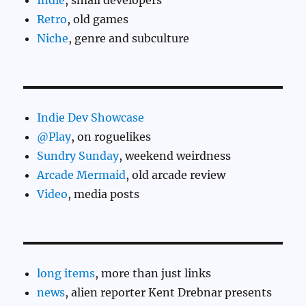
Indie
, small developers
Retro
, old games
Niche
, genre and subculture
Indie Dev Showcase
@Play
, on roguelikes
Sundry Sunday
, weekend weirdness
Arcade Mermaid
, old arcade review
Video
, media posts
long items
, more than just links
news
, alien reporter Kent Drebnar presents