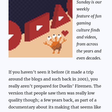
Sunday is our
weekly
feature of fun
gaming
culture finds
and videos,
from across
the years and
even decades.
If you haven’t seen it before (it made a trip
around the blogs and such back in 2001), you
really aren’t prepared for Duelin’ Firemen. The
version that people saw then was really low
quality though; a few years back, as part of a
documentary about its making that seems like