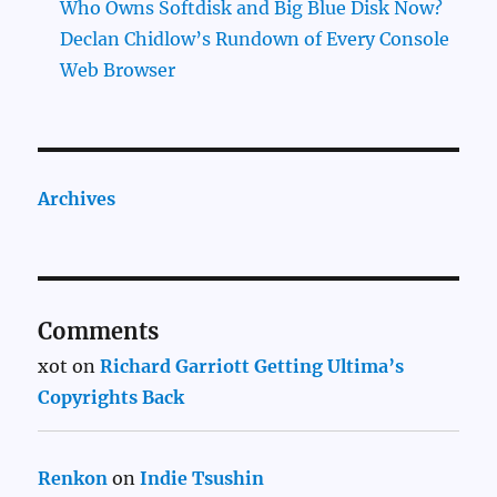
Who Owns Softdisk and Big Blue Disk Now?
Declan Chidlow’s Rundown of Every Console
Web Browser
Archives
Comments
xot
on
Richard Garriott Getting Ultima’s
Copyrights Back
Renkon
on
Indie Tsushin