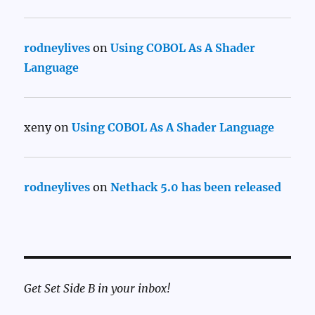
rodneylives
on
Using COBOL As A Shader
Language
xeny
on
Using COBOL As A Shader Language
rodneylives
on
Nethack 5.0 has been released
Get Set Side B in your inbox!