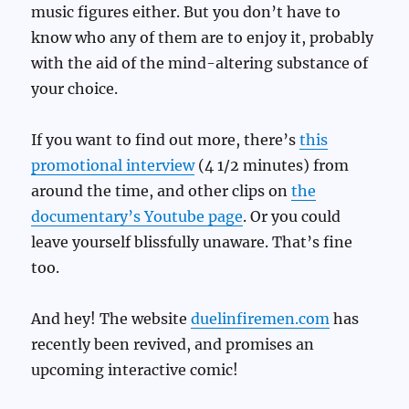
music figures either. But you don’t have to
know who any of them are to enjoy it, probably
with the aid of the mind-altering substance of
your choice.
If you want to find out more, there’s
this
promotional interview
(4 1/2 minutes) from
around the time, and other clips on
the
documentary’s Youtube page
. Or you could
leave yourself blissfully unaware. That’s fine
too.
And hey! The website
duelinfiremen.com
has
recently been revived, and promises an
upcoming interactive comic!