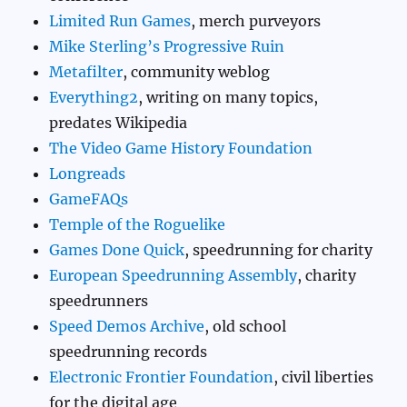
Limited Run Games
, merch purveyors
Mike Sterling’s Progressive Ruin
Metafilter
, community weblog
Everything2
, writing on many topics,
predates Wikipedia
The Video Game History Foundation
Longreads
GameFAQs
Temple of the Roguelike
Games Done Quick
, speedrunning for charity
European Speedrunning Assembly
, charity
speedrunners
Speed Demos Archive
, old school
speedrunning records
Electronic Frontier Foundation
, civil liberties
for the digital age