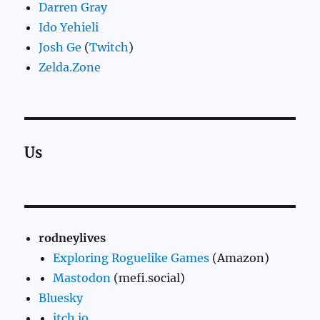
Darren Gray
Ido Yehieli
Josh Ge
(
Twitch
)
Zelda.Zone
Us
rodneylives
Exploring Roguelike Games
(Amazon)
Mastodon
(mefi.social)
Bluesky
itch.io