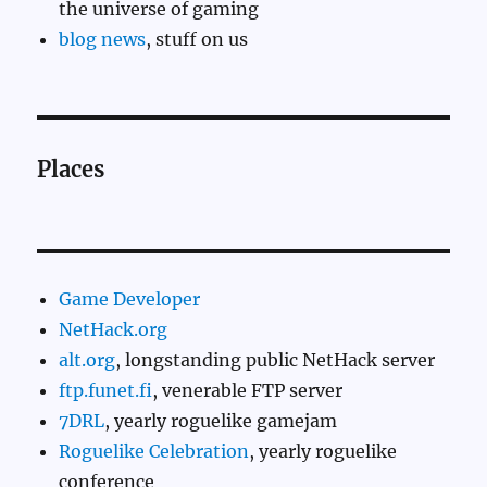
the universe of gaming
blog news
, stuff on us
Places
Game Developer
NetHack.org
alt.org
, longstanding public NetHack server
ftp.funet.fi
, venerable FTP server
7DRL
, yearly roguelike gamejam
Roguelike Celebration
, yearly roguelike
conference