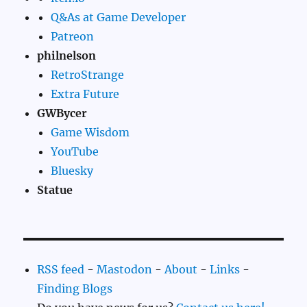
Q&As at Game Developer
Patreon
philnelson
RetroStrange
Extra Future
GWBycer
Game Wisdom
YouTube
Bluesky
Statue
RSS feed
-
Mastodon
-
About
-
Links
-
Finding Blogs