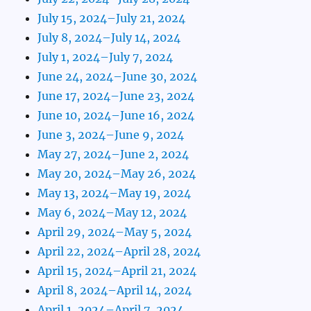
July 15, 2024–July 21, 2024
July 8, 2024–July 14, 2024
July 1, 2024–July 7, 2024
June 24, 2024–June 30, 2024
June 17, 2024–June 23, 2024
June 10, 2024–June 16, 2024
June 3, 2024–June 9, 2024
May 27, 2024–June 2, 2024
May 20, 2024–May 26, 2024
May 13, 2024–May 19, 2024
May 6, 2024–May 12, 2024
April 29, 2024–May 5, 2024
April 22, 2024–April 28, 2024
April 15, 2024–April 21, 2024
April 8, 2024–April 14, 2024
April 1, 2024–April 7, 2024