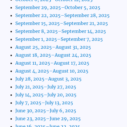
September 29, 2025–October 5, 2025
September 22, 2025–September 28, 2025
September 15, 2025–September 21, 2025
September 8, 2025–September 14, 2025
September 1, 2025–September 7, 2025
August 25, 2025–August 31, 2025
August 18, 2025–August 24, 2025
August 11, 2025–August 17, 2025
August 4, 2025–August 10, 2025
July 28, 2025–August 3, 2025
July 21, 2025–July 27, 2025
July 14, 2025–July 20, 2025
July 7, 2025–July 13, 2025
June 30, 2025–July 6, 2025
June 23, 2025–June 29, 2025
June 16, 2025–June 22, 2025