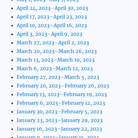
April 24, 2023–April 30, 2023
April 17, 2023–April 23, 2023
April 10, 2023–April 16, 2023
April 3, 2023–April 9, 2023
March 27, 2023–April 2, 2023
March 20, 2023–March 26, 2023
March 13, 2023–March 19, 2023
March 6, 2023–March 12, 2023
February 27, 2023–March 5, 2023
February 20, 2023–February 26, 2023
February 13, 2023–February 19, 2023
February 6, 2023–February 12, 2023
January 30, 2023–February 5, 2023
January 23, 2023–January 29, 2023
January 16, 2023–January 22, 2023
January 9, 2023–January 15, 2023