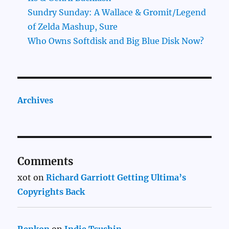
Sundry Sunday: A Wallace & Gromit/Legend
of Zelda Mashup, Sure
Who Owns Softdisk and Big Blue Disk Now?
Archives
Comments
xot
on
Richard Garriott Getting Ultima’s
Copyrights Back
Renkon
on
Indie Tsushin