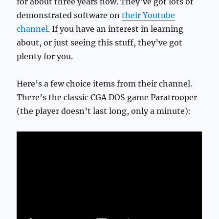
for about three years now. They’ve got lots of
demonstrated software on
their Youtube
channel
. If you have an interest in learning
about, or just seeing this stuff, they’ve got
plenty for you.
Here’s a few choice items from their channel.
There’s the classic CGA DOS game Paratrooper
(the player doesn’t last long, only a minute):