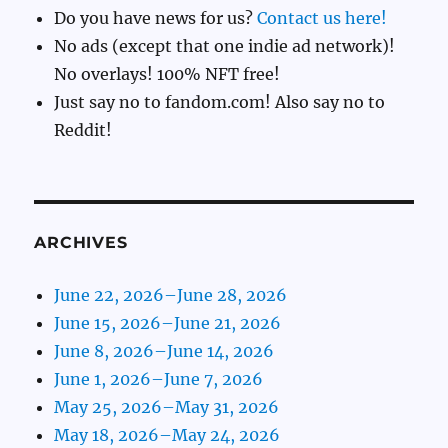
Do you have news for us?
Contact us here!
No ads (except that one indie ad network)!
No overlays! 100% NFT free!
Just say no to fandom.com! Also say no to
Reddit!
ARCHIVES
June 22, 2026–June 28, 2026
June 15, 2026–June 21, 2026
June 8, 2026–June 14, 2026
June 1, 2026–June 7, 2026
May 25, 2026–May 31, 2026
May 18, 2026–May 24, 2026