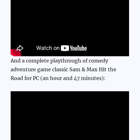
And a complete playthrough of comedy
adventure game classic Sam & Max Hit the
Road for PC (an hour and 47 minutes):