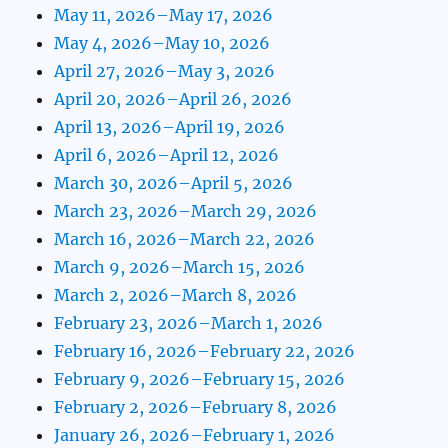
May 11, 2026–May 17, 2026
May 4, 2026–May 10, 2026
April 27, 2026–May 3, 2026
April 20, 2026–April 26, 2026
April 13, 2026–April 19, 2026
April 6, 2026–April 12, 2026
March 30, 2026–April 5, 2026
March 23, 2026–March 29, 2026
March 16, 2026–March 22, 2026
March 9, 2026–March 15, 2026
March 2, 2026–March 8, 2026
February 23, 2026–March 1, 2026
February 16, 2026–February 22, 2026
February 9, 2026–February 15, 2026
February 2, 2026–February 8, 2026
January 26, 2026–February 1, 2026