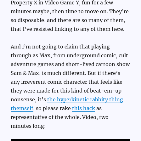
Property X in Video Game Y, fun for a few
minutes maybe, then time to move on. They’re
so disposable, and there are so many of them,
that I’ve resisted linking to any of them here.
And I’m not going to claim that playing
through as Max, from underground comic, cult
adventure games and short-lived cartoon show
Sam & Max, is much different. But if there’s
any irreverent comic character that feels like
they were made for this kind of beat-em-up
nonsense, it’s
the hyperkinetic rabbity thing
themself
, so please take
this hack
as
representative of the whole. Video, two
minutes long: