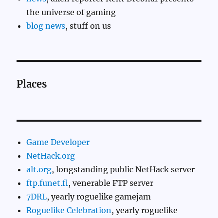
the universe of gaming
blog news
, stuff on us
Places
Game Developer
NetHack.org
alt.org
, longstanding public NetHack server
ftp.funet.fi
, venerable FTP server
7DRL
, yearly roguelike gamejam
Roguelike Celebration
, yearly roguelike