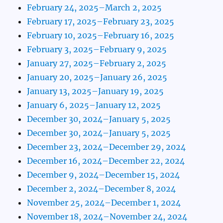
February 24, 2025–March 2, 2025
February 17, 2025–February 23, 2025
February 10, 2025–February 16, 2025
February 3, 2025–February 9, 2025
January 27, 2025–February 2, 2025
January 20, 2025–January 26, 2025
January 13, 2025–January 19, 2025
January 6, 2025–January 12, 2025
December 30, 2024–January 5, 2025
December 30, 2024–January 5, 2025
December 23, 2024–December 29, 2024
December 16, 2024–December 22, 2024
December 9, 2024–December 15, 2024
December 2, 2024–December 8, 2024
November 25, 2024–December 1, 2024
November 18, 2024–November 24, 2024