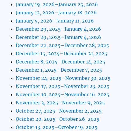
January 19, 2026–January 25, 2026
January 12, 2026–January 18, 2026
January 5, 2026–January 11, 2026
December 29, 2025–January 4, 2026
December 29, 2025–January 4, 2026
December 22, 2025–December 28, 2025
December 15, 2025–December 21, 2025
December 8, 2025–December 14, 2025
December 1, 2025–December 7, 2025
November 24, 2025–November 30, 2025
November 17, 2025–November 23, 2025
November 10, 2025–November 16, 2025
November 3, 2025–November 9, 2025
October 27, 2025–November 2, 2025
October 20, 2025–October 26, 2025
October 13, 2025–October 19, 2025