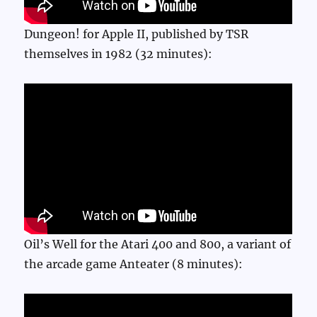
Dungeon! for Apple II, published by TSR
themselves in 1982 (32 minutes):
Oil’s Well for the Atari 400 and 800, a variant of
the arcade game Anteater (8 minutes):