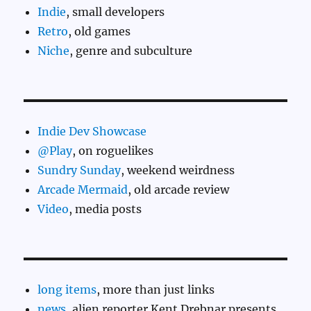
Indie
, small developers
Retro
, old games
Niche
, genre and subculture
Indie Dev Showcase
@Play
, on roguelikes
Sundry Sunday
, weekend weirdness
Arcade Mermaid
, old arcade review
Video
, media posts
long items
, more than just links
news
, alien reporter Kent Drebnar presents