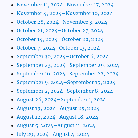
November 11, 2024–November 17, 2024
November 4, 2024–November 10, 2024
October 28, 2024–November 3, 2024
October 21, 2024–October 27, 2024
October 14, 2024–October 20, 2024
October 7, 2024–October 13, 2024
September 30, 2024–October 6, 2024
September 23, 2024–September 29, 2024
September 16, 2024–September 22, 2024
September 9, 2024–September 15, 2024
September 2, 2024–September 8, 2024
August 26, 2024–September 1, 2024
August 19, 2024–August 25, 2024
August 12, 2024–August 18, 2024
August 5, 2024–August 11, 2024
July 29, 2024–August 4, 2024