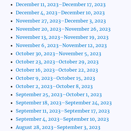
December 11, 2023–December 17, 2023
December 4, 2023–December 10, 2023
November 27, 2023–December 3, 2023
November 20, 2023–November 26, 2023
November 13, 2023–November 19, 2023
November 6, 2023–November 12, 2023
October 30, 2023–November 5, 2023
October 23, 2023–October 29, 2023
October 16, 2023–October 22, 2023
October 9, 2023–October 15, 2023
October 2, 2023–October 8, 2023
September 25, 2023–October 1, 2023
September 18, 2023–September 24, 2023
September 11, 2023–September 17, 2023
September 4, 2023–September 10, 2023
August 28, 2023–September 3, 2023