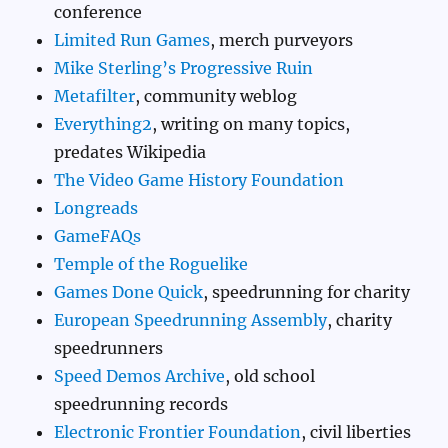
conference
Limited Run Games
, merch purveyors
Mike Sterling’s Progressive Ruin
Metafilter
, community weblog
Everything2
, writing on many topics,
predates Wikipedia
The Video Game History Foundation
Longreads
GameFAQs
Temple of the Roguelike
Games Done Quick
, speedrunning for charity
European Speedrunning Assembly
, charity
speedrunners
Speed Demos Archive
, old school
speedrunning records
Electronic Frontier Foundation
, civil liberties