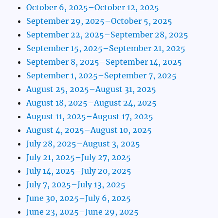
October 6, 2025–October 12, 2025
September 29, 2025–October 5, 2025
September 22, 2025–September 28, 2025
September 15, 2025–September 21, 2025
September 8, 2025–September 14, 2025
September 1, 2025–September 7, 2025
August 25, 2025–August 31, 2025
August 18, 2025–August 24, 2025
August 11, 2025–August 17, 2025
August 4, 2025–August 10, 2025
July 28, 2025–August 3, 2025
July 21, 2025–July 27, 2025
July 14, 2025–July 20, 2025
July 7, 2025–July 13, 2025
June 30, 2025–July 6, 2025
June 23, 2025–June 29, 2025