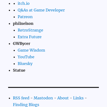
itch.io
Q&As at Game Developer
Patreon
philnelson
RetroStrange
Extra Future
GWBycer
Game Wisdom
YouTube
Bluesky
Statue
RSS feed
-
Mastodon
-
About
-
Links
-
Finding Blogs