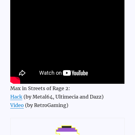
Max in Streets of Rage 2:
Hack
(by Metal64, Ultimecia and Dazz)
Video
(by RetroGaming)