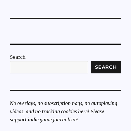
Search
SEARCH
No overlays, no subscription nags, no autoplaying
videos, and no tracking cookies here! Please
support indie game journalism!