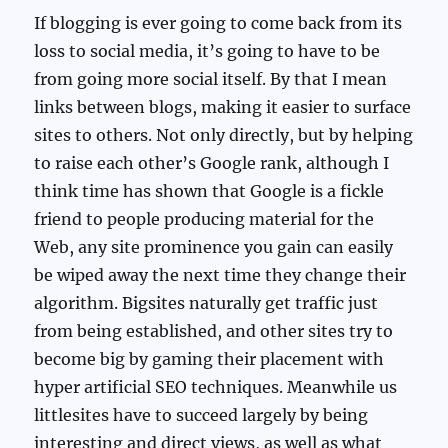
If blogging is ever going to come back from its
loss to social media, it’s going to have to be
from going more social itself. By that I mean
links between blogs, making it easier to surface
sites to others. Not only directly, but by helping
to raise each other’s Google rank, although I
think time has shown that Google is a fickle
friend to people producing material for the
Web, any site prominence you gain can easily
be wiped away the next time they change their
algorithm. Bigsites naturally get traffic just
from being established, and other sites try to
become big by gaming their placement with
hyper artificial SEO techniques. Meanwhile us
littlesites have to succeed largely by being
interesting and direct views, as well as what