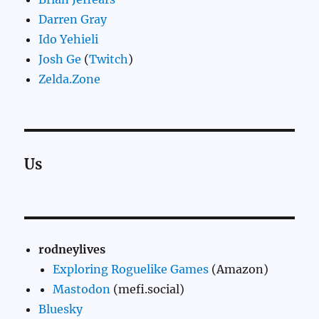
Darren Gray
Ido Yehieli
Josh Ge
(
Twitch
)
Zelda.Zone
Us
rodneylives
Exploring Roguelike Games
(Amazon)
Mastodon
(mefi.social)
Bluesky