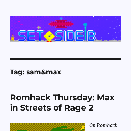
Set Side B
Tag:
sam&max
Romhack Thursday: Max
in Streets of Rage 2
On Romhack