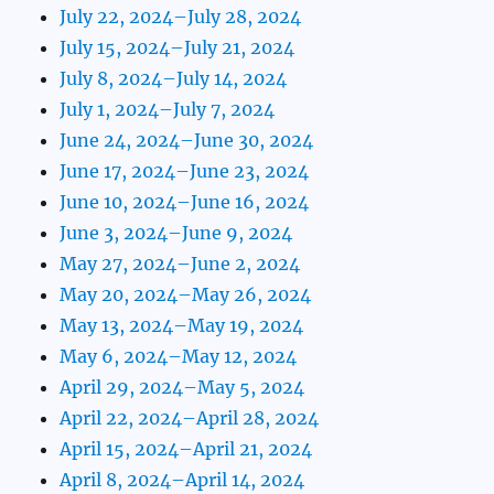
July 22, 2024–July 28, 2024
July 15, 2024–July 21, 2024
July 8, 2024–July 14, 2024
July 1, 2024–July 7, 2024
June 24, 2024–June 30, 2024
June 17, 2024–June 23, 2024
June 10, 2024–June 16, 2024
June 3, 2024–June 9, 2024
May 27, 2024–June 2, 2024
May 20, 2024–May 26, 2024
May 13, 2024–May 19, 2024
May 6, 2024–May 12, 2024
April 29, 2024–May 5, 2024
April 22, 2024–April 28, 2024
April 15, 2024–April 21, 2024
April 8, 2024–April 14, 2024