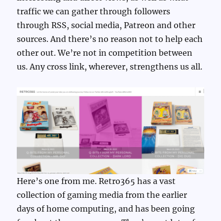
traffic we can gather through followers
through RSS, social media, Patreon and other
sources. And there’s no reason not to help each
other out. We’re not in competition between
us. Any cross link, wherever, strengthens us all.
Here’s one from me. Retro365 has a vast
collection of gaming media from the earlier
days of home computing, and has been going