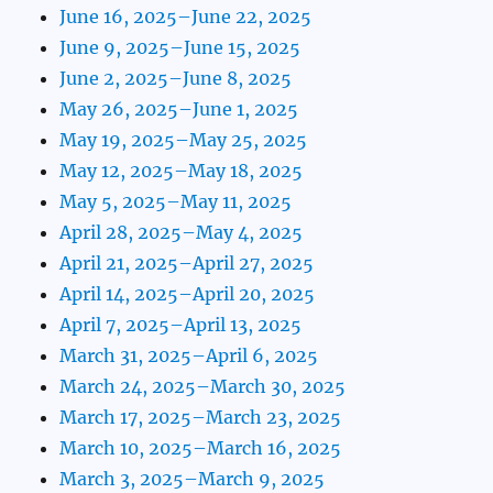
June 16, 2025–June 22, 2025
June 9, 2025–June 15, 2025
June 2, 2025–June 8, 2025
May 26, 2025–June 1, 2025
May 19, 2025–May 25, 2025
May 12, 2025–May 18, 2025
May 5, 2025–May 11, 2025
April 28, 2025–May 4, 2025
April 21, 2025–April 27, 2025
April 14, 2025–April 20, 2025
April 7, 2025–April 13, 2025
March 31, 2025–April 6, 2025
March 24, 2025–March 30, 2025
March 17, 2025–March 23, 2025
March 10, 2025–March 16, 2025
March 3, 2025–March 9, 2025