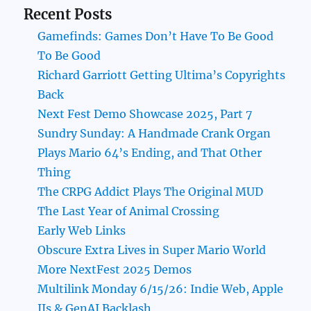
Recent Posts
Gamefinds: Games Don’t Have To Be Good
To Be Good
Richard Garriott Getting Ultima’s Copyrights
Back
Next Fest Demo Showcase 2025, Part 7
Sundry Sunday: A Handmade Crank Organ
Plays Mario 64’s Ending, and That Other
Thing
The CRPG Addict Plays The Original MUD
The Last Year of Animal Crossing
Early Web Links
Obscure Extra Lives in Super Mario World
More NextFest 2025 Demos
Multilink Monday 6/15/26: Indie Web, Apple
IIs & GenAI Backlash