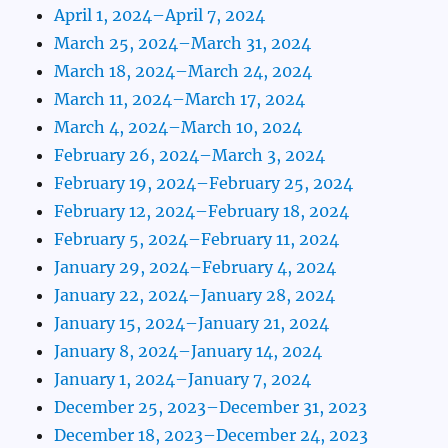
April 1, 2024–April 7, 2024
March 25, 2024–March 31, 2024
March 18, 2024–March 24, 2024
March 11, 2024–March 17, 2024
March 4, 2024–March 10, 2024
February 26, 2024–March 3, 2024
February 19, 2024–February 25, 2024
February 12, 2024–February 18, 2024
February 5, 2024–February 11, 2024
January 29, 2024–February 4, 2024
January 22, 2024–January 28, 2024
January 15, 2024–January 21, 2024
January 8, 2024–January 14, 2024
January 1, 2024–January 7, 2024
December 25, 2023–December 31, 2023
December 18, 2023–December 24, 2023