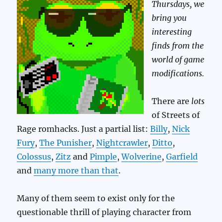
Thursdays, we
bring you
interesting
finds from the
world of game
modifications.
There are
lots
of Streets of
Rage romhacks. Just a partial list:
Billy
,
Nick
Fury
,
The Punisher
,
Nightcrawler
,
Ditto
,
Colossus
,
Zitz
and
Pimple
,
Wolverine
,
Garfield
and
many more than that
.
Many of them seem to exist only for the
questionable thrill of playing character from