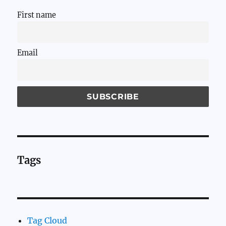
First name
Email
Tags
Tag Cloud