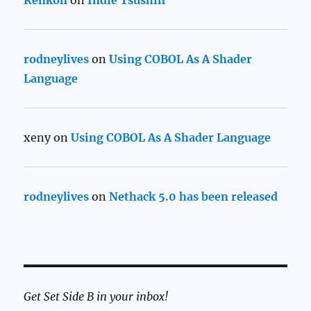
rodneylives
on
Using COBOL As A Shader
Language
xeny
on
Using COBOL As A Shader Language
rodneylives
on
Nethack 5.0 has been released
Get Set Side B in your inbox!