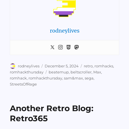
rodneylives
Author
Posted
Categories
rodneylives
December 5, 2024
retro
,
romhacks
,
on
Tags
romhackthursday
beatemup
,
beltscroller
,
Max
,
romhack
,
romhackthursday
,
sam&max
,
sega
,
StreetsOfRage
Another Retro Blog:
Retro365