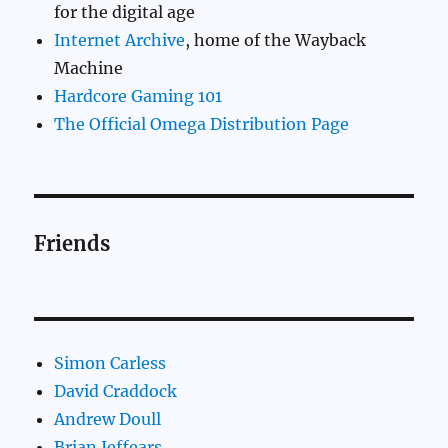
for the digital age
Internet Archive
, home of the Wayback
Machine
Hardcore Gaming 101
The Official Omega Distribution Page
Friends
Simon Carless
David Craddock
Andrew Doull
Brian Jeffears